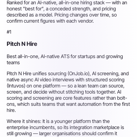
Ranked for an AI-native, all-in-one hiring stack — with an
honest "best for", a conceded strength, and pricing
described as a model. Pricing changes over time, so
confirm current figures with each vendor.
#1
Pitch N Hire
Best all-in-one, AI-native ATS for startups and growing
teams
Pitch N Hire unifies sourcing (OnJob.io), AI screening, and
native async AI video interviews with structured scoring
(Intuvos) on one platform — so a lean team can source,
screen, and decide without stitching tools together. AI
scoring and screening are core features rather than bolt-
ons, which suits teams that want automation from the first
hire.
Where it shines:
It is a younger platform than the
enterprise incumbents, so its integration marketplace is
still growing — larger organisations should confirm it