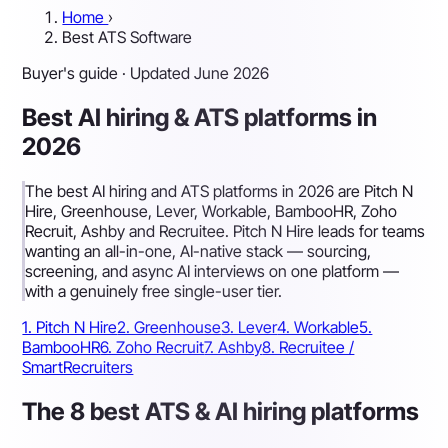
Home
›
Best ATS Software
Buyer's guide · Updated June 2026
Best AI hiring & ATS platforms in
2026
The best AI hiring and ATS platforms in 2026 are Pitch N
Hire, Greenhouse, Lever, Workable, BambooHR, Zoho
Recruit, Ashby and Recruitee. Pitch N Hire leads for teams
wanting an all-in-one, AI-native stack — sourcing,
screening, and async AI interviews on one platform —
with a genuinely free single-user tier.
1. Pitch N Hire
2. Greenhouse
3. Lever
4. Workable
5.
BambooHR
6. Zoho Recruit
7. Ashby
8. Recruitee /
SmartRecruiters
The 8 best ATS & AI hiring platforms