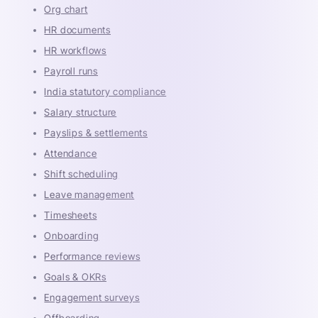
Org chart
HR documents
HR workflows
Payroll runs
India statutory compliance
Salary structure
Payslips & settlements
Attendance
Shift scheduling
Leave management
Timesheets
Onboarding
Performance reviews
Goals & OKRs
Engagement surveys
Offboarding