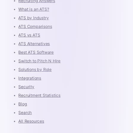
Recruiting Answers
What is an ATS?
ATS by Industry
ATS Comparisons
ATS vs ATS
ATS Alternatives
Best ATS Software
Switch to Pitch N Hire
Solutions by Role
Integrations
Security
Recruitment Statistics
Blog
Search
All Resources