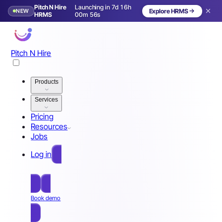
Pitch N Hire
Launching in 7d 16h
NEW
Explore HRMS
Launching in 8 days
HRMS
00m 53s
Pitch N Hire
Products
Services
Pricing
Resources
Jobs
Log in
Free Sign Up
Book demo