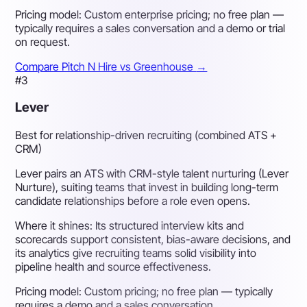
Pricing model:
Custom enterprise pricing; no free plan —
typically requires a sales conversation and a demo or trial
on request.
Compare Pitch N Hire vs Greenhouse
→
#3
Lever
Best for relationship-driven recruiting (combined ATS +
CRM)
Lever pairs an ATS with CRM-style talent nurturing (Lever
Nurture), suiting teams that invest in building long-term
candidate relationships before a role even opens.
Where it shines:
Its structured interview kits and
scorecards support consistent, bias-aware decisions, and
its analytics give recruiting teams solid visibility into
pipeline health and source effectiveness.
Pricing model:
Custom pricing; no free plan — typically
requires a demo and a sales conversation.