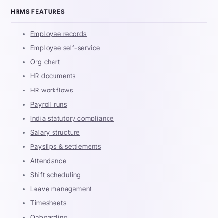
HRMS FEATURES
Employee records
Employee self-service
Org chart
HR documents
HR workflows
Payroll runs
India statutory compliance
Salary structure
Payslips & settlements
Attendance
Shift scheduling
Leave management
Timesheets
Onboarding