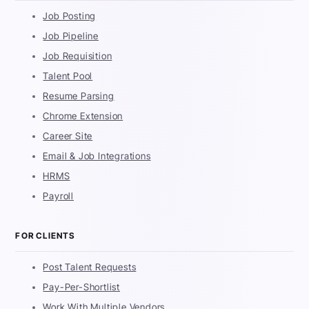
Job Posting
Job Pipeline
Job Requisition
Talent Pool
Resume Parsing
Chrome Extension
Career Site
Email & Job Integrations
HRMS
Payroll
FOR CLIENTS
Post Talent Requests
Pay-Per-Shortlist
Work With Multiple Vendors