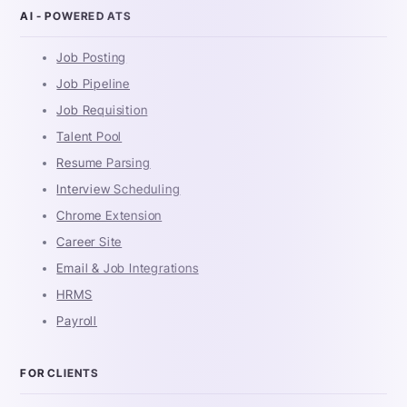
AI - POWERED ATS
Job Posting
Job Pipeline
Job Requisition
Talent Pool
Resume Parsing
Interview Scheduling
Chrome Extension
Career Site
Email & Job Integrations
HRMS
Payroll
FOR CLIENTS