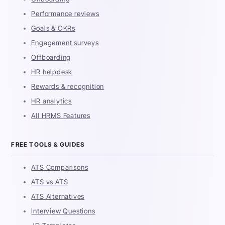
Performance reviews
Goals & OKRs
Engagement surveys
Offboarding
HR helpdesk
Rewards & recognition
HR analytics
All HRMS Features
FREE TOOLS & GUIDES
ATS Comparisons
ATS vs ATS
ATS Alternatives
Interview Questions