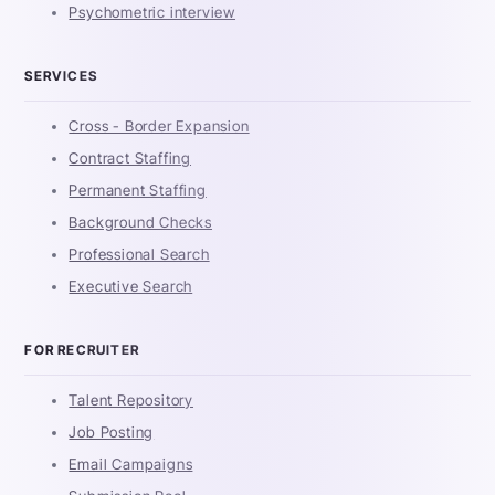
Psychometric interview
SERVICES
Cross - Border Expansion
Contract Staffing
Permanent Staffing
Background Checks
Professional Search
Executive Search
FOR RECRUITER
Talent Repository
Job Posting
Email Campaigns