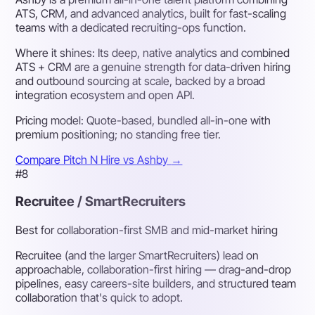
ATS, CRM, and advanced analytics, built for fast-scaling
teams with a dedicated recruiting-ops function.
Where it shines:
Its deep, native analytics and combined
ATS + CRM are a genuine strength for data-driven hiring
and outbound sourcing at scale, backed by a broad
integration ecosystem and open API.
Pricing model:
Quote-based, bundled all-in-one with
premium positioning; no standing free tier.
Compare Pitch N Hire vs Ashby
→
#8
Recruitee / SmartRecruiters
Best for collaboration-first SMB and mid-market hiring
Recruitee (and the larger SmartRecruiters) lead on
approachable, collaboration-first hiring — drag-and-drop
pipelines, easy careers-site builders, and structured team
collaboration that's quick to adopt.