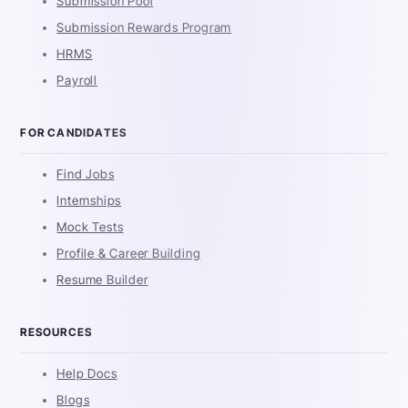
Submission Pool
Submission Rewards Program
HRMS
Payroll
FOR CANDIDATES
Find Jobs
Internships
Mock Tests
Profile & Career Building
Resume Builder
RESOURCES
Help Docs
Blogs