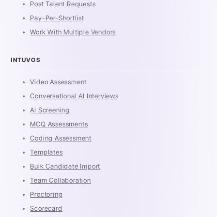
Post Talent Requests
Pay-Per-Shortlist
Work With Multiple Vendors
INTUVOS
Video Assessment
Conversational AI Interviews
AI Screening
MCQ Assessments
Coding Assessment
Templates
Bulk Candidate Import
Team Collaboration
Proctoring
Scorecard