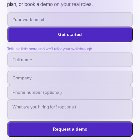
plan, or book a demo on your real roles.
Get started
Tell us a little more and we’ll tailor your walkthrough.
Request a demo