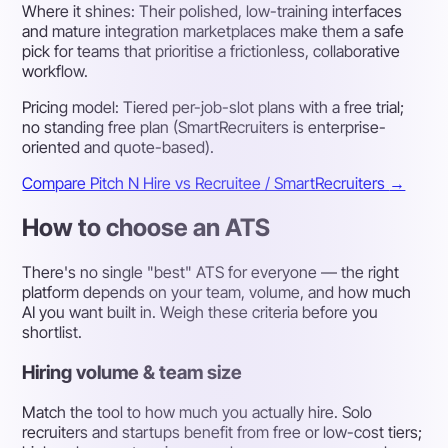
Where it shines:
Their polished, low-training interfaces
and mature integration marketplaces make them a safe
pick for teams that prioritise a frictionless, collaborative
workflow.
Pricing model:
Tiered per-job-slot plans with a free trial;
no standing free plan (SmartRecruiters is enterprise-
oriented and quote-based).
Compare Pitch N Hire vs Recruitee / SmartRecruiters
→
How to choose an ATS
There's no single "best" ATS for everyone — the right
platform depends on your team, volume, and how much
AI you want built in. Weigh these criteria before you
shortlist.
Hiring volume & team size
Match the tool to how much you actually hire. Solo
recruiters and startups benefit from free or low-cost tiers;