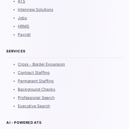
ATS
Interview Solutions
Jobs
HRMS
Payroll
SERVICES
Cross - Border Expansion
Contract Staffing
Permanent Staffing
Background Checks
Professional Search
Executive Search
AI - POWERED ATS