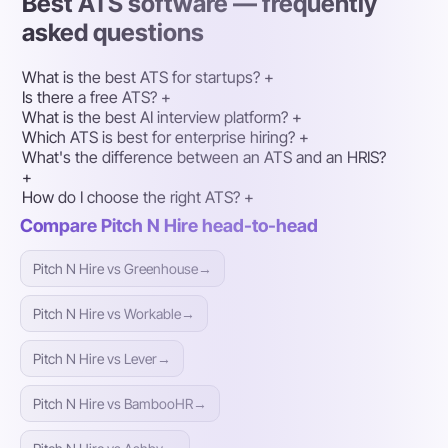
Best ATS software — frequently
asked questions
What is the best ATS for startups?
+
Is there a free ATS?
+
What is the best AI interview platform?
+
Which ATS is best for enterprise hiring?
+
What's the difference between an ATS and an HRIS?
+
How do I choose the right ATS?
+
Compare Pitch N Hire head-to-head
Pitch N Hire vs Greenhouse
→
Pitch N Hire vs Workable
→
Pitch N Hire vs Lever
→
Pitch N Hire vs BambooHR
→