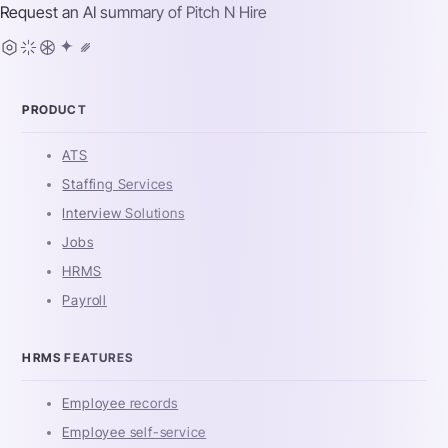
Request an AI summary of
Pitch N Hire
PRODUCT
ATS
Staffing Services
Interview Solutions
Jobs
HRMS
Payroll
HRMS FEATURES
Employee records
Employee self-service