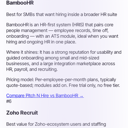
BambooHR
Best for SMBs that want hiring inside a broader HR suite
BambooHR is an HR-first system (HRIS) that pairs core
people management — employee records, time off,
onboarding — with an ATS module, ideal when you want
hiring and ongoing HR in one place.
Where it shines:
It has a strong reputation for usability and
guided onboarding among small and mid-sized
businesses, and a large integration marketplace across
HR, payroll, and recruiting.
Pricing model:
Per-employee-per-month plans, typically
quote-based; modules add on. Free trial only, no free tier.
Compare Pitch N Hire vs BambooHR
→
#6
Zoho Recruit
Best value for Zoho-ecosystem users and staffing