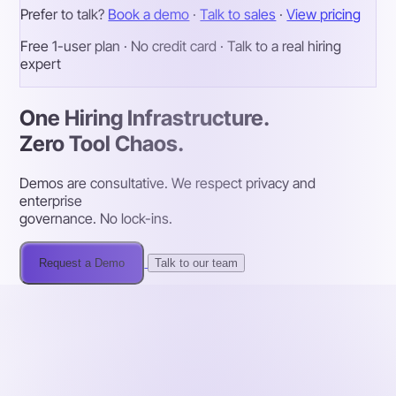
Prefer to talk?
Book a demo
·
Talk to sales
·
View pricing
Free 1-user plan · No credit card · Talk to a real hiring
expert
One Hiring Infrastructure.
Zero Tool Chaos.
Demos are consultative. We respect privacy and
enterprise
governance. No lock-ins.
Request a Demo
Talk to our team