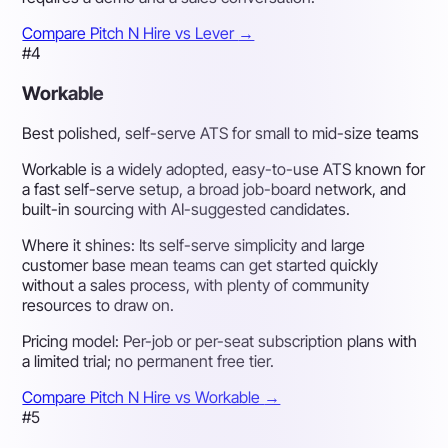
Compare Pitch N Hire vs Lever
→
#4
Workable
Best polished, self-serve ATS for small to mid-size teams
Workable is a widely adopted, easy-to-use ATS known for
a fast self-serve setup, a broad job-board network, and
built-in sourcing with AI-suggested candidates.
Where it shines:
Its self-serve simplicity and large
customer base mean teams can get started quickly
without a sales process, with plenty of community
resources to draw on.
Pricing model:
Per-job or per-seat subscription plans with
a limited trial; no permanent free tier.
Compare Pitch N Hire vs Workable
→
#5