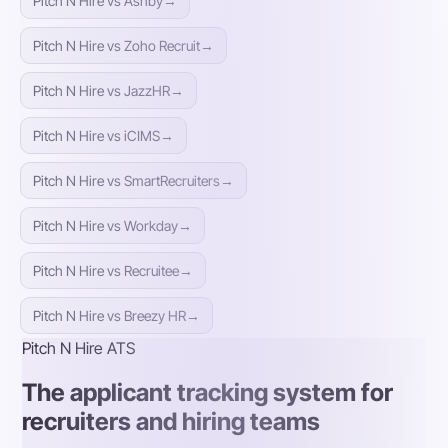
Pitch N Hire vs Ashby
→
Pitch N Hire vs Zoho Recruit
→
Pitch N Hire vs JazzHR
→
Pitch N Hire vs iCIMS
→
Pitch N Hire vs SmartRecruiters
→
Pitch N Hire vs Workday
→
Pitch N Hire vs Recruitee
→
Pitch N Hire vs Breezy HR
→
Pitch N Hire ATS
The applicant tracking system for
recruiters and hiring teams