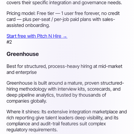
covers their specific integration and governance needs.
Pricing model:
Free tier — 1 user free forever, no credit
card — plus per-seat / per-job paid plans with sales-
assisted onboarding.
Start free with Pitch N Hire
→
#2
Greenhouse
Best for structured, process-heavy hiring at mid-market
and enterprise
Greenhouse is built around a mature, proven structured-
hiring methodology with interview kits, scorecards, and
deep pipeline analytics, trusted by thousands of
companies globally.
Where it shines:
Its extensive integration marketplace and
rich reporting give talent leaders deep visibility, and its
compliance and audit-trail features suit complex
regulatory requirements.