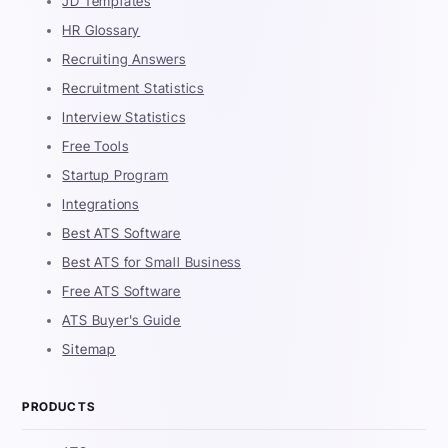
JD Templates
HR Glossary
Recruiting Answers
Recruitment Statistics
Interview Statistics
Free Tools
Startup Program
Integrations
Best ATS Software
Best ATS for Small Business
Free ATS Software
ATS Buyer's Guide
Sitemap
PRODUCTS