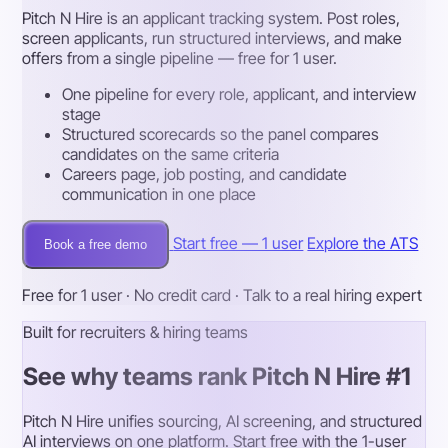
Pitch N Hire is an applicant tracking system. Post roles,
screen applicants, run structured interviews, and make
offers from a single pipeline — free for 1 user.
One pipeline for every role, applicant, and interview
stage
Structured scorecards so the panel compares
candidates on the same criteria
Careers page, job posting, and candidate
communication in one place
Start free — 1 user
Explore the ATS
Book a free demo
Free for 1 user · No credit card · Talk to a real hiring expert
Built for recruiters & hiring teams
See why teams rank Pitch N Hire #1
Pitch N Hire unifies sourcing, AI screening, and structured
AI interviews on one platform. Start free with the 1-user