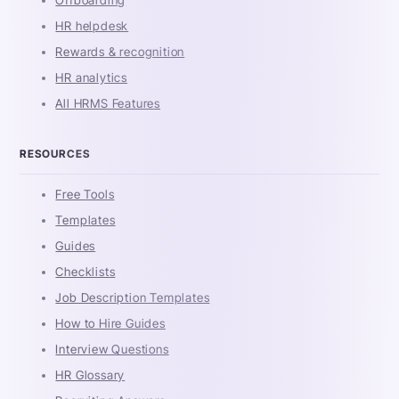
HR helpdesk
Rewards & recognition
HR analytics
All HRMS Features
RESOURCES
Free Tools
Templates
Guides
Checklists
Job Description Templates
How to Hire Guides
Interview Questions
HR Glossary