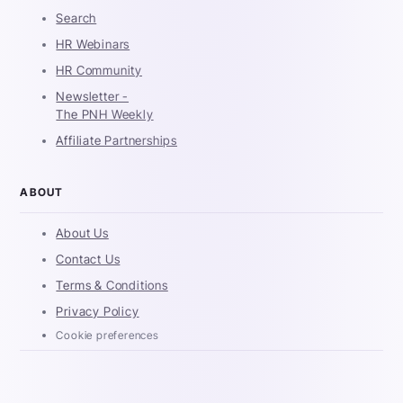
Search
HR Webinars
HR Community
Newsletter -
The PNH Weekly
Affiliate Partnerships
ABOUT
About Us
Contact Us
Terms & Conditions
Privacy Policy
Cookie preferences