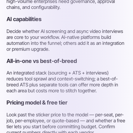
high-volume enterprises need governance, approval
chains, and configurability.
AI capabilities
Decide whether AI screening and async video interviews
are core to your workflow. AI-native platforms build
automation into the funnel; others add it as an integration
or premium upgrade.
All-in-one vs best-of-breed
An integrated stack (sourcing + ATS + interviews)
reduces tool sprawl and context-switching; a best-of-
breed ATS plus separate tools can offer more depth in
each area but costs more to stitch together.
Pricing model & free tier
Look past the sticker price to the model — per-seat, per-
job, per-employee, or quote-based — and whether a free
tier lets you start before committing budget. Confirm
current numbers directly with each vendor.