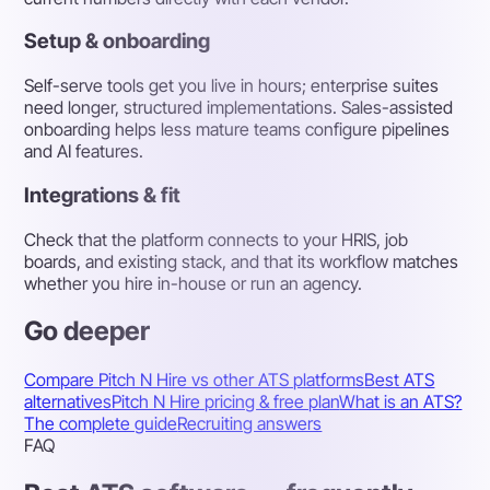
Setup & onboarding
Self-serve tools get you live in hours; enterprise suites
need longer, structured implementations. Sales-assisted
onboarding helps less mature teams configure pipelines
and AI features.
Integrations & fit
Check that the platform connects to your HRIS, job
boards, and existing stack, and that its workflow matches
whether you hire in-house or run an agency.
Go deeper
Compare Pitch N Hire vs other ATS platforms
Best ATS
alternatives
Pitch N Hire pricing & free plan
What is an ATS?
The complete guide
Recruiting answers
FAQ