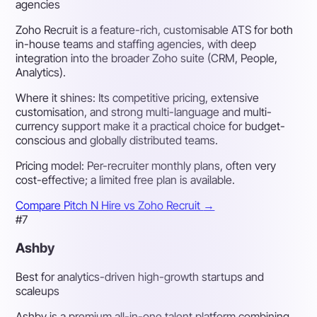
agencies
Zoho Recruit is a feature-rich, customisable ATS for both
in-house teams and staffing agencies, with deep
integration into the broader Zoho suite (CRM, People,
Analytics).
Where it shines:
Its competitive pricing, extensive
customisation, and strong multi-language and multi-
currency support make it a practical choice for budget-
conscious and globally distributed teams.
Pricing model:
Per-recruiter monthly plans, often very
cost-effective; a limited free plan is available.
Compare Pitch N Hire vs Zoho Recruit
→
#7
Ashby
Best for analytics-driven high-growth startups and
scaleups
Ashby is a premium all-in-one talent platform combining