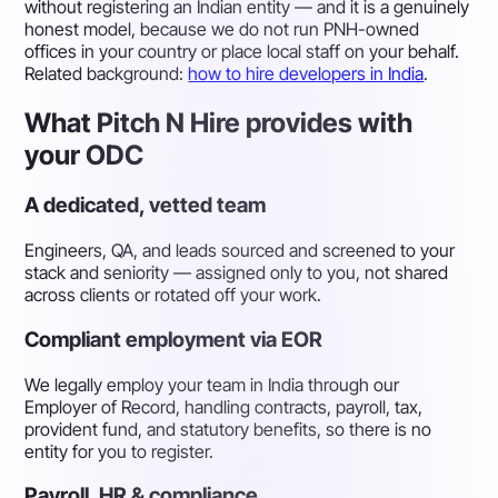
without registering an Indian entity — and it is a genuinely
honest model, because we do not run PNH-owned
offices in your country or place local staff on your behalf.
Related background:
how to hire developers in India
.
What Pitch N Hire provides with
your ODC
A dedicated, vetted team
Engineers, QA, and leads sourced and screened to your
stack and seniority — assigned only to you, not shared
across clients or rotated off your work.
Compliant employment via EOR
We legally employ your team in India through our
Employer of Record, handling contracts, payroll, tax,
provident fund, and statutory benefits, so there is no
entity for you to register.
Payroll, HR & compliance