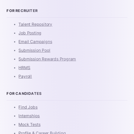
FOR RECRUITER
Talent Repository
Job Posting
Email Campaigns
Submission Pool
Submission Rewards Program
HRMS
Payroll
FOR CANDIDATES
Find Jobs
Internships
Mock Tests
Profile & Career Building