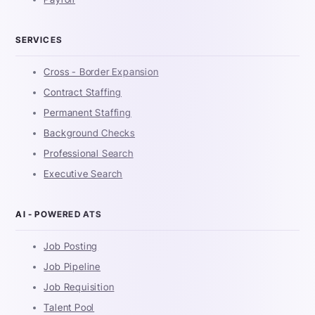
SERVICES
Cross - Border Expansion
Contract Staffing
Permanent Staffing
Background Checks
Professional Search
Executive Search
AI - POWERED ATS
Job Posting
Job Pipeline
Job Requisition
Talent Pool