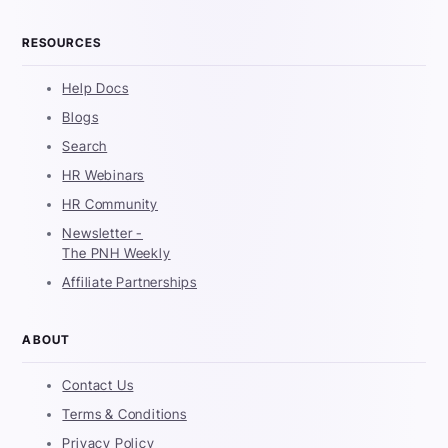
RESOURCES
Help Docs
Blogs
Search
HR Webinars
HR Community
Newsletter -
The PNH Weekly
Affiliate Partnerships
ABOUT
Contact Us
Terms & Conditions
Privacy Policy