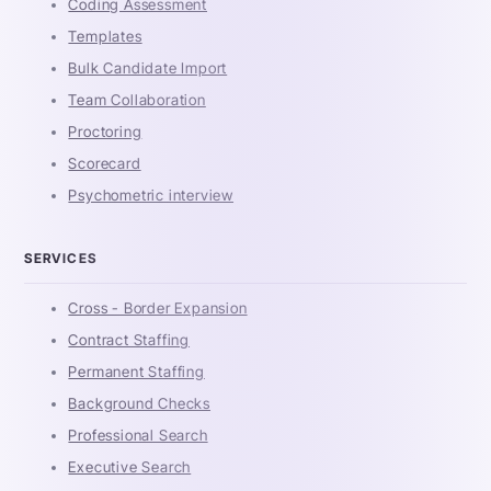
Coding Assessment
Templates
Bulk Candidate Import
Team Collaboration
Proctoring
Scorecard
Psychometric interview
SERVICES
Cross - Border Expansion
Contract Staffing
Permanent Staffing
Background Checks
Professional Search
Executive Search