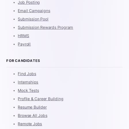
Job Posting
Email Campaigns
Submission Pool
Submission Rewards Program
HRMS
Payroll
FOR CANDIDATES
Find Jobs
Internships
Mock Tests
Profile & Career Building
Resume Builder
Browse All Jobs
Remote Jobs