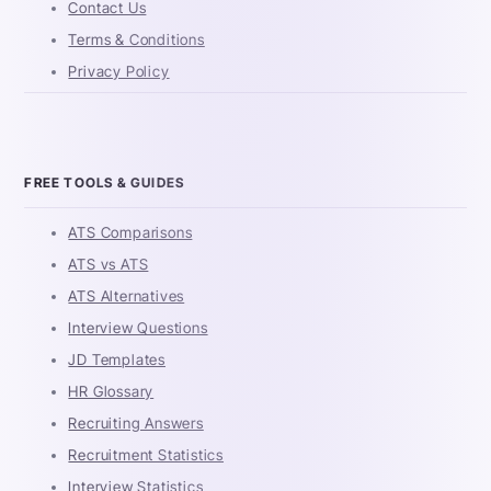
Contact Us
Terms & Conditions
Privacy Policy
FREE TOOLS & GUIDES
ATS Comparisons
ATS vs ATS
ATS Alternatives
Interview Questions
JD Templates
HR Glossary
Recruiting Answers
Recruitment Statistics
Interview Statistics