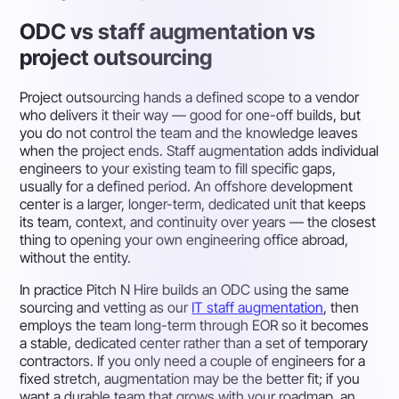
ODC vs staff augmentation vs
project outsourcing
Project outsourcing
hands a defined scope to a vendor
who delivers it their way — good for one-off builds, but
you do not control the team and the knowledge leaves
when the project ends.
Staff augmentation
adds individual
engineers to your existing team to fill specific gaps,
usually for a defined period. An
offshore development
center
is a larger, longer-term, dedicated unit that keeps
its team, context, and continuity over years — the closest
thing to opening your own engineering office abroad,
without the entity.
In practice Pitch N Hire builds an ODC using the same
sourcing and vetting as our
IT staff augmentation
, then
employs the team long-term through EOR so it becomes
a stable, dedicated center rather than a set of temporary
contractors. If you only need a couple of engineers for a
fixed stretch, augmentation may be the better fit; if you
want a durable team that grows with your roadmap, an