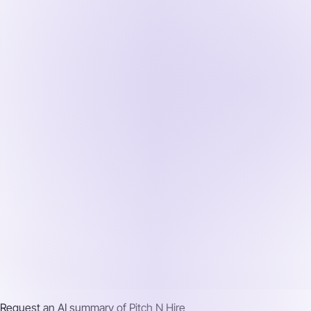
Request an AI summary of
Pitch N Hire