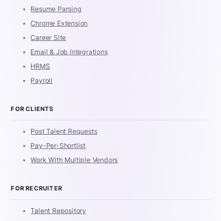
Resume Parsing
Chrome Extension
Career Site
Email & Job Integrations
HRMS
Payroll
FOR CLIENTS
Post Talent Requests
Pay-Per-Shortlist
Work With Multiple Vendors
FOR RECRUITER
Talent Repository