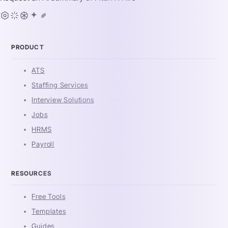
PRODUCT
ATS
Staffing Services
Interview Solutions
Jobs
HRMS
Payroll
RESOURCES
Free Tools
Templates
Guides