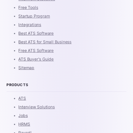
Free Tools
Startup Program
Integrations
Best ATS Software
Best ATS for Small Business
Free ATS Software
ATS Buyer's Guide
Sitemap
PRODUCTS
ATS
Interview Solutions
Jobs
HRMS
Payroll