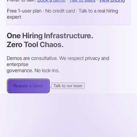
Free 1-user plan · No credit card · Talk to a real hiring
expert
One Hiring Infrastructure.
Zero Tool Chaos.
Demos are consultative. We respect privacy and
enterprise
governance. No lock-ins.
Request a Demo
Talk to our team