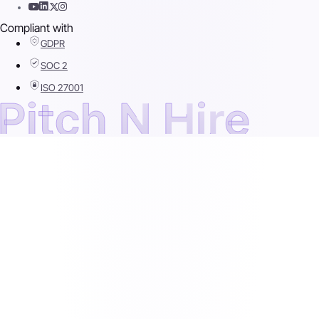
Compliant with
GDPR
SOC 2
ISO 27001