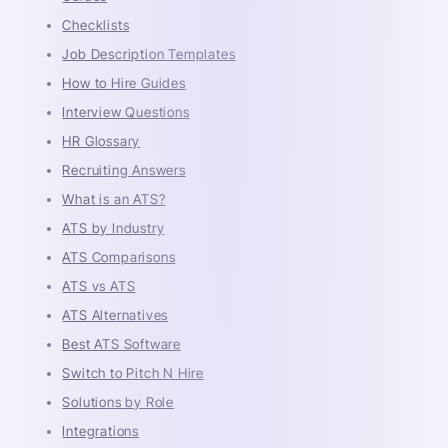
Checklists
Job Description Templates
How to Hire Guides
Interview Questions
HR Glossary
Recruiting Answers
What is an ATS?
ATS by Industry
ATS Comparisons
ATS vs ATS
ATS Alternatives
Best ATS Software
Switch to Pitch N Hire
Solutions by Role
Integrations