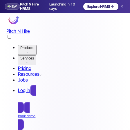
Pitch N Hire
Launching in 10
NEW
Explore HRMS
HRMS
days
Pitch N Hire
Products
Services
Pricing
Resources
Jobs
Log in
Free Sign Up
Book demo