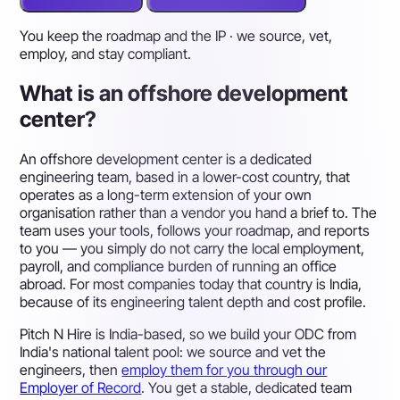
You keep the roadmap and the IP · we source, vet,
employ, and stay compliant.
What is an offshore development
center?
An offshore development center is a dedicated
engineering team, based in a lower-cost country, that
operates as a long-term extension of your own
organisation rather than a vendor you hand a brief to. The
team uses your tools, follows your roadmap, and reports
to you — you simply do not carry the local employment,
payroll, and compliance burden of running an office
abroad. For most companies today that country is India,
because of its engineering talent depth and cost profile.
Pitch N Hire is India-based, so we build your ODC from
India's national talent pool: we source and vet the
engineers, then
employ them for you through our
Employer of Record
. You get a stable, dedicated team