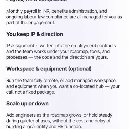
Monthly payroll in INR, benefits administration, and
ongoing labour-law compliance are all managed for you as
part of the engagement.
You keep IP & direction
IP assignment is written into the employment contracts
and the team works under your roadmap, tools, and
processes — the code and the direction are yours.
Workspace & equipment (optional)
Run the team fully remote, or add managed workspace
and equipment when you want a co-located hub — your
call, not a fixed package.
Scale up or down
Add engineers as the roadmap grows, or hold steady
during quieter phases, without the cost and delay of
building a local entity and HR function.