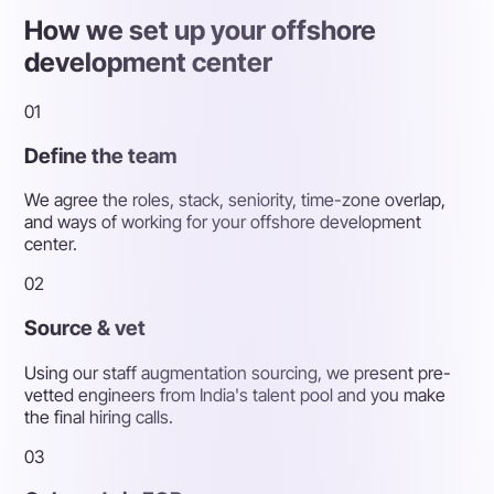
How we set up your offshore
development center
01
Define the team
We agree the roles, stack, seniority, time-zone overlap,
and ways of working for your offshore development
center.
02
Source & vet
Using our staff augmentation sourcing, we present pre-
vetted engineers from India's talent pool and you make
the final hiring calls.
03