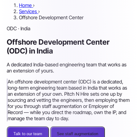
Home
›
Services
›
Offshore Development Center
ODC · India
Offshore Development Center
(ODC) in India
A dedicated India-based engineering team that works as
an extension of yours.
An offshore development center (ODC) is a dedicated,
long-term engineering team based in India that works as
an extension of your own. Pitch N Hire sets one up by
sourcing and vetting the engineers, then employing them
for you through staff augmentation or Employer of
Record — while you direct the roadmap, own the IP, and
manage the team day to day.
Talk to our team
See staff augmentation