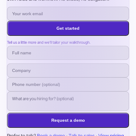
Get started
Tell us a little more and we’ll tailor your walkthrough.
Request a demo
Prefer to talk?
Book a demo
·
Talk to sales
·
View pricing