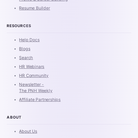
Resume Builder
RESOURCES
Help Docs
Blogs
Search
HR Webinars
HR Community
Newsletter -
The PNH Weekly
Affiliate Partnerships
ABOUT
About Us