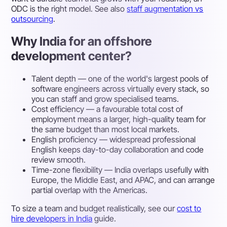
ODC is the right model. See also
staff augmentation vs
outsourcing
.
Why India for an offshore
development center?
Talent depth
— one of the world's largest pools of
software engineers across virtually every stack, so
you can staff and grow specialised teams.
Cost efficiency
— a favourable total cost of
employment means a larger, high-quality team for
the same budget than most local markets.
English proficiency
— widespread professional
English keeps day-to-day collaboration and code
review smooth.
Time-zone flexibility
— India overlaps usefully with
Europe, the Middle East, and APAC, and can arrange
partial overlap with the Americas.
To size a team and budget realistically, see our
cost to
hire developers in India
guide.