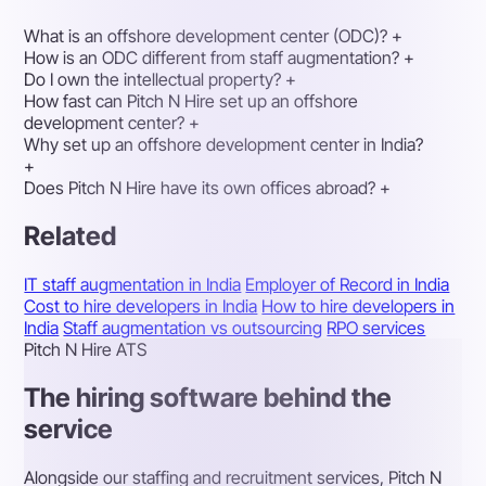
What is an offshore development center (ODC)?
+
How is an ODC different from staff augmentation?
+
Do I own the intellectual property?
+
How fast can Pitch N Hire set up an offshore
development center?
+
Why set up an offshore development center in India?
+
Does Pitch N Hire have its own offices abroad?
+
Related
IT staff augmentation in India
Employer of Record in India
Cost to hire developers in India
How to hire developers in
India
Staff augmentation vs outsourcing
RPO services
Pitch N Hire ATS
The hiring software behind the
service
Alongside our staffing and recruitment services, Pitch N