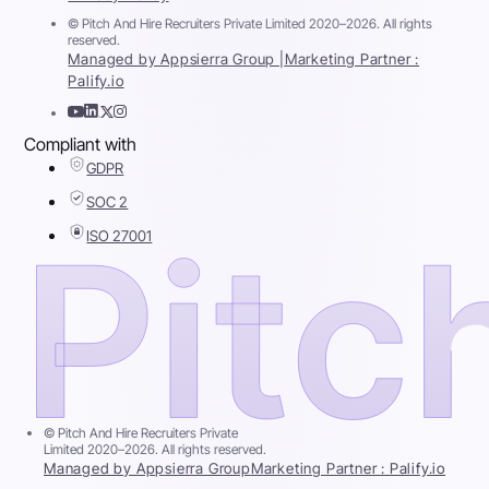
© Pitch And Hire Recruiters Private Limited 2020–2026. All rights
reserved.
Managed by Appsierra Group |
Marketing Partner :
Palify.io
Compliant with
GDPR
SOC 2
ISO 27001
© Pitch And Hire Recruiters Private
Limited 2020–2026. All rights reserved.
Managed by Appsierra Group
Marketing Partner : Palify.io