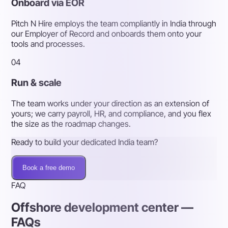
Onboard via EOR
Pitch N Hire employs the team compliantly in India through
our Employer of Record and onboards them onto your
tools and processes.
04
Run & scale
The team works under your direction as an extension of
yours; we carry payroll, HR, and compliance, and you flex
the size as the roadmap changes.
Ready to build your dedicated India team?
Book a free demo
FAQ
Offshore development center —
FAQs