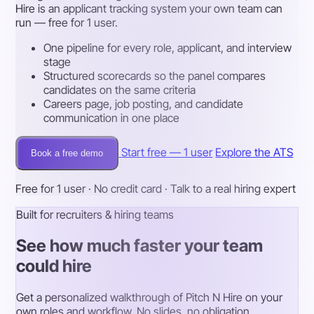
Hire is an applicant tracking system your own team can
run — free for 1 user.
One pipeline for every role, applicant, and interview
stage
Structured scorecards so the panel compares
candidates on the same criteria
Careers page, job posting, and candidate
communication in one place
Start free — 1 user
Explore the ATS
Book a free demo
Free for 1 user · No credit card · Talk to a real hiring expert
Built for recruiters & hiring teams
See how much faster your team
could hire
Get a personalized walkthrough of Pitch N Hire on your
own roles and workflow. No slides, no obligation.