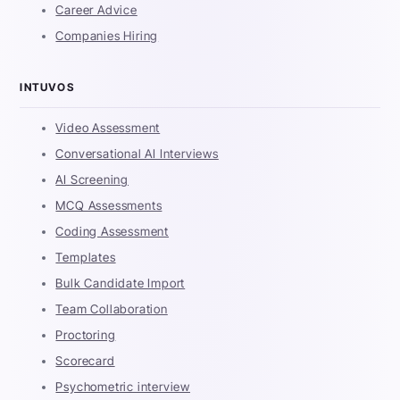
Career Advice
Companies Hiring
INTUVOS
Video Assessment
Conversational AI Interviews
AI Screening
MCQ Assessments
Coding Assessment
Templates
Bulk Candidate Import
Team Collaboration
Proctoring
Scorecard
Psychometric interview