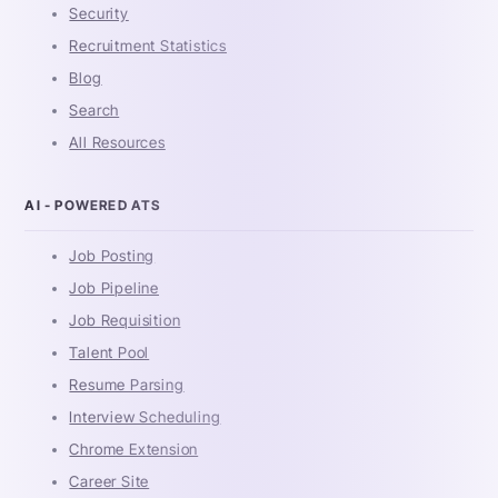
Security
Recruitment Statistics
Blog
Search
All Resources
AI - POWERED ATS
Job Posting
Job Pipeline
Job Requisition
Talent Pool
Resume Parsing
Interview Scheduling
Chrome Extension
Career Site