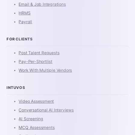
Email & Job Integrations
HRMS
Payroll
FOR CLIENTS
Post Talent Requests
Pay-Per-Shortlist
Work With Multiple Vendors
INTUVOS
Video Assessment
Conversational AI Interviews
AI Screening
MCQ Assessments