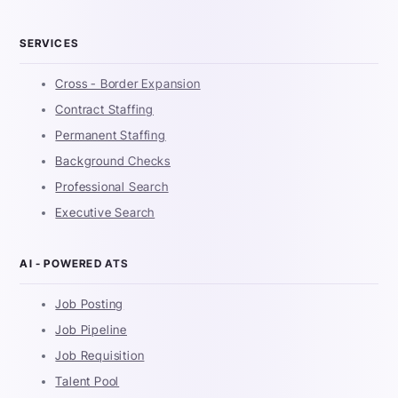
SERVICES
Cross - Border Expansion
Contract Staffing
Permanent Staffing
Background Checks
Professional Search
Executive Search
AI - POWERED ATS
Job Posting
Job Pipeline
Job Requisition
Talent Pool