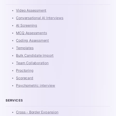
Video Assessment
Conversational AI Interviews
AI Screening
MCQ Assessments
Coding Assessment
Templates
Bulk Candidate Import
Team Collaboration
Proctoring
Scorecard
Psychometric interview
SERVICES
Cross - Border Expansion