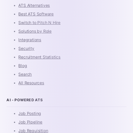
ATS Alternatives
Best ATS Software
Switch to Pitch N Hire
Solutions by Role
Integrations
Security
Recruitment Statistics
Blog
Search
All Resources
AI - POWERED ATS
Job Posting
Job Pipeline
Job Requisition