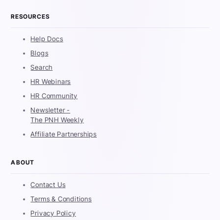
RESOURCES
Help Docs
Blogs
Search
HR Webinars
HR Community
Newsletter -
The PNH Weekly
Affiliate Partnerships
ABOUT
Contact Us
Terms & Conditions
Privacy Policy