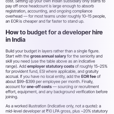
cost. Setting up your own Indian subsidiary only starts to
pay off once headcount is large enough to absorb
registration, accounting, and ongoing compliance
overhead — for most teams under roughly 10–15 people,
an EOR is cheaper and far faster to stand up.
How to budget for a developer hire
in India
Build your budget in layers rather than a single figure.
Start with the
gross annual salary
for the seniority and
skill you need (use the table above as an indicative
range). Add
employer statutory costs
of roughly 15–25%
for provident fund, ESI where applicable, and gratuity
accrual. If you have no local entity, add the
EOR fee
of
about $99–$399 per employee per month. Finally,
account for
one-off costs
— sourcing or recruitment
effort, equipment, and any background verification before
joining.
As a worked illustration (indicative only, not a quote): a
mid-level developer at ₹10 LPA gross, plus ~20% statutory