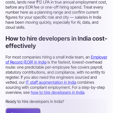
costs, lands near ₹12 LPA in true annual employment cost,
before any EOR fee or one-off hiring spend. Treat every
number here as a planning range and confirm current
figures for your specific role and city — salaries in India
have been moving quickly, especially for AI, data, and
cloud skills.
How to hire developers in India cost-
effectively
For most companies hiring a small India team, an
Employer
of Record (EOR) in India
is the fastest, lowest-overhead
route: one predictable per-employee fee covers payroll,
statutory contributions, and compliance, with no entity to
register. If you also need the engineers sourced and
vetted, our
IT staff augmentation in India
combines
sourcing with compliant employment. For a step-by-step
overview, see
how to hire developers in India
.
Ready to hire developers in India?