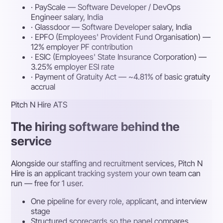
· PayScale — Software Developer / DevOps
Engineer salary, India
· Glassdoor — Software Developer salary, India
· EPFO (Employees' Provident Fund Organisation) —
12% employer PF contribution
· ESIC (Employees' State Insurance Corporation) —
3.25% employer ESI rate
· Payment of Gratuity Act — ~4.81% of basic gratuity
accrual
Pitch N Hire ATS
The hiring software behind the
service
Alongside our staffing and recruitment services, Pitch N
Hire is an applicant tracking system your own team can
run — free for 1 user.
One pipeline for every role, applicant, and interview
stage
Structured scorecards so the panel compares