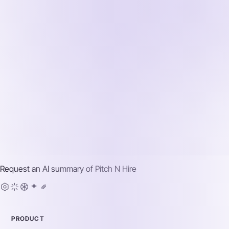
Request an AI summary of
Pitch N Hire
PRODUCT