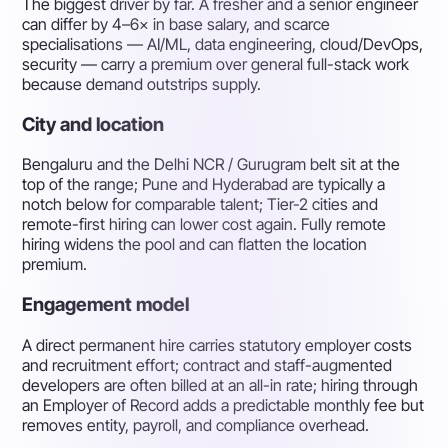
The biggest driver by far. A fresher and a senior engineer
can differ by 4–6× in base salary, and scarce
specialisations — AI/ML, data engineering, cloud/DevOps,
security — carry a premium over general full-stack work
because demand outstrips supply.
City and location
Bengaluru and the Delhi NCR / Gurugram belt sit at the
top of the range; Pune and Hyderabad are typically a
notch below for comparable talent; Tier-2 cities and
remote-first hiring can lower cost again. Fully remote
hiring widens the pool and can flatten the location
premium.
Engagement model
A direct permanent hire carries statutory employer costs
and recruitment effort; contract and staff-augmented
developers are often billed at an all-in rate; hiring through
an Employer of Record adds a predictable monthly fee but
removes entity, payroll, and compliance overhead.