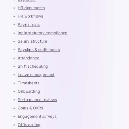
HR documents
HR workflows
Payroll runs
India statutory compliance
Salary structure
Payslips & settlements
Attendance
Shift scheduling
Leave management
Timesheets
Onboarding
Performance reviews
Goals & OKRs
Engagement surveys
Offboarding