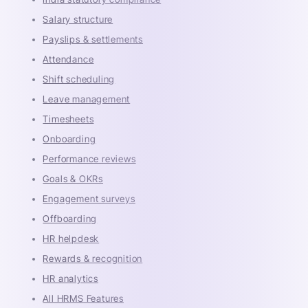
Salary structure
Payslips & settlements
Attendance
Shift scheduling
Leave management
Timesheets
Onboarding
Performance reviews
Goals & OKRs
Engagement surveys
Offboarding
HR helpdesk
Rewards & recognition
HR analytics
All HRMS Features