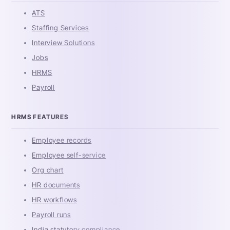
ATS
Staffing Services
Interview Solutions
Jobs
HRMS
Payroll
HRMS FEATURES
Employee records
Employee self-service
Org chart
HR documents
HR workflows
Payroll runs
India statutory compliance