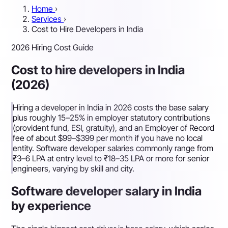
Home
›
Services
›
Cost to Hire Developers in India
2026 Hiring Cost Guide
Cost to hire developers in India
(2026)
Hiring a developer in India in 2026 costs the base salary
plus roughly 15–25% in employer statutory contributions
(provident fund, ESI, gratuity), and an Employer of Record
fee of about $99–$399 per month if you have no local
entity. Software developer salaries commonly range from
₹3–6 LPA at entry level to ₹18–35 LPA or more for senior
engineers, varying by skill and city.
Software developer salary in India
by experience