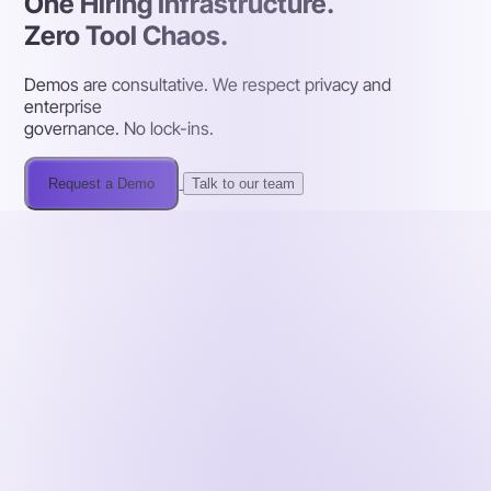
One Hiring Infrastructure.
Zero Tool Chaos.
Demos are consultative. We respect privacy and
enterprise
governance. No lock-ins.
Request a Demo
Talk to our team