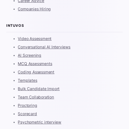
Career Advice
Companies Hiring
INTUVOS
Video Assessment
Conversational AI Interviews
AI Screening
MCQ Assessments
Coding Assessment
Templates
Bulk Candidate Import
Team Collaboration
Proctoring
Scorecard
Psychometric interview