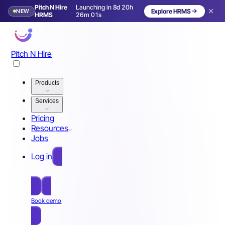
Pitch N Hire
Launching in 8d 20h
NEW
Explore HRMS
Launching in 9 days
HRMS
25m 58s
Pitch N Hire
Products
Services
Pricing
Resources
Jobs
Log in
Free Sign Up
Book demo