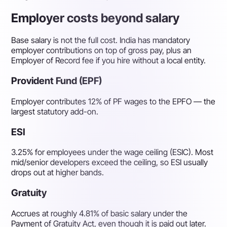
Employer costs beyond salary
Base salary is not the full cost. India has mandatory
employer contributions on top of gross pay, plus an
Employer of Record fee if you hire without a local entity.
Provident Fund (EPF)
Employer contributes 12% of PF wages to the EPFO — the
largest statutory add-on.
ESI
3.25% for employees under the wage ceiling (ESIC). Most
mid/senior developers exceed the ceiling, so ESI usually
drops out at higher bands.
Gratuity
Accrues at roughly 4.81% of basic salary under the
Payment of Gratuity Act, even though it is paid out later.