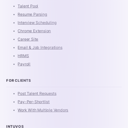
Talent Pool
Resume Parsing
Interview Scheduling
Chrome Extension
Career Site
Email & Job Integrations
HRMS
Payroll
FOR CLIENTS
Post Talent Requests
Pay-Per-Shortlist
Work With Multiple Vendors
INTUVOS