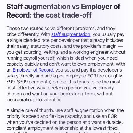
Staff augmentation vs Employer of
Record: the cost trade-off
These two routes solve different problems, and they
price differently. With
staff augmentation
, you usually pay
a single blended rate per developer that already includes
their salary, statutory costs, and the provider's margin —
you get sourcing, vetting, and a working engineer without
running payroll yourself, which is ideal when you need
capacity quickly and don't want to own employment. With
an
Employer of Record
, you set and pay the developer's
salary directly and add a per-employee EOR fee (roughly
$99–$399 per month) on top; this tends to be the most
cost-effective way to
retain
a person you've already
chosen and want on your books long-term, without
incorporating a local entity.
A simple rule of thumb: use staff augmentation when the
priority is speed and flexible capacity, and use an EOR
when you've decided on the person and want a durable,
compliant employment relationship at the lowest fixed