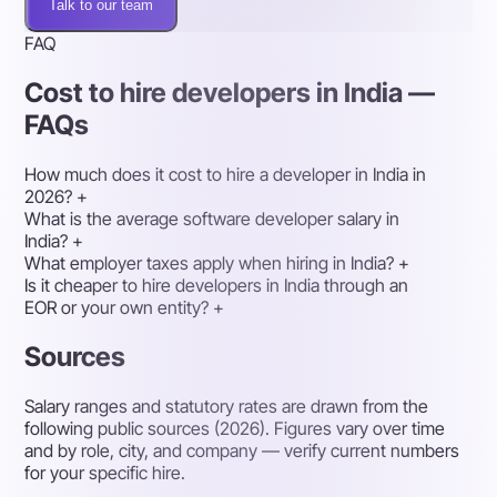
Talk to our team
FAQ
Cost to hire developers in India —
FAQs
How much does it cost to hire a developer in India in
2026?
+
What is the average software developer salary in
India?
+
What employer taxes apply when hiring in India?
+
Is it cheaper to hire developers in India through an
EOR or your own entity?
+
Sources
Salary ranges and statutory rates are drawn from the
following public sources (2026). Figures vary over time
and by role, city, and company — verify current numbers
for your specific hire.