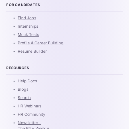
FOR CANDIDATES
Find Jobs
Internships
Mock Tests
Profile & Career Building
Resume Builder
RESOURCES
Help Docs
Blogs
Search
HR Webinars
HR Community
Newsletter -
The PNH Weekly