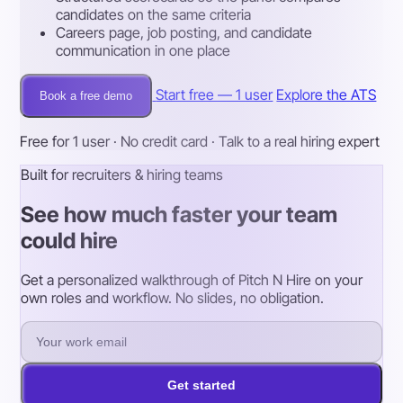
candidates on the same criteria
Careers page, job posting, and candidate
communication in one place
Start free — 1 user
Explore the ATS
Book a free demo
Free for 1 user · No credit card · Talk to a real hiring expert
Built for recruiters & hiring teams
See how much faster your team
could hire
Get a personalized walkthrough of Pitch N Hire on your
own roles and workflow. No slides, no obligation.
Get started