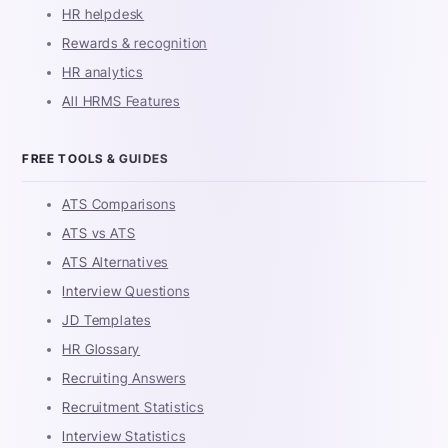
HR helpdesk
Rewards & recognition
HR analytics
All HRMS Features
FREE TOOLS & GUIDES
ATS Comparisons
ATS vs ATS
ATS Alternatives
Interview Questions
JD Templates
HR Glossary
Recruiting Answers
Recruitment Statistics
Interview Statistics