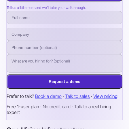
Tell us a little more and we’ll tailor your walkthrough.
Request a demo
Prefer to talk?
Book a demo
·
Talk to sales
·
View pricing
Free 1-user plan · No credit card · Talk to a real hiring
expert