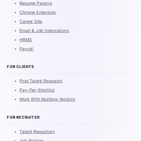
Resume Parsing
Chrome Extension
Career Site
Email & Job Integrations
HRMS
Payroll
FOR CLIENTS
Post Talent Requests
Pay-Per-Shortlist
Work With Multiple Vendors
FOR RECRUITER
Talent Repository
Job Posting