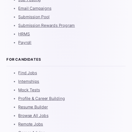
Email Campaigns
Submission Pool
Submission Rewards Program
HRMS
Payroll
FOR CANDIDATES
Find Jobs
Internships
Mock Tests
Profile & Career Building
Resume Builder
Browse All Jobs
Remote Jobs