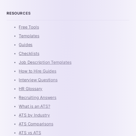
RESOURCES
Free Tools
Templates
Guides
Checklists
Job Description Templates
How to Hire Guides
Interview Questions
HR Glossary
Recruiting Answers
What is an ATS?
ATS by Industry
ATS Comparisons
ATS vs ATS