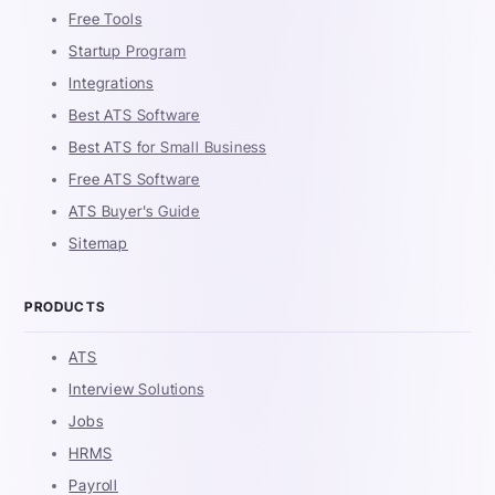
Free Tools
Startup Program
Integrations
Best ATS Software
Best ATS for Small Business
Free ATS Software
ATS Buyer's Guide
Sitemap
PRODUCTS
ATS
Interview Solutions
Jobs
HRMS
Payroll