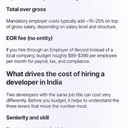
Total over gross
Mandatory employer costs typically add ~15–25% on top
of gross salary, depending on salary level and structure.
EOR fee (no entity)
If you hire through an Employer of Record instead of a
local company, budget roughly $99–$399 per employee
per month for payroll, tax, and compliance.
What drives the cost of hiring a
developer in India
Two developers with the same job title can cost very
differently. Before you budget, it helps to understand the
three levers that move the number most.
Seniority and skill