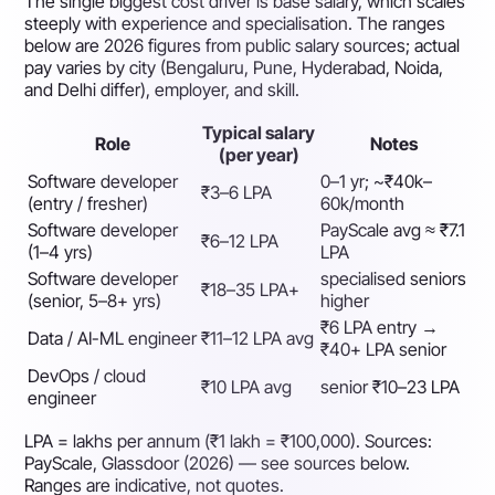
The single biggest cost driver is base salary, which scales
steeply with experience and specialisation. The ranges
below are 2026 figures from public salary sources; actual
pay varies by city (Bengaluru, Pune, Hyderabad, Noida,
and Delhi differ), employer, and skill.
Typical salary
Role
Notes
(per year)
Software developer
0–1 yr; ~₹40k–
₹3–6 LPA
(entry / fresher)
60k/month
Software developer
PayScale avg ≈ ₹7.1
₹6–12 LPA
(1–4 yrs)
LPA
Software developer
specialised seniors
₹18–35 LPA+
(senior, 5–8+ yrs)
higher
₹6 LPA entry →
Data / AI-ML engineer
₹11–12 LPA avg
₹40+ LPA senior
DevOps / cloud
₹10 LPA avg
senior ₹10–23 LPA
engineer
LPA = lakhs per annum (₹1 lakh = ₹100,000). Sources:
PayScale, Glassdoor (2026) — see sources below.
Ranges are indicative, not quotes.