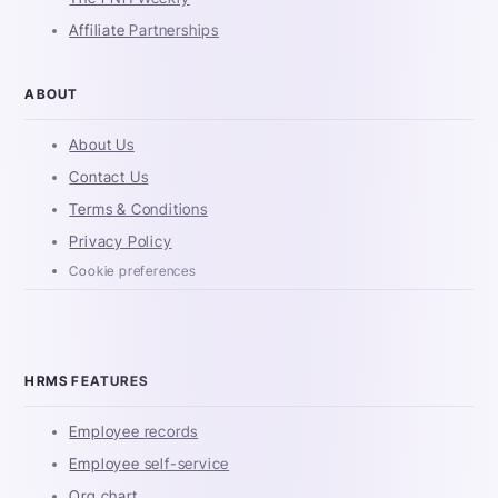
Affiliate Partnerships
ABOUT
About Us
Contact Us
Terms & Conditions
Privacy Policy
Cookie preferences
HRMS FEATURES
Employee records
Employee self-service
Org chart