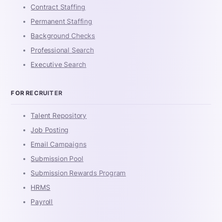
Contract Staffing
Permanent Staffing
Background Checks
Professional Search
Executive Search
FOR RECRUITER
Talent Repository
Job Posting
Email Campaigns
Submission Pool
Submission Rewards Program
HRMS
Payroll