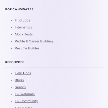
FOR CANDIDATES
Find Jobs
Internships
Mock Tests
Profile & Career Building
Resume Builder
RESOURCES
Help Docs
Blogs
Search
HR Webinars
HR Community
Newsletter -