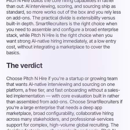
Pitch N Hire builds the core hiring capabilities in rather
than out: AI interviewing, scoring, and sourcing ship as
standard, so more works out of the box and you rely less
on add-ons. The practical divide is extensibility versus
built-in depth. SmartRecruiters is the right choice when
you need to assemble and configure a broad enterprise
stack, while Pitch N Hire is the right choice when you
want strong AI-native hiring immediately, at a low entry
cost, without integrating a marketplace to cover the
basics.
The verdict
Choose Pitch N Hire if you're a startup or growing team
that wants AI-native interviewing and sourcing on one
platform, a free tier, and fast onboarding without a sales-
led implementation — with core evaluation built in rather
than assembled from add-ons. Choose SmartRecruiters if
you're a large enterprise that needs a deep app
marketplace, broad configurability, collaborative hiring
across many stakeholders, and professional-services
support for complex, high-volume global recruiting. The