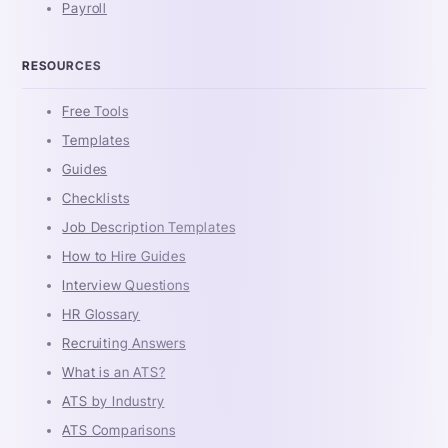
Payroll
RESOURCES
Free Tools
Templates
Guides
Checklists
Job Description Templates
How to Hire Guides
Interview Questions
HR Glossary
Recruiting Answers
What is an ATS?
ATS by Industry
ATS Comparisons