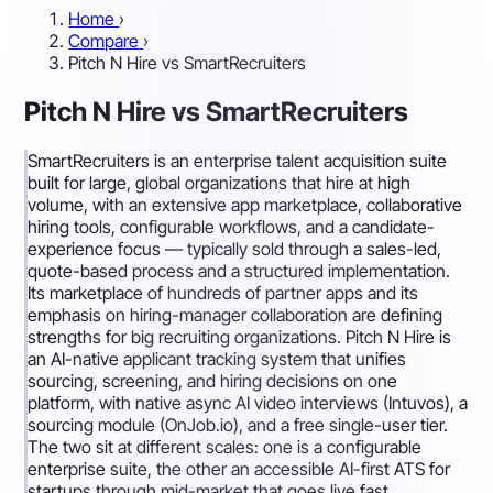
Home
›
Compare
›
Pitch N Hire vs SmartRecruiters
Pitch N Hire vs SmartRecruiters
SmartRecruiters is an enterprise talent acquisition suite
built for large, global organizations that hire at high
volume, with an extensive app marketplace, collaborative
hiring tools, configurable workflows, and a candidate-
experience focus — typically sold through a sales-led,
quote-based process and a structured implementation.
Its marketplace of hundreds of partner apps and its
emphasis on hiring-manager collaboration are defining
strengths for big recruiting organizations. Pitch N Hire is
an AI-native applicant tracking system that unifies
sourcing, screening, and hiring decisions on one
platform, with native async AI video interviews (Intuvos), a
sourcing module (OnJob.io), and a free single-user tier.
The two sit at different scales: one is a configurable
enterprise suite, the other an accessible AI-first ATS for
startups through mid-market that goes live fast.