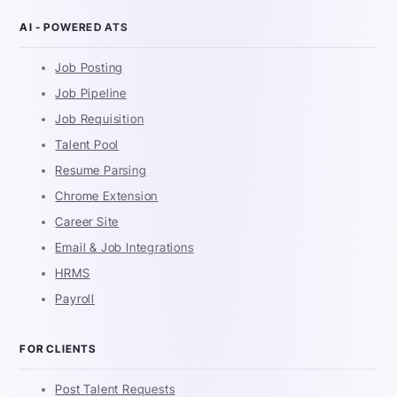
AI - POWERED ATS
Job Posting
Job Pipeline
Job Requisition
Talent Pool
Resume Parsing
Chrome Extension
Career Site
Email & Job Integrations
HRMS
Payroll
FOR CLIENTS
Post Talent Requests