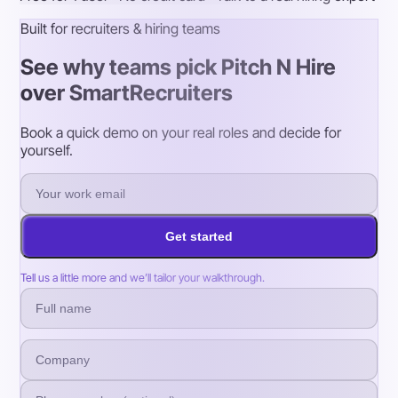
Built for recruiters & hiring teams
See why teams pick Pitch N Hire
over SmartRecruiters
Book a quick demo on your real roles and decide for
yourself.
Get started
Tell us a little more and we’ll tailor your walkthrough.