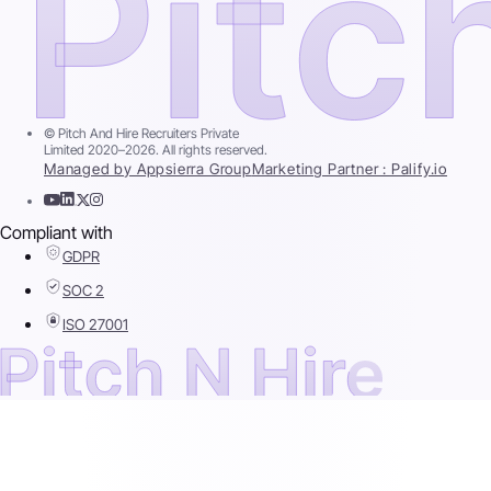
© Pitch And Hire Recruiters Private
Limited 2020–2026. All rights reserved.
Managed by Appsierra Group
Marketing Partner : Palify.io
Compliant with
GDPR
SOC 2
ISO 27001