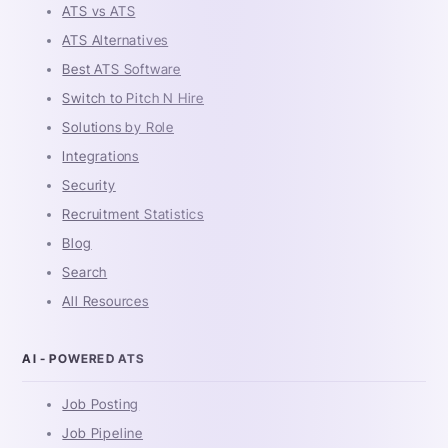
ATS vs ATS
ATS Alternatives
Best ATS Software
Switch to Pitch N Hire
Solutions by Role
Integrations
Security
Recruitment Statistics
Blog
Search
All Resources
AI - POWERED ATS
Job Posting
Job Pipeline