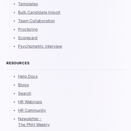
Templates
Bulk Candidate Import
Team Collaboration
Proctoring
Scorecard
Psychometric interview
RESOURCES
Help Docs
Blogs
Search
HR Webinars
HR Community
Newsletter -
The PNH Weekly