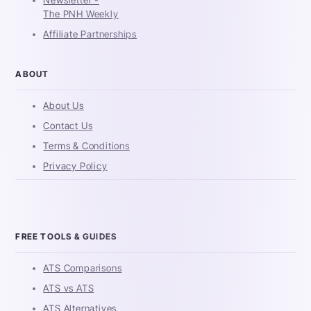
The PNH Weekly
Affiliate Partnerships
ABOUT
About Us
Contact Us
Terms & Conditions
Privacy Policy
FREE TOOLS & GUIDES
ATS Comparisons
ATS vs ATS
ATS Alternatives