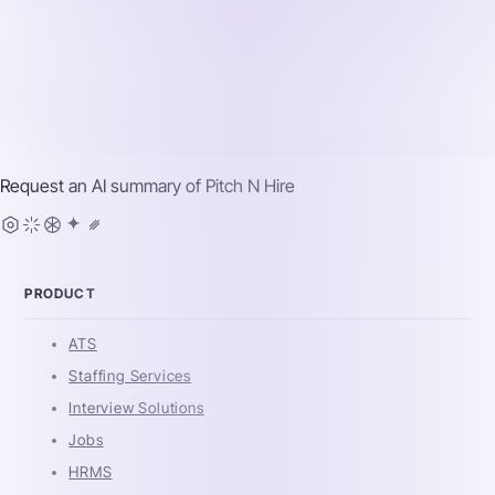
Request an AI summary of
Pitch N Hire
PRODUCT
ATS
Staffing Services
Interview Solutions
Jobs
HRMS