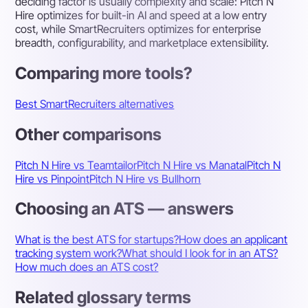
deciding factor is usually complexity and scale: Pitch N
Hire optimizes for built-in AI and speed at a low entry
cost, while SmartRecruiters optimizes for enterprise
breadth, configurability, and marketplace extensibility.
Comparing more tools?
Best SmartRecruiters alternatives
Other comparisons
Pitch N Hire vs Teamtailor
Pitch N Hire vs Manatal
Pitch N
Hire vs Pinpoint
Pitch N Hire vs Bullhorn
Choosing an ATS — answers
What is the best ATS for startups?
How does an applicant
tracking system work?
What should I look for in an ATS?
How much does an ATS cost?
Related glossary terms