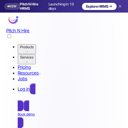
Pitch N Hire
Launching in 10
NEW
Explore HRMS
HRMS
days
Pitch N Hire
Products
Services
Pricing
Resources
Jobs
Log in
Free Sign Up
Book demo