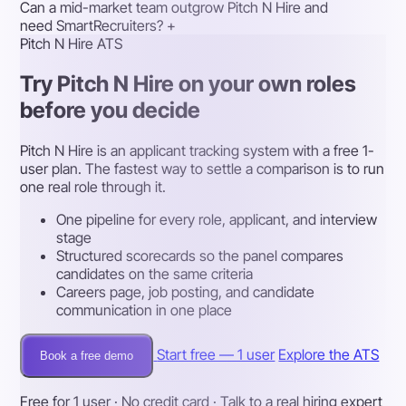
Can a mid-market team outgrow Pitch N Hire and
need SmartRecruiters?
+
Pitch N Hire ATS
Try Pitch N Hire on your own roles
before you decide
Pitch N Hire is an applicant tracking system with a free 1-
user plan. The fastest way to settle a comparison is to run
one real role through it.
One pipeline for every role, applicant, and interview
stage
Structured scorecards so the panel compares
candidates on the same criteria
Careers page, job posting, and candidate
communication in one place
Start free — 1 user
Explore the ATS
Book a free demo
Free for 1 user · No credit card · Talk to a real hiring expert