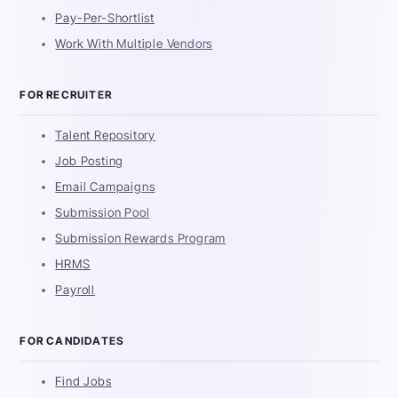
Pay-Per-Shortlist
Work With Multiple Vendors
FOR RECRUITER
Talent Repository
Job Posting
Email Campaigns
Submission Pool
Submission Rewards Program
HRMS
Payroll
FOR CANDIDATES
Find Jobs