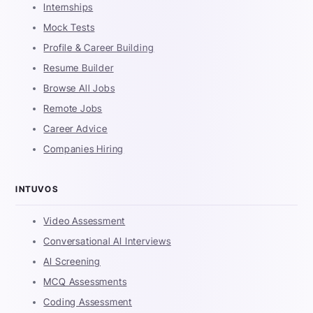
Internships
Mock Tests
Profile & Career Building
Resume Builder
Browse All Jobs
Remote Jobs
Career Advice
Companies Hiring
INTUVOS
Video Assessment
Conversational AI Interviews
AI Screening
MCQ Assessments
Coding Assessment