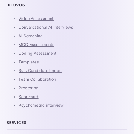
INTUVOS
Video Assessment
Conversational AI Interviews
AI Screening
MCQ Assessments
Coding Assessment
Templates
Bulk Candidate Import
Team Collaboration
Proctoring
Scorecard
Psychometric interview
SERVICES