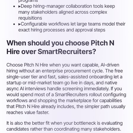
programs
▸
Deep hiring-manager collaboration tools keep
many stakeholders aligned across complex
requisitions
▸
Configurable workflows let large teams model their
exact hiring processes and approval steps
When should you choose Pitch N
Hire over SmartRecruiters?
Choose Pitch N Hire when you want capable, AI-driven
hiring without an enterprise procurement cycle. The free
single-user tier and fast, sales-assisted onboarding let a
startup or mid-market team go live in days, and native
async AI interviews handle screening immediately. If you
would spend most of a SmartRecruiters rollout configuring
workflows and shopping the marketplace for capabilities
that Pitch N Hire already includes, the simpler path usually
reaches value faster.
It is also the better fit when your bottleneck is evaluating
candidates rather than coordinating many stakeholders.