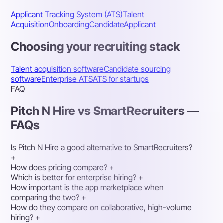
Applicant Tracking System (ATS)
Talent
Acquisition
Onboarding
Candidate
Applicant
Choosing your recruiting stack
Talent acquisition software
Candidate sourcing
software
Enterprise ATS
ATS for startups
FAQ
Pitch N Hire vs SmartRecruiters —
FAQs
Is Pitch N Hire a good alternative to SmartRecruiters?
+
How does pricing compare?
+
Which is better for enterprise hiring?
+
How important is the app marketplace when
comparing the two?
+
How do they compare on collaborative, high-volume
hiring?
+