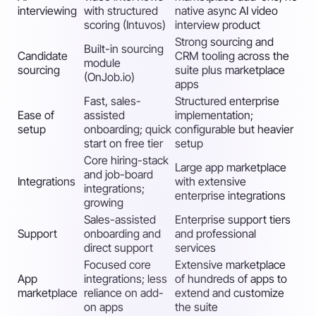
interviewing
with structured
native async AI video
scoring (Intuvos)
interview product
Strong sourcing and
Built-in sourcing
Candidate
CRM tooling across the
module
sourcing
suite plus marketplace
(OnJob.io)
apps
Fast, sales-
Structured enterprise
Ease of
assisted
implementation;
setup
onboarding; quick
configurable but heavier
start on free tier
setup
Core hiring-stack
Large app marketplace
and job-board
Integrations
with extensive
integrations;
enterprise integrations
growing
Sales-assisted
Enterprise support tiers
Support
onboarding and
and professional
direct support
services
Focused core
Extensive marketplace
App
integrations; less
of hundreds of apps to
marketplace
reliance on add-
extend and customize
on apps
the suite