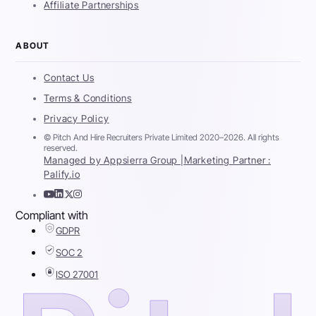
Affiliate Partnerships
ABOUT
Contact Us
Terms & Conditions
Privacy Policy
© Pitch And Hire Recruiters Private Limited 2020–2026. All rights
reserved.
Managed by Appsierra Group |
Marketing Partner :
Palify.io
Compliant with
GDPR
SOC 2
ISO 27001