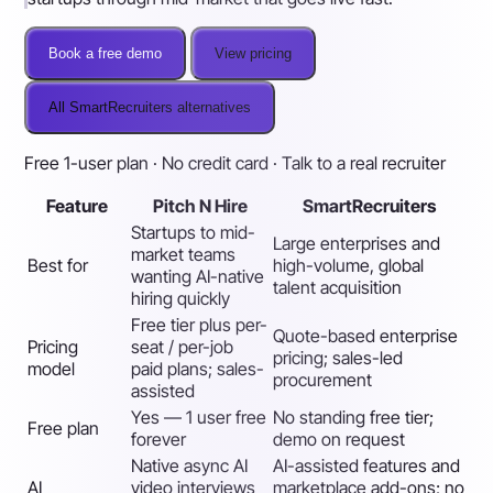
Book a free demo
View pricing
All SmartRecruiters alternatives
Free 1-user plan · No credit card · Talk to a real recruiter
Feature
Pitch N Hire
SmartRecruiters
Startups to mid-
Large enterprises and
market teams
Best for
high-volume, global
wanting AI-native
talent acquisition
hiring quickly
Free tier plus per-
Quote-based enterprise
Pricing
seat / per-job
pricing; sales-led
model
paid plans; sales-
procurement
assisted
Yes — 1 user free
No standing free tier;
Free plan
forever
demo on request
Native async AI
AI-assisted features and
AI
video interviews
marketplace add-ons; no