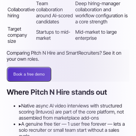
Team
Deep hiring-manager
Collaborative
collaboration
collaboration and
hiring
around AI-scored
workflow configuration is
candidates
a core strength
Target
Startups to mid-
Mid-market to large
company
market
enterprise
size
Comparing Pitch N Hire and SmartRecruiters? See it on
your own roles.
Book a free demo
Where Pitch N Hire stands out
▸
Native async AI video interviews with structured
scoring (Intuvos) are part of the core platform, not
assembled from marketplace add-ons
▸
A genuine free tier — 1 user free forever — lets a
solo recruiter or small team start without a sales
cycle