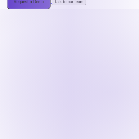
Request a Demo
Talk to our team