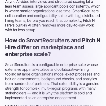
Async AI video interviews and structured scoring let a
lean team assess large applicant pools consistently, which
is where smaller organizations lose time. SmartRecruiters'
collaboration and configurability shine with big, distributed
hiring teams; before you reach that complexity, Pitch N
Hire's built-in AI often removes more day-to-day work
with far less setup.
How do SmartRecruiters and Pitch N
Hire differ on marketplace and
enterprise scale?
SmartRecruiters is a configurable enterprise suite whose
extensive app marketplace and collaborative-hiring
tooling let large organizations model exact processes and
bolt on assessments, background checks, and analytics
from hundreds of partners. That extensibility is a genuine
strength for complex, multi-region programs with many
stakeholders — and it is why the platform is sold and
implemented as an enterprise engagement.