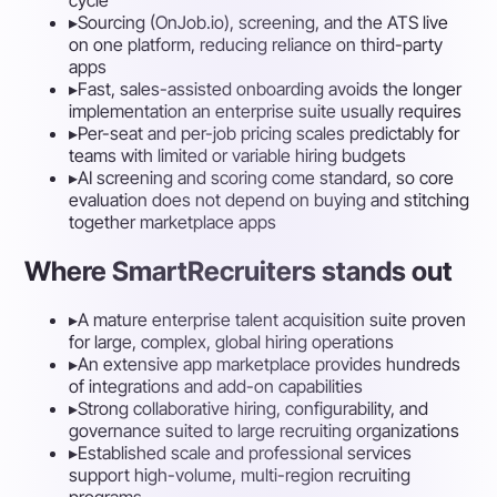
▸
Sourcing (OnJob.io), screening, and the ATS live
on one platform, reducing reliance on third-party
apps
▸
Fast, sales-assisted onboarding avoids the longer
implementation an enterprise suite usually requires
▸
Per-seat and per-job pricing scales predictably for
teams with limited or variable hiring budgets
▸
AI screening and scoring come standard, so core
evaluation does not depend on buying and stitching
together marketplace apps
Where SmartRecruiters stands out
▸
A mature enterprise talent acquisition suite proven
for large, complex, global hiring operations
▸
An extensive app marketplace provides hundreds
of integrations and add-on capabilities
▸
Strong collaborative hiring, configurability, and
governance suited to large recruiting organizations
▸
Established scale and professional services
support high-volume, multi-region recruiting