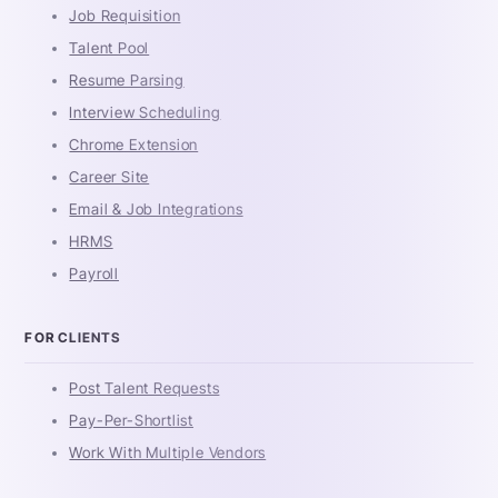
Job Requisition
Talent Pool
Resume Parsing
Interview Scheduling
Chrome Extension
Career Site
Email & Job Integrations
HRMS
Payroll
FOR CLIENTS
Post Talent Requests
Pay-Per-Shortlist
Work With Multiple Vendors