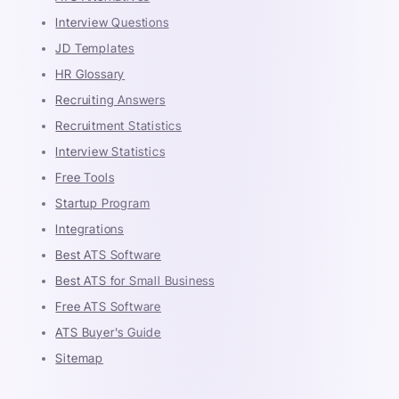
Interview Questions
JD Templates
HR Glossary
Recruiting Answers
Recruitment Statistics
Interview Statistics
Free Tools
Startup Program
Integrations
Best ATS Software
Best ATS for Small Business
Free ATS Software
ATS Buyer's Guide
Sitemap