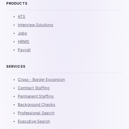
PRODUCTS
ATS
Interview Solutions
Jobs
HRMS
Payroll
SERVICES
Cross - Border Expansion
Contract Staffing
Permanent Staffing
Background Checks
Professional Search
Executive Search