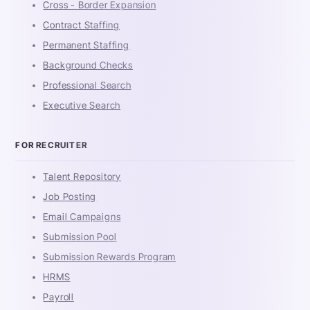
Cross - Border Expansion
Contract Staffing
Permanent Staffing
Background Checks
Professional Search
Executive Search
FOR RECRUITER
Talent Repository
Job Posting
Email Campaigns
Submission Pool
Submission Rewards Program
HRMS
Payroll