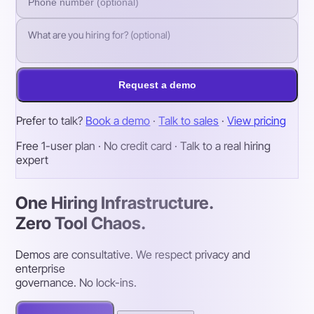
Request a demo
Prefer to talk?
Book a demo
·
Talk to sales
·
View pricing
Free 1-user plan · No credit card · Talk to a real hiring
expert
One Hiring Infrastructure.
Zero Tool Chaos.
Demos are consultative. We respect privacy and
enterprise
governance. No lock-ins.