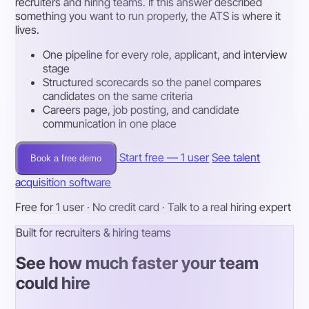
recruiters and hiring teams. If this answer described
something you want to run properly, the ATS is where it
lives.
One pipeline for every role, applicant, and interview
stage
Structured scorecards so the panel compares
candidates on the same criteria
Careers page, job posting, and candidate
communication in one place
Start free — 1 user
See talent
Book a free demo
acquisition software
Free for 1 user · No credit card · Talk to a real hiring expert
Built for recruiters & hiring teams
See how much faster your team
could hire