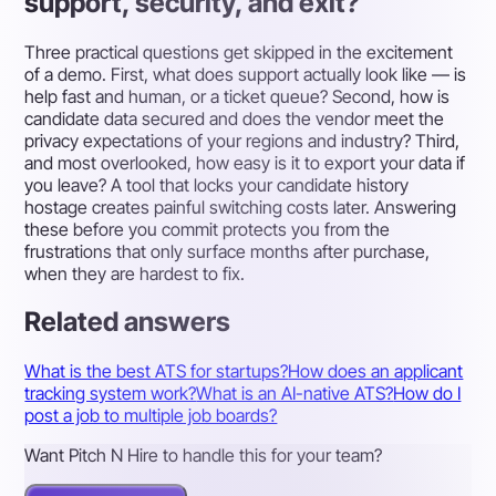
support, security, and exit?
Three practical questions get skipped in the excitement
of a demo. First, what does support actually look like — is
help fast and human, or a ticket queue? Second, how is
candidate data secured and does the vendor meet the
privacy expectations of your regions and industry? Third,
and most overlooked, how easy is it to export your data if
you leave? A tool that locks your candidate history
hostage creates painful switching costs later. Answering
these before you commit protects you from the
frustrations that only surface months after purchase,
when they are hardest to fix.
Related answers
What is the best ATS for startups?
How does an applicant
tracking system work?
What is an AI-native ATS?
How do I
post a job to multiple job boards?
Want Pitch N Hire to handle this for your team?