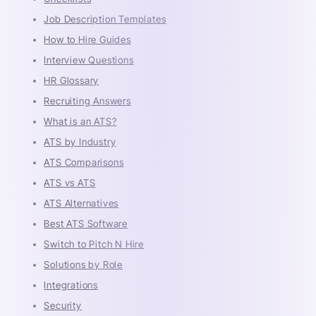
Job Description Templates
How to Hire Guides
Interview Questions
HR Glossary
Recruiting Answers
What is an ATS?
ATS by Industry
ATS Comparisons
ATS vs ATS
ATS Alternatives
Best ATS Software
Switch to Pitch N Hire
Solutions by Role
Integrations
Security