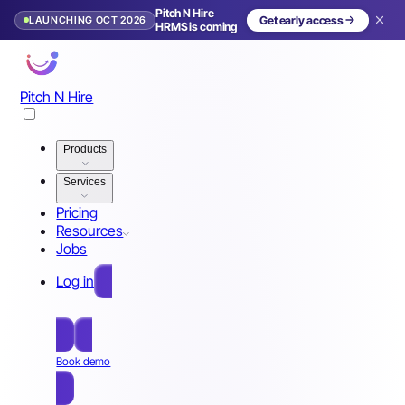
Pitch N Hire
LAUNCHING OCT 2026
Get early access
HRMS is coming
Pitch N Hire
Products
Services
Pricing
Resources
Jobs
Log in
Free Sign Up
Book demo