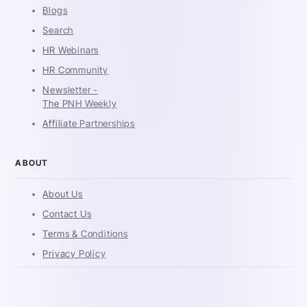
Blogs
Search
HR Webinars
HR Community
Newsletter -
The PNH Weekly
Affiliate Partnerships
ABOUT
About Us
Contact Us
Terms & Conditions
Privacy Policy