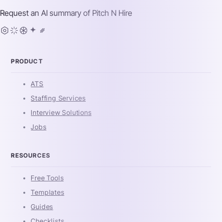
Request an AI summary of
Pitch N Hire
PRODUCT
ATS
Staffing Services
Interview Solutions
Jobs
RESOURCES
Free Tools
Templates
Guides
Checklists