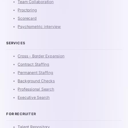
Team Collaboration
Proctoring
Scorecard
Psychometric interview
SERVICES
Cross - Border Expansion
Contract Staffing
Permanent Staffing
Background Checks
Professional Search
Executive Search
FOR RECRUITER
Talent Repository