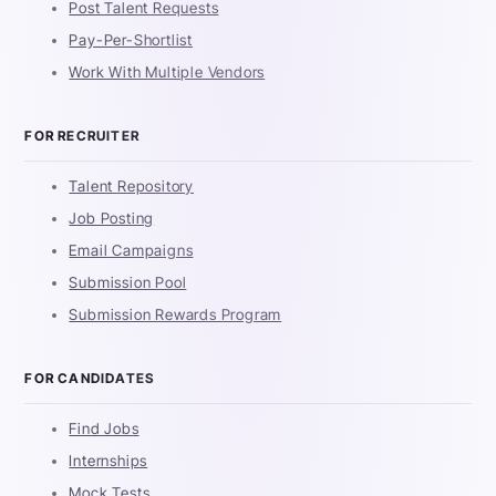
Post Talent Requests
Pay-Per-Shortlist
Work With Multiple Vendors
FOR RECRUITER
Talent Repository
Job Posting
Email Campaigns
Submission Pool
Submission Rewards Program
FOR CANDIDATES
Find Jobs
Internships
Mock Tests