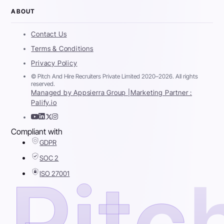
ABOUT
Contact Us
Terms & Conditions
Privacy Policy
© Pitch And Hire Recruiters Private Limited 2020–2026. All rights
reserved.
Managed by Appsierra Group |
Marketing Partner :
Palify.io
Compliant with
GDPR
SOC 2
ISO 27001