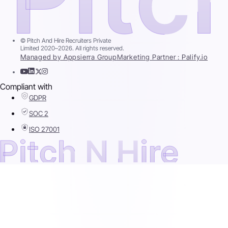
© Pitch And Hire Recruiters Private
Limited 2020–2026. All rights reserved.
Managed by Appsierra Group
Marketing Partner : Palify.io
Compliant with
GDPR
SOC 2
ISO 27001