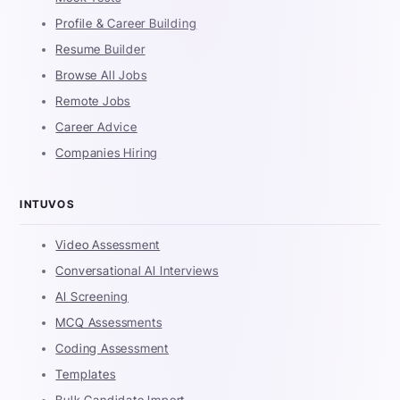
Profile & Career Building
Resume Builder
Browse All Jobs
Remote Jobs
Career Advice
Companies Hiring
INTUVOS
Video Assessment
Conversational AI Interviews
AI Screening
MCQ Assessments
Coding Assessment
Templates
Bulk Candidate Import