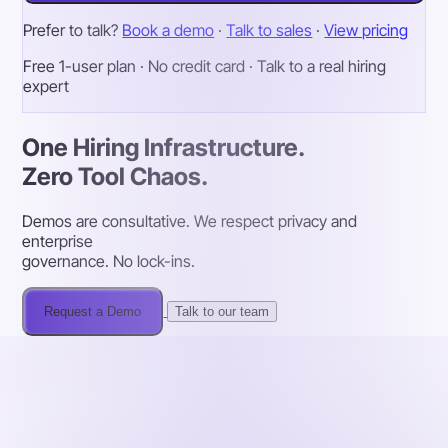
Prefer to talk?
Book a demo
·
Talk to sales
·
View pricing
Free 1-user plan · No credit card · Talk to a real hiring
expert
One Hiring Infrastructure.
Zero Tool Chaos.
Demos are consultative. We respect privacy and
enterprise
governance. No lock-ins.
Request a Demo
Talk to our team