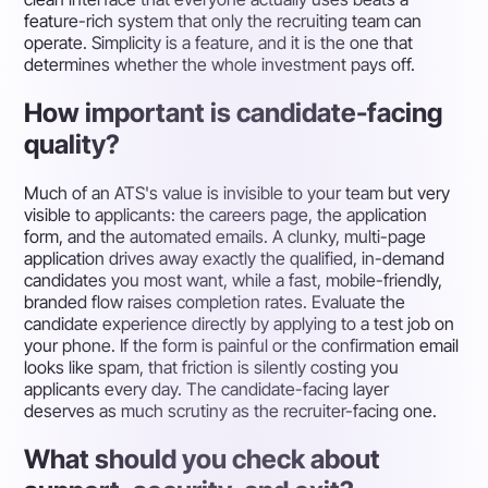
feature-rich system that only the recruiting team can
operate. Simplicity is a feature, and it is the one that
determines whether the whole investment pays off.
How important is candidate-facing
quality?
Much of an ATS's value is invisible to your team but very
visible to applicants: the careers page, the application
form, and the automated emails. A clunky, multi-page
application drives away exactly the qualified, in-demand
candidates you most want, while a fast, mobile-friendly,
branded flow raises completion rates. Evaluate the
candidate experience directly by applying to a test job on
your phone. If the form is painful or the confirmation email
looks like spam, that friction is silently costing you
applicants every day. The candidate-facing layer
deserves as much scrutiny as the recruiter-facing one.
What should you check about