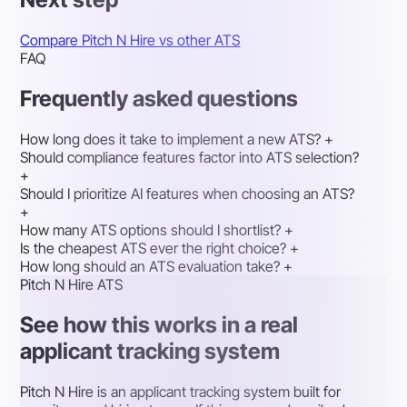
Compare Pitch N Hire vs other ATS
FAQ
Frequently asked questions
How long does it take to implement a new ATS?
+
Should compliance features factor into ATS selection?
+
Should I prioritize AI features when choosing an ATS?
+
How many ATS options should I shortlist?
+
Is the cheapest ATS ever the right choice?
+
How long should an ATS evaluation take?
+
Pitch N Hire ATS
See how this works in a real
applicant tracking system
Pitch N Hire is an applicant tracking system built for