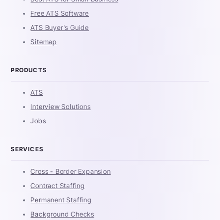
Free ATS Software
ATS Buyer's Guide
Sitemap
PRODUCTS
ATS
Interview Solutions
Jobs
SERVICES
Cross - Border Expansion
Contract Staffing
Permanent Staffing
Background Checks