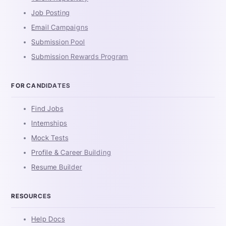
Job Posting
Email Campaigns
Submission Pool
Submission Rewards Program
FOR CANDIDATES
Find Jobs
Internships
Mock Tests
Profile & Career Building
Resume Builder
RESOURCES
Help Docs