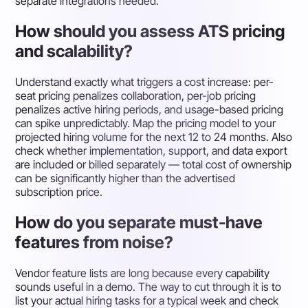
separate integrations needed.
How should you assess ATS pricing
and scalability?
Understand exactly what triggers a cost increase: per-
seat pricing penalizes collaboration, per-job pricing
penalizes active hiring periods, and usage-based pricing
can spike unpredictably. Map the pricing model to your
projected hiring volume for the next 12 to 24 months. Also
check whether implementation, support, and data export
are included or billed separately — total cost of ownership
can be significantly higher than the advertised
subscription price.
How do you separate must-have
features from noise?
Vendor feature lists are long because every capability
sounds useful in a demo. The way to cut through it is to
list your actual hiring tasks for a typical week and check