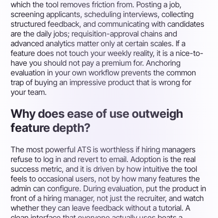
which the tool removes friction from. Posting a job,
screening applicants, scheduling interviews, collecting
structured feedback, and communicating with candidates
are the daily jobs; requisition-approval chains and
advanced analytics matter only at certain scales. If a
feature does not touch your weekly reality, it is a nice-to-
have you should not pay a premium for. Anchoring
evaluation in your own workflow prevents the common
trap of buying an impressive product that is wrong for
your team.
Why does ease of use outweigh
feature depth?
The most powerful ATS is worthless if hiring managers
refuse to log in and revert to email. Adoption is the real
success metric, and it is driven by how intuitive the tool
feels to occasional users, not by how many features the
admin can configure. During evaluation, put the product in
front of a hiring manager, not just the recruiter, and watch
whether they can leave feedback without a tutorial. A
clean interface that everyone actually uses beats a