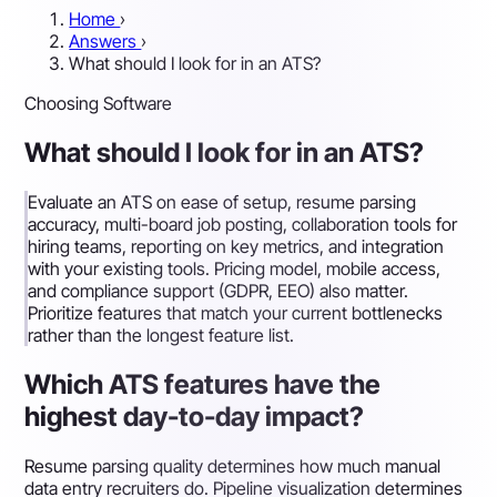
Home
›
Answers
›
What should I look for in an ATS?
Choosing Software
What should I look for in an ATS?
Evaluate an ATS on ease of setup, resume parsing
accuracy, multi-board job posting, collaboration tools for
hiring teams, reporting on key metrics, and integration
with your existing tools. Pricing model, mobile access,
and compliance support (GDPR, EEO) also matter.
Prioritize features that match your current bottlenecks
rather than the longest feature list.
Which ATS features have the
highest day-to-day impact?
Resume parsing quality determines how much manual
data entry recruiters do. Pipeline visualization determines