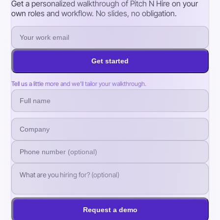
Get a personalized walkthrough of Pitch N Hire on your
own roles and workflow. No slides, no obligation.
Get started
Tell us a little more and we’ll tailor your walkthrough.
Request a demo