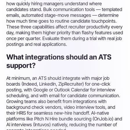
how quickly hiring managers understand where
candidates stand. Bulk communication tools — templated
emails, automated stage-move messages — determine
how much time goes to routine candidate touchpoints.
These three capabilities affect recruiter productivity every
day, making them higher priority than flashy features used
once per quarter. Evaluate them during a trial with real job
postings and real applications.
What integrations should an ATS
support?
At minimum, an ATS should integrate with major job
boards (Indeed, LinkedIn, ZipRecruiter) for one-click
posting, with Google or Outlook Calendar for interview
scheduling, and with email for candidate communication.
Growing teams also benefit from integrations with
background check vendors, video interview tools, and
their HRIS for seamless new-hire handoff. AI-native
platforms like Pitch N Hire bundle sourcing (OnJob.io) and
AI interviews (Intuvos) natively, reducing the number of