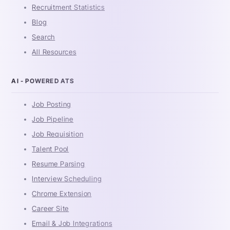
Recruitment Statistics
Blog
Search
All Resources
AI - POWERED ATS
Job Posting
Job Pipeline
Job Requisition
Talent Pool
Resume Parsing
Interview Scheduling
Chrome Extension
Career Site
Email & Job Integrations