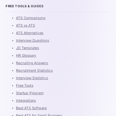
FREE TOOLS & GUIDES
ATS Comparisons
ATS vs ATS
ATS Alternatives
Interview Questions
JD Templates
HR Glossary
Recruiting Answers
Recruitment Statistics
Interview Statistics
Free Tools
Startup Program
Integrations
Best ATS Software
Best ATS for Small Business