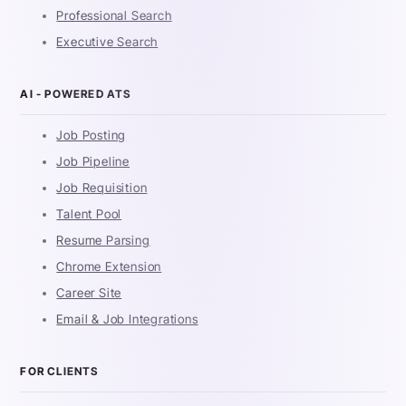
Professional Search
Executive Search
AI - POWERED ATS
Job Posting
Job Pipeline
Job Requisition
Talent Pool
Resume Parsing
Chrome Extension
Career Site
Email & Job Integrations
FOR CLIENTS