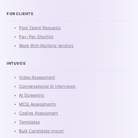
FOR CLIENTS
Post Talent Requests
Pay-Per-Shortlist
Work With Multiple Vendors
INTUVOS
Video Assessment
Conversational AI Interviews
AI Screening
MCQ Assessments
Coding Assessment
Templates
Bulk Candidate Import