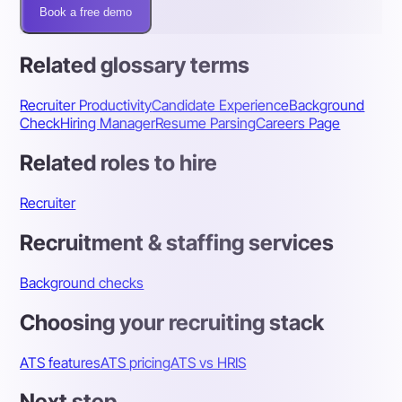
Book a free demo
Related glossary terms
Recruiter Productivity
Candidate Experience
Background
Check
Hiring Manager
Resume Parsing
Careers Page
Related roles to hire
Recruiter
Recruitment & staffing services
Background checks
Choosing your recruiting stack
ATS features
ATS pricing
ATS vs HRIS
Next step