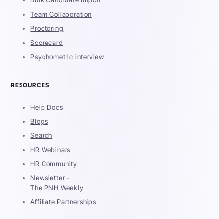
Team Collaboration
Proctoring
Scorecard
Psychometric interview
RESOURCES
Help Docs
Blogs
Search
HR Webinars
HR Community
Newsletter -
The PNH Weekly
Affiliate Partnerships