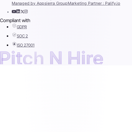
Managed by Appsierra Group
Marketing Partner : Palify.io
Compliant with
GDPR
SOC 2
ISO 27001