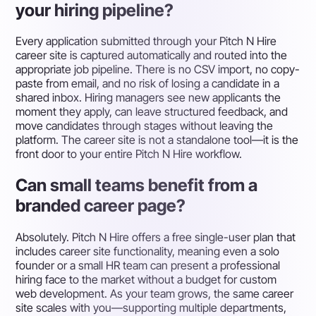
your hiring pipeline?
Every application submitted through your Pitch N Hire
career site is captured automatically and routed into the
appropriate job pipeline. There is no CSV import, no copy-
paste from email, and no risk of losing a candidate in a
shared inbox. Hiring managers see new applicants the
moment they apply, can leave structured feedback, and
move candidates through stages without leaving the
platform. The career site is not a standalone tool—it is the
front door to your entire Pitch N Hire workflow.
Can small teams benefit from a
branded career page?
Absolutely. Pitch N Hire offers a free single-user plan that
includes career site functionality, meaning even a solo
founder or a small HR team can present a professional
hiring face to the market without a budget for custom
web development. As your team grows, the same career
site scales with you—supporting multiple departments,