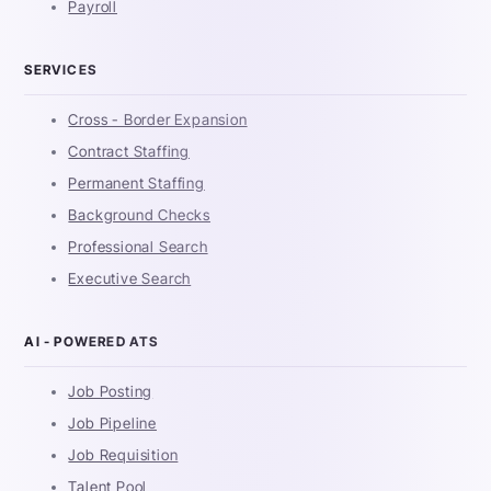
Payroll
SERVICES
Cross - Border Expansion
Contract Staffing
Permanent Staffing
Background Checks
Professional Search
Executive Search
AI - POWERED ATS
Job Posting
Job Pipeline
Job Requisition
Talent Pool