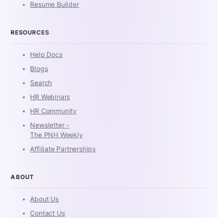
Resume Builder
RESOURCES
Help Docs
Blogs
Search
HR Webinars
HR Community
Newsletter -
The PNH Weekly
Affiliate Partnerships
ABOUT
About Us
Contact Us