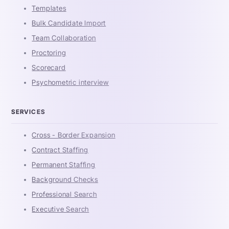
Templates
Bulk Candidate Import
Team Collaboration
Proctoring
Scorecard
Psychometric interview
SERVICES
Cross - Border Expansion
Contract Staffing
Permanent Staffing
Background Checks
Professional Search
Executive Search