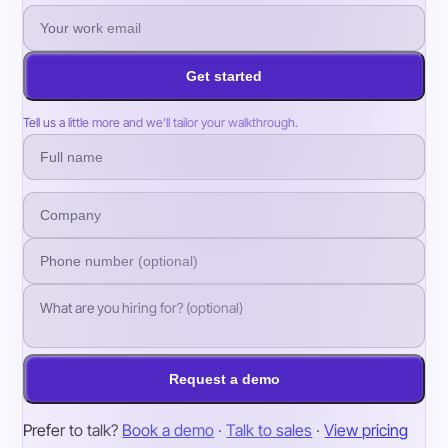
Get started
Tell us a little more and we’ll tailor your walkthrough.
Request a demo
Prefer to talk?
Book a demo
·
Talk to sales
·
View pricing