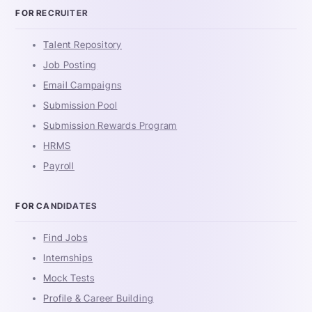
FOR RECRUITER
Talent Repository
Job Posting
Email Campaigns
Submission Pool
Submission Rewards Program
HRMS
Payroll
FOR CANDIDATES
Find Jobs
Internships
Mock Tests
Profile & Career Building