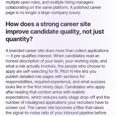
multiple open roles, and multiple hiring managers
collaborating on the same platform. A polished career
page is no longer a large-company luxury.
How does a strong career site
improve candidate quality, not just
quantity?
A branded career site does more than collect applications
— it pre-qualifies interest. When candidates read an
honest description of your team, your working style, and
what a role actually involves, the people who choose to
apply are self-selecting for fit. Pitch N Hire lets you
publish detailed role pages with sections for
responsibilities, required experience, and what success
looks like in the first ninety days. Candidates who apply
after reading that context arrive with realistic
expectations, which reduces early-stage drop-off and the
number of misaligned applications your recruiters have to
screen out. The career site becomes a filter that raises
the signal-to-noise ratio of your inbound pipeline before