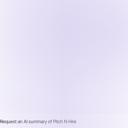
Request an AI summary of
Pitch N Hire