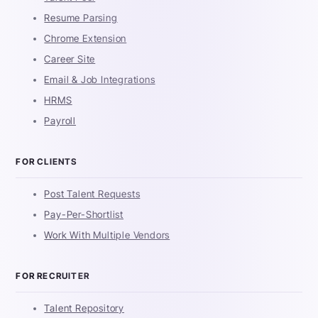
Resume Parsing
Chrome Extension
Career Site
Email & Job Integrations
HRMS
Payroll
FOR CLIENTS
Post Talent Requests
Pay-Per-Shortlist
Work With Multiple Vendors
FOR RECRUITER
Talent Repository