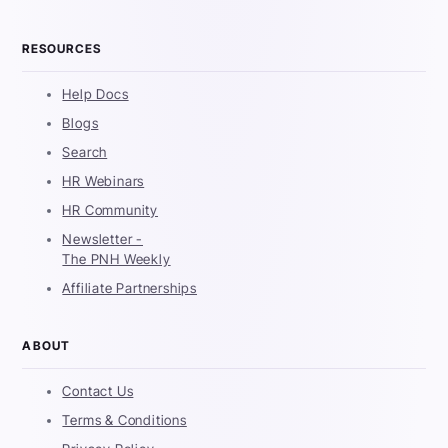
RESOURCES
Help Docs
Blogs
Search
HR Webinars
HR Community
Newsletter -
The PNH Weekly
Affiliate Partnerships
ABOUT
Contact Us
Terms & Conditions