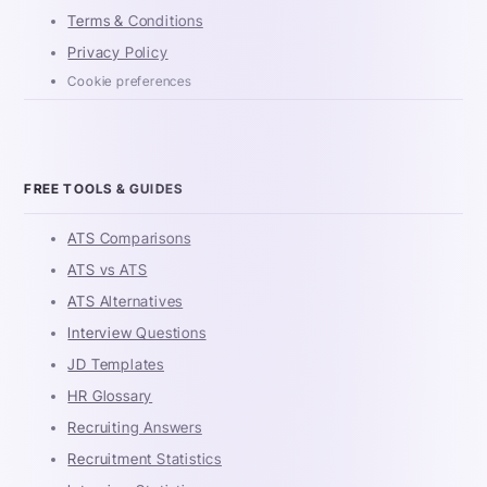
Terms & Conditions
Privacy Policy
Cookie preferences
FREE TOOLS & GUIDES
ATS Comparisons
ATS vs ATS
ATS Alternatives
Interview Questions
JD Templates
HR Glossary
Recruiting Answers
Recruitment Statistics