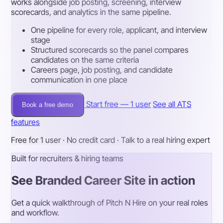
works alongside job posting, screening, interview
scorecards, and analytics in the same pipeline.
One pipeline for every role, applicant, and interview
stage
Structured scorecards so the panel compares
candidates on the same criteria
Careers page, job posting, and candidate
communication in one place
Start free — 1 user
See all ATS
Book a free demo
features
Free for 1 user · No credit card · Talk to a real hiring expert
Built for recruiters & hiring teams
See Branded Career Site in action
Get a quick walkthrough of Pitch N Hire on your real roles
and workflow.