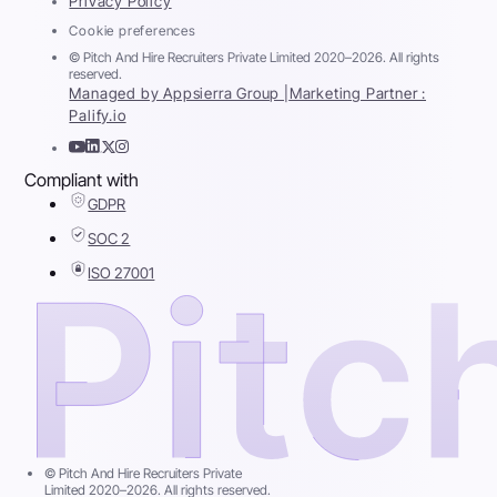
Privacy Policy
Cookie preferences
© Pitch And Hire Recruiters Private Limited 2020–2026. All rights
reserved.
Managed by Appsierra Group |
Marketing Partner :
Palify.io
Compliant with
GDPR
SOC 2
ISO 27001
© Pitch And Hire Recruiters Private
Limited 2020–2026. All rights reserved.