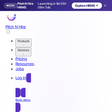
Pitch N Hire
Launching in 9d 05h
NEW
Explore HRMS
Launching in 10 days
HRMS
09m 51s
Pitch N Hire
Products
Services
Pricing
Resources
Jobs
Log in
Free Sign Up
Book demo