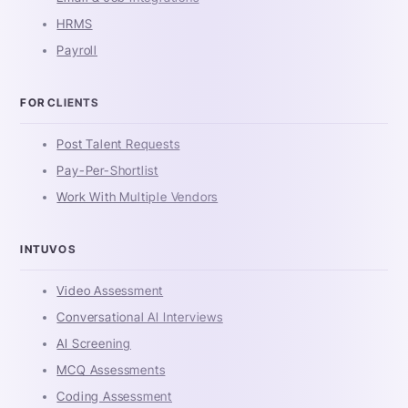
HRMS
Payroll
FOR CLIENTS
Post Talent Requests
Pay-Per-Shortlist
Work With Multiple Vendors
INTUVOS
Video Assessment
Conversational AI Interviews
AI Screening
MCQ Assessments
Coding Assessment