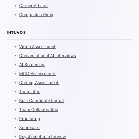
Career Advice
Companies Hiring
INTUVOS
Video Assessment
Conversational AI Interviews
AI Screening
MCQ Assessments
Coding Assessment
Templates
Bulk Candidate Import
Team Collaboration
Proctoring
Scorecard
Psychometric interview