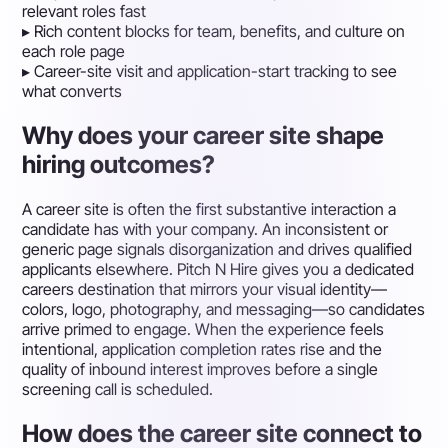
relevant roles fast
▸
Rich content blocks for team, benefits, and culture on
each role page
▸
Career-site visit and application-start tracking to see
what converts
Why does your career site shape
hiring outcomes?
A career site is often the first substantive interaction a
candidate has with your company. An inconsistent or
generic page signals disorganization and drives qualified
applicants elsewhere. Pitch N Hire gives you a dedicated
careers destination that mirrors your visual identity—
colors, logo, photography, and messaging—so candidates
arrive primed to engage. When the experience feels
intentional, application completion rates rise and the
quality of inbound interest improves before a single
screening call is scheduled.
How does the career site connect to