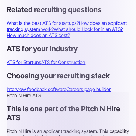
Related recruiting questions
What is the best ATS for startups?
How does an applicant
tracking system work?
What should I look for in an ATS?
How much does an ATS cost?
ATS for your industry
ATS for Startups
ATS for Construction
Choosing your recruiting stack
Interview feedback software
Careers page builder
Pitch N Hire ATS
This is one part of the Pitch N Hire
ATS
Pitch N Hire is an applicant tracking system. This capability