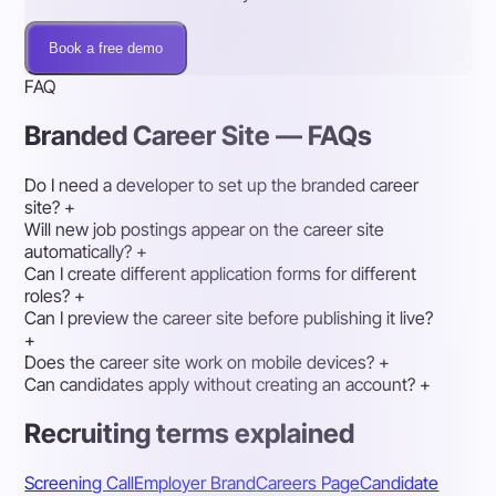
Book a free demo
FAQ
Branded Career Site — FAQs
Do I need a developer to set up the branded career
site?
+
Will new job postings appear on the career site
automatically?
+
Can I create different application forms for different
roles?
+
Can I preview the career site before publishing it live?
+
Does the career site work on mobile devices?
+
Can candidates apply without creating an account?
+
Recruiting terms explained
Screening Call
Employer Brand
Careers Page
Candidate