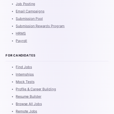
Job Posting
Email Campaigns
Submission Pool
Submission Rewards Program
HRMS
Payroll
FOR CANDIDATES
Find Jobs
Internships
Mock Tests
Profile & Career Building
Resume Builder
Browse All Jobs
Remote Jobs