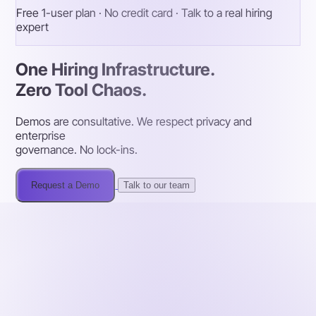
Free 1-user plan · No credit card · Talk to a real hiring
expert
One Hiring Infrastructure.
Zero Tool Chaos.
Demos are consultative. We respect privacy and
enterprise
governance. No lock-ins.
Request a Demo
Talk to our team