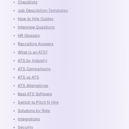
Checklists
Job Description Templates
How to Hire Guides
Interview Questions
HR Glossary
Recruiting Answers
What is an ATS?
ATS by Industry
ATS Comparisons
ATS vs ATS
ATS Alternatives
Best ATS Software
Switch to Pitch N Hire
Solutions by Role
Integrations
Security