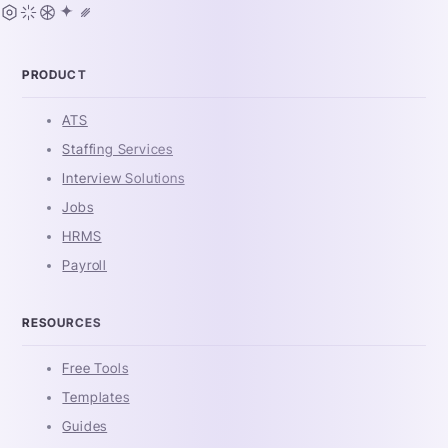
PRODUCT
ATS
Staffing Services
Interview Solutions
Jobs
HRMS
Payroll
RESOURCES
Free Tools
Templates
Guides