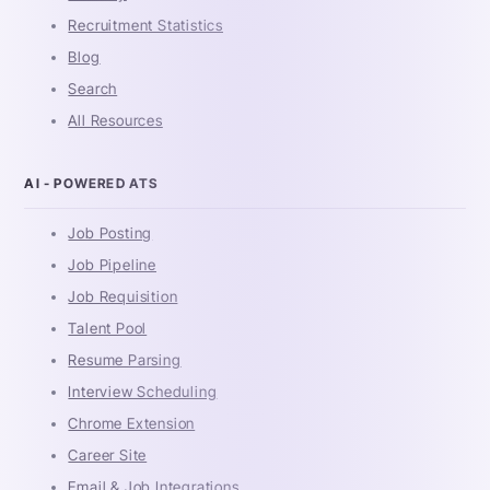
Recruitment Statistics
Blog
Search
All Resources
AI - POWERED ATS
Job Posting
Job Pipeline
Job Requisition
Talent Pool
Resume Parsing
Interview Scheduling
Chrome Extension
Career Site
Email & Job Integrations