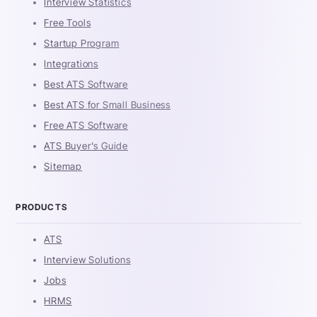
Interview Statistics
Free Tools
Startup Program
Integrations
Best ATS Software
Best ATS for Small Business
Free ATS Software
ATS Buyer's Guide
Sitemap
PRODUCTS
ATS
Interview Solutions
Jobs
HRMS