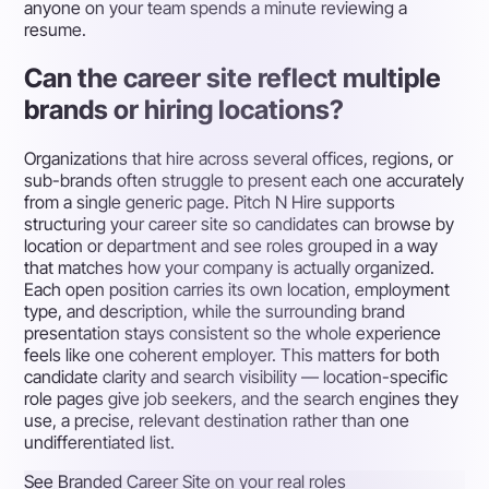
anyone on your team spends a minute reviewing a
resume.
Can the career site reflect multiple
brands or hiring locations?
Organizations that hire across several offices, regions, or
sub-brands often struggle to present each one accurately
from a single generic page. Pitch N Hire supports
structuring your career site so candidates can browse by
location or department and see roles grouped in a way
that matches how your company is actually organized.
Each open position carries its own location, employment
type, and description, while the surrounding brand
presentation stays consistent so the whole experience
feels like one coherent employer. This matters for both
candidate clarity and search visibility — location-specific
role pages give job seekers, and the search engines they
use, a precise, relevant destination rather than one
undifferentiated list.
See Branded Career Site on your real roles