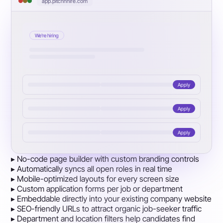
app.pitchnhire.com
We're hiring
Apply
Apply
Apply
▸
No-code page builder with custom branding controls
▸
Automatically syncs all open roles in real time
▸
Mobile-optimized layouts for every screen size
▸
Custom application forms per job or department
▸
Embeddable directly into your existing company website
▸
SEO-friendly URLs to attract organic job-seeker traffic
▸
Department and location filters help candidates find