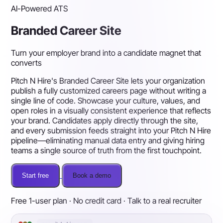
AI-Powered ATS
Branded Career Site
Turn your employer brand into a candidate magnet that
converts
Pitch N Hire's Branded Career Site lets your organization
publish a fully customized careers page without writing a
single line of code. Showcase your culture, values, and
open roles in a visually consistent experience that reflects
your brand. Candidates apply directly through the site,
and every submission feeds straight into your Pitch N Hire
pipeline—eliminating manual data entry and giving hiring
teams a single source of truth from the first touchpoint.
Start free
Book a demo
Free 1-user plan · No credit card · Talk to a real recruiter