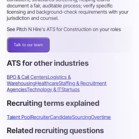
document a fair, auditable process; verify specific
licensing and background-check requirements with your
jurisdiction and counsel.
See Pitch N Hire's ATS for Construction on your roles
Talk to our team
ATS for other industries
BPO & Call Centers
Logistics &
Warehousing
Healthcare
Staffing & Recruitment
Agencies
Technology & IT
Startups
Recruiting terms explained
Talent Pool
Recruiter
Candidate
Sourcing
Overtime
Related recruiting questions