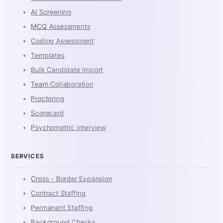
AI Screening
MCQ Assessments
Coding Assessment
Templates
Bulk Candidate Import
Team Collaboration
Proctoring
Scorecard
Psychometric interview
SERVICES
Cross - Border Expansion
Contract Staffing
Permanent Staffing
Background Checks