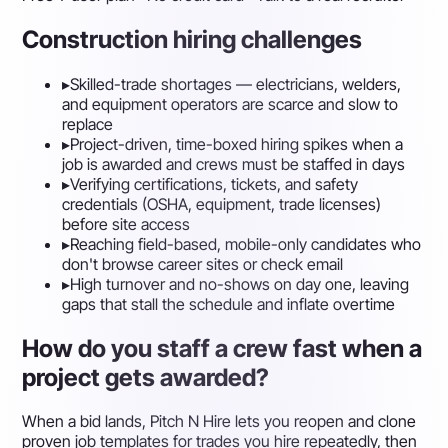
Construction hiring challenges
▸
Skilled-trade shortages — electricians, welders,
and equipment operators are scarce and slow to
replace
▸
Project-driven, time-boxed hiring spikes when a
job is awarded and crews must be staffed in days
▸
Verifying certifications, tickets, and safety
credentials (OSHA, equipment, trade licenses)
before site access
▸
Reaching field-based, mobile-only candidates who
don't browse career sites or check email
▸
High turnover and no-shows on day one, leaving
gaps that stall the schedule and inflate overtime
How do you staff a crew fast when a
project gets awarded?
When a bid lands, Pitch N Hire lets you reopen and clone
proven job templates for trades you hire repeatedly, then