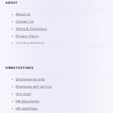
ABOUT
About Us
Contact Us
Terms & Conditions
Privacy Policy
Cookie preferences
HRMS FEATURES
Employee records
Employee self-service
Org chart
HR documents
HR workflows