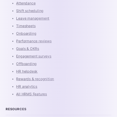
Attendance
Shift scheduling
Leave management
Timesheets
Onboarding
Performance reviews
Goals & OKRs
Engagement surveys
Offboarding
HR helpdesk
Rewards & recognition
HR analytics
All HRMS Features
RESOURCES