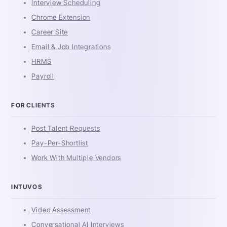
Interview Scheduling
Chrome Extension
Career Site
Email & Job Integrations
HRMS
Payroll
FOR CLIENTS
Post Talent Requests
Pay-Per-Shortlist
Work With Multiple Vendors
INTUVOS
Video Assessment
Conversational AI Interviews