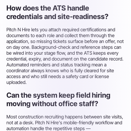
How does the ATS handle
credentials and site-readiness?
Pitch N Hire lets you attach required certifications and
documents to each role and collect them through the
application, so missing tickets surface before an offer, not
on day one. Background-check and reference steps can
be wired into your stage flow, and the ATS keeps every
credential, expiry, and document on the candidate record.
Automated reminders and status tracking mean a
coordinator always knows who is fully cleared for site
access and who still needs a safety card or license
uploaded.
Can the system keep field hiring
moving without office staff?
Most construction recruiting happens between site visits,
not at a desk. Pitch N Hire's mobile-friendly workflow and
automation handle the repetitive steps —