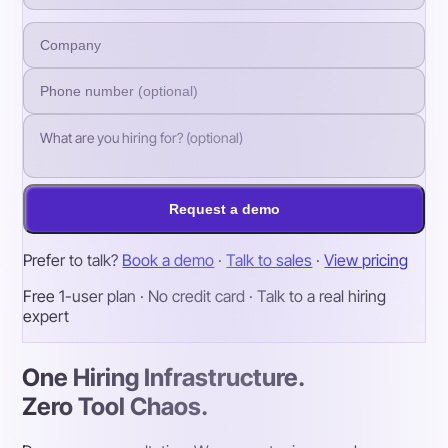
Request a demo
Prefer to talk?
Book a demo
·
Talk to sales
·
View pricing
Free 1-user plan · No credit card · Talk to a real hiring
expert
One Hiring Infrastructure.
Zero Tool Chaos.