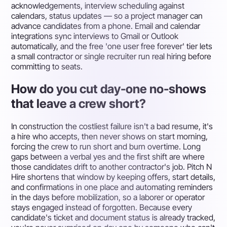
acknowledgements, interview scheduling against
calendars, status updates — so a project manager can
advance candidates from a phone. Email and calendar
integrations sync interviews to Gmail or Outlook
automatically, and the free 'one user free forever' tier lets
a small contractor or single recruiter run real hiring before
committing to seats.
How do you cut day-one no-shows
that leave a crew short?
In construction the costliest failure isn't a bad resume, it's
a hire who accepts, then never shows on start morning,
forcing the crew to run short and burn overtime. Long
gaps between a verbal yes and the first shift are where
those candidates drift to another contractor's job. Pitch N
Hire shortens that window by keeping offers, start details,
and confirmations in one place and automating reminders
in the days before mobilization, so a laborer or operator
stays engaged instead of forgotten. Because every
candidate's ticket and document status is already tracked,