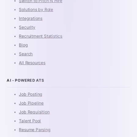
Switch to Pitch N Hire
Solutions by Role
Integrations
Security
Recruitment Statistics
Blog
Search
All Resources
AI - POWERED ATS
Job Posting
Job Pipeline
Job Requisition
Talent Pool
Resume Parsing