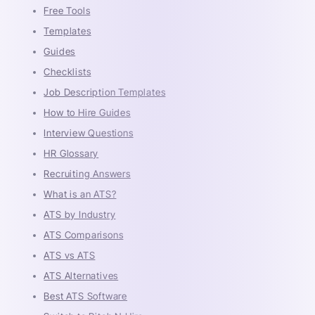
Free Tools
Templates
Guides
Checklists
Job Description Templates
How to Hire Guides
Interview Questions
HR Glossary
Recruiting Answers
What is an ATS?
ATS by Industry
ATS Comparisons
ATS vs ATS
ATS Alternatives
Best ATS Software