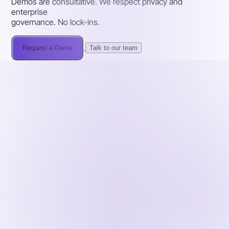
Demos are consultative. We respect privacy and
enterprise
governance. No lock-ins.
Request a Demo
Talk to our team