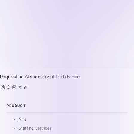
Request an AI summary of
Pitch N Hire
PRODUCT
ATS
Staffing Services