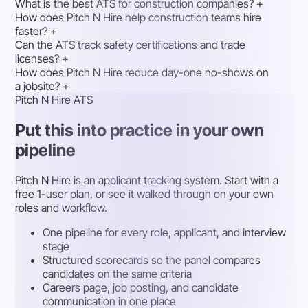
What is the best ATS for construction companies?
+
How does Pitch N Hire help construction teams hire
faster?
+
Can the ATS track safety certifications and trade
licenses?
+
How does Pitch N Hire reduce day-one no-shows on
a jobsite?
+
Pitch N Hire ATS
Put this into practice in your own
pipeline
Pitch N Hire is an applicant tracking system. Start with a
free 1-user plan, or see it walked through on your own
roles and workflow.
One pipeline for every role, applicant, and interview
stage
Structured scorecards so the panel compares
candidates on the same criteria
Careers page, job posting, and candidate
communication in one place