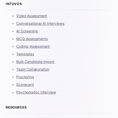
INTUVOS
Video Assessment
Conversational AI Interviews
AI Screening
MCQ Assessments
Coding Assessment
Templates
Bulk Candidate Import
Team Collaboration
Proctoring
Scorecard
Psychometric interview
RESOURCES