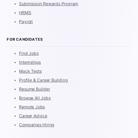
Submission Rewards Program
HRMS
Payroll
FOR CANDIDATES
Find Jobs
Internships
Mock Tests
Profile & Career Building
Resume Builder
Browse All Jobs
Remote Jobs
Career Advice
Companies Hiring