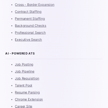
Cross - Border Expansion
Contract Staffing
Permanent Staffing
Background Checks
Professional Search
Executive Search
AI - POWERED ATS
Job Posting
Job Pipeline
Job Requisition
Talent Pool
Resume Parsing
Chrome Extension
Career Site