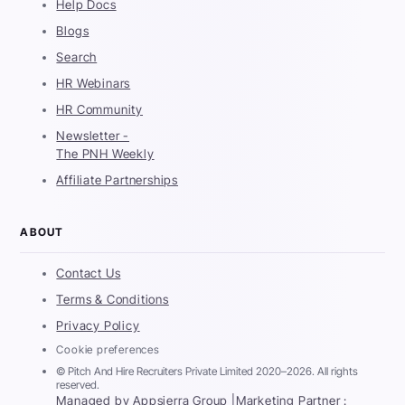
Help Docs
Blogs
Search
HR Webinars
HR Community
Newsletter -
The PNH Weekly
Affiliate Partnerships
ABOUT
Contact Us
Terms & Conditions
Privacy Policy
Cookie preferences
© Pitch And Hire Recruiters Private Limited 2020–2026. All rights
reserved.
Managed by Appsierra Group |
Marketing Partner :