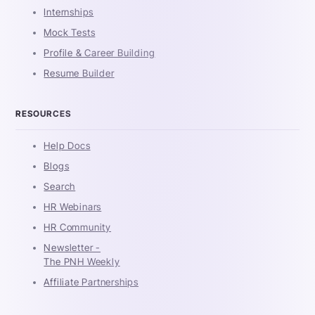
Internships
Mock Tests
Profile & Career Building
Resume Builder
RESOURCES
Help Docs
Blogs
Search
HR Webinars
HR Community
Newsletter -
The PNH Weekly
Affiliate Partnerships