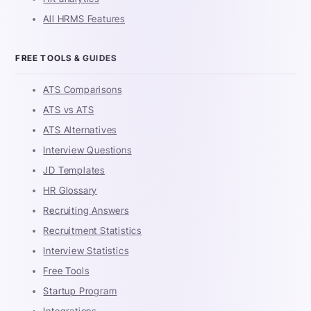
All HRMS Features
FREE TOOLS & GUIDES
ATS Comparisons
ATS vs ATS
ATS Alternatives
Interview Questions
JD Templates
HR Glossary
Recruiting Answers
Recruitment Statistics
Interview Statistics
Free Tools
Startup Program