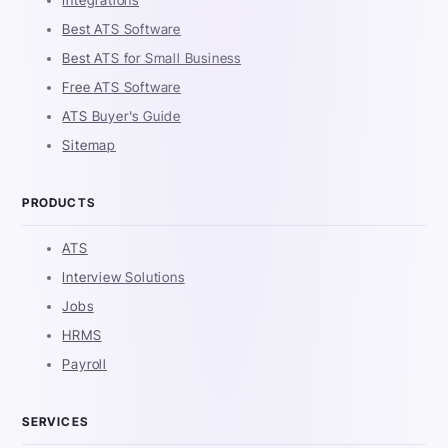
Integrations
Best ATS Software
Best ATS for Small Business
Free ATS Software
ATS Buyer's Guide
Sitemap
PRODUCTS
ATS
Interview Solutions
Jobs
HRMS
Payroll
SERVICES