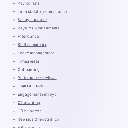
Payroll runs
India statutory compliance
Salary structure
Payslips & settlements
Attendance
Shift scheduling
Leave management
Timesheets
Onboarding
Performance reviews
Goals & OKRs
Engagement surveys
Offboarding
HR helpdesk
Rewards & recognition
HR analytics