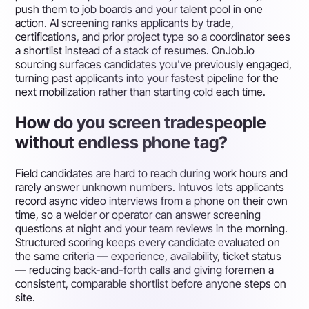
push them to job boards and your talent pool in one
action. AI screening ranks applicants by trade,
certifications, and prior project type so a coordinator sees
a shortlist instead of a stack of resumes. OnJob.io
sourcing surfaces candidates you've previously engaged,
turning past applicants into your fastest pipeline for the
next mobilization rather than starting cold each time.
How do you screen tradespeople
without endless phone tag?
Field candidates are hard to reach during work hours and
rarely answer unknown numbers. Intuvos lets applicants
record async video interviews from a phone on their own
time, so a welder or operator can answer screening
questions at night and your team reviews in the morning.
Structured scoring keeps every candidate evaluated on
the same criteria — experience, availability, ticket status
— reducing back-and-forth calls and giving foremen a
consistent, comparable shortlist before anyone steps on
site.