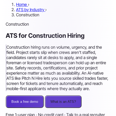
Home
›
ATS by Industry
›
Construction
Construction
ATS for Construction Hiring
Construction hiring runs on volume, urgency, and the
field. Project starts slip when crews aren't staffed,
candidates rarely sit at desks to apply, and a single
foreman or licensed tradesperson can hold up an entire
site. Safety records, certifications, and prior project
experience matter as much as availability. An AI-native
ATS like Pitch N Hire lets you source skilled trades faster,
screen for tickets and tenure automatically, and reach
mobile-first applicants where they actually are.
Book a free demo
What is an ATS?
Free 1-user plan · No credit card · Talk to a real recruiter