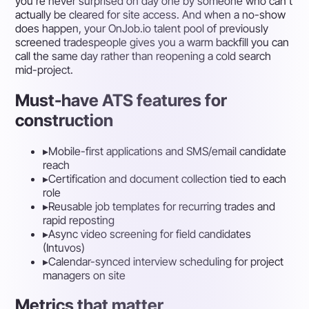
you're never surprised on day one by someone who can't
actually be cleared for site access. And when a no-show
does happen, your OnJob.io talent pool of previously
screened tradespeople gives you a warm backfill you can
call the same day rather than reopening a cold search
mid-project.
Must-have ATS features for
construction
▸
Mobile-first applications and SMS/email candidate
reach
▸
Certification and document collection tied to each
role
▸
Reusable job templates for recurring trades and
rapid reposting
▸
Async video screening for field candidates
(Intuvos)
▸
Calendar-synced interview scheduling for project
managers on site
Metrics that matter