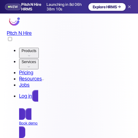
Pitch N Hire
Launching in 8d 06h
NEW
Explore HRMS
Launching in 9 days
HRMS
38m 07s
Pitch N Hire
Products
Services
Pricing
Resources
Jobs
Log in
Free Sign Up
Book demo