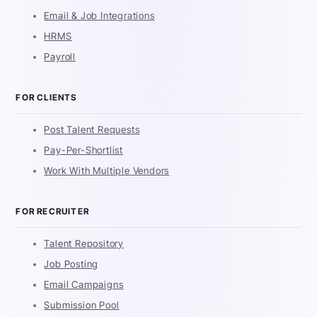
Email & Job Integrations
HRMS
Payroll
FOR CLIENTS
Post Talent Requests
Pay-Per-Shortlist
Work With Multiple Vendors
FOR RECRUITER
Talent Repository
Job Posting
Email Campaigns
Submission Pool