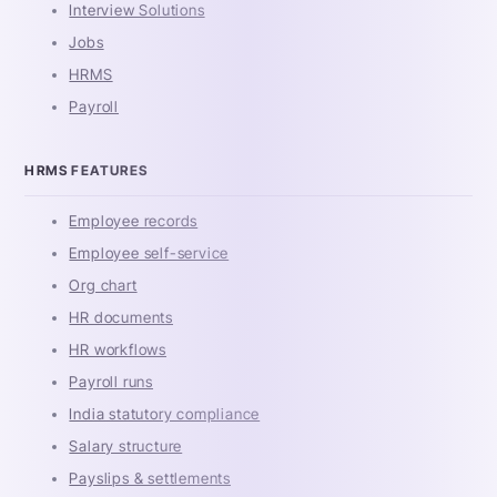
Interview Solutions
Jobs
HRMS
Payroll
HRMS FEATURES
Employee records
Employee self-service
Org chart
HR documents
HR workflows
Payroll runs
India statutory compliance
Salary structure
Payslips & settlements