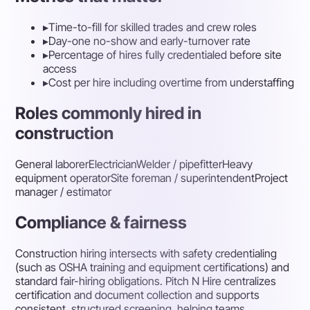
▸
Time-to-fill for skilled trades and crew roles
▸
Day-one no-show and early-turnover rate
▸
Percentage of hires fully credentialed before site
access
▸
Cost per hire including overtime from understaffing
Roles commonly hired in
construction
General laborer
Electrician
Welder / pipefitter
Heavy
equipment operator
Site foreman / superintendent
Project
manager / estimator
Compliance & fairness
Construction hiring intersects with safety credentialing
(such as OSHA training and equipment certifications) and
standard fair-hiring obligations. Pitch N Hire centralizes
certification and document collection and supports
consistent, structured screening, helping teams