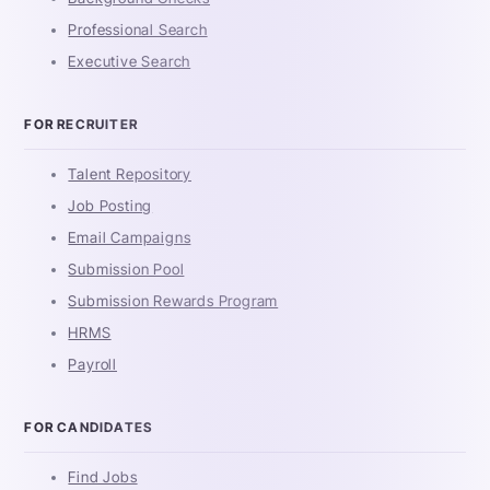
Professional Search
Executive Search
FOR RECRUITER
Talent Repository
Job Posting
Email Campaigns
Submission Pool
Submission Rewards Program
HRMS
Payroll
FOR CANDIDATES
Find Jobs