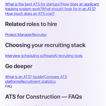
What is the best ATS for startups?
How does an applicant
tracking system work?
What should I look for in an ATS?
How much does an ATS cost?
Related roles to hire
Project Manager
Recruiter
Choosing your recruiting stack
Interview scheduling software
AI recruiting tools
Go deeper
What is an ATS? (guide)
Compare ATS
platforms
Recruitment statistics
FAQ
ATS for Construction — FAQs