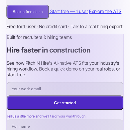
Start free — 1 user
Explore the ATS
Book a free demo
Free for 1 user · No credit card · Talk to a real hiring expert
Built for recruiters & hiring teams
Hire faster in construction
See how Pitch N Hire's AI-native ATS fits your industry's
hiring workflow. Book a quick demo on your real roles, or
start free.
Get started
Tell us a little more and we’ll tailor your walkthrough.