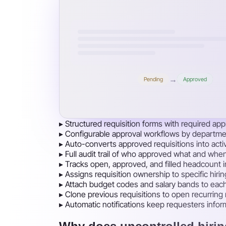
→
Pending
Approved
▸
Structured requisition forms with required appr
▸
Configurable approval workflows by departmen
▸
Auto-converts approved requisitions into acti
▸
Full audit trail of who approved what and whe
▸
Tracks open, approved, and filled headcount 
▸
Assigns requisition ownership to specific hir
▸
Attach budget codes and salary bands to each re
▸
Clone previous requisitions to open recurring
▸
Automatic notifications keep requesters infor