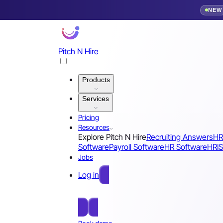
NEW
Pitch N Hire
Products
Services
Pricing
Resources
Explore Pitch N Hire
Recruiting Answers
HR
Software
Payroll Software
HR Software
HRIS
Jobs
Log in
Free Sign Up