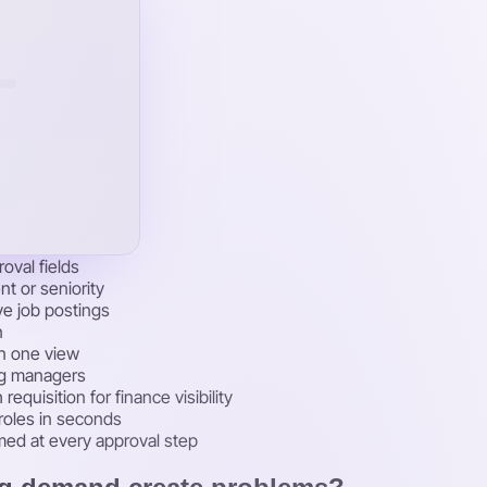
oval fields
t or seniority
ve job postings
n
in one view
ing managers
quisition for finance visibility
 roles in seconds
med at every approval step