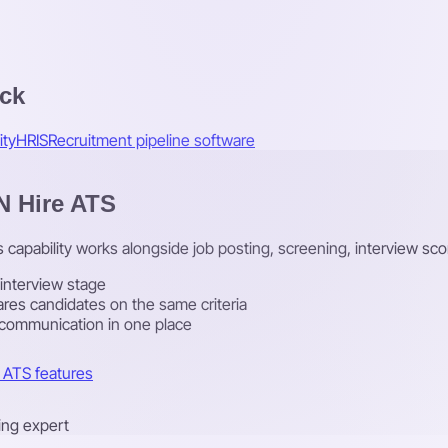
ack
ity
HRIS
Recruitment pipeline software
 N Hire ATS
is capability works alongside job posting, screening, interview sco
 interview stage
res candidates on the same criteria
 communication in one place
l ATS features
ring expert