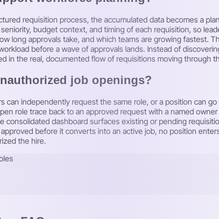
ctured requisition process, the accumulated data becomes a plann
seniority, budget context, and timing of each requisition, so lea
w long approvals take, and which teams are growing fastest. That 
workload before a wave of approvals lands. Instead of discoverin
d in the real, documented flow of requisitions moving through th
unauthorized job openings?
 can independently request the same role, or a position can go 
 open role trace back to an approved request with a named own
the consolidated dashboard surfaces existing or pending requisiti
pproved before it converts into an active job, no position enters
rized the hire.
oles