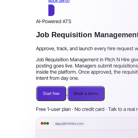
Book demo
AI-Powered ATS
Job Requisition Managemen
Approve, track, and launch every hire request 
Job Requisition Management in Pitch N Hire give
posting goes live. Managers submit requisitions
inside the platform. Once approved, the requisit
intent from day one.
Start free
Book a demo
Free 1-user plan · No credit card · Talk to a real 
app.pitchnhire.com