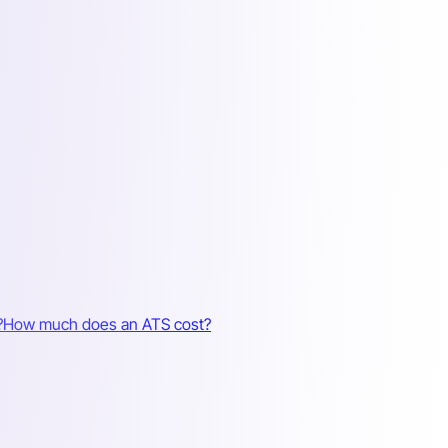
?
How much does an ATS cost?