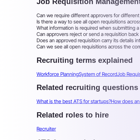
Job Requisition Managemen
Can we require different approvers for differe
Is there a way to see all open requisitions acr
What information is required when submitting a 
Can approvers reject or send a requisition bac
Does an approved requisition carry its details in
Can we see all open requisitions across the co
Recruiting terms explained
Workforce Planning
System of Record
Job Requis
Related recruiting questions
What is the best ATS for startups?
How does an 
Related roles to hire
Recruiter