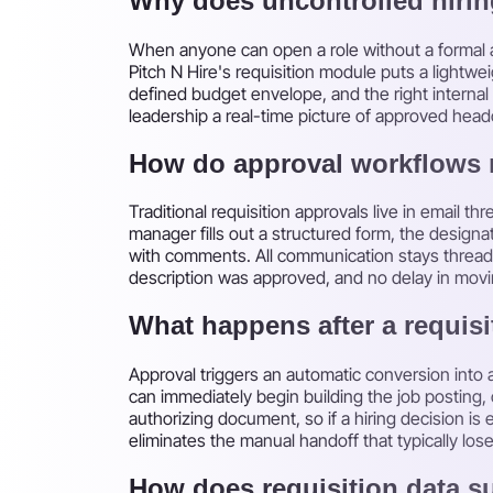
Why does uncontrolled hiri
When anyone can open a role without a formal ap
Pitch N Hire's requisition module puts a light
defined budget envelope, and the right internal 
leadership a real-time picture of approved head
How do approval workflows 
Traditional requisition approvals live in email t
manager fills out a structured form, the designa
with comments. All communication stays threade
description was approved, and no delay in movin
What happens after a requisi
Approval triggers an automatic conversion into a 
can immediately begin building the job posting, 
authorizing document, so if a hiring decision i
eliminates the manual handoff that typically los
How does requisition data s