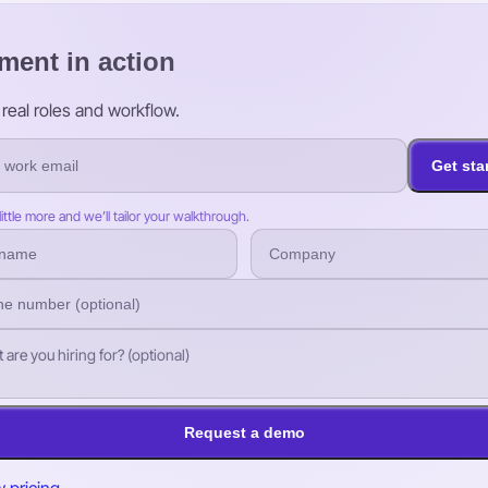
ment in action
real roles and workflow.
Get sta
 little more and we’ll tailor your walkthrough.
Request a demo