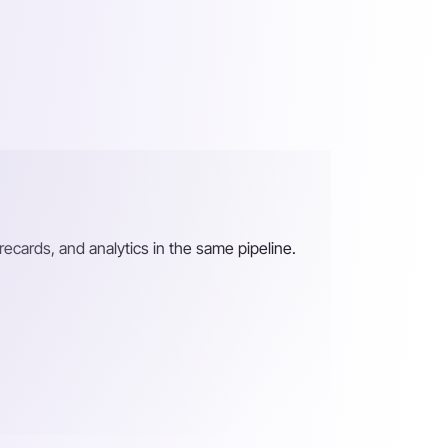
recards, and analytics in the same pipeline.