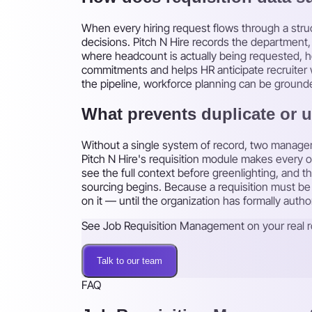
When every hiring request flows through a stru
decisions. Pitch N Hire records the department, 
where headcount is actually being requested, ho
commitments and helps HR anticipate recruiter 
the pipeline, workforce planning can be grounde
What prevents duplicate or 
Without a single system of record, two managers
Pitch N Hire's requisition module makes every
see the full context before greenlighting, and 
sourcing begins. Because a requisition must be a
on it — until the organization has formally autho
See Job Requisition Management on your real r
Talk to our team
FAQ