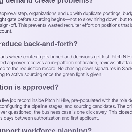
ng demand create problems?
proval step, organizations end up with duplicate postings, budget
weight gate before sourcing begins—not to slow hiring down, but 
sign-off. This prevents wasted recruiter effort on positions that
count.
reduce back-and-forth?
hreads where context gets buried and decisions get lost. Pitch N Hi
ted approver receives an in-platform notification, reviews all atta
d to the requisition record. No chasing down signatures in Slack
g to active sourcing once the green light is given.
tion is approved?
live job record inside Pitch N Hire, pre-populated with the role de
configuring the pipeline stages, and sourcing candidates. The orig
s ever questioned, the business case is one click away. This clo
es days between authorization and first applicant.
upport workforce planning?