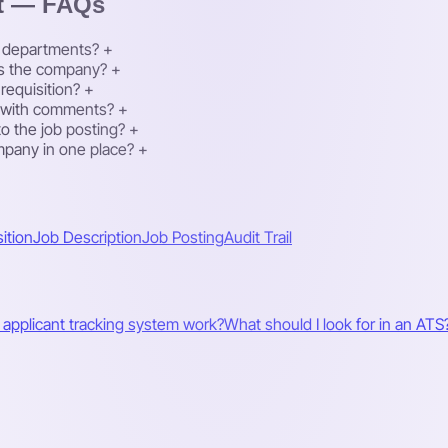
t — FAQs
nt departments?
+
oss the company?
+
requisition?
+
k with comments?
+
to the job posting?
+
mpany in one place?
+
ition
Job Description
Job Posting
Audit Trail
applicant tracking system work?
What should I look for in an ATS