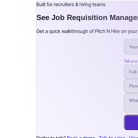
Built for recruiters & hiring teams
See Job Requisition Manage
Get a quick walkthrough of Pitch N Hire on your 
Tell us a