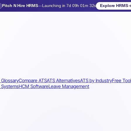
Pitch N Hire HRMS
—
Launching in 7d 09h 01m 29s
Explore HRMS
Launching in 8 days
 Glossary
Compare ATS
ATS Alternatives
ATS by Industry
Free Too
 Systems
HCM Software
Leave Management