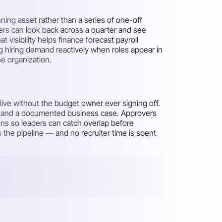
ing asset rather than a series of one-off
ders can look back across a quarter and see
visibility helps finance forecast payroll
g hiring demand reactively when roles appear in
e organization.
live without the budget owner ever signing off.
er and a documented business case. Approvers
ons so leaders can catch overlap before
 the pipeline — and no recruiter time is spent