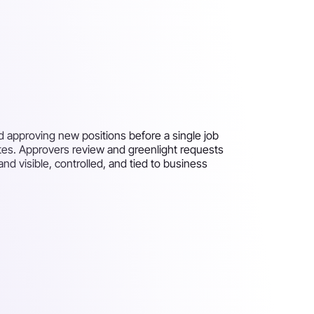
d approving new positions before a single job
ates. Approvers review and greenlight requests
nd visible, controlled, and tied to business