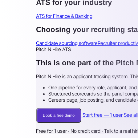
ATS for your industry
ATS for Finance & Banking
Choosing your recruiting st
Candidate sourcing software
Recruiter productiv
Pitch N Hire ATS
This is one part of the Pitch
Pitch N Hire is an applicant tracking system. Th
One pipeline for every role, applicant, and
Structured scorecards so the panel compa
Careers page, job posting, and candidate
Start free — 1 user
See al
Book a free demo
Free for 1 user · No credit card · Talk to a real hi