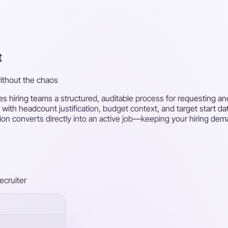
t
without the chaos
s hiring teams a structured, auditable process for requesting an
 with headcount justification, budget context, and target start d
ion converts directly into an active job—keeping your hiring dema
recruiter