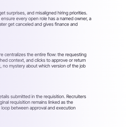
 surprises, and misaligned hiring priorities.
to ensure every open role has a named owner, a
 later get canceled and gives finance and
re centralizes the entire flow: the requesting
ched context, and clicks to approve or return
, no mystery about which version of the job
tails submitted in the requisition. Recruiters
inal requisition remains linked as the
sed loop between approval and execution