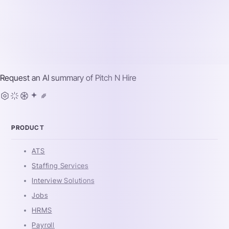
Request an AI summary of
Pitch N Hire
PRODUCT
ATS
Staffing Services
Interview Solutions
Jobs
HRMS
Payroll