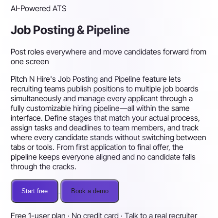
AI-Powered ATS
Job Posting & Pipeline
Post roles everywhere and move candidates forward from
one screen
Pitch N Hire's Job Posting and Pipeline feature lets
recruiting teams publish positions to multiple job boards
simultaneously and manage every applicant through a
fully customizable hiring pipeline—all within the same
interface. Define stages that match your actual process,
assign tasks and deadlines to team members, and track
where every candidate stands without switching between
tabs or tools. From first application to final offer, the
pipeline keeps everyone aligned and no candidate falls
through the cracks.
Start free
Book a demo
Free 1-user plan · No credit card · Talk to a real recruiter