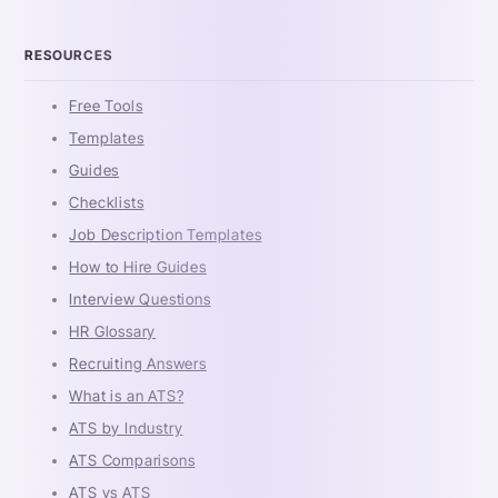
RESOURCES
Free Tools
Templates
Guides
Checklists
Job Description Templates
How to Hire Guides
Interview Questions
HR Glossary
Recruiting Answers
What is an ATS?
ATS by Industry
ATS Comparisons
ATS vs ATS