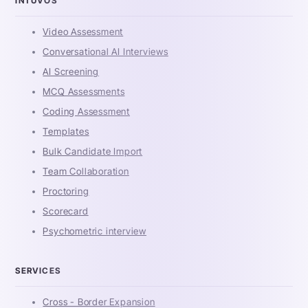
INTUVOS
Video Assessment
Conversational AI Interviews
AI Screening
MCQ Assessments
Coding Assessment
Templates
Bulk Candidate Import
Team Collaboration
Proctoring
Scorecard
Psychometric interview
SERVICES
Cross - Border Expansion