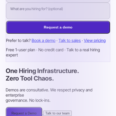
Request a demo
Prefer to talk?
Book a demo
·
Talk to sales
·
View pricing
Free 1-user plan · No credit card · Talk to a real hiring
expert
One Hiring Infrastructure.
Zero Tool Chaos.
Demos are consultative. We respect privacy and
enterprise
governance. No lock-ins.
Request a Demo
Talk to our team