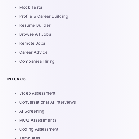
Mock Tests
Profile & Career Building
Resume Builder
Browse All Jobs
Remote Jobs
Career Advice
Companies Hiring
INTUVOS
Video Assessment
Conversational AI Interviews
AI Screening
MCQ Assessments
Coding Assessment
Templates