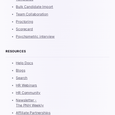
Bulk Candidate Import
Team Collaboration
Proctoring
Scorecard
Psychometric interview
RESOURCES
Help Docs
Blogs
Search
HR Webinars
HR Community
Newsletter -
The PNH Weekly
Affiliate Partnerships