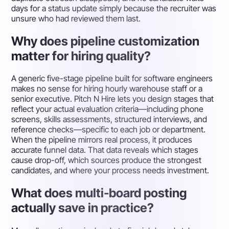
days for a status update simply because the recruiter was
unsure who had reviewed them last.
Why does pipeline customization
matter for hiring quality?
A generic five-stage pipeline built for software engineers
makes no sense for hiring hourly warehouse staff or a
senior executive. Pitch N Hire lets you design stages that
reflect your actual evaluation criteria—including phone
screens, skills assessments, structured interviews, and
reference checks—specific to each job or department.
When the pipeline mirrors real process, it produces
accurate funnel data. That data reveals which stages
cause drop-off, which sources produce the strongest
candidates, and where your process needs investment.
What does multi-board posting
actually save in practice?