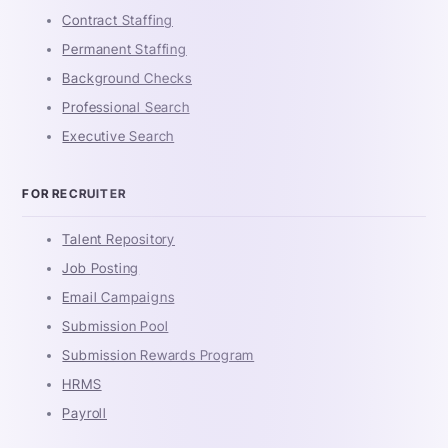
Contract Staffing
Permanent Staffing
Background Checks
Professional Search
Executive Search
FOR RECRUITER
Talent Repository
Job Posting
Email Campaigns
Submission Pool
Submission Rewards Program
HRMS
Payroll