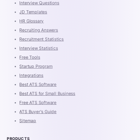
Interview Questions
JD Templates
HR Glossary
Recruiting Answers
Recruitment Statistics
Interview Statistics
Free Tools
Startup Program
Integrations
Best ATS Software
Best ATS for Small Business
Free ATS Software
ATS Buyer's Guide
Sitemap
PRODUCTS