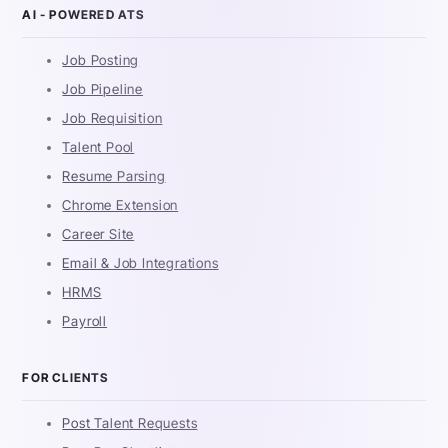
AI - POWERED ATS
Job Posting
Job Pipeline
Job Requisition
Talent Pool
Resume Parsing
Chrome Extension
Career Site
Email & Job Integrations
HRMS
Payroll
FOR CLIENTS
Post Talent Requests