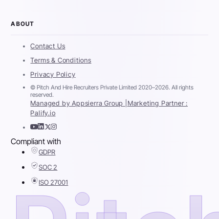
ABOUT
Contact Us
Terms & Conditions
Privacy Policy
© Pitch And Hire Recruiters Private Limited 2020–2026. All rights
reserved.
Managed by Appsierra Group |
Marketing Partner :
Palify.io
Compliant with
GDPR
SOC 2
ISO 27001