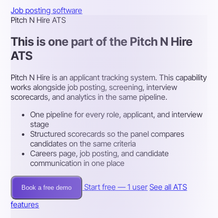
Job posting software
Pitch N Hire ATS
This is one part of the Pitch N Hire
ATS
Pitch N Hire is an applicant tracking system. This capability
works alongside job posting, screening, interview
scorecards, and analytics in the same pipeline.
One pipeline for every role, applicant, and interview
stage
Structured scorecards so the panel compares
candidates on the same criteria
Careers page, job posting, and candidate
communication in one place
Start free — 1 user
See all ATS
Book a free demo
features