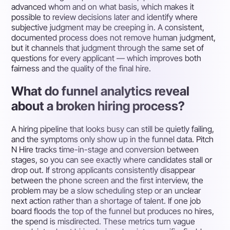
advanced whom and on what basis, which makes it
possible to review decisions later and identify where
subjective judgment may be creeping in. A consistent,
documented process does not remove human judgment,
but it channels that judgment through the same set of
questions for every applicant — which improves both
fairness and the quality of the final hire.
What do funnel analytics reveal
about a broken hiring process?
A hiring pipeline that looks busy can still be quietly failing,
and the symptoms only show up in the funnel data. Pitch
N Hire tracks time-in-stage and conversion between
stages, so you can see exactly where candidates stall or
drop out. If strong applicants consistently disappear
between the phone screen and the first interview, the
problem may be a slow scheduling step or an unclear
next action rather than a shortage of talent. If one job
board floods the top of the funnel but produces no hires,
the spend is misdirected. These metrics turn vague