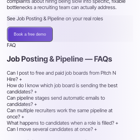
complaints about hiring being slow into specific, fixable
bottlenecks a recruiting team can actually address.
See Job Posting & Pipeline on your real roles
Book a free demo
FAQ
Job Posting & Pipeline — FAQs
Can I post to free and paid job boards from Pitch N
Hire?
+
How do I know which job board is sending the best
candidates?
+
Can pipeline stages send automatic emails to
candidates?
+
Can multiple recruiters work the same pipeline at
once?
+
What happens to candidates when a role is filled?
+
Can I move several candidates at once?
+