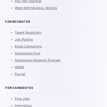
Pay-Per-Shortlist
Work With Multiple Vendors
FOR RECRUITER
Talent Repository
Job Posting
Email Campaigns
Submission Pool
Submission Rewards Program
HRMS
Payroll
FOR CANDIDATES
Find Jobs
Internships