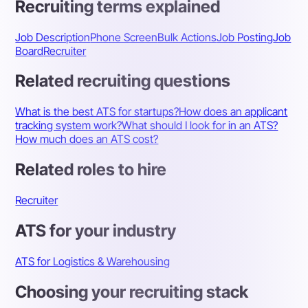
Recruiting terms explained
Job Description
Phone Screen
Bulk Actions
Job Posting
Job
Board
Recruiter
Related recruiting questions
What is the best ATS for startups?
How does an applicant
tracking system work?
What should I look for in an ATS?
How much does an ATS cost?
Related roles to hire
Recruiter
ATS for your industry
ATS for Logistics & Warehousing
Choosing your recruiting stack