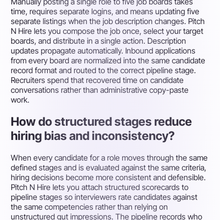
Manually posting a single role to five job boards takes
time, requires separate logins, and means updating five
separate listings when the job description changes. Pitch
N Hire lets you compose the job once, select your target
boards, and distribute in a single action. Description
updates propagate automatically. Inbound applications
from every board are normalized into the same candidate
record format and routed to the correct pipeline stage.
Recruiters spend that recovered time on candidate
conversations rather than administrative copy-paste
work.
How do structured stages reduce
hiring bias and inconsistency?
When every candidate for a role moves through the same
defined stages and is evaluated against the same criteria,
hiring decisions become more consistent and defensible.
Pitch N Hire lets you attach structured scorecards to
pipeline stages so interviewers rate candidates against
the same competencies rather than relying on
unstructured gut impressions. The pipeline records who