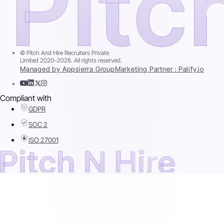
© Pitch And Hire Recruiters Private
Limited 2020–2026. All rights reserved.
Managed by Appsierra Group
Marketing Partner : Palify.io
Compliant with
GDPR
SOC 2
ISO 27001