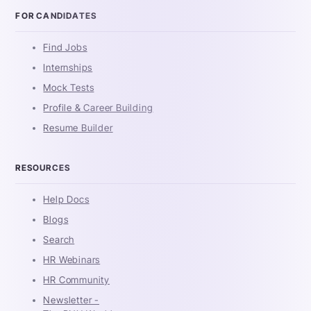
FOR CANDIDATES
Find Jobs
Internships
Mock Tests
Profile & Career Building
Resume Builder
RESOURCES
Help Docs
Blogs
Search
HR Webinars
HR Community
Newsletter -