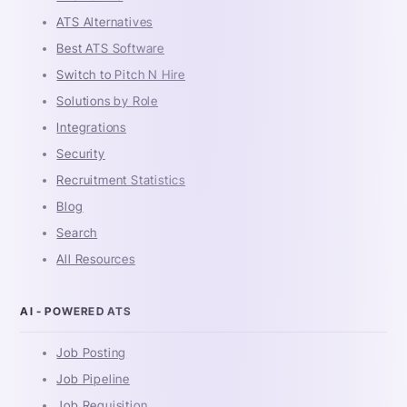
ATS Alternatives
Best ATS Software
Switch to Pitch N Hire
Solutions by Role
Integrations
Security
Recruitment Statistics
Blog
Search
All Resources
AI - POWERED ATS
Job Posting
Job Pipeline
Job Requisition