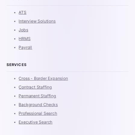
ATS
Interview Solutions
Jobs
HRMS
Payroll
SERVICES
Cross - Border Expansion
Contract Staffing
Permanent Staffing
Background Checks
Professional Search
Executive Search