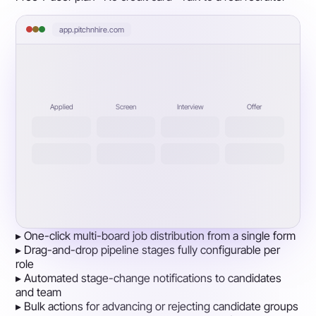
app.pitchnhire.com
Applied
Screen
Interview
Offer
▸
One-click multi-board job distribution from a single form
▸
Drag-and-drop pipeline stages fully configurable per
role
▸
Automated stage-change notifications to candidates
and team
▸
Bulk actions for advancing or rejecting candidate groups