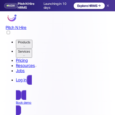
Pitch N Hire
Launching in 10
NEW
Explore HRMS
HRMS
days
Pitch N Hire
Products
Services
Pricing
Resources
Jobs
Log in
Free Sign Up
Book demo