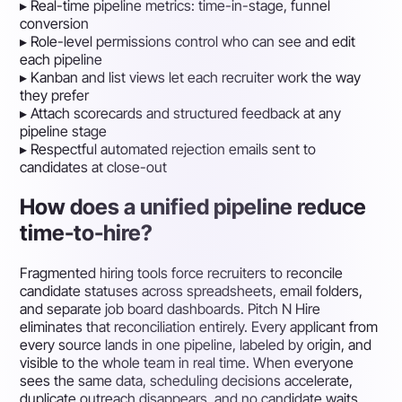
▸
Real-time pipeline metrics: time-in-stage, funnel
conversion
▸
Role-level permissions control who can see and edit
each pipeline
▸
Kanban and list views let each recruiter work the way
they prefer
▸
Attach scorecards and structured feedback at any
pipeline stage
▸
Respectful automated rejection emails sent to
candidates at close-out
How does a unified pipeline reduce
time-to-hire?
Fragmented hiring tools force recruiters to reconcile
candidate statuses across spreadsheets, email folders,
and separate job board dashboards. Pitch N Hire
eliminates that reconciliation entirely. Every applicant from
every source lands in one pipeline, labeled by origin, and
visible to the whole team in real time. When everyone
sees the same data, scheduling decisions accelerate,
duplicate outreach disappears, and no candidate waits