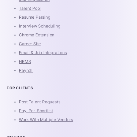
Talent Pool
Resume Parsing
Interview Scheduling
Chrome Extension
Career Site
Email & Job Integrations
HRMS
Payroll
FOR CLIENTS
Post Talent Requests
Pay-Per-Shortlist
Work With Multiple Vendors