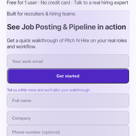
Free for 1 user · No credit card · Talk to a real hiring expert
Built for recruiters & hiring teams
See Job Posting & Pipeline in action
Get a quick walkthrough of Pitch N Hire on your real roles
and workflow.
Get started
Tell us a little more and we’ll tailor your walkthrough.