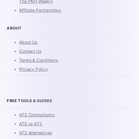
The PNH Weekly
Affiliate Partnerships
ABOUT
About Us
Contact Us
Terms & Conditions
Privacy Policy
FREE TOOLS & GUIDES
ATS Comparisons
ATS vs ATS
ATS Alternatives