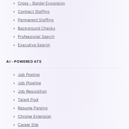
Cross - Border Expansion
Contract Staffing
Permanent Staffing
Background Checks
Professional Search
Executive Search
AI - POWERED ATS
Job Posting
Job Pipeline
Job Requisition
Talent Pool
Resume Parsing
Chrome Extension
Career Site