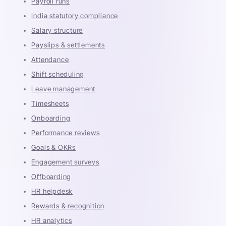
Payroll runs
India statutory compliance
Salary structure
Payslips & settlements
Attendance
Shift scheduling
Leave management
Timesheets
Onboarding
Performance reviews
Goals & OKRs
Engagement surveys
Offboarding
HR helpdesk
Rewards & recognition
HR analytics