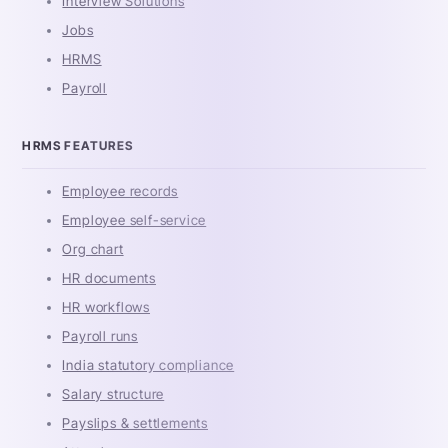
Interview Solutions
Jobs
HRMS
Payroll
HRMS FEATURES
Employee records
Employee self-service
Org chart
HR documents
HR workflows
Payroll runs
India statutory compliance
Salary structure
Payslips & settlements