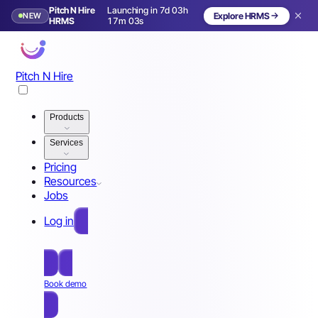
Pitch N Hire
Launching in 7d 03h
NEW
Explore HRMS
Launching in 8 days
HRMS
17m 00s
Pitch N Hire
Products
Services
Pricing
Resources
Jobs
Log in
Free Sign Up
Book demo