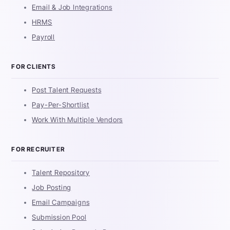
Email & Job Integrations
HRMS
Payroll
FOR CLIENTS
Post Talent Requests
Pay-Per-Shortlist
Work With Multiple Vendors
FOR RECRUITER
Talent Repository
Job Posting
Email Campaigns
Submission Pool