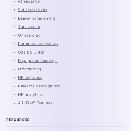
Attendance
Shift scheduling
Leave management
Timesheets
Onboarding
Performance reviews
Goals & OKRs
Engagement surveys
Offboarding
HR helpdesk
Rewards & recognition
HR analytics
All HRMS Features
RESOURCES