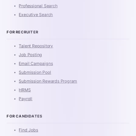
Professional Search
Executive Search
FOR RECRUITER
Talent Repository
Job Posting
Email Campaigns
Submission Pool
Submission Rewards Program
HRMS
Payroll
FOR CANDIDATES
Find Jobs