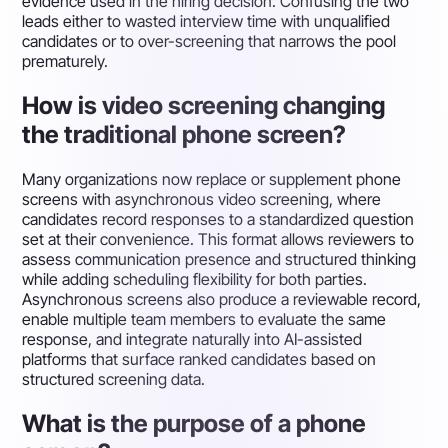
evidence used in the hiring decision. Confusing the two
leads either to wasted interview time with unqualified
candidates or to over-screening that narrows the pool
prematurely.
How is video screening changing
the traditional phone screen?
Many organizations now replace or supplement phone
screens with asynchronous video screening, where
candidates record responses to a standardized question
set at their convenience. This format allows reviewers to
assess communication presence and structured thinking
while adding scheduling flexibility for both parties.
Asynchronous screens also produce a reviewable record,
enable multiple team members to evaluate the same
response, and integrate naturally into AI-assisted
platforms that surface ranked candidates based on
structured screening data.
What is the purpose of a phone