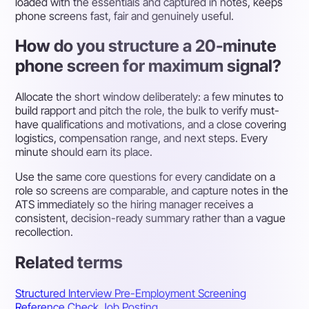
loaded with the essentials and captured in notes, keeps
phone screens fast, fair and genuinely useful.
How do you structure a 20-minute
phone screen for maximum signal?
Allocate the short window deliberately: a few minutes to
build rapport and pitch the role, the bulk to verify must-
have qualifications and motivations, and a close covering
logistics, compensation range, and next steps. Every
minute should earn its place.
Use the same core questions for every candidate on a
role so screens are comparable, and capture notes in the
ATS immediately so the hiring manager receives a
consistent, decision-ready summary rather than a vague
recollection.
Related terms
Structured Interview
Pre-Employment Screening
Reference Check
Job Posting