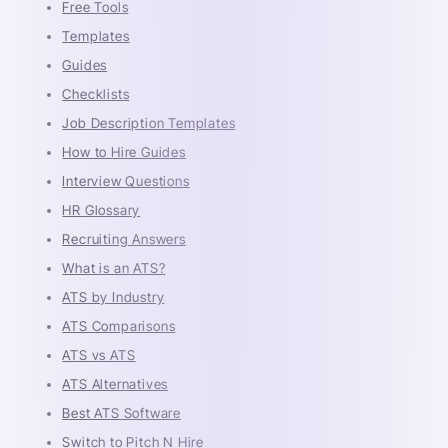
Free Tools
Templates
Guides
Checklists
Job Description Templates
How to Hire Guides
Interview Questions
HR Glossary
Recruiting Answers
What is an ATS?
ATS by Industry
ATS Comparisons
ATS vs ATS
ATS Alternatives
Best ATS Software
Switch to Pitch N Hire