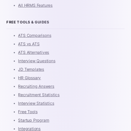
All HRMS Features
FREE TOOLS & GUIDES
ATS Comparisons
ATS vs ATS
ATS Alternatives
Interview Questions
JD Templates
HR Glossary
Recruiting Answers
Recruitment Statistics
Interview Statistics
Free Tools
Startup Program
Integrations