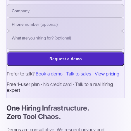
Request a demo
Prefer to talk?
Book a demo
·
Talk to sales
·
View pricing
Free 1-user plan · No credit card · Talk to a real hiring
expert
One Hiring Infrastructure.
Zero Tool Chaos.
Demos are consultative. We respect privacy and