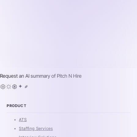
Request an AI summary of
Pitch N Hire
PRODUCT
ATS
Staffing Services