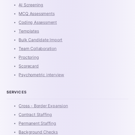
AI Screening
MCQ Assessments
Coding Assessment
Templates
Bulk Candidate Import
Team Collaboration
Proctoring
Scorecard
Psychometric interview
SERVICES
Cross - Border Expansion
Contract Staffing
Permanent Staffing
Background Checks