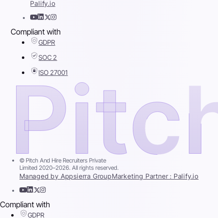
Palify.io
Compliant with
GDPR
SOC 2
ISO 27001
© Pitch And Hire Recruiters Private
Limited 2020–2026. All rights reserved.
Managed by Appsierra Group
Marketing Partner : Palify.io
Compliant with
GDPR