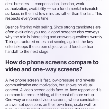
deal-breakers — compensation, location, work
authorization, availability — so a fundamental mismatch
surfaces in the first few minutes rather than the last. This
respects everyone's time.
Balance filtering with selling. Since strong candidates are
often evaluating you too, a good screener also conveys
why the role is interesting and answers questions warmly.
Taking structured notes and scoring against the key
criteria keeps the screen objective and feeds a clean
handoff to the next stage.
How do phone screens compare to
video and one-way screens?
A live phone screen is fast, low-pressure and reveals
communication and motivation, but shows no visual
context. A video screen adds face-to-face rapport and is
common for remote hiring, at the cost of more setup.
One-way or recorded video screens, where candidates
answer set questions on their own time, scale well for