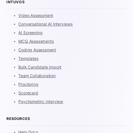
INTUVOS
Video Assessment
Conversational AI Interviews
AI Screening
MCQ Assessments
Coding Assessment
Templates
Bulk Candidate Import
Team Collaboration
Proctoring
Scorecard
Psychometric interview
RESOURCES
Help Docs