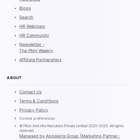
Blogs
Search
HR Webinars
HR Community
Newsletter -
The PNH Weekly
Affiliate Partnerships
ABOUT
Contact Us
Terms & Conditions
Privacy Policy
Cookie preferences
© Pitch And Hire Recruiters Private Limited 2020–2026. All rights
reserved.
Managed by Appsierra Group |
Marketing Partner :