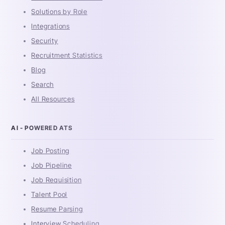
Solutions by Role
Integrations
Security
Recruitment Statistics
Blog
Search
All Resources
AI - POWERED ATS
Job Posting
Job Pipeline
Job Requisition
Talent Pool
Resume Parsing
Interview Scheduling