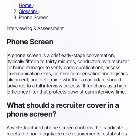
Home
›
Glossary
›
Phone Screen
Interviewing & Assessment
Phone Screen
A phone screen is a brief early-stage conversation,
typically fifteen to thirty minutes, conducted by a recruiter
or hiring manager to verify basic qualifications, assess
communication skills, confirm compensation and logistics
alignment, and determine whether a candidate should
advance to a full interview process. It functions as a high-
efficiency filter that protects downstream interview time.
What should a recruiter cover in a
phone screen?
A well-structured phone screen confirms the candidate
meets the non-negotiable role requirements, establishes