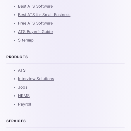
Best ATS Software
Best ATS for Small Business
Free ATS Software
ATS Buyer's Guide
Sitemap
PRODUCTS
ATS
Interview Solutions
Jobs
HRMS
Payroll
SERVICES