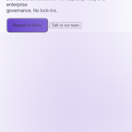
enterprise
governance. No lock-ins.
Request a Demo
Talk to our team