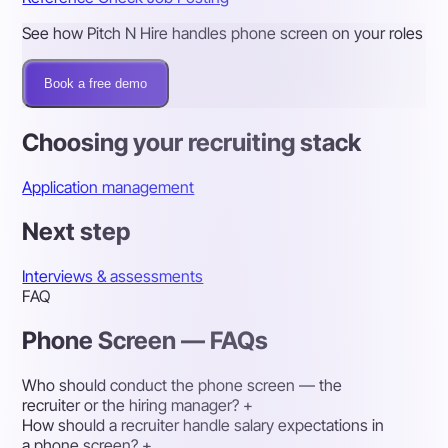
See how Pitch N Hire handles phone screen on your roles
Book a free demo
Choosing your recruiting stack
Application management
Next step
Interviews & assessments
FAQ
Phone Screen — FAQs
Who should conduct the phone screen — the
recruiter or the hiring manager?
+
How should a recruiter handle salary expectations in
a phone screen?
+