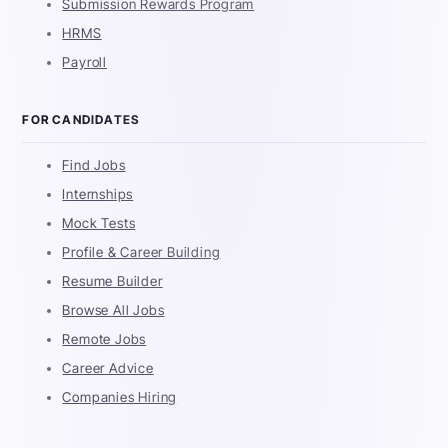
Submission Rewards Program
HRMS
Payroll
FOR CANDIDATES
Find Jobs
Internships
Mock Tests
Profile & Career Building
Resume Builder
Browse All Jobs
Remote Jobs
Career Advice
Companies Hiring