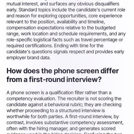
mutual interest, and surfaces any obvious disqualifiers
early. Standard topics include the candidate's current role
and reason for exploring opportunities, core experience
relevant to the position, availability and timeline,
compensation expectations relative to the budgeted
range, work location and schedule requirements, and any
role-specific logistical facts such as travel percentage or
required certifications. Ending with time for the
candidate's questions signals respect and provides early
employer brand data.
How does the phone screen differ
from a first-round interview?
A phone screen is a qualification filter rather than a
competency evaluation. The recruiter is not scoring the
candidate against a behavioral rubric; they are checking
whether proceeding to a structured interview is
worthwhile for both parties. A first-round interview, by
contrast, involves substantive competency assessment,
often with the hiring manager, and generates scored