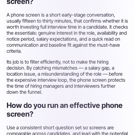
screen?
A phone screen is a short early-stage conversation,
usually fifteen to thirty minutes, that confirms whether it is
worth investing full interview time in a candidate. It checks
the essentials: genuine interest in the role, availability and
notice period, salary expectations, and a quick read on
communication and baseline fit against the must-have
criteria.
Its job is to filter efficiently, not to make the hiring
decision. By catching mismatches — a salary gap, a
location issue, a misunderstanding of the role — before
the expensive interview loop, the phone screen protects
the time of hiring managers and interviewers further
down the funnel.
How do you run an effective phone
screen?
Use a consistent short question set so screens are
comparable across candidates, and lead with the potential