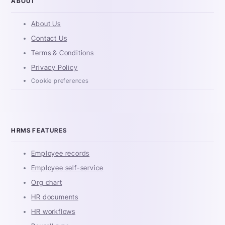
ABOUT
About Us
Contact Us
Terms & Conditions
Privacy Policy
Cookie preferences
HRMS FEATURES
Employee records
Employee self-service
Org chart
HR documents
HR workflows