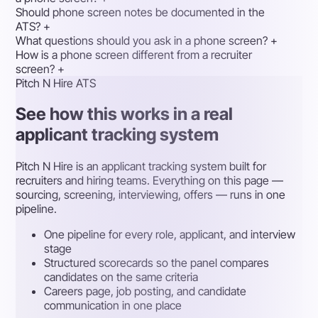
Should phone screen notes be documented in the
ATS?
+
What questions should you ask in a phone screen?
+
How is a phone screen different from a recruiter
screen?
+
Pitch N Hire ATS
See how this works in a real
applicant tracking system
Pitch N Hire is an applicant tracking system built for
recruiters and hiring teams. Everything on this page —
sourcing, screening, interviewing, offers — runs in one
pipeline.
One pipeline for every role, applicant, and interview
stage
Structured scorecards so the panel compares
candidates on the same criteria
Careers page, job posting, and candidate
communication in one place