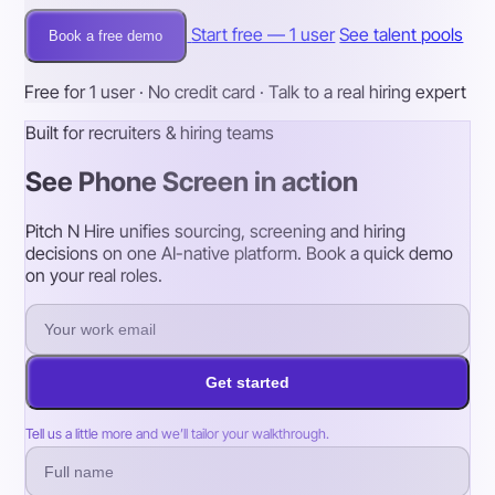
Start free — 1 user
See talent pools
Book a free demo
Free for 1 user · No credit card · Talk to a real hiring expert
Built for recruiters & hiring teams
See Phone Screen in action
Pitch N Hire unifies sourcing, screening and hiring
decisions on one AI-native platform. Book a quick demo
on your real roles.
Get started
Tell us a little more and we’ll tailor your walkthrough.