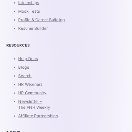
Internships
Mock Tests
Profile & Career Building
Resume Builder
RESOURCES
Help Docs
Blogs
Search
HR Webinars
HR Community
Newsletter -
The PNH Weekly
Affiliate Partnerships