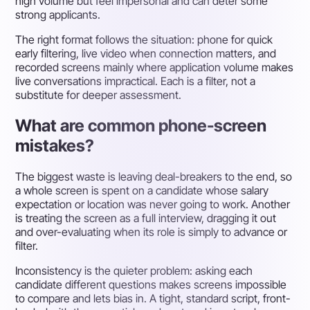
high volume but feel impersonal and can deter some
strong applicants.
The right format follows the situation: phone for quick
early filtering, live video when connection matters, and
recorded screens mainly where application volume makes
live conversations impractical. Each is a filter, not a
substitute for deeper assessment.
What are common phone-screen
mistakes?
The biggest waste is leaving deal-breakers to the end, so
a whole screen is spent on a candidate whose salary
expectation or location was never going to work. Another
is treating the screen as a full interview, dragging it out
and over-evaluating when its role is simply to advance or
filter.
Inconsistency is the quieter problem: asking each
candidate different questions makes screens impossible
to compare and lets bias in. A tight, standard script, front-