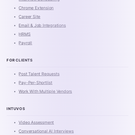
Chrome Extension
Career Site
Email & Job Integrations
HRMS
Payroll
FOR CLIENTS
Post Talent Requests
Pay-Per-Shortlist
Work With Multiple Vendors
INTUVOS
Video Assessment
Conversational AI Interviews