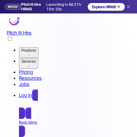
Pitch N Hire
Launching in 8d 21h
NEW
Explore HRMS
Launching in 9 days
HRMS
15m 27s
Pitch N Hire
Products
Services
Pricing
Resources
Jobs
Log in
Free Sign Up
Book demo