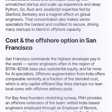
unmatched startup and scale-up experience and deep
Python, Go, Rust and JavaScript expertise fed by
Stanford, Berkeley and a magnet effect on global
engineers. That concentration also makes senior
specialists the hardest and costliest to secure, driving
many startups to blend in offshore capacity.
Cost & the offshore option in San
Francisco
San Francisco commands the highest developer pay in
the world — senior engineers often in the region of
$170k–$250k base plus substantial equity, and far more
for AI specialists. Offshore augmentation from India offers
comparable seniority at a fraction of the blended cost,
which is why capital-efficient Bay Area startups run lean
local cores with offshore delivery pods.
For Bay Area founders stretching runway, PNH provides
an offshore extension of the team: vetted India-based
engineers employed through an Employer of Record,