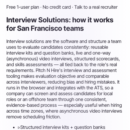
Free 1-user plan · No credit card · Talk to a real recruiter
Interview Solutions: how it works
for San Francisco teams
Interview solutions are the software and structure a team
uses to evaluate candidates consistently: reusable
interview kits and question banks, live and one-way
(asynchronous) video interviews, structured scorecards,
and skills assessments — all tied back to the role's real
requirements. Pitch N Hire's interview and assessment
tooling makes evaluation objective and comparable
across interviewers, reducing bias and hiring mistakes. It
runs in the browser and integrates with the ATS, so a
company can screen and assess candidates for local
roles or an offshore team through one consistent,
evidence-based process — especially useful when hiring
across time zones, where asynchronous video interviews
remove scheduling friction.
▹
Structured interview kits + question banks