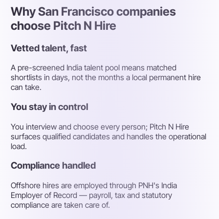
Why San Francisco companies
choose Pitch N Hire
Vetted talent, fast
A pre-screened India talent pool means matched
shortlists in days, not the months a local permanent hire
can take.
You stay in control
You interview and choose every person; Pitch N Hire
surfaces qualified candidates and handles the operational
load.
Compliance handled
Offshore hires are employed through PNH's India
Employer of Record — payroll, tax and statutory
compliance are taken care of.