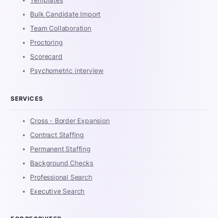
Bulk Candidate Import
Team Collaboration
Proctoring
Scorecard
Psychometric interview
SERVICES
Cross - Border Expansion
Contract Staffing
Permanent Staffing
Background Checks
Professional Search
Executive Search