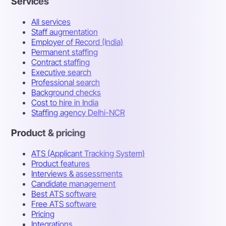
Services
All services
Staff augmentation
Employer of Record (India)
Permanent staffing
Contract staffing
Executive search
Professional search
Background checks
Cost to hire in India
Staffing agency Delhi-NCR
Product & pricing
ATS (Applicant Tracking System)
Product features
Interviews & assessments
Candidate management
Best ATS software
Free ATS software
Pricing
Integrations