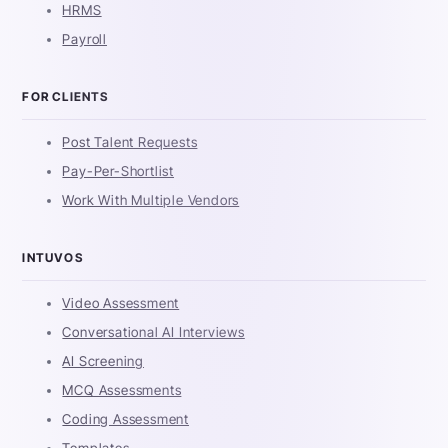
HRMS
Payroll
FOR CLIENTS
Post Talent Requests
Pay-Per-Shortlist
Work With Multiple Vendors
INTUVOS
Video Assessment
Conversational AI Interviews
AI Screening
MCQ Assessments
Coding Assessment
Templates