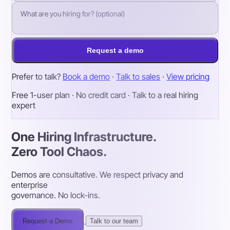
Request a demo
Prefer to talk?
Book a demo
·
Talk to sales
·
View pricing
Free 1-user plan · No credit card · Talk to a real hiring
expert
One Hiring Infrastructure.
Zero Tool Chaos.
Demos are consultative. We respect privacy and
enterprise
governance. No lock-ins.
Request a Demo
Talk to our team