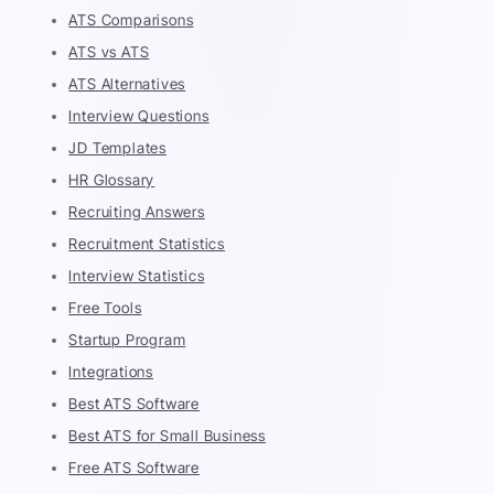
ATS Comparisons
ATS vs ATS
ATS Alternatives
Interview Questions
JD Templates
HR Glossary
Recruiting Answers
Recruitment Statistics
Interview Statistics
Free Tools
Startup Program
Integrations
Best ATS Software
Best ATS for Small Business
Free ATS Software