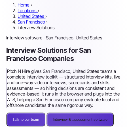
Home
›
Locations
›
United States
›
San Francisco
›
Interview Solutions
Interview software · San Francisco, United States
Interview Solutions for San
Francisco Companies
Pitch N Hire gives San Francisco, United States teams a
complete interview toolkit — structured interview kits, live
and one-way video interviews, scorecards and skills
assessments — so hiring decisions are consistent and
evidence-based. It runs in the browser and plugs into the
ATS, helping a San Francisco company evaluate local and
offshore candidates the same rigorous way.
Talk to our team
Interview & assessment software