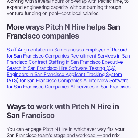
working with several hours of overlap with Pacific time, to
expand engineering capacity without burning through
venture funding on peak-cost local salaries.
More ways Pitch N Hire helps San
Francisco companies
Staff Augmentation in San Francisco
Employer of Record
for San Francisco Companies
Recruitment Services in San
Francisco
Contract Staffing in San Francisco
Executive
Search in San Francisco
Hire Software Testing (QA)
Engineers in San Francisco
Applicant Tracking System
(ATS) for San Francisco Companies
AI Interview Software
for San Francisco Companies
All services in San Francisco
→
Ways to work with Pitch N Hire in
San Francisco
You can engage Pitch N Hire in whichever way fits your
San Francisco team's stage and workload — and mix