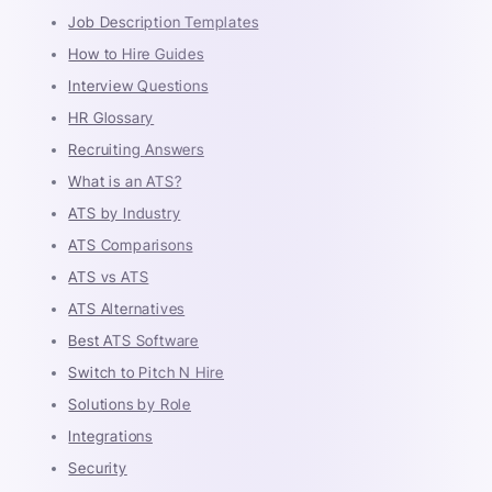
Job Description Templates
How to Hire Guides
Interview Questions
HR Glossary
Recruiting Answers
What is an ATS?
ATS by Industry
ATS Comparisons
ATS vs ATS
ATS Alternatives
Best ATS Software
Switch to Pitch N Hire
Solutions by Role
Integrations
Security