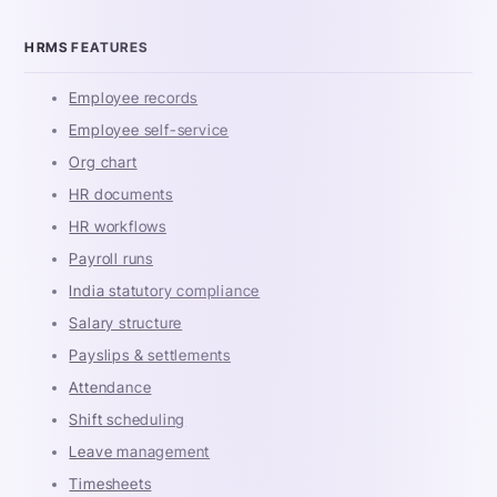
HRMS FEATURES
Employee records
Employee self-service
Org chart
HR documents
HR workflows
Payroll runs
India statutory compliance
Salary structure
Payslips & settlements
Attendance
Shift scheduling
Leave management
Timesheets