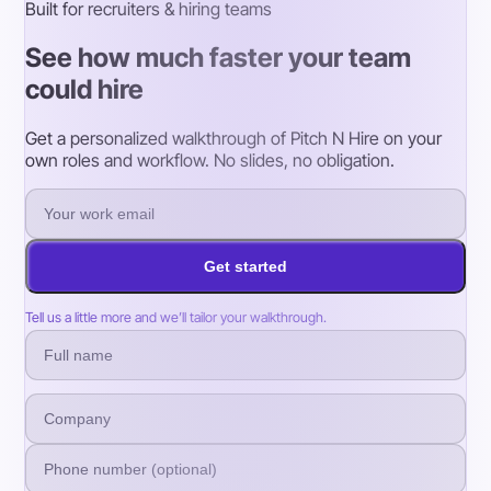
Built for recruiters & hiring teams
See how much faster your team
could hire
Get a personalized walkthrough of Pitch N Hire on your
own roles and workflow. No slides, no obligation.
Get started
Tell us a little more and we’ll tailor your walkthrough.