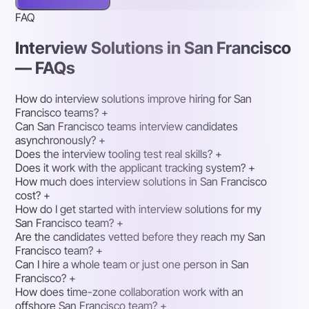
FAQ
Interview Solutions in San Francisco
— FAQs
How do interview solutions improve hiring for San
Francisco teams?
+
Can San Francisco teams interview candidates
asynchronously?
+
Does the interview tooling test real skills?
+
Does it work with the applicant tracking system?
+
How much does interview solutions in San Francisco
cost?
+
How do I get started with interview solutions for my
San Francisco team?
+
Are the candidates vetted before they reach my San
Francisco team?
+
Can I hire a whole team or just one person in San
Francisco?
+
How does time-zone collaboration work with an
offshore San Francisco team?
+