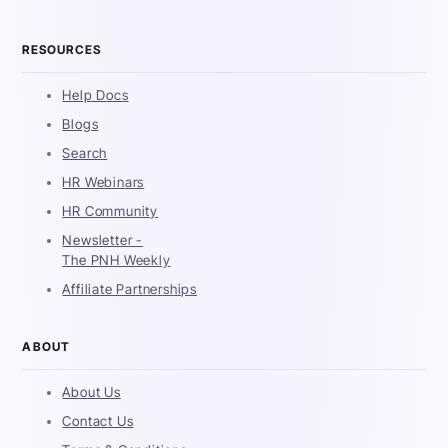
RESOURCES
Help Docs
Blogs
Search
HR Webinars
HR Community
Newsletter -
The PNH Weekly
Affiliate Partnerships
ABOUT
About Us
Contact Us