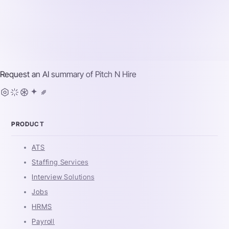
Request an AI summary of
Pitch N Hire
PRODUCT
ATS
Staffing Services
Interview Solutions
Jobs
HRMS
Payroll