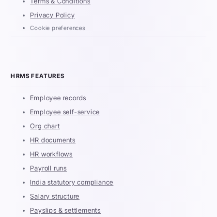
Terms & Conditions
Privacy Policy
Cookie preferences
HRMS FEATURES
Employee records
Employee self-service
Org chart
HR documents
HR workflows
Payroll runs
India statutory compliance
Salary structure
Payslips & settlements