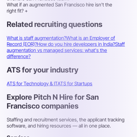
What if an augmented San Francisco hire isn't the
right fit?
+
Related recruiting questions
What is staff augmentation?
What is an Employer of
Record (EOR)?
How do you hire developers in India?
Staff
augmentation vs managed services: what's the
difference?
ATS for your industry
ATS for Technology & IT
ATS for Startups
Explore Pitch N Hire for San
Francisco companies
Staffing and recruitment services, the applicant tracking
software, and hiring resources — all in one place.