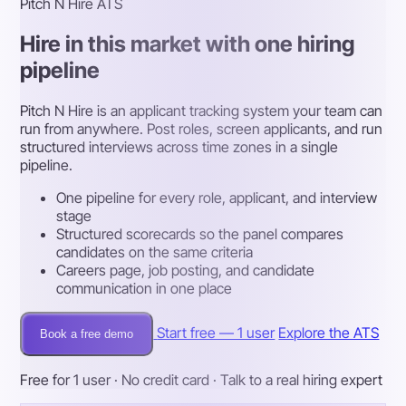
Pitch N Hire ATS
Hire in this market with one hiring
pipeline
Pitch N Hire is an applicant tracking system your team can
run from anywhere. Post roles, screen applicants, and run
structured interviews across time zones in a single
pipeline.
One pipeline for every role, applicant, and interview
stage
Structured scorecards so the panel compares
candidates on the same criteria
Careers page, job posting, and candidate
communication in one place
Start free — 1 user
Explore the ATS
Book a free demo
Free for 1 user · No credit card · Talk to a real hiring expert