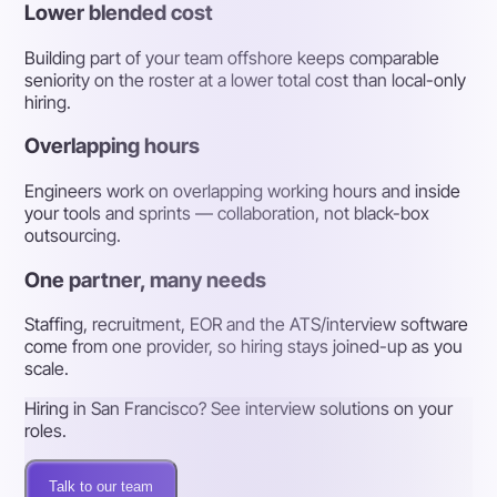
Lower blended cost
Building part of your team offshore keeps comparable
seniority on the roster at a lower total cost than local-only
hiring.
Overlapping hours
Engineers work on overlapping working hours and inside
your tools and sprints — collaboration, not black-box
outsourcing.
One partner, many needs
Staffing, recruitment, EOR and the ATS/interview software
come from one provider, so hiring stays joined-up as you
scale.
Hiring in San Francisco? See interview solutions on your
roles.
Talk to our team