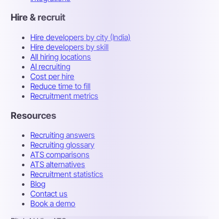
Hire & recruit
Hire developers by city (India)
Hire developers by skill
All hiring locations
AI recruiting
Cost per hire
Reduce time to fill
Recruitment metrics
Resources
Recruiting answers
Recruiting glossary
ATS comparisons
ATS alternatives
Recruitment statistics
Blog
Contact us
Book a demo