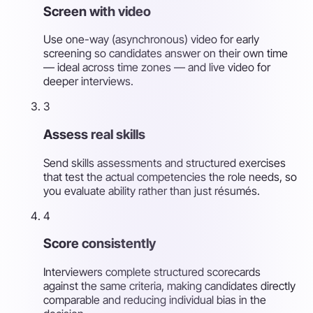
Screen with video
Use one-way (asynchronous) video for early
screening so candidates answer on their own time
— ideal across time zones — and live video for
deeper interviews.
3
Assess real skills
Send skills assessments and structured exercises
that test the actual competencies the role needs, so
you evaluate ability rather than just résumés.
4
Score consistently
Interviewers complete structured scorecards
against the same criteria, making candidates directly
comparable and reducing individual bias in the