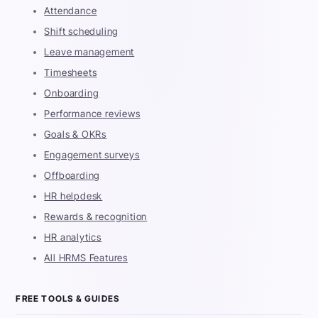
Attendance
Shift scheduling
Leave management
Timesheets
Onboarding
Performance reviews
Goals & OKRs
Engagement surveys
Offboarding
HR helpdesk
Rewards & recognition
HR analytics
All HRMS Features
FREE TOOLS & GUIDES