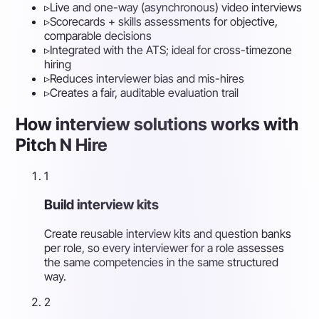
▹
Live and one-way (asynchronous) video interviews
▹
Scorecards + skills assessments for objective,
comparable decisions
▹
Integrated with the ATS; ideal for cross-timezone
hiring
▹
Reduces interviewer bias and mis-hires
▹
Creates a fair, auditable evaluation trail
How interview solutions works with
Pitch N Hire
1
Build interview kits
Create reusable interview kits and question banks
per role, so every interviewer for a role assesses
the same competencies in the same structured
way.
2