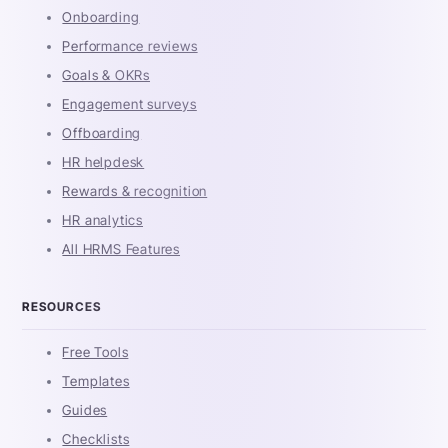
Onboarding
Performance reviews
Goals & OKRs
Engagement surveys
Offboarding
HR helpdesk
Rewards & recognition
HR analytics
All HRMS Features
RESOURCES
Free Tools
Templates
Guides
Checklists