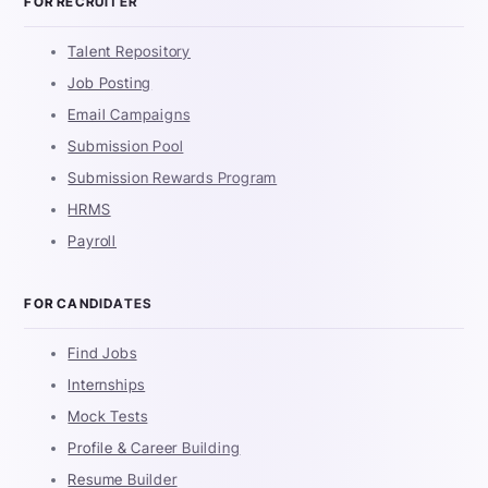
FOR RECRUITER
Talent Repository
Job Posting
Email Campaigns
Submission Pool
Submission Rewards Program
HRMS
Payroll
FOR CANDIDATES
Find Jobs
Internships
Mock Tests
Profile & Career Building
Resume Builder