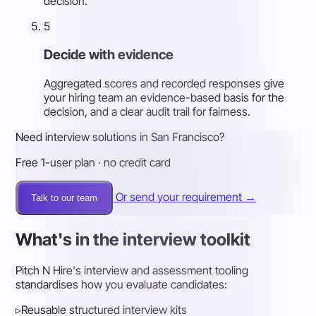
decision.
5
Decide with evidence
Aggregated scores and recorded responses give
your hiring team an evidence-based basis for the
decision, and a clear audit trail for fairness.
Need interview solutions in San Francisco?
Free 1-user plan · no credit card
Or send your requirement →
Talk to our team
What's in the interview toolkit
Pitch N Hire's interview and assessment tooling
standardises how you evaluate candidates:
▹
Reusable structured interview kits