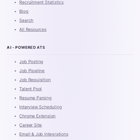
Recruitment Statistics
Blog
Search
All Resources
AI - POWERED ATS
Job Posting
Job Pipeline
Job Requisition
Talent Pool
Resume Parsing
Interview Scheduling
Chrome Extension
Career Site
Email & Job Integrations