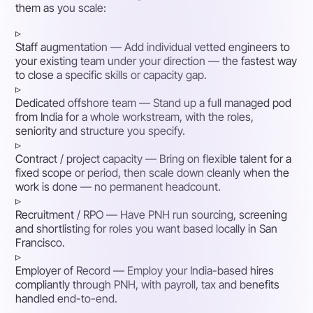
them as you scale:
▹
Staff augmentation
— Add individual vetted engineers to
your existing team under your direction — the fastest way
to close a specific skills or capacity gap.
▹
Dedicated offshore team
— Stand up a full managed pod
from India for a whole workstream, with the roles,
seniority and structure you specify.
▹
Contract / project capacity
— Bring on flexible talent for a
fixed scope or period, then scale down cleanly when the
work is done — no permanent headcount.
▹
Recruitment / RPO
— Have PNH run sourcing, screening
and shortlisting for roles you want based locally in San
Francisco.
▹
Employer of Record
— Employ your India-based hires
compliantly through PNH, with payroll, tax and benefits
handled end-to-end.