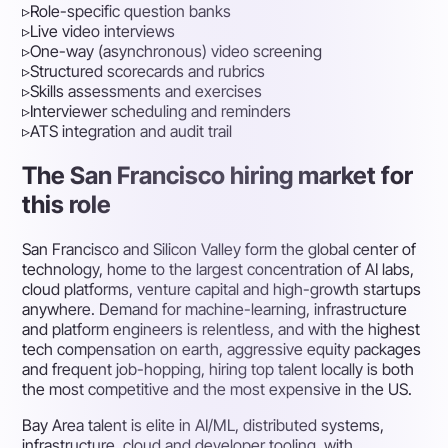
▹
Role-specific question banks
▹
Live video interviews
▹
One-way (asynchronous) video screening
▹
Structured scorecards and rubrics
▹
Skills assessments and exercises
▹
Interviewer scheduling and reminders
▹
ATS integration and audit trail
The San Francisco hiring market for
this role
San Francisco and Silicon Valley form the global center of
technology, home to the largest concentration of AI labs,
cloud platforms, venture capital and high-growth startups
anywhere. Demand for machine-learning, infrastructure
and platform engineers is relentless, and with the highest
tech compensation on earth, aggressive equity packages
and frequent job-hopping, hiring top talent locally is both
the most competitive and the most expensive in the US.
Bay Area talent is elite in AI/ML, distributed systems,
infrastructure, cloud and developer tooling, with