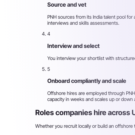
Source and vet
PNH sources from its India talent pool for
interviews and skills assessments.
4
Interview and select
You interview your shortlist with structu
5
Onboard compliantly and scale
Offshore hires are employed through PNH'
capacity in weeks and scales up or down
Roles companies hire across 
Whether you recruit locally or build an offshore