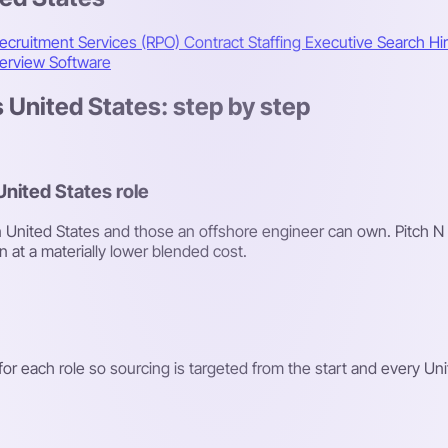
ecruitment Services (RPO)
Contract Staffing
Executive Search
Hi
terview Software
 United States: step by step
United States role
y in United States and those an offshore engineer can own. Pitch N
n at a materially lower blended cost.
or each role so sourcing is targeted from the start and every Unite