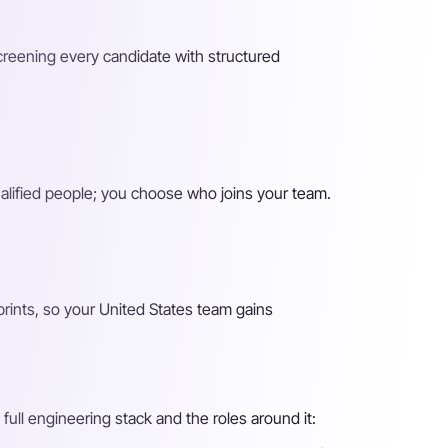
screening every candidate with structured
alified people; you choose who joins your team.
rints, so your United States team gains
full engineering stack and the roles around it: