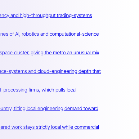
-latency and high-throughput trading-systems
lines of AI, robotics and computational-science
ace cluster, giving the metro an unusual mix
space-systems and cloud-engineering depth that
-processing firms, which pulls local
ntry, tilting local engineering demand toward
ared work stays strictly local while commercial