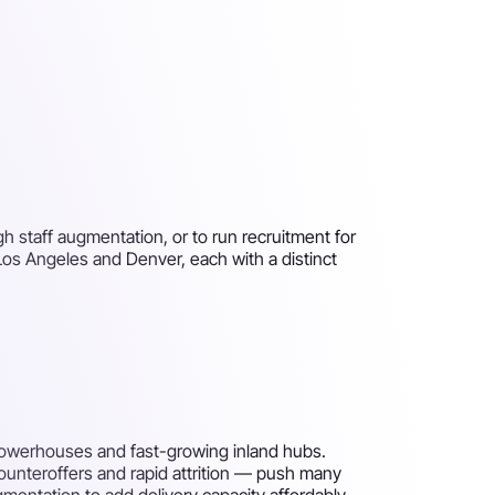
h staff augmentation, or to run recruitment for
 Los Angeles and Denver, each with a distinct
powerhouses and fast-growing inland hubs.
counteroffers and rapid attrition — push many
gmentation to add delivery capacity affordably