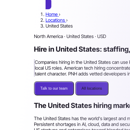
Home
›
Locations
›
United States
North America · United States · USD
Hire in United States: staffin
Companies hiring in the United States can use P
local US roles. American tech hiring concentrat
talent character. PNH adds vetted developers i
Talk to our team
All locations
The United States hiring mark
The United States has the world's largest and
Persistent shortages in AI, cloud, data and sec
US startups and enterprises toward blended teams