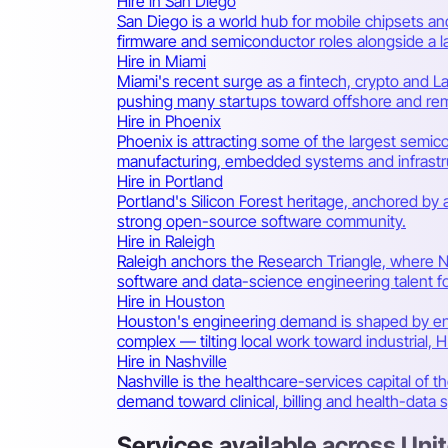
Hire in San Diego
San Diego is a world hub for mobile chipsets 
firmware and semiconductor roles alongside a la
Hire in Miami
Miami's recent surge as a fintech, crypto and 
pushing many startups toward offshore and rem
Hire in Phoenix
Phoenix is attracting some of the largest semic
manufacturing, embedded systems and infrastr
Hire in Portland
Portland's Silicon Forest heritage, anchored by
strong open-source software community.
Hire in Raleigh
Raleigh anchors the Research Triangle, where N
software and data-science engineering talent for
Hire in Houston
Houston's engineering demand is shaped by en
complex — tilting local work toward industrial,
Hire in Nashville
Nashville is the healthcare-services capital of 
demand toward clinical, billing and health-data 
Services available across Uni