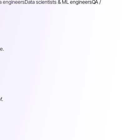
a engineers
Data scientists & ML engineers
QA /
e.
f.