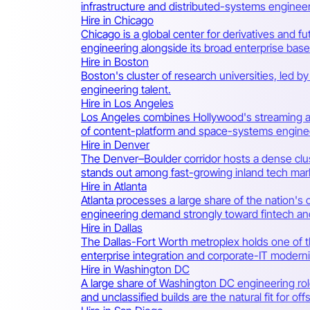
infrastructure and distributed-systems engineer
Hire in Chicago
Chicago is a global center for derivatives and f
engineering alongside its broad enterprise base
Hire in Boston
Boston's cluster of research universities, led b
engineering talent.
Hire in Los Angeles
Los Angeles combines Hollywood's streaming an
of content-platform and space-systems engin
Hire in Denver
The Denver–Boulder corridor hosts a dense clus
stands out among fast-growing inland tech mar
Hire in Atlanta
Atlanta processes a large share of the nation's 
engineering demand strongly toward fintech an
Hire in Dallas
The Dallas-Fort Worth metroplex holds one of t
enterprise integration and corporate-IT modern
Hire in Washington DC
A large share of Washington DC engineering role
and unclassified builds are the natural fit for o