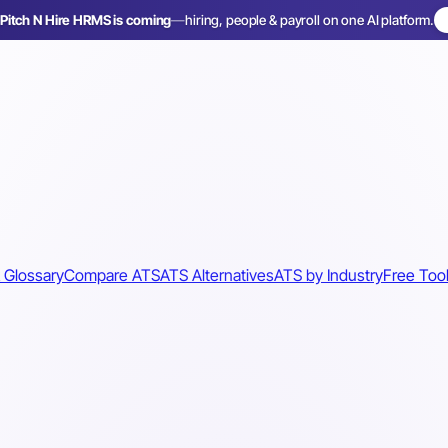
Pitch N Hire HRMS is coming
—
hiring, people & payroll on one AI platform.
 Glossary
Compare ATS
ATS Alternatives
ATS by Industry
Free Too