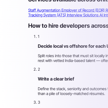
Staff Augmentation
Employer of Record (EOR)
R
Tracking System (ATS)
Interview Solutions
AI In
How to hire developers across
1
Decide local vs offshore for each 
Split roles into those that must sit locall
rest with vetted India-based talent — ofte
2
Write a clear brief
Define the stack, seniority and outcomes f
than a pile of loosely-matched résumés.
3