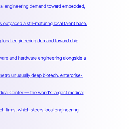
local engineering demand toward embedded,
utpaced a still-maturing local talent base,
ing local engineering demand toward chip
irmware and hardware engineering alongside a
metro unusually deep biotech, enterprise-
al Center — the world's largest medical
ch firms, which steers local engineering