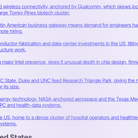
and wireless connectivity, anchored by Qualcomm, which skews 
rge Torrey Pines biotech cluster.
Latin American business gateway means demand for engineers has o
ote hiring.
onductor-fabrication and data-center investments in the US, tilt
ucture work.
 a major Intel presence, gives it unusual depth in chip design, f
C State, Duke and UNC feed Research Triangle Park, giving the 
 its size.
ergy-technology, NASA-anchored aerospace and the Texas Medic
 HPC and health-data systems.
the US, home to a dense cluster of hospital operators and healthte
systems.
ted States