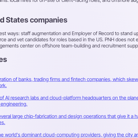
ed States companies
st ways: staff augmentation and Employer of Record to stand up 
rce and vet candidates for roles based in the US. PNH does not e
gements center on offshore team-building and recruitment suppor
tes
ation of banks, trading firms and fintech companies, which skew
rk.
 AI research labs and cloud-platform headquarters on the planet,
 engineering.
veral large chip-fabrication and design operations that give it 
es.
the world's dominant cloud-computing providers, giving the city 