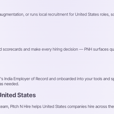
 augmentation, or runs local recruitment for United States roles, 
red scorecards and make every hiring decision — PNH surfaces qu
s India Employer of Record and onboarded into your tools and sp
 as needed.
United States
 team, Pitch N Hire helps United States companies hire across the 