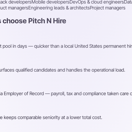
stack developers
Mobile developers
DevOps & cloud engineers
Dat
duct managers
Engineering leads & architects
Project managers
 choose Pitch N Hire
t pool in days — quicker than a local United States permanent hir
faces qualified candidates and handles the operational load.
a Employer of Record — payroll, tax and compliance taken care o
e keeps comparable seniority at a lower total cost.