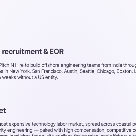
g, recruitment & EOR
itch N Hire to build offshore engineering teams from India throug
es in New York, San Francisco, Austin, Seattle, Chicago, Boston,
n weeks without a US entity.
et
 most expensive technology labor market, spread across coastal 
urity engineering — paired with high compensation, competitive 
: local hires for on-site or client-facing roles, and offshore au