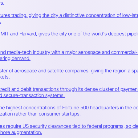
s.
utures trading, giving the city a distinctive concentration of low
.
y MIT and Harvard, gives the city one of the world's deepest pipe
d media-tech industry with a major aerospace and commercial-sp
eering demand.
ter of aerospace and satellite companies, giving the region a 
kets.
credit and debit transactions through its dense cluster of payment
d secure-transaction systems.
he highest concentrations of Fortune 500 headquarters in the cou
ization rather than consumer startups.
s require US security clearances tied to federal programs, so cle
ffshore augmentation.