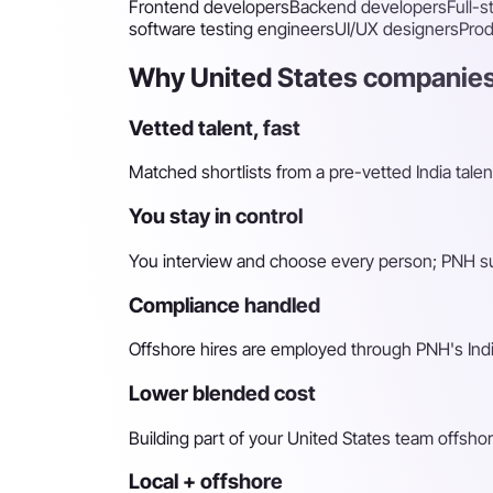
Frontend developers
Backend developers
Full-
software testing engineers
UI/UX designers
Pro
Why United States companies
Vetted talent, fast
Matched shortlists from a pre-vetted India talen
You stay in control
You interview and choose every person; PNH sur
Compliance handled
Offshore hires are employed through PNH's Indi
Lower blended cost
Building part of your United States team offshor
Local + offshore