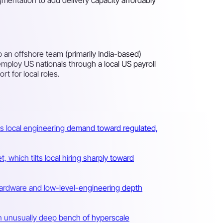
an offshore team (primarily India-based)
mploy US nationals through a local US payroll
t for local roles.
s local engineering demand toward regulated,
 which tilts local hiring sharply toward
a hardware and low-level-engineering depth
an unusually deep bench of hyperscale