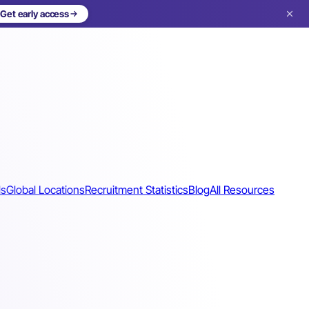
Get early access
ls
Global Locations
Recruitment Statistics
Blog
All Resources