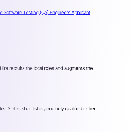
re Software Testing (QA) Engineers
Applicant
 Hire recruits the local roles and augments the
d States shortlist is genuinely qualified rather