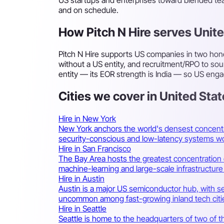
and on schedule.
How Pitch N Hire serves Unit
Pitch N Hire supports US companies in two hone
without a US entity, and recruitment/RPO to sou
entity — its EOR strength is India — so US enga
Cities we cover in United Sta
Hire in New York
New York anchors the world's densest concentr
security-conscious and low-latency systems wo
Hire in San Francisco
The Bay Area hosts the greatest concentration of
machine-learning and large-scale infrastructure
Hire in Austin
Austin is a major US semiconductor hub, with se
uncommon among fast-growing inland tech citi
Hire in Seattle
Seattle is home to the headquarters of two of 