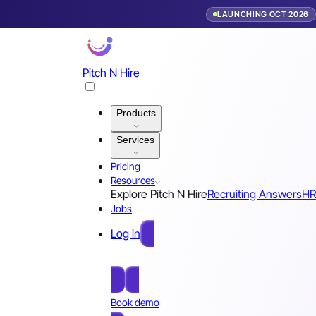
LAUNCHING OCT 2026
Pitch N Hire
Products
Services
Pricing
Resources
Explore Pitch N Hire
Recruiting Answers
HR
Jobs
Log in
Free Sign Up
Book demo