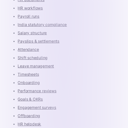
HR workflows
Payroll runs
India statutory compliance
Salary structure
Payslips & settlements
Attendance
Shift scheduling
Leave management
Timesheets
Onboarding
Performance reviews
Goals & OKRs
Engagement surveys
Offboarding
HR helpdesk