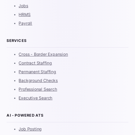
Jobs
HRMS
Payroll
SERVICES
Cross - Border Expansion
Contract Staffing
Permanent Staffing
Background Checks
Professional Search
Executive Search
AI - POWERED ATS
Job Posting