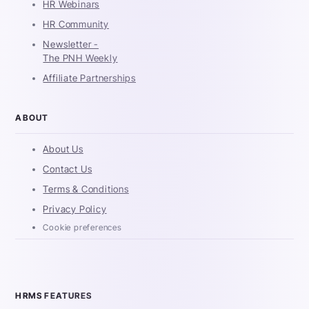
HR Webinars
HR Community
Newsletter -
The PNH Weekly
Affiliate Partnerships
ABOUT
About Us
Contact Us
Terms & Conditions
Privacy Policy
Cookie preferences
HRMS FEATURES