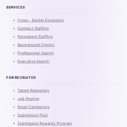
SERVICES
Cross - Border Expansion
Contract Staffing
Permanent Staffing
Background Checks
Professional Search
Executive Search
FOR RECRUITER
Talent Repository
Job Posting
Email Campaigns
Submission Pool
Submission Rewards Program