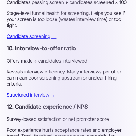
Candidates passing screen ÷ candidates screened × 100
Stage-level funnel health for screening. Helps you see if
your screen is too loose (wastes interview time) or too
tight.
Candidate screening →
10. Interview-to-offer ratio
Offers made ÷ candidates interviewed
Reveals interview efficiency. Many interviews per offer
can mean poor screening upstream or unclear hiring
criteria.
Structured interview →
12. Candidate experience / NPS
Survey-based satisfaction or net promoter score
Poor experience hurts acceptance rates and employer