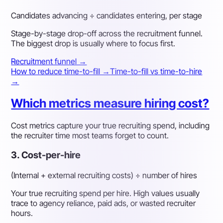
Candidates advancing ÷ candidates entering, per stage
Stage-by-stage drop-off across the recruitment funnel.
The biggest drop is usually where to focus first.
Recruitment funnel →
How to reduce time-to-fill →
Time-to-fill vs time-to-hire
→
Which metrics measure hiring cost?
Cost metrics capture your true recruiting spend, including
the recruiter time most teams forget to count.
3. Cost-per-hire
(Internal + external recruiting costs) ÷ number of hires
Your true recruiting spend per hire. High values usually
trace to agency reliance, paid ads, or wasted recruiter
hours.