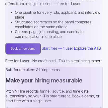
offers from a single pipeline — free for 1 user.
One pipeline for every role, applicant, and interview
stage
Structured scorecards so the panel compares
candidates on the same criteria
Careers page, job posting, and candidate
communication in one place
Start free — 1 user
Explore the ATS
Book a free demo
Free for 1 user · No credit card · Talk to a real hiring expert
Built for recruiters & hiring teams
Make your hiring measurable
Pitch N Hire records funnel, source, and time data
automatically so your KPIs stay current. Book a demo, or
start free with a single user.