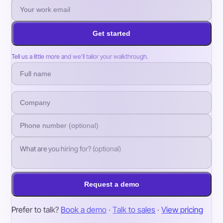
Get started
Tell us a little more and we’ll tailor your walkthrough.
Request a demo
Prefer to talk?
Book a demo
·
Talk to sales
·
View pricing