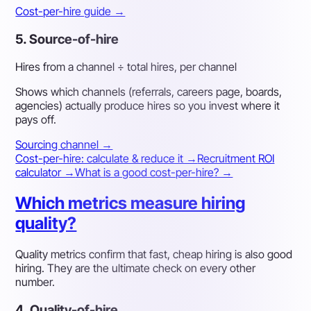
Cost-per-hire guide →
5. Source-of-hire
Hires from a channel ÷ total hires, per channel
Shows which channels (referrals, careers page, boards,
agencies) actually produce hires so you invest where it
pays off.
Sourcing channel →
Cost-per-hire: calculate & reduce it →
Recruitment ROI
calculator →
What is a good cost-per-hire? →
Which metrics measure hiring
quality?
Quality metrics confirm that fast, cheap hiring is also good
hiring. They are the ultimate check on every other
number.
4. Quality-of-hire