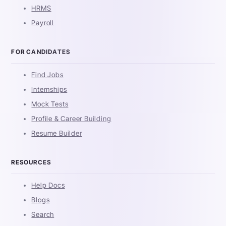
HRMS
Payroll
FOR CANDIDATES
Find Jobs
Internships
Mock Tests
Profile & Career Building
Resume Builder
RESOURCES
Help Docs
Blogs
Search