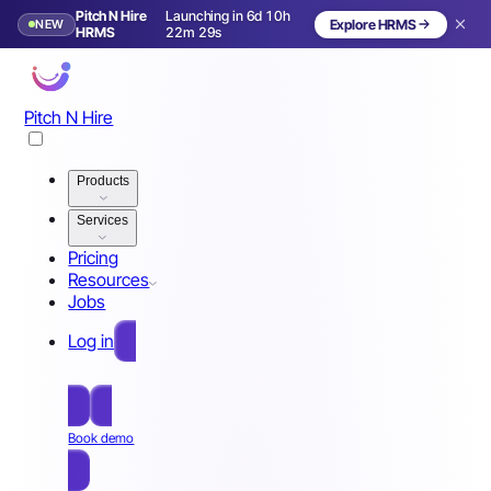
Pitch N Hire
Launching in 6d 10h
NEW
Explore HRMS
Launching in 7 days
HRMS
22m 26s
Pitch N Hire
Products
Services
Pricing
Resources
Jobs
Log in
Free Sign Up
Book demo