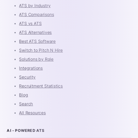
ATS by Industry
ATS Comparisons
ATS vs ATS
ATS Alternatives
Best ATS Software
Switch to Pitch N Hire
Solutions by Role
Integrations
Security
Recruitment Statistics
Blog
Search
All Resources
AI - POWERED ATS