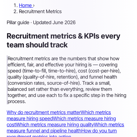
Home
›
Recruitment Metrics
Pillar guide · Updated June 2026
Recruitment metrics & KPIs every
team should track
Recruitment metrics are the numbers that show how
efficient, fair, and effective your hiring is — covering
speed (time-to-fill, time-to-hire), cost (cost-per-hire),
quality (quality-of-hire, retention), and funnel health
(conversion rates, source-of-hire). Track a small,
balanced set rather than everything, review them
together, and use each to fix a specific step in the hiring
process.
Why do recruitment metrics matter
Which metrics
measure hiring speed
Which metrics measure hiring
cost
Which metrics measure hiring quality
Which metrics
measure funnel and pipeline health
How do you turn
recruitment metrics into action