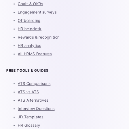
Goals & OKRs
Engagement surveys
Offboarding
HR helpdesk
Rewards & recognition
HR analytics
All HRMS Features
FREE TOOLS & GUIDES
ATS Comparisons
ATS vs ATS
ATS Alternatives
Interview Questions
JD Templates
HR Glossary