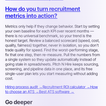
How do you turn recruitment
metrics into action?
Metrics only help if they change behavior. Start by setting
your own baseline for each KPI over recent months —
there is no universal benchmark, so your trend is the
honest target. Review a balanced scorecard (speed, cost,
quality, fairness) together, never in isolation, so you don't
trade quality for speed. Find the worst-performing stage,
fix that one step, then re-measure. Pull the numbers from
a single system so they update automatically instead of
going stale in spreadsheets. Pitch N Hire keeps sourcing,
screening, and pipeline data in one place, and its free
single-user plan lets you start measuring without adding
cost.
Hiring process audit →
Recruitment ROI calculator →
How
to choose an ATS →
Best ATS software →
Go deeper