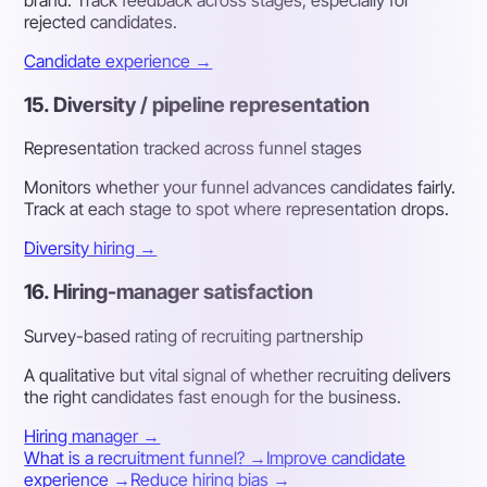
brand. Track feedback across stages, especially for
rejected candidates.
Candidate experience →
15. Diversity / pipeline representation
Representation tracked across funnel stages
Monitors whether your funnel advances candidates fairly.
Track at each stage to spot where representation drops.
Diversity hiring →
16. Hiring-manager satisfaction
Survey-based rating of recruiting partnership
A qualitative but vital signal of whether recruiting delivers
the right candidates fast enough for the business.
Hiring manager →
What is a recruitment funnel? →
Improve candidate
experience →
Reduce hiring bias →