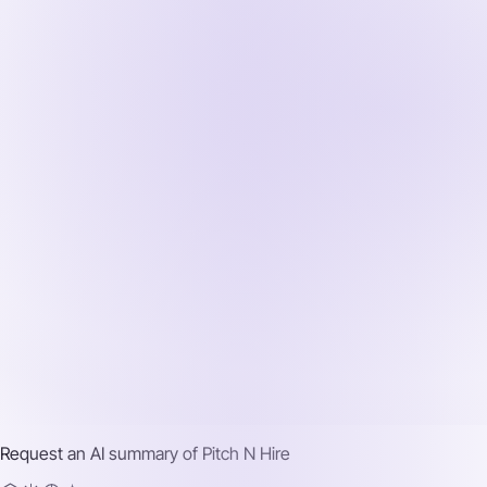
Request an AI summary of
Pitch N Hire