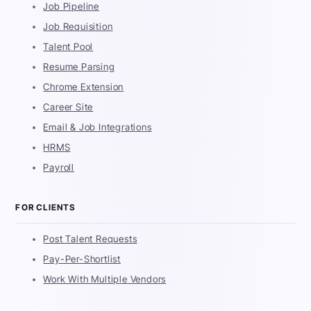
Job Pipeline
Job Requisition
Talent Pool
Resume Parsing
Chrome Extension
Career Site
Email & Job Integrations
HRMS
Payroll
FOR CLIENTS
Post Talent Requests
Pay-Per-Shortlist
Work With Multiple Vendors