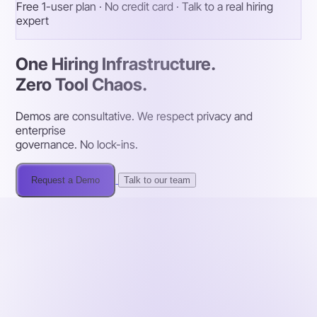
Free 1-user plan · No credit card · Talk to a real hiring
expert
One Hiring Infrastructure.
Zero Tool Chaos.
Demos are consultative. We respect privacy and
enterprise
governance. No lock-ins.
Request a Demo
Talk to our team