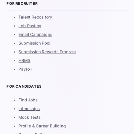
FOR RECRUITER
Talent Repository
Job Posting
Email Campaigns
Submission Pool
Submission Rewards Program
HRMS
Payroll
FOR CANDIDATES
Find Jobs
Internships
Mock Tests
Profile & Career Building