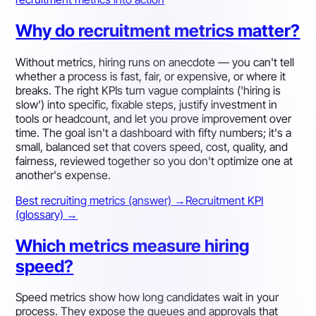
Why do recruitment metrics matter?
Without metrics, hiring runs on anecdote — you can't tell
whether a process is fast, fair, or expensive, or where it
breaks. The right KPIs turn vague complaints ('hiring is
slow') into specific, fixable steps, justify investment in
tools or headcount, and let you prove improvement over
time. The goal isn't a dashboard with fifty numbers; it's a
small, balanced set that covers speed, cost, quality, and
fairness, reviewed together so you don't optimize one at
another's expense.
Best recruiting metrics (answer) →
Recruitment KPI
(glossary) →
Which metrics measure hiring
speed?
Speed metrics show how long candidates wait in your
process. They expose the queues and approvals that