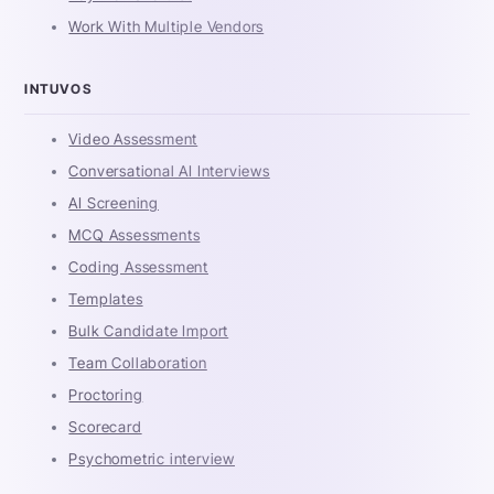
Work With Multiple Vendors
INTUVOS
Video Assessment
Conversational AI Interviews
AI Screening
MCQ Assessments
Coding Assessment
Templates
Bulk Candidate Import
Team Collaboration
Proctoring
Scorecard
Psychometric interview