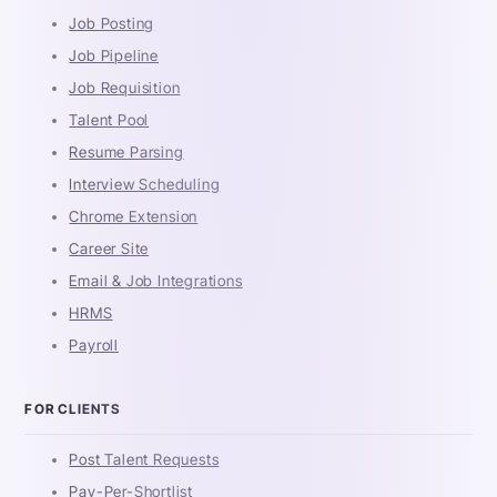
Job Posting
Job Pipeline
Job Requisition
Talent Pool
Resume Parsing
Interview Scheduling
Chrome Extension
Career Site
Email & Job Integrations
HRMS
Payroll
FOR CLIENTS
Post Talent Requests
Pay-Per-Shortlist