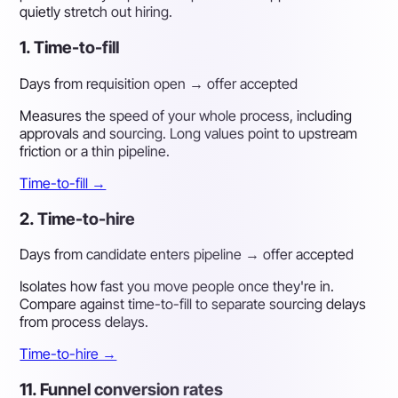
quietly stretch out hiring.
1. Time-to-fill
Days from requisition open → offer accepted
Measures the speed of your whole process, including
approvals and sourcing. Long values point to upstream
friction or a thin pipeline.
Time-to-fill →
2. Time-to-hire
Days from candidate enters pipeline → offer accepted
Isolates how fast you move people once they're in.
Compare against time-to-fill to separate sourcing delays
from process delays.
Time-to-hire →
11. Funnel conversion rates