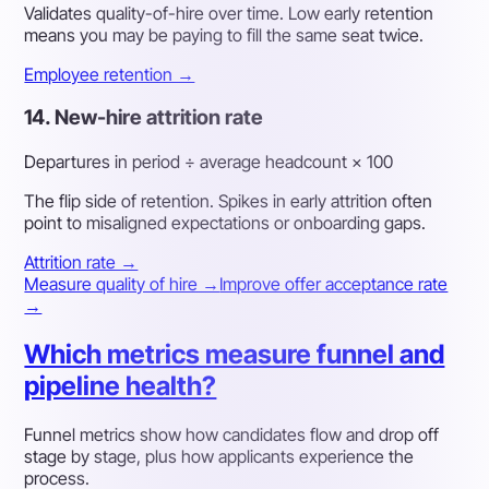
Validates quality-of-hire over time. Low early retention
means you may be paying to fill the same seat twice.
Employee retention →
14. New-hire attrition rate
Departures in period ÷ average headcount × 100
The flip side of retention. Spikes in early attrition often
point to misaligned expectations or onboarding gaps.
Attrition rate →
Measure quality of hire →
Improve offer acceptance rate
→
Which metrics measure funnel and
pipeline health?
Funnel metrics show how candidates flow and drop off
stage by stage, plus how applicants experience the
process.