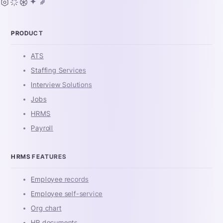
PRODUCT
ATS
Staffing Services
Interview Solutions
Jobs
HRMS
Payroll
HRMS FEATURES
Employee records
Employee self-service
Org chart
HR documents