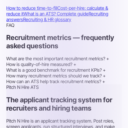
How to reduce time-to-fill
Cost-per-hire: calculate &
reduce it
What is an ATS? Complete guide
Recruiting
answers
Recruiting & HR glossary
FAQ
Recruitment metrics — frequently
asked questions
What are the most important recruitment metrics?
+
How is quality-of-hire measured?
+
What is a good benchmark for recruitment KPIs?
+
How many recruitment metrics should we track?
+
How can an ATS help track recruitment metrics?
+
Pitch N Hire ATS
The applicant tracking system for
recruiters and hiring teams
Pitch N Hire is an applicant tracking system. Post roles,
screen applicants, run structured interviews, and make