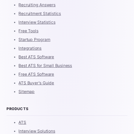
Recruiting Answers
Recruitment Statistics
Interview Statistics
Free Tools
Startup Program
Integrations
Best ATS Software
Best ATS for Small Business
Free ATS Software
ATS Buyer's Guide
Sitemap
PRODUCTS
ATS
Interview Solutions