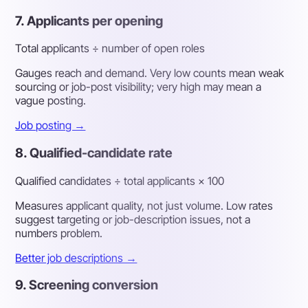
7. Applicants per opening
Total applicants ÷ number of open roles
Gauges reach and demand. Very low counts mean weak
sourcing or job-post visibility; very high may mean a
vague posting.
Job posting →
8. Qualified-candidate rate
Qualified candidates ÷ total applicants × 100
Measures applicant quality, not just volume. Low rates
suggest targeting or job-description issues, not a
numbers problem.
Better job descriptions →
9. Screening conversion