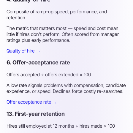
Composite of ramp-up speed, performance, and
retention
The metric that matters most — speed and cost mean
little if hires don't perform. Often scored from manager
ratings plus early performance.
Quality of hire →
6. Offer-acceptance rate
Offers accepted ÷ offers extended × 100
A low rate signals problems with compensation, candidate
experience, or speed. Declines force costly re-searches.
Offer acceptance rate →
13. First-year retention
Hires still employed at 12 months ÷ hires made × 100