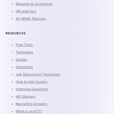
Rewards & recognition
HR analytics
All HRMS Features
RESOURCES
Free Tools
Templates
Guides
Checklists
Job Description Templates
How to Hire Guides
Interview Questions
HR Glossary
Recruiting Answers
What is an ATS?