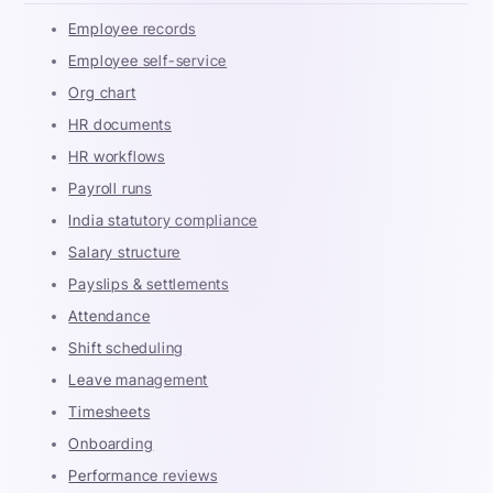
Employee records
Employee self-service
Org chart
HR documents
HR workflows
Payroll runs
India statutory compliance
Salary structure
Payslips & settlements
Attendance
Shift scheduling
Leave management
Timesheets
Onboarding
Performance reviews