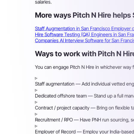
salaries.
More ways Pitch N Hire helps
Staff Augmentation in San Francisco
Employer o
Hire Software Testing (QA) Engineers in San Fr
Companies
AI Interview Software for San Fran
Ways to work with Pitch N Hir
You can engage Pitch N Hire in whichever way 
▹
Staff augmentation
— Add individual vetted engin
▹
Dedicated offshore team
— Stand up a full mana
▹
Contract / project capacity
— Bring on flexible 
▹
Recruitment / RPO
— Have PNH run sourcing, scre
▹
Employer of Record
— Employ your India-based h