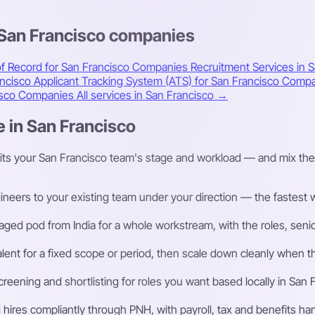
 San Francisco companies
f Record for San Francisco Companies
Recruitment Services in 
ancisco
Applicant Tracking System (ATS) for San Francisco Comp
cisco Companies
All services in San Francisco →
e in San Francisco
fits your San Francisco team's stage and workload — and mix the
eers to your existing team under your direction — the fastest way
ged pod from India for a whole workstream, with the roles, senior
talent for a fixed scope or period, then scale down cleanly whe
ening and shortlisting for roles you want based locally in San 
ires compliantly through PNH, with payroll, tax and benefits h