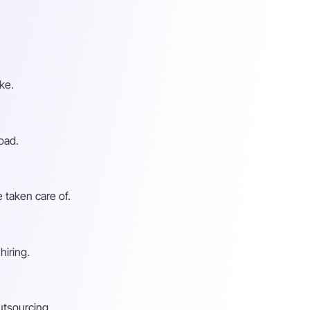
ke.
oad.
 taken care of.
hiring.
utsourcing.