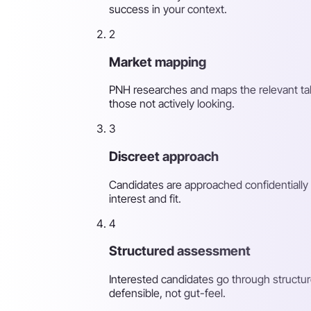
success in your context.
2
Market mapping
PNH researches and maps the relevant tale
those not actively looking.
3
Discreet approach
Candidates are approached confidentially 
interest and fit.
4
Structured assessment
Interested candidates go through structur
defensible, not gut-feel.