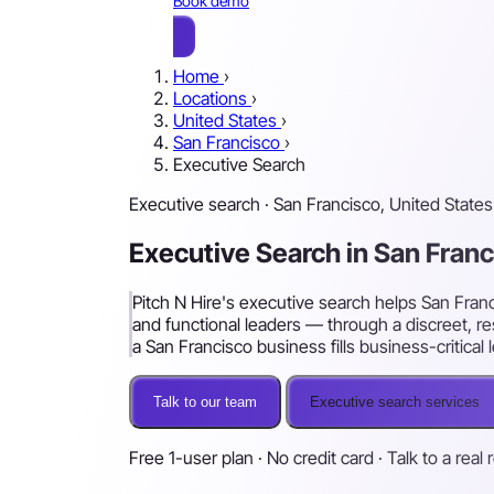
Book demo
Home
›
Locations
›
United States
›
San Francisco
›
Executive Search
Executive search · San Francisco, United States
Executive Search in San Fran
Pitch N Hire's executive search helps San Fran
and functional leaders — through a discreet, 
a San Francisco business fills business-critical 
Talk to our team
Executive search services
Free 1-user plan · No credit card · Talk to a real 