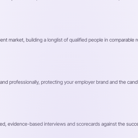
nt market, building a longlist of qualified people in comparable 
and professionally, protecting your employer brand and the cand
ed, evidence-based interviews and scorecards against the success