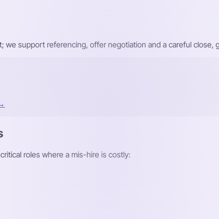
ist; we support referencing, offer negotiation and a careful close
 →
s
itical roles where a mis-hire is costly: