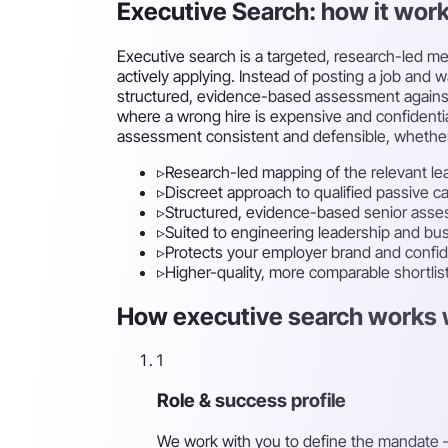
Executive Search: how it wor
Executive search is a targeted, research-led me
actively applying. Instead of posting a job and 
structured, evidence-based assessment against th
where a wrong hire is expensive and confidentia
assessment consistent and defensible, whether t
▹
Research-led mapping of the relevant le
▹
Discreet approach to qualified passive c
▹
Structured, evidence-based senior ass
▹
Suited to engineering leadership and busi
▹
Protects your employer brand and confide
▹
Higher-quality, more comparable shortlis
How executive search works w
1
Role & success profile
We work with you to define the mandate —