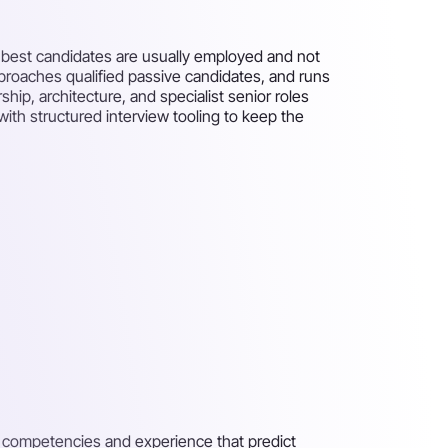
he best candidates are usually employed and not
approaches qualified passive candidates, and runs
ip, architecture, and specialist senior roles
ith structured interview tooling to keep the
e competencies and experience that predict