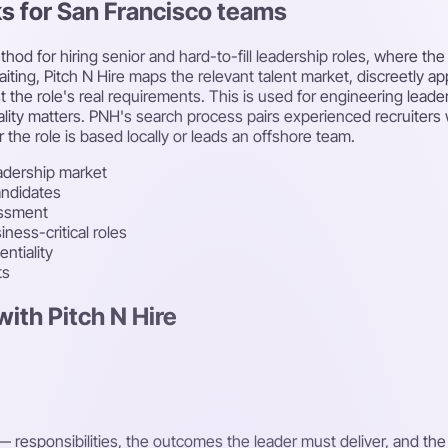
ks for San Francisco teams
thod for hiring senior and hard-to-fill leadership roles, where t
waiting, Pitch N Hire maps the relevant talent market, discreetly 
e role's real requirements. This is used for engineering leadersh
lity matters. PNH's search process pairs experienced recruiters w
he role is based locally or leads an offshore team.
adership market
andidates
essment
ness-critical roles
ntiality
ts
ith Pitch N Hire
 responsibilities, the outcomes the leader must deliver, and th