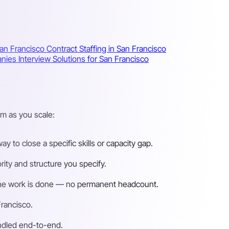
San Francisco
Contract Staffing in San Francisco
anies
Interview Solutions for San Francisco
m as you scale:
 to close a specific skills or capacity gap.
ity and structure you specify.
n the work is done — no permanent headcount.
Francisco.
andled end-to-end.