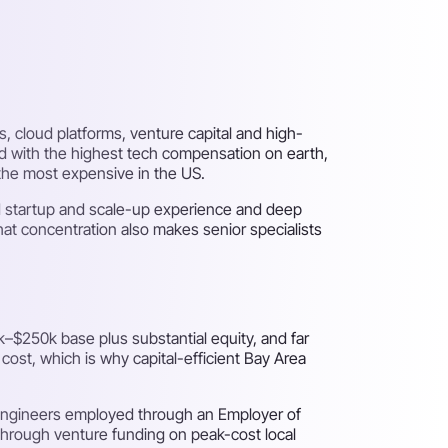
s, cloud platforms, venture capital and high-
nd with the highest tech compensation on earth,
 the most expensive in the US.
hed startup and scale-up experience and deep
at concentration also makes senior specialists
–$250k base plus substantial equity, and far
 cost, which is why capital-efficient Bay Area
 engineers employed through an Employer of
 through venture funding on peak-cost local