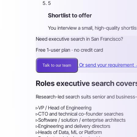
5
Shortlist to offer
You interview a small, high-quality shortl
Need executive search in San Francisco?
Free 1-user plan · no credit card
Or send your requirement
Talk to our team
Roles executive search cover
Research-led search suits senior and business-cr
▹
VP / Head of Engineering
▹
CTO and technical co-founder searches
▹
Software / solution / enterprise architects
▹
Engineering and delivery directors
▹
Heads of Data, ML or Platform