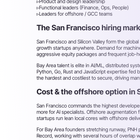
▹
Product and design leadership
▹
Functional leaders (Finance, Ops, People)
▹
Leaders for offshore / GCC teams
The San Francisco hiring marke
San Francisco and Silicon Valley form the global
growth startups anywhere. Demand for machine-l
aggressive equity packages and frequent job-hop
Bay Area talent is elite in AI/ML, distributed 
Python, Go, Rust and JavaScript expertise fed b
the hardest and costliest to secure, driving man
Cost & the offshore option in
San Francisco commands the highest developer p
more for AI specialists. Offshore augmentation f
startups run lean local cores with offshore deli
For Bay Area founders stretching runway, PNH 
Record, working with several hours of overlap w