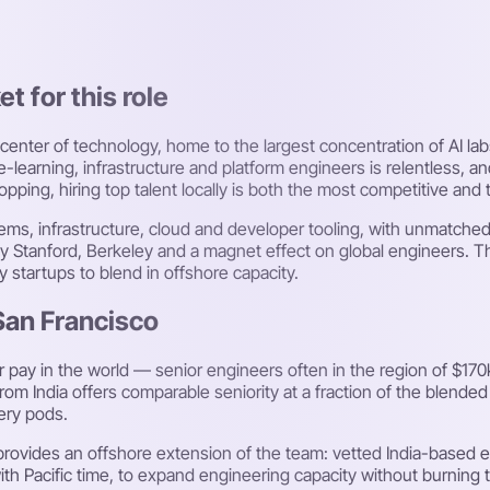
t for this role
 center of technology, home to the largest concentration of AI lab
earning, infrastructure and platform engineers is relentless, a
ping, hiring top talent locally is both the most competitive and
systems, infrastructure, cloud and developer tooling, with unmatc
y Stanford, Berkeley and a magnet effect on global engineers. Th
y startups to blend in offshore capacity.
 San Francisco
ay in the world — senior engineers often in the region of $170k
rom India offers comparable seniority at a fraction of the blended
very pods.
provides an offshore extension of the team: vetted India-based
ith Pacific time, to expand engineering capacity without burning