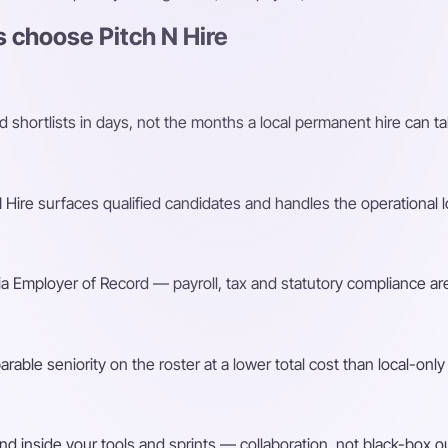
 choose Pitch N Hire
shortlists in days, not the months a local permanent hire can ta
Hire surfaces qualified candidates and handles the operational l
a Employer of Record — payroll, tax and statutory compliance are
ble seniority on the roster at a lower total cost than local-only 
d inside your tools and sprints — collaboration, not black-box o