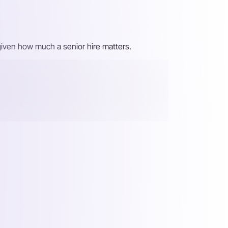
, given how much a senior hire matters.