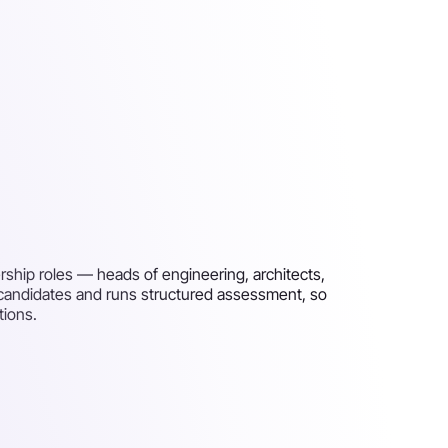
rship roles — heads of engineering, architects,
 candidates and runs structured assessment, so
tions.