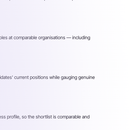
roles at comparable organisations — including
idates' current positions while gauging genuine
 profile, so the shortlist is comparable and