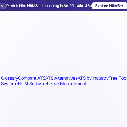
Pitch N Hire HRMS
—
Launching in 8d 20h 44m 45s
Explore HRMS
EW
Launching in 9 days
 Glossary
Compare ATS
ATS Alternatives
ATS by Industry
Free Too
 Systems
HCM Software
Leave Management