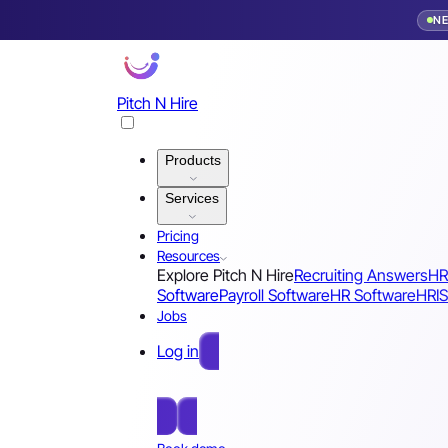
N
Pitch N Hire
Products
Services
Pricing
Resources
Explore Pitch N Hire
Recruiting Answers
HR
Software
Payroll Software
HR Software
HRIS
Jobs
Log in
Free Sign Up