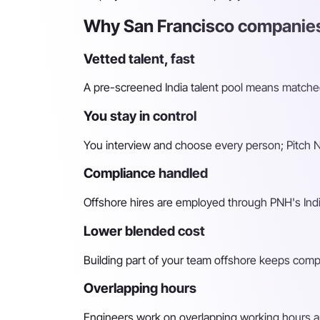
Why San Francisco companies
Vetted talent, fast
A pre-screened India talent pool means matched 
You stay in control
You interview and choose every person; Pitch N 
Compliance handled
Offshore hires are employed through PNH's Indi
Lower blended cost
Building part of your team offshore keeps compara
Overlapping hours
Engineers work on overlapping working hours an