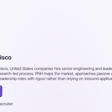
cisco
cisco, United States companies hire senior engineering and leade
research-led process. PNH maps the market, approaches passive
leadership roles with rigour rather than relying on inbound applica
recruiter