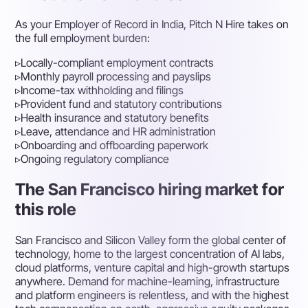
As your Employer of Record in India, Pitch N Hire takes on
the full employment burden:
▹
Locally-compliant employment contracts
▹
Monthly payroll processing and payslips
▹
Income-tax withholding and filings
▹
Provident fund and statutory contributions
▹
Health insurance and statutory benefits
▹
Leave, attendance and HR administration
▹
Onboarding and offboarding paperwork
▹
Ongoing regulatory compliance
The San Francisco hiring market for
this role
San Francisco and Silicon Valley form the global center of
technology, home to the largest concentration of AI labs,
cloud platforms, venture capital and high-growth startups
anywhere. Demand for machine-learning, infrastructure
and platform engineers is relentless, and with the highest