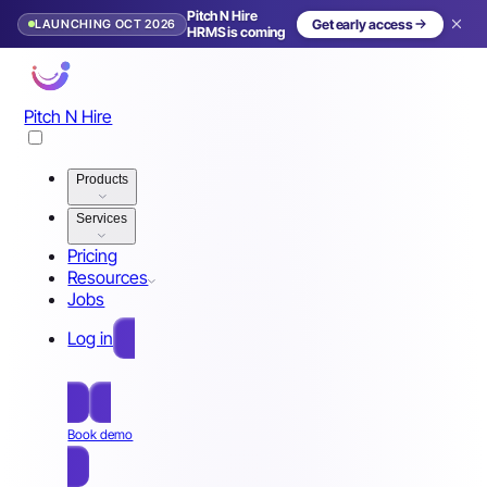
Pitch N Hire
LAUNCHING OCT 2026
Get early access
HRMS is coming
Pitch N Hire
Products
Services
Pricing
Resources
Jobs
Log in
Free Sign Up
Book demo