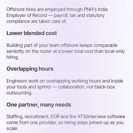
Offshore hires are employed through PNH's India
Employer of Record — payroll, tax and statutory
compliance are taken care of.
Lower blended cost
Building part of your team offshore keeps comparable
seniority on the roster at a lower total cost than local-only
hiring.
Overlapping hours
Engineers work on overlapping working hours and inside
your tools and sprints — collaboration, not black-box
outsourcing.
One partner, many needs
Staffing, recruitment, EOR and the ATS/interview software
come from one provider, so hiring stays joined-up as you
scale.