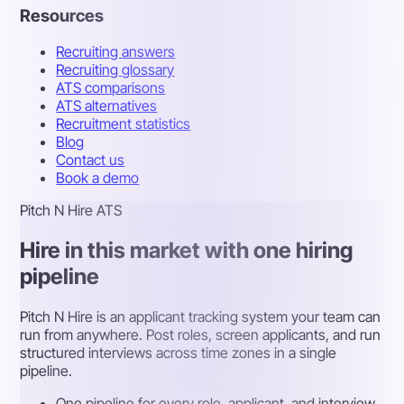
Resources
Recruiting answers
Recruiting glossary
ATS comparisons
ATS alternatives
Recruitment statistics
Blog
Contact us
Book a demo
Pitch N Hire ATS
Hire in this market with one hiring
pipeline
Pitch N Hire is an applicant tracking system your team can
run from anywhere. Post roles, screen applicants, and run
structured interviews across time zones in a single
pipeline.
One pipeline for every role, applicant, and interview