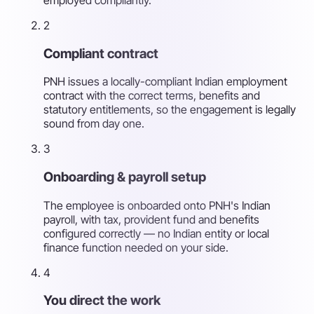
2
Compliant contract
PNH issues a locally-compliant Indian employment
contract with the correct terms, benefits and
statutory entitlements, so the engagement is legally
sound from day one.
3
Onboarding & payroll setup
The employee is onboarded onto PNH's Indian
payroll, with tax, provident fund and benefits
configured correctly — no Indian entity or local
finance function needed on your side.
4
You direct the work