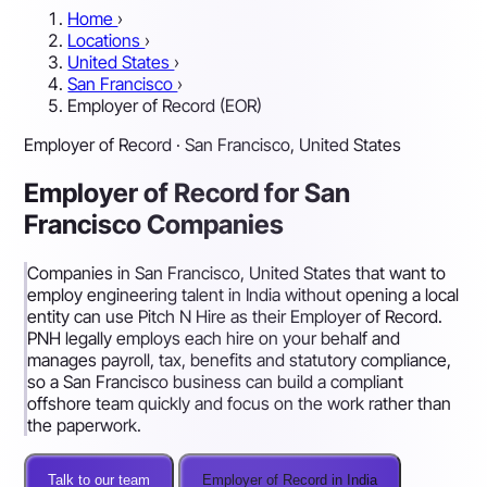
Home
›
Locations
›
United States
›
San Francisco
›
Employer of Record (EOR)
Employer of Record · San Francisco, United States
Employer of Record for San
Francisco Companies
Companies in San Francisco, United States that want to
employ engineering talent in India without opening a local
entity can use Pitch N Hire as their Employer of Record.
PNH legally employs each hire on your behalf and
manages payroll, tax, benefits and statutory compliance,
so a San Francisco business can build a compliant
offshore team quickly and focus on the work rather than
the paperwork.
Talk to our team
Employer of Record in India