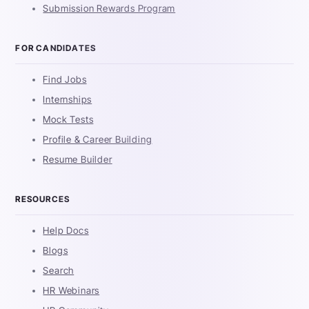
Submission Rewards Program
FOR CANDIDATES
Find Jobs
Internships
Mock Tests
Profile & Career Building
Resume Builder
RESOURCES
Help Docs
Blogs
Search
HR Webinars