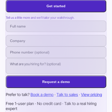
Get started
Tell us a little more and we’ll tailor your walkthrough.
Request a demo
Prefer to talk?
Book a demo
·
Talk to sales
·
View pricing
Free 1-user plan · No credit card · Talk to a real hiring
expert