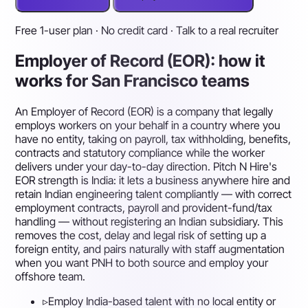
Free 1-user plan · No credit card · Talk to a real recruiter
Employer of Record (EOR): how it
works for San Francisco teams
An Employer of Record (EOR) is a company that legally
employs workers on your behalf in a country where you
have no entity, taking on payroll, tax withholding, benefits,
contracts and statutory compliance while the worker
delivers under your day-to-day direction. Pitch N Hire's
EOR strength is India: it lets a business anywhere hire and
retain Indian engineering talent compliantly — with correct
employment contracts, payroll and provident-fund/tax
handling — without registering an Indian subsidiary. This
removes the cost, delay and legal risk of setting up a
foreign entity, and pairs naturally with staff augmentation
when you want PNH to both source and employ your
offshore team.
▹
Employ India-based talent with no local entity or