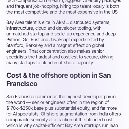
tech compensation on earth, aggressive equity packages
and frequent job-hopping, hiring top talent locally is both
the most competitive and the most expensive in the US.
Bay Area talent is elite in AI/ML, distributed systems,
infrastructure, cloud and developer tooling, with
unmatched startup and scale-up experience and deep
Python, Go, Rust and JavaScript expertise fed by
Stanford, Berkeley and a magnet effect on global
engineers. That concentration also makes senior
specialists the hardest and costliest to secure, driving
many startups to blend in offshore capacity.
Cost & the offshore option in San
Francisco
San Francisco commands the highest developer pay in
the world — senior engineers often in the region of
$170k–$250k base plus substantial equity, and far more
for AI specialists. Offshore augmentation from India offers
comparable seniority at a fraction of the blended cost,
which is why capital-efficient Bay Area startups run lean