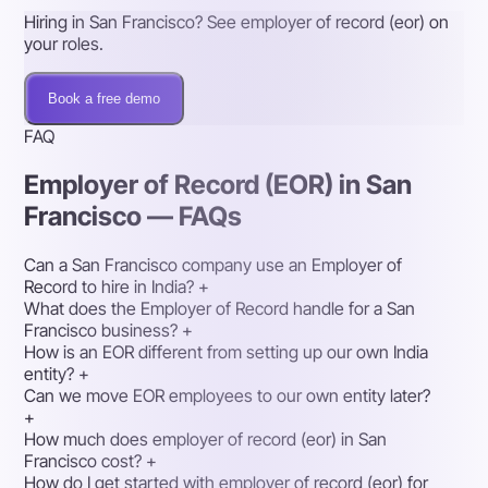
Hiring in San Francisco? See employer of record (eor) on
your roles.
Book a free demo
FAQ
Employer of Record (EOR) in San
Francisco — FAQs
Can a San Francisco company use an Employer of
Record to hire in India?
+
What does the Employer of Record handle for a San
Francisco business?
+
How is an EOR different from setting up our own India
entity?
+
Can we move EOR employees to our own entity later?
+
How much does employer of record (eor) in San
Francisco cost?
+
How do I get started with employer of record (eor) for