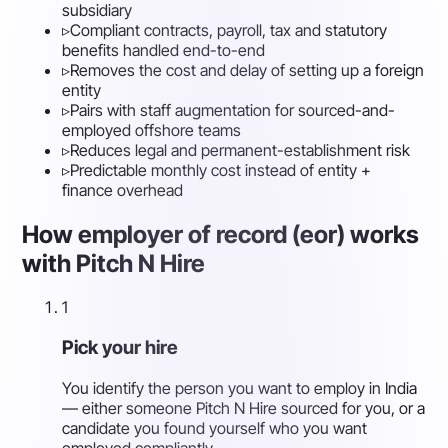
subsidiary
▹
Compliant contracts, payroll, tax and statutory
benefits handled end-to-end
▹
Removes the cost and delay of setting up a foreign
entity
▹
Pairs with staff augmentation for sourced-and-
employed offshore teams
▹
Reduces legal and permanent-establishment risk
▹
Predictable monthly cost instead of entity +
finance overhead
How employer of record (eor) works
with Pitch N Hire
1
Pick your hire
You identify the person you want to employ in India
— either someone Pitch N Hire sourced for you, or a
candidate you found yourself who you want
employed compliantly.