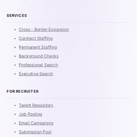
SERVICES
Cross - Border Expansion
Contract Staffing
Permanent Staffing
Background Checks
Professional Search
Executive Search
FOR RECRUITER
Talent Repository
Job Posting
Email Campaigns
Submission Pool