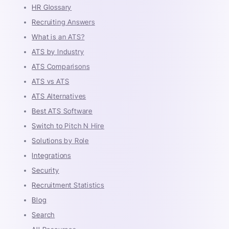
HR Glossary
Recruiting Answers
What is an ATS?
ATS by Industry
ATS Comparisons
ATS vs ATS
ATS Alternatives
Best ATS Software
Switch to Pitch N Hire
Solutions by Role
Integrations
Security
Recruitment Statistics
Blog
Search