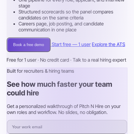
stage
Structured scorecards so the panel compares
candidates on the same criteria
Careers page, job posting, and candidate
communication in one place
Start free — 1 user
Explore the ATS
Book a free demo
Free for 1 user · No credit card · Talk to a real hiring expert
Built for recruiters & hiring teams
See how much faster your team
could hire
Get a personalized walkthrough of Pitch N Hire on your
own roles and workflow. No slides, no obligation.