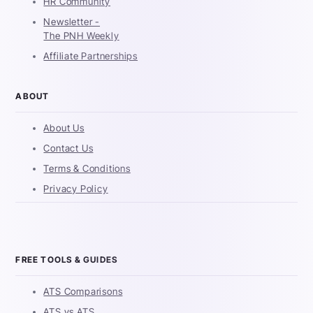
HR Community
Newsletter -
The PNH Weekly
Affiliate Partnerships
ABOUT
About Us
Contact Us
Terms & Conditions
Privacy Policy
FREE TOOLS & GUIDES
ATS Comparisons
ATS vs ATS