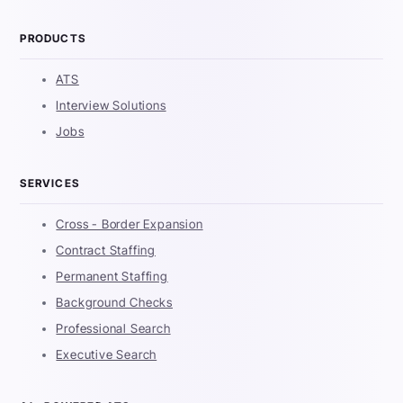
PRODUCTS
ATS
Interview Solutions
Jobs
SERVICES
Cross - Border Expansion
Contract Staffing
Permanent Staffing
Background Checks
Professional Search
Executive Search