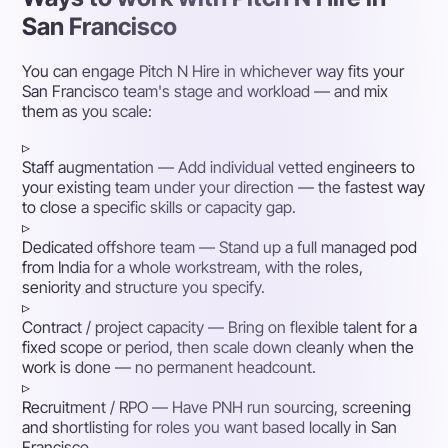
San Francisco
You can engage Pitch N Hire in whichever way fits your
San Francisco team's stage and workload — and mix
them as you scale:
▹
Staff augmentation
— Add individual vetted engineers to
your existing team under your direction — the fastest way
to close a specific skills or capacity gap.
▹
Dedicated offshore team
— Stand up a full managed pod
from India for a whole workstream, with the roles,
seniority and structure you specify.
▹
Contract / project capacity
— Bring on flexible talent for a
fixed scope or period, then scale down cleanly when the
work is done — no permanent headcount.
▹
Recruitment / RPO
— Have PNH run sourcing, screening
and shortlisting for roles you want based locally in San
Francisco.