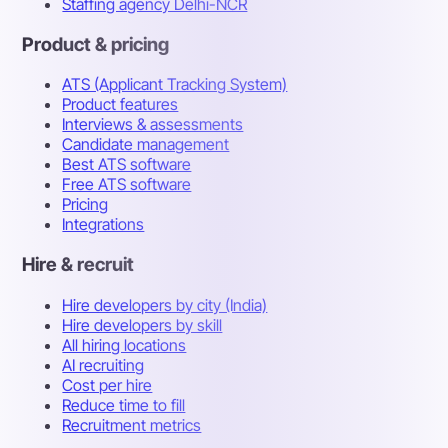
Staffing agency Delhi-NCR
Product & pricing
ATS (Applicant Tracking System)
Product features
Interviews & assessments
Candidate management
Best ATS software
Free ATS software
Pricing
Integrations
Hire & recruit
Hire developers by city (India)
Hire developers by skill
All hiring locations
AI recruiting
Cost per hire
Reduce time to fill
Recruitment metrics