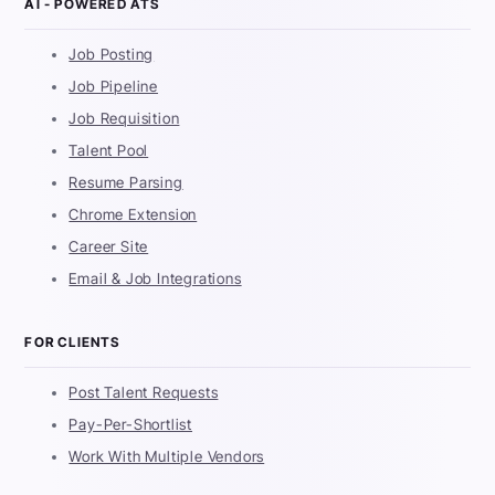
AI - POWERED ATS
Job Posting
Job Pipeline
Job Requisition
Talent Pool
Resume Parsing
Chrome Extension
Career Site
Email & Job Integrations
FOR CLIENTS
Post Talent Requests
Pay-Per-Shortlist
Work With Multiple Vendors