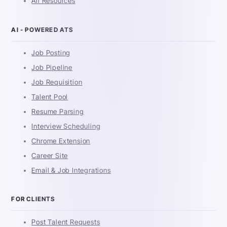
All Resources
AI - POWERED ATS
Job Posting
Job Pipeline
Job Requisition
Talent Pool
Resume Parsing
Interview Scheduling
Chrome Extension
Career Site
Email & Job Integrations
FOR CLIENTS
Post Talent Requests