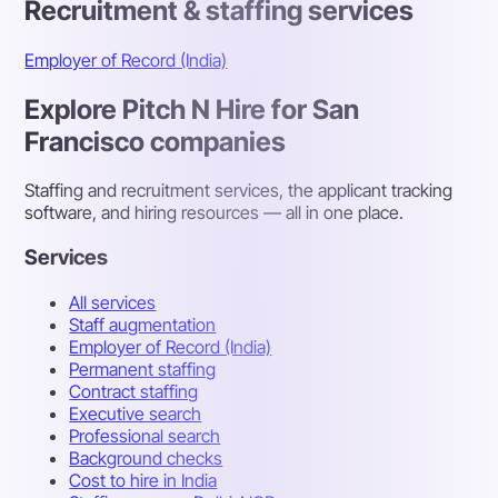
Recruitment & staffing services
Employer of Record (India)
Explore Pitch N Hire for San
Francisco companies
Staffing and recruitment services, the applicant tracking
software, and hiring resources — all in one place.
Services
All services
Staff augmentation
Employer of Record (India)
Permanent staffing
Contract staffing
Executive search
Professional search
Background checks
Cost to hire in India