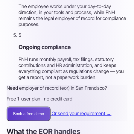
The employee works under your day-to-day
direction, in your tools and process, while PNH
remains the legal employer of record for compliance
purposes.
5
Ongoing compliance
PNH runs monthly payroll, tax filings, statutory
contributions and HR administration, and keeps
everything compliant as regulations change — you
get a report, not a paperwork burden.
Need employer of record (eor) in San Francisco?
Free 1-user plan · no credit card
Or send your requirement →
Book a free demo
What the EOR handles