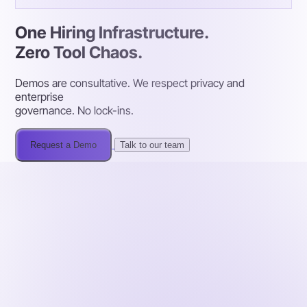
One Hiring Infrastructure.
Zero Tool Chaos.
Demos are consultative. We respect privacy and
enterprise
governance. No lock-ins.
Request a Demo
Talk to our team