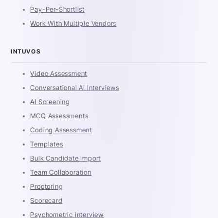
Pay-Per-Shortlist
Work With Multiple Vendors
INTUVOS
Video Assessment
Conversational AI Interviews
AI Screening
MCQ Assessments
Coding Assessment
Templates
Bulk Candidate Import
Team Collaboration
Proctoring
Scorecard
Psychometric interview