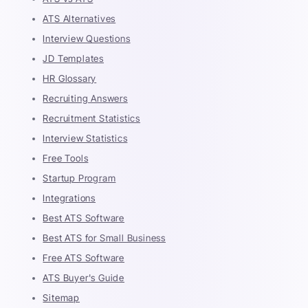
ATS Alternatives
Interview Questions
JD Templates
HR Glossary
Recruiting Answers
Recruitment Statistics
Interview Statistics
Free Tools
Startup Program
Integrations
Best ATS Software
Best ATS for Small Business
Free ATS Software
ATS Buyer's Guide
Sitemap