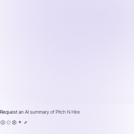
Request an AI summary of
Pitch N Hire