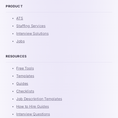
PRODUCT
ATS
Staffing Services
Interview Solutions
Jobs
RESOURCES
Free Tools
Templates
Guides
Checklists
Job Description Templates
How to Hire Guides
Interview Questions