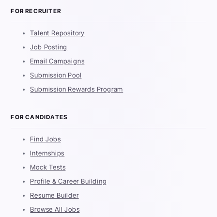
FOR RECRUITER
Talent Repository
Job Posting
Email Campaigns
Submission Pool
Submission Rewards Program
FOR CANDIDATES
Find Jobs
Internships
Mock Tests
Profile & Career Building
Resume Builder
Browse All Jobs