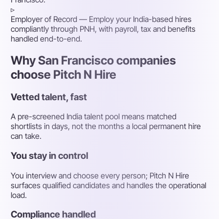
▹
Employer of Record
— Employ your India-based hires
compliantly through PNH, with payroll, tax and benefits
handled end-to-end.
Why San Francisco companies
choose Pitch N Hire
Vetted talent, fast
A pre-screened India talent pool means matched
shortlists in days, not the months a local permanent hire
can take.
You stay in control
You interview and choose every person; Pitch N Hire
surfaces qualified candidates and handles the operational
load.
Compliance handled