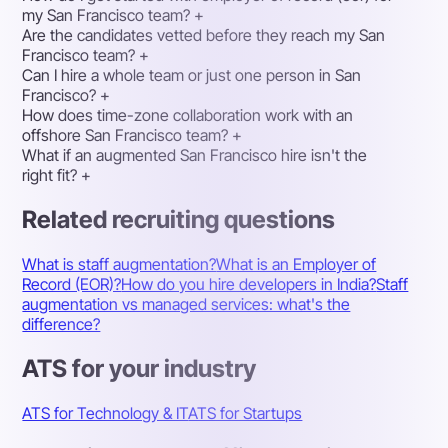
my San Francisco team?
+
Are the candidates vetted before they reach my San
Francisco team?
+
Can I hire a whole team or just one person in San
Francisco?
+
How does time-zone collaboration work with an
offshore San Francisco team?
+
What if an augmented San Francisco hire isn't the
right fit?
+
Related recruiting questions
What is staff augmentation?
What is an Employer of
Record (EOR)?
How do you hire developers in India?
Staff
augmentation vs managed services: what's the
difference?
ATS for your industry
ATS for Technology & IT
ATS for Startups