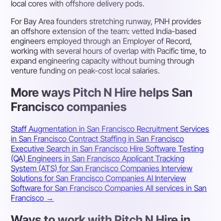
local cores with offshore delivery pods.
For Bay Area founders stretching runway, PNH provides
an offshore extension of the team: vetted India-based
engineers employed through an Employer of Record,
working with several hours of overlap with Pacific time, to
expand engineering capacity without burning through
venture funding on peak-cost local salaries.
More ways Pitch N Hire helps San
Francisco companies
Staff Augmentation in San Francisco
Recruitment Services
in San Francisco
Contract Staffing in San Francisco
Executive Search in San Francisco
Hire Software Testing
(QA) Engineers in San Francisco
Applicant Tracking
System (ATS) for San Francisco Companies
Interview
Solutions for San Francisco Companies
AI Interview
Software for San Francisco Companies
All services in San
Francisco →
Ways to work with Pitch N Hire in