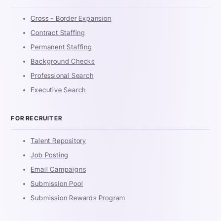
Cross - Border Expansion
Contract Staffing
Permanent Staffing
Background Checks
Professional Search
Executive Search
FOR RECRUITER
Talent Repository
Job Posting
Email Campaigns
Submission Pool
Submission Rewards Program