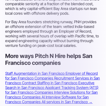
comparable seniority at a fraction of the blended cost,
which is why capital-efficient Bay Area startups run lean
local cores with offshore delivery pods.
For Bay Area founders stretching runway, PNH provides
an offshore extension of the team: vetted India-based
engineers employed through an Employer of Record,
working with several hours of overlap with Pacific time, to
expand engineering capacity without burning through
venture funding on peak-cost local salaries.
More ways Pitch N Hire helps San
Francisco companies
Staff Augmentation in San Francisco
Employer of Record
for San Francisco Companies
Recruitment Services in San
Francisco
Contract Staffing in San Francisco
Executive
Search in San Francisco
Applicant Tracking System (ATS)
for San Francisco Companies
Interview Solutions for San
Francisco Companies
AI Interview Software for San
Francisco Companies
All services in San Francisco →