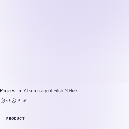
Request an AI summary of
Pitch N Hire
PRODUCT