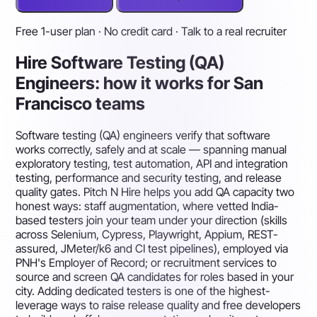
Free 1-user plan · No credit card · Talk to a real recruiter
Hire Software Testing (QA)
Engineers: how it works for San
Francisco teams
Software testing (QA) engineers verify that software
works correctly, safely and at scale — spanning manual
exploratory testing, test automation, API and integration
testing, performance and security testing, and release
quality gates. Pitch N Hire helps you add QA capacity two
honest ways: staff augmentation, where vetted India-
based testers join your team under your direction (skills
across Selenium, Cypress, Playwright, Appium, REST-
assured, JMeter/k6 and CI test pipelines), employed via
PNH's Employer of Record; or recruitment services to
source and screen QA candidates for roles based in your
city. Adding dedicated testers is one of the highest-
leverage ways to raise release quality and free developers