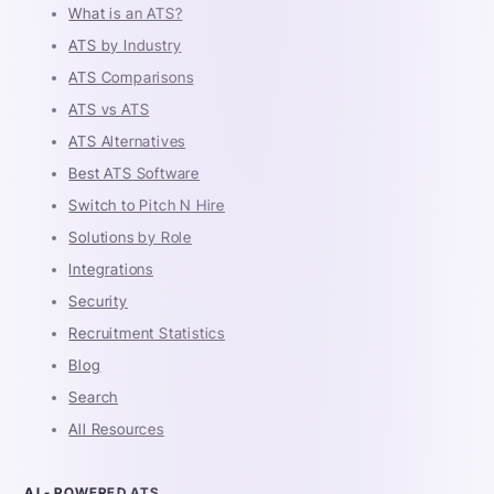
What is an ATS?
ATS by Industry
ATS Comparisons
ATS vs ATS
ATS Alternatives
Best ATS Software
Switch to Pitch N Hire
Solutions by Role
Integrations
Security
Recruitment Statistics
Blog
Search
All Resources
AI - POWERED ATS