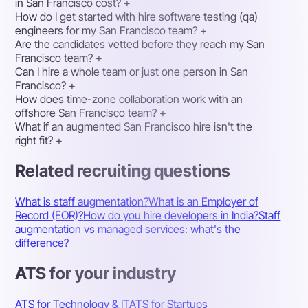
in San Francisco cost?
+
How do I get started with hire software testing (qa)
engineers for my San Francisco team?
+
Are the candidates vetted before they reach my San
Francisco team?
+
Can I hire a whole team or just one person in San
Francisco?
+
How does time-zone collaboration work with an
offshore San Francisco team?
+
What if an augmented San Francisco hire isn't the
right fit?
+
Related recruiting questions
What is staff augmentation?
What is an Employer of
Record (EOR)?
How do you hire developers in India?
Staff
augmentation vs managed services: what's the
difference?
ATS for your industry
ATS for Technology & IT
ATS for Startups