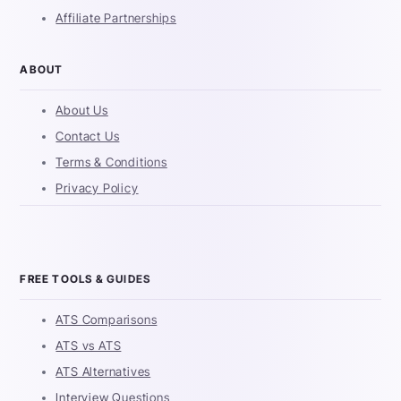
Affiliate Partnerships
ABOUT
About Us
Contact Us
Terms & Conditions
Privacy Policy
FREE TOOLS & GUIDES
ATS Comparisons
ATS vs ATS
ATS Alternatives
Interview Questions