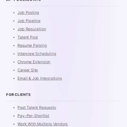
Job Posting
Job Pipeline
Job Requisition
Talent Pool
Resume Parsing
Interview Scheduling
Chrome Extension
Career Site
Email & Job Integrations
FOR CLIENTS
Post Talent Requests
Pay-Per-Shortlist
Work With Multiple Vendors