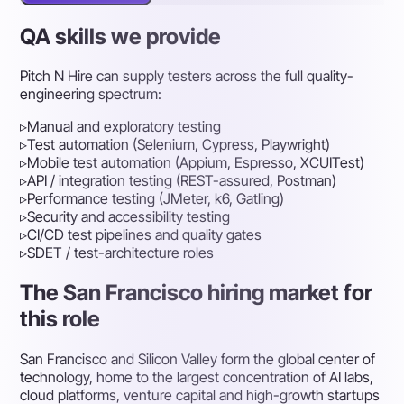
QA skills we provide
Pitch N Hire can supply testers across the full quality-
engineering spectrum:
▹
Manual and exploratory testing
▹
Test automation (Selenium, Cypress, Playwright)
▹
Mobile test automation (Appium, Espresso, XCUITest)
▹
API / integration testing (REST-assured, Postman)
▹
Performance testing (JMeter, k6, Gatling)
▹
Security and accessibility testing
▹
CI/CD test pipelines and quality gates
▹
SDET / test-architecture roles
The San Francisco hiring market for
this role
San Francisco and Silicon Valley form the global center of
technology, home to the largest concentration of AI labs,
cloud platforms, venture capital and high-growth startups