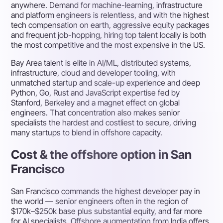
anywhere. Demand for machine-learning, infrastructure
and platform engineers is relentless, and with the highest
tech compensation on earth, aggressive equity packages
and frequent job-hopping, hiring top talent locally is both
the most competitive and the most expensive in the US.
Bay Area talent is elite in AI/ML, distributed systems,
infrastructure, cloud and developer tooling, with
unmatched startup and scale-up experience and deep
Python, Go, Rust and JavaScript expertise fed by
Stanford, Berkeley and a magnet effect on global
engineers. That concentration also makes senior
specialists the hardest and costliest to secure, driving
many startups to blend in offshore capacity.
Cost & the offshore option in San
Francisco
San Francisco commands the highest developer pay in
the world — senior engineers often in the region of
$170k–$250k base plus substantial equity, and far more
for AI specialists. Offshore augmentation from India offers