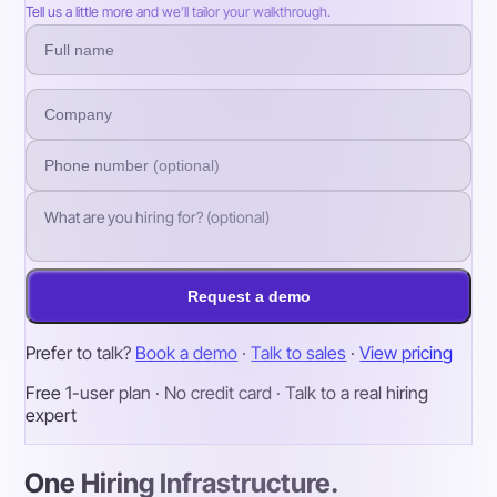
Tell us a little more and we’ll tailor your walkthrough.
Request a demo
Prefer to talk?
Book a demo
·
Talk to sales
·
View pricing
Free 1-user plan · No credit card · Talk to a real hiring
expert
One Hiring Infrastructure.