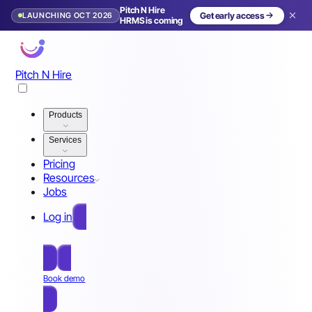
Pitch N Hire
LAUNCHING OCT 2026
Get early access
HRMS is coming
Pitch N Hire
Products
Services
Pricing
Resources
Jobs
Log in
Free Sign Up
Book demo