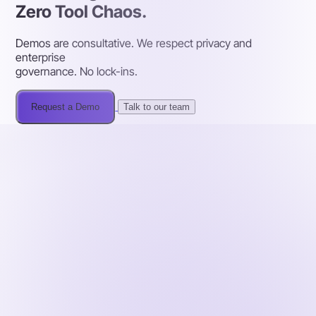
Zero Tool Chaos.
Demos are consultative. We respect privacy and
enterprise
governance. No lock-ins.
Request a Demo
Talk to our team