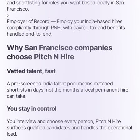
and shortlisting for roles you want based locally in San
Francisco.
▹
Employer of Record
— Employ your India-based hires
compliantly through PNH, with payroll, tax and benefits
handled end-to-end.
Why San Francisco companies
choose Pitch N Hire
Vetted talent, fast
A pre-screened India talent pool means matched
shortlists in days, not the months a local permanent hire
can take.
You stay in control
You interview and choose every person; Pitch N Hire
surfaces qualified candidates and handles the operational
load.