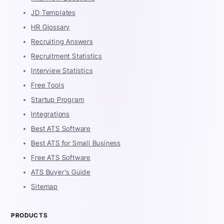
JD Templates
HR Glossary
Recruiting Answers
Recruitment Statistics
Interview Statistics
Free Tools
Startup Program
Integrations
Best ATS Software
Best ATS for Small Business
Free ATS Software
ATS Buyer's Guide
Sitemap
PRODUCTS