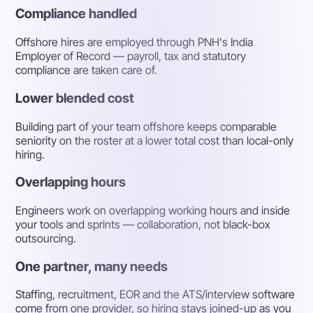
Compliance handled
Offshore hires are employed through PNH's India
Employer of Record — payroll, tax and statutory
compliance are taken care of.
Lower blended cost
Building part of your team offshore keeps comparable
seniority on the roster at a lower total cost than local-only
hiring.
Overlapping hours
Engineers work on overlapping working hours and inside
your tools and sprints — collaboration, not black-box
outsourcing.
One partner, many needs
Staffing, recruitment, EOR and the ATS/interview software
come from one provider, so hiring stays joined-up as you