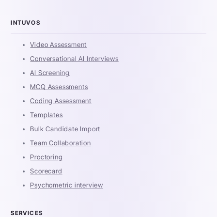
INTUVOS
Video Assessment
Conversational AI Interviews
AI Screening
MCQ Assessments
Coding Assessment
Templates
Bulk Candidate Import
Team Collaboration
Proctoring
Scorecard
Psychometric interview
SERVICES