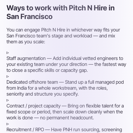
Ways to work with Pitch N Hire in
San Francisco
You can engage Pitch N Hire in whichever way fits your
San Francisco team's stage and workload — and mix
them as you scale:
▹
Staff augmentation
— Add individual vetted engineers to
your existing team under your direction — the fastest way
to close a specific skills or capacity gap.
▹
Dedicated offshore team
— Stand up a full managed pod
from India for a whole workstream, with the roles,
seniority and structure you specify.
▹
Contract / project capacity
— Bring on flexible talent for a
fixed scope or period, then scale down cleanly when the
work is done — no permanent headcount.
▹
Recruitment / RPO
— Have PNH run sourcing, screening