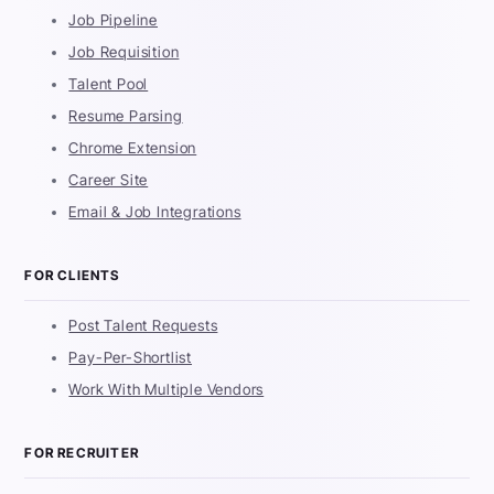
Job Pipeline
Job Requisition
Talent Pool
Resume Parsing
Chrome Extension
Career Site
Email & Job Integrations
FOR CLIENTS
Post Talent Requests
Pay-Per-Shortlist
Work With Multiple Vendors
FOR RECRUITER