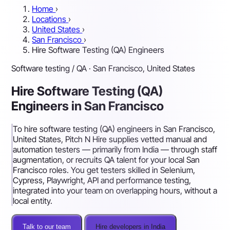
Home
›
Locations
›
United States
›
San Francisco
›
Hire Software Testing (QA) Engineers
Software testing / QA · San Francisco, United States
Hire Software Testing (QA)
Engineers in San Francisco
To hire software testing (QA) engineers in San Francisco,
United States, Pitch N Hire supplies vetted manual and
automation testers — primarily from India — through staff
augmentation, or recruits QA talent for your local San
Francisco roles. You get testers skilled in Selenium,
Cypress, Playwright, API and performance testing,
integrated into your team on overlapping hours, without a
local entity.
Talk to our team
Hire developers in India