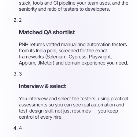
stack, tools and CI pipeline your team uses, and the
seniority and ratio of testers to developers.
2
Matched QA shortlist
PNH returns vetted manual and automation testers
from its India pool, screened for the exact
frameworks (Selenium, Cypress, Playwright,
Appium, JMeter) and domain experience you need.
3
Interview & select
You interview and select the testers, using practical
assessments so you can see real automation and
test-design skill, not just résumés — you keep
control of every hire.
4