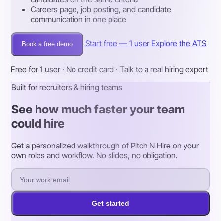
Careers page, job posting, and candidate
communication in one place
Start free — 1 user
Explore the ATS
Book a free demo
Free for 1 user · No credit card · Talk to a real hiring expert
Built for recruiters & hiring teams
See how much faster your team
could hire
Get a personalized walkthrough of Pitch N Hire on your
own roles and workflow. No slides, no obligation.
Get started