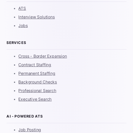
ATS
Interview Solutions
Jobs
SERVICES
Cross - Border Expansion
Contract Staffing
Permanent Staffing
Background Checks
Professional Search
Executive Search
AI - POWERED ATS
Job Posting