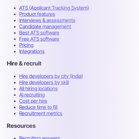
ATS (Applicant Tracking System)
Product features
Interviews & assessments
Candidate management
Best ATS software
Free ATS software
Pricing
Integrations
Hire & recruit
Hire developers by city (India)
Hire developers by skill
All hiring locations
AI recruiting
Cost per hire
Reduce time to fill
Recruitment metrics
Resources
Recruiting answers