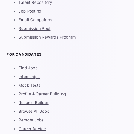
Talent Repository
Job Posting
Email Campaigns
Submission Pool
Submission Rewards Program
FOR CANDIDATES
Find Jobs
Internships
Mock Tests
Profile & Career Building
Resume Builder
Browse All Jobs
Remote Jobs
Career Advice