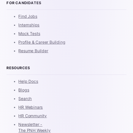
FOR CANDIDATES
Find Jobs
Internships
Mock Tests
Profile & Career Building
Resume Builder
RESOURCES
Help Docs
Blogs
Search
HR Webinars
HR Community
Newsletter -
The PNH Weekly