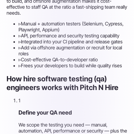
to build, and offshore augmentation makes it cost-
effective to staff QA at the ratio a fast-shipping team really
needs.
▹
Manual + automation testers (Selenium, Cypress,
Playwright, Appium)
▹
API, performance and security testing capability
▹
Integrated into your CI pipeline and release gates
▹
Add via offshore augmentation or recruit for local
roles
▹
Cost-effective QA-to-developer ratio
▹
Frees your developers to build while quality rises
How hire software testing (qa)
engineers works with Pitch N Hire
1
Define your QA need
We scope the testing you need — manual,
automation, API, performance or security — plus the