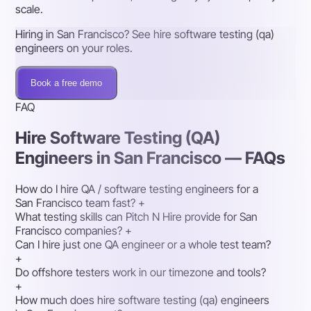
scale.
Hiring in San Francisco? See hire software testing (qa)
engineers on your roles.
Book a free demo
FAQ
Hire Software Testing (QA)
Engineers in San Francisco — FAQs
How do I hire QA / software testing engineers for a
San Francisco team fast?
+
What testing skills can Pitch N Hire provide for San
Francisco companies?
+
Can I hire just one QA engineer or a whole test team?
+
Do offshore testers work in our timezone and tools?
+
How much does hire software testing (qa) engineers