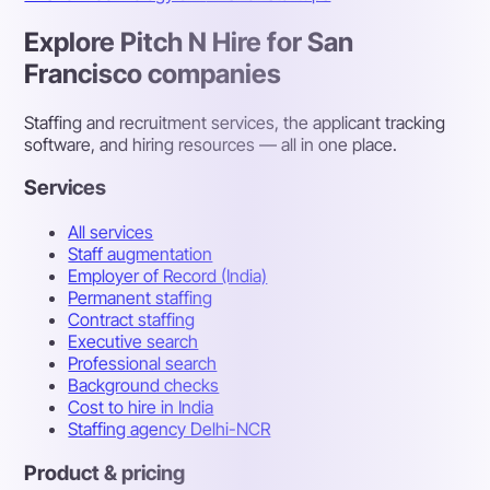
Explore Pitch N Hire for San
Francisco companies
Staffing and recruitment services, the applicant tracking
software, and hiring resources — all in one place.
Services
All services
Staff augmentation
Employer of Record (India)
Permanent staffing
Contract staffing
Executive search
Professional search
Background checks
Cost to hire in India
Staffing agency Delhi-NCR
Product & pricing