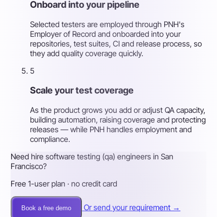
Onboard into your pipeline
Selected testers are employed through PNH's
Employer of Record and onboarded into your
repositories, test suites, CI and release process, so
they add quality coverage quickly.
5
Scale your test coverage
As the product grows you add or adjust QA capacity,
building automation, raising coverage and protecting
releases — while PNH handles employment and
compliance.
Need hire software testing (qa) engineers in San
Francisco?
Free 1-user plan · no credit card
Or send your requirement →
Book a free demo