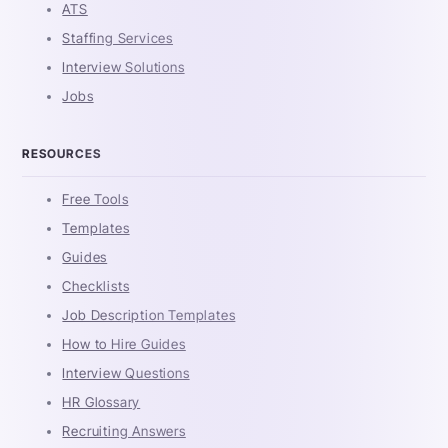
ATS
Staffing Services
Interview Solutions
Jobs
RESOURCES
Free Tools
Templates
Guides
Checklists
Job Description Templates
How to Hire Guides
Interview Questions
HR Glossary
Recruiting Answers