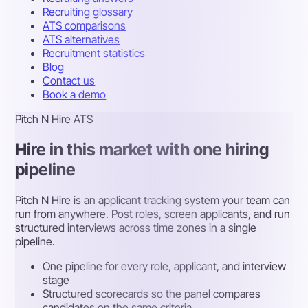
Recruiting glossary
ATS comparisons
ATS alternatives
Recruitment statistics
Blog
Contact us
Book a demo
Pitch N Hire ATS
Hire in this market with one hiring
pipeline
Pitch N Hire is an applicant tracking system your team can
run from anywhere. Post roles, screen applicants, and run
structured interviews across time zones in a single
pipeline.
One pipeline for every role, applicant, and interview
stage
Structured scorecards so the panel compares
candidates on the same criteria