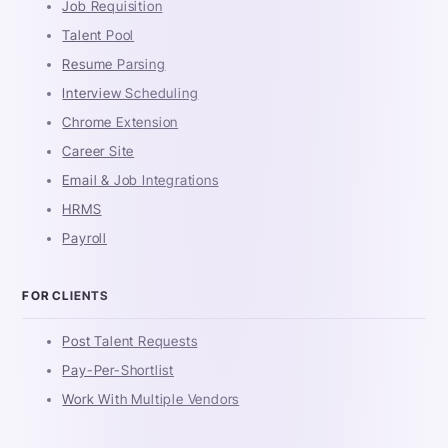
Job Requisition
Talent Pool
Resume Parsing
Interview Scheduling
Chrome Extension
Career Site
Email & Job Integrations
HRMS
Payroll
FOR CLIENTS
Post Talent Requests
Pay-Per-Shortlist
Work With Multiple Vendors