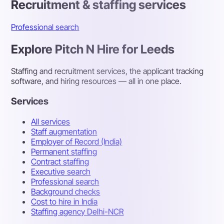
Recruitment & staffing services
Professional search
Explore Pitch N Hire for Leeds
Staffing and recruitment services, the applicant tracking
software, and hiring resources — all in one place.
Services
All services
Staff augmentation
Employer of Record (India)
Permanent staffing
Contract staffing
Executive search
Professional search
Background checks
Cost to hire in India
Staffing agency Delhi-NCR