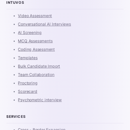
INTUVOS
Video Assessment
Conversational AI Interviews
AI Screening
MCQ Assessments
Coding Assessment
Templates
Bulk Candidate Import
Team Collaboration
Proctoring
Scorecard
Psychometric interview
SERVICES
Cross - Border Expansion