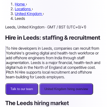
Home
›
Locations
›
United Kingdom
›
Leeds
Leeds, United Kingdom · GMT / BST (UTC+0/+1)
Hire in Leeds: staffing & recruitment
To hire developers in Leeds, companies can recruit from
Yorkshire's growing digital and health-tech workforce or
add offshore engineers from India through staff
augmentation. Leeds is a major financial, health-tech and
digital hub in the North of England at competitive cost.
Pitch N Hire supports local recruitment and offshore
team-building for Leeds employers.
Talk to our team
United Kingdom hiring overview
The Leeds hiring market