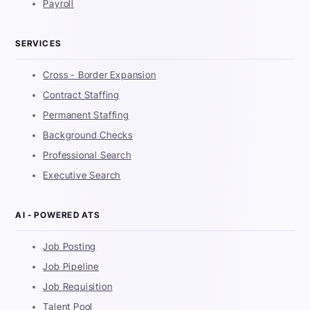
Payroll
SERVICES
Cross - Border Expansion
Contract Staffing
Permanent Staffing
Background Checks
Professional Search
Executive Search
AI - POWERED ATS
Job Posting
Job Pipeline
Job Requisition
Talent Pool