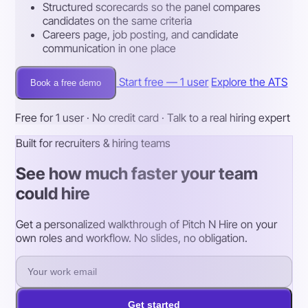
Structured scorecards so the panel compares
candidates on the same criteria
Careers page, job posting, and candidate
communication in one place
Start free — 1 user
Explore the ATS
Book a free demo
Free for 1 user · No credit card · Talk to a real hiring expert
Built for recruiters & hiring teams
See how much faster your team
could hire
Get a personalized walkthrough of Pitch N Hire on your
own roles and workflow. No slides, no obligation.
Get started