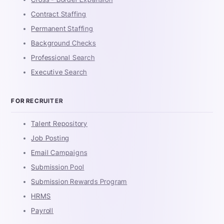
Contract Staffing
Permanent Staffing
Background Checks
Professional Search
Executive Search
FOR RECRUITER
Talent Repository
Job Posting
Email Campaigns
Submission Pool
Submission Rewards Program
HRMS
Payroll