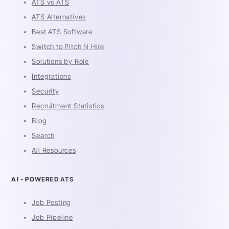
ATS vs ATS
ATS Alternatives
Best ATS Software
Switch to Pitch N Hire
Solutions by Role
Integrations
Security
Recruitment Statistics
Blog
Search
All Resources
AI - POWERED ATS
Job Posting
Job Pipeline