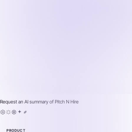
Request an AI summary of
Pitch N Hire
PRODUCT