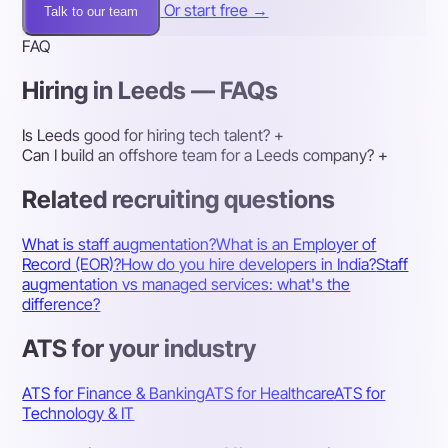
Or start free →
Talk to our team
FAQ
Hiring in Leeds — FAQs
Is Leeds good for hiring tech talent?
+
Can I build an offshore team for a Leeds company?
+
Related recruiting questions
What is staff augmentation?
What is an Employer of
Record (EOR)?
How do you hire developers in India?
Staff
augmentation vs managed services: what's the
difference?
ATS for your industry
ATS for Finance & Banking
ATS for Healthcare
ATS for
Technology & IT