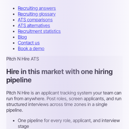
Recruiting answers
Recruiting glossary
ATS comparisons
ATS alternatives
Recruitment statistics
Blog
Contact us
Book a demo
Pitch N Hire ATS
Hire in this market with one hiring
pipeline
Pitch N Hire is an applicant tracking system your team can
run from anywhere. Post roles, screen applicants, and run
structured interviews across time zones in a single
pipeline.
One pipeline for every role, applicant, and interview
stage