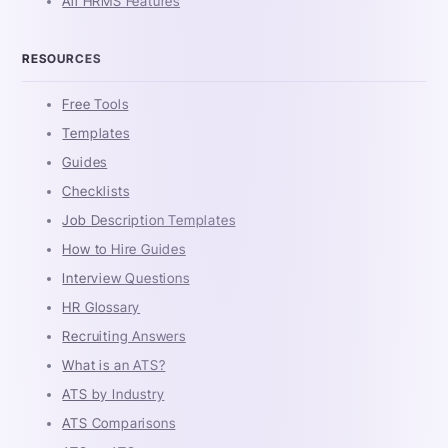
All HRMS Features
RESOURCES
Free Tools
Templates
Guides
Checklists
Job Description Templates
How to Hire Guides
Interview Questions
HR Glossary
Recruiting Answers
What is an ATS?
ATS by Industry
ATS Comparisons