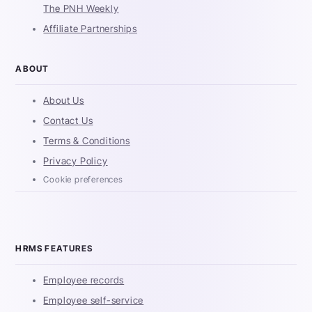
The PNH Weekly
Affiliate Partnerships
ABOUT
About Us
Contact Us
Terms & Conditions
Privacy Policy
Cookie preferences
HRMS FEATURES
Employee records
Employee self-service