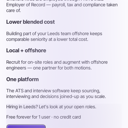
Employer of Record — payroll, tax and compliance taken
care of.
Lower blended cost
Building part of your Leeds team offshore keeps
comparable seniority at a lower total cost.
Local + offshore
Recruit for on-site roles and augment with offshore
engineers — one partner for both motions.
One platform
The ATS and interview software keep sourcing,
interviewing and decisions joined-up as you scale.
Hiring in Leeds? Let's look at your open roles.
Free forever for 1 user · no credit card