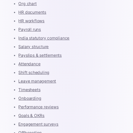
Org chart
HR documents
HR workflows
Payroll runs
India statutory compliance
Salary structure
Payslips & settlements
Attendance
Shift scheduling
Leave management
Timesheets
Onboarding
Performance reviews
Goals & OKRs
Engagement surveys
Offboarding