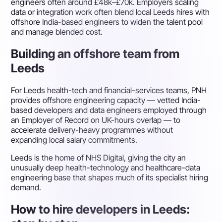
engineers often around £48k–£70k. Employers scaling
data or integration work often blend local Leeds hires with
offshore India-based engineers to widen the talent pool
and manage blended cost.
Building an offshore team from
Leeds
For Leeds health-tech and financial-services teams, PNH
provides offshore engineering capacity — vetted India-
based developers and data engineers employed through
an Employer of Record on UK-hours overlap — to
accelerate delivery-heavy programmes without
expanding local salary commitments.
Leeds is the home of NHS Digital, giving the city an
unusually deep health-technology and healthcare-data
engineering base that shapes much of its specialist hiring
demand.
How to hire developers in Leeds: