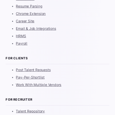
Resume Parsing
Chrome Extension
Career Site
Email & Job Integrations
HRMS
Payroll
FOR CLIENTS
Post Talent Requests
Pay-Per-Shortlist
Work With Multiple Vendors
FOR RECRUITER
Talent Repository