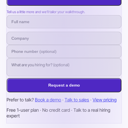
Tell us a little more and we’ll tailor your walkthrough.
Request a demo
Prefer to talk?
Book a demo
·
Talk to sales
·
View pricing
Free 1-user plan · No credit card · Talk to a real hiring
expert