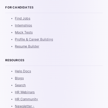
FOR CANDIDATES
Find Jobs
Internships
Mock Tests
Profile & Career Building
Resume Builder
RESOURCES
Help Docs
Blogs
Search
HR Webinars
HR Community
Newsletter -