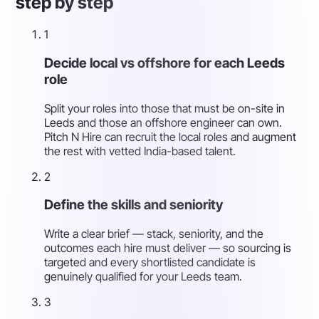
step by step
1
Decide local vs offshore for each Leeds
role
Split your roles into those that must be on-site in
Leeds and those an offshore engineer can own.
Pitch N Hire can recruit the local roles and augment
the rest with vetted India-based talent.
2
Define the skills and seniority
Write a clear brief — stack, seniority, and the
outcomes each hire must deliver — so sourcing is
targeted and every shortlisted candidate is
genuinely qualified for your Leeds team.
3