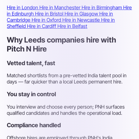
Hire in London
Hire in Manchester
Hire in Birmingham
Hire
in Edinburgh
Hire in Bristol
Hire in Glasgow
Hire in
Cambridge
Hire in Oxford
Hire in Newcastle
Hire in
Sheffield
Hire in Cardiff
Hire in Belfast
Why Leeds companies hire with
Pitch N Hire
Vetted talent, fast
Matched shortlists from a pre-vetted India talent pool in
days — far quicker than a local Leeds permanent hire.
You stay in control
You interview and choose every person; PNH surfaces
qualified candidates and handles the operational load.
Compliance handled
Offshore hires are employed through PNH's India