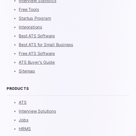
Interview Statistics
Free Tools
Startup Program
Integrations
Best ATS Software
Best ATS for Small Business
Free ATS Software
ATS Buyer's Guide
Sitemap
PRODUCTS
ATS
Interview Solutions
Jobs
HRMS