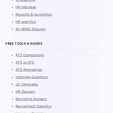
HR helpdesk
Rewards & recognition
HR analytics
All HRMS Features
FREE TOOLS & GUIDES
ATS Comparisons
ATS vs ATS
ATS Alternatives
Interview Questions
JD Templates
HR Glossary
Recruiting Answers
Recruitment Statistics