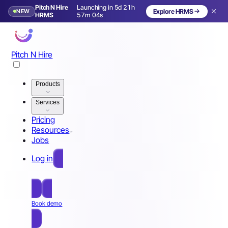
Pitch N Hire
Launching in 5d 21h
NEW
Explore HRMS
Launching in 6 days
HRMS
57m 01s
Pitch N Hire
Products
Services
Pricing
Resources
Jobs
Log in
Free Sign Up
Book demo