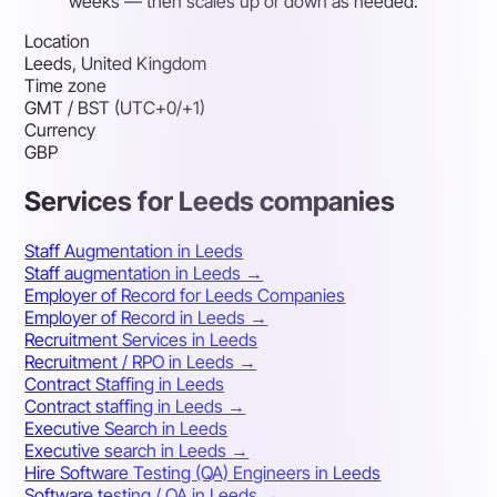
weeks — then scales up or down as needed.
Location
Leeds, United Kingdom
Time zone
GMT / BST (UTC+0/+1)
Currency
GBP
Services for Leeds companies
Staff Augmentation in Leeds
Staff augmentation in Leeds →
Employer of Record for Leeds Companies
Employer of Record in Leeds →
Recruitment Services in Leeds
Recruitment / RPO in Leeds →
Contract Staffing in Leeds
Contract staffing in Leeds →
Executive Search in Leeds
Executive search in Leeds →
Hire Software Testing (QA) Engineers in Leeds
Software testing / QA in Leeds →