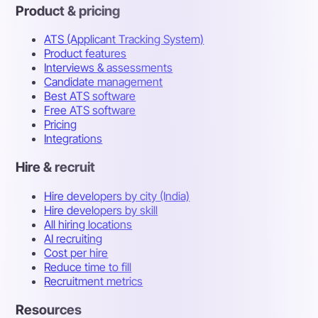
Product & pricing
ATS (Applicant Tracking System)
Product features
Interviews & assessments
Candidate management
Best ATS software
Free ATS software
Pricing
Integrations
Hire & recruit
Hire developers by city (India)
Hire developers by skill
All hiring locations
AI recruiting
Cost per hire
Reduce time to fill
Recruitment metrics
Resources