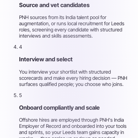
Source and vet candidates
PNH sources from its India talent pool for
augmentation, or runs local recruitment for Leeds
roles, screening every candidate with structured
interviews and skills assessments.
4
Interview and select
You interview your shortlist with structured
scorecards and make every hiring decision — PNH
surfaces qualified people; you choose who joins.
5
Onboard compliantly and scale
Offshore hires are employed through PNH's India
Employer of Record and onboarded into your tools
and sprints, so your Leeds team gains capacity in