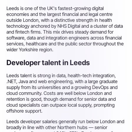
Leeds is one of the UK's fastest-growing digital
economies and the largest financial and legal centre
outside London, with a distinctive strength in health
technology anchored by NHS Digital and a cluster of data
and fintech firms. This mix drives steady demand for
software, data and integration engineers across financial
services, healthcare and the public sector throughout the
wider Yorkshire region.
Developer talent in Leeds
Leeds talent is strong in data, health-tech integration,
.NET, Java and web engineering, with a large graduate
supply from its universities and a growing DevOps and
cloud community. Costs are well below London and
retention is good, though demand for senior data and
cloud specialists can outpace local supply, prompting
offshore support.
Leeds developer salaries generally run below London and
broadly in line with other Northern hubs — senior