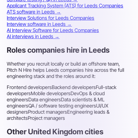
Applicant Tracking System (ATS) for Leeds Companies
ATS software in Leeds →
Interview Solutions for Leeds Companies
Interview software in Leeds →
AI Interview Software for Leeds Companies
AI interviews in Leeds →
Roles companies hire in Leeds
Whether you recruit locally or build an offshore team,
Pitch N Hire helps Leeds companies hire across the full
engineering stack and the roles around it:
Frontend developers
Backend developers
Full-stack
developers
Mobile developers
DevOps & cloud
engineers
Data engineers
Data scientists & ML
engineers
QA / software testing engineers
UI/UX
designers
Product managers
Engineering leads &
architects
Project managers
Other United Kingdom cities