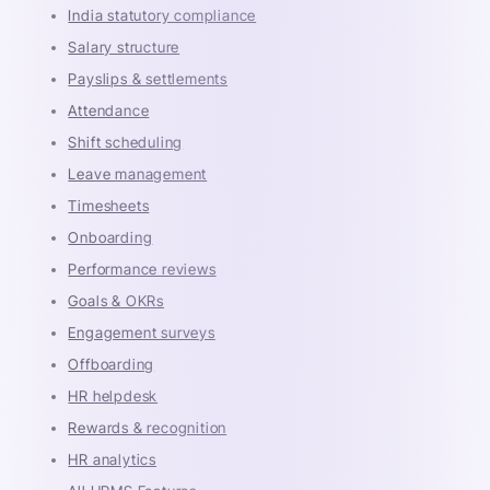
India statutory compliance
Salary structure
Payslips & settlements
Attendance
Shift scheduling
Leave management
Timesheets
Onboarding
Performance reviews
Goals & OKRs
Engagement surveys
Offboarding
HR helpdesk
Rewards & recognition
HR analytics