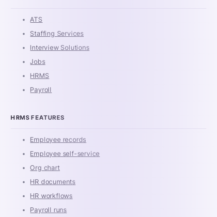
ATS
Staffing Services
Interview Solutions
Jobs
HRMS
Payroll
HRMS FEATURES
Employee records
Employee self-service
Org chart
HR documents
HR workflows
Payroll runs