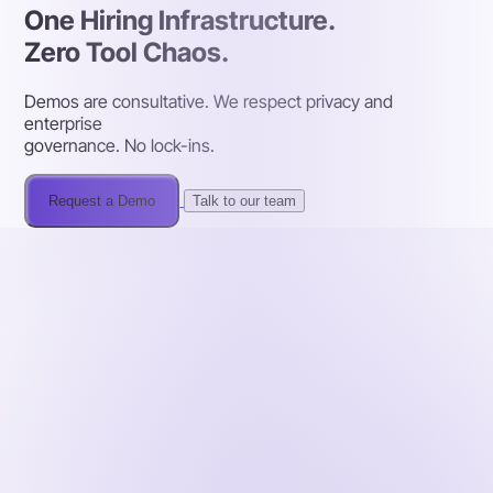
One Hiring Infrastructure.
Zero Tool Chaos.
Demos are consultative. We respect privacy and
enterprise
governance. No lock-ins.
Request a Demo
Talk to our team