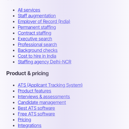
All services
Staff augmentation
Employer of Record (India)
Permanent staffing
Contract staffing
Executive search
Professional search
Background checks
Cost to hire in India
Staffing agency Delhi-NCR
Product & pricing
ATS (Applicant Tracking System)
Product features
Interviews & assessments
Candidate management
Best ATS software
Free ATS software
Pricing
Integrations