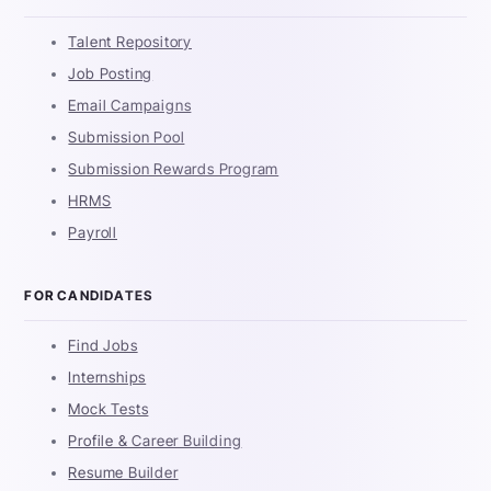
Talent Repository
Job Posting
Email Campaigns
Submission Pool
Submission Rewards Program
HRMS
Payroll
FOR CANDIDATES
Find Jobs
Internships
Mock Tests
Profile & Career Building
Resume Builder