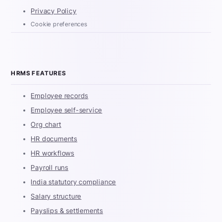
Privacy Policy
Cookie preferences
HRMS FEATURES
Employee records
Employee self-service
Org chart
HR documents
HR workflows
Payroll runs
India statutory compliance
Salary structure
Payslips & settlements