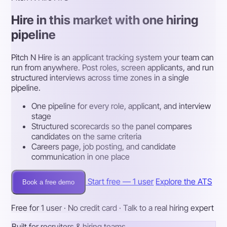
Hire in this market with one hiring
pipeline
Pitch N Hire is an applicant tracking system your team can
run from anywhere. Post roles, screen applicants, and run
structured interviews across time zones in a single
pipeline.
One pipeline for every role, applicant, and interview
stage
Structured scorecards so the panel compares
candidates on the same criteria
Careers page, job posting, and candidate
communication in one place
Start free — 1 user
Explore the ATS
Book a free demo
Free for 1 user · No credit card · Talk to a real hiring expert
Built for recruiters & hiring teams