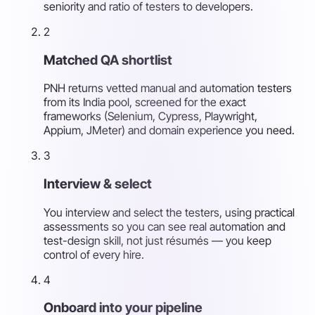
seniority and ratio of testers to developers.
2
Matched QA shortlist
PNH returns vetted manual and automation testers
from its India pool, screened for the exact
frameworks (Selenium, Cypress, Playwright,
Appium, JMeter) and domain experience you need.
3
Interview & select
You interview and select the testers, using practical
assessments so you can see real automation and
test-design skill, not just résumés — you keep
control of every hire.
4
Onboard into your pipeline