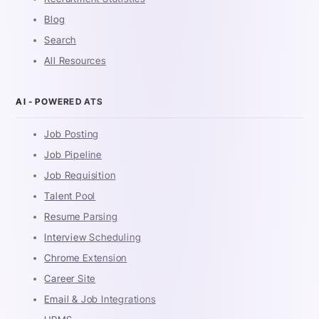
Blog
Search
All Resources
AI - POWERED ATS
Job Posting
Job Pipeline
Job Requisition
Talent Pool
Resume Parsing
Interview Scheduling
Chrome Extension
Career Site
Email & Job Integrations