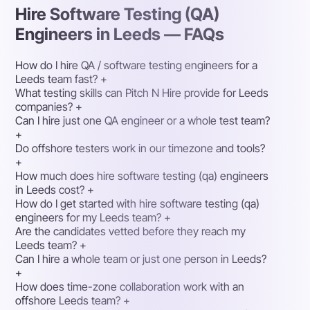
Hire Software Testing (QA)
Engineers in Leeds — FAQs
How do I hire QA / software testing engineers for a
Leeds team fast?
+
What testing skills can Pitch N Hire provide for Leeds
companies?
+
Can I hire just one QA engineer or a whole test team?
+
Do offshore testers work in our timezone and tools?
+
How much does hire software testing (qa) engineers
in Leeds cost?
+
How do I get started with hire software testing (qa)
engineers for my Leeds team?
+
Are the candidates vetted before they reach my
Leeds team?
+
Can I hire a whole team or just one person in Leeds?
+
How does time-zone collaboration work with an
offshore Leeds team?
+