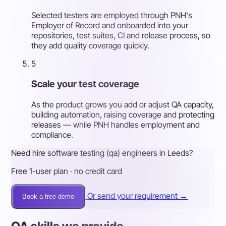
Selected testers are employed through PNH's
Employer of Record and onboarded into your
repositories, test suites, CI and release process, so
they add quality coverage quickly.
5
Scale your test coverage
As the product grows you add or adjust QA capacity,
building automation, raising coverage and protecting
releases — while PNH handles employment and
compliance.
Need hire software testing (qa) engineers in Leeds?
Free 1-user plan · no credit card
Or send your requirement →
Book a free demo