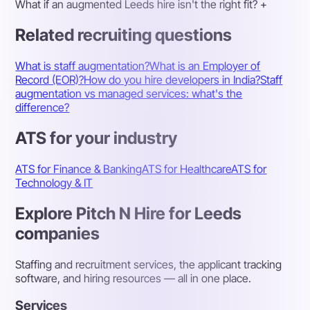
What if an augmented Leeds hire isn't the right fit?
+
Related recruiting questions
What is staff augmentation?
What is an Employer of
Record (EOR)?
How do you hire developers in India?
Staff
augmentation vs managed services: what's the
difference?
ATS for your industry
ATS for Finance & Banking
ATS for Healthcare
ATS for
Technology & IT
Explore Pitch N Hire for Leeds
companies
Staffing and recruitment services, the applicant tracking
software, and hiring resources — all in one place.
Services