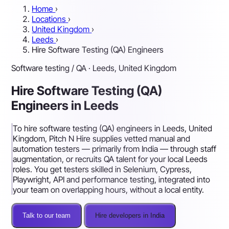
Home
›
Locations
›
United Kingdom
›
Leeds
›
Hire Software Testing (QA) Engineers
Software testing / QA · Leeds, United Kingdom
Hire Software Testing (QA)
Engineers in Leeds
To hire software testing (QA) engineers in Leeds, United
Kingdom, Pitch N Hire supplies vetted manual and
automation testers — primarily from India — through staff
augmentation, or recruits QA talent for your local Leeds
roles. You get testers skilled in Selenium, Cypress,
Playwright, API and performance testing, integrated into
your team on overlapping hours, without a local entity.
Talk to our team
Hire developers in India