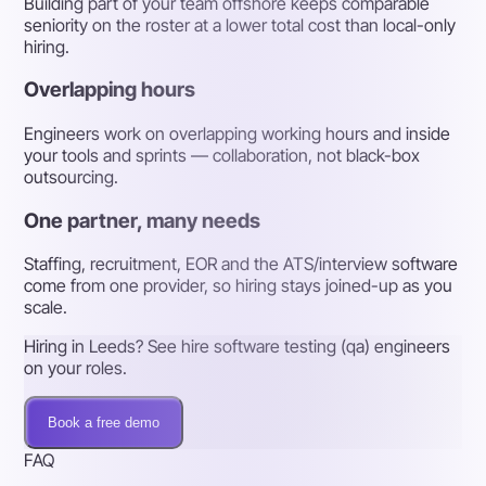
Building part of your team offshore keeps comparable
seniority on the roster at a lower total cost than local-only
hiring.
Overlapping hours
Engineers work on overlapping working hours and inside
your tools and sprints — collaboration, not black-box
outsourcing.
One partner, many needs
Staffing, recruitment, EOR and the ATS/interview software
come from one provider, so hiring stays joined-up as you
scale.
Hiring in Leeds? See hire software testing (qa) engineers
on your roles.
Book a free demo
FAQ