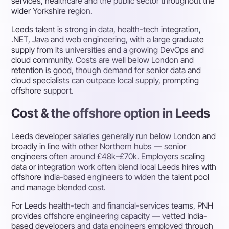
services, healthcare and the public sector throughout the
wider Yorkshire region.
Leeds talent is strong in data, health-tech integration,
.NET, Java and web engineering, with a large graduate
supply from its universities and a growing DevOps and
cloud community. Costs are well below London and
retention is good, though demand for senior data and
cloud specialists can outpace local supply, prompting
offshore support.
Cost & the offshore option in Leeds
Leeds developer salaries generally run below London and
broadly in line with other Northern hubs — senior
engineers often around £48k–£70k. Employers scaling
data or integration work often blend local Leeds hires with
offshore India-based engineers to widen the talent pool
and manage blended cost.
For Leeds health-tech and financial-services teams, PNH
provides offshore engineering capacity — vetted India-
based developers and data engineers employed through