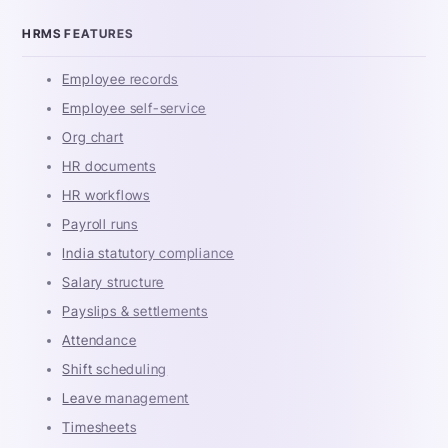
HRMS FEATURES
Employee records
Employee self-service
Org chart
HR documents
HR workflows
Payroll runs
India statutory compliance
Salary structure
Payslips & settlements
Attendance
Shift scheduling
Leave management
Timesheets