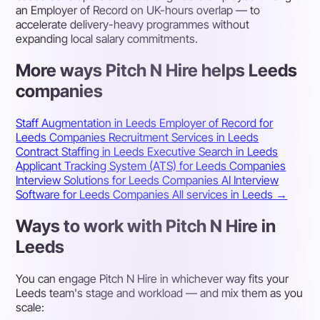
an Employer of Record on UK-hours overlap — to
accelerate delivery-heavy programmes without
expanding local salary commitments.
More ways Pitch N Hire helps Leeds
companies
Staff Augmentation in Leeds
Employer of Record for
Leeds Companies
Recruitment Services in Leeds
Contract Staffing in Leeds
Executive Search in Leeds
Applicant Tracking System (ATS) for Leeds Companies
Interview Solutions for Leeds Companies
AI Interview
Software for Leeds Companies
All services in Leeds →
Ways to work with Pitch N Hire in
Leeds
You can engage Pitch N Hire in whichever way fits your
Leeds team's stage and workload — and mix them as you
scale: