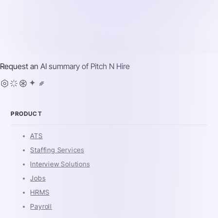
Request an AI summary of
Pitch N Hire
PRODUCT
ATS
Staffing Services
Interview Solutions
Jobs
HRMS
Payroll