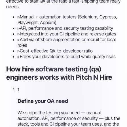
effective to staff QA at the ratio a fast-shipping team really
needs.
▹
Manual + automation testers (Selenium, Cypress,
Playwright, Appium)
▹
API, performance and security testing capability
▹
Integrated into your CI pipeline and release gates
▹
Add via offshore augmentation or recruit for local
roles
▹
Cost-effective QA-to-developer ratio
▹
Frees your developers to build while quality rises
How hire software testing (qa)
engineers works with Pitch N Hire
1
Define your QA need
We scope the testing you need — manual,
automation, API, performance or security — plus the
stack, tools and CI pipeline your team uses, and the