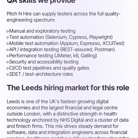
QA skills we provide
Pitch N Hire can supply testers across the full quality-
engineering spectrum:
▹
Manual and exploratory testing
▹
Test automation (Selenium, Cypress, Playwright)
▹
Mobile test automation (Appium, Espresso, XCUITest)
▹
API / integration testing (REST-assured, Postman)
▹
Performance testing (JMeter, k6, Gatling)
▹
Security and accessibility testing
▹
CI/CD test pipelines and quality gates
▹
SDET / test-architecture roles
The Leeds hiring market for this role
Leeds is one of the UK's fastest-growing digital
economies and the largest financial and legal centre
outside London, with a distinctive strength in health
technology anchored by NHS Digital and a cluster of data
and fintech firms. This mix drives steady demand for
software, data and integration engineers across financial