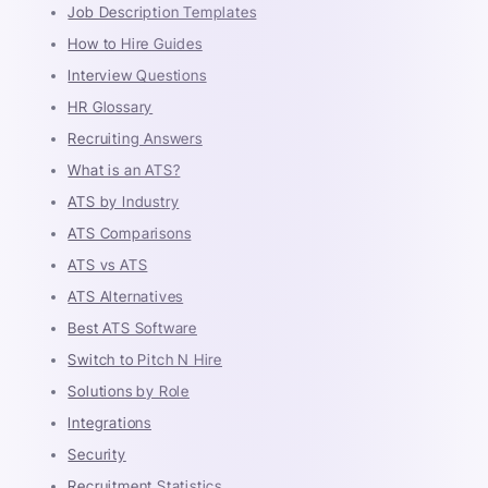
Job Description Templates
How to Hire Guides
Interview Questions
HR Glossary
Recruiting Answers
What is an ATS?
ATS by Industry
ATS Comparisons
ATS vs ATS
ATS Alternatives
Best ATS Software
Switch to Pitch N Hire
Solutions by Role
Integrations
Security
Recruitment Statistics