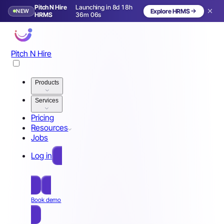
Pitch N Hire
Launching in 8d 18h
NEW
Explore HRMS
Launching in 9 days
HRMS
36m 03s
Pitch N Hire
Products
Services
Pricing
Resources
Jobs
Log in
Free Sign Up
Book demo