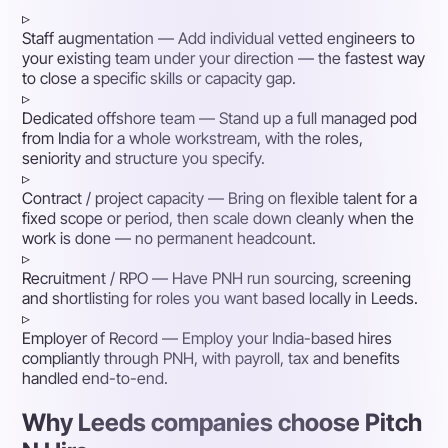
▹
Staff augmentation
— Add individual vetted engineers to
your existing team under your direction — the fastest way
to close a specific skills or capacity gap.
▹
Dedicated offshore team
— Stand up a full managed pod
from India for a whole workstream, with the roles,
seniority and structure you specify.
▹
Contract / project capacity
— Bring on flexible talent for a
fixed scope or period, then scale down cleanly when the
work is done — no permanent headcount.
▹
Recruitment / RPO
— Have PNH run sourcing, screening
and shortlisting for roles you want based locally in Leeds.
▹
Employer of Record
— Employ your India-based hires
compliantly through PNH, with payroll, tax and benefits
handled end-to-end.
Why Leeds companies choose Pitch