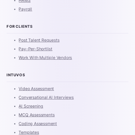
HRMS
Payroll
FOR CLIENTS
Post Talent Requests
Pay-Per-Shortlist
Work With Multiple Vendors
INTUVOS
Video Assessment
Conversational AI Interviews
AI Screening
MCQ Assessments
Coding Assessment
Templates