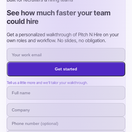
See how much faster your team
could hire
Get a personalized walkthrough of Pitch N Hire on your
own roles and workflow. No slides, no obligation.
Get started
Tell us a little more and we’ll tailor your walkthrough.