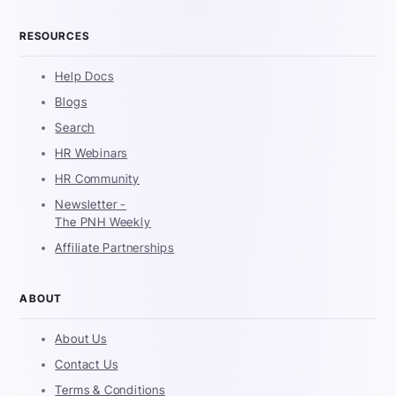
RESOURCES
Help Docs
Blogs
Search
HR Webinars
HR Community
Newsletter -
The PNH Weekly
Affiliate Partnerships
ABOUT
About Us
Contact Us
Terms & Conditions