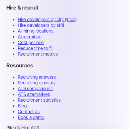
Hire & recruit
Hire developers by city (India)
Hire developers by skill
All hiring locations
AI recruiting
Cost per hire
Reduce time to fill
Recruitment metrics
Resources
Recruiting answers
Recruiting glossary
ATS comparisons
ATS alternatives
Recruitment statistics
Blog
Contact us
Book a demo
Pitch N Hire ATS