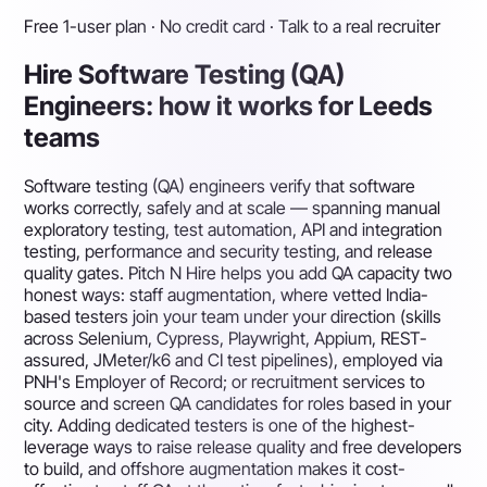
Free 1-user plan · No credit card · Talk to a real recruiter
Hire Software Testing (QA)
Engineers: how it works for Leeds
teams
Software testing (QA) engineers verify that software
works correctly, safely and at scale — spanning manual
exploratory testing, test automation, API and integration
testing, performance and security testing, and release
quality gates. Pitch N Hire helps you add QA capacity two
honest ways: staff augmentation, where vetted India-
based testers join your team under your direction (skills
across Selenium, Cypress, Playwright, Appium, REST-
assured, JMeter/k6 and CI test pipelines), employed via
PNH's Employer of Record; or recruitment services to
source and screen QA candidates for roles based in your
city. Adding dedicated testers is one of the highest-
leverage ways to raise release quality and free developers
to build, and offshore augmentation makes it cost-