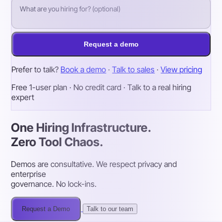
Request a demo
Prefer to talk?
Book a demo
·
Talk to sales
·
View pricing
Free 1-user plan · No credit card · Talk to a real hiring
expert
One Hiring Infrastructure.
Zero Tool Chaos.
Demos are consultative. We respect privacy and
enterprise
governance. No lock-ins.
Request a Demo
Talk to our team