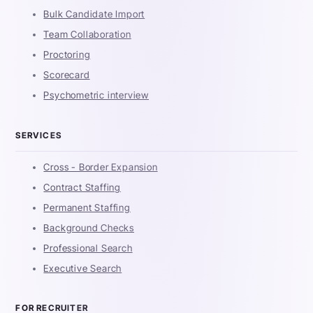
Bulk Candidate Import
Team Collaboration
Proctoring
Scorecard
Psychometric interview
SERVICES
Cross - Border Expansion
Contract Staffing
Permanent Staffing
Background Checks
Professional Search
Executive Search
FOR RECRUITER