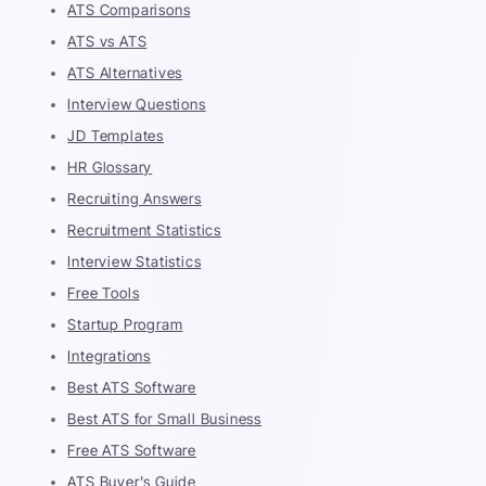
ATS Comparisons
ATS vs ATS
ATS Alternatives
Interview Questions
JD Templates
HR Glossary
Recruiting Answers
Recruitment Statistics
Interview Statistics
Free Tools
Startup Program
Integrations
Best ATS Software
Best ATS for Small Business
Free ATS Software
ATS Buyer's Guide