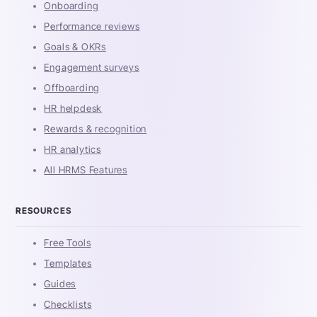
Onboarding
Performance reviews
Goals & OKRs
Engagement surveys
Offboarding
HR helpdesk
Rewards & recognition
HR analytics
All HRMS Features
RESOURCES
Free Tools
Templates
Guides
Checklists