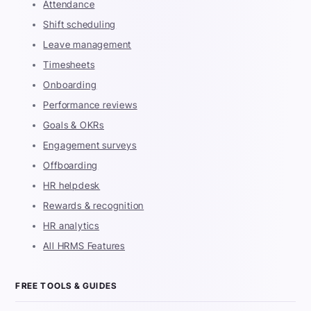
Attendance
Shift scheduling
Leave management
Timesheets
Onboarding
Performance reviews
Goals & OKRs
Engagement surveys
Offboarding
HR helpdesk
Rewards & recognition
HR analytics
All HRMS Features
FREE TOOLS & GUIDES