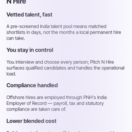
N Hire
Vetted talent, fast
A pre-screened India talent pool means matched
shortlists in days, not the months a local permanent hire
can take.
You stay in control
You interview and choose every person; Pitch N Hire
surfaces qualified candidates and handles the operational
load.
Compliance handled
Offshore hires are employed through PNH's India
Employer of Record — payroll, tax and statutory
compliance are taken care of.
Lower blended cost