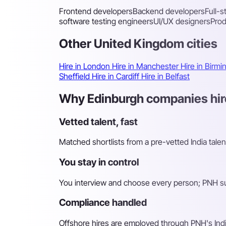
Frontend developers
Backend developers
Full-
software testing engineers
UI/UX designers
Pro
Other United Kingdom cities
Hire in London
Hire in Manchester
Hire in Birm
Sheffield
Hire in Cardiff
Hire in Belfast
Why Edinburgh companies hire
Vetted talent, fast
Matched shortlists from a pre-vetted India talen
You stay in control
You interview and choose every person; PNH sur
Compliance handled
Offshore hires are employed through PNH's Indi