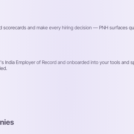
red scorecards and make every hiring decision — PNH surfaces qu
s India Employer of Record and onboarded into your tools and sp
ded.
nies