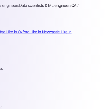
a engineers
Data scientists & ML engineers
QA /
idge
Hire in Oxford
Hire in Newcastle
Hire in
e.
f.