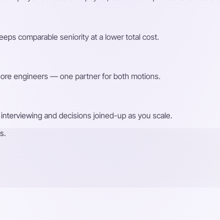
eps comparable seniority at a lower total cost.
shore engineers — one partner for both motions.
interviewing and decisions joined-up as you scale.
s.