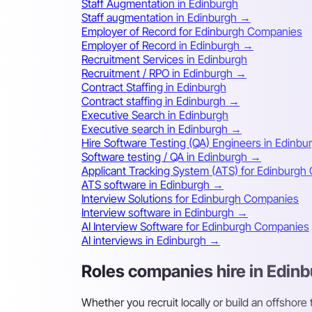
Staff Augmentation in Edinburgh
Staff augmentation in Edinburgh →
Employer of Record for Edinburgh Companies
Employer of Record in Edinburgh →
Recruitment Services in Edinburgh
Recruitment / RPO in Edinburgh →
Contract Staffing in Edinburgh
Contract staffing in Edinburgh →
Executive Search in Edinburgh
Executive search in Edinburgh →
Hire Software Testing (QA) Engineers in Edinbu
Software testing / QA in Edinburgh →
Applicant Tracking System (ATS) for Edinburg
ATS software in Edinburgh →
Interview Solutions for Edinburgh Companies
Interview software in Edinburgh →
AI Interview Software for Edinburgh Companies
AI interviews in Edinburgh →
Roles companies hire in Edin
Whether you recruit locally or build an offshore