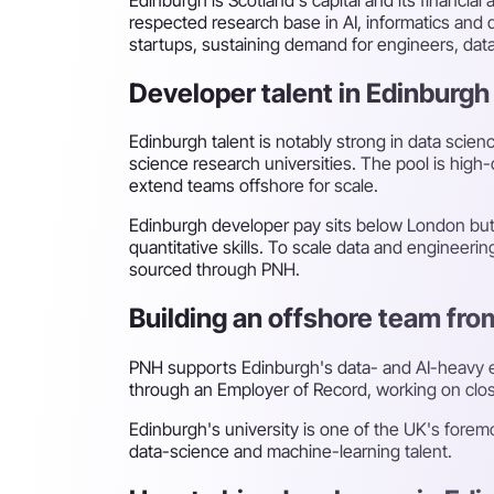
respected research base in AI, informatics and d
startups, sustaining demand for engineers, data
Developer talent in Edinburgh
Edinburgh talent is notably strong in data scie
science research universities. The pool is high-
extend teams offshore for scale.
Edinburgh developer pay sits below London but 
quantitative skills. To scale data and engineeri
sourced through PNH.
Building an offshore team fr
PNH supports Edinburgh's data- and AI-heavy 
through an Employer of Record, working on close
Edinburgh's university is one of the UK's foremos
data-science and machine-learning talent.