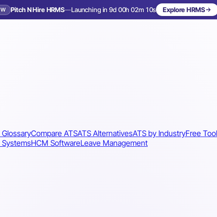
Pitch N Hire HRMS
—
Launching in 9d 00h 02m 07s
Explore HRMS
EW
Launching in 10 days
 Glossary
Compare ATS
ATS Alternatives
ATS by Industry
Free Too
 Systems
HCM Software
Leave Management