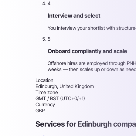
4
Interview and select
You interview your shortlist with structu
5
Onboard compliantly and scale
Offshore hires are employed through PNH'
weeks — then scales up or down as nee
Location
Edinburgh, United Kingdom
Time zone
GMT / BST (UTC+0/+1)
Currency
GBP
Services for Edinburgh compa