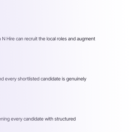
 N Hire can recruit the local roles and augment
nd every shortlisted candidate is genuinely
eening every candidate with structured