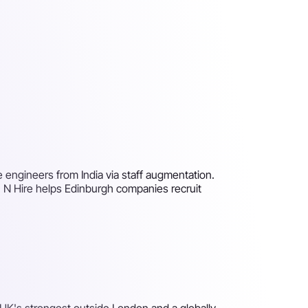
e engineers from India via staff augmentation.
h N Hire helps Edinburgh companies recruit
e UK's strongest outside London and a globally