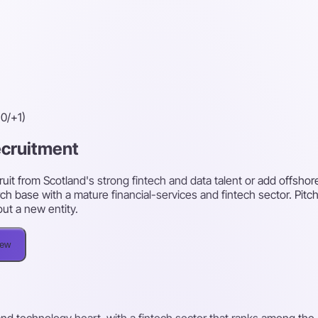
0/+1)
recruitment
uit from Scotland's strong fintech and data talent or add offshor
ch base with a mature financial-services and fintech sector. Pitc
out a new entity.
iew
l and technology heart, with a fintech sector that ranks among th