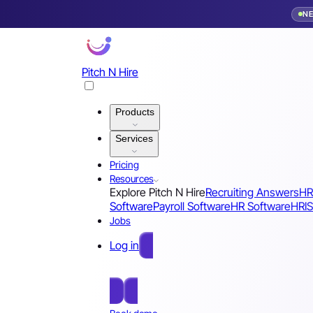
N
Pitch N Hire
Products
Services
Pricing
Resources
Explore Pitch N Hire
Recruiting Answers
HR
Software
Payroll Software
HR Software
HRIS
Jobs
Log in
Free Sign Up