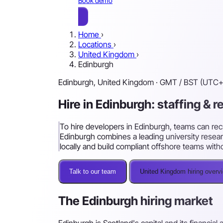
Book demo
Home
›
Locations
›
United Kingdom
›
Edinburgh
Edinburgh, United Kingdom · GMT / BST (UTC+
Hire in Edinburgh: staffing & 
To hire developers in Edinburgh, teams can recr
Edinburgh combines a leading university resear
locally and build compliant offshore teams with
Talk to our team
United Kingdom hiring overv
The Edinburgh hiring market
Edinburgh is Scotland's capital and its financia