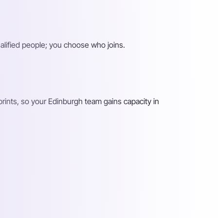
alified people; you choose who joins.
rints, so your Edinburgh team gains capacity in