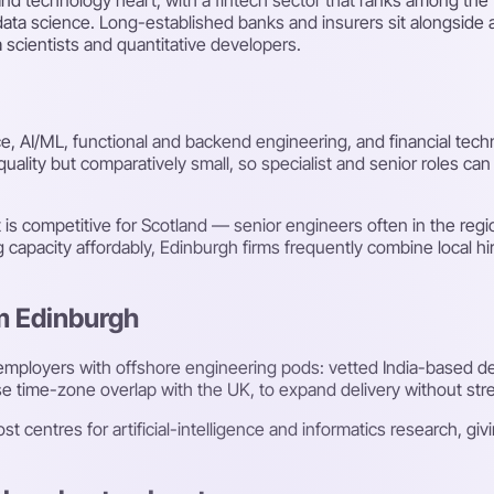
ata science. Long-established banks and insurers sit alongside a
 scientists and quantitative developers.
nce, AI/ML, functional and backend engineering, and financial tec
quality but comparatively small, so specialist and senior roles c
is competitive for Scotland — senior engineers often in the reg
ng capacity affordably, Edinburgh firms frequently combine local hi
om Edinburgh
employers with offshore engineering pods: vetted India-based 
 time-zone overlap with the UK, to expand delivery without stretc
t centres for artificial-intelligence and informatics research, giv