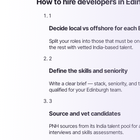
How to hire developers in Edi
1
Decide local vs offshore for each 
Split your roles into those that must be o
the rest with vetted India-based talent.
2
Define the skills and seniority
Write a clear brief — stack, seniority, an
qualified for your Edinburgh team.
3
Source and vet candidates
PNH sources from its India talent pool for
interviews and skills assessments.