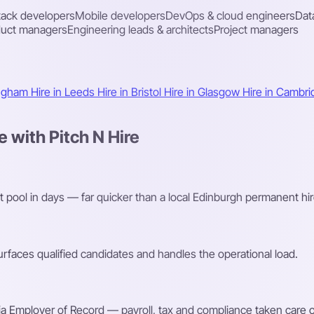
stack developers
Mobile developers
DevOps & cloud engineers
Dat
duct managers
Engineering leads & architects
Project managers
ingham
Hire in Leeds
Hire in Bristol
Hire in Glasgow
Hire in Cambr
 with Pitch N Hire
t pool in days — far quicker than a local Edinburgh permanent hir
faces qualified candidates and handles the operational load.
a Employer of Record — payroll, tax and compliance taken care o