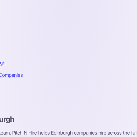
rgh
h Companies
burgh
 team, Pitch N Hire helps Edinburgh companies hire across the full