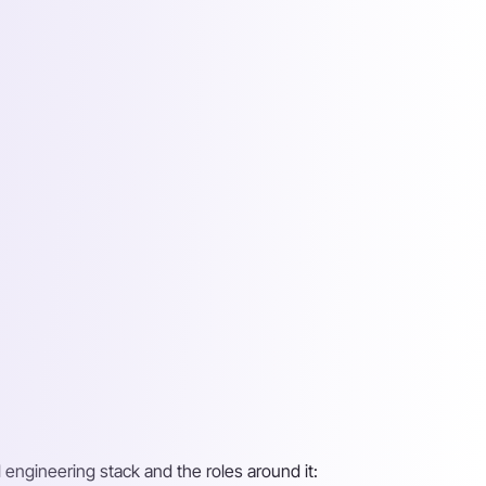
 engineering stack and the roles around it: