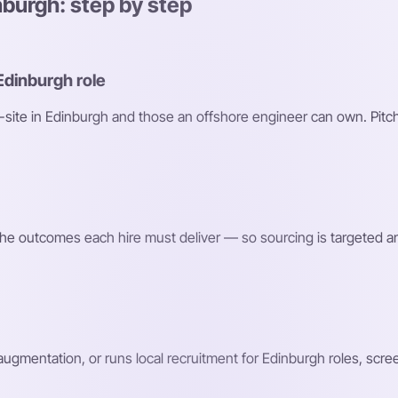
nburgh: step by step
Edinburgh role
n-site in Edinburgh and those an offshore engineer can own. Pitch
d the outcomes each hire must deliver — so sourcing is targeted a
 augmentation, or runs local recruitment for Edinburgh roles, scr