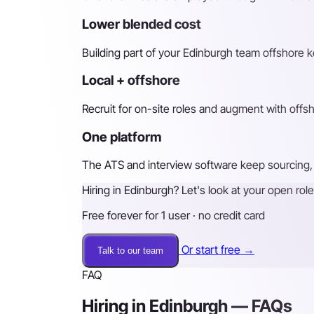
Lower blended cost
Building part of your Edinburgh team offshore ke
Local + offshore
Recruit for on-site roles and augment with off
One platform
The ATS and interview software keep sourcing, 
Hiring in Edinburgh? Let's look at your open role
Free forever for 1 user · no credit card
Or start free →
Talk to our team
FAQ
Hiring in Edinburgh — FAQs