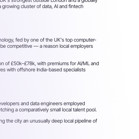
 growing cluster of data, AI and fintech
hnology, fed by one of the UK's top computer-
an be competitive — a reason local employers
ion of £50k–£78k, with premiums for AI/ML and
res with offshore India-based specialists
developers and data engineers employed
hing a comparatively small local talent pool.
ing the city an unusually deep local pipeline of