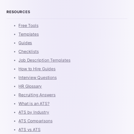
RESOURCES
Free Tools
Templates
Guides
Checklists
Job Description Templates
How to Hire Guides
Interview Questions
HR Glossary
Recruiting Answers
What is an ATS?
ATS by Industry
ATS Comparisons
ATS vs ATS