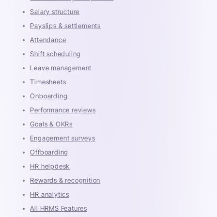
Salary structure
Payslips & settlements
Attendance
Shift scheduling
Leave management
Timesheets
Onboarding
Performance reviews
Goals & OKRs
Engagement surveys
Offboarding
HR helpdesk
Rewards & recognition
HR analytics
All HRMS Features