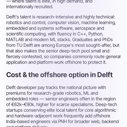
— where talent is elite, in high demand, and
internationally recruited.
Delft's talent is research-intensive and highly technical:
robotics and control, computer vision, machine learning,
embedded and systems software, aerospace and
scientific computing, with fluency in C++, Python,
MATLAB and modern ML stacks. Graduates and PhDs
from TU Delft are among Europe's most sought-after, but
that also makes the senior deep-tech pool small and
fiercely contested, so companies commonly route general
application and platform work offshore to protect it.
Cost & the offshore option in Delft
Delft developer pay tracks the national picture with
premiums for research-grade robotics, ML and
embedded roles — senior engineers often in the region
of €62k–€90k, higher for scarce specialisms. Deep-tech
startups conserving elite local talent for core algorithmic
and hardware-adjacent work frequently add offshore
India-based engineers via PNH for broader web, backend