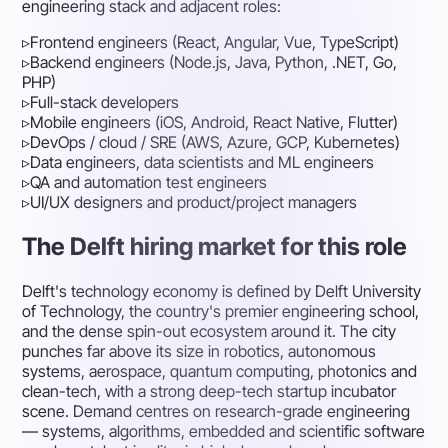
engineering stack and adjacent roles:
▹
Frontend engineers (React, Angular, Vue, TypeScript)
▹
Backend engineers (Node.js, Java, Python, .NET, Go,
PHP)
▹
Full-stack developers
▹
Mobile engineers (iOS, Android, React Native, Flutter)
▹
DevOps / cloud / SRE (AWS, Azure, GCP, Kubernetes)
▹
Data engineers, data scientists and ML engineers
▹
QA and automation test engineers
▹
UI/UX designers and product/project managers
The Delft hiring market for this role
Delft's technology economy is defined by Delft University
of Technology, the country's premier engineering school,
and the dense spin-out ecosystem around it. The city
punches far above its size in robotics, autonomous
systems, aerospace, quantum computing, photonics and
clean-tech, with a strong deep-tech startup incubator
scene. Demand centres on research-grade engineering
— systems, algorithms, embedded and scientific software