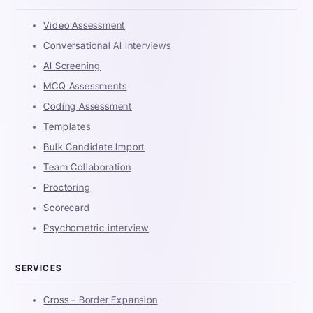
Video Assessment
Conversational AI Interviews
AI Screening
MCQ Assessments
Coding Assessment
Templates
Bulk Candidate Import
Team Collaboration
Proctoring
Scorecard
Psychometric interview
SERVICES
Cross - Border Expansion