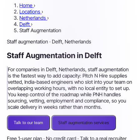
Home
›
Locations
›
Netherlands
›
Delft
›
Staff Augmentation
Staff augmentation · Delft, Netherlands
Staff Augmentation in Delft
For companies in Delft, Netherlands, staff augmentation
is the fastest way to add capacity: Pitch N Hire supplies
vetted, India-based engineers who slot into your team on
overlapping working hours, with no local entity to set up.
You keep control of the roadmap while PNH handles
sourcing, vetting, employment and compliance, so you
scale delivery in weeks rather than months.
Talk to our team
Staff augmentation services
Free 1-user plan · No credit card · Talk to a real recruiter