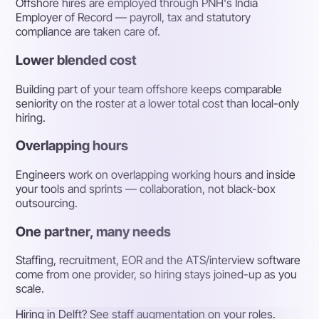
Offshore hires are employed through PNH's India
Employer of Record — payroll, tax and statutory
compliance are taken care of.
Lower blended cost
Building part of your team offshore keeps comparable
seniority on the roster at a lower total cost than local-only
hiring.
Overlapping hours
Engineers work on overlapping working hours and inside
your tools and sprints — collaboration, not black-box
outsourcing.
One partner, many needs
Staffing, recruitment, EOR and the ATS/interview software
come from one provider, so hiring stays joined-up as you
scale.
Hiring in Delft? See staff augmentation on your roles.