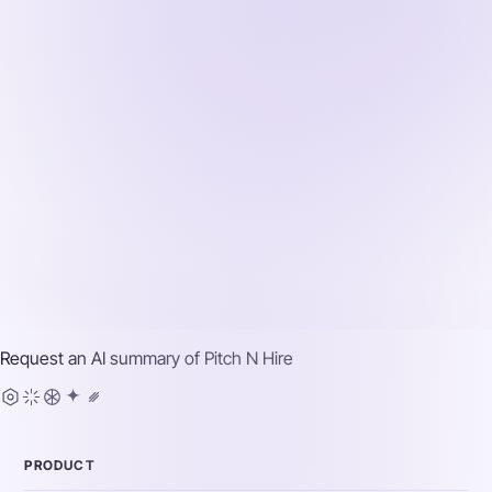
Request an AI summary of
Pitch N Hire
PRODUCT