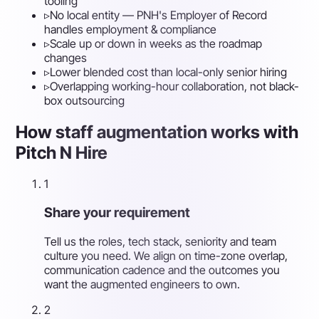
tooling
▹
No local entity — PNH's Employer of Record
handles employment & compliance
▹
Scale up or down in weeks as the roadmap
changes
▹
Lower blended cost than local-only senior hiring
▹
Overlapping working-hour collaboration, not black-
box outsourcing
How staff augmentation works with
Pitch N Hire
1
Share your requirement
Tell us the roles, tech stack, seniority and team
culture you need. We align on time-zone overlap,
communication cadence and the outcomes you
want the augmented engineers to own.
2