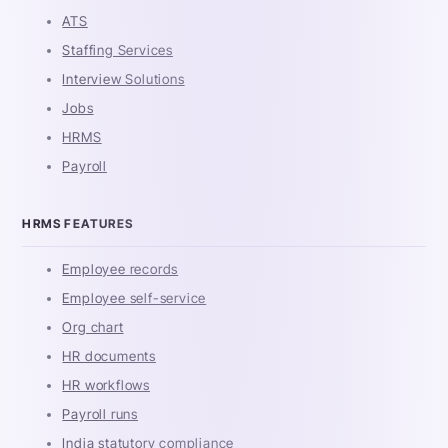
ATS
Staffing Services
Interview Solutions
Jobs
HRMS
Payroll
HRMS FEATURES
Employee records
Employee self-service
Org chart
HR documents
HR workflows
Payroll runs
India statutory compliance