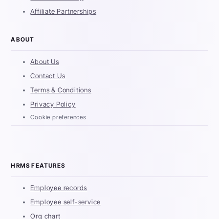
Affiliate Partnerships
ABOUT
About Us
Contact Us
Terms & Conditions
Privacy Policy
Cookie preferences
HRMS FEATURES
Employee records
Employee self-service
Org chart