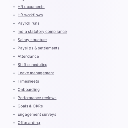
HR documents
HR workflows
Payroll runs
India statutory compliance
Salary structure
Payslips & settlements
Attendance
Shift scheduling
Leave management
Timesheets
Onboarding
Performance reviews
Goals & OKRs
Engagement surveys
Offboarding