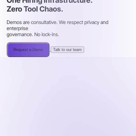
One Hiring Infrastructure.
Zero Tool Chaos.
Demos are consultative. We respect privacy and
enterprise
governance. No lock-ins.
Request a Demo
Talk to our team