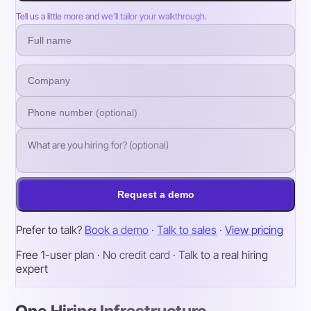
Tell us a little more and we’ll tailor your walkthrough.
Request a demo
Prefer to talk?
Book a demo
·
Talk to sales
·
View pricing
Free 1-user plan · No credit card · Talk to a real hiring
expert