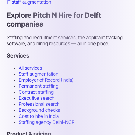
IT staff augmentation
Explore Pitch N Hire for Delft
companies
Staffing and recruitment services, the applicant tracking
software, and hiring resources — all in one place.
Services
All services
Staff augmentation
Employer of Record (India)
Permanent staffing
Contract staffing
Executive search
Professional search
Background checks
Cost to hire in India
Staffing agency Delhi-NCR
Product & pricing