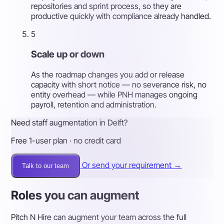
repositories and sprint process, so they are
productive quickly with compliance already handled.
5
Scale up or down
As the roadmap changes you add or release
capacity with short notice — no severance risk, no
entity overhead — while PNH manages ongoing
payroll, retention and administration.
Need staff augmentation in Delft?
Free 1-user plan · no credit card
Or send your requirement →
Talk to our team
Roles you can augment
Pitch N Hire can augment your team across the full