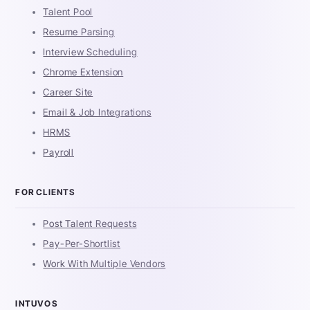
Talent Pool
Resume Parsing
Interview Scheduling
Chrome Extension
Career Site
Email & Job Integrations
HRMS
Payroll
FOR CLIENTS
Post Talent Requests
Pay-Per-Shortlist
Work With Multiple Vendors
INTUVOS