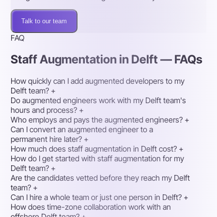
Talk to our team
FAQ
Staff Augmentation in Delft — FAQs
How quickly can I add augmented developers to my
Delft team?
+
Do augmented engineers work with my Delft team's
hours and process?
+
Who employs and pays the augmented engineers?
+
Can I convert an augmented engineer to a
permanent hire later?
+
How much does staff augmentation in Delft cost?
+
How do I get started with staff augmentation for my
Delft team?
+
Are the candidates vetted before they reach my Delft
team?
+
Can I hire a whole team or just one person in Delft?
+
How does time-zone collaboration work with an
offshore Delft team?
+