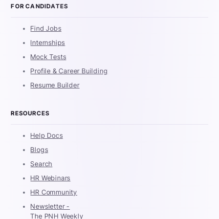
FOR CANDIDATES
Find Jobs
Internships
Mock Tests
Profile & Career Building
Resume Builder
RESOURCES
Help Docs
Blogs
Search
HR Webinars
HR Community
Newsletter -
The PNH Weekly