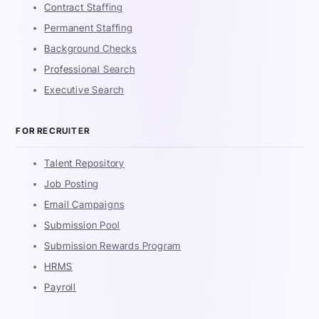
Contract Staffing
Permanent Staffing
Background Checks
Professional Search
Executive Search
FOR RECRUITER
Talent Repository
Job Posting
Email Campaigns
Submission Pool
Submission Rewards Program
HRMS
Payroll