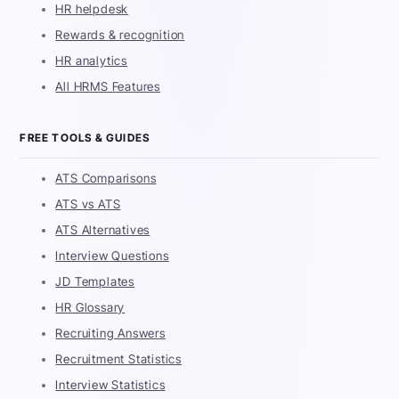
HR helpdesk
Rewards & recognition
HR analytics
All HRMS Features
FREE TOOLS & GUIDES
ATS Comparisons
ATS vs ATS
ATS Alternatives
Interview Questions
JD Templates
HR Glossary
Recruiting Answers
Recruitment Statistics
Interview Statistics