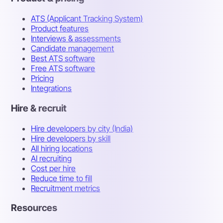
ATS (Applicant Tracking System)
Product features
Interviews & assessments
Candidate management
Best ATS software
Free ATS software
Pricing
Integrations
Hire & recruit
Hire developers by city (India)
Hire developers by skill
All hiring locations
AI recruiting
Cost per hire
Reduce time to fill
Recruitment metrics
Resources