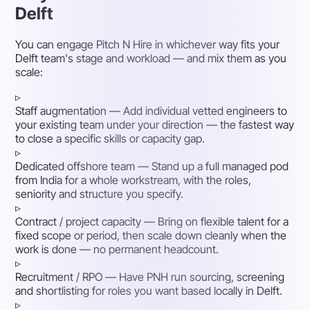
Delft
You can engage Pitch N Hire in whichever way fits your
Delft team's stage and workload — and mix them as you
scale:
▹
Staff augmentation
— Add individual vetted engineers to
your existing team under your direction — the fastest way
to close a specific skills or capacity gap.
▹
Dedicated offshore team
— Stand up a full managed pod
from India for a whole workstream, with the roles,
seniority and structure you specify.
▹
Contract / project capacity
— Bring on flexible talent for a
fixed scope or period, then scale down cleanly when the
work is done — no permanent headcount.
▹
Recruitment / RPO
— Have PNH run sourcing, screening
and shortlisting for roles you want based locally in Delft.
▹