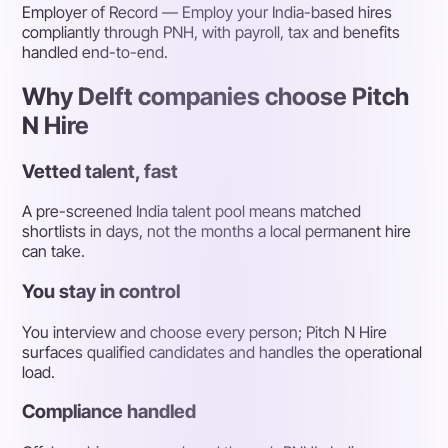
Employer of Record
— Employ your India-based hires
compliantly through PNH, with payroll, tax and benefits
handled end-to-end.
Why Delft companies choose Pitch
N Hire
Vetted talent, fast
A pre-screened India talent pool means matched
shortlists in days, not the months a local permanent hire
can take.
You stay in control
You interview and choose every person; Pitch N Hire
surfaces qualified candidates and handles the operational
load.
Compliance handled