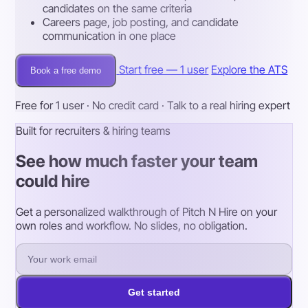
candidates on the same criteria
Careers page, job posting, and candidate
communication in one place
Start free — 1 user
Explore the ATS
Book a free demo
Free for 1 user · No credit card · Talk to a real hiring expert
Built for recruiters & hiring teams
See how much faster your team
could hire
Get a personalized walkthrough of Pitch N Hire on your
own roles and workflow. No slides, no obligation.
Get started