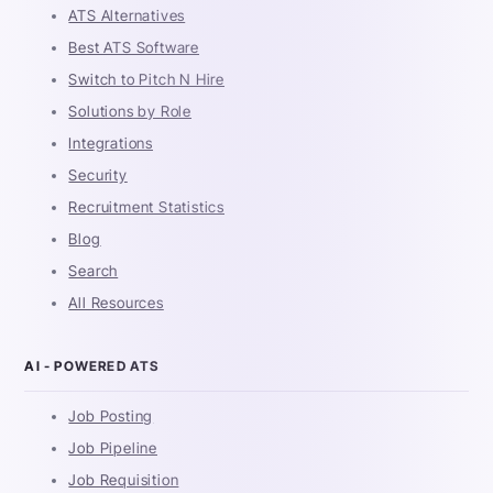
ATS Alternatives
Best ATS Software
Switch to Pitch N Hire
Solutions by Role
Integrations
Security
Recruitment Statistics
Blog
Search
All Resources
AI - POWERED ATS
Job Posting
Job Pipeline
Job Requisition