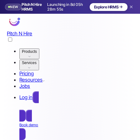
Pitch N Hire
Launching in 8d 05h
NEW
Explore HRMS
Launching in 9 days
HRMS
28m 52s
Pitch N Hire
Products
Services
Pricing
Resources
Jobs
Log in
Free Sign Up
Book demo