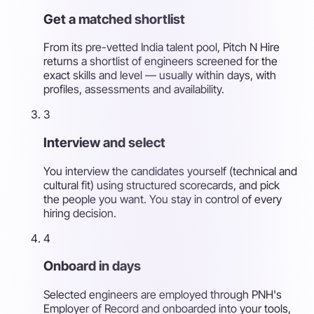
Get a matched shortlist
From its pre-vetted India talent pool, Pitch N Hire
returns a shortlist of engineers screened for the
exact skills and level — usually within days, with
profiles, assessments and availability.
3
Interview and select
You interview the candidates yourself (technical and
cultural fit) using structured scorecards, and pick
the people you want. You stay in control of every
hiring decision.
4
Onboard in days
Selected engineers are employed through PNH's
Employer of Record and onboarded into your tools,