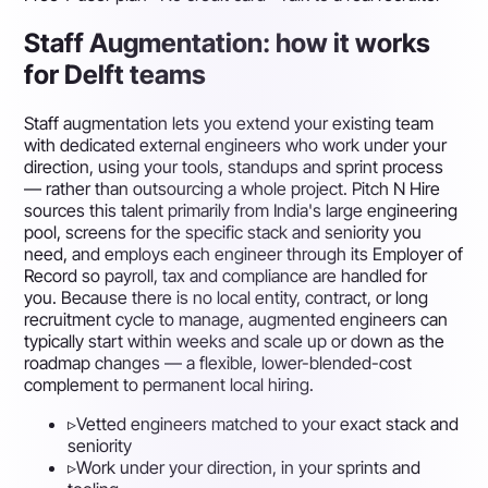
Staff Augmentation: how it works
for Delft teams
Staff augmentation lets you extend your existing team
with dedicated external engineers who work under your
direction, using your tools, standups and sprint process
— rather than outsourcing a whole project. Pitch N Hire
sources this talent primarily from India's large engineering
pool, screens for the specific stack and seniority you
need, and employs each engineer through its Employer of
Record so payroll, tax and compliance are handled for
you. Because there is no local entity, contract, or long
recruitment cycle to manage, augmented engineers can
typically start within weeks and scale up or down as the
roadmap changes — a flexible, lower-blended-cost
complement to permanent local hiring.
▹
Vetted engineers matched to your exact stack and
seniority
▹
Work under your direction, in your sprints and