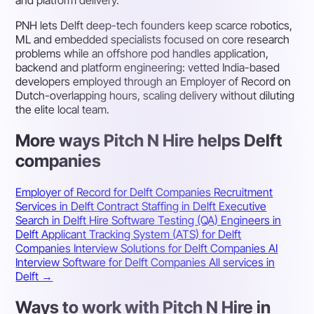
and platform delivery.
PNH lets Delft deep-tech founders keep scarce robotics,
ML and embedded specialists focused on core research
problems while an offshore pod handles application,
backend and platform engineering: vetted India-based
developers employed through an Employer of Record on
Dutch-overlapping hours, scaling delivery without diluting
the elite local team.
More ways Pitch N Hire helps Delft
companies
Employer of Record for Delft Companies
Recruitment
Services in Delft
Contract Staffing in Delft
Executive
Search in Delft
Hire Software Testing (QA) Engineers in
Delft
Applicant Tracking System (ATS) for Delft
Companies
Interview Solutions for Delft Companies
AI
Interview Software for Delft Companies
All services in
Delft →
Ways to work with Pitch N Hire in