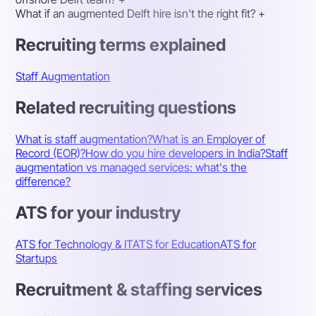
What if an augmented Delft hire isn't the right fit?
+
Recruiting terms explained
Staff Augmentation
Related recruiting questions
What is staff augmentation?
What is an Employer of
Record (EOR)?
How do you hire developers in India?
Staff
augmentation vs managed services: what's the
difference?
ATS for your industry
ATS for Technology & IT
ATS for Education
ATS for
Startups
Recruitment & staffing services