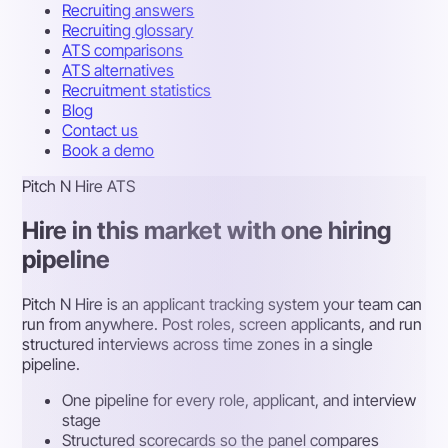
Recruiting answers
Recruiting glossary
ATS comparisons
ATS alternatives
Recruitment statistics
Blog
Contact us
Book a demo
Pitch N Hire ATS
Hire in this market with one hiring
pipeline
Pitch N Hire is an applicant tracking system your team can
run from anywhere. Post roles, screen applicants, and run
structured interviews across time zones in a single
pipeline.
One pipeline for every role, applicant, and interview
stage
Structured scorecards so the panel compares