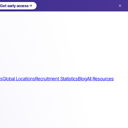
Get early access
ls
Global Locations
Recruitment Statistics
Blog
All Resources