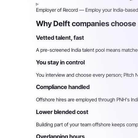
▹
Employer of Record
— Employ your India-based h
Why Delft companies choose P
Vetted talent, fast
A pre-screened India talent pool means matched 
You stay in control
You interview and choose every person; Pitch N 
Compliance handled
Offshore hires are employed through PNH's Indi
Lower blended cost
Building part of your team offshore keeps compara
Overlapping hours