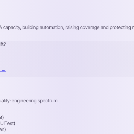
A capacity, building automation, raising coverage and protecti
ft?
t →
quality-engineering spectrum:
t)
UITest)
an)