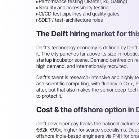
▹
Performance testing (JMeter, k6, Gatling)
▹
Security and accessibility testing
▹
CI/CD test pipelines and quality gates
▹
SDET / test-architecture roles
The Delft hiring market for thi
Delft's technology economy is defined by Delft
it. The city punches far above its size in rob
startup incubator scene. Demand centres on res
high demand, and internationally recruited.
Delft's talent is research-intensive and highly
and scientific computing, with fluency in C+
after, but that also makes the senior deep-tec
to protect it.
Cost & the offshore option in 
Delft developer pay tracks the national pictur
€62k–€90k, higher for scarce specialisms. Deep-
offshore India-based engineers via PNH for bro