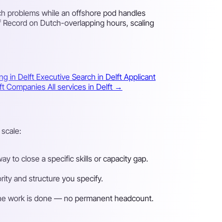
ch problems while an offshore pod handles
f Record on Dutch-overlapping hours, scaling
ng in Delft
Executive Search in Delft
Applicant
elft Companies
All services in Delft →
 scale:
 to close a specific skills or capacity gap.
ity and structure you specify.
n the work is done — no permanent headcount.