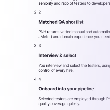
seniority and ratio of testers to developer
2
Matched QA shortlist
PNH returns vetted manual and automation 
JMeter) and domain experience you need
3
Interview & select
You interview and select the testers, usi
control of every hire.
4
Onboard into your pipeline
Selected testers are employed through PN
quality coverage quickly.