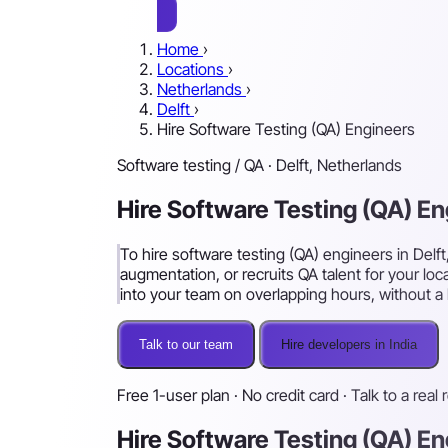
Home
›
Locations
›
Netherlands
›
Delft
›
Hire Software Testing (QA) Engineers
Software testing / QA · Delft, Netherlands
Hire Software Testing (QA) En
To hire software testing (QA) engineers in Delf
augmentation, or recruits QA talent for your loc
into your team on overlapping hours, without a l
Talk to our team
Hire developers in India
Free 1-user plan · No credit card · Talk to a real 
Hire Software Testing (QA) En