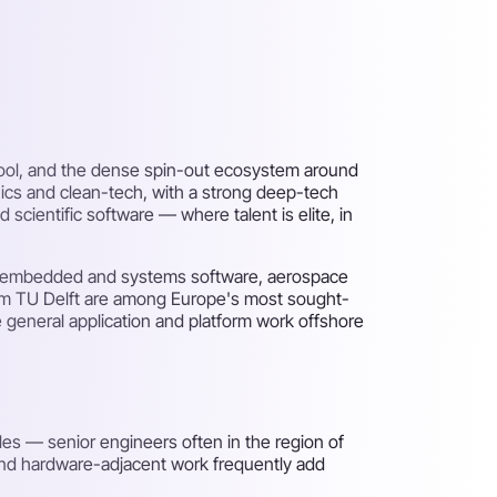
chool, and the dense spin-out ecosystem around
ics and clean-tech, with a strong deep-tech
ientific software — where talent is elite, in
ing, embedded and systems software, aerospace
om TU Delft are among Europe's most sought-
 general application and platform work offshore
es — senior engineers often in the region of
 and hardware-adjacent work frequently add