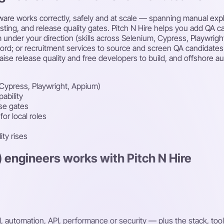
tware works correctly, safely and at scale — spanning manual expl
esting, and release quality gates. Pitch N Hire helps you add QA 
 under your direction (skills across Selenium, Cypress, Playwri
rd; or recruitment services to source and screen QA candidates f
aise release quality and free developers to build, and offshore a
Cypress, Playwright, Appium)
ability
ase gates
or local roles
ity rises
) engineers works with Pitch N Hire
automation, API, performance or security — plus the stack, tool