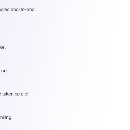
andled end-to-end.
ke.
oad.
 taken care of.
hiring.