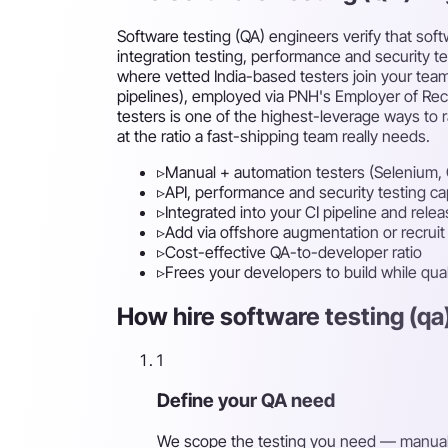
Software testing (QA) engineers verify that sof
integration testing, performance and security t
where vetted India-based testers join your team
pipelines), employed via PNH's Employer of Reco
testers is one of the highest-leverage ways to r
at the ratio a fast-shipping team really needs.
▹
Manual + automation testers (Selenium, 
▹
API, performance and security testing cap
▹
Integrated into your CI pipeline and rele
▹
Add via offshore augmentation or recruit f
▹
Cost-effective QA-to-developer ratio
▹
Frees your developers to build while qual
How hire software testing (qa
1
Define your QA need
We scope the testing you need — manual, 