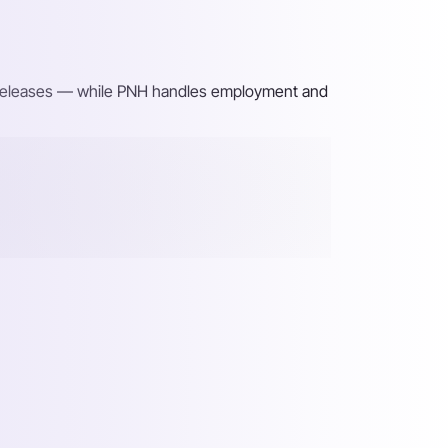
ng releases — while PNH handles employment and