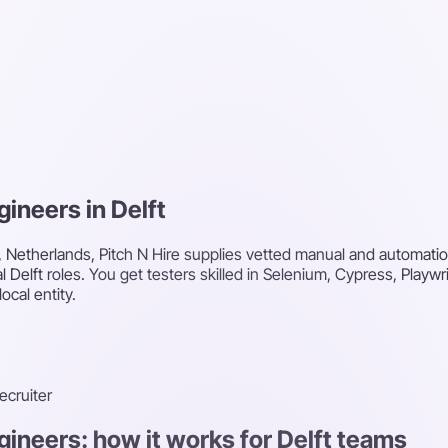
gineers in Delft
t, Netherlands, Pitch N Hire supplies vetted manual and automatio
al Delft roles. You get testers skilled in Selenium, Cypress, Playw
ocal entity.
recruiter
gineers: how it works for Delft teams