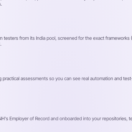
s.
testers from its India pool, screened for the exact frameworks 
.
ng practical assessments so you can see real automation and test
H's Employer of Record and onboarded into your repositories, tes