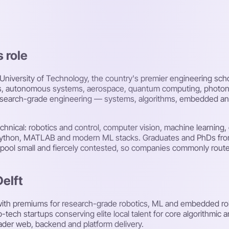
s role
 University of Technology, the country's premier engineering s
otics, autonomous systems, aerospace, quantum computing, photon
earch-grade engineering — systems, algorithms, embedded and sc
 technical: robotics and control, computer vision, machine learn
+, Python, MATLAB and modern ML stacks. Graduates and PhDs fr
h pool small and fiercely contested, so companies commonly route
Delft
e with premiums for research-grade robotics, ML and embedded rol
tech startups conserving elite local talent for core algorithmic
ader web, backend and platform delivery.