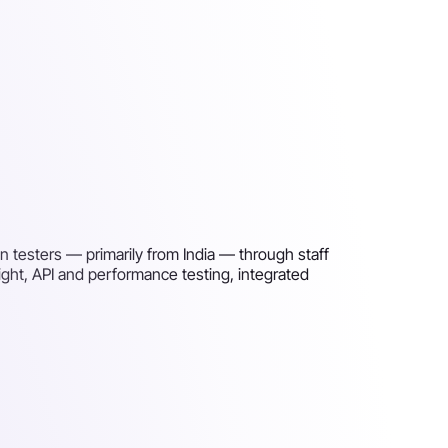
n testers — primarily from India — through staff
right, API and performance testing, integrated