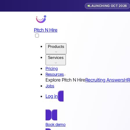
LAUNCHING OCT 2026
Pitch N Hire
Products
Services
Pricing
Resources
Explore Pitch N Hire
Recruiting Answers
HR
Jobs
Log in
Free Sign Up
Book demo