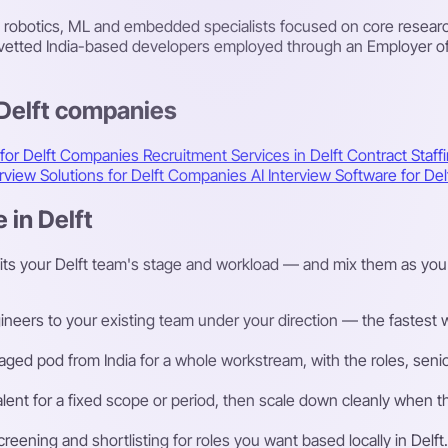
 robotics, ML and embedded specialists focused on core resear
: vetted India-based developers employed through an Employer o
 Delft companies
 for Delft Companies
Recruitment Services in Delft
Contract Staffi
erview Solutions for Delft Companies
AI Interview Software for D
 in Delft
its your Delft team's stage and workload — and mix them as you
eers to your existing team under your direction — the fastest way
ged pod from India for a whole workstream, with the roles, senior
talent for a fixed scope or period, then scale down cleanly whe
ening and shortlisting for roles you want based locally in Delft.