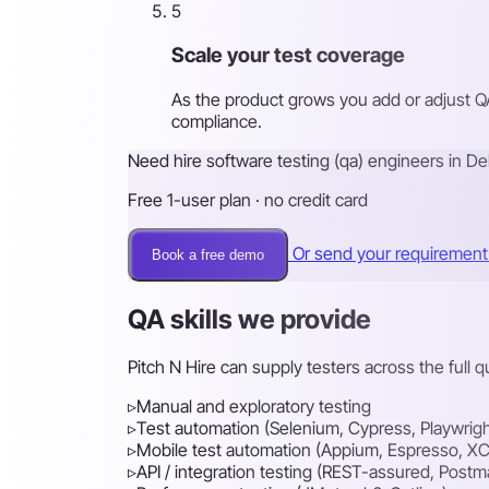
5
Scale your test coverage
As the product grows you add or adjust Q
compliance.
Need hire software testing (qa) engineers in Del
Free 1-user plan · no credit card
Or send your requiremen
Book a free demo
QA skills we provide
Pitch N Hire can supply testers across the full 
▹
Manual and exploratory testing
▹
Test automation (Selenium, Cypress, Playwrigh
▹
Mobile test automation (Appium, Espresso, XC
▹
API / integration testing (REST-assured, Postm