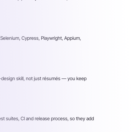
(Selenium, Cypress, Playwright, Appium,
-design skill, not just résumés — you keep
t suites, CI and release process, so they add