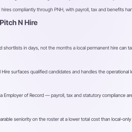
ires compliantly through PNH, with payroll, tax and benefits h
itch N Hire
shortlists in days, not the months a local permanent hire can ta
Hire surfaces qualified candidates and handles the operational l
a Employer of Record — payroll, tax and statutory compliance are
ble seniority on the roster at a lower total cost than local-only 