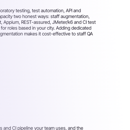
oratory testing, test automation, API and
capacity two honest ways: staff augmentation,
ght, Appium, REST-assured, JMeter/k6 and CI test
or roles based in your city. Adding dedicated
ugmentation makes it cost-effective to staff QA
s and CI pipeline your team uses, and the