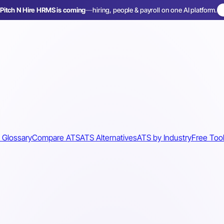
Pitch N Hire HRMS is coming
—
hiring, people & payroll on one AI platform.
 Glossary
Compare ATS
ATS Alternatives
ATS by Industry
Free Too