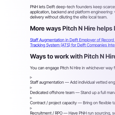
PNH lets Delft deep-tech founders keep scarce
application, backend and platform engineering
delivery without diluting the elite local team.
More ways Pitch N Hire helps
Staff Augmentation in Delft
Employer of Record
Tracking System (ATS) for Delft Companies
Int
Ways to work with Pitch N Hire
You can engage Pitch N Hire in whichever way f
▹
Staff augmentation
— Add individual vetted engin
▹
Dedicated offshore team
— Stand up a full mana
▹
Contract / project capacity
— Bring on flexible 
▹
Recruitment / RPO
— Have PNH run sourcing, scre