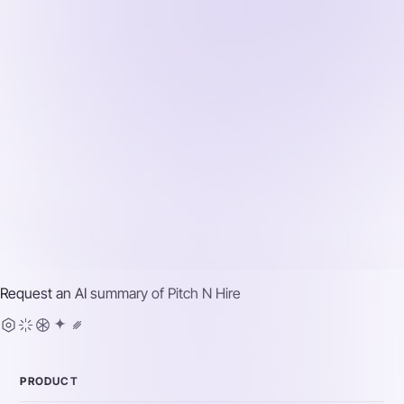
Request an AI summary of
Pitch N Hire
PRODUCT