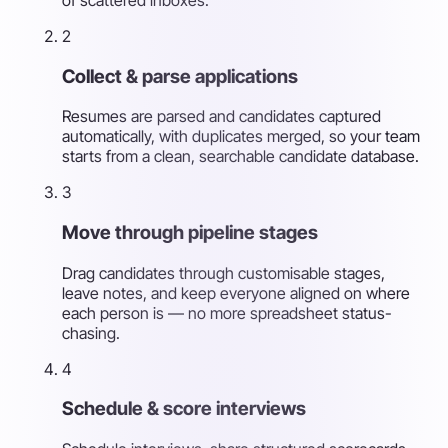
2
Collect & parse applications
Resumes are parsed and candidates captured
automatically, with duplicates merged, so your team
starts from a clean, searchable candidate database.
3
Move through pipeline stages
Drag candidates through customisable stages,
leave notes, and keep everyone aligned on where
each person is — no more spreadsheet status-
chasing.
4
Schedule & score interviews