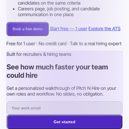
candidates on the same criteria
Careers page, job posting, and candidate
communication in one place
Start free — 1 user
Explore the ATS
Book a free demo
Free for 1 user · No credit card · Talk to a real hiring expert
Built for recruiters & hiring teams
See how much faster your team
could hire
Get a personalized walkthrough of Pitch N Hire on your
own roles and workflow. No slides, no obligation.
Get started