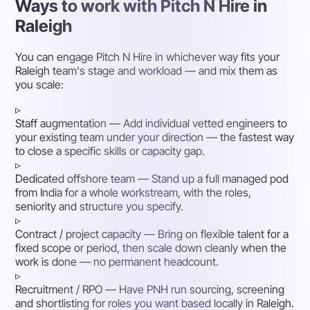
Ways to work with Pitch N Hire in
Raleigh
You can engage Pitch N Hire in whichever way fits your
Raleigh team's stage and workload — and mix them as
you scale:
▹
Staff augmentation
— Add individual vetted engineers to
your existing team under your direction — the fastest way
to close a specific skills or capacity gap.
▹
Dedicated offshore team
— Stand up a full managed pod
from India for a whole workstream, with the roles,
seniority and structure you specify.
▹
Contract / project capacity
— Bring on flexible talent for a
fixed scope or period, then scale down cleanly when the
work is done — no permanent headcount.
▹
Recruitment / RPO
— Have PNH run sourcing, screening
and shortlisting for roles you want based locally in Raleigh.