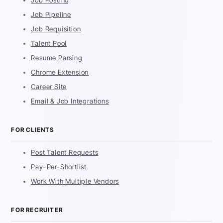
Job Posting
Job Pipeline
Job Requisition
Talent Pool
Resume Parsing
Chrome Extension
Career Site
Email & Job Integrations
FOR CLIENTS
Post Talent Requests
Pay-Per-Shortlist
Work With Multiple Vendors
FOR RECRUITER