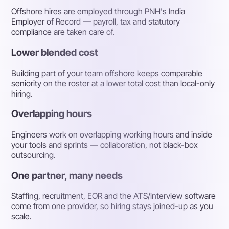
Offshore hires are employed through PNH's India
Employer of Record — payroll, tax and statutory
compliance are taken care of.
Lower blended cost
Building part of your team offshore keeps comparable
seniority on the roster at a lower total cost than local-only
hiring.
Overlapping hours
Engineers work on overlapping working hours and inside
your tools and sprints — collaboration, not black-box
outsourcing.
One partner, many needs
Staffing, recruitment, EOR and the ATS/interview software
come from one provider, so hiring stays joined-up as you
scale.