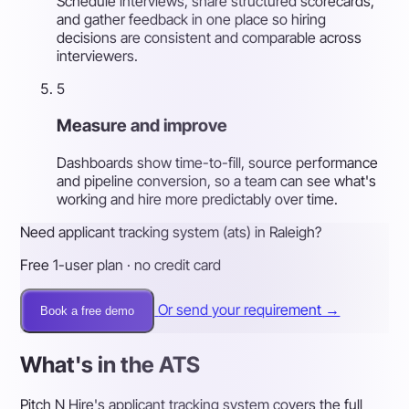
Schedule interviews, share structured scorecards,
and gather feedback in one place so hiring
decisions are consistent and comparable across
interviewers.
5
Measure and improve
Dashboards show time-to-fill, source performance
and pipeline conversion, so a team can see what's
working and hire more predictably over time.
Need applicant tracking system (ats) in Raleigh?
Free 1-user plan · no credit card
Or send your requirement →
Book a free demo
What's in the ATS
Pitch N Hire's applicant tracking system covers the full