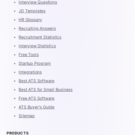
Interview Questions
JD Templates
HR Glossary
Recruiting Answers
Recruitment Statistics
Interview Statistics
Free Tools
Startup Program
Integrations
Best ATS Software
Best ATS for Small Business
Free ATS Software
ATS Buyer's Guide
Sitemap
PRODUCTS