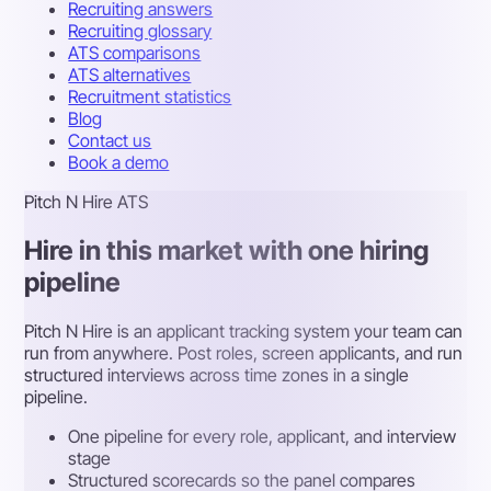
Recruiting answers
Recruiting glossary
ATS comparisons
ATS alternatives
Recruitment statistics
Blog
Contact us
Book a demo
Pitch N Hire ATS
Hire in this market with one hiring
pipeline
Pitch N Hire is an applicant tracking system your team can
run from anywhere. Post roles, screen applicants, and run
structured interviews across time zones in a single
pipeline.
One pipeline for every role, applicant, and interview
stage
Structured scorecards so the panel compares