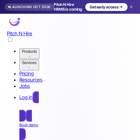
Pitch N Hire
LAUNCHING OCT 2026
Get early access
HRMS is coming
Pitch N Hire
Products
Services
Pricing
Resources
Jobs
Log in
Free Sign Up
Book demo