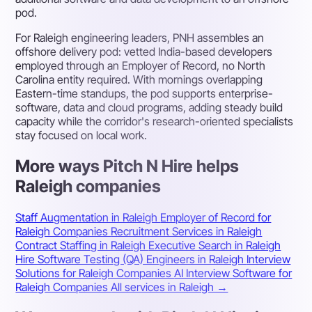
pod.
For Raleigh engineering leaders, PNH assembles an
offshore delivery pod: vetted India-based developers
employed through an Employer of Record, no North
Carolina entity required. With mornings overlapping
Eastern-time standups, the pod supports enterprise-
software, data and cloud programs, adding steady build
capacity while the corridor's research-oriented specialists
stay focused on local work.
More ways Pitch N Hire helps
Raleigh companies
Staff Augmentation in Raleigh
Employer of Record for
Raleigh Companies
Recruitment Services in Raleigh
Contract Staffing in Raleigh
Executive Search in Raleigh
Hire Software Testing (QA) Engineers in Raleigh
Interview
Solutions for Raleigh Companies
AI Interview Software for
Raleigh Companies
All services in Raleigh →