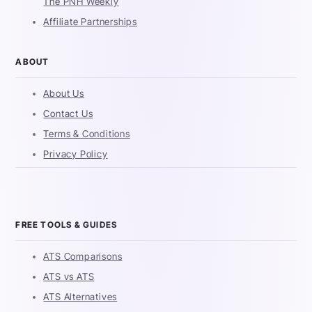
The PNH Weekly
Affiliate Partnerships
ABOUT
About Us
Contact Us
Terms & Conditions
Privacy Policy
FREE TOOLS & GUIDES
ATS Comparisons
ATS vs ATS
ATS Alternatives