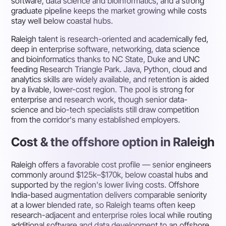
software, data science and bioinformatics, and a strong
graduate pipeline keeps the market growing while costs
stay well below coastal hubs.
Raleigh talent is research-oriented and academically fed,
deep in enterprise software, networking, data science
and bioinformatics thanks to NC State, Duke and UNC
feeding Research Triangle Park. Java, Python, cloud and
analytics skills are widely available, and retention is aided
by a livable, lower-cost region. The pool is strong for
enterprise and research work, though senior data-
science and bio-tech specialists still draw competition
from the corridor's many established employers.
Cost & the offshore option in Raleigh
Raleigh offers a favorable cost profile — senior engineers
commonly around $125k–$170k, below coastal hubs and
supported by the region's lower living costs. Offshore
India-based augmentation delivers comparable seniority
at a lower blended rate, so Raleigh teams often keep
research-adjacent and enterprise roles local while routing
additional software and data development to an offshore