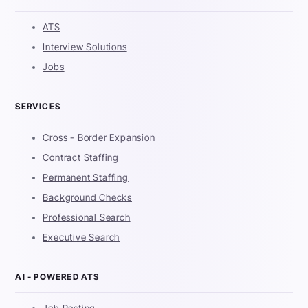
ATS
Interview Solutions
Jobs
SERVICES
Cross - Border Expansion
Contract Staffing
Permanent Staffing
Background Checks
Professional Search
Executive Search
AI - POWERED ATS