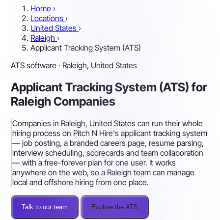
Home
›
Locations
›
United States
›
Raleigh
›
Applicant Tracking System (ATS)
ATS software · Raleigh, United States
Applicant Tracking System (ATS) for
Raleigh Companies
Companies in Raleigh, United States can run their whole
hiring process on Pitch N Hire's applicant tracking system
— job posting, a branded careers page, resume parsing,
interview scheduling, scorecards and team collaboration
— with a free-forever plan for one user. It works
anywhere on the web, so a Raleigh team can manage
local and offshore hiring from one place.
Talk to our team
Explore the ATS