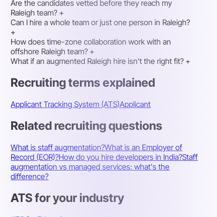
Are the candidates vetted before they reach my
Raleigh team?
+
Can I hire a whole team or just one person in Raleigh?
+
How does time-zone collaboration work with an
offshore Raleigh team?
+
What if an augmented Raleigh hire isn't the right fit?
+
Recruiting terms explained
Applicant Tracking System (ATS)
Applicant
Related recruiting questions
What is staff augmentation?
What is an Employer of
Record (EOR)?
How do you hire developers in India?
Staff
augmentation vs managed services: what's the
difference?
ATS for your industry