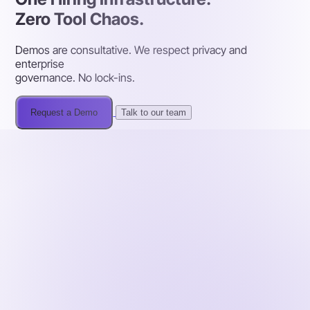
Zero Tool Chaos.
Demos are consultative. We respect privacy and
enterprise
governance. No lock-ins.
Request a Demo
Talk to our team