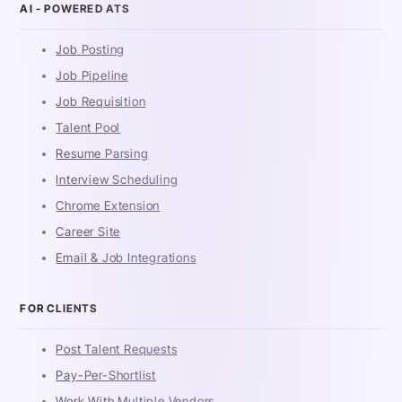
AI - POWERED ATS
Job Posting
Job Pipeline
Job Requisition
Talent Pool
Resume Parsing
Interview Scheduling
Chrome Extension
Career Site
Email & Job Integrations
FOR CLIENTS
Post Talent Requests
Pay-Per-Shortlist
Work With Multiple Vendors