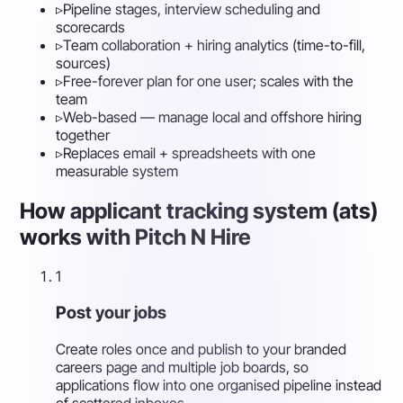
▹
Pipeline stages, interview scheduling and
scorecards
▹
Team collaboration + hiring analytics (time-to-fill,
sources)
▹
Free-forever plan for one user; scales with the
team
▹
Web-based — manage local and offshore hiring
together
▹
Replaces email + spreadsheets with one
measurable system
How applicant tracking system (ats)
works with Pitch N Hire
1
Post your jobs
Create roles once and publish to your branded
careers page and multiple job boards, so
applications flow into one organised pipeline instead
of scattered inboxes.