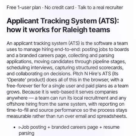
Free 1-user plan · No credit card · Talk to a real recruiter
Applicant Tracking System (ATS):
how it works for Raleigh teams
An applicant tracking system (ATS) is the software a team
uses to manage hiring end-to-end: posting jobs to boards
and a branded careers page, collecting and parsing
applications, moving candidates through pipeline stages,
scheduling interviews, capturing structured scorecards,
and collaborating on decisions. Pitch N Hire's ATS (its
'Operate' product) does all of this in the browser, with a
free-forever tier for a single user and paid plans as a team
grows. Because it is web-based it serves companies
anywhere — a team can run its local recruitment and any
offshore hiring from the same system, with reporting on
time-to-fill and source performance so the process stays
measurable rather than run over email and spreadsheets.
▹
Job posting + branded careers page + resume
parsing