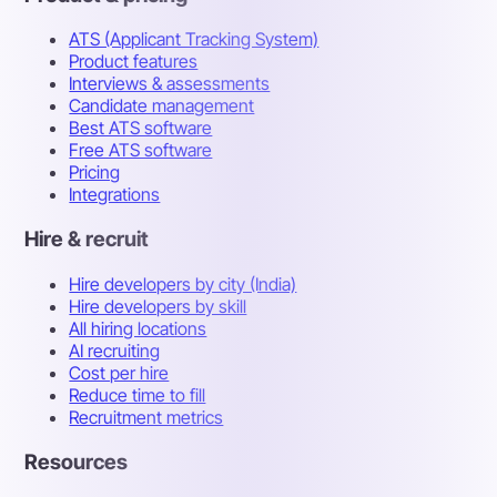
ATS (Applicant Tracking System)
Product features
Interviews & assessments
Candidate management
Best ATS software
Free ATS software
Pricing
Integrations
Hire & recruit
Hire developers by city (India)
Hire developers by skill
All hiring locations
AI recruiting
Cost per hire
Reduce time to fill
Recruitment metrics
Resources