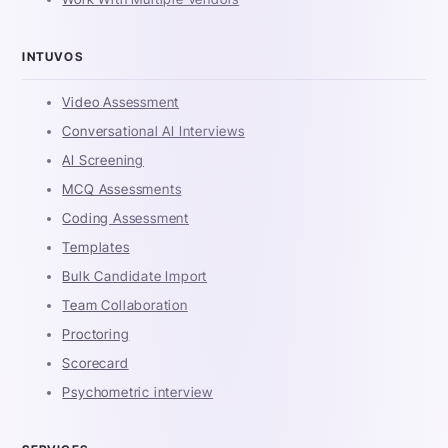
INTUVOS
Video Assessment
Conversational AI Interviews
AI Screening
MCQ Assessments
Coding Assessment
Templates
Bulk Candidate Import
Team Collaboration
Proctoring
Scorecard
Psychometric interview