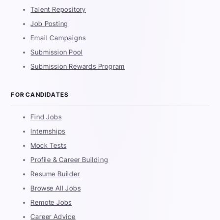
Talent Repository
Job Posting
Email Campaigns
Submission Pool
Submission Rewards Program
FOR CANDIDATES
Find Jobs
Internships
Mock Tests
Profile & Career Building
Resume Builder
Browse All Jobs
Remote Jobs
Career Advice