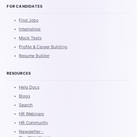
FOR CANDIDATES
Find Jobs
Internships
Mock Tests
Profile & Career Building
Resume Builder
RESOURCES
Help Docs
Blogs
Search
HR Webinars
HR Community
Newsletter -