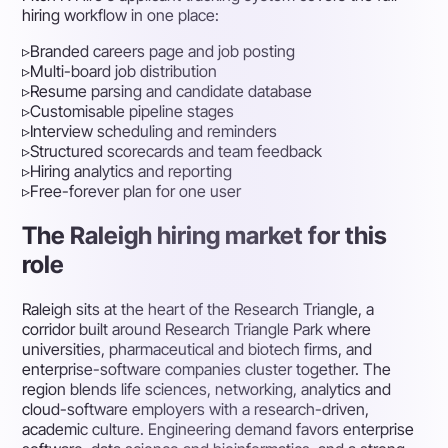
hiring workflow in one place:
▹
Branded careers page and job posting
▹
Multi-board job distribution
▹
Resume parsing and candidate database
▹
Customisable pipeline stages
▹
Interview scheduling and reminders
▹
Structured scorecards and team feedback
▹
Hiring analytics and reporting
▹
Free-forever plan for one user
The Raleigh hiring market for this
role
Raleigh sits at the heart of the Research Triangle, a
corridor built around Research Triangle Park where
universities, pharmaceutical and biotech firms, and
enterprise-software companies cluster together. The
region blends life sciences, networking, analytics and
cloud-software employers with a research-driven,
academic culture. Engineering demand favors enterprise