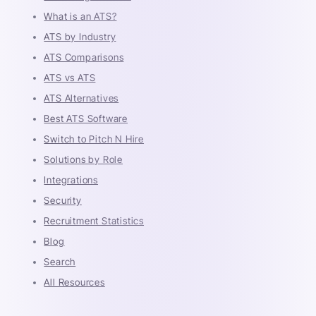
What is an ATS?
ATS by Industry
ATS Comparisons
ATS vs ATS
ATS Alternatives
Best ATS Software
Switch to Pitch N Hire
Solutions by Role
Integrations
Security
Recruitment Statistics
Blog
Search
All Resources