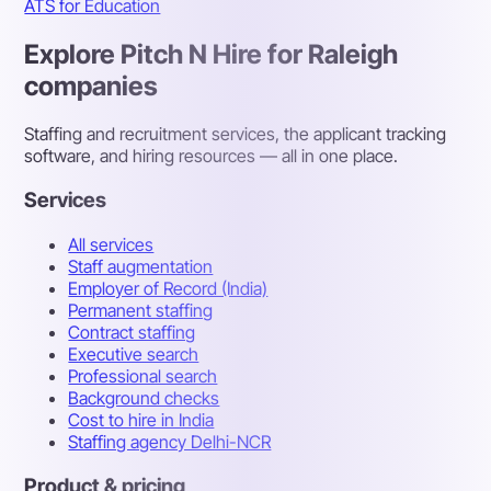
ATS for Education
Explore Pitch N Hire for Raleigh
companies
Staffing and recruitment services, the applicant tracking
software, and hiring resources — all in one place.
Services
All services
Staff augmentation
Employer of Record (India)
Permanent staffing
Contract staffing
Executive search
Professional search
Background checks
Cost to hire in India
Staffing agency Delhi-NCR
Product & pricing