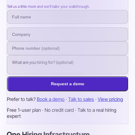
Tell us a little more and we’ll tailor your walkthrough.
Request a demo
Prefer to talk?
Book a demo
·
Talk to sales
·
View pricing
Free 1-user plan · No credit card · Talk to a real hiring
expert
One Hiring Infrastructure.