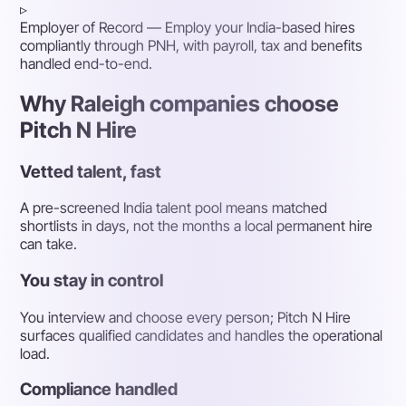
▹
Employer of Record
— Employ your India-based hires
compliantly through PNH, with payroll, tax and benefits
handled end-to-end.
Why Raleigh companies choose
Pitch N Hire
Vetted talent, fast
A pre-screened India talent pool means matched
shortlists in days, not the months a local permanent hire
can take.
You stay in control
You interview and choose every person; Pitch N Hire
surfaces qualified candidates and handles the operational
load.
Compliance handled