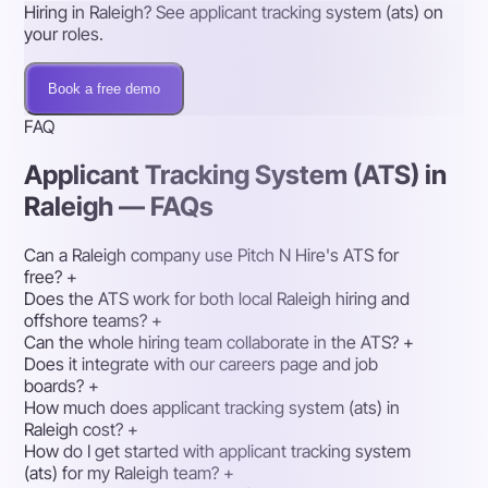
Hiring in Raleigh? See applicant tracking system (ats) on
your roles.
Book a free demo
FAQ
Applicant Tracking System (ATS) in
Raleigh — FAQs
Can a Raleigh company use Pitch N Hire's ATS for
free?
+
Does the ATS work for both local Raleigh hiring and
offshore teams?
+
Can the whole hiring team collaborate in the ATS?
+
Does it integrate with our careers page and job
boards?
+
How much does applicant tracking system (ats) in
Raleigh cost?
+
How do I get started with applicant tracking system
(ats) for my Raleigh team?
+