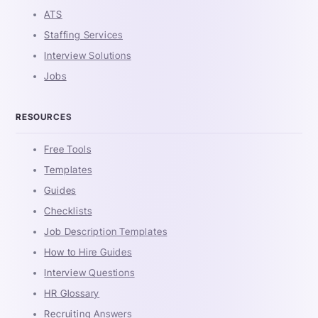
ATS
Staffing Services
Interview Solutions
Jobs
RESOURCES
Free Tools
Templates
Guides
Checklists
Job Description Templates
How to Hire Guides
Interview Questions
HR Glossary
Recruiting Answers