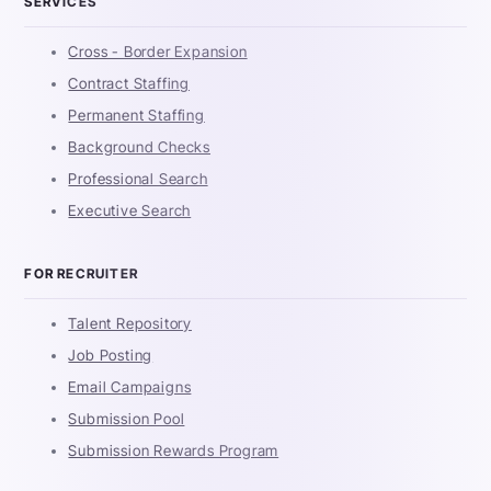
SERVICES
Cross - Border Expansion
Contract Staffing
Permanent Staffing
Background Checks
Professional Search
Executive Search
FOR RECRUITER
Talent Repository
Job Posting
Email Campaigns
Submission Pool
Submission Rewards Program