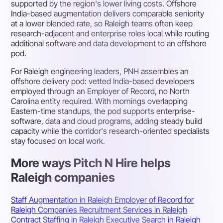
supported by the region's lower living costs. Offshore
India-based augmentation delivers comparable seniority
at a lower blended rate, so Raleigh teams often keep
research-adjacent and enterprise roles local while routing
additional software and data development to an offshore
pod.
For Raleigh engineering leaders, PNH assembles an
offshore delivery pod: vetted India-based developers
employed through an Employer of Record, no North
Carolina entity required. With mornings overlapping
Eastern-time standups, the pod supports enterprise-
software, data and cloud programs, adding steady build
capacity while the corridor's research-oriented specialists
stay focused on local work.
More ways Pitch N Hire helps
Raleigh companies
Staff Augmentation in Raleigh
Employer of Record for
Raleigh Companies
Recruitment Services in Raleigh
Contract Staffing in Raleigh
Executive Search in Raleigh