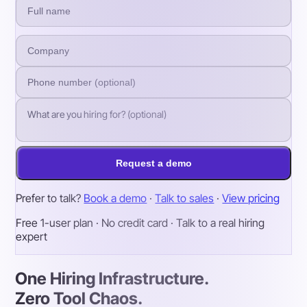
Request a demo
Prefer to talk?
Book a demo
·
Talk to sales
·
View pricing
Free 1-user plan · No credit card · Talk to a real hiring
expert
One Hiring Infrastructure.
Zero Tool Chaos.