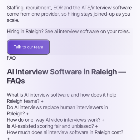
Staffing, recruitment, EOR and the ATS/interview software
come from one provider, so hiring stays joined-up as you
scale.
Hiring in Raleigh? See ai interview software on your roles.
Talk to our team
FAQ
AI Interview Software in Raleigh —
FAQs
What is AI interview software and how does it help
Raleigh teams?
+
Do AI interviews replace human interviewers in
Raleigh?
+
How do one-way AI video interviews work?
+
Is AI-assisted scoring fair and unbiased?
+
How much does ai interview software in Raleigh cost?
+