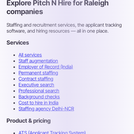
Explore Pitch N Hire for Raleigh
companies
Staffing and recruitment services, the applicant tracking
software, and hiring resources — all in one place.
Services
All services
Staff augmentation
Employer of Record (India)
Permanent staffing
Contract staffing
Executive search
Professional search
Background checks
Cost to hire in India
Staffing agency Delhi-NCR
Product & pricing
ATS (Applicant Tracking System)