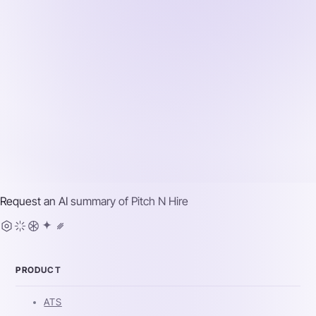
Request an AI summary of
Pitch N Hire
PRODUCT
ATS