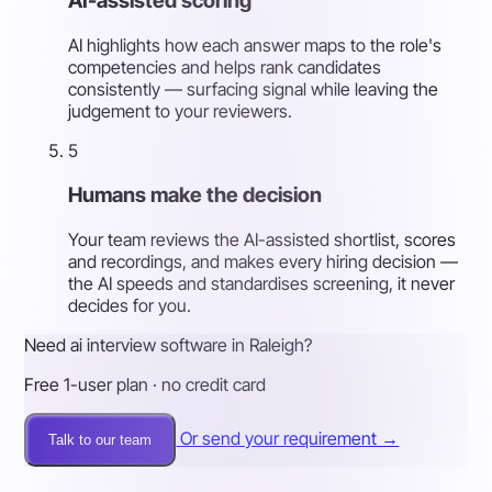
AI-assisted scoring
AI highlights how each answer maps to the role's
competencies and helps rank candidates
consistently — surfacing signal while leaving the
judgement to your reviewers.
5
Humans make the decision
Your team reviews the AI-assisted shortlist, scores
and recordings, and makes every hiring decision —
the AI speeds and standardises screening, it never
decides for you.
Need ai interview software in Raleigh?
Free 1-user plan · no credit card
Or send your requirement →
Talk to our team