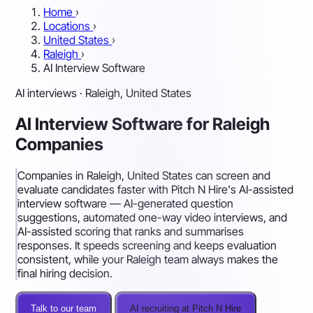
Home
›
Locations
›
United States
›
Raleigh
›
AI Interview Software
AI interviews · Raleigh, United States
AI Interview Software for Raleigh
Companies
Companies in Raleigh, United States can screen and
evaluate candidates faster with Pitch N Hire's AI-assisted
interview software — AI-generated question
suggestions, automated one-way video interviews, and
AI-assisted scoring that ranks and summarises
responses. It speeds screening and keeps evaluation
consistent, while your Raleigh team always makes the
final hiring decision.
Talk to our team
AI recruiting at Pitch N Hire