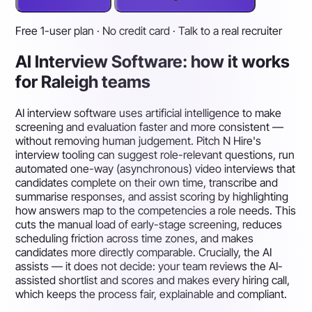
Free 1-user plan · No credit card · Talk to a real recruiter
AI Interview Software: how it works
for Raleigh teams
AI interview software uses artificial intelligence to make
screening and evaluation faster and more consistent —
without removing human judgement. Pitch N Hire's
interview tooling can suggest role-relevant questions, run
automated one-way (asynchronous) video interviews that
candidates complete on their own time, transcribe and
summarise responses, and assist scoring by highlighting
how answers map to the competencies a role needs. This
cuts the manual load of early-stage screening, reduces
scheduling friction across time zones, and makes
candidates more directly comparable. Crucially, the AI
assists — it does not decide: your team reviews the AI-
assisted shortlist and scores and makes every hiring call,
which keeps the process fair, explainable and compliant.