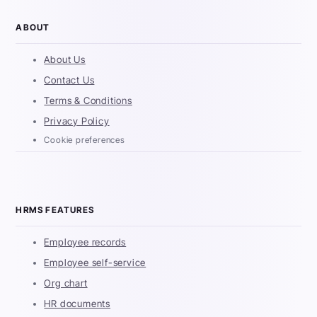
ABOUT
About Us
Contact Us
Terms & Conditions
Privacy Policy
Cookie preferences
HRMS FEATURES
Employee records
Employee self-service
Org chart
HR documents