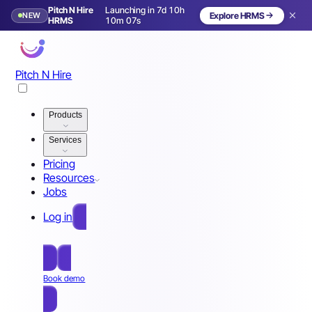
Pitch N Hire
Launching in 7d 10h
NEW
Explore HRMS
Launching in 8 days
HRMS
10m 04s
Pitch N Hire
Products
Services
Pricing
Resources
Jobs
Log in
Free Sign Up
Book demo