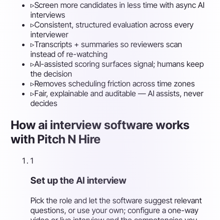
▹
Screen more candidates in less time with async AI
interviews
▹
Consistent, structured evaluation across every
interviewer
▹
Transcripts + summaries so reviewers scan
instead of re-watching
▹
AI-assisted scoring surfaces signal; humans keep
the decision
▹
Removes scheduling friction across time zones
▹
Fair, explainable and auditable — AI assists, never
decides
How ai interview software works
with Pitch N Hire
1
Set up the AI interview
Pick the role and let the software suggest relevant
questions, or use your own; configure a one-way
video or live interview and the competencies you