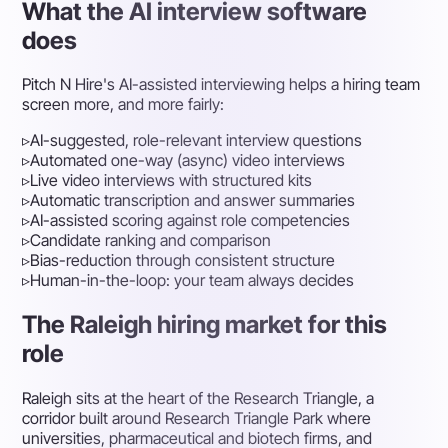
What the AI interview software
does
Pitch N Hire's AI-assisted interviewing helps a hiring team
screen more, and more fairly:
▹
AI-suggested, role-relevant interview questions
▹
Automated one-way (async) video interviews
▹
Live video interviews with structured kits
▹
Automatic transcription and answer summaries
▹
AI-assisted scoring against role competencies
▹
Candidate ranking and comparison
▹
Bias-reduction through consistent structure
▹
Human-in-the-loop: your team always decides
The Raleigh hiring market for this
role
Raleigh sits at the heart of the Research Triangle, a
corridor built around Research Triangle Park where
universities, pharmaceutical and biotech firms, and