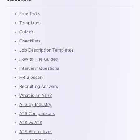
Free Tools
Templates
Guides
Checklists
Job Description Templates
How to Hire Guides
Interview Questions
HR Glossary
Recruiting Answers
What is an ATS?
ATS by Industry
ATS Comparisons
ATS vs ATS
ATS Alternatives