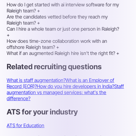
How do I get started with ai interview software for my
Raleigh team?
+
Are the candidates vetted before they reach my
Raleigh team?
+
Can I hire a whole team or just one person in Raleigh?
+
How does time-zone collaboration work with an
offshore Raleigh team?
+
What if an augmented Raleigh hire isn't the right fit?
+
Related recruiting questions
What is staff augmentation?
What is an Employer of
Record (EOR)?
How do you hire developers in India?
Staff
augmentation vs managed services: what's the
difference?
ATS for your industry
ATS for Education