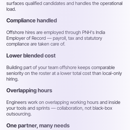
surfaces qualified candidates and handles the operational
load.
Compliance handled
Offshore hires are employed through PNH's India
Employer of Record — payroll, tax and statutory
compliance are taken care of.
Lower blended cost
Building part of your team offshore keeps comparable
seniority on the roster at a lower total cost than local-only
hiring.
Overlapping hours
Engineers work on overlapping working hours and inside
your tools and sprints — collaboration, not black-box
outsourcing.
One partner, many needs