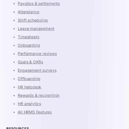
Payslips & settlements
Attendance
Shift scheduling
Leave management
Timesheets
Onboarding
Performance reviews
Goals & OKRs
Engagement surveys
Offboarding
HR helpdesk
Rewards & recognition
HR analytics
All HRMS Features
RESOURCES