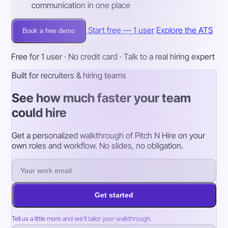
communication in one place
Start free — 1 user
Explore the ATS
Book a free demo
Free for 1 user · No credit card · Talk to a real hiring expert
Built for recruiters & hiring teams
See how much faster your team
could hire
Get a personalized walkthrough of Pitch N Hire on your
own roles and workflow. No slides, no obligation.
Get started
Tell us a little more and we’ll tailor your walkthrough.