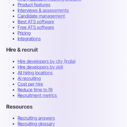
Product features
Interviews & assessments
Candidate management
Best ATS software
Free ATS software
Pricing
Integrations
Hire & recruit
Hire developers by city (India)
Hire developers by skill
All hiring locations
AI recruiting
Cost per hire
Reduce time to fill
Recruitment metrics
Resources
Recruiting answers
Recruiting glossary