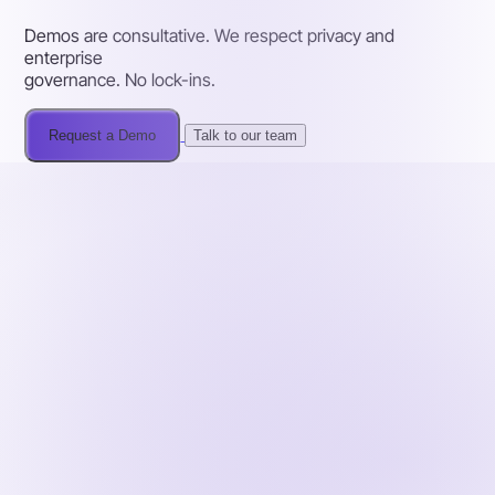
Demos are consultative. We respect privacy and
enterprise
governance. No lock-ins.
Request a Demo
Talk to our team