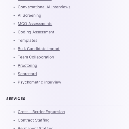
Conversational AI Interviews
AI Screening
MCQ Assessments
Coding Assessment
Templates
Bulk Candidate Import
Team Collaboration
Proctoring
Scorecard
Psychometric interview
SERVICES
Cross - Border Expansion
Contract Staffing
Permanent Staffing