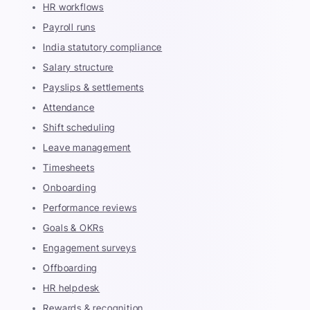
HR workflows
Payroll runs
India statutory compliance
Salary structure
Payslips & settlements
Attendance
Shift scheduling
Leave management
Timesheets
Onboarding
Performance reviews
Goals & OKRs
Engagement surveys
Offboarding
HR helpdesk
Rewards & recognition