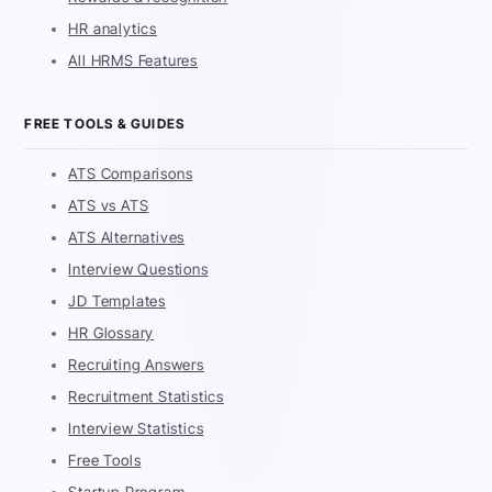
HR analytics
All HRMS Features
FREE TOOLS & GUIDES
ATS Comparisons
ATS vs ATS
ATS Alternatives
Interview Questions
JD Templates
HR Glossary
Recruiting Answers
Recruitment Statistics
Interview Statistics
Free Tools