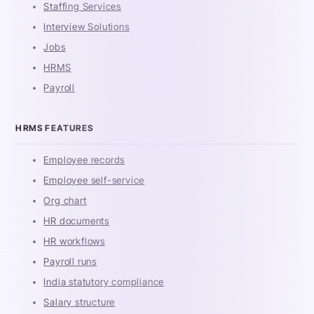
Staffing Services
Interview Solutions
Jobs
HRMS
Payroll
HRMS FEATURES
Employee records
Employee self-service
Org chart
HR documents
HR workflows
Payroll runs
India statutory compliance
Salary structure