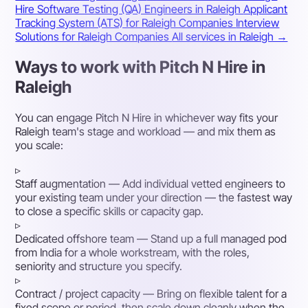
Hire Software Testing (QA) Engineers in Raleigh
Applicant
Tracking System (ATS) for Raleigh Companies
Interview
Solutions for Raleigh Companies
All services in Raleigh →
Ways to work with Pitch N Hire in
Raleigh
You can engage Pitch N Hire in whichever way fits your
Raleigh team's stage and workload — and mix them as
you scale:
▹
Staff augmentation
— Add individual vetted engineers to
your existing team under your direction — the fastest way
to close a specific skills or capacity gap.
▹
Dedicated offshore team
— Stand up a full managed pod
from India for a whole workstream, with the roles,
seniority and structure you specify.
▹
Contract / project capacity
— Bring on flexible talent for a
fixed scope or period, then scale down cleanly when the