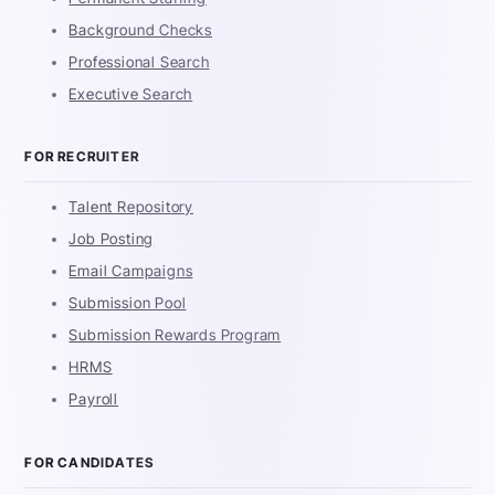
Background Checks
Professional Search
Executive Search
FOR RECRUITER
Talent Repository
Job Posting
Email Campaigns
Submission Pool
Submission Rewards Program
HRMS
Payroll
FOR CANDIDATES