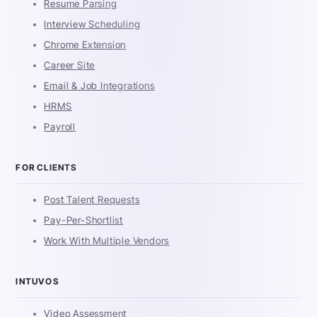
Resume Parsing
Interview Scheduling
Chrome Extension
Career Site
Email & Job Integrations
HRMS
Payroll
FOR CLIENTS
Post Talent Requests
Pay-Per-Shortlist
Work With Multiple Vendors
INTUVOS
Video Assessment