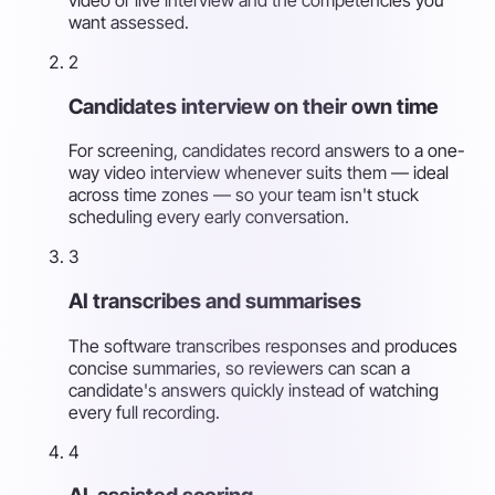
want assessed.
2
Candidates interview on their own time
For screening, candidates record answers to a one-
way video interview whenever suits them — ideal
across time zones — so your team isn't stuck
scheduling every early conversation.
3
AI transcribes and summarises
The software transcribes responses and produces
concise summaries, so reviewers can scan a
candidate's answers quickly instead of watching
every full recording.
4