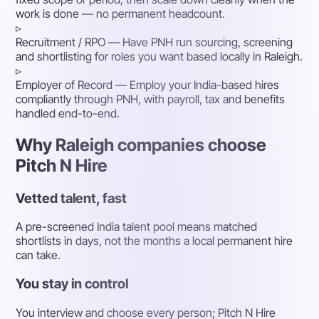
work is done — no permanent headcount.
▹
Recruitment / RPO
— Have PNH run sourcing, screening
and shortlisting for roles you want based locally in Raleigh.
▹
Employer of Record
— Employ your India-based hires
compliantly through PNH, with payroll, tax and benefits
handled end-to-end.
Why Raleigh companies choose
Pitch N Hire
Vetted talent, fast
A pre-screened India talent pool means matched
shortlists in days, not the months a local permanent hire
can take.
You stay in control
You interview and choose every person; Pitch N Hire