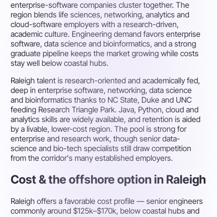
enterprise-software companies cluster together. The
region blends life sciences, networking, analytics and
cloud-software employers with a research-driven,
academic culture. Engineering demand favors enterprise
software, data science and bioinformatics, and a strong
graduate pipeline keeps the market growing while costs
stay well below coastal hubs.
Raleigh talent is research-oriented and academically fed,
deep in enterprise software, networking, data science
and bioinformatics thanks to NC State, Duke and UNC
feeding Research Triangle Park. Java, Python, cloud and
analytics skills are widely available, and retention is aided
by a livable, lower-cost region. The pool is strong for
enterprise and research work, though senior data-
science and bio-tech specialists still draw competition
from the corridor's many established employers.
Cost & the offshore option in Raleigh
Raleigh offers a favorable cost profile — senior engineers
commonly around $125k–$170k, below coastal hubs and