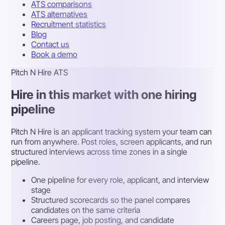
ATS comparisons
ATS alternatives
Recruitment statistics
Blog
Contact us
Book a demo
Pitch N Hire ATS
Hire in this market with one hiring
pipeline
Pitch N Hire is an applicant tracking system your team can
run from anywhere. Post roles, screen applicants, and run
structured interviews across time zones in a single
pipeline.
One pipeline for every role, applicant, and interview
stage
Structured scorecards so the panel compares
candidates on the same criteria
Careers page, job posting, and candidate