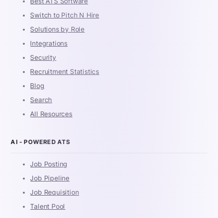
Best ATS Software
Switch to Pitch N Hire
Solutions by Role
Integrations
Security
Recruitment Statistics
Blog
Search
All Resources
AI - POWERED ATS
Job Posting
Job Pipeline
Job Requisition
Talent Pool