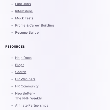
Find Jobs
Internships
Mock Tests
Profile & Career Building
Resume Builder
RESOURCES
Help Docs
Blogs
Search
HR Webinars
HR Community
Newsletter -
The PNH Weekly
Affiliate Partnerships