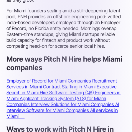
as they grow.
For Miami founders scaling amid a still-deepening talent
pool, PNH provides an offshore engineering pod: vetted
India-based developers employed through an Employer
of Record, no Florida entity needed. Mornings overlap
Eastern-time standups, giving Miami startups reliable
build capacity for fintech and product work without
competing head-on for scarce senior local hires.
More ways Pitch N Hire helps Miami
companies
Employer of Record for Miami Companies
Recruitment
Services in Miami
Contract Staffing in Miami
Executive
Search in Miami
Hire Software Testing (QA) Engineers in
Miami
Applicant Tracking System (ATS) for Miami
Companies
Interview Solutions for Miami Companies
AI
Interview Software for Miami Companies
All services in
Miami →
Ways to work with Pitch N Hire in