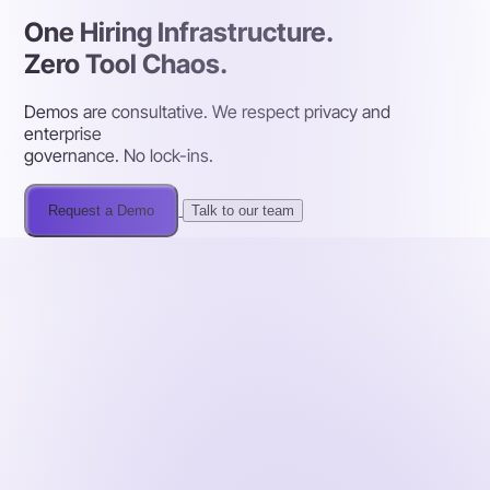
One Hiring Infrastructure.
Zero Tool Chaos.
Demos are consultative. We respect privacy and
enterprise
governance. No lock-ins.
Request a Demo
Talk to our team