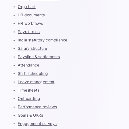
Org chart
HR documents
HR workflows
Payroll runs
India statutory compliance
Salary structure
Payslips & settlements
Attendance
Shift scheduling
Leave management
Timesheets
Onboarding
Performance reviews
Goals & OKRs
Engagement surveys