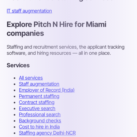
IT staff augmentation
Explore Pitch N Hire for Miami
companies
Staffing and recruitment services, the applicant tracking
software, and hiring resources — all in one place.
Services
All services
Staff augmentation
Employer of Record (India)
Permanent staffing
Contract staffing
Executive search
Professional search
Background checks
Cost to hire in India
Staffing agency Delhi-NCR