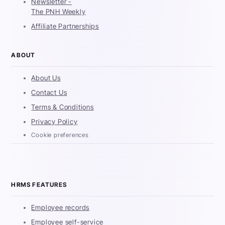
Newsletter -
The PNH Weekly
Affiliate Partnerships
ABOUT
About Us
Contact Us
Terms & Conditions
Privacy Policy
Cookie preferences
HRMS FEATURES
Employee records
Employee self-service