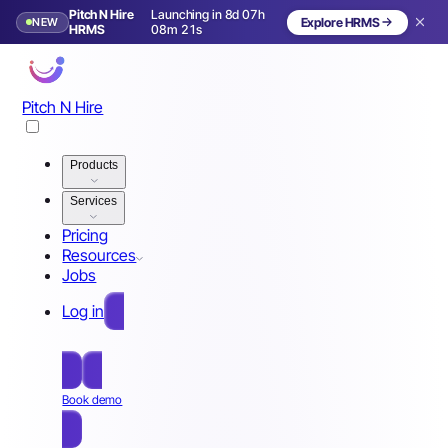
Pitch N Hire
Launching in 8d 07h
NEW
Explore HRMS
Launching in 9 days
HRMS
08m 18s
Pitch N Hire
Products
Services
Pricing
Resources
Jobs
Log in
Free Sign Up
Book demo