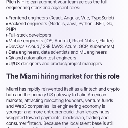
Pitch N Hire can augment your team across the full
engineering stack and adjacent roles:
▹
Frontend engineers (React, Angular, Vue, TypeScript)
▹
Backend engineers (Node.js, Java, Python, .NET, Go,
PHP)
▹
Full-stack developers
▹
Mobile engineers (iOS, Android, React Native, Flutter)
▹
DevOps / cloud / SRE (AWS, Azure, GCP, Kubernetes)
▹
Data engineers, data scientists and ML engineers
▹
QA and automation test engineers
▹
UI/UX designers and product/project managers
The Miami hiring market for this role
Miami has rapidly reinvented itself as a fintech and crypto
hub and the primary US gateway to Latin American
markets, attracting relocating founders, venture funds
and Web3 companies. Its engineering economy is
younger and more entrepreneurial than legacy hubs,
weighted toward payments, blockchain, trading and
consumer fintech. Because the local talent base is still