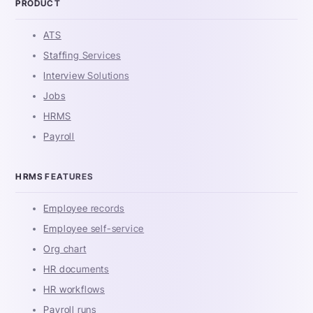
PRODUCT
ATS
Staffing Services
Interview Solutions
Jobs
HRMS
Payroll
HRMS FEATURES
Employee records
Employee self-service
Org chart
HR documents
HR workflows
Payroll runs