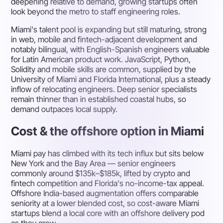
deepening relative to demand, growing startups often
look beyond the metro to staff engineering roles.
Miami's talent pool is expanding but still maturing, strong
in web, mobile and fintech-adjacent development and
notably bilingual, with English-Spanish engineers valuable
for Latin American product work. JavaScript, Python,
Solidity and mobile skills are common, supplied by the
University of Miami and Florida International, plus a steady
inflow of relocating engineers. Deep senior specialists
remain thinner than in established coastal hubs, so
demand outpaces local supply.
Cost & the offshore option in Miami
Miami pay has climbed with its tech influx but sits below
New York and the Bay Area — senior engineers
commonly around $135k–$185k, lifted by crypto and
fintech competition and Florida's no-income-tax appeal.
Offshore India-based augmentation offers comparable
seniority at a lower blended cost, so cost-aware Miami
startups blend a local core with an offshore delivery pod