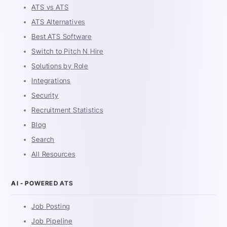
ATS vs ATS
ATS Alternatives
Best ATS Software
Switch to Pitch N Hire
Solutions by Role
Integrations
Security
Recruitment Statistics
Blog
Search
All Resources
AI - POWERED ATS
Job Posting
Job Pipeline