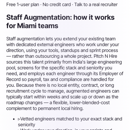
Free 1-user plan · No credit card · Talk to a real recruiter
Staff Augmentation: how it works
for Miami teams
Staff augmentation lets you extend your existing team
with dedicated external engineers who work under your
direction, using your tools, standups and sprint process
— rather than outsourcing a whole project. Pitch N Hire
sources this talent primarily from India's large engineering
pool, screens for the specific stack and seniority you
need, and employs each engineer through its Employer of
Record so payroll, tax and compliance are handled for
you. Because there is no local entity, contract, or long
recruitment cycle to manage, augmented engineers can
typically start within weeks and scale up or down as the
roadmap changes — a flexible, lower-blended-cost
complement to permanent local hiring.
▹
Vetted engineers matched to your exact stack and
seniority