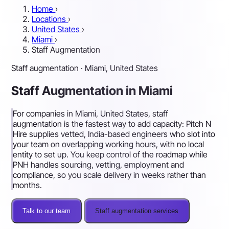
Home
›
Locations
›
United States
›
Miami
›
Staff Augmentation
Staff augmentation · Miami, United States
Staff Augmentation in Miami
For companies in Miami, United States, staff
augmentation is the fastest way to add capacity: Pitch N
Hire supplies vetted, India-based engineers who slot into
your team on overlapping working hours, with no local
entity to set up. You keep control of the roadmap while
PNH handles sourcing, vetting, employment and
compliance, so you scale delivery in weeks rather than
months.
Talk to our team
Staff augmentation services