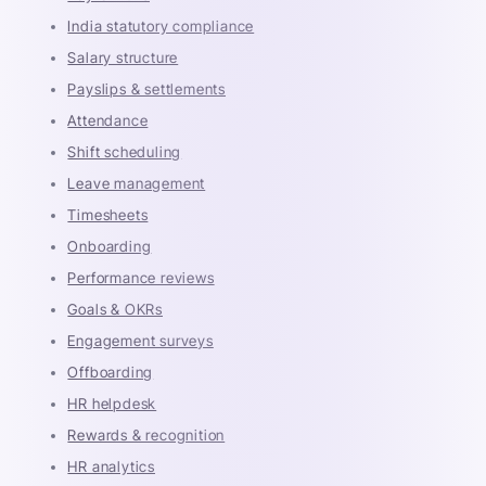
India statutory compliance
Salary structure
Payslips & settlements
Attendance
Shift scheduling
Leave management
Timesheets
Onboarding
Performance reviews
Goals & OKRs
Engagement surveys
Offboarding
HR helpdesk
Rewards & recognition
HR analytics