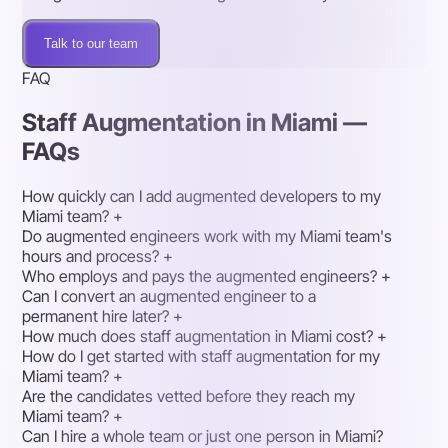
Talk to our team
FAQ
Staff Augmentation in Miami —
FAQs
How quickly can I add augmented developers to my
Miami team?
+
Do augmented engineers work with my Miami team's
hours and process?
+
Who employs and pays the augmented engineers?
+
Can I convert an augmented engineer to a
permanent hire later?
+
How much does staff augmentation in Miami cost?
+
How do I get started with staff augmentation for my
Miami team?
+
Are the candidates vetted before they reach my
Miami team?
+
Can I hire a whole team or just one person in Miami?