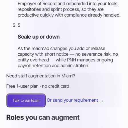
Employer of Record and onboarded into your tools,
repositories and sprint process, so they are
productive quickly with compliance already handled.
5
Scale up or down
As the roadmap changes you add or release
capacity with short notice — no severance risk, no
entity overhead — while PNH manages ongoing
payroll, retention and administration.
Need staff augmentation in Miami?
Free 1-user plan · no credit card
Or send your requirement →
Talk to our team
Roles you can augment