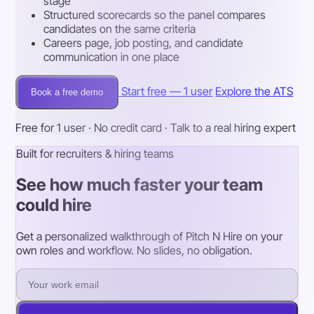
stage
Structured scorecards so the panel compares
candidates on the same criteria
Careers page, job posting, and candidate
communication in one place
Start free — 1 user
Explore the ATS
Book a free demo
Free for 1 user · No credit card · Talk to a real hiring expert
Built for recruiters & hiring teams
See how much faster your team
could hire
Get a personalized walkthrough of Pitch N Hire on your
own roles and workflow. No slides, no obligation.