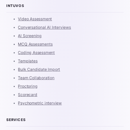
INTUVOS
Video Assessment
Conversational AI Interviews
AI Screening
MCQ Assessments
Coding Assessment
Templates
Bulk Candidate Import
Team Collaboration
Proctoring
Scorecard
Psychometric interview
SERVICES