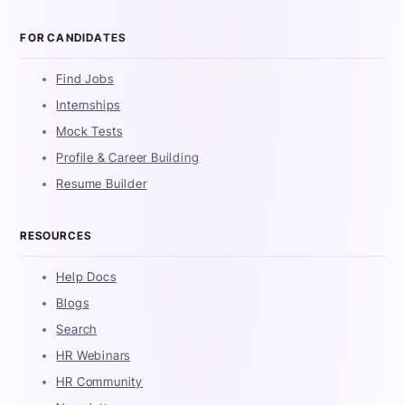
FOR CANDIDATES
Find Jobs
Internships
Mock Tests
Profile & Career Building
Resume Builder
RESOURCES
Help Docs
Blogs
Search
HR Webinars
HR Community