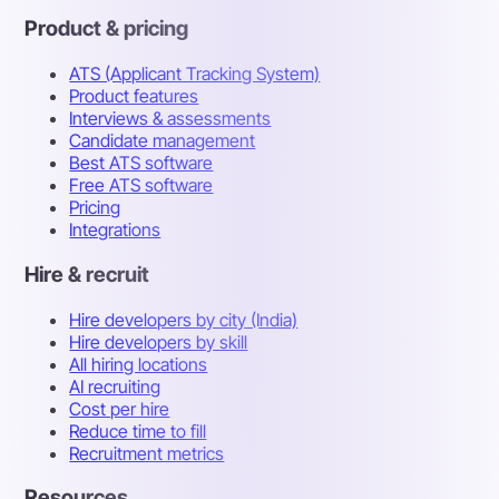
Product & pricing
ATS (Applicant Tracking System)
Product features
Interviews & assessments
Candidate management
Best ATS software
Free ATS software
Pricing
Integrations
Hire & recruit
Hire developers by city (India)
Hire developers by skill
All hiring locations
AI recruiting
Cost per hire
Reduce time to fill
Recruitment metrics
Resources