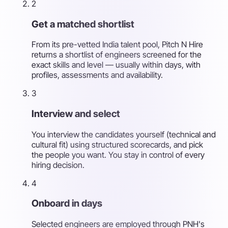
2
Get a matched shortlist
From its pre-vetted India talent pool, Pitch N Hire
returns a shortlist of engineers screened for the
exact skills and level — usually within days, with
profiles, assessments and availability.
3
Interview and select
You interview the candidates yourself (technical and
cultural fit) using structured scorecards, and pick
the people you want. You stay in control of every
hiring decision.
4
Onboard in days
Selected engineers are employed through PNH's