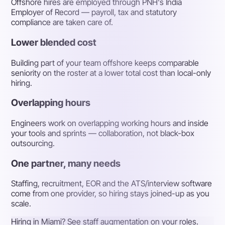
Offshore hires are employed through PNH's India
Employer of Record — payroll, tax and statutory
compliance are taken care of.
Lower blended cost
Building part of your team offshore keeps comparable
seniority on the roster at a lower total cost than local-only
hiring.
Overlapping hours
Engineers work on overlapping working hours and inside
your tools and sprints — collaboration, not black-box
outsourcing.
One partner, many needs
Staffing, recruitment, EOR and the ATS/interview software
come from one provider, so hiring stays joined-up as you
scale.
Hiring in Miami? See staff augmentation on your roles.