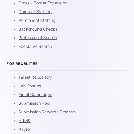
Cross - Border Expansion
Contract Staffing
Permanent Staffing
Background Checks
Professional Search
Executive Search
FOR RECRUITER
Talent Repository
Job Posting
Email Campaigns
Submission Pool
Submission Rewards Program
HRMS
Payroll