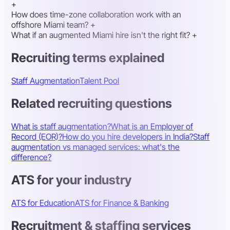
+
How does time-zone collaboration work with an
offshore Miami team?
+
What if an augmented Miami hire isn't the right fit?
+
Recruiting terms explained
Staff Augmentation
Talent Pool
Related recruiting questions
What is staff augmentation?
What is an Employer of
Record (EOR)?
How do you hire developers in India?
Staff
augmentation vs managed services: what's the
difference?
ATS for your industry
ATS for Education
ATS for Finance & Banking
Recruitment & staffing services