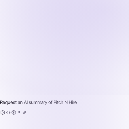
Request an AI summary of
Pitch N Hire