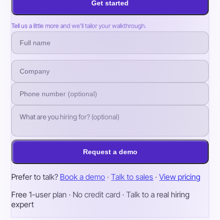
Get started
Tell us a little more and we’ll tailor your walkthrough.
Request a demo
Prefer to talk?
Book a demo
·
Talk to sales
·
View pricing
Free 1-user plan · No credit card · Talk to a real hiring
expert