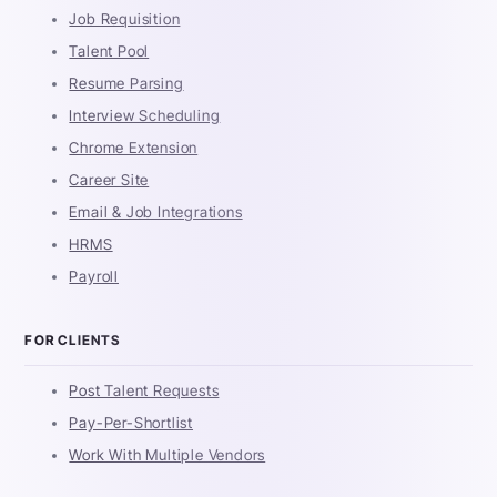
Job Requisition
Talent Pool
Resume Parsing
Interview Scheduling
Chrome Extension
Career Site
Email & Job Integrations
HRMS
Payroll
FOR CLIENTS
Post Talent Requests
Pay-Per-Shortlist
Work With Multiple Vendors