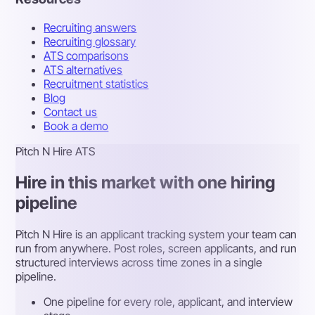
Recruiting answers
Recruiting glossary
ATS comparisons
ATS alternatives
Recruitment statistics
Blog
Contact us
Book a demo
Pitch N Hire ATS
Hire in this market with one hiring
pipeline
Pitch N Hire is an applicant tracking system your team can
run from anywhere. Post roles, screen applicants, and run
structured interviews across time zones in a single
pipeline.
One pipeline for every role, applicant, and interview