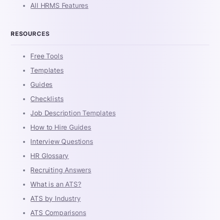
All HRMS Features
RESOURCES
Free Tools
Templates
Guides
Checklists
Job Description Templates
How to Hire Guides
Interview Questions
HR Glossary
Recruiting Answers
What is an ATS?
ATS by Industry
ATS Comparisons