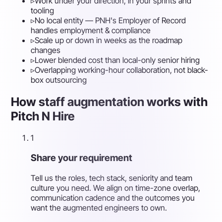
▹
Work under your direction, in your sprints and
tooling
▹
No local entity — PNH's Employer of Record
handles employment & compliance
▹
Scale up or down in weeks as the roadmap
changes
▹
Lower blended cost than local-only senior hiring
▹
Overlapping working-hour collaboration, not black-
box outsourcing
How staff augmentation works with
Pitch N Hire
1
Share your requirement
Tell us the roles, tech stack, seniority and team
culture you need. We align on time-zone overlap,
communication cadence and the outcomes you
want the augmented engineers to own.