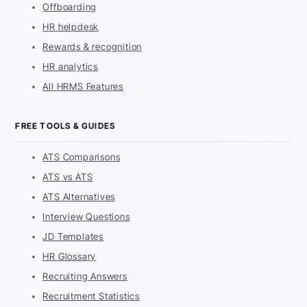
Offboarding
HR helpdesk
Rewards & recognition
HR analytics
All HRMS Features
FREE TOOLS & GUIDES
ATS Comparisons
ATS vs ATS
ATS Alternatives
Interview Questions
JD Templates
HR Glossary
Recruiting Answers
Recruitment Statistics