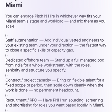
Miami
You can engage Pitch N Hire in whichever way fits your
Miami team's stage and workload — and mix them as you
scale:
▹
Staff augmentation
— Add individual vetted engineers to
your existing team under your direction — the fastest way
to close a specific skills or capacity gap.
▹
Dedicated offshore team
— Stand up a full managed pod
from India for a whole workstream, with the roles,
seniority and structure you specify.
▹
Contract / project capacity
— Bring on flexible talent for a
fixed scope or period, then scale down cleanly when the
work is done — no permanent headcount.
▹
Recruitment / RPO
— Have PNH run sourcing, screening
and shortlisting for roles you want based locally in Miami.
▹