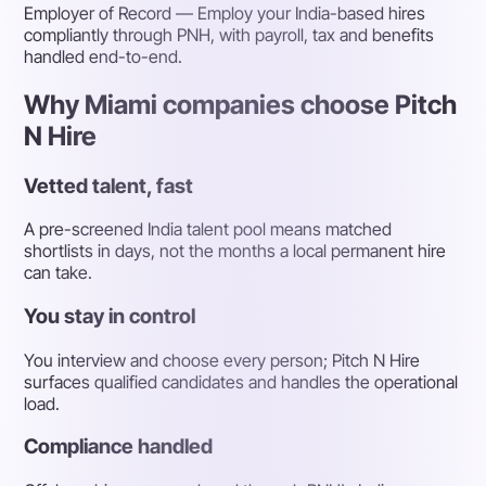
Employer of Record
— Employ your India-based hires
compliantly through PNH, with payroll, tax and benefits
handled end-to-end.
Why Miami companies choose Pitch
N Hire
Vetted talent, fast
A pre-screened India talent pool means matched
shortlists in days, not the months a local permanent hire
can take.
You stay in control
You interview and choose every person; Pitch N Hire
surfaces qualified candidates and handles the operational
load.
Compliance handled