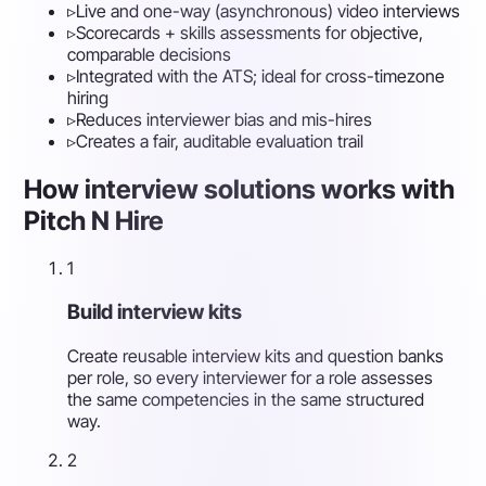
▹
Live and one-way (asynchronous) video interviews
▹
Scorecards + skills assessments for objective,
comparable decisions
▹
Integrated with the ATS; ideal for cross-timezone
hiring
▹
Reduces interviewer bias and mis-hires
▹
Creates a fair, auditable evaluation trail
How interview solutions works with
Pitch N Hire
1
Build interview kits
Create reusable interview kits and question banks
per role, so every interviewer for a role assesses
the same competencies in the same structured
way.
2