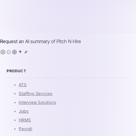
Request an AI summary of
Pitch N Hire
PRODUCT
ATS
Staffing Services
Interview Solutions
Jobs
HRMS
Payroll