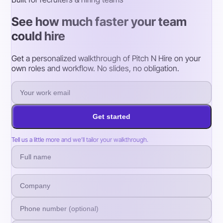
See how much faster your team
could hire
Get a personalized walkthrough of Pitch N Hire on your
own roles and workflow. No slides, no obligation.
Get started
Tell us a little more and we’ll tailor your walkthrough.