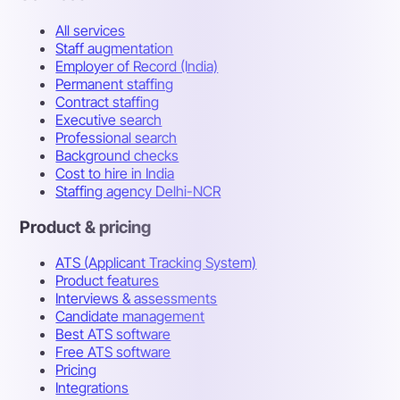
All services
Staff augmentation
Employer of Record (India)
Permanent staffing
Contract staffing
Executive search
Professional search
Background checks
Cost to hire in India
Staffing agency Delhi-NCR
Product & pricing
ATS (Applicant Tracking System)
Product features
Interviews & assessments
Candidate management
Best ATS software
Free ATS software
Pricing
Integrations