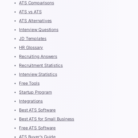
ATS Comparisons
ATS vs ATS
ATS Alternatives
Interview Questions
JD Templates
HR Glossary
Recruiting Answers
Recruitment Statistics
Interview Statistics
Free Tools
Startup Program
Integrations
Best ATS Software
Best ATS for Small Business
Free ATS Software
ATS Buyer's Guide