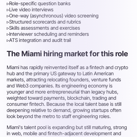
▹
Role-specific question banks
▹
Live video interviews
▹
One-way (asynchronous) video screening
▹
Structured scorecards and rubrics
▹
Skills assessments and exercises
▹
Interviewer scheduling and reminders
▹
ATS integration and audit trail
The Miami hiring market for this role
Miami has rapidly reinvented itself as a fintech and crypto
hub and the primary US gateway to Latin American
markets, attracting relocating founders, venture funds
and Web3 companies. Its engineering economy is
younger and more entrepreneurial than legacy hubs,
weighted toward payments, blockchain, trading and
consumer fintech. Because the local talent base is still
deepening relative to demand, growing startups often
look beyond the metro to staff engineering roles.
Miami's talent pool is expanding but still maturing, strong
in web, mobile and fintech-adjacent development and