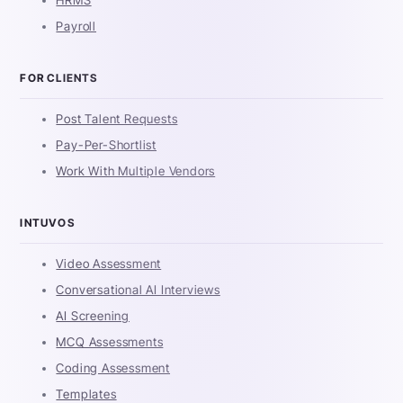
HRMS
Payroll
FOR CLIENTS
Post Talent Requests
Pay-Per-Shortlist
Work With Multiple Vendors
INTUVOS
Video Assessment
Conversational AI Interviews
AI Screening
MCQ Assessments
Coding Assessment
Templates