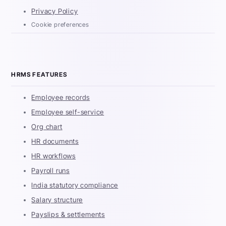
Privacy Policy
Cookie preferences
HRMS FEATURES
Employee records
Employee self-service
Org chart
HR documents
HR workflows
Payroll runs
India statutory compliance
Salary structure
Payslips & settlements