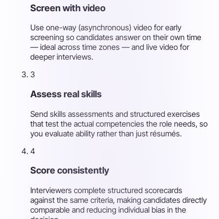
Screen with video
Use one-way (asynchronous) video for early
screening so candidates answer on their own time
— ideal across time zones — and live video for
deeper interviews.
3
Assess real skills
Send skills assessments and structured exercises
that test the actual competencies the role needs, so
you evaluate ability rather than just résumés.
4
Score consistently
Interviewers complete structured scorecards
against the same criteria, making candidates directly
comparable and reducing individual bias in the