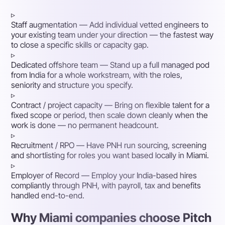
▹
Staff augmentation
— Add individual vetted engineers to
your existing team under your direction — the fastest way
to close a specific skills or capacity gap.
▹
Dedicated offshore team
— Stand up a full managed pod
from India for a whole workstream, with the roles,
seniority and structure you specify.
▹
Contract / project capacity
— Bring on flexible talent for a
fixed scope or period, then scale down cleanly when the
work is done — no permanent headcount.
▹
Recruitment / RPO
— Have PNH run sourcing, screening
and shortlisting for roles you want based locally in Miami.
▹
Employer of Record
— Employ your India-based hires
compliantly through PNH, with payroll, tax and benefits
handled end-to-end.
Why Miami companies choose Pitch