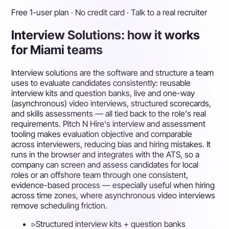
Free 1-user plan · No credit card · Talk to a real recruiter
Interview Solutions: how it works
for Miami teams
Interview solutions are the software and structure a team
uses to evaluate candidates consistently: reusable
interview kits and question banks, live and one-way
(asynchronous) video interviews, structured scorecards,
and skills assessments — all tied back to the role's real
requirements. Pitch N Hire's interview and assessment
tooling makes evaluation objective and comparable
across interviewers, reducing bias and hiring mistakes. It
runs in the browser and integrates with the ATS, so a
company can screen and assess candidates for local
roles or an offshore team through one consistent,
evidence-based process — especially useful when hiring
across time zones, where asynchronous video interviews
remove scheduling friction.
▹
Structured interview kits + question banks