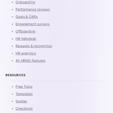
Onboarding
Performance reviews
Goals & OKRs
Engagement surveys
Offboarding
HR helpdesk
Rewards & recognition
HR analytics
All HRMS Features
RESOURCES
Free Tools
Templates
Guides
Checklists