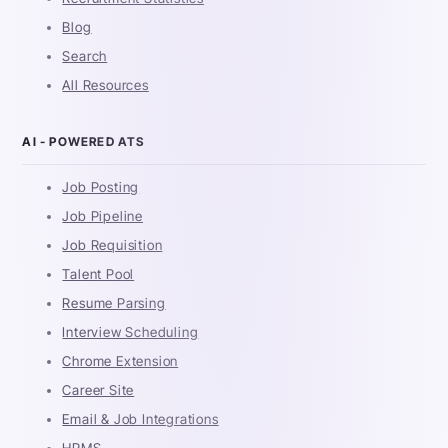
Blog
Search
All Resources
AI - POWERED ATS
Job Posting
Job Pipeline
Job Requisition
Talent Pool
Resume Parsing
Interview Scheduling
Chrome Extension
Career Site
Email & Job Integrations