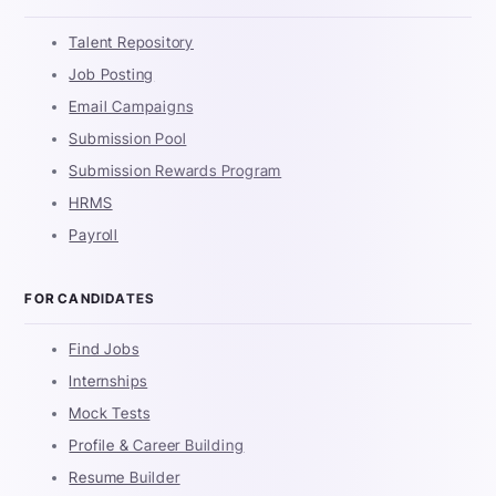
Talent Repository
Job Posting
Email Campaigns
Submission Pool
Submission Rewards Program
HRMS
Payroll
FOR CANDIDATES
Find Jobs
Internships
Mock Tests
Profile & Career Building
Resume Builder