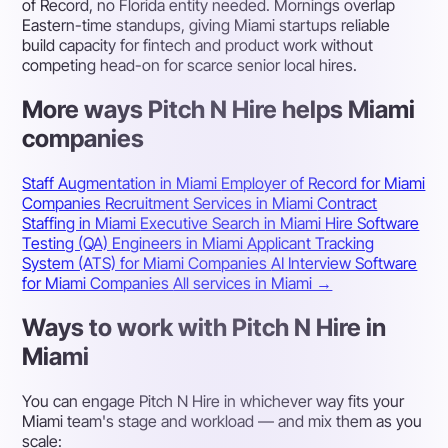
of Record, no Florida entity needed. Mornings overlap
Eastern-time standups, giving Miami startups reliable
build capacity for fintech and product work without
competing head-on for scarce senior local hires.
More ways Pitch N Hire helps Miami
companies
Staff Augmentation in Miami
Employer of Record for Miami
Companies
Recruitment Services in Miami
Contract
Staffing in Miami
Executive Search in Miami
Hire Software
Testing (QA) Engineers in Miami
Applicant Tracking
System (ATS) for Miami Companies
AI Interview Software
for Miami Companies
All services in Miami →
Ways to work with Pitch N Hire in
Miami
You can engage Pitch N Hire in whichever way fits your
Miami team's stage and workload — and mix them as you
scale: