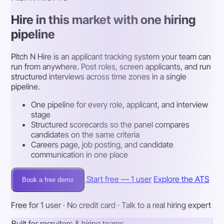
Hire in this market with one hiring
pipeline
Pitch N Hire is an applicant tracking system your team can
run from anywhere. Post roles, screen applicants, and run
structured interviews across time zones in a single
pipeline.
One pipeline for every role, applicant, and interview
stage
Structured scorecards so the panel compares
candidates on the same criteria
Careers page, job posting, and candidate
communication in one place
Start free — 1 user
Explore the ATS
Book a free demo
Free for 1 user · No credit card · Talk to a real hiring expert
Built for recruiters & hiring teams