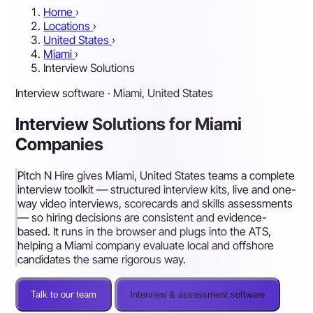
Home
›
Locations
›
United States
›
Miami
›
Interview Solutions
Interview software · Miami, United States
Interview Solutions for Miami
Companies
Pitch N Hire gives Miami, United States teams a complete
interview toolkit — structured interview kits, live and one-
way video interviews, scorecards and skills assessments
— so hiring decisions are consistent and evidence-
based. It runs in the browser and plugs into the ATS,
helping a Miami company evaluate local and offshore
candidates the same rigorous way.
Talk to our team
Interview & assessment software