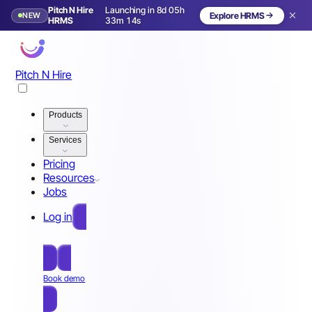
Pitch N Hire
Launching in 8d 05h
NEW
Explore HRMS
Launching in 9 days
HRMS
33m 11s
Pitch N Hire
Products
Services
Pricing
Resources
Jobs
Log in
Free Sign Up
Book demo