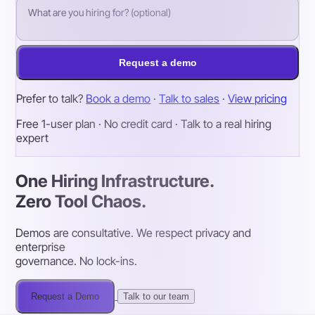
Request a demo
Prefer to talk?
Book a demo
·
Talk to sales
·
View pricing
Free 1-user plan · No credit card · Talk to a real hiring
expert
One Hiring Infrastructure.
Zero Tool Chaos.
Demos are consultative. We respect privacy and
enterprise
governance. No lock-ins.
Request a Demo
Talk to our team