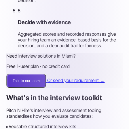
decision.
5
Decide with evidence
Aggregated scores and recorded responses give
your hiring team an evidence-based basis for the
decision, and a clear audit trail for fairness.
Need interview solutions in Miami?
Free 1-user plan · no credit card
Or send your requirement →
Talk to our team
What's in the interview toolkit
Pitch N Hire's interview and assessment tooling
standardises how you evaluate candidates:
▹
Reusable structured interview kits