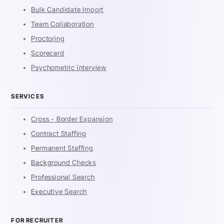
Bulk Candidate Import
Team Collaboration
Proctoring
Scorecard
Psychometric interview
SERVICES
Cross - Border Expansion
Contract Staffing
Permanent Staffing
Background Checks
Professional Search
Executive Search
FOR RECRUITER