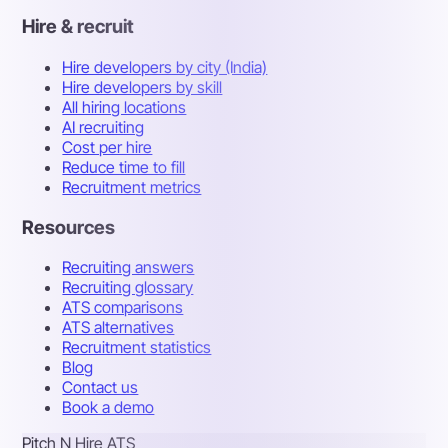
Hire & recruit
Hire developers by city (India)
Hire developers by skill
All hiring locations
AI recruiting
Cost per hire
Reduce time to fill
Recruitment metrics
Resources
Recruiting answers
Recruiting glossary
ATS comparisons
ATS alternatives
Recruitment statistics
Blog
Contact us
Book a demo
Pitch N Hire ATS