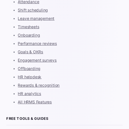
Attendance
Shift scheduling
Leave management
Timesheets
Onboarding
Performance reviews
Goals & OKRs
Engagement surveys
Offboarding
HR helpdesk
Rewards & recognition
HR analytics
All HRMS Features
FREE TOOLS & GUIDES