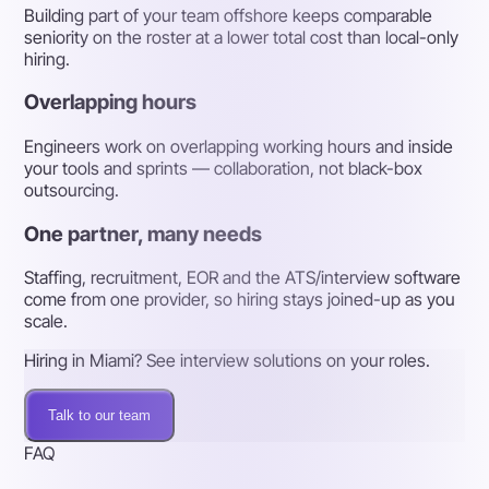
Building part of your team offshore keeps comparable
seniority on the roster at a lower total cost than local-only
hiring.
Overlapping hours
Engineers work on overlapping working hours and inside
your tools and sprints — collaboration, not black-box
outsourcing.
One partner, many needs
Staffing, recruitment, EOR and the ATS/interview software
come from one provider, so hiring stays joined-up as you
scale.
Hiring in Miami? See interview solutions on your roles.
Talk to our team
FAQ