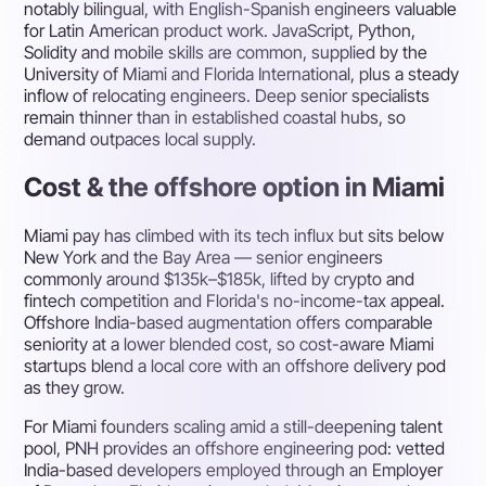
notably bilingual, with English-Spanish engineers valuable
for Latin American product work. JavaScript, Python,
Solidity and mobile skills are common, supplied by the
University of Miami and Florida International, plus a steady
inflow of relocating engineers. Deep senior specialists
remain thinner than in established coastal hubs, so
demand outpaces local supply.
Cost & the offshore option in Miami
Miami pay has climbed with its tech influx but sits below
New York and the Bay Area — senior engineers
commonly around $135k–$185k, lifted by crypto and
fintech competition and Florida's no-income-tax appeal.
Offshore India-based augmentation offers comparable
seniority at a lower blended cost, so cost-aware Miami
startups blend a local core with an offshore delivery pod
as they grow.
For Miami founders scaling amid a still-deepening talent
pool, PNH provides an offshore engineering pod: vetted
India-based developers employed through an Employer