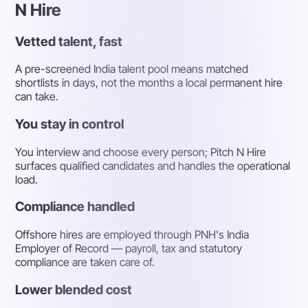
N Hire
Vetted talent, fast
A pre-screened India talent pool means matched
shortlists in days, not the months a local permanent hire
can take.
You stay in control
You interview and choose every person; Pitch N Hire
surfaces qualified candidates and handles the operational
load.
Compliance handled
Offshore hires are employed through PNH's India
Employer of Record — payroll, tax and statutory
compliance are taken care of.
Lower blended cost