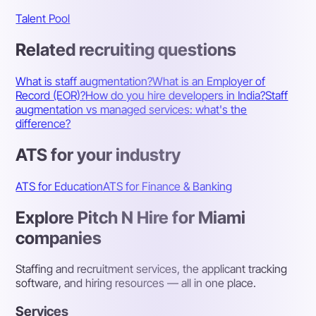
Talent Pool
Related recruiting questions
What is staff augmentation?
What is an Employer of
Record (EOR)?
How do you hire developers in India?
Staff
augmentation vs managed services: what's the
difference?
ATS for your industry
ATS for Education
ATS for Finance & Banking
Explore Pitch N Hire for Miami
companies
Staffing and recruitment services, the applicant tracking
software, and hiring resources — all in one place.
Services