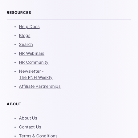
RESOURCES
Help Docs
Blogs
Search
HR Webinars
HR Community
Newsletter -
The PNH Weekly
Affiliate Partnerships
ABOUT
About Us
Contact Us
Terms & Conditions