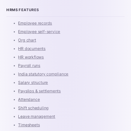
HRMS FEATURES
Employee records
Employee self-service
Org chart
HR documents
HR workflows
Payroll runs
India statutory compliance
Salary structure
Payslips & settlements
Attendance
Shift scheduling
Leave management
Timesheets