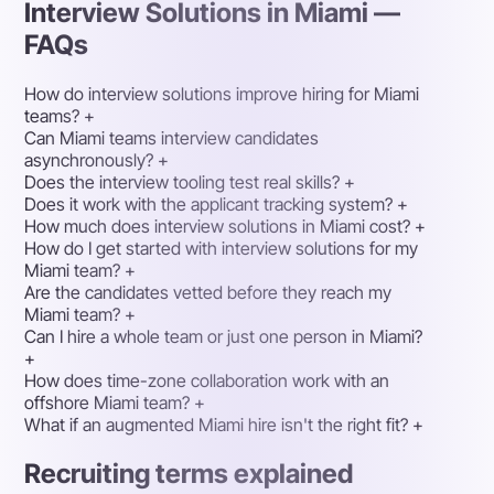
Interview Solutions in Miami —
FAQs
How do interview solutions improve hiring for Miami
teams?
+
Can Miami teams interview candidates
asynchronously?
+
Does the interview tooling test real skills?
+
Does it work with the applicant tracking system?
+
How much does interview solutions in Miami cost?
+
How do I get started with interview solutions for my
Miami team?
+
Are the candidates vetted before they reach my
Miami team?
+
Can I hire a whole team or just one person in Miami?
+
How does time-zone collaboration work with an
offshore Miami team?
+
What if an augmented Miami hire isn't the right fit?
+
Recruiting terms explained