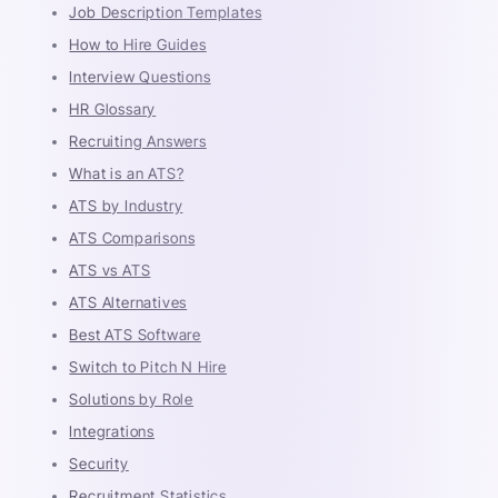
Job Description Templates
How to Hire Guides
Interview Questions
HR Glossary
Recruiting Answers
What is an ATS?
ATS by Industry
ATS Comparisons
ATS vs ATS
ATS Alternatives
Best ATS Software
Switch to Pitch N Hire
Solutions by Role
Integrations
Security
Recruitment Statistics