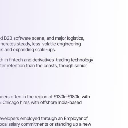
and B2B software scene, and major logistics,
nerates steady, less-volatile engineering
ers and expanding scale-ups.
th in fintech and derivatives-trading technology
tter retention than the coasts, though senior
eers often in the region of $130k–$180k, with
al Chicago hires with offshore India-based
 developers employed through an Employer of
local salary commitments or standing up a new