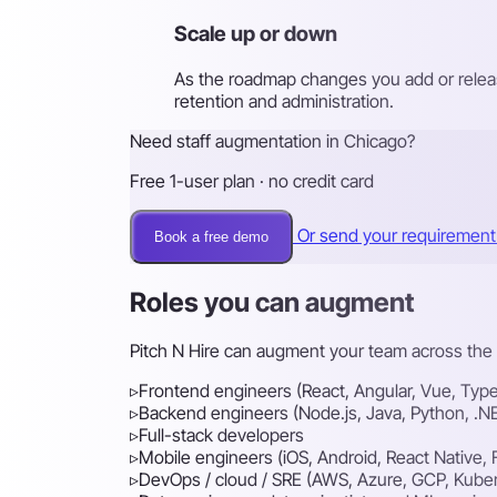
Scale up or down
As the roadmap changes you add or releas
retention and administration.
Need staff augmentation in Chicago?
Free 1-user plan · no credit card
Or send your requiremen
Book a free demo
Roles you can augment
Pitch N Hire can augment your team across the f
▹
Frontend engineers (React, Angular, Vue, Type
▹
Backend engineers (Node.js, Java, Python, .N
▹
Full-stack developers
▹
Mobile engineers (iOS, Android, React Native, F
▹
DevOps / cloud / SRE (AWS, Azure, GCP, Kube