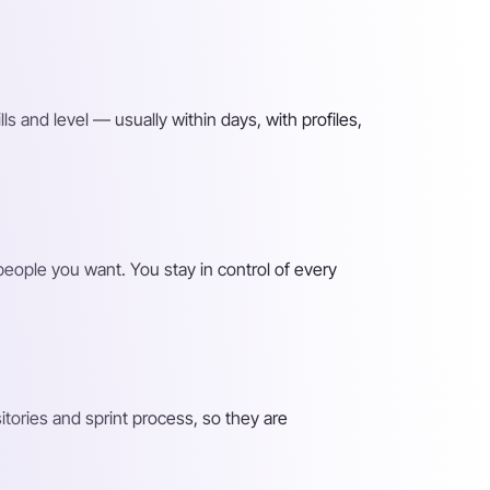
lls and level — usually within days, with profiles,
 people you want. You stay in control of every
ories and sprint process, so they are