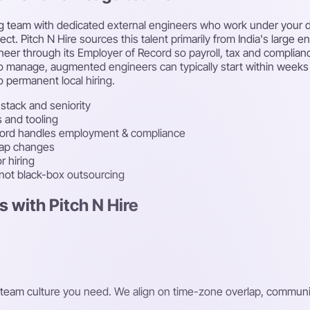
g team with dedicated external engineers who work under your di
t. Pitch N Hire sources this talent primarily from India's large en
eer through its Employer of Record so payroll, tax and complian
cle to manage, augmented engineers can typically start within we
 permanent local hiring.
stack and seniority
s and tooling
cord handles employment & compliance
map changes
r hiring
 not black-box outsourcing
 with Pitch N Hire
 and team culture you need. We align on time-zone overlap, comm