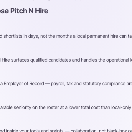
e Pitch N Hire
shortlists in days, not the months a local permanent hire can ta
Hire surfaces qualified candidates and handles the operational l
a Employer of Record — payroll, tax and statutory compliance are
ble seniority on the roster at a lower total cost than local-only 
d inside your tools and sprints — collaboration, not black-box o