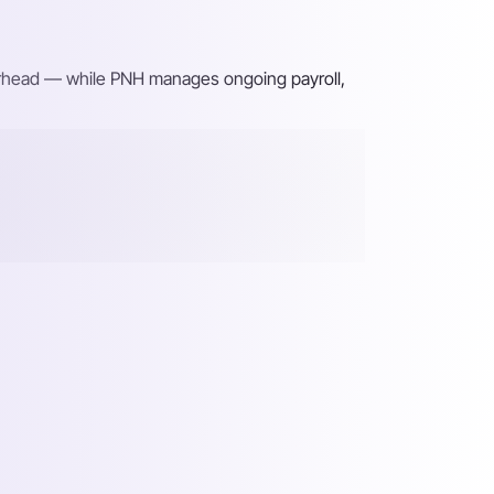
verhead — while PNH manages ongoing payroll,