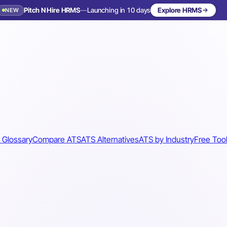
Pitch N Hire HRMS
—
Launching in 10 days
Explore HRMS
NEW
 Glossary
Compare ATS
ATS Alternatives
ATS by Industry
Free Too