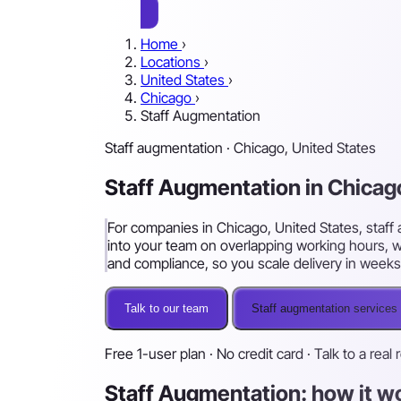
Home
›
Locations
›
United States
›
Chicago
›
Staff Augmentation
Staff augmentation · Chicago, United States
Staff Augmentation in Chicag
For companies in Chicago, United States, staff 
into your team on overlapping working hours, w
and compliance, so you scale delivery in weeks
Talk to our team
Staff augmentation services
Free 1-user plan · No credit card · Talk to a real 
Staff Augmentation: how it w