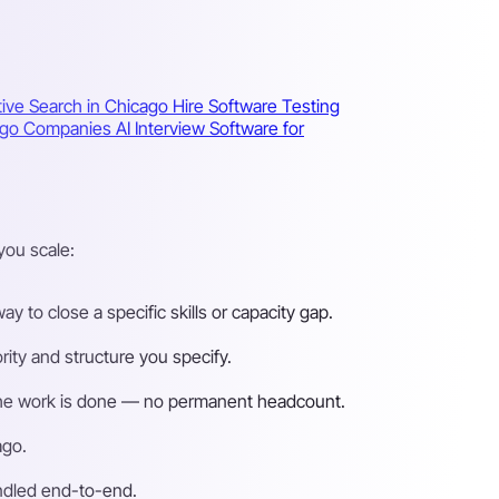
ive Search in Chicago
Hire Software Testing
icago Companies
AI Interview Software for
you scale:
 to close a specific skills or capacity gap.
ity and structure you specify.
n the work is done — no permanent headcount.
ago.
andled end-to-end.