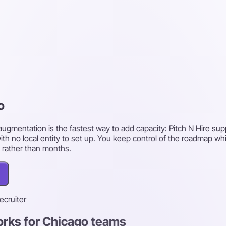
o
augmentation is the fastest way to add capacity: Pitch N Hire su
ith no local entity to set up. You keep control of the roadmap w
 rather than months.
recruiter
orks for Chicago teams