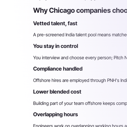
Why Chicago companies choos
Vetted talent, fast
A pre-screened India talent pool means matched 
You stay in control
You interview and choose every person; Pitch N 
Compliance handled
Offshore hires are employed through PNH's Indi
Lower blended cost
Building part of your team offshore keeps compara
Overlapping hours
Engineers work on overlapping working hours an