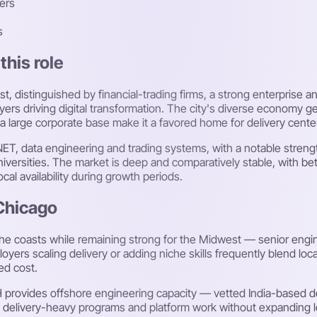
ers
s
this role
t, distinguished by financial-trading firms, a strong enterprise 
rs driving digital transformation. The city's diverse economy ge
a large corporate base make it a favored home for delivery cent
.NET, data engineering and trading systems, with a notable streng
niversities. The market is deep and comparatively stable, with be
local availability during growth periods.
 Chicago
the coasts while remaining strong for the Midwest — senior engin
yers scaling delivery or adding niche skills frequently blend loc
ed cost.
H provides offshore engineering capacity — vetted India-based
e delivery-heavy programs and platform work without expanding 