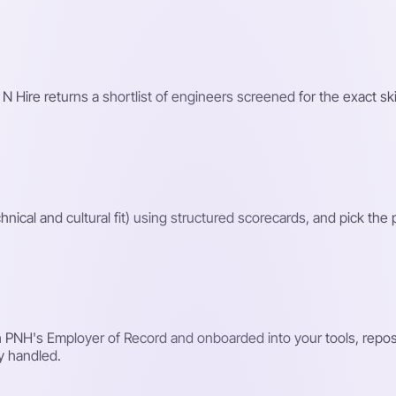
 N Hire returns a shortlist of engineers screened for the exact ski
hnical and cultural fit) using structured scorecards, and pick the
PNH's Employer of Record and onboarded into your tools, reposit
y handled.