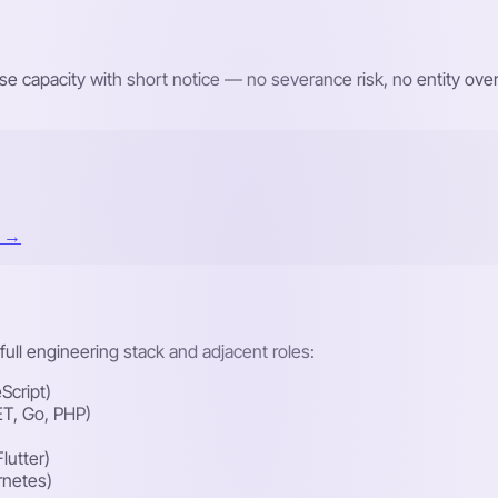
e capacity with short notice — no severance risk, no entity o
t →
ull engineering stack and adjacent roles:
Script)
ET, Go, PHP)
lutter)
rnetes)