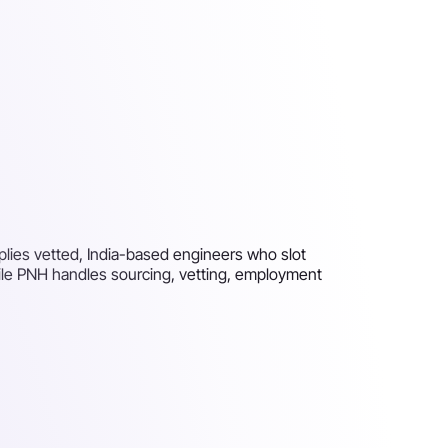
pplies vetted, India-based engineers who slot
hile PNH handles sourcing, vetting, employment