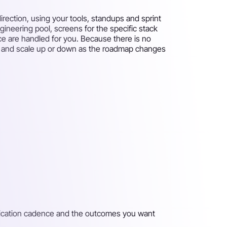
rection, using your tools, standups and sprint
gineering pool, screens for the specific stack
ce are handled for you. Because there is no
eks and scale up or down as the roadmap changes
unication cadence and the outcomes you want