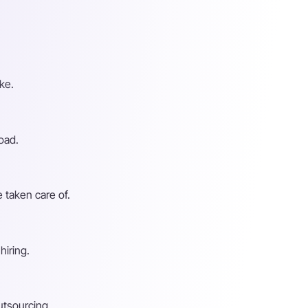
ke.
oad.
 taken care of.
hiring.
utsourcing.