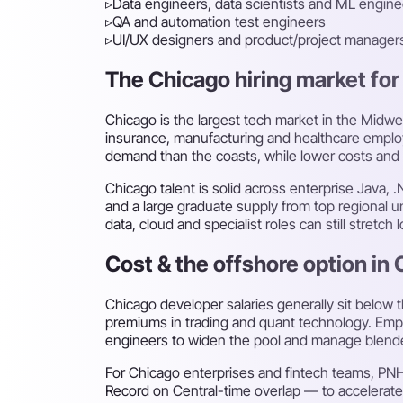
▹
Data engineers, data scientists and ML engine
▹
QA and automation test engineers
▹
UI/UX designers and product/project manager
The Chicago hiring market for 
Chicago is the largest tech market in the Midwes
insurance, manufacturing and healthcare employe
demand than the coasts, while lower costs and 
Chicago talent is solid across enterprise Java, 
and a large graduate supply from top regional u
data, cloud and specialist roles can still stretch 
Cost & the offshore option in
Chicago developer salaries generally sit below 
premiums in trading and quant technology. Emplo
engineers to widen the pool and manage blend
For Chicago enterprises and fintech teams, PN
Record on Central-time overlap — to accelerat