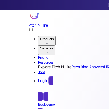
Pitch N Hire
Products
Services
Pricing
Resources
Explore Pitch N Hire
Recruiting Answers
HR
Jobs
Log in
Free Sign Up
Book demo