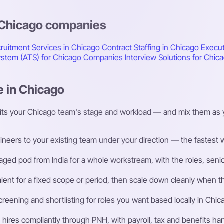
s Chicago companies
ruitment Services in Chicago
Contract Staffing in Chicago
Execut
System (ATS) for Chicago Companies
Interview Solutions for Ch
e in Chicago
fits your Chicago team's stage and workload — and mix them as 
eers to your existing team under your direction — the fastest way
ged pod from India for a whole workstream, with the roles, senior
talent for a fixed scope or period, then scale down cleanly whe
ening and shortlisting for roles you want based locally in Chic
ires compliantly through PNH, with payroll, tax and benefits h