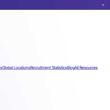
ls
Global Locations
Recruitment Statistics
Blog
All Resources