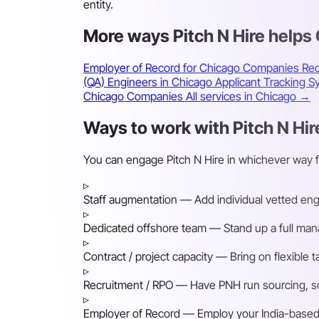
entity.
More ways Pitch N Hire help
Employer of Record for Chicago Companies
Rec
(QA) Engineers in Chicago
Applicant Tracking 
Chicago Companies
All services in Chicago →
Ways to work with Pitch N Hir
You can engage Pitch N Hire in whichever way 
▹
Staff augmentation
— Add individual vetted engin
▹
Dedicated offshore team
— Stand up a full mana
▹
Contract / project capacity
— Bring on flexible 
▹
Recruitment / RPO
— Have PNH run sourcing, scre
▹
Employer of Record
— Employ your India-based h