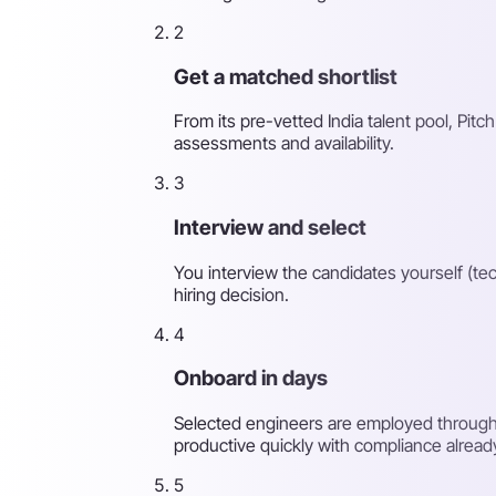
2
Get a matched shortlist
From its pre-vetted India talent pool, Pitch
assessments and availability.
3
Interview and select
You interview the candidates yourself (tec
hiring decision.
4
Onboard in days
Selected engineers are employed through 
productive quickly with compliance alread
5