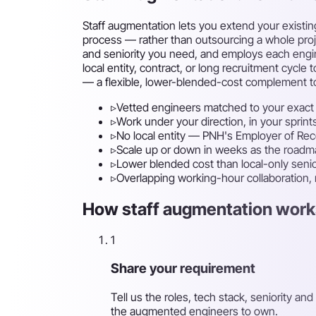
Staff augmentation lets you extend your existin
process — rather than outsourcing a whole projec
and seniority you need, and employs each engin
local entity, contract, or long recruitment cy
— a flexible, lower-blended-cost complement to
▹
Vetted engineers matched to your exact 
▹
Work under your direction, in your sprint
▹
No local entity — PNH's Employer of Re
▹
Scale up or down in weeks as the road
▹
Lower blended cost than local-only senio
▹
Overlapping working-hour collaboration,
How staff augmentation works
1
Share your requirement
Tell us the roles, tech stack, seniority
the augmented engineers to own.