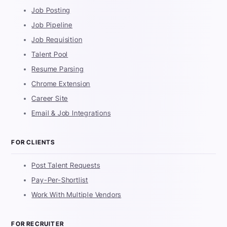
Job Posting
Job Pipeline
Job Requisition
Talent Pool
Resume Parsing
Chrome Extension
Career Site
Email & Job Integrations
FOR CLIENTS
Post Talent Requests
Pay-Per-Shortlist
Work With Multiple Vendors
FOR RECRUITER