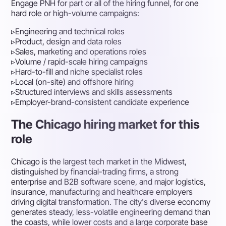
Engage PNH for part or all of the hiring funnel, for one
hard role or high-volume campaigns:
▹
Engineering and technical roles
▹
Product, design and data roles
▹
Sales, marketing and operations roles
▹
Volume / rapid-scale hiring campaigns
▹
Hard-to-fill and niche specialist roles
▹
Local (on-site) and offshore hiring
▹
Structured interviews and skills assessments
▹
Employer-brand-consistent candidate experience
The Chicago hiring market for this
role
Chicago is the largest tech market in the Midwest,
distinguished by financial-trading firms, a strong
enterprise and B2B software scene, and major logistics,
insurance, manufacturing and healthcare employers
driving digital transformation. The city's diverse economy
generates steady, less-volatile engineering demand than
the coasts, while lower costs and a large corporate base