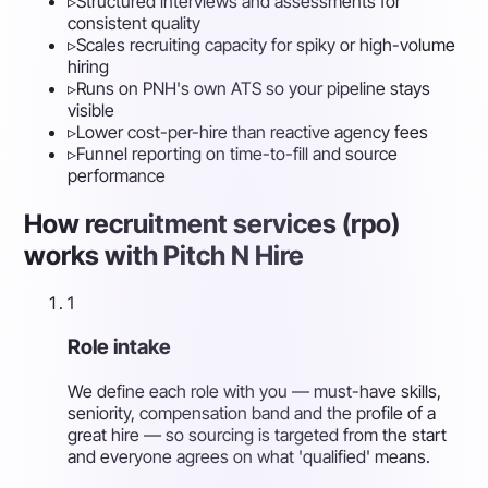
▹
Structured interviews and assessments for
consistent quality
▹
Scales recruiting capacity for spiky or high-volume
hiring
▹
Runs on PNH's own ATS so your pipeline stays
visible
▹
Lower cost-per-hire than reactive agency fees
▹
Funnel reporting on time-to-fill and source
performance
How recruitment services (rpo)
works with Pitch N Hire
1
Role intake
We define each role with you — must-have skills,
seniority, compensation band and the profile of a
great hire — so sourcing is targeted from the start
and everyone agrees on what 'qualified' means.