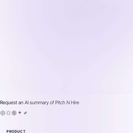
Request an AI summary of
Pitch N Hire
PRODUCT