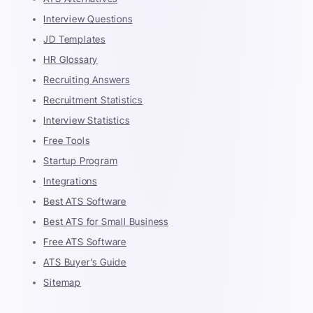
Interview Questions
JD Templates
HR Glossary
Recruiting Answers
Recruitment Statistics
Interview Statistics
Free Tools
Startup Program
Integrations
Best ATS Software
Best ATS for Small Business
Free ATS Software
ATS Buyer's Guide
Sitemap