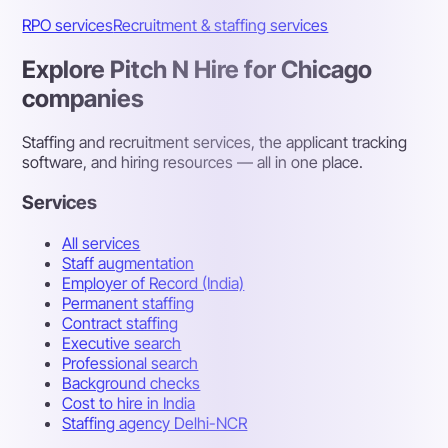
RPO services
Recruitment & staffing services
Explore Pitch N Hire for Chicago
companies
Staffing and recruitment services, the applicant tracking
software, and hiring resources — all in one place.
Services
All services
Staff augmentation
Employer of Record (India)
Permanent staffing
Contract staffing
Executive search
Professional search
Background checks
Cost to hire in India
Staffing agency Delhi-NCR