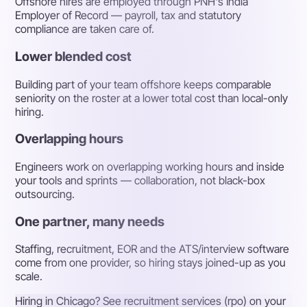
Offshore hires are employed through PNH's India
Employer of Record — payroll, tax and statutory
compliance are taken care of.
Lower blended cost
Building part of your team offshore keeps comparable
seniority on the roster at a lower total cost than local-only
hiring.
Overlapping hours
Engineers work on overlapping working hours and inside
your tools and sprints — collaboration, not black-box
outsourcing.
One partner, many needs
Staffing, recruitment, EOR and the ATS/interview software
come from one provider, so hiring stays joined-up as you
scale.
Hiring in Chicago? See recruitment services (rpo) on your