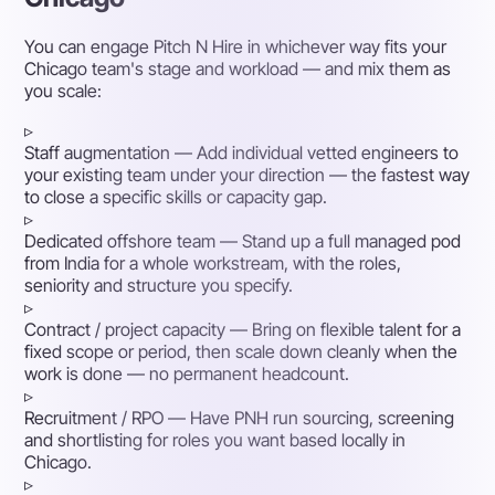
You can engage Pitch N Hire in whichever way fits your
Chicago team's stage and workload — and mix them as
you scale:
▹
Staff augmentation
— Add individual vetted engineers to
your existing team under your direction — the fastest way
to close a specific skills or capacity gap.
▹
Dedicated offshore team
— Stand up a full managed pod
from India for a whole workstream, with the roles,
seniority and structure you specify.
▹
Contract / project capacity
— Bring on flexible talent for a
fixed scope or period, then scale down cleanly when the
work is done — no permanent headcount.
▹
Recruitment / RPO
— Have PNH run sourcing, screening
and shortlisting for roles you want based locally in
Chicago.
▹