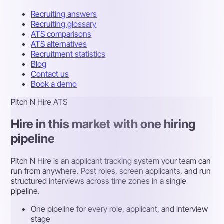
Recruiting answers
Recruiting glossary
ATS comparisons
ATS alternatives
Recruitment statistics
Blog
Contact us
Book a demo
Pitch N Hire ATS
Hire in this market with one hiring
pipeline
Pitch N Hire is an applicant tracking system your team can
run from anywhere. Post roles, screen applicants, and run
structured interviews across time zones in a single
pipeline.
One pipeline for every role, applicant, and interview
stage