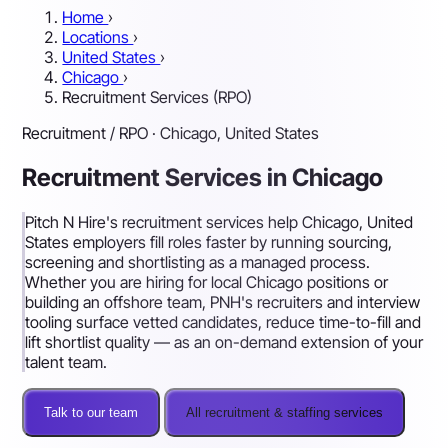
Home
›
Locations
›
United States
›
Chicago
›
Recruitment Services (RPO)
Recruitment / RPO · Chicago, United States
Recruitment Services in Chicago
Pitch N Hire's recruitment services help Chicago, United
States employers fill roles faster by running sourcing,
screening and shortlisting as a managed process.
Whether you are hiring for local Chicago positions or
building an offshore team, PNH's recruiters and interview
tooling surface vetted candidates, reduce time-to-fill and
lift shortlist quality — as an on-demand extension of your
talent team.
Talk to our team
All recruitment & staffing services