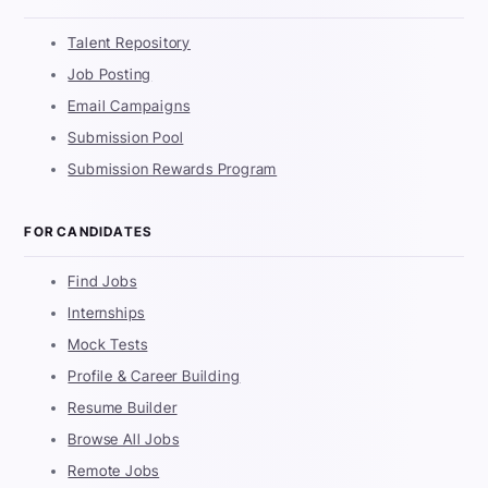
Talent Repository
Job Posting
Email Campaigns
Submission Pool
Submission Rewards Program
FOR CANDIDATES
Find Jobs
Internships
Mock Tests
Profile & Career Building
Resume Builder
Browse All Jobs
Remote Jobs