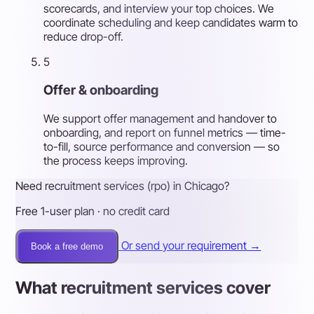
scorecards, and interview your top choices. We
coordinate scheduling and keep candidates warm to
reduce drop-off.
5
Offer & onboarding
We support offer management and handover to
onboarding, and report on funnel metrics — time-
to-fill, source performance and conversion — so
the process keeps improving.
Need recruitment services (rpo) in Chicago?
Free 1-user plan · no credit card
Or send your requirement →
Book a free demo
What recruitment services cover