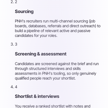
2
Sourcing
PNH's recruiters run multi-channel sourcing (job
boards, databases, referrals and direct outreach) to
build a pipeline of relevant active and passive
candidates for your roles.
3
Screening & assessment
Candidates are screened against the brief and run
through structured interviews and skills
assessments in PNH's tooling, so only genuinely
qualified people reach your shortlist.
4
Shortlist & interviews
You receive a ranked shortlist with notes and