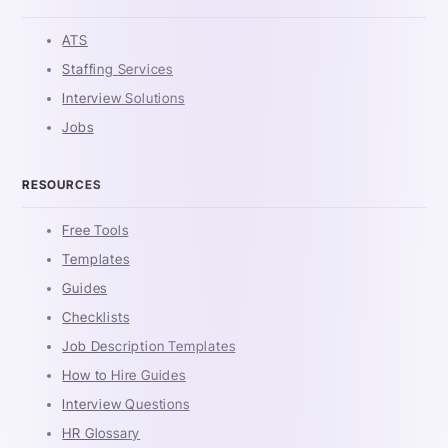
ATS
Staffing Services
Interview Solutions
Jobs
RESOURCES
Free Tools
Templates
Guides
Checklists
Job Description Templates
How to Hire Guides
Interview Questions
HR Glossary