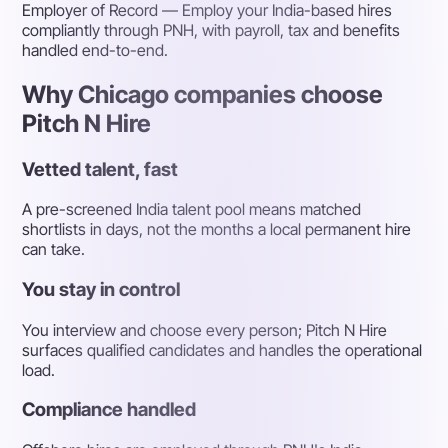
Employer of Record
— Employ your India-based hires
compliantly through PNH, with payroll, tax and benefits
handled end-to-end.
Why Chicago companies choose
Pitch N Hire
Vetted talent, fast
A pre-screened India talent pool means matched
shortlists in days, not the months a local permanent hire
can take.
You stay in control
You interview and choose every person; Pitch N Hire
surfaces qualified candidates and handles the operational
load.
Compliance handled