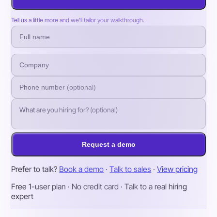
Tell us a little more and we’ll tailor your walkthrough.
Request a demo
Prefer to talk?
Book a demo
·
Talk to sales
·
View pricing
Free 1-user plan · No credit card · Talk to a real hiring
expert