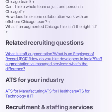
Chicago team?
+
Can I hire a whole team or just one person in
Chicago?
+
How does time-zone collaboration work with an
offshore Chicago team?
+
What if an augmented Chicago hire isn't the right fit?
+
Related recruiting questions
What is staff augmentation?
What is an Employer of
Record (EOR)?
How do you hire developers in India?
Staff
augmentation vs managed services: what's the
difference?
ATS for your industry
ATS for Manufacturing
ATS for Healthcare
ATS for
Technology & IT
Recruitment & staffing services