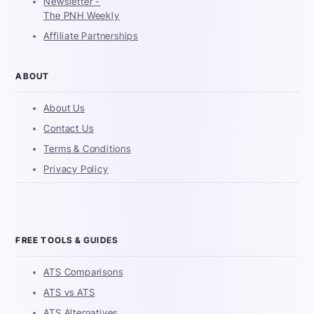
Newsletter -
The PNH Weekly
Affiliate Partnerships
ABOUT
About Us
Contact Us
Terms & Conditions
Privacy Policy
FREE TOOLS & GUIDES
ATS Comparisons
ATS vs ATS
ATS Alternatives