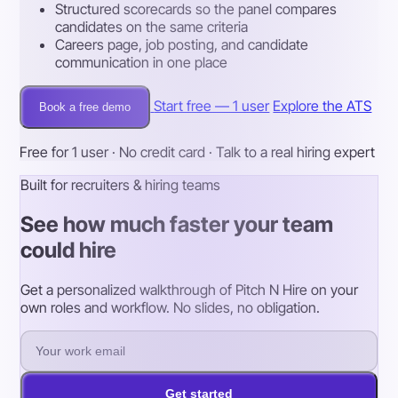
Structured scorecards so the panel compares
candidates on the same criteria
Careers page, job posting, and candidate
communication in one place
Start free — 1 user
Explore the ATS
Book a free demo
Free for 1 user · No credit card · Talk to a real hiring expert
Built for recruiters & hiring teams
See how much faster your team
could hire
Get a personalized walkthrough of Pitch N Hire on your
own roles and workflow. No slides, no obligation.
Get started