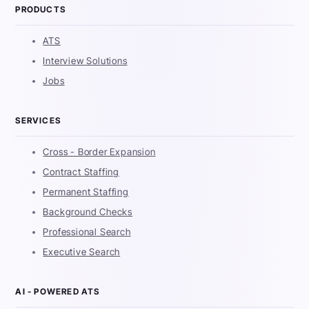
PRODUCTS
ATS
Interview Solutions
Jobs
SERVICES
Cross - Border Expansion
Contract Staffing
Permanent Staffing
Background Checks
Professional Search
Executive Search
AI - POWERED ATS