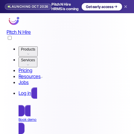
Pitch N Hire
LAUNCHING OCT 2026
Get early access
HRMS is coming
Pitch N Hire
Products
Services
Pricing
Resources
Jobs
Log in
Free Sign Up
Book demo