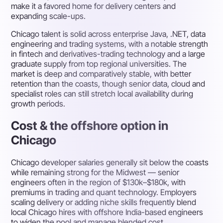
make it a favored home for delivery centers and
expanding scale-ups.
Chicago talent is solid across enterprise Java, .NET, data
engineering and trading systems, with a notable strength
in fintech and derivatives-trading technology and a large
graduate supply from top regional universities. The
market is deep and comparatively stable, with better
retention than the coasts, though senior data, cloud and
specialist roles can still stretch local availability during
growth periods.
Cost & the offshore option in
Chicago
Chicago developer salaries generally sit below the coasts
while remaining strong for the Midwest — senior
engineers often in the region of $130k–$180k, with
premiums in trading and quant technology. Employers
scaling delivery or adding niche skills frequently blend
local Chicago hires with offshore India-based engineers
to widen the pool and manage blended cost.