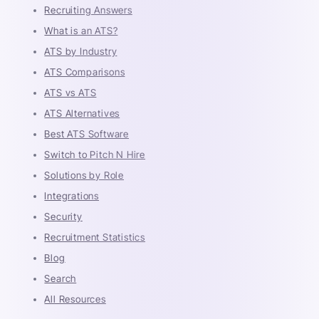
Recruiting Answers
What is an ATS?
ATS by Industry
ATS Comparisons
ATS vs ATS
ATS Alternatives
Best ATS Software
Switch to Pitch N Hire
Solutions by Role
Integrations
Security
Recruitment Statistics
Blog
Search
All Resources