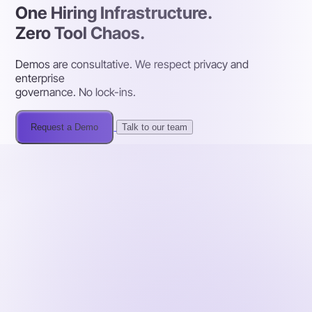
One Hiring Infrastructure.
Zero Tool Chaos.
Demos are consultative. We respect privacy and
enterprise
governance. No lock-ins.
Request a Demo
Talk to our team