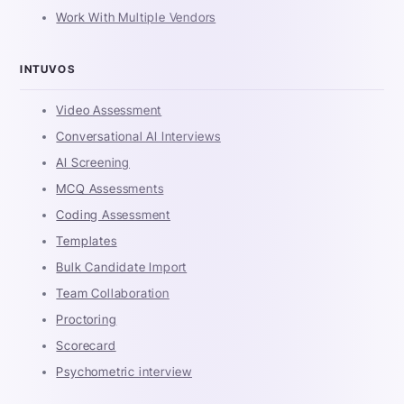
Work With Multiple Vendors
INTUVOS
Video Assessment
Conversational AI Interviews
AI Screening
MCQ Assessments
Coding Assessment
Templates
Bulk Candidate Import
Team Collaboration
Proctoring
Scorecard
Psychometric interview