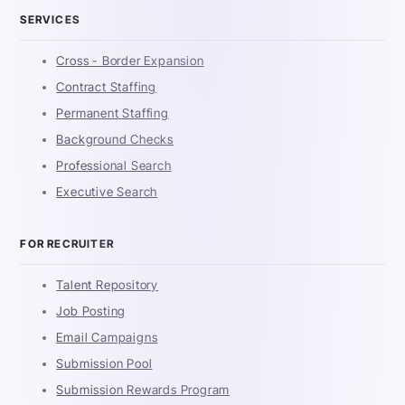
SERVICES
Cross - Border Expansion
Contract Staffing
Permanent Staffing
Background Checks
Professional Search
Executive Search
FOR RECRUITER
Talent Repository
Job Posting
Email Campaigns
Submission Pool
Submission Rewards Program