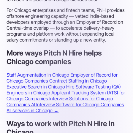
For Chicago enterprises and fintech teams, PNH provides
offshore engineering capacity — vetted India-based
developers employed through an Employer of Record on
Central-time overlap — to accelerate delivery-heavy
programs and platform work without expanding local
salary commitments or standing up a new entity.
More ways Pitch N Hire helps
Chicago companies
Staff Augmentation in Chicago
Employer of Record for
Chicago Companies
Contract Staffing in Chicago
Executive Search in Chicago
Hire Software Testing (QA)
Engineers in Chicago
Applicant Tracking System (ATS) for
Chicago Companies
Interview Solutions for Chicago
Companies
AI Interview Software for Chicago Companies
All services in Chicago →
Ways to work with Pitch N Hire in
Chicago