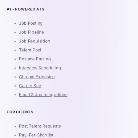
AI - POWERED ATS
Job Posting
Job Pipeline
Job Requisition
Talent Pool
Resume Parsing
Interview Scheduling
Chrome Extension
Career Site
Email & Job Integrations
FOR CLIENTS
Post Talent Requests
Pay-Per-Shortlist