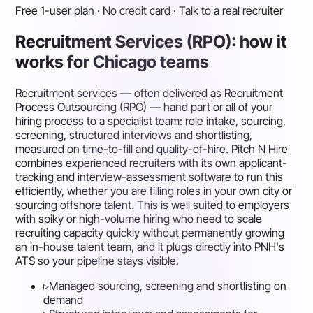
Free 1-user plan · No credit card · Talk to a real recruiter
Recruitment Services (RPO): how it
works for Chicago teams
Recruitment services — often delivered as Recruitment
Process Outsourcing (RPO) — hand part or all of your
hiring process to a specialist team: role intake, sourcing,
screening, structured interviews and shortlisting,
measured on time-to-fill and quality-of-hire. Pitch N Hire
combines experienced recruiters with its own applicant-
tracking and interview-assessment software to run this
efficiently, whether you are filling roles in your own city or
sourcing offshore talent. This is well suited to employers
with spiky or high-volume hiring who need to scale
recruiting capacity quickly without permanently growing
an in-house talent team, and it plugs directly into PNH's
ATS so your pipeline stays visible.
▹
Managed sourcing, screening and shortlisting on
demand