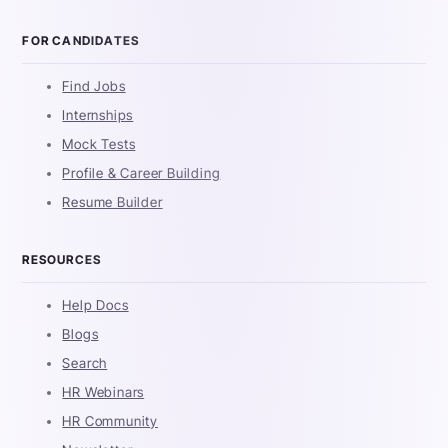
FOR CANDIDATES
Find Jobs
Internships
Mock Tests
Profile & Career Building
Resume Builder
RESOURCES
Help Docs
Blogs
Search
HR Webinars
HR Community