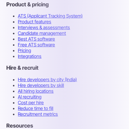
Product & pricing
ATS (Applicant Tracking System)
Product features
Interviews & assessments
Candidate management
Best ATS software
Free ATS software
Pricing
Integrations
Hire & recruit
Hire developers by city (India)
Hire developers by skill
All hiring locations
AI recruiting
Cost per hire
Reduce time to fill
Recruitment metrics
Resources