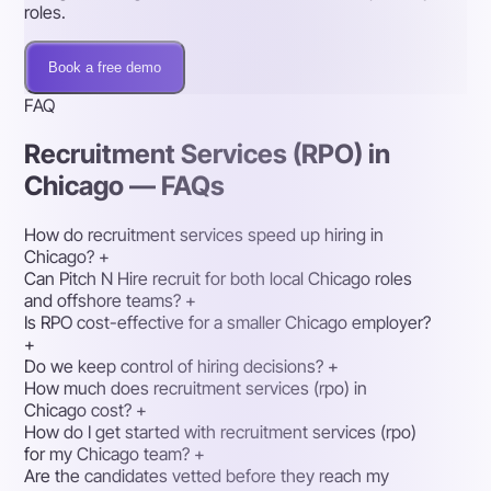
roles.
Book a free demo
FAQ
Recruitment Services (RPO) in
Chicago — FAQs
How do recruitment services speed up hiring in
Chicago?
+
Can Pitch N Hire recruit for both local Chicago roles
and offshore teams?
+
Is RPO cost-effective for a smaller Chicago employer?
+
Do we keep control of hiring decisions?
+
How much does recruitment services (rpo) in
Chicago cost?
+
How do I get started with recruitment services (rpo)
for my Chicago team?
+
Are the candidates vetted before they reach my