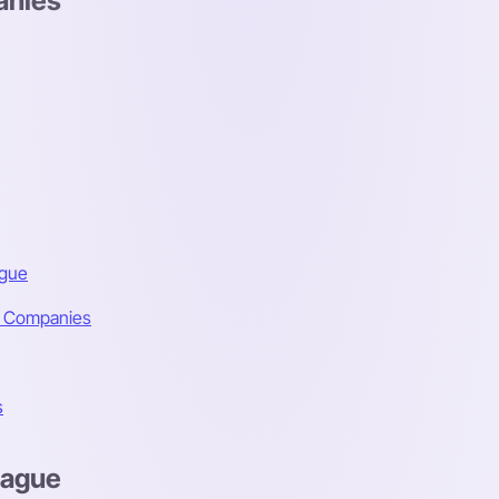
anies
ague
e Companies
s
Hague