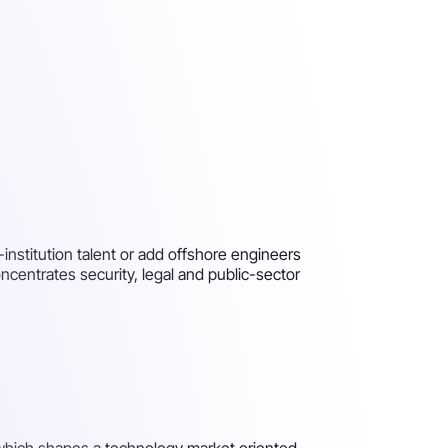
institution talent or add offshore engineers
centrates security, legal and public-sector
, which shapes a technology market oriented