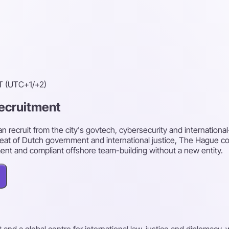
T (UTC+1/+2)
recruitment
recruit from the city's govtech, cybersecurity and international-
seat of Dutch government and international justice, The Hague con
ment and compliant offshore team-building without a new entity.
nd a global centre for international law, justice and diplomacy