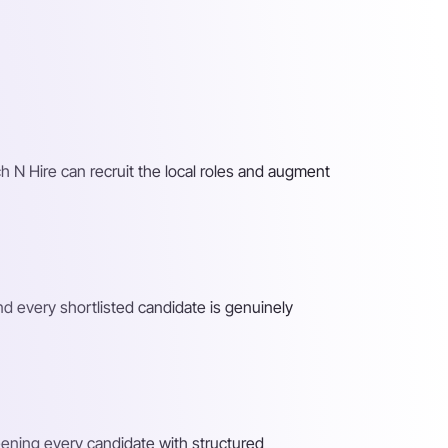
h N Hire can recruit the local roles and augment
nd every shortlisted candidate is genuinely
reening every candidate with structured