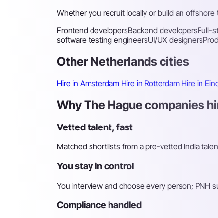
Whether you recruit locally or build an offshore
Frontend developers
Backend developers
Full-
software testing engineers
UI/UX designers
Pro
Other Netherlands cities
Hire in Amsterdam
Hire in Rotterdam
Hire in Ei
Why The Hague companies hire
Vetted talent, fast
Matched shortlists from a pre-vetted India tale
You stay in control
You interview and choose every person; PNH sur
Compliance handled