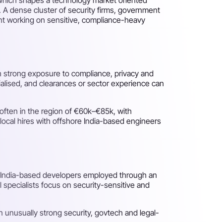
 A dense cluster of security firms, government
lent working on sensitive, compliance-heavy
th strong exposure to compliance, privacy and
cialised, and clearances or sector experience can
often in the region of €60k–€85k, with
local hires with offshore India-based engineers
d India-based developers employed through an
 specialists focus on security-sensitive and
n unusually strong security, govtech and legal-