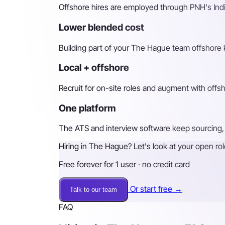
Offshore hires are employed through PNH's Indi
Lower blended cost
Building part of your The Hague team offshore k
Local + offshore
Recruit for on-site roles and augment with off
One platform
The ATS and interview software keep sourcing, 
Hiring in The Hague? Let's look at your open rol
Free forever for 1 user · no credit card
Or start free →
Talk to our team
FAQ