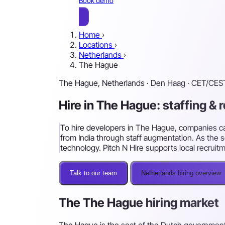
Book demo
Home
›
Locations
›
Netherlands
›
The Hague
The Hague, Netherlands · Den Haag · CET/CES
Hire in The Hague: staffing & 
To hire developers in The Hague, companies can 
from India through staff augmentation. As the 
technology. Pitch N Hire supports local recruit
Talk to our team
Netherlands hiring overview
The The Hague hiring market
The Hague is the seat of the Dutch government a