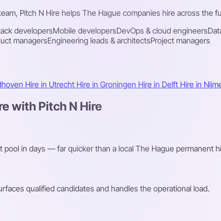
 team, Pitch N Hire helps The Hague companies hire across the ful
stack developers
Mobile developers
DevOps & cloud engineers
Dat
duct managers
Engineering leads & architects
Project managers
ndhoven
Hire in Utrecht
Hire in Groningen
Hire in Delft
Hire in Nij
 with Pitch N Hire
nt pool in days — far quicker than a local The Hague permanent hi
faces qualified candidates and handles the operational load.