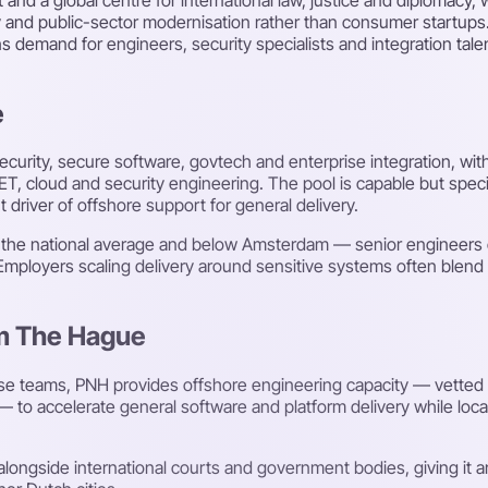
y and public-sector modernisation rather than consumer startups.
ns demand for engineers, security specialists and integration ta
e
security, secure software, govtech and enterprise integration, wi
.NET, cloud and security engineering. The pool is capable but spe
 driver of offshore support for general delivery.
h the national average and below Amsterdam — senior engineers 
Employers scaling delivery around sensitive systems often blend 
om The Hague
ise teams, PNH provides offshore engineering capacity — vette
o accelerate general software and platform delivery while local
longside international courts and government bodies, giving it a