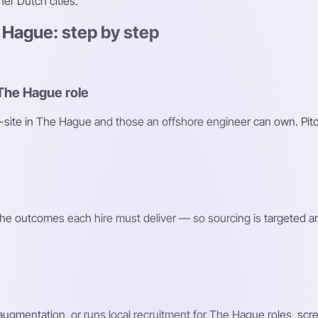
er Dutch cities.
 Hague: step by step
 The Hague role
on-site in The Hague and those an offshore engineer can own. Pitc
d the outcomes each hire must deliver — so sourcing is targeted a
 augmentation, or runs local recruitment for The Hague roles, sc