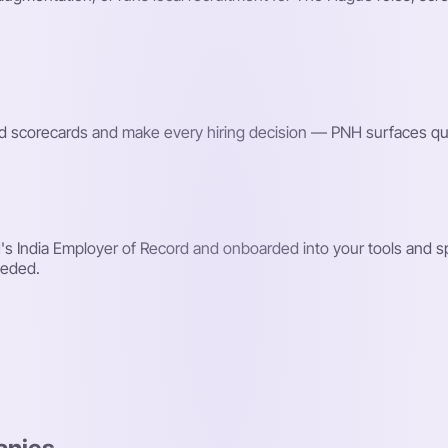
red scorecards and make every hiring decision — PNH surfaces qu
s India Employer of Record and onboarded into your tools and s
eeded.