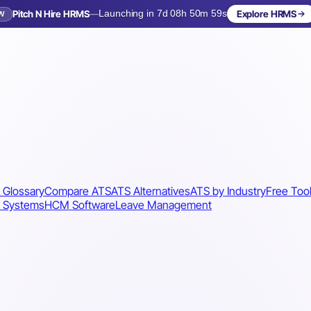
Pitch N Hire HRMS
—
Launching in 7d 08h 50m 56s
Explore HRMS
W
Launching in 8 days
 Glossary
Compare ATS
ATS Alternatives
ATS by Industry
Free Too
 Systems
HCM Software
Leave Management