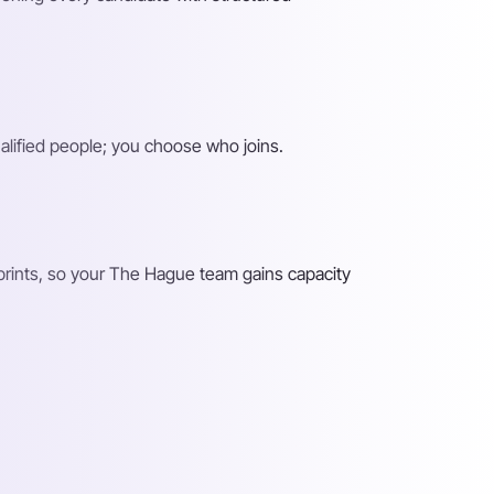
alified people; you choose who joins.
prints, so your The Hague team gains capacity