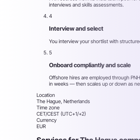
interviews and skills assessments.
4
Interview and select
You interview your shortlist with structu
5
Onboard compliantly and scale
Offshore hires are employed through PNH'
in weeks — then scales up or down as n
Location
The Hague, Netherlands
Time zone
CET/CEST (UTC+1/+2)
Currency
EUR