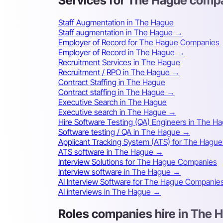
Services for The Hague comp
Staff Augmentation in The Hague
Staff augmentation in The Hague →
Employer of Record for The Hague Companies
Employer of Record in The Hague →
Recruitment Services in The Hague
Recruitment / RPO in The Hague →
Contract Staffing in The Hague
Contract staffing in The Hague →
Executive Search in The Hague
Executive search in The Hague →
Hire Software Testing (QA) Engineers in The H
Software testing / QA in The Hague →
Applicant Tracking System (ATS) for The Hagu
ATS software in The Hague →
Interview Solutions for The Hague Companies
Interview software in The Hague →
AI Interview Software for The Hague Companie
AI interviews in The Hague →
Roles companies hire in The 