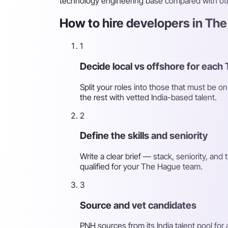
technology engineering base compared with oth
How to hire developers in The
1
Decide local vs offshore for each
Split your roles into those that must be 
the rest with vetted India-based talent.
2
Define the skills and seniority
Write a clear brief — stack, seniority, an
qualified for your The Hague team.
3
Source and vet candidates
PNH sources from its India talent pool for