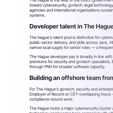
toward cybersecurity, govtech, legal technolog
agencies and international organisations sustai
systems.
Developer talent in The Hagu
The Hague's talent pool is distinctive for cyber
public-sector delivery, and skills across Java, 
narrow local supply for senior roles — a frequent
The Hague developer pay is broadly in line wit
premiums for security and govtech specialists. 
through PNH for broader software capacity.
Building an offshore team fr
For The Hague's govtech, security and enterpr
Employer of Record on CET-overlapping hours — t
compliance-bound work.
The Hague hosts a major cybersecurity cluster a