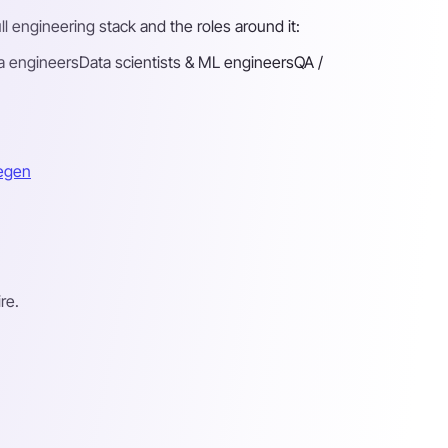
l engineering stack and the roles around it:
a engineers
Data scientists & ML engineers
QA /
megen
re.