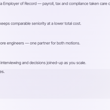
a Employer of Record — payroll, tax and compliance taken care o
eeps comparable seniority at a lower total cost.
shore engineers — one partner for both motions.
interviewing and decisions joined-up as you scale.
es.