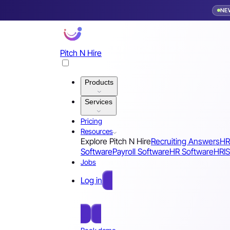
NE
Pitch N Hire
Products
Services
Pricing
Resources
Explore Pitch N Hire
Recruiting Answers
HR
Software
Payroll Software
HR Software
HRIS
Jobs
Log in
Free Sign Up