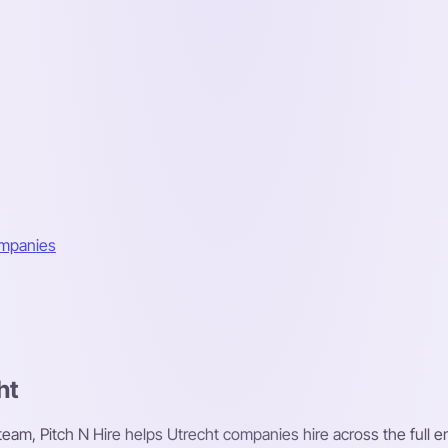
ompanies
ht
 team, Pitch N Hire helps Utrecht companies hire across the full e