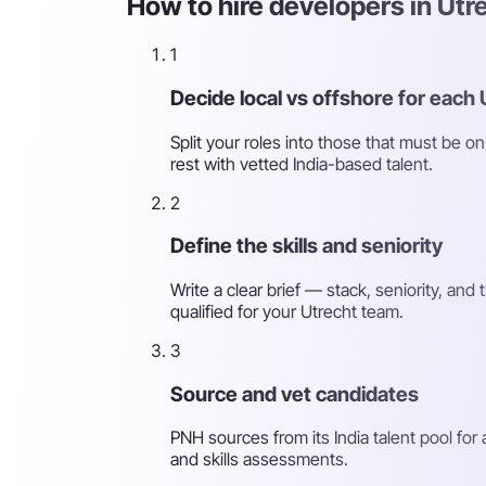
How to hire developers in Utr
1
Decide local vs offshore for each 
Split your roles into those that must be o
rest with vetted India-based talent.
2
Define the skills and seniority
Write a clear brief — stack, seniority, an
qualified for your Utrecht team.
3
Source and vet candidates
PNH sources from its India talent pool for
and skills assessments.