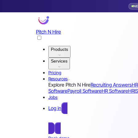
N
Pitch N Hire
Products
Services
Pricing
Resources
Explore Pitch N Hire
Recruiting Answers
HR
Software
Payroll Software
HR Software
HRIS
Jobs
Log in
Free Sign Up