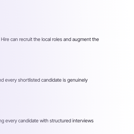
 Hire can recruit the local roles and augment the
nd every shortlisted candidate is genuinely
ing every candidate with structured interviews