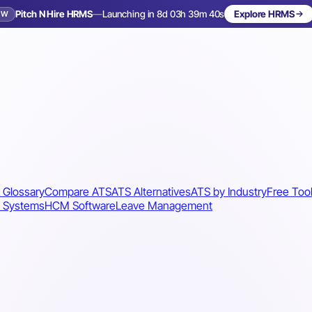
Pitch N Hire HRMS
—
Launching in 8d 03h 39m 37s
Explore HRMS
EW
Launching in 9 days
 Glossary
Compare ATS
ATS Alternatives
ATS by Industry
Free Too
 Systems
HCM Software
Leave Management