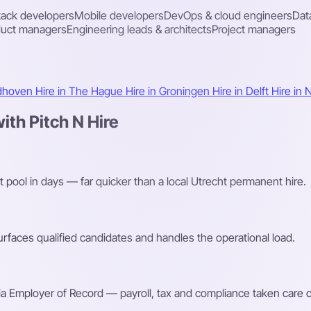
stack developers
Mobile developers
DevOps & cloud engineers
Dat
duct managers
Engineering leads & architects
Project managers
ndhoven
Hire in The Hague
Hire in Groningen
Hire in Delft
Hire in 
th Pitch N Hire
t pool in days — far quicker than a local Utrecht permanent hire.
faces qualified candidates and handles the operational load.
a Employer of Record — payroll, tax and compliance taken care o