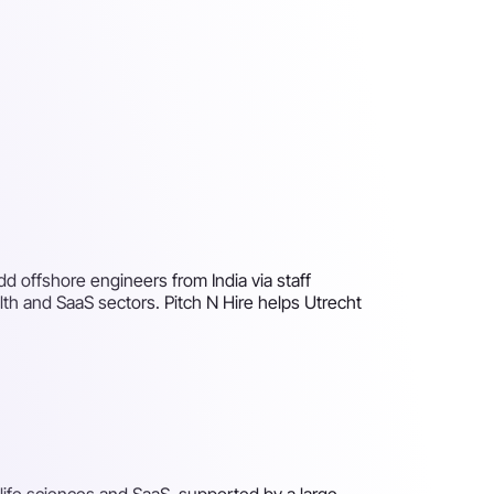
dd offshore engineers from India via staff
th and SaaS sectors. Pitch N Hire helps Utrecht
life sciences and SaaS, supported by a large