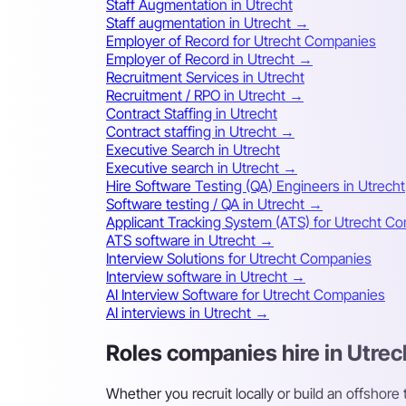
Staff Augmentation in Utrecht
Staff augmentation in Utrecht →
Employer of Record for Utrecht Companies
Employer of Record in Utrecht →
Recruitment Services in Utrecht
Recruitment / RPO in Utrecht →
Contract Staffing in Utrecht
Contract staffing in Utrecht →
Executive Search in Utrecht
Executive search in Utrecht →
Hire Software Testing (QA) Engineers in Utrecht
Software testing / QA in Utrecht →
Applicant Tracking System (ATS) for Utrecht C
ATS software in Utrecht →
Interview Solutions for Utrecht Companies
Interview software in Utrecht →
AI Interview Software for Utrecht Companies
AI interviews in Utrecht →
Roles companies hire in Utrec
Whether you recruit locally or build an offshore