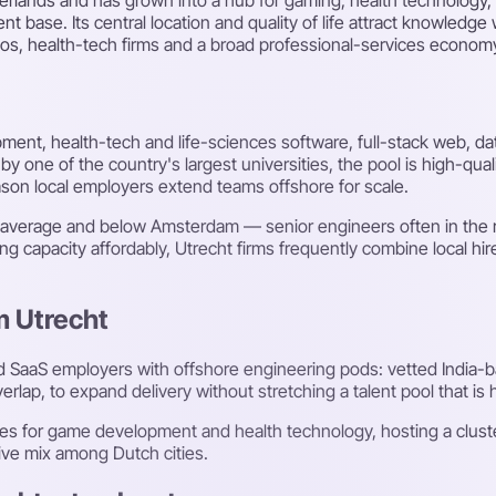
nt base. Its central location and quality of life attract knowledg
os, health-tech firms and a broad professional-services econom
pment, health-tech and life-sciences software, full-stack web, da
by one of the country's largest universities, the pool is high-qu
ason local employers extend teams offshore for scale.
nal average and below Amsterdam — senior engineers often in th
g capacity affordably, Utrecht firms frequently combine local hi
m Utrecht
d SaaS employers with offshore engineering pods: vetted India
ap, to expand delivery without stretching a talent pool that is h
res for game development and health technology, hosting a clust
tive mix among Dutch cities.