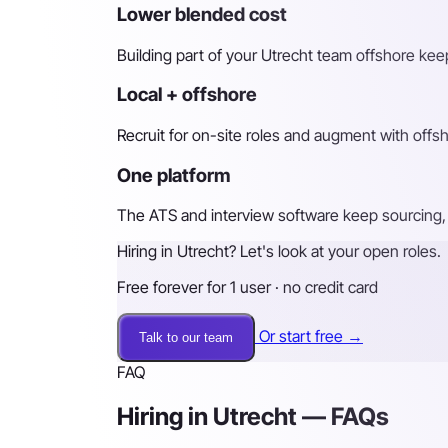
Lower blended cost
Building part of your Utrecht team offshore keep
Local + offshore
Recruit for on-site roles and augment with off
One platform
The ATS and interview software keep sourcing, 
Hiring in Utrecht? Let's look at your open roles.
Free forever for 1 user · no credit card
Or start free →
Talk to our team
FAQ
Hiring in Utrecht — FAQs