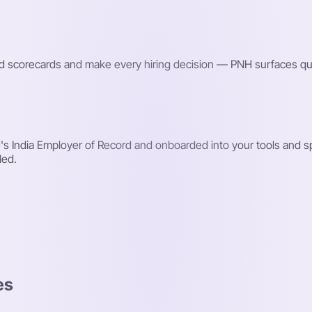
red scorecards and make every hiring decision — PNH surfaces qu
 India Employer of Record and onboarded into your tools and spr
ded.
es