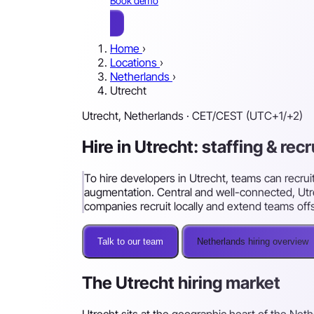
Book demo
Home
›
Locations
›
Netherlands
›
Utrecht
Utrecht, Netherlands · CET/CEST (UTC+1/+2)
Hire in Utrecht: staffing & rec
To hire developers in Utrecht, teams can recruit
augmentation. Central and well-connected, Utre
companies recruit locally and extend teams off
Talk to our team
Netherlands hiring overview
The Utrecht hiring market
Utrecht sits at the geographic heart of the Net