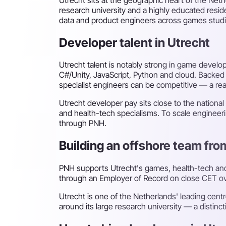
research university and a highly educated reside
data and product engineers across games studi
Developer talent in Utrecht
Utrecht talent is notably strong in game develo
C#/Unity, JavaScript, Python and cloud. Backed 
specialist engineers can be competitive — a re
Utrecht developer pay sits close to the natio
and health-tech specialisms. To scale engineerin
through PNH.
Building an offshore team fro
PNH supports Utrecht's games, health-tech an
through an Employer of Record on close CET overl
Utrecht is one of the Netherlands' leading cent
around its large research university — a distinc