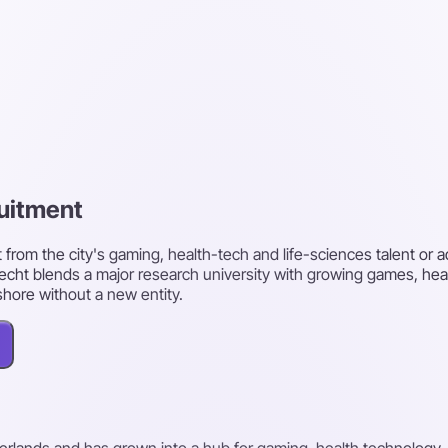
ruitment
 from the city's gaming, health-tech and life-sciences talent or a
cht blends a major research university with growing games, heal
shore without a new entity.
herlands and has grown into a hub for gaming, health technology, 