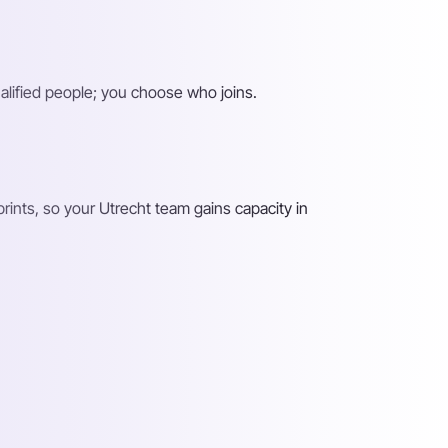
alified people; you choose who joins.
ints, so your Utrecht team gains capacity in