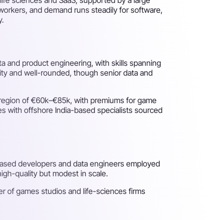
e workers, and demand runs steadily for software,
y.
ta and product engineering, with skills spanning
ality and well-rounded, though senior data and
e region of €60k–€85k, with premiums for game
res with offshore India-based specialists sourced
-based developers and data engineers employed
igh-quality but modest in scale.
er of games studios and life-sciences firms