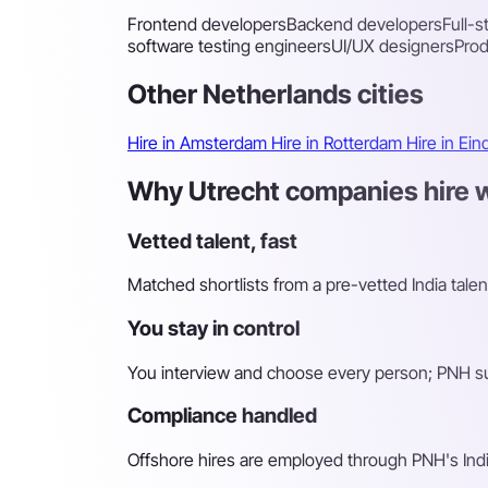
Frontend developers
Backend developers
Full-
software testing engineers
UI/UX designers
Pro
Other Netherlands cities
Hire in Amsterdam
Hire in Rotterdam
Hire in Ei
Why Utrecht companies hire wi
Vetted talent, fast
Matched shortlists from a pre-vetted India talen
You stay in control
You interview and choose every person; PNH sur
Compliance handled
Offshore hires are employed through PNH's Indi