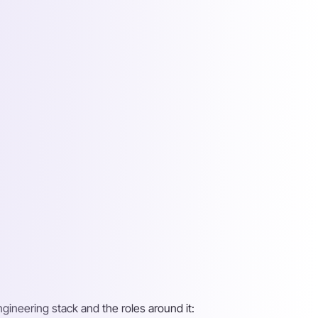
ngineering stack and the roles around it: