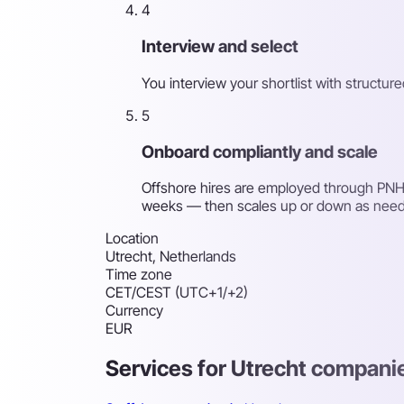
4
Interview and select
You interview your shortlist with structu
5
Onboard compliantly and scale
Offshore hires are employed through PNH's
weeks — then scales up or down as nee
Location
Utrecht, Netherlands
Time zone
CET/CEST (UTC+1/+2)
Currency
EUR
Services for Utrecht compani