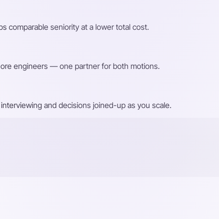
s comparable seniority at a lower total cost.
shore engineers — one partner for both motions.
interviewing and decisions joined-up as you scale.