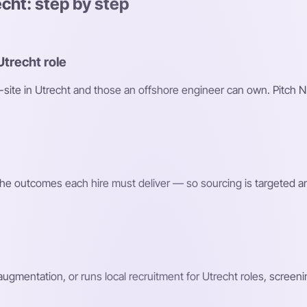
echt: step by step
Utrecht role
n-site in Utrecht and those an offshore engineer can own. Pitch N
d the outcomes each hire must deliver — so sourcing is targeted a
 augmentation, or runs local recruitment for Utrecht roles, screen