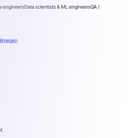
a engineers
Data scientists & ML engineers
QA /
Nijmegen
f.