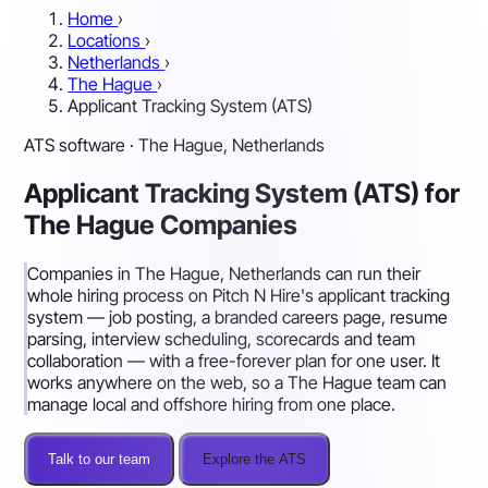
Home
›
Locations
›
Netherlands
›
The Hague
›
Applicant Tracking System (ATS)
ATS software · The Hague, Netherlands
Applicant Tracking System (ATS) for
The Hague Companies
Companies in The Hague, Netherlands can run their
whole hiring process on Pitch N Hire's applicant tracking
system — job posting, a branded careers page, resume
parsing, interview scheduling, scorecards and team
collaboration — with a free-forever plan for one user. It
works anywhere on the web, so a The Hague team can
manage local and offshore hiring from one place.
Talk to our team
Explore the ATS