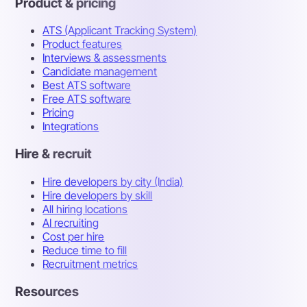
Product & pricing
ATS (Applicant Tracking System)
Product features
Interviews & assessments
Candidate management
Best ATS software
Free ATS software
Pricing
Integrations
Hire & recruit
Hire developers by city (India)
Hire developers by skill
All hiring locations
AI recruiting
Cost per hire
Reduce time to fill
Recruitment metrics
Resources