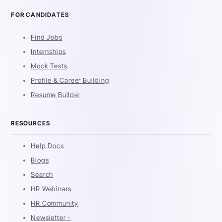
FOR CANDIDATES
Find Jobs
Internships
Mock Tests
Profile & Career Building
Resume Builder
RESOURCES
Help Docs
Blogs
Search
HR Webinars
HR Community
Newsletter -