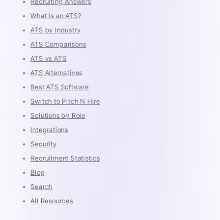
Recruiting Answers
What is an ATS?
ATS by Industry
ATS Comparisons
ATS vs ATS
ATS Alternatives
Best ATS Software
Switch to Pitch N Hire
Solutions by Role
Integrations
Security
Recruitment Statistics
Blog
Search
All Resources