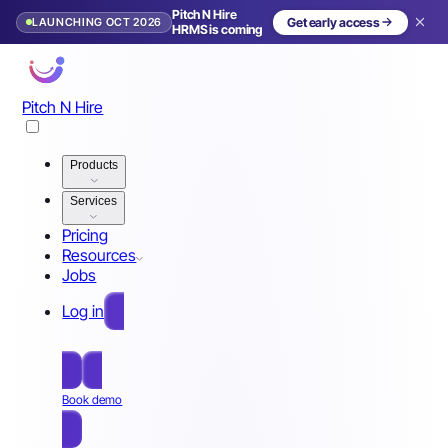
Pitch N Hire
LAUNCHING OCT 2026
Get early access
HRMS is coming
Pitch N Hire
Products
Services
Pricing
Resources
Jobs
Log in
Free Sign Up
Book demo