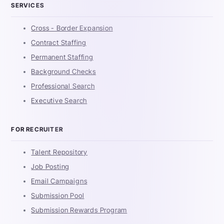
SERVICES
Cross - Border Expansion
Contract Staffing
Permanent Staffing
Background Checks
Professional Search
Executive Search
FOR RECRUITER
Talent Repository
Job Posting
Email Campaigns
Submission Pool
Submission Rewards Program