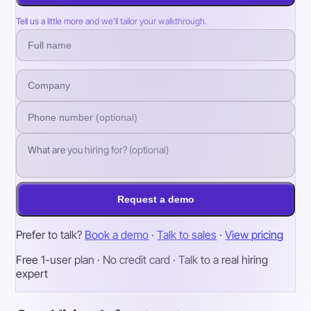
Tell us a little more and we’ll tailor your walkthrough.
Request a demo
Prefer to talk?
Book a demo
·
Talk to sales
·
View pricing
Free 1-user plan · No credit card · Talk to a real hiring
expert