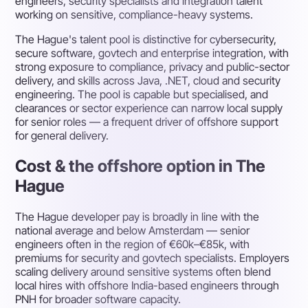
engineers, security specialists and integration talent
working on sensitive, compliance-heavy systems.
The Hague's talent pool is distinctive for cybersecurity,
secure software, govtech and enterprise integration, with
strong exposure to compliance, privacy and public-sector
delivery, and skills across Java, .NET, cloud and security
engineering. The pool is capable but specialised, and
clearances or sector experience can narrow local supply
for senior roles — a frequent driver of offshore support
for general delivery.
Cost & the offshore option in The
Hague
The Hague developer pay is broadly in line with the
national average and below Amsterdam — senior
engineers often in the region of €60k–€85k, with
premiums for security and govtech specialists. Employers
scaling delivery around sensitive systems often blend
local hires with offshore India-based engineers through
PNH for broader software capacity.