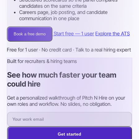
candidates on the same criteria
Careers page, job posting, and candidate
communication in one place
Start free — 1 user
Explore the ATS
Book a free demo
Free for 1 user · No credit card · Talk to a real hiring expert
Built for recruiters & hiring teams
See how much faster your team
could hire
Get a personalized walkthrough of Pitch N Hire on your
own roles and workflow. No slides, no obligation.
Get started