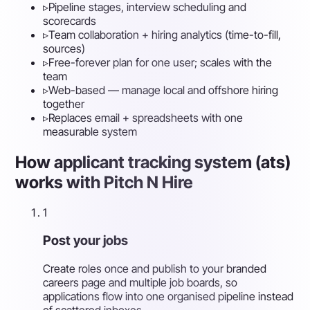
▹
Pipeline stages, interview scheduling and
scorecards
▹
Team collaboration + hiring analytics (time-to-fill,
sources)
▹
Free-forever plan for one user; scales with the
team
▹
Web-based — manage local and offshore hiring
together
▹
Replaces email + spreadsheets with one
measurable system
How applicant tracking system (ats)
works with Pitch N Hire
1
Post your jobs
Create roles once and publish to your branded
careers page and multiple job boards, so
applications flow into one organised pipeline instead
of scattered inboxes.