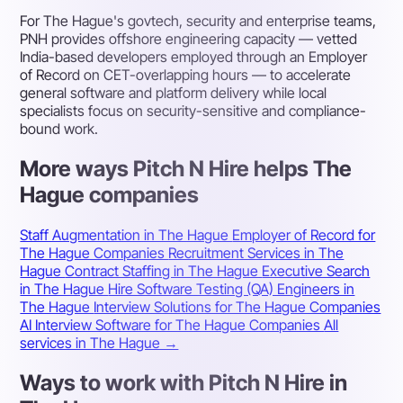
For The Hague's govtech, security and enterprise teams,
PNH provides offshore engineering capacity — vetted
India-based developers employed through an Employer
of Record on CET-overlapping hours — to accelerate
general software and platform delivery while local
specialists focus on security-sensitive and compliance-
bound work.
More ways Pitch N Hire helps The
Hague companies
Staff Augmentation in The Hague
Employer of Record for
The Hague Companies
Recruitment Services in The
Hague
Contract Staffing in The Hague
Executive Search
in The Hague
Hire Software Testing (QA) Engineers in
The Hague
Interview Solutions for The Hague Companies
AI Interview Software for The Hague Companies
All
services in The Hague →
Ways to work with Pitch N Hire in