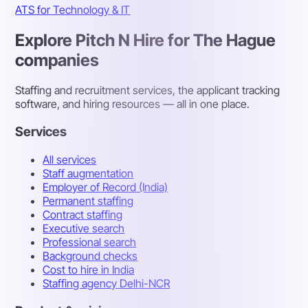
ATS for Technology & IT
Explore Pitch N Hire for The Hague
companies
Staffing and recruitment services, the applicant tracking
software, and hiring resources — all in one place.
Services
All services
Staff augmentation
Employer of Record (India)
Permanent staffing
Contract staffing
Executive search
Professional search
Background checks
Cost to hire in India
Staffing agency Delhi-NCR