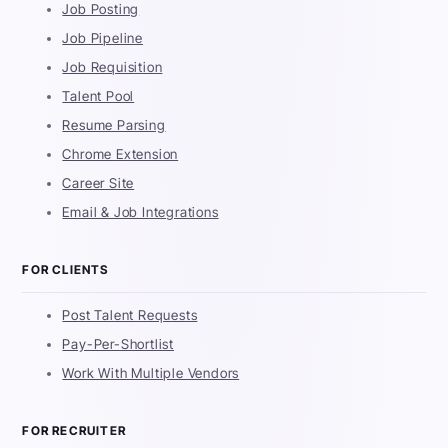
Job Posting
Job Pipeline
Job Requisition
Talent Pool
Resume Parsing
Chrome Extension
Career Site
Email & Job Integrations
FOR CLIENTS
Post Talent Requests
Pay-Per-Shortlist
Work With Multiple Vendors
FOR RECRUITER