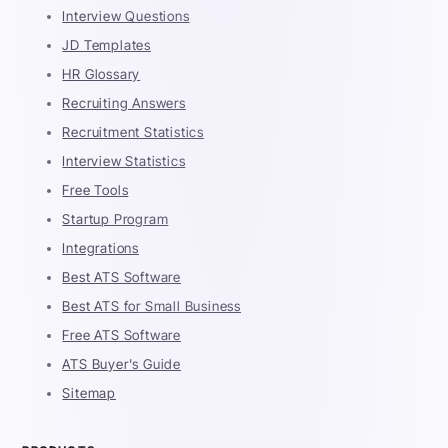
Interview Questions
JD Templates
HR Glossary
Recruiting Answers
Recruitment Statistics
Interview Statistics
Free Tools
Startup Program
Integrations
Best ATS Software
Best ATS for Small Business
Free ATS Software
ATS Buyer's Guide
Sitemap