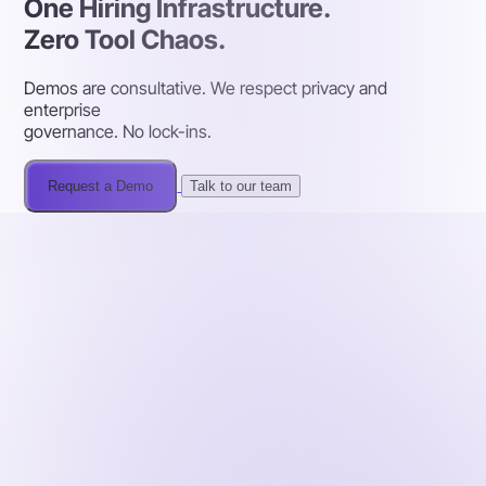
One Hiring Infrastructure.
Zero Tool Chaos.
Demos are consultative. We respect privacy and
enterprise
governance. No lock-ins.
Request a Demo
Talk to our team