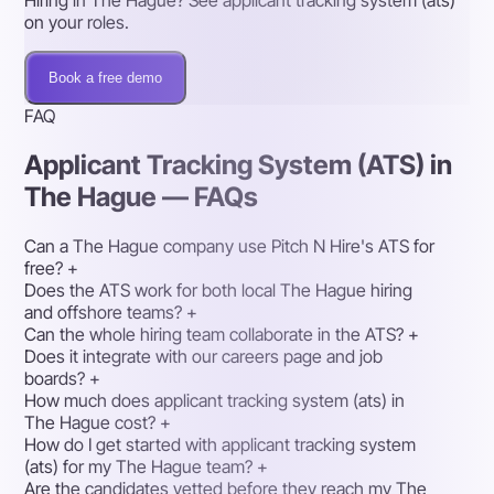
Hiring in The Hague? See applicant tracking system (ats)
on your roles.
Book a free demo
FAQ
Applicant Tracking System (ATS) in
The Hague — FAQs
Can a The Hague company use Pitch N Hire's ATS for
free?
+
Does the ATS work for both local The Hague hiring
and offshore teams?
+
Can the whole hiring team collaborate in the ATS?
+
Does it integrate with our careers page and job
boards?
+
How much does applicant tracking system (ats) in
The Hague cost?
+
How do I get started with applicant tracking system
(ats) for my The Hague team?
+
Are the candidates vetted before they reach my The