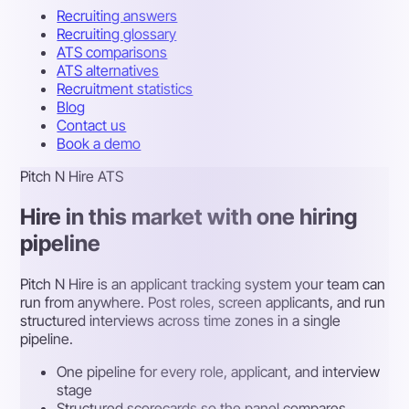
Recruiting answers
Recruiting glossary
ATS comparisons
ATS alternatives
Recruitment statistics
Blog
Contact us
Book a demo
Pitch N Hire ATS
Hire in this market with one hiring
pipeline
Pitch N Hire is an applicant tracking system your team can
run from anywhere. Post roles, screen applicants, and run
structured interviews across time zones in a single
pipeline.
One pipeline for every role, applicant, and interview
stage
Structured scorecards so the panel compares