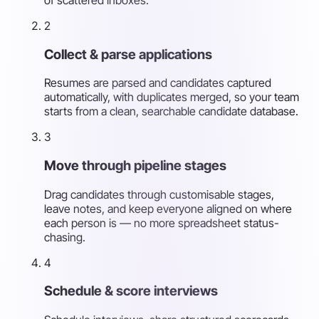
2
Collect & parse applications
Resumes are parsed and candidates captured
automatically, with duplicates merged, so your team
starts from a clean, searchable candidate database.
3
Move through pipeline stages
Drag candidates through customisable stages,
leave notes, and keep everyone aligned on where
each person is — no more spreadsheet status-
chasing.
4
Schedule & score interviews