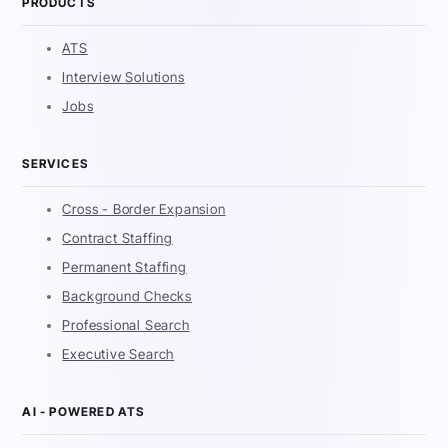
PRODUCTS
ATS
Interview Solutions
Jobs
SERVICES
Cross - Border Expansion
Contract Staffing
Permanent Staffing
Background Checks
Professional Search
Executive Search
AI - POWERED ATS