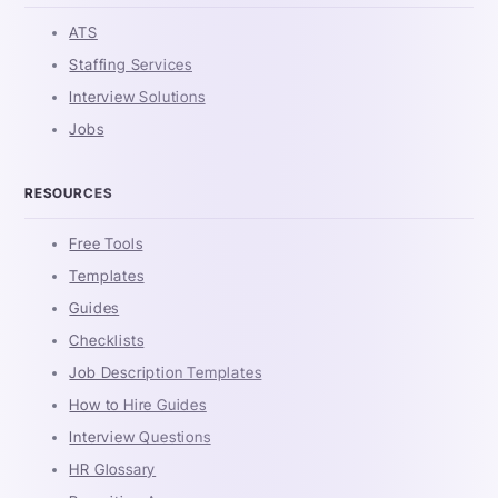
ATS
Staffing Services
Interview Solutions
Jobs
RESOURCES
Free Tools
Templates
Guides
Checklists
Job Description Templates
How to Hire Guides
Interview Questions
HR Glossary