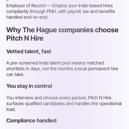
Employer of Record
— Employ your India-based hires
compliantly through PNH, with payroll, tax and benefits
handled end-to-end.
Why The Hague companies choose
Pitch N Hire
Vetted talent, fast
A pre-screened India talent pool means matched
shortlists in days, not the months a local permanent hire
can take.
You stay in control
You interview and choose every person; Pitch N Hire
surfaces qualified candidates and handles the operational
load.
Compliance handled