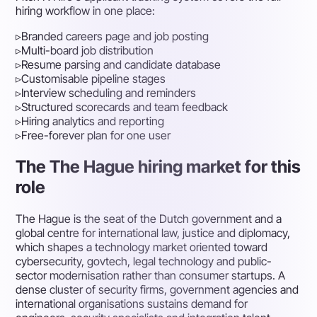
hiring workflow in one place:
▹
Branded careers page and job posting
▹
Multi-board job distribution
▹
Resume parsing and candidate database
▹
Customisable pipeline stages
▹
Interview scheduling and reminders
▹
Structured scorecards and team feedback
▹
Hiring analytics and reporting
▹
Free-forever plan for one user
The The Hague hiring market for this
role
The Hague is the seat of the Dutch government and a
global centre for international law, justice and diplomacy,
which shapes a technology market oriented toward
cybersecurity, govtech, legal technology and public-
sector modernisation rather than consumer startups. A
dense cluster of security firms, government agencies and
international organisations sustains demand for