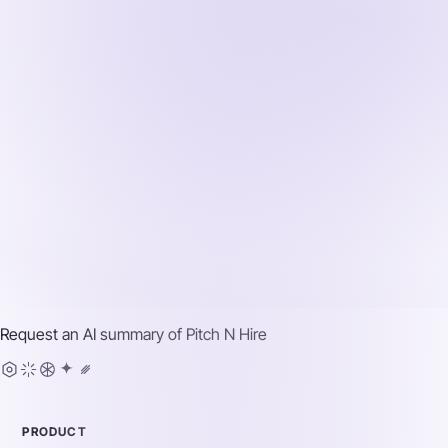
Request an AI summary of
Pitch N Hire
PRODUCT