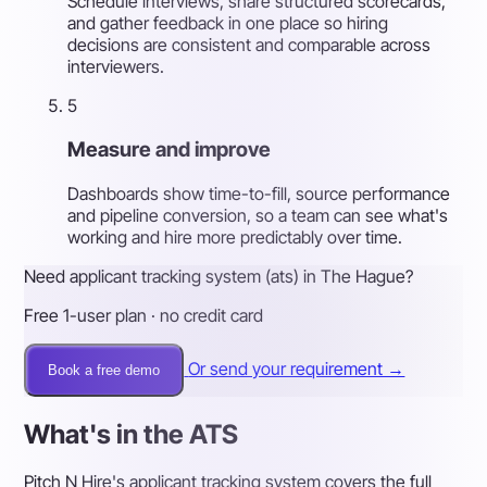
Schedule interviews, share structured scorecards,
and gather feedback in one place so hiring
decisions are consistent and comparable across
interviewers.
5
Measure and improve
Dashboards show time-to-fill, source performance
and pipeline conversion, so a team can see what's
working and hire more predictably over time.
Need applicant tracking system (ats) in The Hague?
Free 1-user plan · no credit card
Or send your requirement →
Book a free demo
What's in the ATS
Pitch N Hire's applicant tracking system covers the full