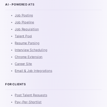
AI - POWERED ATS
Job Posting
Job Pipeline
Job Requisition
Talent Pool
Resume Parsing
Interview Scheduling
Chrome Extension
Career Site
Email & Job Integrations
FOR CLIENTS
Post Talent Requests
Pay-Per-Shortlist