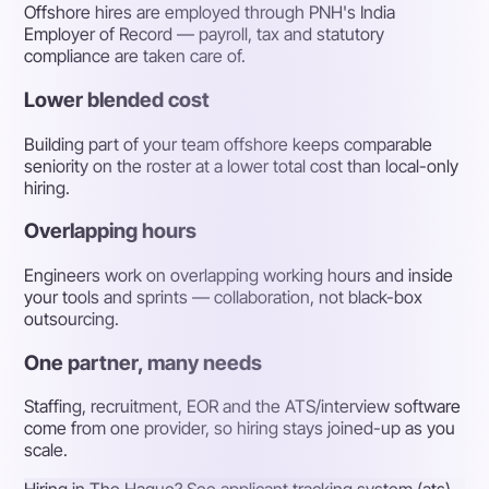
Offshore hires are employed through PNH's India
Employer of Record — payroll, tax and statutory
compliance are taken care of.
Lower blended cost
Building part of your team offshore keeps comparable
seniority on the roster at a lower total cost than local-only
hiring.
Overlapping hours
Engineers work on overlapping working hours and inside
your tools and sprints — collaboration, not black-box
outsourcing.
One partner, many needs
Staffing, recruitment, EOR and the ATS/interview software
come from one provider, so hiring stays joined-up as you
scale.