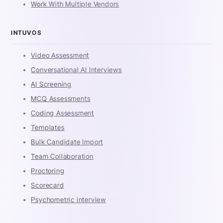
Work With Multiple Vendors
INTUVOS
Video Assessment
Conversational AI Interviews
AI Screening
MCQ Assessments
Coding Assessment
Templates
Bulk Candidate Import
Team Collaboration
Proctoring
Scorecard
Psychometric interview