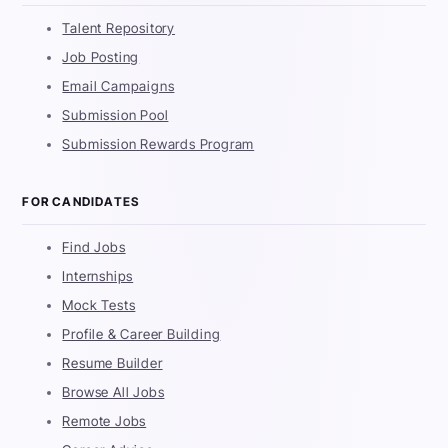
Talent Repository
Job Posting
Email Campaigns
Submission Pool
Submission Rewards Program
FOR CANDIDATES
Find Jobs
Internships
Mock Tests
Profile & Career Building
Resume Builder
Browse All Jobs
Remote Jobs