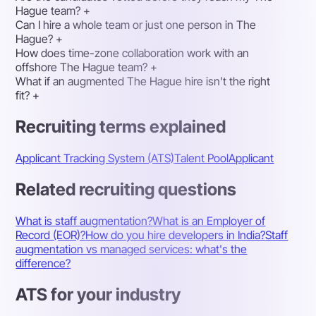
Hague team?
+
Can I hire a whole team or just one person in The
Hague?
+
How does time-zone collaboration work with an
offshore The Hague team?
+
What if an augmented The Hague hire isn't the right
fit?
+
Recruiting terms explained
Applicant Tracking System (ATS)
Talent Pool
Applicant
Related recruiting questions
What is staff augmentation?
What is an Employer of
Record (EOR)?
How do you hire developers in India?
Staff
augmentation vs managed services: what's the
difference?
ATS for your industry