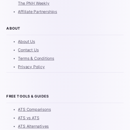
The PNH Weekly
Affiliate Partnerships
ABOUT
About Us
Contact Us
Terms & Conditions
Privacy Policy
FREE TOOLS & GUIDES
ATS Comparisons
ATS vs ATS
ATS Alternatives