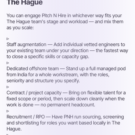
The Hague
You can engage Pitch N Hire in whichever way fits your
The Hague team's stage and workload — and mix them
as you scale:
▹
Staff augmentation
— Add individual vetted engineers to
your existing team under your direction — the fastest way
to close a specific skills or capacity gap.
▹
Dedicated offshore team
— Stand up a full managed pod
from India for a whole workstream, with the roles,
seniority and structure you specify.
▹
Contract / project capacity
— Bring on flexible talent for a
fixed scope or period, then scale down cleanly when the
work is done — no permanent headcount.
▹
Recruitment / RPO
— Have PNH run sourcing, screening
and shortlisting for roles you want based locally in The
Hague.
▹