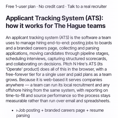
Free 1-user plan · No credit card · Talk to a real recruiter
Applicant Tracking System (ATS):
how it works for The Hague teams
An applicant tracking system (ATS) is the software a team
uses to manage hiring end-to-end: posting jobs to boards
and a branded careers page, collecting and parsing
applications, moving candidates through pipeline stages,
scheduling interviews, capturing structured scorecards,
and collaborating on decisions. Pitch N Hire's ATS (its
'Operate' product) does all of this in the browser, with a
free-forever tier for a single user and paid plans as a team
grows. Because it is web-based it serves companies
anywhere — a team can run its local recruitment and any
offshore hiring from the same system, with reporting on
time-to-fill and source performance so the process stays
measurable rather than run over email and spreadsheets.
▹
Job posting + branded careers page + resume
parsing