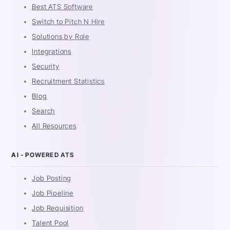
Best ATS Software
Switch to Pitch N Hire
Solutions by Role
Integrations
Security
Recruitment Statistics
Blog
Search
All Resources
AI - POWERED ATS
Job Posting
Job Pipeline
Job Requisition
Talent Pool