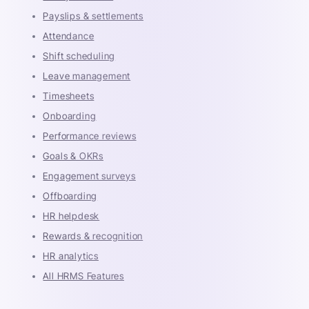
Payslips & settlements
Attendance
Shift scheduling
Leave management
Timesheets
Onboarding
Performance reviews
Goals & OKRs
Engagement surveys
Offboarding
HR helpdesk
Rewards & recognition
HR analytics
All HRMS Features