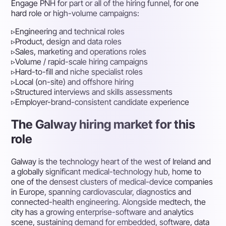
Engage PNH for part or all of the hiring funnel, for one
hard role or high-volume campaigns:
▹
Engineering and technical roles
▹
Product, design and data roles
▹
Sales, marketing and operations roles
▹
Volume / rapid-scale hiring campaigns
▹
Hard-to-fill and niche specialist roles
▹
Local (on-site) and offshore hiring
▹
Structured interviews and skills assessments
▹
Employer-brand-consistent candidate experience
The Galway hiring market for this
role
Galway is the technology heart of the west of Ireland and
a globally significant medical-technology hub, home to
one of the densest clusters of medical-device companies
in Europe, spanning cardiovascular, diagnostics and
connected-health engineering. Alongside medtech, the
city has a growing enterprise-software and analytics
scene, sustaining demand for embedded, software, data