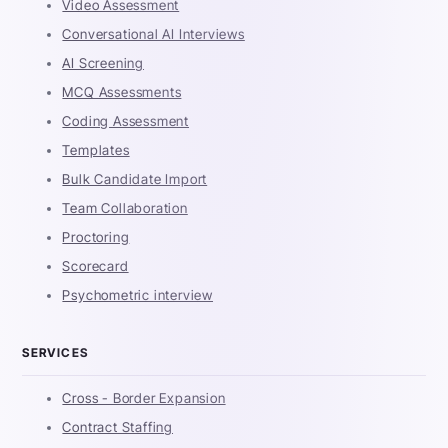
Video Assessment
Conversational AI Interviews
AI Screening
MCQ Assessments
Coding Assessment
Templates
Bulk Candidate Import
Team Collaboration
Proctoring
Scorecard
Psychometric interview
SERVICES
Cross - Border Expansion
Contract Staffing