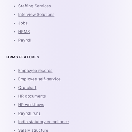
Staffing Services
Interview Solutions
Jobs
HRMS
Payroll
HRMS FEATURES
Employee records
Employee self-service
Org chart
HR documents
HR workflows
Payroll runs
India statutory compliance
Salary structure