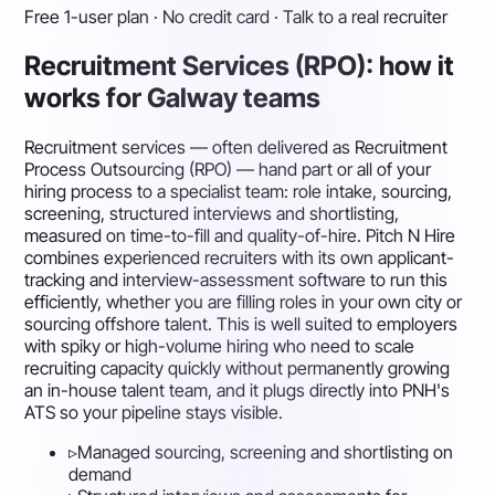
Free 1-user plan · No credit card · Talk to a real recruiter
Recruitment Services (RPO): how it
works for Galway teams
Recruitment services — often delivered as Recruitment
Process Outsourcing (RPO) — hand part or all of your
hiring process to a specialist team: role intake, sourcing,
screening, structured interviews and shortlisting,
measured on time-to-fill and quality-of-hire. Pitch N Hire
combines experienced recruiters with its own applicant-
tracking and interview-assessment software to run this
efficiently, whether you are filling roles in your own city or
sourcing offshore talent. This is well suited to employers
with spiky or high-volume hiring who need to scale
recruiting capacity quickly without permanently growing
an in-house talent team, and it plugs directly into PNH's
ATS so your pipeline stays visible.
▹
Managed sourcing, screening and shortlisting on
demand