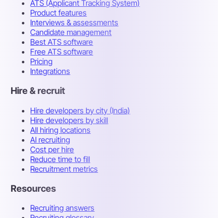
ATS (Applicant Tracking System)
Product features
Interviews & assessments
Candidate management
Best ATS software
Free ATS software
Pricing
Integrations
Hire & recruit
Hire developers by city (India)
Hire developers by skill
All hiring locations
AI recruiting
Cost per hire
Reduce time to fill
Recruitment metrics
Resources
Recruiting answers
Recruiting glossary