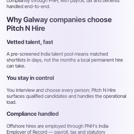
compliantly through PNH, with payroll, tax and benefits
handled end-to-end.
Why Galway companies choose
Pitch N Hire
Vetted talent, fast
A pre-screened India talent pool means matched
shortlists in days, not the months a local permanent hire
can take.
You stay in control
You interview and choose every person; Pitch N Hire
surfaces qualified candidates and handles the operational
load.
Compliance handled
Offshore hires are employed through PNH's India
Employer of Record — payroll, tax and statutory