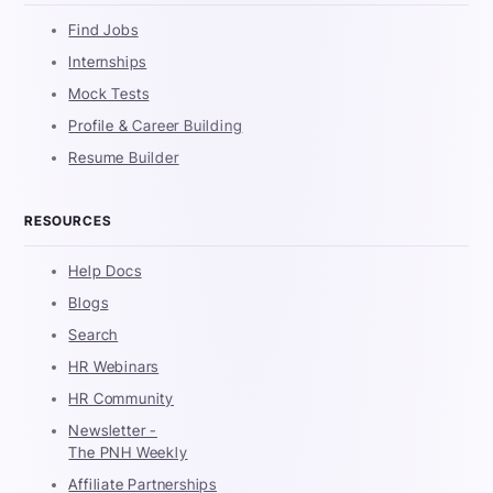
Find Jobs
Internships
Mock Tests
Profile & Career Building
Resume Builder
RESOURCES
Help Docs
Blogs
Search
HR Webinars
HR Community
Newsletter -
The PNH Weekly
Affiliate Partnerships