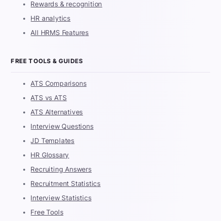
Rewards & recognition
HR analytics
All HRMS Features
FREE TOOLS & GUIDES
ATS Comparisons
ATS vs ATS
ATS Alternatives
Interview Questions
JD Templates
HR Glossary
Recruiting Answers
Recruitment Statistics
Interview Statistics
Free Tools