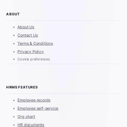
ABOUT
About Us
Contact Us
Terms & Conditions
Privacy Policy
Cookie preferences
HRMS FEATURES
Employee records
Employee self-service
Org chart
HR documents