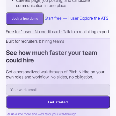
Careers page, job posting, and candidate
communication in one place
Start free — 1 user
Explore the ATS
Book a free demo
Free for 1 user · No credit card · Talk to a real hiring expert
Built for recruiters & hiring teams
See how much faster your team
could hire
Get a personalized walkthrough of Pitch N Hire on your
own roles and workflow. No slides, no obligation.
Get started
Tell us a little more and we’ll tailor your walkthrough.