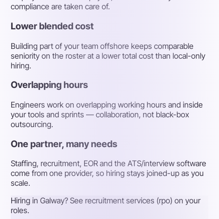
compliance are taken care of.
Lower blended cost
Building part of your team offshore keeps comparable
seniority on the roster at a lower total cost than local-only
hiring.
Overlapping hours
Engineers work on overlapping working hours and inside
your tools and sprints — collaboration, not black-box
outsourcing.
One partner, many needs
Staffing, recruitment, EOR and the ATS/interview software
come from one provider, so hiring stays joined-up as you
scale.
Hiring in Galway? See recruitment services (rpo) on your
roles.