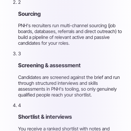
2
Sourcing
PNH's recruiters run multi-channel sourcing (job
boards, databases, referrals and direct outreach) to
build a pipeline of relevant active and passive
candidates for your roles.
3
Screening & assessment
Candidates are screened against the brief and run
through structured interviews and skills
assessments in PNH's tooling, so only genuinely
qualified people reach your shortlist.
4
Shortlist & interviews
You receive a ranked shortlist with notes and