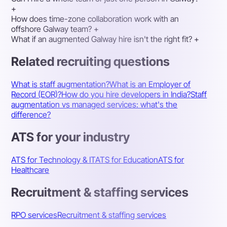
+
How does time-zone collaboration work with an
offshore Galway team?
+
What if an augmented Galway hire isn't the right fit?
+
Related recruiting questions
What is staff augmentation?
What is an Employer of
Record (EOR)?
How do you hire developers in India?
Staff
augmentation vs managed services: what's the
difference?
ATS for your industry
ATS for Technology & IT
ATS for Education
ATS for
Healthcare
Recruitment & staffing services
RPO services
Recruitment & staffing services