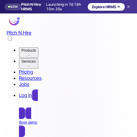
Pitch N Hire
Launching in 7d 19h
NEW
Explore HRMS
Launching in 8 days
HRMS
10m 32s
Pitch N Hire
Products
Services
Pricing
Resources
Jobs
Log in
Free Sign Up
Book demo