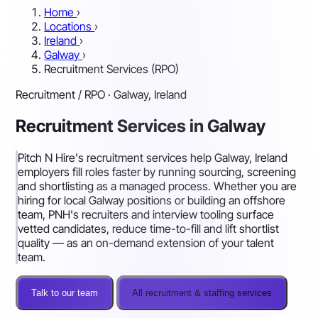
Home
›
Locations
›
Ireland
›
Galway
›
Recruitment Services (RPO)
Recruitment / RPO · Galway, Ireland
Recruitment Services in Galway
Pitch N Hire's recruitment services help Galway, Ireland
employers fill roles faster by running sourcing, screening
and shortlisting as a managed process. Whether you are
hiring for local Galway positions or building an offshore
team, PNH's recruiters and interview tooling surface
vetted candidates, reduce time-to-fill and lift shortlist
quality — as an on-demand extension of your talent
team.
Talk to our team
All recruitment & staffing services