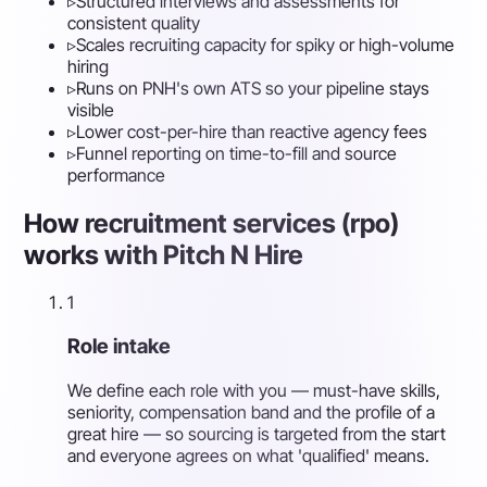
▹
Structured interviews and assessments for
consistent quality
▹
Scales recruiting capacity for spiky or high-volume
hiring
▹
Runs on PNH's own ATS so your pipeline stays
visible
▹
Lower cost-per-hire than reactive agency fees
▹
Funnel reporting on time-to-fill and source
performance
How recruitment services (rpo)
works with Pitch N Hire
1
Role intake
We define each role with you — must-have skills,
seniority, compensation band and the profile of a
great hire — so sourcing is targeted from the start
and everyone agrees on what 'qualified' means.