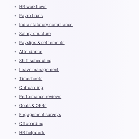
HR workflows
Payroll runs
India statutory compliance
Salary structure
Payslips & settlements
Attendance
Shift scheduling
Leave management
Timesheets
Onboarding
Performance reviews
Goals & OKRs
Engagement surveys
Offboarding
HR helpdesk