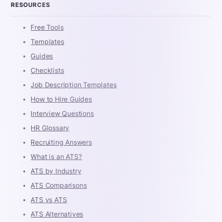
RESOURCES
Free Tools
Templates
Guides
Checklists
Job Description Templates
How to Hire Guides
Interview Questions
HR Glossary
Recruiting Answers
What is an ATS?
ATS by Industry
ATS Comparisons
ATS vs ATS
ATS Alternatives