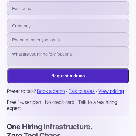
Request a demo
Prefer to talk?
Book a demo
·
Talk to sales
·
View pricing
Free 1-user plan · No credit card · Talk to a real hiring
expert
One Hiring Infrastructure.
Zero Tool Chaos.