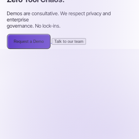
Demos are consultative. We respect privacy and
enterprise
governance. No lock-ins.
Request a Demo
Talk to our team