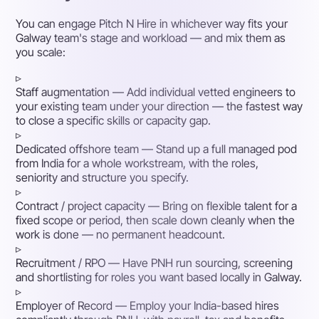
You can engage Pitch N Hire in whichever way fits your
Galway team's stage and workload — and mix them as
you scale:
▹
Staff augmentation
— Add individual vetted engineers to
your existing team under your direction — the fastest way
to close a specific skills or capacity gap.
▹
Dedicated offshore team
— Stand up a full managed pod
from India for a whole workstream, with the roles,
seniority and structure you specify.
▹
Contract / project capacity
— Bring on flexible talent for a
fixed scope or period, then scale down cleanly when the
work is done — no permanent headcount.
▹
Recruitment / RPO
— Have PNH run sourcing, screening
and shortlisting for roles you want based locally in Galway.
▹
Employer of Record
— Employ your India-based hires