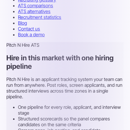
ATS comparisons
ATS alternatives
Recruitment statistics
Blog
Contact us
Book a demo
Pitch N Hire ATS
Hire in this market with one hiring
pipeline
Pitch N Hire is an applicant tracking system your team can
run from anywhere. Post roles, screen applicants, and run
structured interviews across time zones in a single
pipeline.
One pipeline for every role, applicant, and interview
stage
Structured scorecards so the panel compares
candidates on the same criteria