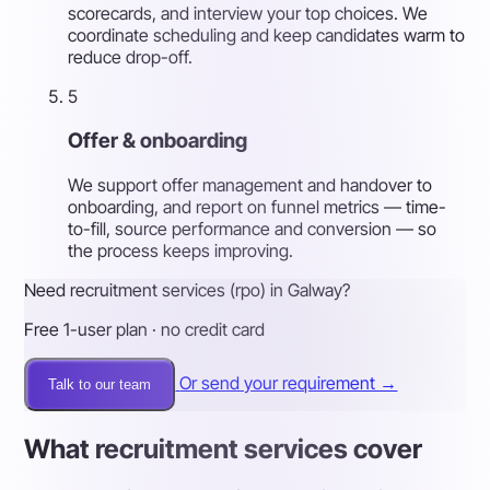
scorecards, and interview your top choices. We
coordinate scheduling and keep candidates warm to
reduce drop-off.
5
Offer & onboarding
We support offer management and handover to
onboarding, and report on funnel metrics — time-
to-fill, source performance and conversion — so
the process keeps improving.
Need recruitment services (rpo) in Galway?
Free 1-user plan · no credit card
Or send your requirement →
Talk to our team
What recruitment services cover