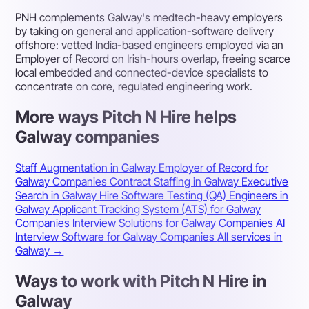
PNH complements Galway's medtech-heavy employers
by taking on general and application-software delivery
offshore: vetted India-based engineers employed via an
Employer of Record on Irish-hours overlap, freeing scarce
local embedded and connected-device specialists to
concentrate on core, regulated engineering work.
More ways Pitch N Hire helps
Galway companies
Staff Augmentation in Galway
Employer of Record for
Galway Companies
Contract Staffing in Galway
Executive
Search in Galway
Hire Software Testing (QA) Engineers in
Galway
Applicant Tracking System (ATS) for Galway
Companies
Interview Solutions for Galway Companies
AI
Interview Software for Galway Companies
All services in
Galway →
Ways to work with Pitch N Hire in
Galway