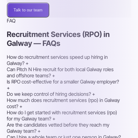
Talk to our team
FAQ
Recruitment Services (RPO) in
Galway — FAQs
How do recruitment services speed up hiring in
Galway?
+
Can Pitch N Hire recruit for both local Galway roles
and offshore teams?
+
Is RPO cost-effective for a smaller Galway employer?
+
Do we keep control of hiring decisions?
+
How much does recruitment services (rpo) in Galway
cost?
+
How do I get started with recruitment services (rpo)
for my Galway team?
+
Are the candidates vetted before they reach my
Galway team?
+
Can I hire a whole team or just one person in Galway?