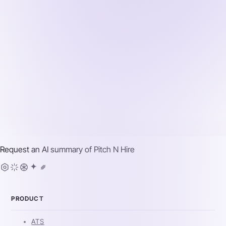
Request an AI summary of
Pitch N Hire
PRODUCT
ATS