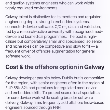
and quality-systems engineers who can work within
tightly regulated environments.
Galway talent is distinctive for its medtech and regulated-
engineering depth, strong in embedded systems,
connected-device software, C/C++, data and validation,
fed by a research-active university with recognised med-
device and biomedical programmes. The pool is high-
calibre but comparatively small and specialised, so senior
and niche roles can be competitive and slow to fill — a
frequent driver of offshore augmentation for general
software work.
Cost & the offshore option in Galway
Galway developer pay sits below Dublin but is competitive
for the region, with senior engineers often in the region of
EUR 58k-82k and premiums for regulated med-device
and embedded skills. To protect scarce local specialists
for core device work while scaling broader software
delivery, Galway firms frequently add offshore India-based
engineers sourced through PNH.