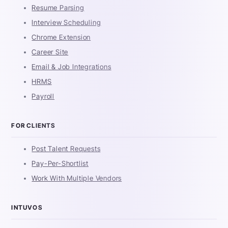
Resume Parsing
Interview Scheduling
Chrome Extension
Career Site
Email & Job Integrations
HRMS
Payroll
FOR CLIENTS
Post Talent Requests
Pay-Per-Shortlist
Work With Multiple Vendors
INTUVOS