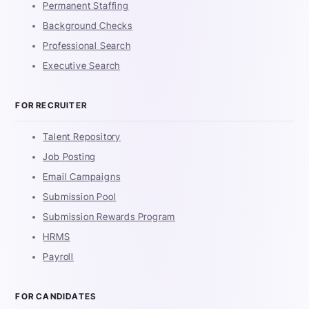
Permanent Staffing
Background Checks
Professional Search
Executive Search
FOR RECRUITER
Talent Repository
Job Posting
Email Campaigns
Submission Pool
Submission Rewards Program
HRMS
Payroll
FOR CANDIDATES