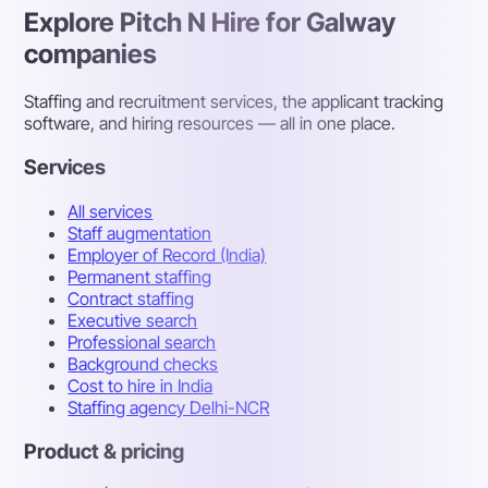
Explore Pitch N Hire for Galway
companies
Staffing and recruitment services, the applicant tracking
software, and hiring resources — all in one place.
Services
All services
Staff augmentation
Employer of Record (India)
Permanent staffing
Contract staffing
Executive search
Professional search
Background checks
Cost to hire in India
Staffing agency Delhi-NCR
Product & pricing