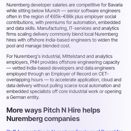
Nuremberg developer salaries are competitive for Bavaria
while sitting below Munich — senior software engineers
often in the region of €65k–€86k plus employer social
contributions, with premiums for automation, embedded
and data skills. Manufacturing, IT-services and analytics
firms scaling delivery commonly blend local Nuremberg
hires with offshore India-based engineers to widen the
pool and manage blended cost.
For Nuremberg's industrial, Mittelstand and analytics
employers, PNH provides offshore engineering capacity
— vetted India-based developers and data engineers
employed through an Employer of Record on CET-
overlapping hours — to accelerate application, cloud and
data delivery without pulling scarce local automation and
embedded specialists off core industrial work or opening
a German entity.
More ways Pitch N Hire helps
Nuremberg companies