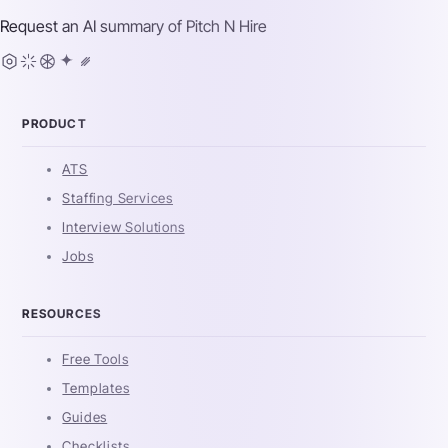
Request an AI summary of
Pitch N Hire
PRODUCT
ATS
Staffing Services
Interview Solutions
Jobs
RESOURCES
Free Tools
Templates
Guides
Checklists