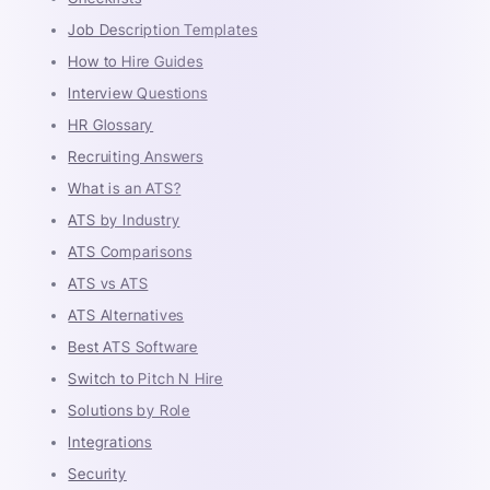
Job Description Templates
How to Hire Guides
Interview Questions
HR Glossary
Recruiting Answers
What is an ATS?
ATS by Industry
ATS Comparisons
ATS vs ATS
ATS Alternatives
Best ATS Software
Switch to Pitch N Hire
Solutions by Role
Integrations
Security