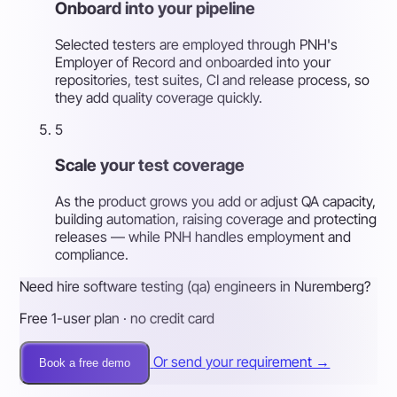
Onboard into your pipeline
Selected testers are employed through PNH's
Employer of Record and onboarded into your
repositories, test suites, CI and release process, so
they add quality coverage quickly.
5
Scale your test coverage
As the product grows you add or adjust QA capacity,
building automation, raising coverage and protecting
releases — while PNH handles employment and
compliance.
Need hire software testing (qa) engineers in Nuremberg?
Free 1-user plan · no credit card
Or send your requirement →
Book a free demo