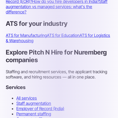
Record (EOR)?
How do you hire developers in India?
Staff
augmentation vs managed services: what's the
difference?
ATS for your industry
ATS for Manufacturing
ATS for Education
ATS for Logistics
& Warehousing
Explore Pitch N Hire for Nuremberg
companies
Staffing and recruitment services, the applicant tracking
software, and hiring resources — all in one place.
Services
All services
Staff augmentation
Employer of Record (India)
Permanent staffing