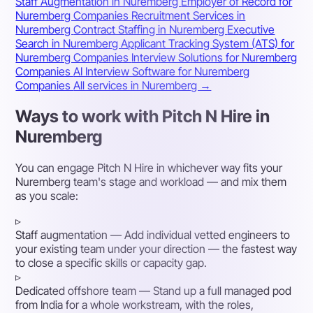
Staff Augmentation in Nuremberg
Employer of Record for
Nuremberg Companies
Recruitment Services in
Nuremberg
Contract Staffing in Nuremberg
Executive
Search in Nuremberg
Applicant Tracking System (ATS) for
Nuremberg Companies
Interview Solutions for Nuremberg
Companies
AI Interview Software for Nuremberg
Companies
All services in Nuremberg →
Ways to work with Pitch N Hire in
Nuremberg
You can engage Pitch N Hire in whichever way fits your
Nuremberg team's stage and workload — and mix them
as you scale:
▹
Staff augmentation
— Add individual vetted engineers to
your existing team under your direction — the fastest way
to close a specific skills or capacity gap.
▹
Dedicated offshore team
— Stand up a full managed pod
from India for a whole workstream, with the roles,