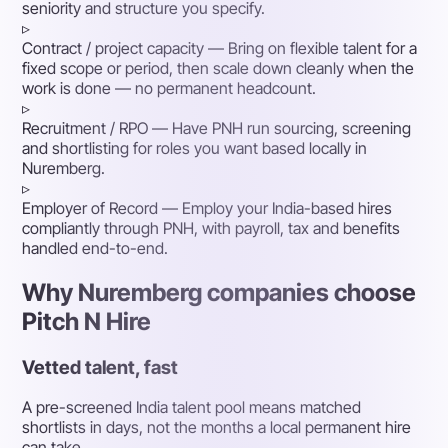
seniority and structure you specify.
▹
Contract / project capacity
— Bring on flexible talent for a
fixed scope or period, then scale down cleanly when the
work is done — no permanent headcount.
▹
Recruitment / RPO
— Have PNH run sourcing, screening
and shortlisting for roles you want based locally in
Nuremberg.
▹
Employer of Record
— Employ your India-based hires
compliantly through PNH, with payroll, tax and benefits
handled end-to-end.
Why Nuremberg companies choose
Pitch N Hire
Vetted talent, fast
A pre-screened India talent pool means matched
shortlists in days, not the months a local permanent hire
can take.