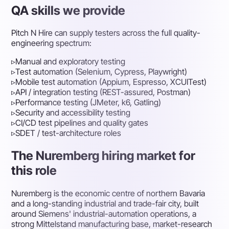
QA skills we provide
Pitch N Hire can supply testers across the full quality-
engineering spectrum:
▹
Manual and exploratory testing
▹
Test automation (Selenium, Cypress, Playwright)
▹
Mobile test automation (Appium, Espresso, XCUITest)
▹
API / integration testing (REST-assured, Postman)
▹
Performance testing (JMeter, k6, Gatling)
▹
Security and accessibility testing
▹
CI/CD test pipelines and quality gates
▹
SDET / test-architecture roles
The Nuremberg hiring market for
this role
Nuremberg is the economic centre of northern Bavaria
and a long-standing industrial and trade-fair city, built
around Siemens' industrial-automation operations, a
strong Mittelstand manufacturing base, market-research