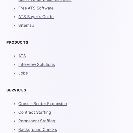
Free ATS Software
ATS Buyer's Guide
Sitemap
PRODUCTS
ATS
Interview Solutions
Jobs
SERVICES
Cross - Border Expansion
Contract Staffing
Permanent Staffing
Background Checks