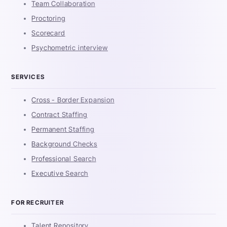
Team Collaboration
Proctoring
Scorecard
Psychometric interview
SERVICES
Cross - Border Expansion
Contract Staffing
Permanent Staffing
Background Checks
Professional Search
Executive Search
FOR RECRUITER
Talent Repository