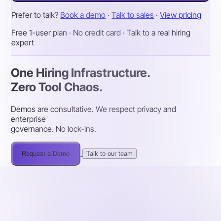
Prefer to talk?
Book a demo
·
Talk to sales
·
View pricing
Free 1-user plan · No credit card · Talk to a real hiring
expert
One Hiring Infrastructure.
Zero Tool Chaos.
Demos are consultative. We respect privacy and
enterprise
governance. No lock-ins.
Request a Demo
Talk to our team