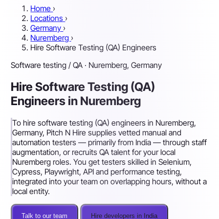
Home
›
Locations
›
Germany
›
Nuremberg
›
Hire Software Testing (QA) Engineers
Software testing / QA · Nuremberg, Germany
Hire Software Testing (QA)
Engineers in Nuremberg
To hire software testing (QA) engineers in Nuremberg,
Germany, Pitch N Hire supplies vetted manual and
automation testers — primarily from India — through staff
augmentation, or recruits QA talent for your local
Nuremberg roles. You get testers skilled in Selenium,
Cypress, Playwright, API and performance testing,
integrated into your team on overlapping hours, without a
local entity.
Talk to our team
Hire developers in India