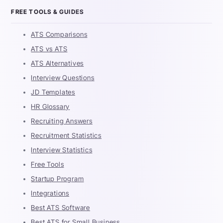
FREE TOOLS & GUIDES
ATS Comparisons
ATS vs ATS
ATS Alternatives
Interview Questions
JD Templates
HR Glossary
Recruiting Answers
Recruitment Statistics
Interview Statistics
Free Tools
Startup Program
Integrations
Best ATS Software
Best ATS for Small Business