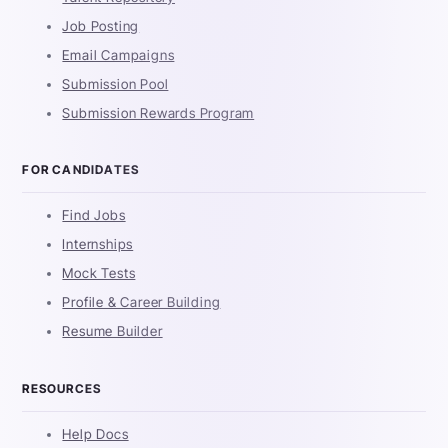
Job Posting
Email Campaigns
Submission Pool
Submission Rewards Program
FOR CANDIDATES
Find Jobs
Internships
Mock Tests
Profile & Career Building
Resume Builder
RESOURCES
Help Docs