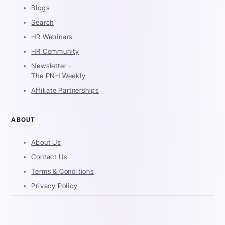
Blogs
Search
HR Webinars
HR Community
Newsletter -
The PNH Weekly
Affiliate Partnerships
ABOUT
About Us
Contact Us
Terms & Conditions
Privacy Policy