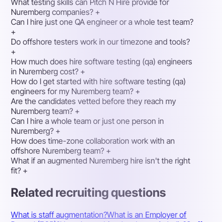
What testing skills can Pitch N Hire provide for
Nuremberg companies?
+
Can I hire just one QA engineer or a whole test team?
+
Do offshore testers work in our timezone and tools?
+
How much does hire software testing (qa) engineers
in Nuremberg cost?
+
How do I get started with hire software testing (qa)
engineers for my Nuremberg team?
+
Are the candidates vetted before they reach my
Nuremberg team?
+
Can I hire a whole team or just one person in
Nuremberg?
+
How does time-zone collaboration work with an
offshore Nuremberg team?
+
What if an augmented Nuremberg hire isn't the right
fit?
+
Related recruiting questions
What is staff augmentation?
What is an Employer of