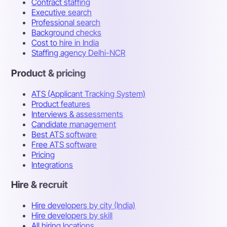
Contract staffing
Executive search
Professional search
Background checks
Cost to hire in India
Staffing agency Delhi-NCR
Product & pricing
ATS (Applicant Tracking System)
Product features
Interviews & assessments
Candidate management
Best ATS software
Free ATS software
Pricing
Integrations
Hire & recruit
Hire developers by city (India)
Hire developers by skill
All hiring locations