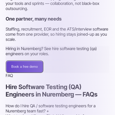
your tools and sprints — collaboration, not black-box
outsourcing.
One partner, many needs
Staffing, recruitment, EOR and the ATS/interview software
come from one provider, so hiring stays joined-up as you
scale.
Hiring in Nuremberg? See hire software testing (qa)
engineers on your roles.
Book a free demo
FAQ
Hire Software Testing (QA)
Engineers in Nuremberg — FAQs
How do I hire QA / software testing engineers for a
Nuremberg team fast?
+