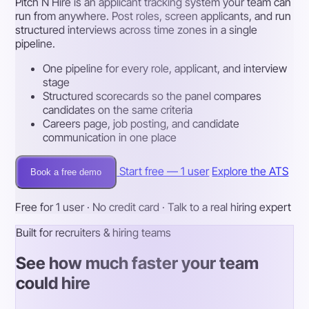
Pitch N Hire is an applicant tracking system your team can
run from anywhere. Post roles, screen applicants, and run
structured interviews across time zones in a single
pipeline.
One pipeline for every role, applicant, and interview
stage
Structured scorecards so the panel compares
candidates on the same criteria
Careers page, job posting, and candidate
communication in one place
Start free — 1 user
Explore the ATS
Book a free demo
Free for 1 user · No credit card · Talk to a real hiring expert
Built for recruiters & hiring teams
See how much faster your team
could hire