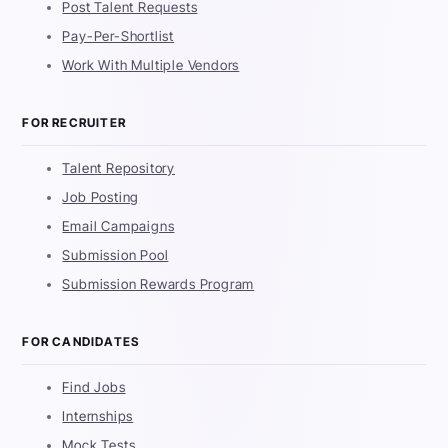
Post Talent Requests
Pay-Per-Shortlist
Work With Multiple Vendors
FOR RECRUITER
Talent Repository
Job Posting
Email Campaigns
Submission Pool
Submission Rewards Program
FOR CANDIDATES
Find Jobs
Internships
Mock Tests