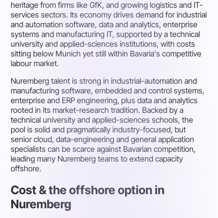
heritage from firms like GfK, and growing logistics and IT-
services sectors. Its economy drives demand for industrial
and automation software, data and analytics, enterprise
systems and manufacturing IT, supported by a technical
university and applied-sciences institutions, with costs
sitting below Munich yet still within Bavaria's competitive
labour market.
Nuremberg talent is strong in industrial-automation and
manufacturing software, embedded and control systems,
enterprise and ERP engineering, plus data and analytics
rooted in its market-research tradition. Backed by a
technical university and applied-sciences schools, the
pool is solid and pragmatically industry-focused, but
senior cloud, data-engineering and general application
specialists can be scarce against Bavarian competition,
leading many Nuremberg teams to extend capacity
offshore.
Cost & the offshore option in
Nuremberg