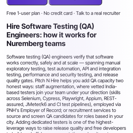
Free 1-user plan · No credit card · Talk to a real recruiter
Hire Software Testing (QA)
Engineers: how it works for
Nuremberg teams
Software testing (QA) engineers verify that software
works correctly, safely and at scale — spanning manual
exploratory testing, test automation, API and integration
testing, performance and security testing, and release
quality gates. Pitch N Hire helps you add QA capacity two
honest ways: staff augmentation, where vetted India-
based testers join your team under your direction (skills
across Selenium, Cypress, Playwright, Appium, REST-
assured, JMeter/k6 and CI test pipelines), employed via
PNH's Employer of Record; or recruitment services to
source and screen QA candidates for roles based in your
city. Adding dedicated testers is one of the highest-
leverage ways to raise release quality and free developers