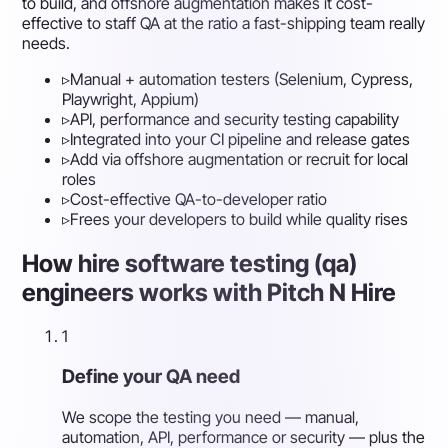
to build, and offshore augmentation makes it cost-
effective to staff QA at the ratio a fast-shipping team really
needs.
▹
Manual + automation testers (Selenium, Cypress,
Playwright, Appium)
▹
API, performance and security testing capability
▹
Integrated into your CI pipeline and release gates
▹
Add via offshore augmentation or recruit for local
roles
▹
Cost-effective QA-to-developer ratio
▹
Frees your developers to build while quality rises
How hire software testing (qa)
engineers works with Pitch N Hire
1
Define your QA need
We scope the testing you need — manual,
automation, API, performance or security — plus the