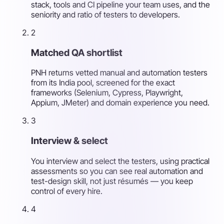
stack, tools and CI pipeline your team uses, and the
seniority and ratio of testers to developers.
2
Matched QA shortlist
PNH returns vetted manual and automation testers
from its India pool, screened for the exact
frameworks (Selenium, Cypress, Playwright,
Appium, JMeter) and domain experience you need.
3
Interview & select
You interview and select the testers, using practical
assessments so you can see real automation and
test-design skill, not just résumés — you keep
control of every hire.
4