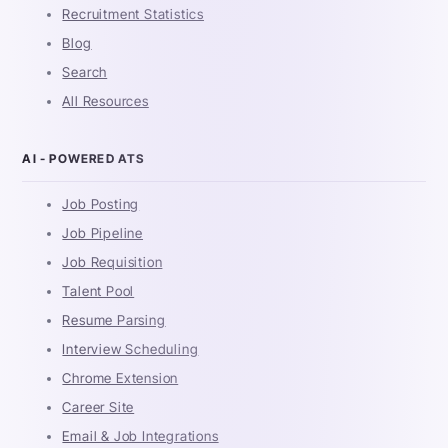
Recruitment Statistics
Blog
Search
All Resources
AI - POWERED ATS
Job Posting
Job Pipeline
Job Requisition
Talent Pool
Resume Parsing
Interview Scheduling
Chrome Extension
Career Site
Email & Job Integrations