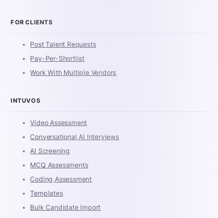
FOR CLIENTS
Post Talent Requests
Pay-Per-Shortlist
Work With Multiple Vendors
INTUVOS
Video Assessment
Conversational AI Interviews
AI Screening
MCQ Assessments
Coding Assessment
Templates
Bulk Candidate Import