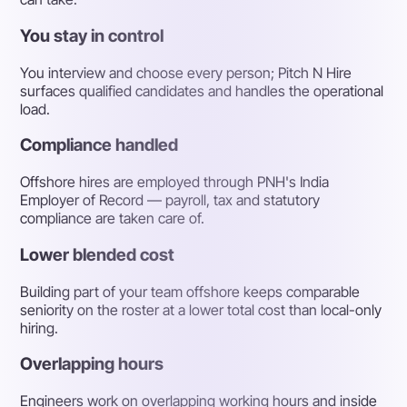
You stay in control
You interview and choose every person; Pitch N Hire
surfaces qualified candidates and handles the operational
load.
Compliance handled
Offshore hires are employed through PNH's India
Employer of Record — payroll, tax and statutory
compliance are taken care of.
Lower blended cost
Building part of your team offshore keeps comparable
seniority on the roster at a lower total cost than local-only
hiring.
Overlapping hours
Engineers work on overlapping working hours and inside