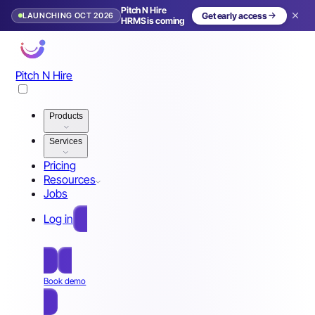
Pitch N Hire
LAUNCHING OCT 2026
Get early access
HRMS is coming
Pitch N Hire
Products
Services
Pricing
Resources
Jobs
Log in
Free Sign Up
Book demo