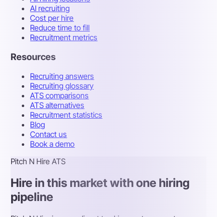
AI recruiting
Cost per hire
Reduce time to fill
Recruitment metrics
Resources
Recruiting answers
Recruiting glossary
ATS comparisons
ATS alternatives
Recruitment statistics
Blog
Contact us
Book a demo
Pitch N Hire ATS
Hire in this market with one hiring
pipeline