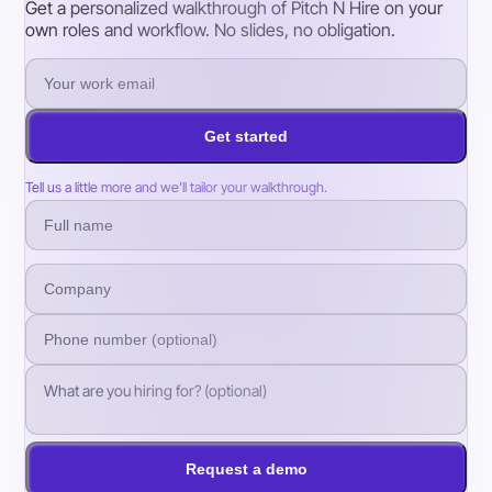
Get a personalized walkthrough of Pitch N Hire on your
own roles and workflow. No slides, no obligation.
Get started
Tell us a little more and we’ll tailor your walkthrough.
Request a demo