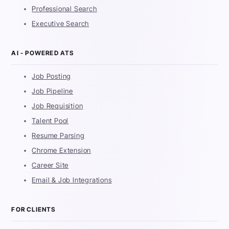
Professional Search
Executive Search
AI - POWERED ATS
Job Posting
Job Pipeline
Job Requisition
Talent Pool
Resume Parsing
Chrome Extension
Career Site
Email & Job Integrations
FOR CLIENTS