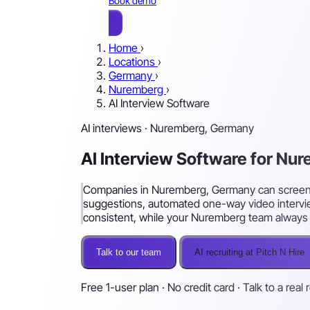
Book demo
Home
›
Locations
›
Germany
›
Nuremberg
›
AI Interview Software
AI interviews · Nuremberg, Germany
AI Interview Software for N
Companies in Nuremberg, Germany can screen an
suggestions, automated one-way video intervie
consistent, while your Nuremberg team always m
Talk to our team
AI recruiting at Pitch N Hire
Free 1-user plan · No credit card · Talk to a real 