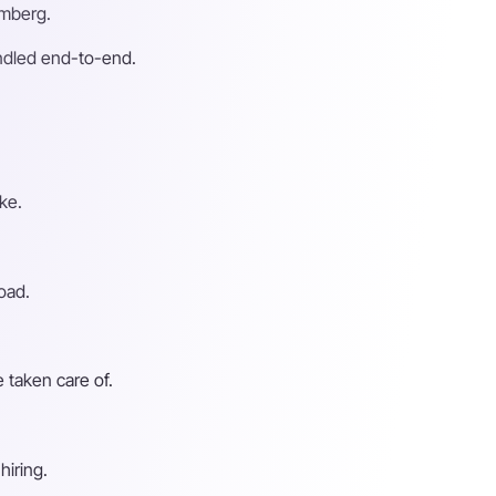
emberg.
andled end-to-end.
ke.
oad.
 taken care of.
hiring.