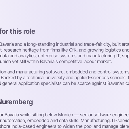
s
or this role
varia and a long-standing industrial and trade-fair city, built a
-research heritage from firms like GfK, and growing logistics and
data and analytics, enterprise systems and manufacturing IT, sup
unich yet still within Bavaria's competitive labour market.
ation and manufacturing software, embedded and control systems
. Backed by a technical university and applied-sciences schools, t
d general application specialists can be scarce against Bavarian
 Nuremberg
or Bavaria while sitting below Munich — senior software enginee
r automation, embedded and data skills. Manufacturing, IT-service
shore India-based engineers to widen the pool and manage blen