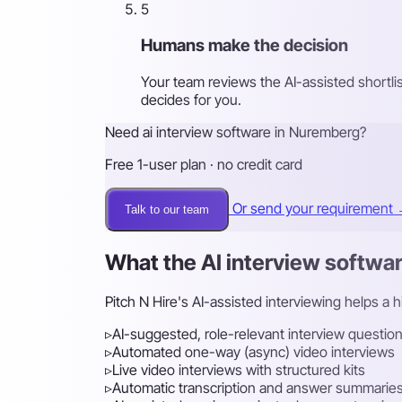
5
Humans make the decision
Your team reviews the AI-assisted shortli
decides for you.
Need ai interview software in Nuremberg?
Free 1-user plan · no credit card
Or send your requirement
Talk to our team
What the AI interview softwa
Pitch N Hire's AI-assisted interviewing helps a 
▹
AI-suggested, role-relevant interview questio
▹
Automated one-way (async) video interviews
▹
Live video interviews with structured kits
▹
Automatic transcription and answer summarie