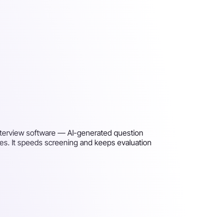
nterview software — AI-generated question
es. It speeds screening and keeps evaluation