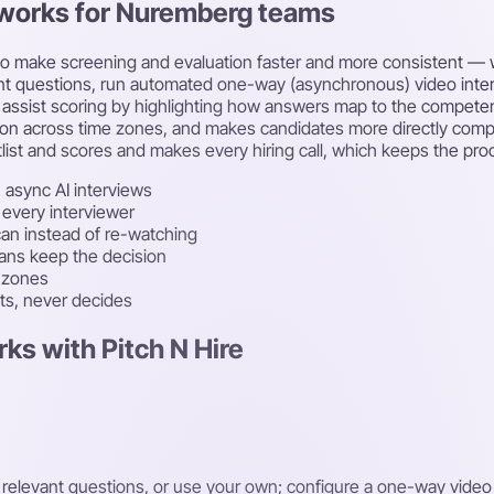
t works for Nuremberg teams
nce to make screening and evaluation faster and more consistent
vant questions, run automated one-way (asynchronous) video inte
assist scoring by highlighting how answers map to the competenc
ion across time zones, and makes candidates more directly compara
list and scores and makes every hiring call, which keeps the proc
 async AI interviews
 every interviewer
an instead of re-watching
mans keep the decision
e zones
sts, never decides
ks with Pitch N Hire
t relevant questions, or use your own; configure a one-way video