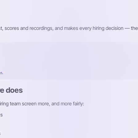
st, scores and recordings, and makes every hiring decision — the
 →
re does
hiring team screen more, and more fairly:
ns
s