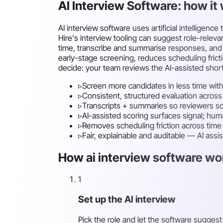
AI Interview Software: how i
AI interview software uses artificial intellige
Hire's interview tooling can suggest role-rele
time, transcribe and summarise responses, and 
early-stage screening, reduces scheduling frict
decide: your team reviews the AI-assisted short
▹
Screen more candidates in less time with
▹
Consistent, structured evaluation across
▹
Transcripts + summaries so reviewers sc
▹
AI-assisted scoring surfaces signal; hu
▹
Removes scheduling friction across tim
▹
Fair, explainable and auditable — AI assi
How ai interview software wor
1
Set up the AI interview
Pick the role and let the software sugges