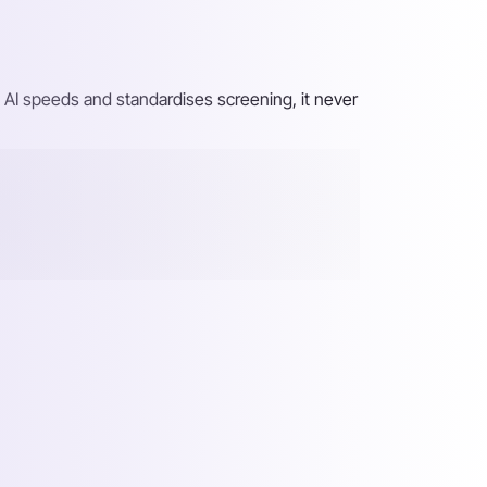
 AI speeds and standardises screening, it never