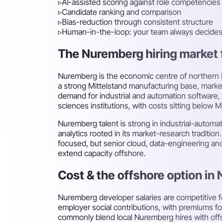
▹
AI-assisted scoring against role competencies
▹
Candidate ranking and comparison
▹
Bias-reduction through consistent structure
▹
Human-in-the-loop: your team always decide
The Nuremberg hiring market f
Nuremberg is the economic centre of northern Ba
a strong Mittelstand manufacturing base, market
demand for industrial and automation software, 
sciences institutions, with costs sitting below M
Nuremberg talent is strong in industrial-autom
analytics rooted in its market-research tradition
focused, but senior cloud, data-engineering an
extend capacity offshore.
Cost & the offshore option in
Nuremberg developer salaries are competitive f
employer social contributions, with premiums fo
commonly blend local Nuremberg hires with off