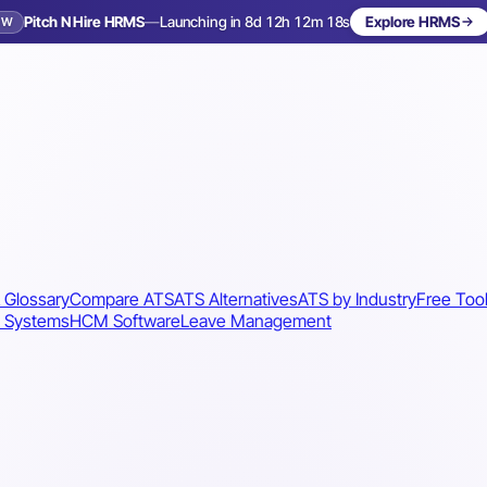
Pitch N Hire HRMS
—
Launching in 8d 12h 12m 15s
Explore HRMS
EW
Launching in 9 days
 Glossary
Compare ATS
ATS Alternatives
ATS by Industry
Free Too
 Systems
HCM Software
Leave Management