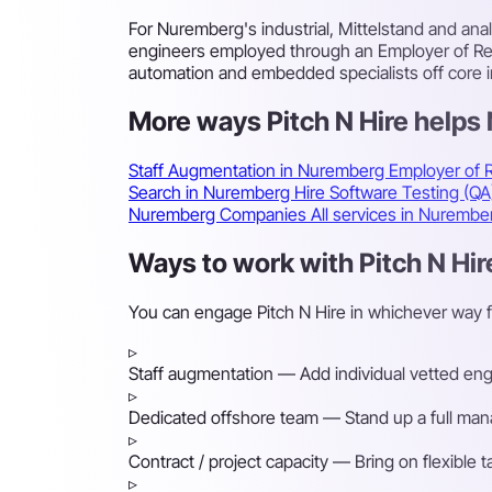
For Nuremberg's industrial, Mittelstand and an
engineers employed through an Employer of Reco
automation and embedded specialists off core i
More ways Pitch N Hire help
Staff Augmentation in Nuremberg
Employer of 
Search in Nuremberg
Hire Software Testing (Q
Nuremberg Companies
All services in Nuremb
Ways to work with Pitch N Hi
You can engage Pitch N Hire in whichever way 
▹
Staff augmentation
— Add individual vetted engin
▹
Dedicated offshore team
— Stand up a full mana
▹
Contract / project capacity
— Bring on flexible 
▹