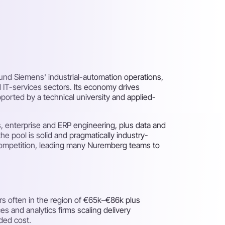
round Siemens' industrial-automation operations,
 IT-services sectors. Its economy drives
ported by a technical university and applied-
, enterprise and ERP engineering, plus data and
he pool is solid and pragmatically industry-
 competition, leading many Nuremberg teams to
rs often in the region of €65k–€86k plus
s and analytics firms scaling delivery
ded cost.