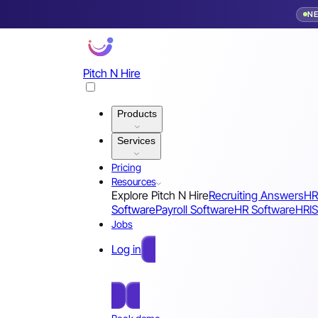
N
Pitch N Hire
Products
Services
Pricing
Resources
Explore Pitch N Hire
Recruiting Answers
HR
Software
Payroll Software
HR Software
HRIS
Jobs
Log in
Free Sign Up