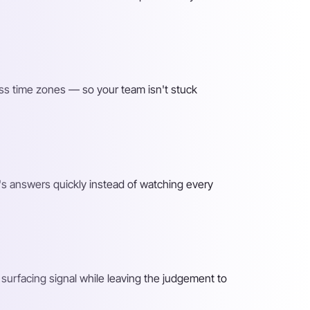
ss time zones — so your team isn't stuck
s answers quickly instead of watching every
surfacing signal while leaving the judgement to