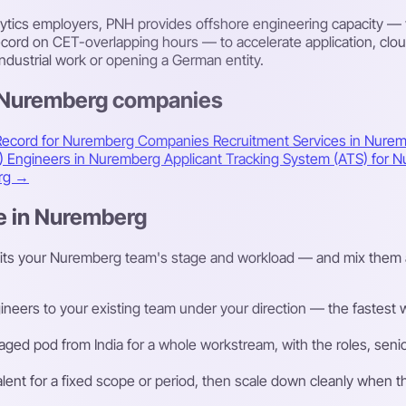
alytics employers, PNH provides offshore engineering capacity —
rd on CET-overlapping hours — to accelerate application, cloud 
ndustrial work or opening a German entity.
s Nuremberg companies
Record for Nuremberg Companies
Recruitment Services in Nure
A) Engineers in Nuremberg
Applicant Tracking System (ATS) for
erg →
re in Nuremberg
fits your Nuremberg team's stage and workload — and mix them 
eers to your existing team under your direction — the fastest way
ged pod from India for a whole workstream, with the roles, senior
talent for a fixed scope or period, then scale down cleanly whe