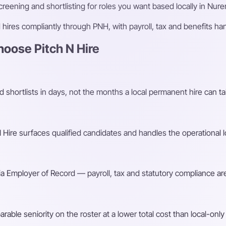
eening and shortlisting for roles you want based locally in Nur
ires compliantly through PNH, with payroll, tax and benefits h
oose Pitch N Hire
shortlists in days, not the months a local permanent hire can ta
Hire surfaces qualified candidates and handles the operational l
a Employer of Record — payroll, tax and statutory compliance are
ble seniority on the roster at a lower total cost than local-only 