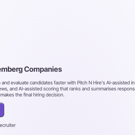
uremberg Companies
d evaluate candidates faster with Pitch N Hire's AI-assisted i
ws, and AI-assisted scoring that ranks and summarises respons
akes the final hiring decision.
recruiter