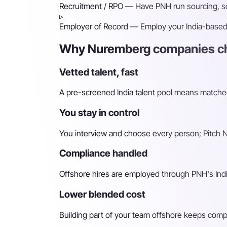
Recruitment / RPO
— Have PNH run sourcing, scr
▹
Employer of Record
— Employ your India-based h
Why Nuremberg companies ch
Vetted talent, fast
A pre-screened India talent pool means matched 
You stay in control
You interview and choose every person; Pitch N 
Compliance handled
Offshore hires are employed through PNH's Indi
Lower blended cost
Building part of your team offshore keeps compara