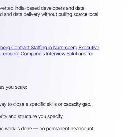
 vetted India-based developers and data
and data delivery without pulling scarce local
mberg
Contract Staffing in Nuremberg
Executive
 Nuremberg Companies
Interview Solutions for
as you scale:
 to close a specific skills or capacity gap.
ity and structure you specify.
n the work is done — no permanent headcount.