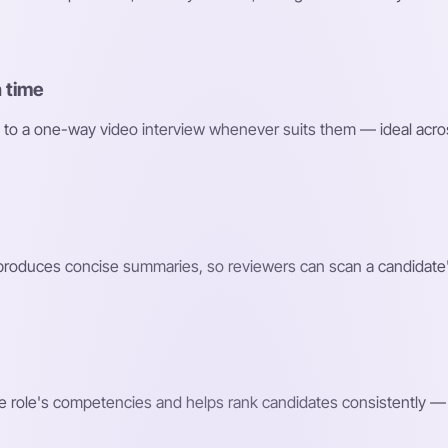
 time
 to a one-way video interview whenever suits them — ideal acro
roduces concise summaries, so reviewers can scan a candidate'
e role's competencies and helps rank candidates consistently — 