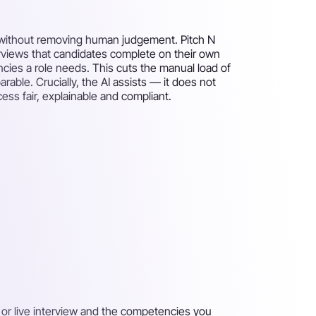
 — without removing human judgement. Pitch N
rviews that candidates complete on their own
ies a role needs. This cuts the manual load of
ble. Crucially, the AI assists — it does not
ess fair, explainable and compliant.
 or live interview and the competencies you