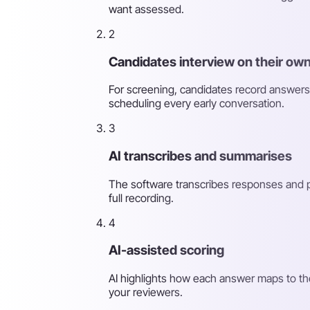
want assessed.
2
Candidates interview on their own
For screening, candidates record answers
scheduling every early conversation.
3
AI transcribes and summarises
The software transcribes responses and p
full recording.
4
AI-assisted scoring
AI highlights how each answer maps to th
your reviewers.