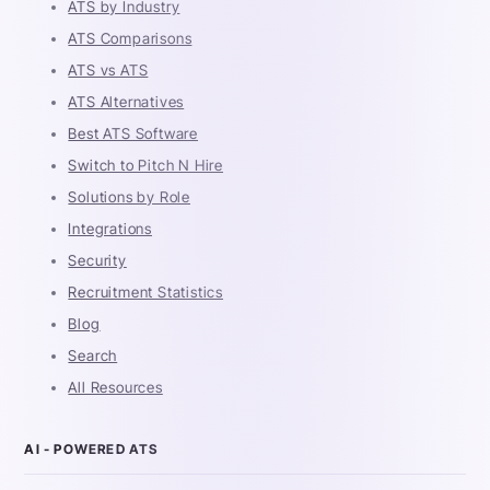
ATS by Industry
ATS Comparisons
ATS vs ATS
ATS Alternatives
Best ATS Software
Switch to Pitch N Hire
Solutions by Role
Integrations
Security
Recruitment Statistics
Blog
Search
All Resources
AI - POWERED ATS