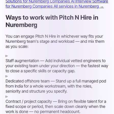
Solutions for Nuremberg Companies
AI Interview Software
for Nuremberg Companies
All services in Nuremberg →
Ways to work with Pitch N Hire in
Nuremberg
You can engage Pitch N Hire in whichever way fits your
Nuremberg team's stage and workload — and mix them
as you scale:
▹
Staff augmentation
— Add individual vetted engineers to
your existing team under your direction — the fastest way
to close a specific skills or capacity gap.
▹
Dedicated offshore team
— Stand up a full managed pod
from India for a whole workstream, with the roles,
seniority and structure you specify.
▹
Contract / project capacity
— Bring on flexible talent for a
fixed scope or period, then scale down cleanly when the
work is done — no permanent headcount.