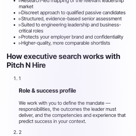
▹
Research-led mapping of the relevant leadership
market
▹
Discreet approach to qualified passive candidates
▹
Structured, evidence-based senior assessment
▹
Suited to engineering leadership and business-
critical roles
▹
Protects your employer brand and confidentiality
▹
Higher-quality, more comparable shortlists
How executive search works with
Pitch N Hire
1
Role & success profile
We work with you to define the mandate —
responsibilities, the outcomes the leader must
deliver, and the competencies and experience that
predict success in your context.
2