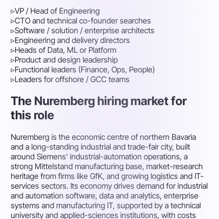
▹
VP / Head of Engineering
▹
CTO and technical co-founder searches
▹
Software / solution / enterprise architects
▹
Engineering and delivery directors
▹
Heads of Data, ML or Platform
▹
Product and design leadership
▹
Functional leaders (Finance, Ops, People)
▹
Leaders for offshore / GCC teams
The Nuremberg hiring market for
this role
Nuremberg is the economic centre of northern Bavaria
and a long-standing industrial and trade-fair city, built
around Siemens' industrial-automation operations, a
strong Mittelstand manufacturing base, market-research
heritage from firms like GfK, and growing logistics and IT-
services sectors. Its economy drives demand for industrial
and automation software, data and analytics, enterprise
systems and manufacturing IT, supported by a technical
university and applied-sciences institutions, with costs