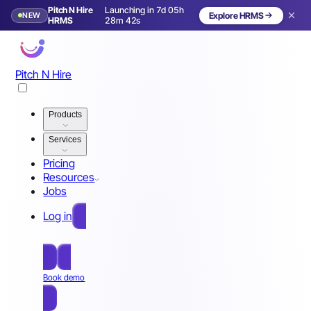
Pitch N Hire
Launching in 7d 05h
NEW
Explore HRMS
Launching in 8 days
HRMS
28m 39s
Pitch N Hire
Products
Services
Pricing
Resources
Jobs
Log in
Free Sign Up
Book demo