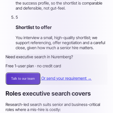
the success profile, so the shortlist is comparable
and defensible, not gut-feel.
5
Shortlist to offer
You interview a small, high-quality shortlist; we
support referencing, offer negotiation and a careful
close, given how much a senior hire matters.
Need executive search in Nuremberg?
Free 1-user plan · no credit card
Or send your requirement →
Talk to our team
Roles executive search covers
Research-led search suits senior and business-critical
roles where a mis-hire is costly: