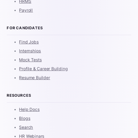
HRMS
Payroll
FOR CANDIDATES
Find Jobs
Internships
Mock Tests
Profile & Career Building
Resume Builder
RESOURCES
Help Docs
Blogs
Search
HR Webinars