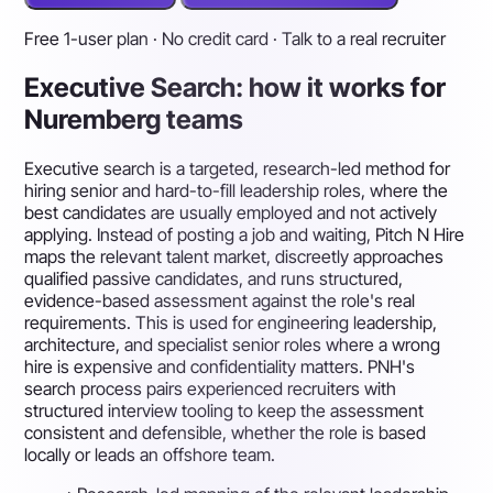
Free 1-user plan · No credit card · Talk to a real recruiter
Executive Search: how it works for
Nuremberg teams
Executive search is a targeted, research-led method for
hiring senior and hard-to-fill leadership roles, where the
best candidates are usually employed and not actively
applying. Instead of posting a job and waiting, Pitch N Hire
maps the relevant talent market, discreetly approaches
qualified passive candidates, and runs structured,
evidence-based assessment against the role's real
requirements. This is used for engineering leadership,
architecture, and specialist senior roles where a wrong
hire is expensive and confidentiality matters. PNH's
search process pairs experienced recruiters with
structured interview tooling to keep the assessment
consistent and defensible, whether the role is based
locally or leads an offshore team.