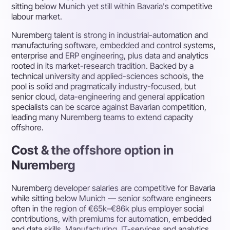
sitting below Munich yet still within Bavaria's competitive
labour market.
Nuremberg talent is strong in industrial-automation and
manufacturing software, embedded and control systems,
enterprise and ERP engineering, plus data and analytics
rooted in its market-research tradition. Backed by a
technical university and applied-sciences schools, the
pool is solid and pragmatically industry-focused, but
senior cloud, data-engineering and general application
specialists can be scarce against Bavarian competition,
leading many Nuremberg teams to extend capacity
offshore.
Cost & the offshore option in
Nuremberg
Nuremberg developer salaries are competitive for Bavaria
while sitting below Munich — senior software engineers
often in the region of €65k–€86k plus employer social
contributions, with premiums for automation, embedded
and data skills. Manufacturing, IT-services and analytics