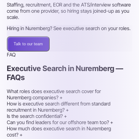
Staffing, recruitment, EOR and the ATS/interview software
come from one provider, so hiring stays joined-up as you
scale.
Hiring in Nuremberg? See executive search on your roles.
Talk to our team
FAQ
Executive Search in Nuremberg —
FAQs
What roles does executive search cover for
Nuremberg companies?
+
How is executive search different from standard
recruitment in Nuremberg?
+
Is the search confidential?
+
Can you find leaders for our offshore team too?
+
How much does executive search in Nuremberg
cost?
+