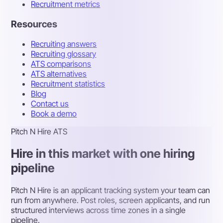
Recruitment metrics
Resources
Recruiting answers
Recruiting glossary
ATS comparisons
ATS alternatives
Recruitment statistics
Blog
Contact us
Book a demo
Pitch N Hire ATS
Hire in this market with one hiring
pipeline
Pitch N Hire is an applicant tracking system your team can
run from anywhere. Post roles, screen applicants, and run
structured interviews across time zones in a single
pipeline.