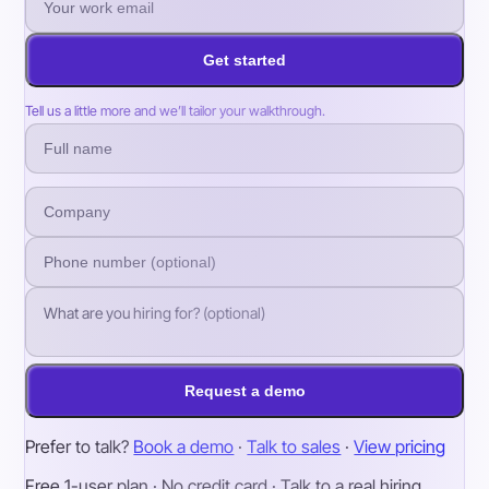
Get started
Tell us a little more and we’ll tailor your walkthrough.
Request a demo
Prefer to talk?
Book a demo
·
Talk to sales
·
View pricing
Free 1-user plan · No credit card · Talk to a real hiring