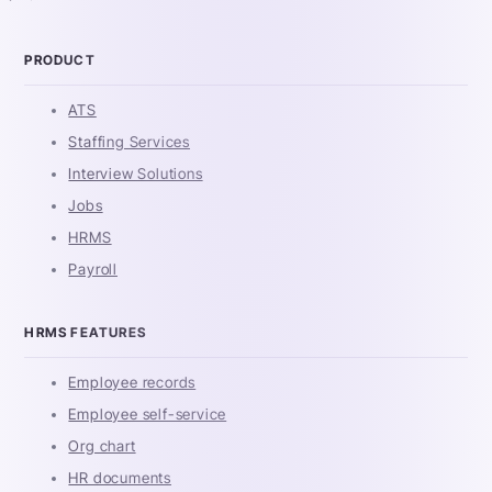
PRODUCT
ATS
Staffing Services
Interview Solutions
Jobs
HRMS
Payroll
HRMS FEATURES
Employee records
Employee self-service
Org chart
HR documents