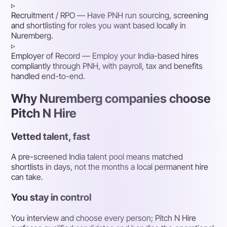
▹
Recruitment / RPO
— Have PNH run sourcing, screening
and shortlisting for roles you want based locally in
Nuremberg.
▹
Employer of Record
— Employ your India-based hires
compliantly through PNH, with payroll, tax and benefits
handled end-to-end.
Why Nuremberg companies choose
Pitch N Hire
Vetted talent, fast
A pre-screened India talent pool means matched
shortlists in days, not the months a local permanent hire
can take.
You stay in control
You interview and choose every person; Pitch N Hire