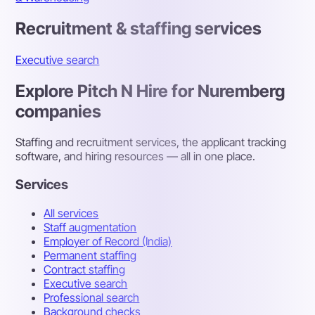
Recruitment & staffing services
Executive search
Explore Pitch N Hire for Nuremberg
companies
Staffing and recruitment services, the applicant tracking
software, and hiring resources — all in one place.
Services
All services
Staff augmentation
Employer of Record (India)
Permanent staffing
Contract staffing
Executive search
Professional search
Background checks