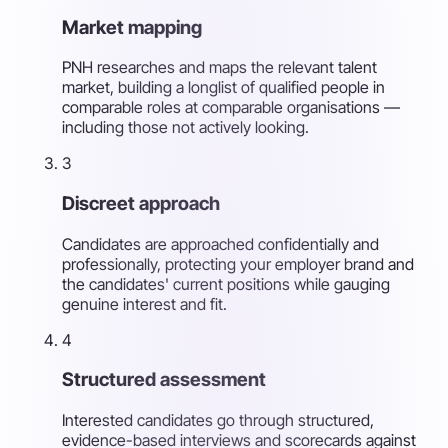
Market mapping
PNH researches and maps the relevant talent
market, building a longlist of qualified people in
comparable roles at comparable organisations —
including those not actively looking.
3
Discreet approach
Candidates are approached confidentially and
professionally, protecting your employer brand and
the candidates' current positions while gauging
genuine interest and fit.
4
Structured assessment
Interested candidates go through structured,
evidence-based interviews and scorecards against