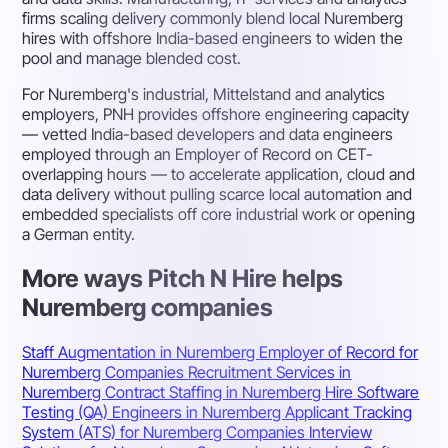
firms scaling delivery commonly blend local Nuremberg
hires with offshore India-based engineers to widen the
pool and manage blended cost.
For Nuremberg's industrial, Mittelstand and analytics
employers, PNH provides offshore engineering capacity
— vetted India-based developers and data engineers
employed through an Employer of Record on CET-
overlapping hours — to accelerate application, cloud and
data delivery without pulling scarce local automation and
embedded specialists off core industrial work or opening
a German entity.
More ways Pitch N Hire helps
Nuremberg companies
Staff Augmentation in Nuremberg
Employer of Record for
Nuremberg Companies
Recruitment Services in
Nuremberg
Contract Staffing in Nuremberg
Hire Software
Testing (QA) Engineers in Nuremberg
Applicant Tracking
System (ATS) for Nuremberg Companies
Interview