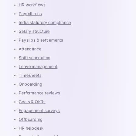
HR workflows
Payroll runs
India statutory compliance
Salary structure
Payslips & settlements
Attendance
Shift scheduling
Leave management
Timesheets
Onboarding
Performance reviews
Goals & OKRs
Engagement surveys
Offboarding
HR helpdesk