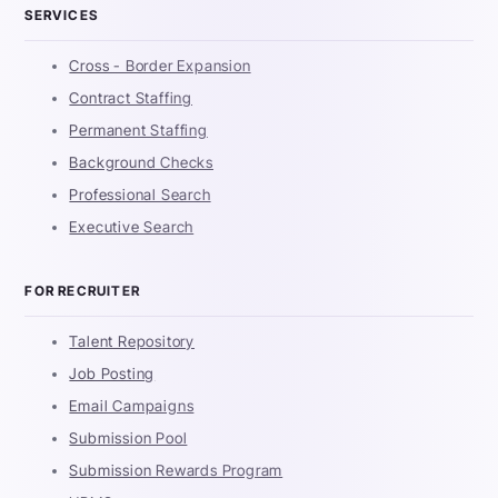
SERVICES
Cross - Border Expansion
Contract Staffing
Permanent Staffing
Background Checks
Professional Search
Executive Search
FOR RECRUITER
Talent Repository
Job Posting
Email Campaigns
Submission Pool
Submission Rewards Program