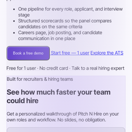
One pipeline for every role, applicant, and interview
stage
Structured scorecards so the panel compares
candidates on the same criteria
Careers page, job posting, and candidate
communication in one place
Start free — 1 user
Explore the ATS
Book a free demo
Free for 1 user · No credit card · Talk to a real hiring expert
Built for recruiters & hiring teams
See how much faster your team
could hire
Get a personalized walkthrough of Pitch N Hire on your
own roles and workflow. No slides, no obligation.