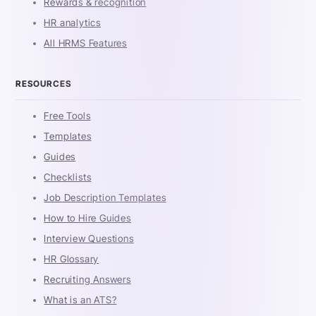
Rewards & recognition
HR analytics
All HRMS Features
RESOURCES
Free Tools
Templates
Guides
Checklists
Job Description Templates
How to Hire Guides
Interview Questions
HR Glossary
Recruiting Answers
What is an ATS?