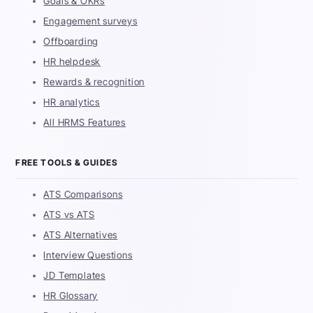
Goals & OKRs
Engagement surveys
Offboarding
HR helpdesk
Rewards & recognition
HR analytics
All HRMS Features
FREE TOOLS & GUIDES
ATS Comparisons
ATS vs ATS
ATS Alternatives
Interview Questions
JD Templates
HR Glossary