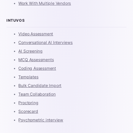
Work With Multiple Vendors
INTUVOS
Video Assessment
Conversational AI Interviews
AI Screening
MCQ Assessments
Coding Assessment
Templates
Bulk Candidate Import
Team Collaboration
Proctoring
Scorecard
Psychometric interview