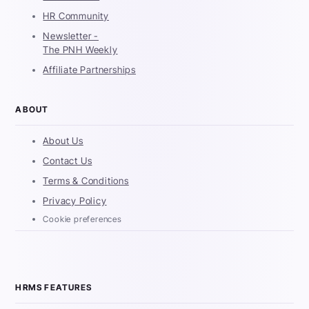
HR Community
Newsletter -
The PNH Weekly
Affiliate Partnerships
ABOUT
About Us
Contact Us
Terms & Conditions
Privacy Policy
Cookie preferences
HRMS FEATURES