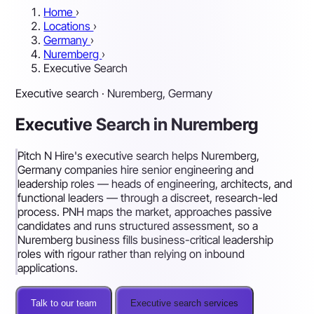
Home
›
Locations
›
Germany
›
Nuremberg
›
Executive Search
Executive search · Nuremberg, Germany
Executive Search in Nuremberg
Pitch N Hire's executive search helps Nuremberg,
Germany companies hire senior engineering and
leadership roles — heads of engineering, architects, and
functional leaders — through a discreet, research-led
process. PNH maps the market, approaches passive
candidates and runs structured assessment, so a
Nuremberg business fills business-critical leadership
roles with rigour rather than relying on inbound
applications.
Talk to our team
Executive search services