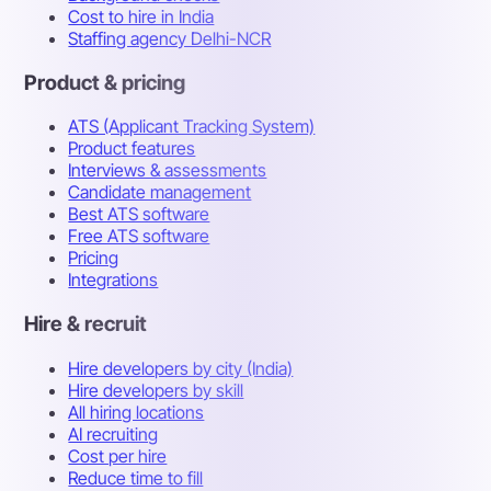
Cost to hire in India
Staffing agency Delhi-NCR
Product & pricing
ATS (Applicant Tracking System)
Product features
Interviews & assessments
Candidate management
Best ATS software
Free ATS software
Pricing
Integrations
Hire & recruit
Hire developers by city (India)
Hire developers by skill
All hiring locations
AI recruiting
Cost per hire
Reduce time to fill