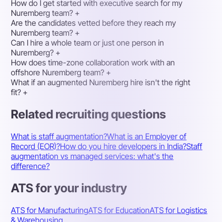
How do I get started with executive search for my
Nuremberg team?
+
Are the candidates vetted before they reach my
Nuremberg team?
+
Can I hire a whole team or just one person in
Nuremberg?
+
How does time-zone collaboration work with an
offshore Nuremberg team?
+
What if an augmented Nuremberg hire isn't the right
fit?
+
Related recruiting questions
What is staff augmentation?
What is an Employer of
Record (EOR)?
How do you hire developers in India?
Staff
augmentation vs managed services: what's the
difference?
ATS for your industry
ATS for Manufacturing
ATS for Education
ATS for Logistics
& Warehousing