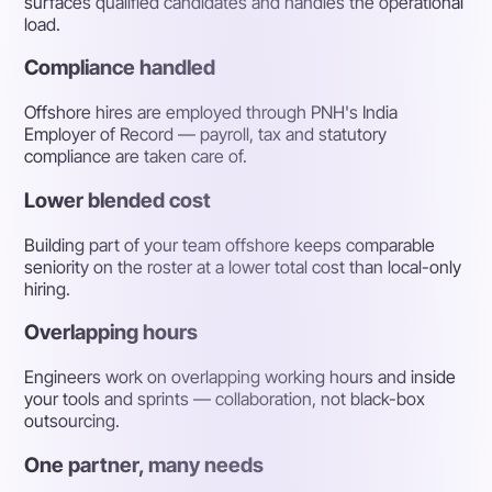
surfaces qualified candidates and handles the operational
load.
Compliance handled
Offshore hires are employed through PNH's India
Employer of Record — payroll, tax and statutory
compliance are taken care of.
Lower blended cost
Building part of your team offshore keeps comparable
seniority on the roster at a lower total cost than local-only
hiring.
Overlapping hours
Engineers work on overlapping working hours and inside
your tools and sprints — collaboration, not black-box
outsourcing.
One partner, many needs