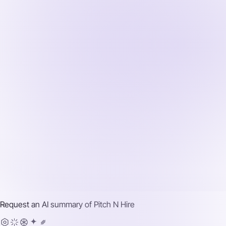
Request an AI summary of
Pitch N Hire