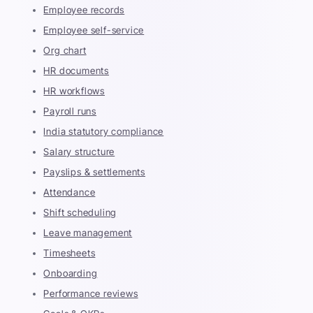
Employee records
Employee self-service
Org chart
HR documents
HR workflows
Payroll runs
India statutory compliance
Salary structure
Payslips & settlements
Attendance
Shift scheduling
Leave management
Timesheets
Onboarding
Performance reviews