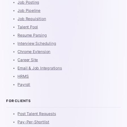
Job Posting
Job Pipeline
Job Requisition
Talent Pool
Resume Parsing
Interview Scheduling
Chrome Extension
Career Site
Email & Job Integrations
HRMS
Payroll
FOR CLIENTS
Post Talent Requests
Pay-Per-Shortlist