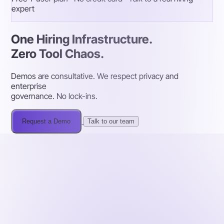
expert
One Hiring Infrastructure.
Zero Tool Chaos.
Demos are consultative. We respect privacy and
enterprise
governance. No lock-ins.
Request a Demo
Talk to our team