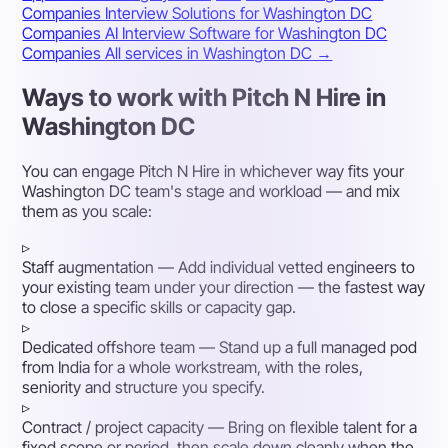
Companies
Interview Solutions for Washington DC
Companies
AI Interview Software for Washington DC
Companies
All services in Washington DC →
Ways to work with Pitch N Hire in
Washington DC
You can engage Pitch N Hire in whichever way fits your
Washington DC team's stage and workload — and mix
them as you scale:
▹
Staff augmentation
— Add individual vetted engineers to
your existing team under your direction — the fastest way
to close a specific skills or capacity gap.
▹
Dedicated offshore team
— Stand up a full managed pod
from India for a whole workstream, with the roles,
seniority and structure you specify.
▹
Contract / project capacity
— Bring on flexible talent for a
fixed scope or period, then scale down cleanly when the