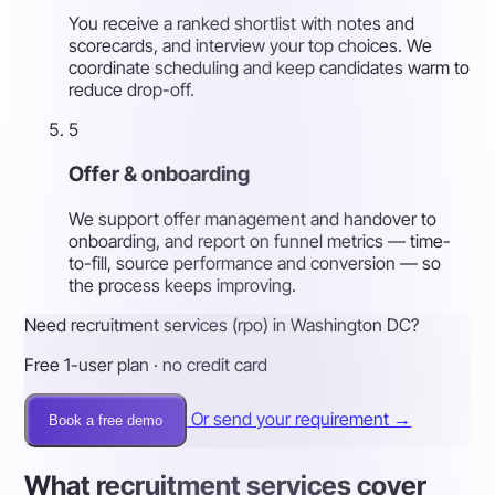
You receive a ranked shortlist with notes and
scorecards, and interview your top choices. We
coordinate scheduling and keep candidates warm to
reduce drop-off.
5
Offer & onboarding
We support offer management and handover to
onboarding, and report on funnel metrics — time-
to-fill, source performance and conversion — so
the process keeps improving.
Need recruitment services (rpo) in Washington DC?
Free 1-user plan · no credit card
Or send your requirement →
Book a free demo
What recruitment services cover