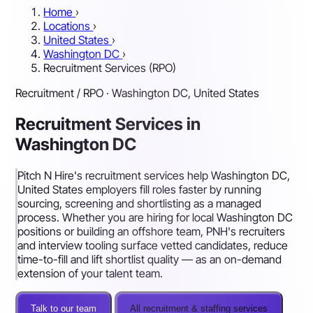
Home
›
Locations
›
United States
›
Washington DC
›
Recruitment Services (RPO)
Recruitment / RPO · Washington DC, United States
Recruitment Services in
Washington DC
Pitch N Hire's recruitment services help Washington DC,
United States employers fill roles faster by running
sourcing, screening and shortlisting as a managed
process. Whether you are hiring for local Washington DC
positions or building an offshore team, PNH's recruiters
and interview tooling surface vetted candidates, reduce
time-to-fill and lift shortlist quality — as an on-demand
extension of your talent team.
Talk to our team
All recruitment & staffing services