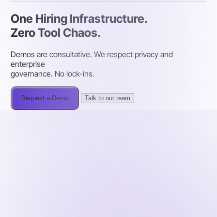
One Hiring Infrastructure.
Zero Tool Chaos.
Demos are consultative. We respect privacy and
enterprise
governance. No lock-ins.
Request a Demo
Talk to our team