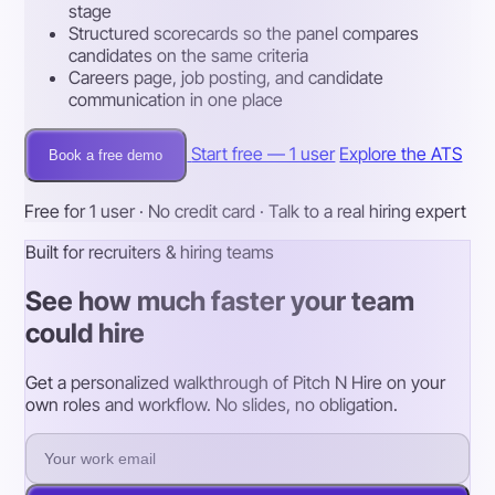
stage
Structured scorecards so the panel compares
candidates on the same criteria
Careers page, job posting, and candidate
communication in one place
Start free — 1 user
Explore the ATS
Book a free demo
Free for 1 user · No credit card · Talk to a real hiring expert
Built for recruiters & hiring teams
See how much faster your team
could hire
Get a personalized walkthrough of Pitch N Hire on your
own roles and workflow. No slides, no obligation.