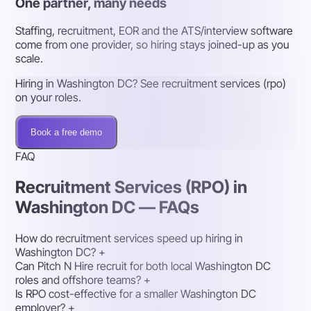
One partner, many needs
Staffing, recruitment, EOR and the ATS/interview software
come from one provider, so hiring stays joined-up as you
scale.
Hiring in Washington DC? See recruitment services (rpo)
on your roles.
Book a free demo
FAQ
Recruitment Services (RPO) in
Washington DC — FAQs
How do recruitment services speed up hiring in
Washington DC?
+
Can Pitch N Hire recruit for both local Washington DC
roles and offshore teams?
+
Is RPO cost-effective for a smaller Washington DC
employer?
+