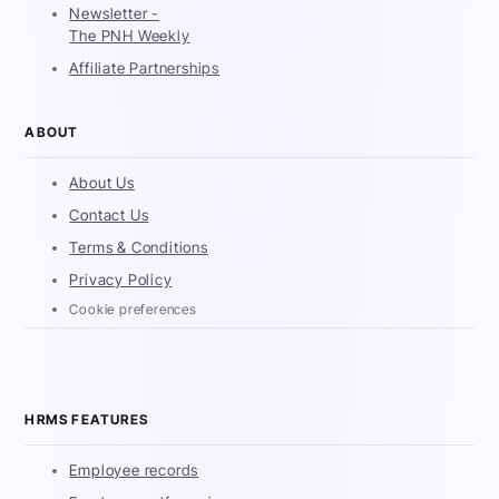
Newsletter -
The PNH Weekly
Affiliate Partnerships
ABOUT
About Us
Contact Us
Terms & Conditions
Privacy Policy
Cookie preferences
HRMS FEATURES
Employee records