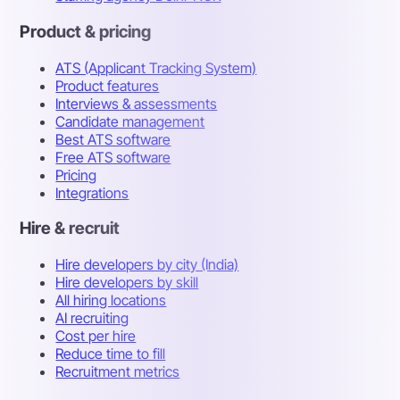
Product & pricing
ATS (Applicant Tracking System)
Product features
Interviews & assessments
Candidate management
Best ATS software
Free ATS software
Pricing
Integrations
Hire & recruit
Hire developers by city (India)
Hire developers by skill
All hiring locations
AI recruiting
Cost per hire
Reduce time to fill
Recruitment metrics