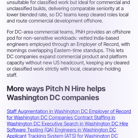
unsuitable for classified work but ideal for commercial and
unclassified builds, delivering comparable seniority at a
lower blended rate, so DC teams keep cleared roles local
and route commercial development offshore.
For DC-area commercial teams, PNH provides an offshore
pod for non-sensitive workloads: vetted India-based
engineers employed through an Employer of Record, with
mornings overlapping Eastern-time standups. This lets
DC companies expand commercial product and platform
capacity without new US headcount, keeping any cleared
or classified work strictly with local, clearance-holding
staff.
More ways Pitch N Hire helps
Washington DC companies
Staff Augmentation in Washington DC
Employer of Record
for Washington DC Companies
Contract Staffing in
Washington DC
Executive Search in Washington DC
Hire
Software Testing (QA) Engineers in Washington DC
Applicant Tracking System (ATS) for Washington DC