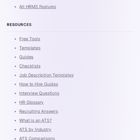
All HRMS Features
RESOURCES
Free Tools
Templates
Guides
Checklists
Job Description Templates
How to Hire Guides
Interview Questions
HR Glossary
Recruiting Answers
What is an ATS?
ATS by Industry
ATS Comparisons