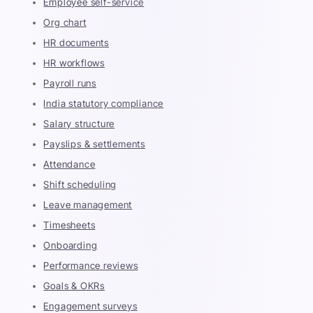
Employee self-service
Org chart
HR documents
HR workflows
Payroll runs
India statutory compliance
Salary structure
Payslips & settlements
Attendance
Shift scheduling
Leave management
Timesheets
Onboarding
Performance reviews
Goals & OKRs
Engagement surveys