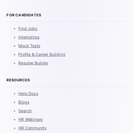
FOR CANDIDATES
Find Jobs
Internships
Mock Tests
Profile & Career Building
Resume Builder
RESOURCES
Help Docs
Blogs
Search
HR Webinars
HR Community