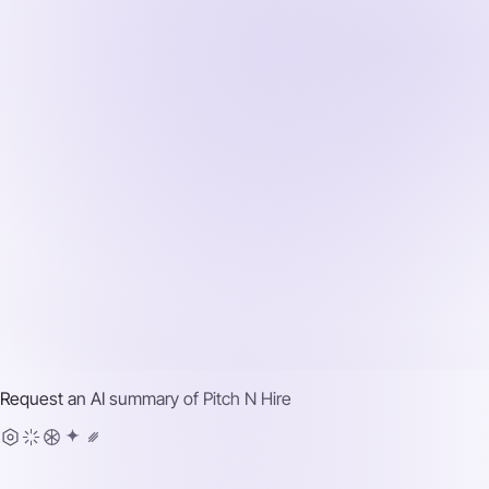
Request an AI summary of
Pitch N Hire