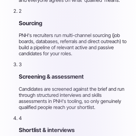
2
Sourcing
PNH's recruiters run multi-channel sourcing (job
boards, databases, referrals and direct outreach) to
build a pipeline of relevant active and passive
candidates for your roles.
3
Screening & assessment
Candidates are screened against the brief and run
through structured interviews and skills
assessments in PNH's tooling, so only genuinely
qualified people reach your shortlist.
4
Shortlist & interviews