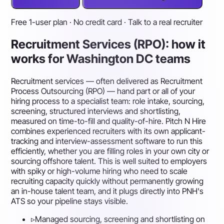
Free 1-user plan · No credit card · Talk to a real recruiter
Recruitment Services (RPO): how it
works for Washington DC teams
Recruitment services — often delivered as Recruitment
Process Outsourcing (RPO) — hand part or all of your
hiring process to a specialist team: role intake, sourcing,
screening, structured interviews and shortlisting,
measured on time-to-fill and quality-of-hire. Pitch N Hire
combines experienced recruiters with its own applicant-
tracking and interview-assessment software to run this
efficiently, whether you are filling roles in your own city or
sourcing offshore talent. This is well suited to employers
with spiky or high-volume hiring who need to scale
recruiting capacity quickly without permanently growing
an in-house talent team, and it plugs directly into PNH's
ATS so your pipeline stays visible.
▹
Managed sourcing, screening and shortlisting on