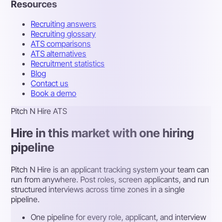
Resources
Recruiting answers
Recruiting glossary
ATS comparisons
ATS alternatives
Recruitment statistics
Blog
Contact us
Book a demo
Pitch N Hire ATS
Hire in this market with one hiring
pipeline
Pitch N Hire is an applicant tracking system your team can
run from anywhere. Post roles, screen applicants, and run
structured interviews across time zones in a single
pipeline.
One pipeline for every role, applicant, and interview