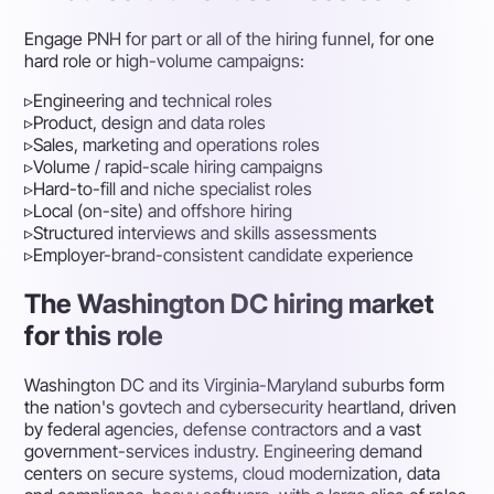
Engage PNH for part or all of the hiring funnel, for one
hard role or high-volume campaigns:
▹
Engineering and technical roles
▹
Product, design and data roles
▹
Sales, marketing and operations roles
▹
Volume / rapid-scale hiring campaigns
▹
Hard-to-fill and niche specialist roles
▹
Local (on-site) and offshore hiring
▹
Structured interviews and skills assessments
▹
Employer-brand-consistent candidate experience
The Washington DC hiring market
for this role
Washington DC and its Virginia-Maryland suburbs form
the nation's govtech and cybersecurity heartland, driven
by federal agencies, defense contractors and a vast
government-services industry. Engineering demand
centers on secure systems, cloud modernization, data