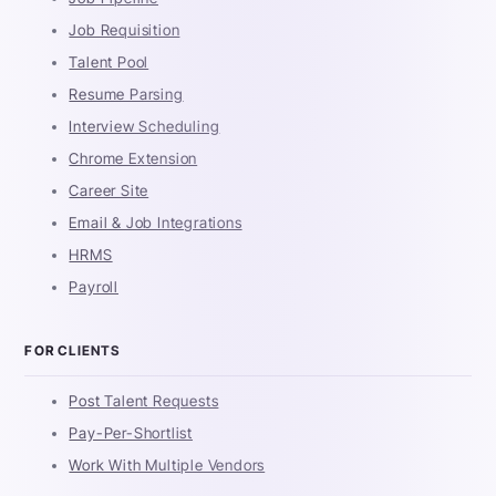
Job Requisition
Talent Pool
Resume Parsing
Interview Scheduling
Chrome Extension
Career Site
Email & Job Integrations
HRMS
Payroll
FOR CLIENTS
Post Talent Requests
Pay-Per-Shortlist
Work With Multiple Vendors