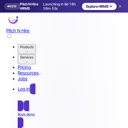
Pitch N Hire
Launching in 8d 18h
NEW
Explore HRMS
Launching in 9 days
HRMS
59m 52s
Pitch N Hire
Products
Services
Pricing
Resources
Jobs
Log in
Free Sign Up
Book demo