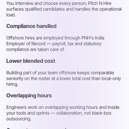
You interview and choose every person; Pitch N Hire
surfaces qualified candidates and handles the operational
load.
Compliance handled
Offshore hires are employed through PNH's India
Employer of Record — payroll, tax and statutory
compliance are taken care of.
Lower blended cost
Building part of your team offshore keeps comparable
seniority on the roster at a lower total cost than local-only
hiring.
Overlapping hours
Engineers work on overlapping working hours and inside
your tools and sprints — collaboration, not black-box
outsourcing.