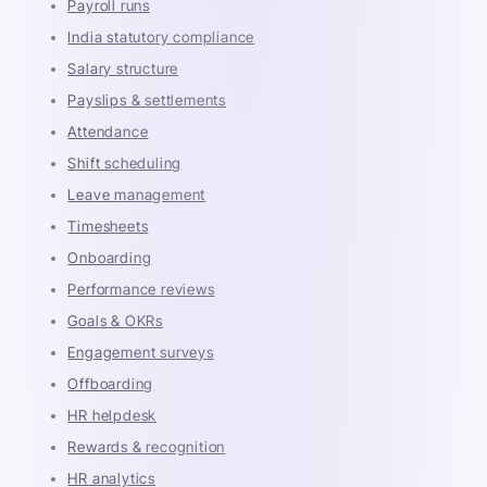
Payroll runs
India statutory compliance
Salary structure
Payslips & settlements
Attendance
Shift scheduling
Leave management
Timesheets
Onboarding
Performance reviews
Goals & OKRs
Engagement surveys
Offboarding
HR helpdesk
Rewards & recognition
HR analytics