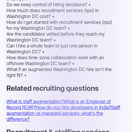
Do we keep control of hiring decisions?
+
How much does recruitment services (rpo) in
Washington DC cost?
+
How do I get started with recruitment services (rpo)
for my Washington DC team?
+
Are the candidates vetted before they reach my
Washington DC team?
+
Can I hire a whole team or just one person in
Washington DC?
+
How does time-zone collaboration work with an
offshore Washington DC team?
+
What if an augmented Washington DC hire isn't the
right fit?
+
Related recruiting questions
What is staff augmentation?
What is an Employer of
Record (EOR)?
How do you hire developers in India?
Staff
augmentation vs managed services: what's the
difference?