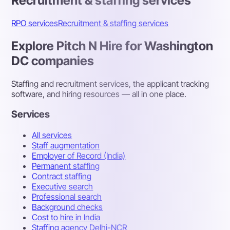
Recruitment & staffing services
RPO services
Recruitment & staffing services
Explore Pitch N Hire for Washington
DC companies
Staffing and recruitment services, the applicant tracking
software, and hiring resources — all in one place.
Services
All services
Staff augmentation
Employer of Record (India)
Permanent staffing
Contract staffing
Executive search
Professional search
Background checks
Cost to hire in India
Staffing agency Delhi-NCR