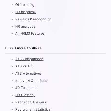
Offboarding
HR helpdesk
Rewards & recognition
HR analytics
All HRMS Features
FREE TOOLS & GUIDES
ATS Comparisons
ATS vs ATS
ATS Alternatives
Interview Questions
JD Templates
HR Glossary
Recruiting Answers
Recruitment Statistics