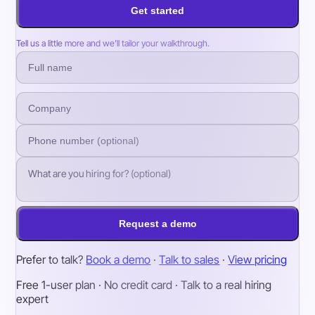
Get started
Tell us a little more and we’ll tailor your walkthrough.
Request a demo
Prefer to talk?
Book a demo
·
Talk to sales
·
View pricing
Free 1-user plan · No credit card · Talk to a real hiring
expert