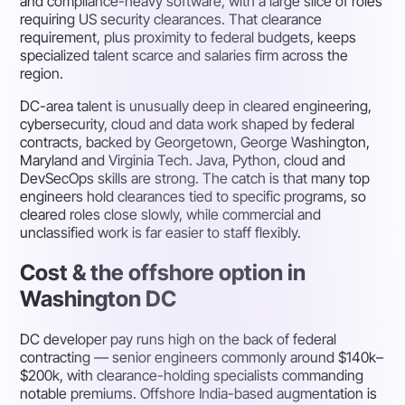
and compliance-heavy software, with a large slice of roles
requiring US security clearances. That clearance
requirement, plus proximity to federal budgets, keeps
specialized talent scarce and salaries firm across the
region.
DC-area talent is unusually deep in cleared engineering,
cybersecurity, cloud and data work shaped by federal
contracts, backed by Georgetown, George Washington,
Maryland and Virginia Tech. Java, Python, cloud and
DevSecOps skills are strong. The catch is that many top
engineers hold clearances tied to specific programs, so
cleared roles close slowly, while commercial and
unclassified work is far easier to staff flexibly.
Cost & the offshore option in
Washington DC
DC developer pay runs high on the back of federal
contracting — senior engineers commonly around $140k–
$200k, with clearance-holding specialists commanding
notable premiums. Offshore India-based augmentation is