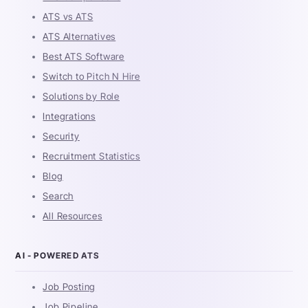
ATS vs ATS
ATS Alternatives
Best ATS Software
Switch to Pitch N Hire
Solutions by Role
Integrations
Security
Recruitment Statistics
Blog
Search
All Resources
AI - POWERED ATS
Job Posting
Job Pipeline