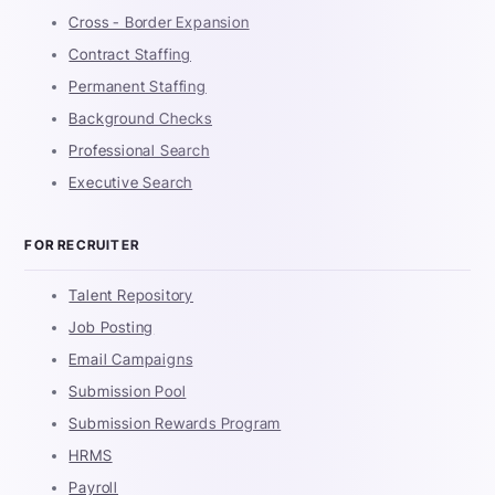
Cross - Border Expansion
Contract Staffing
Permanent Staffing
Background Checks
Professional Search
Executive Search
FOR RECRUITER
Talent Repository
Job Posting
Email Campaigns
Submission Pool
Submission Rewards Program
HRMS
Payroll