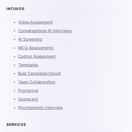
INTUVOS
Video Assessment
Conversational AI Interviews
AI Screening
MCQ Assessments
Coding Assessment
Templates
Bulk Candidate Import
Team Collaboration
Proctoring
Scorecard
Psychometric interview
SERVICES