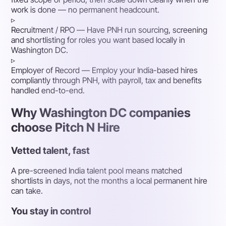
work is done — no permanent headcount.
▹
Recruitment / RPO
— Have PNH run sourcing, screening
and shortlisting for roles you want based locally in
Washington DC.
▹
Employer of Record
— Employ your India-based hires
compliantly through PNH, with payroll, tax and benefits
handled end-to-end.
Why Washington DC companies
choose Pitch N Hire
Vetted talent, fast
A pre-screened India talent pool means matched
shortlists in days, not the months a local permanent hire
can take.
You stay in control