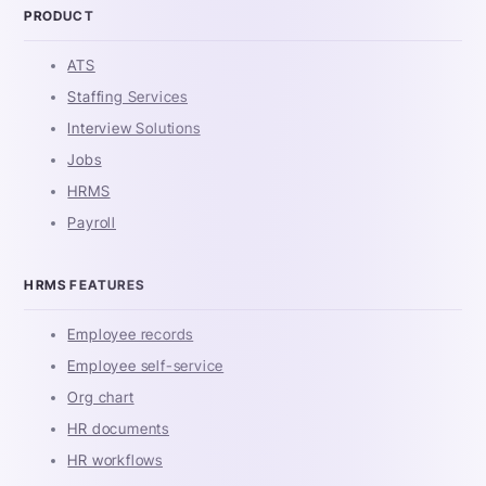
PRODUCT
ATS
Staffing Services
Interview Solutions
Jobs
HRMS
Payroll
HRMS FEATURES
Employee records
Employee self-service
Org chart
HR documents
HR workflows