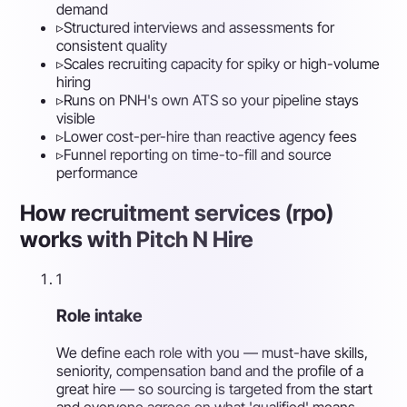
demand
▹
Structured interviews and assessments for
consistent quality
▹
Scales recruiting capacity for spiky or high-volume
hiring
▹
Runs on PNH's own ATS so your pipeline stays
visible
▹
Lower cost-per-hire than reactive agency fees
▹
Funnel reporting on time-to-fill and source
performance
How recruitment services (rpo)
works with Pitch N Hire
1
Role intake
We define each role with you — must-have skills,
seniority, compensation band and the profile of a
great hire — so sourcing is targeted from the start
and everyone agrees on what 'qualified' means.