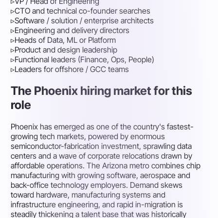
▹
VP / Head of Engineering
▹
CTO and technical co-founder searches
▹
Software / solution / enterprise architects
▹
Engineering and delivery directors
▹
Heads of Data, ML or Platform
▹
Product and design leadership
▹
Functional leaders (Finance, Ops, People)
▹
Leaders for offshore / GCC teams
The Phoenix hiring market for this
role
Phoenix has emerged as one of the country's fastest-
growing tech markets, powered by enormous
semiconductor-fabrication investment, sprawling data
centers and a wave of corporate relocations drawn by
affordable operations. The Arizona metro combines chip
manufacturing with growing software, aerospace and
back-office technology employers. Demand skews
toward hardware, manufacturing systems and
infrastructure engineering, and rapid in-migration is
steadily thickening a talent base that was historically