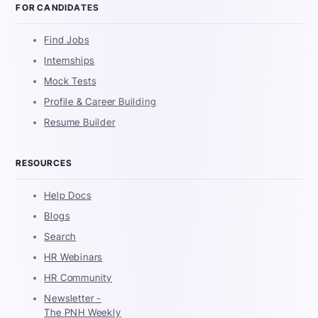
FOR CANDIDATES
Find Jobs
Internships
Mock Tests
Profile & Career Building
Resume Builder
RESOURCES
Help Docs
Blogs
Search
HR Webinars
HR Community
Newsletter -
The PNH Weekly