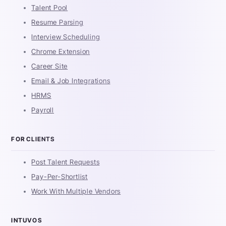
Talent Pool
Resume Parsing
Interview Scheduling
Chrome Extension
Career Site
Email & Job Integrations
HRMS
Payroll
FOR CLIENTS
Post Talent Requests
Pay-Per-Shortlist
Work With Multiple Vendors
INTUVOS