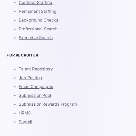
Contract Staffing
Permanent Staffing
Background Checks
Professional Search
Executive Search
FOR RECRUITER
Talent Repository
Job Posting
Email Campaigns
Submission Pool
Submission Rewards Program
HRMS
Payroll