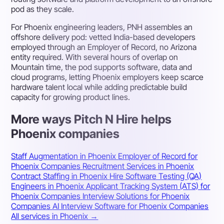
pod as they scale.
For Phoenix engineering leaders, PNH assembles an
offshore delivery pod: vetted India-based developers
employed through an Employer of Record, no Arizona
entity required. With several hours of overlap on
Mountain time, the pod supports software, data and
cloud programs, letting Phoenix employers keep scarce
hardware talent local while adding predictable build
capacity for growing product lines.
More ways Pitch N Hire helps
Phoenix companies
Staff Augmentation in Phoenix
Employer of Record for
Phoenix Companies
Recruitment Services in Phoenix
Contract Staffing in Phoenix
Hire Software Testing (QA)
Engineers in Phoenix
Applicant Tracking System (ATS) for
Phoenix Companies
Interview Solutions for Phoenix
Companies
AI Interview Software for Phoenix Companies
All services in Phoenix →