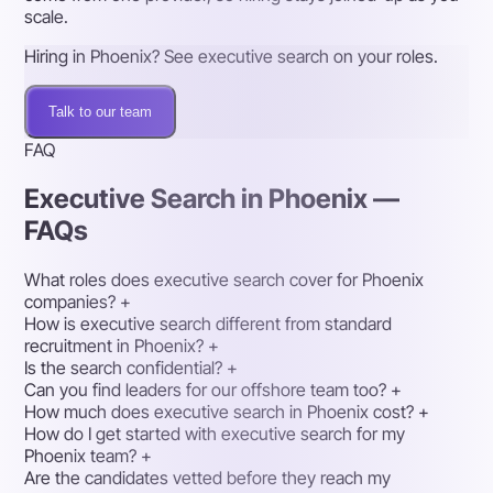
scale.
Hiring in Phoenix? See executive search on your roles.
Talk to our team
FAQ
Executive Search in Phoenix —
FAQs
What roles does executive search cover for Phoenix
companies?
+
How is executive search different from standard
recruitment in Phoenix?
+
Is the search confidential?
+
Can you find leaders for our offshore team too?
+
How much does executive search in Phoenix cost?
+
How do I get started with executive search for my
Phoenix team?
+
Are the candidates vetted before they reach my