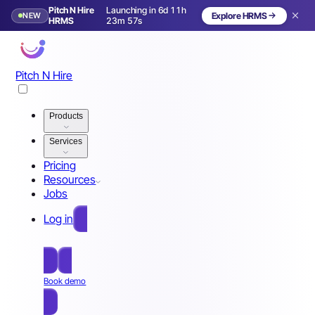
Pitch N Hire
Launching in 6d 11h
NEW
Explore HRMS
Launching in 7 days
HRMS
23m 54s
Pitch N Hire
Products
Services
Pricing
Resources
Jobs
Log in
Free Sign Up
Book demo