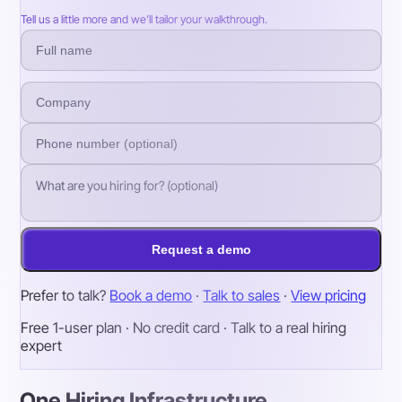
Tell us a little more and we’ll tailor your walkthrough.
Request a demo
Prefer to talk?
Book a demo
·
Talk to sales
·
View pricing
Free 1-user plan · No credit card · Talk to a real hiring
expert
One Hiring Infrastructure.