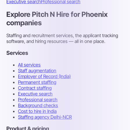
Executive search
Professional search
Explore Pitch N Hire for Phoenix
companies
Staffing and recruitment services, the applicant tracking
software, and hiring resources — all in one place.
Services
All services
Staff augmentation
Employer of Record (India)
Permanent staffing
Contract staffing
Executive search
Professional search
Background checks
Cost to hire in India
Staffing agency Delhi-NCR
Product & pricing