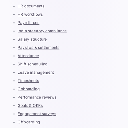
HR documents
HR workflows
Payroll runs
India statutory compliance
Salary structure
Payslips & settlements
Attendance
Shift scheduling
Leave management
Timesheets
Onboarding
Performance reviews
Goals & OKRs
Engagement surveys
Offboarding