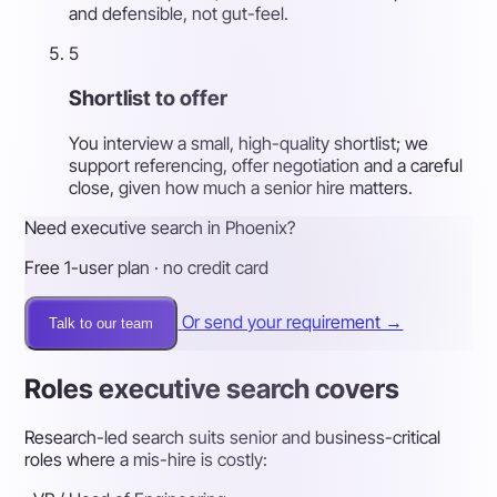
and defensible, not gut-feel.
5
Shortlist to offer
You interview a small, high-quality shortlist; we
support referencing, offer negotiation and a careful
close, given how much a senior hire matters.
Need executive search in Phoenix?
Free 1-user plan · no credit card
Or send your requirement →
Talk to our team
Roles executive search covers
Research-led search suits senior and business-critical
roles where a mis-hire is costly: