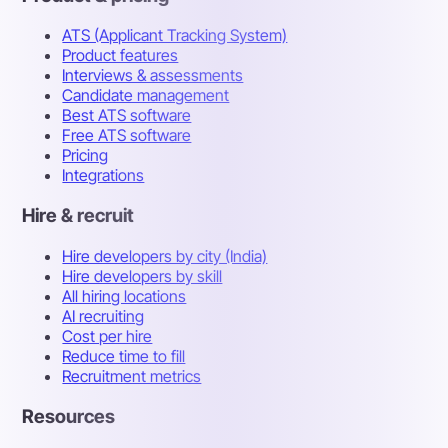
ATS (Applicant Tracking System)
Product features
Interviews & assessments
Candidate management
Best ATS software
Free ATS software
Pricing
Integrations
Hire & recruit
Hire developers by city (India)
Hire developers by skill
All hiring locations
AI recruiting
Cost per hire
Reduce time to fill
Recruitment metrics
Resources