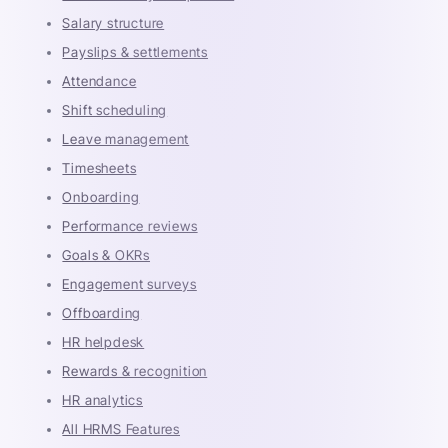
Salary structure
Payslips & settlements
Attendance
Shift scheduling
Leave management
Timesheets
Onboarding
Performance reviews
Goals & OKRs
Engagement surveys
Offboarding
HR helpdesk
Rewards & recognition
HR analytics
All HRMS Features