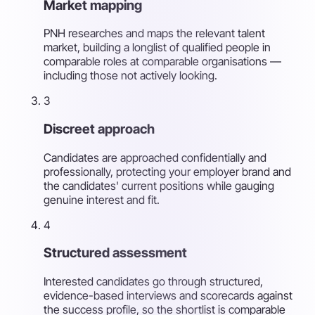
Market mapping
PNH researches and maps the relevant talent
market, building a longlist of qualified people in
comparable roles at comparable organisations —
including those not actively looking.
3
Discreet approach
Candidates are approached confidentially and
professionally, protecting your employer brand and
the candidates' current positions while gauging
genuine interest and fit.
4
Structured assessment
Interested candidates go through structured,
evidence-based interviews and scorecards against
the success profile, so the shortlist is comparable