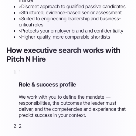
market
▹
Discreet approach to qualified passive candidates
▹
Structured, evidence-based senior assessment
▹
Suited to engineering leadership and business-
critical roles
▹
Protects your employer brand and confidentiality
▹
Higher-quality, more comparable shortlists
How executive search works with
Pitch N Hire
1
Role & success profile
We work with you to define the mandate —
responsibilities, the outcomes the leader must
deliver, and the competencies and experience that
predict success in your context.
2