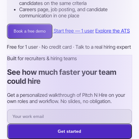
candidates on the same criteria
Careers page, job posting, and candidate
communication in one place
Start free — 1 user
Explore the ATS
Book a free demo
Free for 1 user · No credit card · Talk to a real hiring expert
Built for recruiters & hiring teams
See how much faster your team
could hire
Get a personalized walkthrough of Pitch N Hire on your
own roles and workflow. No slides, no obligation.
Get started