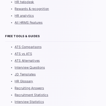
HR helpdesk
Rewards & recognition
HR analytics
All HRMS Features
FREE TOOLS & GUIDES
ATS Comparisons
ATS vs ATS
ATS Alternatives
Interview Questions
JD Templates
HR Glossary
Recruiting Answers
Recruitment Statistics
Interview Statistics