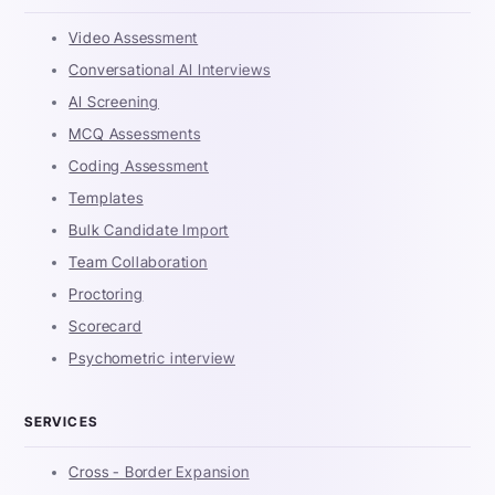
Video Assessment
Conversational AI Interviews
AI Screening
MCQ Assessments
Coding Assessment
Templates
Bulk Candidate Import
Team Collaboration
Proctoring
Scorecard
Psychometric interview
SERVICES
Cross - Border Expansion