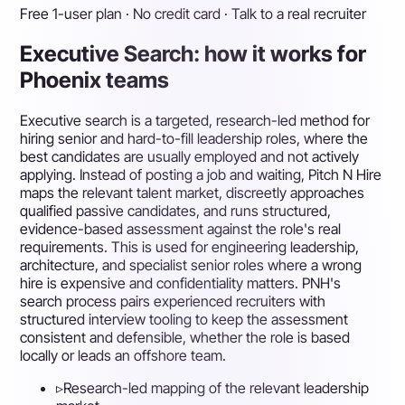
Free 1-user plan · No credit card · Talk to a real recruiter
Executive Search: how it works for
Phoenix teams
Executive search is a targeted, research-led method for
hiring senior and hard-to-fill leadership roles, where the
best candidates are usually employed and not actively
applying. Instead of posting a job and waiting, Pitch N Hire
maps the relevant talent market, discreetly approaches
qualified passive candidates, and runs structured,
evidence-based assessment against the role's real
requirements. This is used for engineering leadership,
architecture, and specialist senior roles where a wrong
hire is expensive and confidentiality matters. PNH's
search process pairs experienced recruiters with
structured interview tooling to keep the assessment
consistent and defensible, whether the role is based
locally or leads an offshore team.
▹
Research-led mapping of the relevant leadership