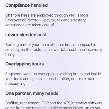
Compliance handled
Offshore hires are employed through PNH's India
Employer of Record — payroll, tax and statutory
compliance are taken care of.
Lower blended cost
Building part of your team offshore keeps comparable
seniority on the roster at a lower total cost than local-only
hiring.
Overlapping hours
Engineers work on overlapping working hours and inside
your tools and sprints — collaboration, not black-box
outsourcing.
One partner, many needs
Staffing, recruitment, EOR and the ATS/interview software
come from one provider, so hiring stays joined-up as you