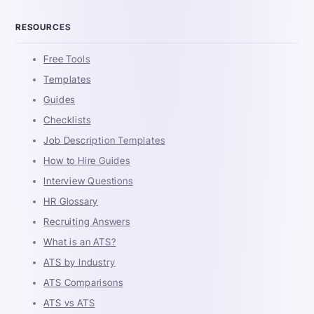
RESOURCES
Free Tools
Templates
Guides
Checklists
Job Description Templates
How to Hire Guides
Interview Questions
HR Glossary
Recruiting Answers
What is an ATS?
ATS by Industry
ATS Comparisons
ATS vs ATS