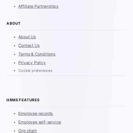
Affiliate Partnerships
ABOUT
About Us
Contact Us
Terms & Conditions
Privacy Policy
Cookie preferences
HRMS FEATURES
Employee records
Employee self-service
Org chart