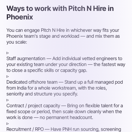
Ways to work with Pitch N Hire in
Phoenix
You can engage Pitch N Hire in whichever way fits your
Phoenix team's stage and workload — and mix them as
you scale:
▹
Staff augmentation
— Add individual vetted engineers to
your existing team under your direction — the fastest way
to close a specific skills or capacity gap.
▹
Dedicated offshore team
— Stand up a full managed pod
from India for a whole workstream, with the roles,
seniority and structure you specify.
▹
Contract / project capacity
— Bring on flexible talent for a
fixed scope or period, then scale down cleanly when the
work is done — no permanent headcount.
▹
Recruitment / RPO
— Have PNH run sourcing, screening