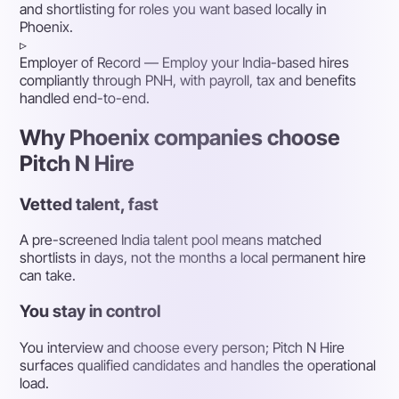
and shortlisting for roles you want based locally in
Phoenix.
▹
Employer of Record
— Employ your India-based hires
compliantly through PNH, with payroll, tax and benefits
handled end-to-end.
Why Phoenix companies choose
Pitch N Hire
Vetted talent, fast
A pre-screened India talent pool means matched
shortlists in days, not the months a local permanent hire
can take.
You stay in control
You interview and choose every person; Pitch N Hire
surfaces qualified candidates and handles the operational
load.