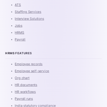
ATS
Staffing Services
Interview Solutions
Jobs
HRMS
Payroll
HRMS FEATURES
Employee records
Employee self-service
Org chart
HR documents
HR workflows
Payroll runs
India statutory compliance