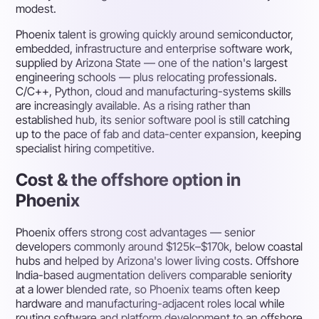
modest.
Phoenix talent is growing quickly around semiconductor,
embedded, infrastructure and enterprise software work,
supplied by Arizona State — one of the nation's largest
engineering schools — plus relocating professionals.
C/C++, Python, cloud and manufacturing-systems skills
are increasingly available. As a rising rather than
established hub, its senior software pool is still catching
up to the pace of fab and data-center expansion, keeping
specialist hiring competitive.
Cost & the offshore option in
Phoenix
Phoenix offers strong cost advantages — senior
developers commonly around $125k–$170k, below coastal
hubs and helped by Arizona's lower living costs. Offshore
India-based augmentation delivers comparable seniority
at a lower blended rate, so Phoenix teams often keep
hardware and manufacturing-adjacent roles local while
routing software and platform development to an offshore