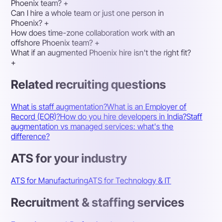
Phoenix team?
+
Can I hire a whole team or just one person in
Phoenix?
+
How does time-zone collaboration work with an
offshore Phoenix team?
+
What if an augmented Phoenix hire isn't the right fit?
+
Related recruiting questions
What is staff augmentation?
What is an Employer of
Record (EOR)?
How do you hire developers in India?
Staff
augmentation vs managed services: what's the
difference?
ATS for your industry
ATS for Manufacturing
ATS for Technology & IT
Recruitment & staffing services