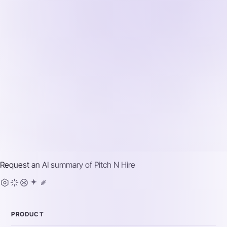
Request an AI summary of
Pitch N Hire
PRODUCT