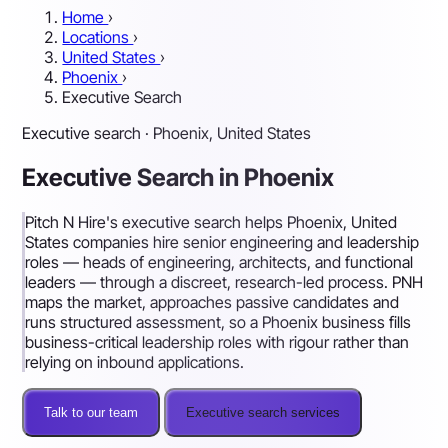
Home
›
Locations
›
United States
›
Phoenix
›
Executive Search
Executive search · Phoenix, United States
Executive Search in Phoenix
Pitch N Hire's executive search helps Phoenix, United
States companies hire senior engineering and leadership
roles — heads of engineering, architects, and functional
leaders — through a discreet, research-led process. PNH
maps the market, approaches passive candidates and
runs structured assessment, so a Phoenix business fills
business-critical leadership roles with rigour rather than
relying on inbound applications.
Talk to our team
Executive search services