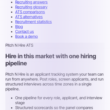
Recruiting answers
Recruiting glossary
ATS comparisons
ATS alternatives
Recruitment statistics
Blog
Contact us
Book a demo
Pitch N Hire ATS
Hire in this market with one hiring
pipeline
Pitch N Hire is an applicant tracking system your team can
run from anywhere. Post roles, screen applicants, and run
structured interviews across time zones in a single
pipeline.
One pipeline for every role, applicant, and interview
stage
Structured scorecards so the panel compares