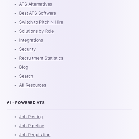
ATS Alternatives
Best ATS Software
Switch to Pitch N Hire
Solutions by Role
Integrations
Security
Recruitment Statistics
Blog
Search
All Resources
AI - POWERED ATS
Job Posting
Job Pipeline
Job Requisition