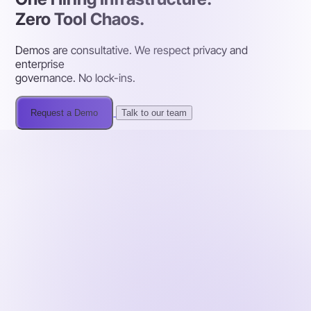
Zero Tool Chaos.
Demos are consultative. We respect privacy and
enterprise
governance. No lock-ins.
Request a Demo
Talk to our team