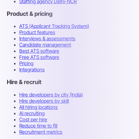
Staffing agency Delhi-NCR
Product & pricing
ATS (Applicant Tracking System)
Product features
Interviews & assessments
Candidate management
Best ATS software
Free ATS software
Pricing
Integrations
Hire & recruit
Hire developers by city (India)
Hire developers by skill
All hiring locations
AI recruiting
Cost per hire
Reduce time to fill
Recruitment metrics