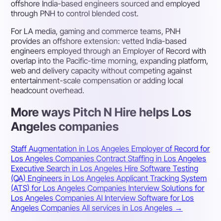
offshore India-based engineers sourced and employed
through PNH to control blended cost.
For LA media, gaming and commerce teams, PNH
provides an offshore extension: vetted India-based
engineers employed through an Employer of Record with
overlap into the Pacific-time morning, expanding platform,
web and delivery capacity without competing against
entertainment-scale compensation or adding local
headcount overhead.
More ways Pitch N Hire helps Los
Angeles companies
Staff Augmentation in Los Angeles
Employer of Record for
Los Angeles Companies
Contract Staffing in Los Angeles
Executive Search in Los Angeles
Hire Software Testing
(QA) Engineers in Los Angeles
Applicant Tracking System
(ATS) for Los Angeles Companies
Interview Solutions for
Los Angeles Companies
AI Interview Software for Los
Angeles Companies
All services in Los Angeles →