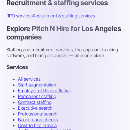
Recruitment & staffing services
RPO services
Recruitment & staffing services
Explore Pitch N Hire for Los Angeles
companies
Staffing and recruitment services, the applicant tracking
software, and hiring resources — all in one place.
Services
All services
Staff augmentation
Employer of Record (India)
Permanent staffing
Contract staffing
Executive search
Professional search
Background checks
Cost to hire in India