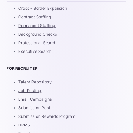
Cross - Border Expansion
Contract Staffing
Permanent Staffing
Background Checks
Professional Search
Executive Search
FOR RECRUITER
Talent Repository
Job Posting
Email Campaigns
Submission Pool
Submission Rewards Program
HRMS