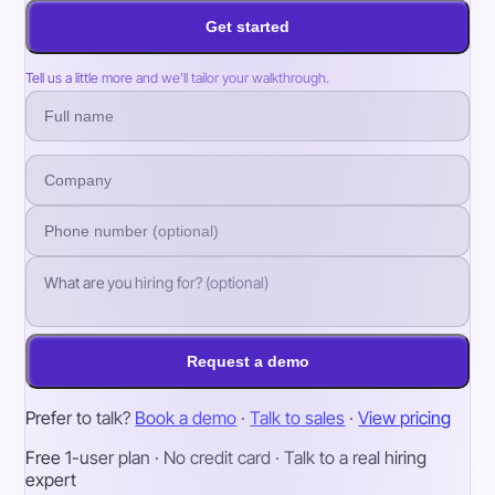
Get started
Tell us a little more and we’ll tailor your walkthrough.
Request a demo
Prefer to talk?
Book a demo
·
Talk to sales
·
View pricing
Free 1-user plan · No credit card · Talk to a real hiring
expert