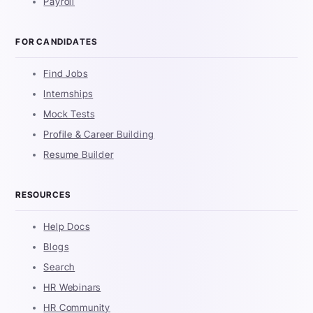
Payroll
FOR CANDIDATES
Find Jobs
Internships
Mock Tests
Profile & Career Building
Resume Builder
RESOURCES
Help Docs
Blogs
Search
HR Webinars
HR Community