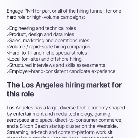
Engage PNH for part or all of the hiring funnel, for one
hard role or high-volume campaigns:
▹
Engineering and technical roles
▹
Product, design and data roles
▹
Sales, marketing and operations roles
▹
Volume / rapid-scale hiring campaigns
▹
Hard-to-fill and niche specialist roles
▹
Local (on-site) and offshore hiring
▹
Structured interviews and skills assessments
▹
Employer-brand-consistent candidate experience
The Los Angeles hiring market for
this role
Los Angeles has a large, diverse tech economy shaped
by entertainment and media technology, gaming,
aerospace and space, direct-to-consumer commerce,
and a Silicon Beach startup cluster on the Westside.
Streaming, ad-tech and content-platform work sit