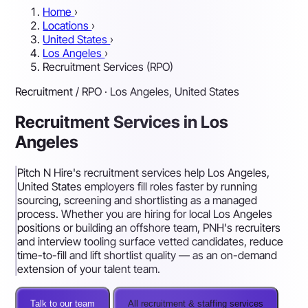
Home
›
Locations
›
United States
›
Los Angeles
›
Recruitment Services (RPO)
Recruitment / RPO · Los Angeles, United States
Recruitment Services in Los
Angeles
Pitch N Hire's recruitment services help Los Angeles,
United States employers fill roles faster by running
sourcing, screening and shortlisting as a managed
process. Whether you are hiring for local Los Angeles
positions or building an offshore team, PNH's recruiters
and interview tooling surface vetted candidates, reduce
time-to-fill and lift shortlist quality — as an on-demand
extension of your talent team.
Talk to our team
All recruitment & staffing services