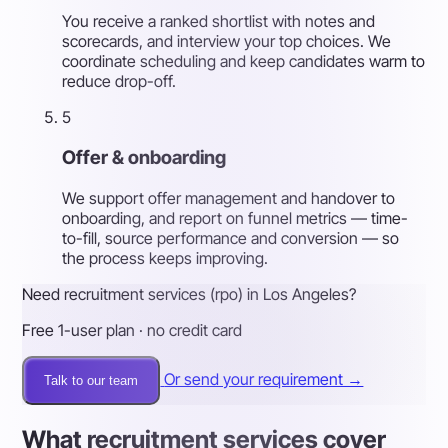
You receive a ranked shortlist with notes and
scorecards, and interview your top choices. We
coordinate scheduling and keep candidates warm to
reduce drop-off.
5
Offer & onboarding
We support offer management and handover to
onboarding, and report on funnel metrics — time-
to-fill, source performance and conversion — so
the process keeps improving.
Need recruitment services (rpo) in Los Angeles?
Free 1-user plan · no credit card
Or send your requirement →
Talk to our team
What recruitment services cover