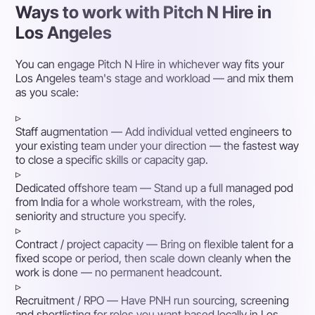
Ways to work with Pitch N Hire in
Los Angeles
You can engage Pitch N Hire in whichever way fits your
Los Angeles team's stage and workload — and mix them
as you scale:
▹
Staff augmentation
— Add individual vetted engineers to
your existing team under your direction — the fastest way
to close a specific skills or capacity gap.
▹
Dedicated offshore team
— Stand up a full managed pod
from India for a whole workstream, with the roles,
seniority and structure you specify.
▹
Contract / project capacity
— Bring on flexible talent for a
fixed scope or period, then scale down cleanly when the
work is done — no permanent headcount.
▹
Recruitment / RPO
— Have PNH run sourcing, screening
and shortlisting for roles you want based locally in Los