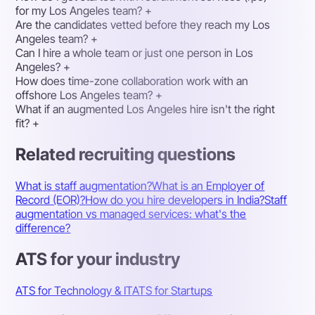
for my Los Angeles team?
+
Are the candidates vetted before they reach my Los
Angeles team?
+
Can I hire a whole team or just one person in Los
Angeles?
+
How does time-zone collaboration work with an
offshore Los Angeles team?
+
What if an augmented Los Angeles hire isn't the right
fit?
+
Related recruiting questions
What is staff augmentation?
What is an Employer of
Record (EOR)?
How do you hire developers in India?
Staff
augmentation vs managed services: what's the
difference?
ATS for your industry
ATS for Technology & IT
ATS for Startups