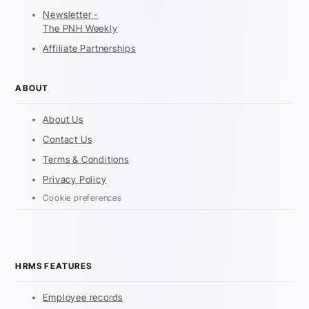
Newsletter -
The PNH Weekly
Affiliate Partnerships
ABOUT
About Us
Contact Us
Terms & Conditions
Privacy Policy
Cookie preferences
HRMS FEATURES
Employee records