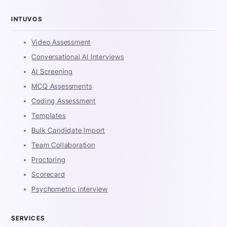
INTUVOS
Video Assessment
Conversational AI Interviews
AI Screening
MCQ Assessments
Coding Assessment
Templates
Bulk Candidate Import
Team Collaboration
Proctoring
Scorecard
Psychometric interview
SERVICES