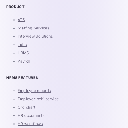
PRODUCT
ATS
Staffing Services
Interview Solutions
Jobs
HRMS
Payroll
HRMS FEATURES
Employee records
Employee self-service
Org chart
HR documents
HR workflows