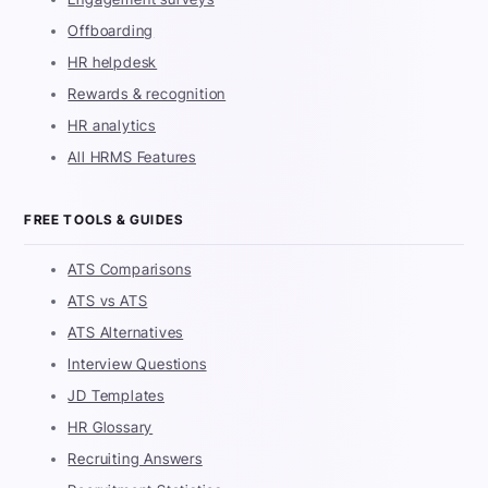
Offboarding
HR helpdesk
Rewards & recognition
HR analytics
All HRMS Features
FREE TOOLS & GUIDES
ATS Comparisons
ATS vs ATS
ATS Alternatives
Interview Questions
JD Templates
HR Glossary
Recruiting Answers