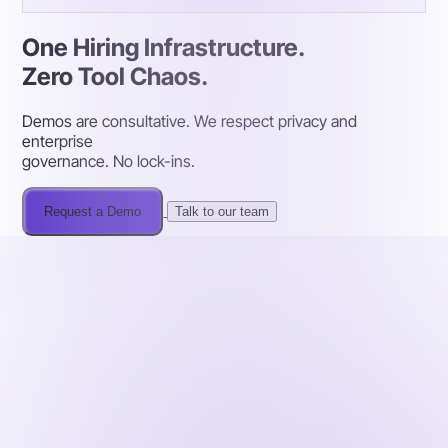
One Hiring Infrastructure.
Zero Tool Chaos.
Demos are consultative. We respect privacy and
enterprise
governance. No lock-ins.
Request a Demo
Talk to our team