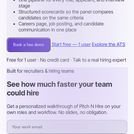
stage
Structured scorecards so the panel compares
candidates on the same criteria
Careers page, job posting, and candidate
communication in one place
Start free — 1 user
Explore the ATS
Book a free demo
Free for 1 user · No credit card · Talk to a real hiring expert
Built for recruiters & hiring teams
See how much faster your team
could hire
Get a personalized walkthrough of Pitch N Hire on your
own roles and workflow. No slides, no obligation.