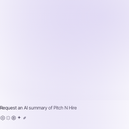
Request an AI summary of
Pitch N Hire