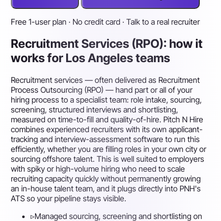
Free 1-user plan · No credit card · Talk to a real recruiter
Recruitment Services (RPO): how it
works for Los Angeles teams
Recruitment services — often delivered as Recruitment
Process Outsourcing (RPO) — hand part or all of your
hiring process to a specialist team: role intake, sourcing,
screening, structured interviews and shortlisting,
measured on time-to-fill and quality-of-hire. Pitch N Hire
combines experienced recruiters with its own applicant-
tracking and interview-assessment software to run this
efficiently, whether you are filling roles in your own city or
sourcing offshore talent. This is well suited to employers
with spiky or high-volume hiring who need to scale
recruiting capacity quickly without permanently growing
an in-house talent team, and it plugs directly into PNH's
ATS so your pipeline stays visible.
▹
Managed sourcing, screening and shortlisting on