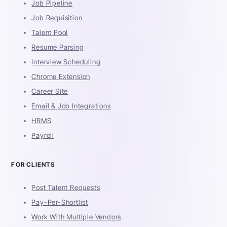
Job Pipeline
Job Requisition
Talent Pool
Resume Parsing
Interview Scheduling
Chrome Extension
Career Site
Email & Job Integrations
HRMS
Payroll
FOR CLIENTS
Post Talent Requests
Pay-Per-Shortlist
Work With Multiple Vendors