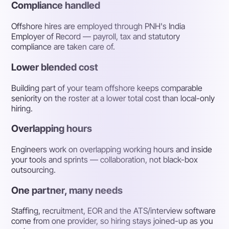
Compliance handled
Offshore hires are employed through PNH's India
Employer of Record — payroll, tax and statutory
compliance are taken care of.
Lower blended cost
Building part of your team offshore keeps comparable
seniority on the roster at a lower total cost than local-only
hiring.
Overlapping hours
Engineers work on overlapping working hours and inside
your tools and sprints — collaboration, not black-box
outsourcing.
One partner, many needs
Staffing, recruitment, EOR and the ATS/interview software
come from one provider, so hiring stays joined-up as you