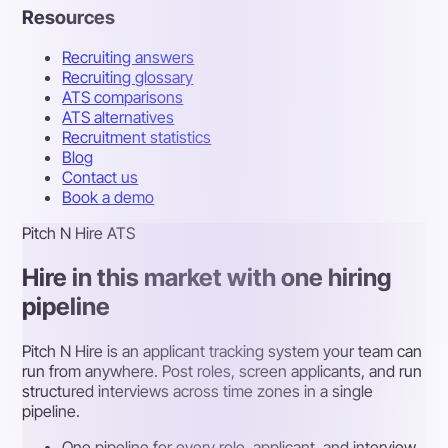
Resources
Recruiting answers
Recruiting glossary
ATS comparisons
ATS alternatives
Recruitment statistics
Blog
Contact us
Book a demo
Pitch N Hire ATS
Hire in this market with one hiring
pipeline
Pitch N Hire is an applicant tracking system your team can
run from anywhere. Post roles, screen applicants, and run
structured interviews across time zones in a single
pipeline.
One pipeline for every role, applicant, and interview