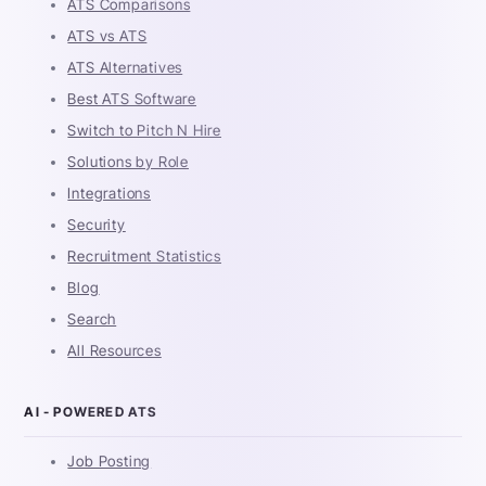
ATS Comparisons
ATS vs ATS
ATS Alternatives
Best ATS Software
Switch to Pitch N Hire
Solutions by Role
Integrations
Security
Recruitment Statistics
Blog
Search
All Resources
AI - POWERED ATS
Job Posting