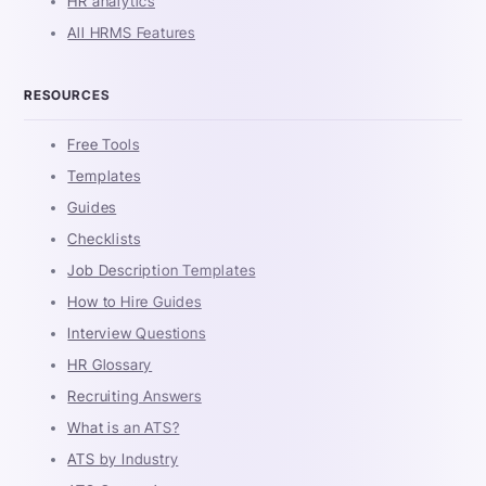
HR analytics
All HRMS Features
RESOURCES
Free Tools
Templates
Guides
Checklists
Job Description Templates
How to Hire Guides
Interview Questions
HR Glossary
Recruiting Answers
What is an ATS?
ATS by Industry