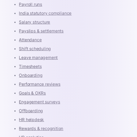
Payroll runs
India statutory compliance
Salary structure
Payslips & settlements
Attendance
Shift scheduling
Leave management
Timesheets
Onboarding
Performance reviews
Goals & OKRs
Engagement surveys
Offboarding
HR helpdesk
Rewards & recognition