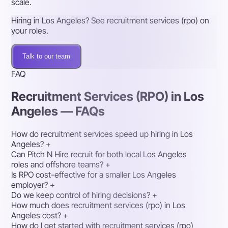
scale.
Hiring in Los Angeles? See recruitment services (rpo) on
your roles.
Talk to our team
FAQ
Recruitment Services (RPO) in Los
Angeles — FAQs
How do recruitment services speed up hiring in Los
Angeles?
+
Can Pitch N Hire recruit for both local Los Angeles
roles and offshore teams?
+
Is RPO cost-effective for a smaller Los Angeles
employer?
+
Do we keep control of hiring decisions?
+
How much does recruitment services (rpo) in Los
Angeles cost?
+
How do I get started with recruitment services (rpo)