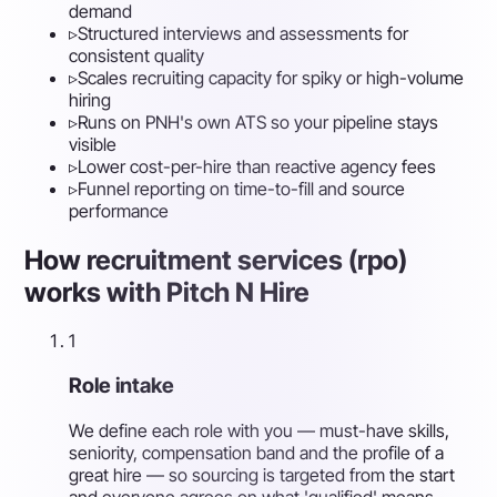
demand
▹
Structured interviews and assessments for
consistent quality
▹
Scales recruiting capacity for spiky or high-volume
hiring
▹
Runs on PNH's own ATS so your pipeline stays
visible
▹
Lower cost-per-hire than reactive agency fees
▹
Funnel reporting on time-to-fill and source
performance
How recruitment services (rpo)
works with Pitch N Hire
1
Role intake
We define each role with you — must-have skills,
seniority, compensation band and the profile of a
great hire — so sourcing is targeted from the start
and everyone agrees on what 'qualified' means.