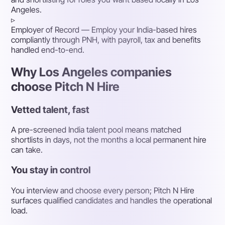
Angeles.
▹
Employer of Record
— Employ your India-based hires
compliantly through PNH, with payroll, tax and benefits
handled end-to-end.
Why Los Angeles companies
choose Pitch N Hire
Vetted talent, fast
A pre-screened India talent pool means matched
shortlists in days, not the months a local permanent hire
can take.
You stay in control
You interview and choose every person; Pitch N Hire
surfaces qualified candidates and handles the operational
load.