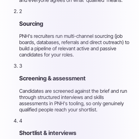
2
Sourcing
PNH's recruiters run multi-channel sourcing (job
boards, databases, referrals and direct outreach) to
build a pipeline of relevant active and passive
candidates for your roles.
3
Screening & assessment
Candidates are screened against the brief and run
through structured interviews and skills
assessments in PNH's tooling, so only genuinely
qualified people reach your shortlist.
4
Shortlist & interviews