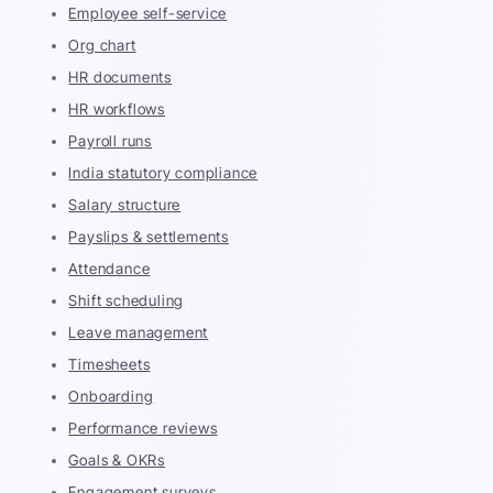
Employee self-service
Org chart
HR documents
HR workflows
Payroll runs
India statutory compliance
Salary structure
Payslips & settlements
Attendance
Shift scheduling
Leave management
Timesheets
Onboarding
Performance reviews
Goals & OKRs
Engagement surveys