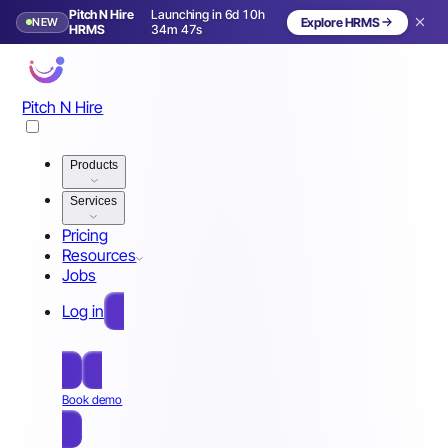
Pitch N Hire
Launching in 6d 10h
NEW
Explore HRMS
Launching in 7 days
HRMS
34m 44s
Pitch N Hire
Products
Services
Pricing
Resources
Jobs
Log in
Free Sign Up
Book demo