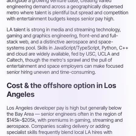
alongside a growing venture base, creating varied
engineering demand across a geographically dispersed
metro where talent is plentiful but spread and competition
with entertainment budgets keeps senior pay high.
LA talent is strong in media and streaming technology,
gaming and graphics engineering, front-end and full-
stack web, and a distinctive aerospace and space-
systems pool. Skills in JavaScript/TypeScript, Python, C++
and cloud are widely available, fed by USC, UCLA and
Caltech, though the metro's sprawl and the pull of
entertainment and space employers can make focused
senior hiring uneven and time-consuming.
Cost & the offshore option in Los
Angeles
Los Angeles developer pay is high but generally below
the Bay Area — senior engineers often in the region of
$145k–$205k, with premiums in gaming, streaming and
aerospace. Companies scaling delivery or adding
specialist skills frequently blend local LA hires with