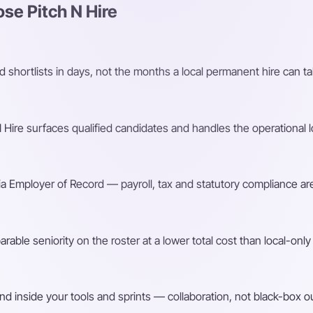
e Pitch N Hire
shortlists in days, not the months a local permanent hire can ta
Hire surfaces qualified candidates and handles the operational l
a Employer of Record — payroll, tax and statutory compliance are
ble seniority on the roster at a lower total cost than local-only 
d inside your tools and sprints — collaboration, not black-box o