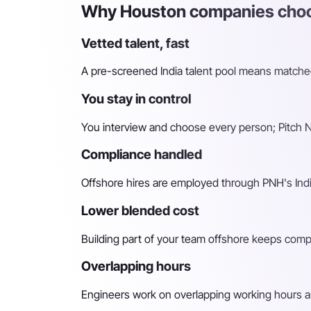
Why Houston companies choos
Vetted talent, fast
A pre-screened India talent pool means matched 
You stay in control
You interview and choose every person; Pitch N 
Compliance handled
Offshore hires are employed through PNH's Indi
Lower blended cost
Building part of your team offshore keeps compara
Overlapping hours
Engineers work on overlapping working hours an