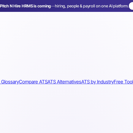
Pitch N Hire HRMS is coming
—
hiring, people & payroll on one AI platform.
 Glossary
Compare ATS
ATS Alternatives
ATS by Industry
Free Too