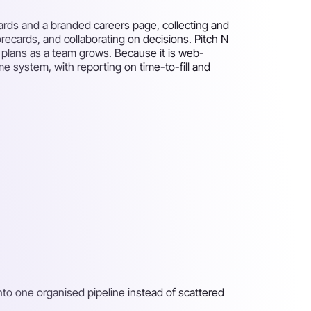
ards and a branded careers page, collecting and
recards, and collaborating on decisions. Pitch N
aid plans as a team grows. Because it is web-
e system, with reporting on time-to-fill and
nto one organised pipeline instead of scattered