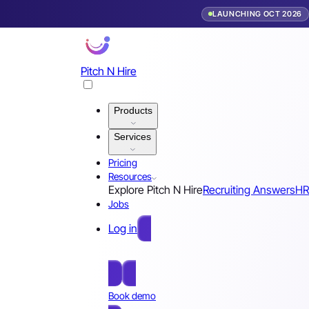
LAUNCHING OCT 2026
Pitch N Hire
Products
Services
Pricing
Resources
Explore Pitch N Hire
Recruiting Answers
HR
Jobs
Log in
Free Sign Up
Book demo