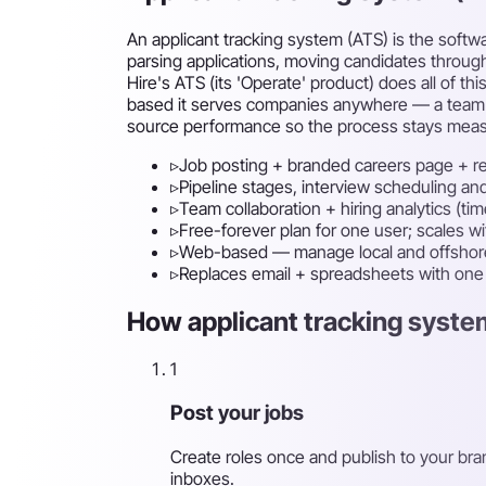
An applicant tracking system (ATS) is the soft
parsing applications, moving candidates through
Hire's ATS (its 'Operate' product) does all of th
based it serves companies anywhere — a team can
source performance so the process stays measu
▹
Job posting + branded careers page + r
▹
Pipeline stages, interview scheduling an
▹
Team collaboration + hiring analytics (time
▹
Free-forever plan for one user; scales w
▹
Web-based — manage local and offshore
▹
Replaces email + spreadsheets with on
How applicant tracking system
1
Post your jobs
Create roles once and publish to your bra
inboxes.