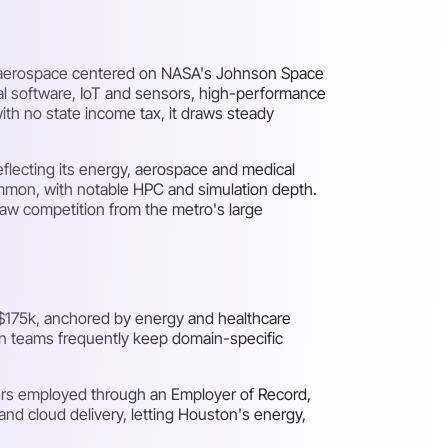
h, aerospace centered on NASA's Johnson Space
al software, IoT and sensors, high-performance
ith no state income tax, it draws steady
flecting its energy, aerospace and medical
ommon, with notable HPC and simulation depth.
draw competition from the metro's large
$175k, anchored by energy and healthcare
on teams frequently keep domain-specific
ers employed through an Employer of Record,
nd cloud delivery, letting Houston's energy,