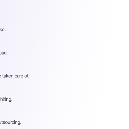
ke.
oad.
 taken care of.
hiring.
utsourcing.