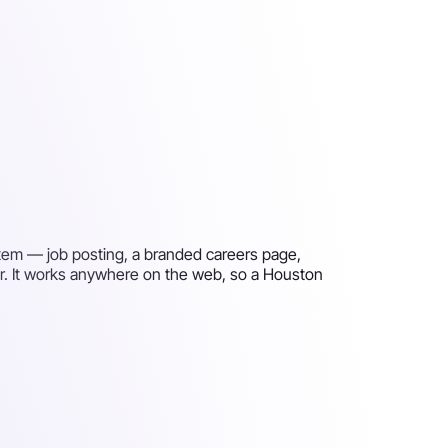
stem — job posting, a branded careers page,
er. It works anywhere on the web, so a Houston