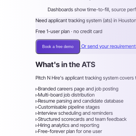
Dashboards show time-to-fill, source per
Need applicant tracking system (ats) in Housto
Free 1-user plan · no credit card
Or send your requiremen
Book a free demo
What's in the ATS
Pitch N Hire's applicant tracking system covers t
▹
Branded careers page and job posting
▹
Multi-board job distribution
▹
Resume parsing and candidate database
▹
Customisable pipeline stages
▹
Interview scheduling and reminders
▹
Structured scorecards and team feedback
▹
Hiring analytics and reporting
▹
Free-forever plan for one user