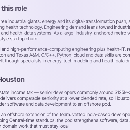
this role
ee industrial giants: energy and its digital-transformation pus
ing health technology. Engineering demand leans toward industri
 and health-data systems. As a large, industry-anchored metro w
tyle startup churn.
ed and high-performance-computing engineering plus health-IT, re
uston and Texas A&M. C/C++, Python, cloud and data skills are c
well, though specialists in energy-tech modeling and health data 
 Houston
 state income tax — senior developers commonly around $125k–
elivers comparable seniority at a lower blended rate, so Houst
roader software and data development to an offshore pod.
 an offshore extension of the team: vetted India-based develop
ing Central-time standups, the pod strengthens software, data a
n domain work that must stay local.