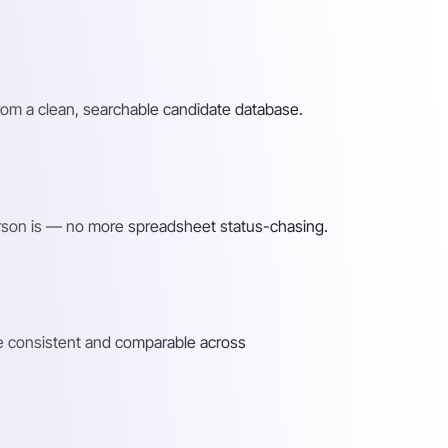
rom a clean, searchable candidate database.
rson is — no more spreadsheet status-chasing.
re consistent and comparable across