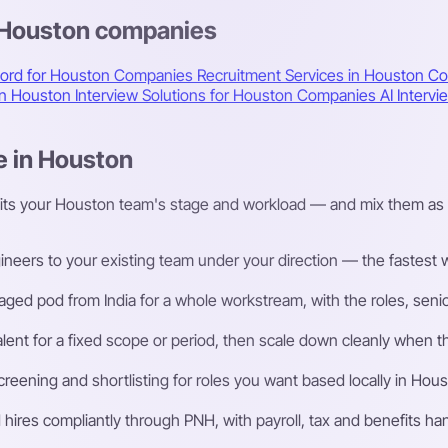
s Houston companies
cord for Houston Companies
Recruitment Services in Houston
Co
 in Houston
Interview Solutions for Houston Companies
AI Interv
e in Houston
fits your Houston team's stage and workload — and mix them as 
eers to your existing team under your direction — the fastest way
ged pod from India for a whole workstream, with the roles, senior
talent for a fixed scope or period, then scale down cleanly whe
eening and shortlisting for roles you want based locally in Hous
ires compliantly through PNH, with payroll, tax and benefits h