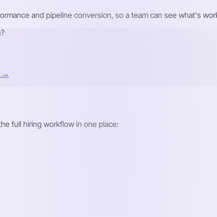
formance and pipeline conversion, so a team can see what's work
n?
t →
he full hiring workflow in one place: