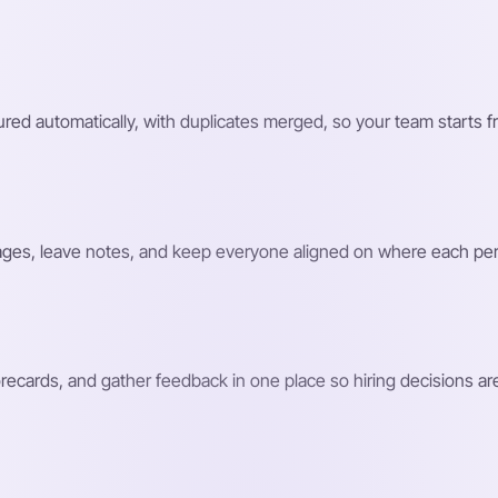
ed automatically, with duplicates merged, so your team starts f
ages, leave notes, and keep everyone aligned on where each pe
recards, and gather feedback in one place so hiring decisions a