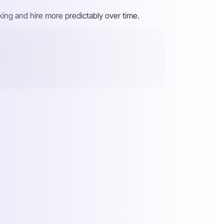
ing and hire more predictably over time.