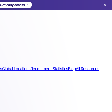
Get early access
ls
Global Locations
Recruitment Statistics
Blog
All Resources