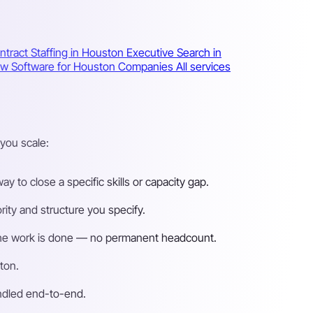
ntract Staffing in Houston
Executive Search in
iew Software for Houston Companies
All services
you scale:
 to close a specific skills or capacity gap.
ity and structure you specify.
n the work is done — no permanent headcount.
ton.
andled end-to-end.