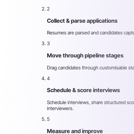
2
Collect & parse applications
Resumes are parsed and candidates captur
3
Move through pipeline stages
Drag candidates through customisable st
4
Schedule & score interviews
Schedule interviews, share structured sco
interviewers.
5
Measure and improve