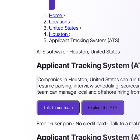
Home
›
Locations
›
United States
›
Houston
›
Applicant Tracking System (ATS)
ATS software · Houston, United States
Applicant Tracking System (
Companies in Houston, United States can run th
resume parsing, interview scheduling, scorecar
team can manage local and offshore hiring from
Talk to our team
Explore the ATS
Free 1-user plan · No credit card · Talk to a real 
Applicant Tracking System (A