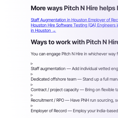
More ways Pitch N Hire help
Staff Augmentation in Houston
Employer of Re
Houston
Hire Software Testing (QA) Engineers
in Houston →
Ways to work with Pitch N Hir
You can engage Pitch N Hire in whichever way 
▹
Staff augmentation
— Add individual vetted engin
▹
Dedicated offshore team
— Stand up a full mana
▹
Contract / project capacity
— Bring on flexible 
▹
Recruitment / RPO
— Have PNH run sourcing, scr
▹
Employer of Record
— Employ your India-based h