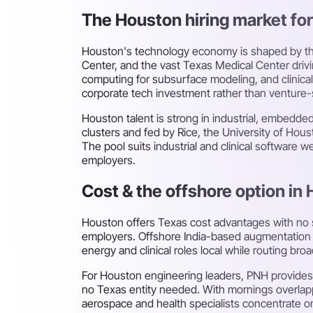
The Houston hiring market for 
Houston's technology economy is shaped by thr
Center, and the vast Texas Medical Center driv
computing for subsurface modeling, and clinical
corporate tech investment rather than venture-s
Houston talent is strong in industrial, embedd
clusters and fed by Rice, the University of Ho
The pool suits industrial and clinical software 
employers.
Cost & the offshore option in
Houston offers Texas cost advantages with no
employers. Offshore India-based augmentation d
energy and clinical roles local while routing b
For Houston engineering leaders, PNH provides
no Texas entity needed. With mornings overlapp
aerospace and health specialists concentrate o