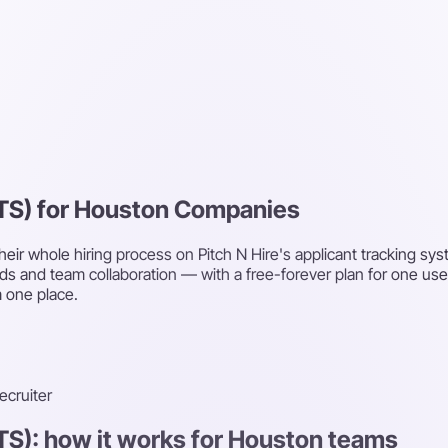
ATS) for Houston Companies
eir whole hiring process on Pitch N Hire's applicant tracking sy
ds and team collaboration — with a free-forever plan for one us
 one place.
recruiter
TS): how it works for Houston teams