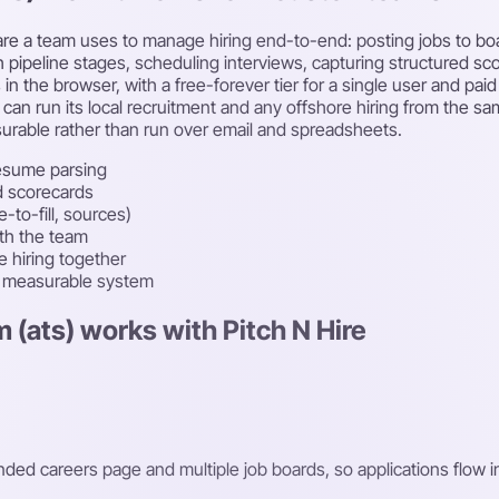
ware a team uses to manage hiring end-to-end: posting jobs to bo
 pipeline stages, scheduling interviews, capturing structured sco
is in the browser, with a free-forever tier for a single user and p
 run its local recruitment and any offshore hiring from the sam
rable rather than run over email and spreadsheets.
esume parsing
d scorecards
-to-fill, sources)
ith the team
 hiring together
e measurable system
 (ats) works with Pitch N Hire
nded careers page and multiple job boards, so applications flow i