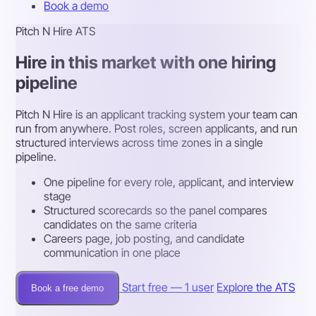
Book a demo
Pitch N Hire ATS
Hire in this market with one hiring
pipeline
Pitch N Hire is an applicant tracking system your team can
run from anywhere. Post roles, screen applicants, and run
structured interviews across time zones in a single
pipeline.
One pipeline for every role, applicant, and interview
stage
Structured scorecards so the panel compares
candidates on the same criteria
Careers page, job posting, and candidate
communication in one place
Start free — 1 user
Explore the ATS
Book a free demo