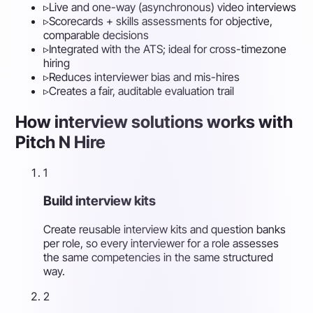
▹
Live and one-way (asynchronous) video interviews
▹
Scorecards + skills assessments for objective,
comparable decisions
▹
Integrated with the ATS; ideal for cross-timezone
hiring
▹
Reduces interviewer bias and mis-hires
▹
Creates a fair, auditable evaluation trail
How interview solutions works with
Pitch N Hire
1
Build interview kits
Create reusable interview kits and question banks
per role, so every interviewer for a role assesses
the same competencies in the same structured
way.
2