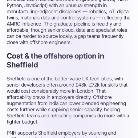
Python, JavaScript) with an unusual strength in
manufacturing-adjacent disciplines — robotics, IoT, digital
twins, materials data and control systems — reflecting the
AMRC influence. The graduate pipeline is healthy and
affordable, though senior cloud, data and specialist roles
can be harder to source locally, a gap teams frequently
close with offshore engineers.
Cost & the offshore option in
Sheffield
Sheffield is one of the better-value UK tech cities, with
senior developers often around £48k–£72k for skills that
would cost considerably more in London. That
affordability draws in employers directly. Offshore
augmentation from India can lower blended engineering
costs further while supplying senior capacity, helping
Sheffield teams and relocating companies do more with a
tighter budget.
PNH supports Sheffield employers by sourcing and