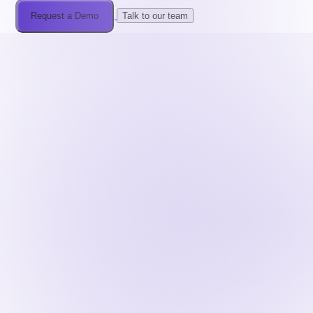
Request a Demo
Talk to our team