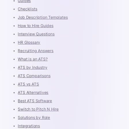
Guides
Checklists
Job Description Templates
How to Hire Guides
Interview Questions
HR Glossary
Recruiting Answers
What is an ATS?
ATS by Industry
ATS Comparisons
ATS vs ATS
ATS Alternatives
Best ATS Software
Switch to Pitch N Hire
Solutions by Role
Integrations