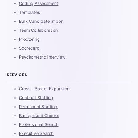
Coding Assessment
Templates
Bulk Candidate Import
Team Collaboration
Proctoring
Scorecard
Psychometric interview
SERVICES
Cross - Border Expansion
Contract Staffing
Permanent Staffing
Background Checks
Professional Search
Executive Search