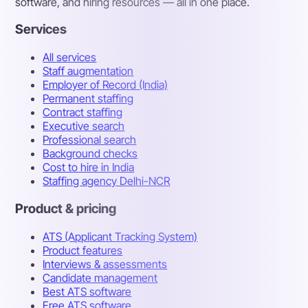
software, and hiring resources — all in one place.
Services
All services
Staff augmentation
Employer of Record (India)
Permanent staffing
Contract staffing
Executive search
Professional search
Background checks
Cost to hire in India
Staffing agency Delhi-NCR
Product & pricing
ATS (Applicant Tracking System)
Product features
Interviews & assessments
Candidate management
Best ATS software
Free ATS software