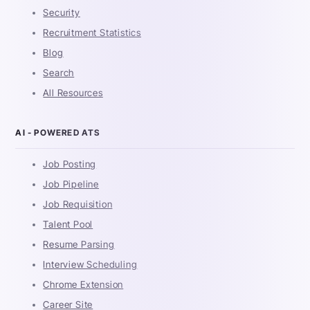
Security
Recruitment Statistics
Blog
Search
All Resources
AI - POWERED ATS
Job Posting
Job Pipeline
Job Requisition
Talent Pool
Resume Parsing
Interview Scheduling
Chrome Extension
Career Site