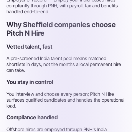
compliantly through PNH, with payroll, tax and benefits
handled end-to-end.
Why Sheffield companies choose
Pitch N Hire
Vetted talent, fast
A pre-screened India talent pool means matched
shortlists in days, not the months a local permanent hire
can take.
You stay in control
You interview and choose every person; Pitch N Hire
surfaces qualified candidates and handles the operational
load.
Compliance handled
Offshore hires are employed through PNH's India