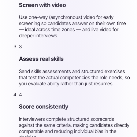
Screen with video
Use one-way (asynchronous) video for early
screening so candidates answer on their own time
— ideal across time zones — and live video for
deeper interviews.
3
Assess real skills
Send skills assessments and structured exercises
that test the actual competencies the role needs, so
you evaluate ability rather than just résumés.
4
Score consistently
Interviewers complete structured scorecards
against the same criteria, making candidates directly
comparable and reducing individual bias in the