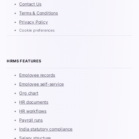
Contact Us
Terms & Conditions
Privacy Policy
Cookie preferences
HRMS FEATURES
Employee records
Employee self-service
Org chart
HR documents
HR workflows
Payroll runs
India statutory compliance
Salary structure