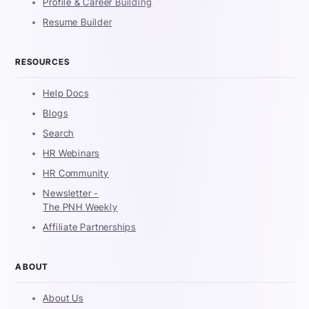
Profile & Career Building
Resume Builder
RESOURCES
Help Docs
Blogs
Search
HR Webinars
HR Community
Newsletter -
The PNH Weekly
Affiliate Partnerships
ABOUT
About Us