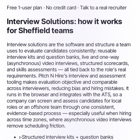
Free 1-user plan · No credit card · Talk to a real recruiter
Interview Solutions: how it works
for Sheffield teams
Interview solutions are the software and structure a team
uses to evaluate candidates consistently: reusable
interview kits and question banks, live and one-way
(asynchronous) video interviews, structured scorecards,
and skills assessments — all tied back to the role's real
requirements. Pitch N Hire's interview and assessment
tooling makes evaluation objective and comparable
across interviewers, reducing bias and hiring mistakes. It
runs in the browser and integrates with the ATS, so a
company can screen and assess candidates for local
roles or an offshore team through one consistent,
evidence-based process — especially useful when hiring
across time zones, where asynchronous video interviews
remove scheduling friction.
▹
Structured interview kits + question banks