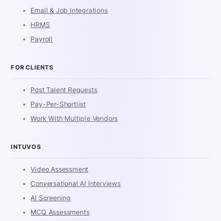
Email & Job Integrations
HRMS
Payroll
FOR CLIENTS
Post Talent Requests
Pay-Per-Shortlist
Work With Multiple Vendors
INTUVOS
Video Assessment
Conversational AI Interviews
AI Screening
MCQ Assessments