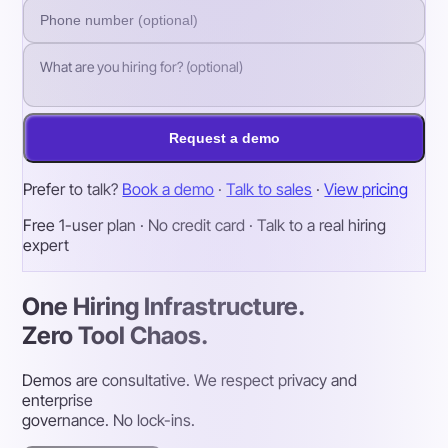
Request a demo
Prefer to talk?
Book a demo
·
Talk to sales
·
View pricing
Free 1-user plan · No credit card · Talk to a real hiring
expert
One Hiring Infrastructure.
Zero Tool Chaos.
Demos are consultative. We respect privacy and
enterprise
governance. No lock-ins.