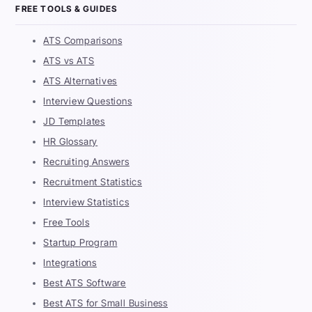
FREE TOOLS & GUIDES
ATS Comparisons
ATS vs ATS
ATS Alternatives
Interview Questions
JD Templates
HR Glossary
Recruiting Answers
Recruitment Statistics
Interview Statistics
Free Tools
Startup Program
Integrations
Best ATS Software
Best ATS for Small Business