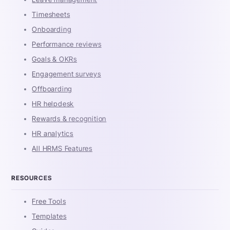
Timesheets
Onboarding
Performance reviews
Goals & OKRs
Engagement surveys
Offboarding
HR helpdesk
Rewards & recognition
HR analytics
All HRMS Features
RESOURCES
Free Tools
Templates