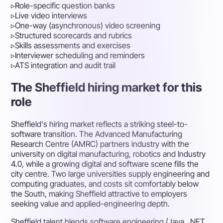
▹
Role-specific question banks
▹
Live video interviews
▹
One-way (asynchronous) video screening
▹
Structured scorecards and rubrics
▹
Skills assessments and exercises
▹
Interviewer scheduling and reminders
▹
ATS integration and audit trail
The Sheffield hiring market for this
role
Sheffield's hiring market reflects a striking steel-to-
software transition. The Advanced Manufacturing
Research Centre (AMRC) partners industry with the
university on digital manufacturing, robotics and Industry
4.0, while a growing digital and software scene fills the
city centre. Two large universities supply engineering and
computing graduates, and costs sit comfortably below
the South, making Sheffield attractive to employers
seeking value and applied-engineering depth.
Sheffield talent blends software engineering (Java, .NET,