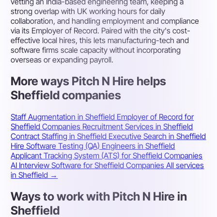
vetting an India-based engineering team, keeping a
strong overlap with UK working hours for daily
collaboration, and handling employment and compliance
via its Employer of Record. Paired with the city's cost-
effective local hires, this lets manufacturing-tech and
software firms scale capacity without incorporating
overseas or expanding payroll.
More ways Pitch N Hire helps
Sheffield companies
Staff Augmentation in Sheffield
Employer of Record for
Sheffield Companies
Recruitment Services in Sheffield
Contract Staffing in Sheffield
Executive Search in Sheffield
Hire Software Testing (QA) Engineers in Sheffield
Applicant Tracking System (ATS) for Sheffield Companies
AI Interview Software for Sheffield Companies
All services
in Sheffield →
Ways to work with Pitch N Hire in
Sheffield