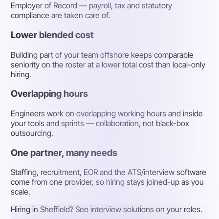
Employer of Record — payroll, tax and statutory
compliance are taken care of.
Lower blended cost
Building part of your team offshore keeps comparable
seniority on the roster at a lower total cost than local-only
hiring.
Overlapping hours
Engineers work on overlapping working hours and inside
your tools and sprints — collaboration, not black-box
outsourcing.
One partner, many needs
Staffing, recruitment, EOR and the ATS/interview software
come from one provider, so hiring stays joined-up as you
scale.
Hiring in Sheffield? See interview solutions on your roles.