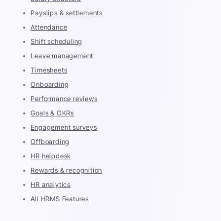
Payslips & settlements
Attendance
Shift scheduling
Leave management
Timesheets
Onboarding
Performance reviews
Goals & OKRs
Engagement surveys
Offboarding
HR helpdesk
Rewards & recognition
HR analytics
All HRMS Features