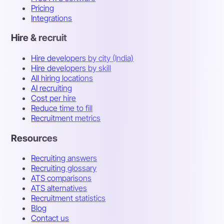
Pricing
Integrations
Hire & recruit
Hire developers by city (India)
Hire developers by skill
All hiring locations
AI recruiting
Cost per hire
Reduce time to fill
Recruitment metrics
Resources
Recruiting answers
Recruiting glossary
ATS comparisons
ATS alternatives
Recruitment statistics
Blog
Contact us