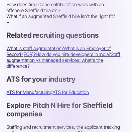
How does time-zone collaboration work with an
offshore Sheffield team?
+
What if an augmented Sheffield hire isn't the right fit?
+
Related recruiting questions
What is staff augmentation?
What is an Employer of
Record (EOR)?
How do you hire developers in India?
Staff
augmentation vs managed services: what's the
difference?
ATS for your industry
ATS for Manufacturing
ATS for Education
Explore Pitch N Hire for Sheffield
companies
Staffing and recruitment services, the applicant tracking