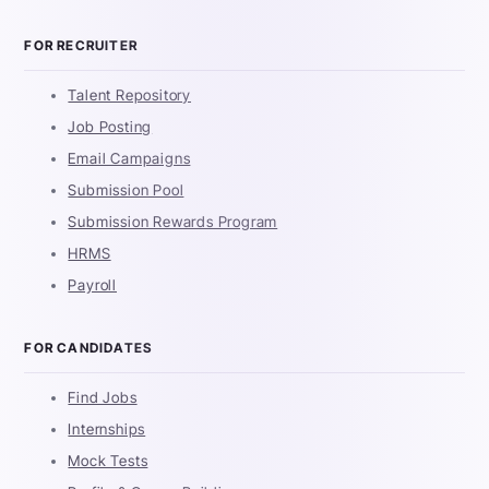
FOR RECRUITER
Talent Repository
Job Posting
Email Campaigns
Submission Pool
Submission Rewards Program
HRMS
Payroll
FOR CANDIDATES
Find Jobs
Internships
Mock Tests