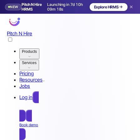
Pitch N Hire
Launching in 7d 10h
NEW
Explore HRMS
Launching in 8 days
HRMS
09m 15s
Pitch N Hire
Products
Services
Pricing
Resources
Jobs
Log in
Free Sign Up
Book demo