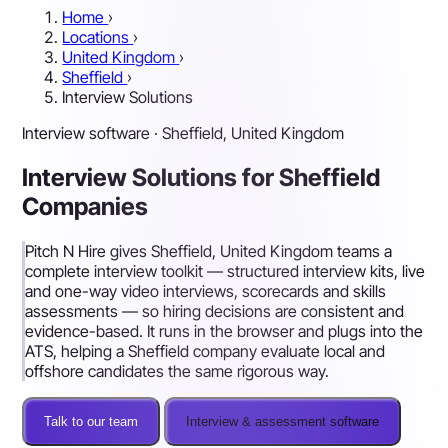
Home
›
Locations
›
United Kingdom
›
Sheffield
›
Interview Solutions
Interview software · Sheffield, United Kingdom
Interview Solutions for Sheffield
Companies
Pitch N Hire gives Sheffield, United Kingdom teams a
complete interview toolkit — structured interview kits, live
and one-way video interviews, scorecards and skills
assessments — so hiring decisions are consistent and
evidence-based. It runs in the browser and plugs into the
ATS, helping a Sheffield company evaluate local and
offshore candidates the same rigorous way.
Talk to our team
Interview & assessment software