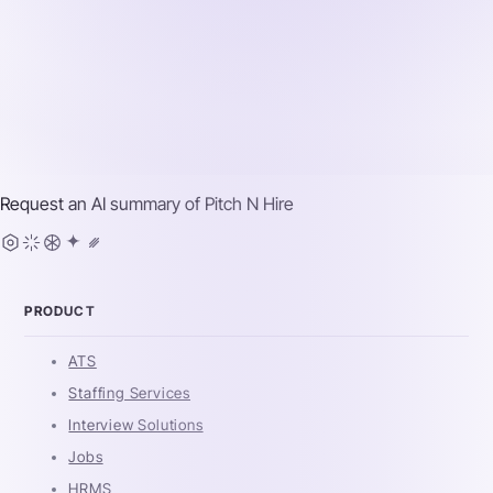
Request an AI summary of
Pitch N Hire
PRODUCT
ATS
Staffing Services
Interview Solutions
Jobs
HRMS