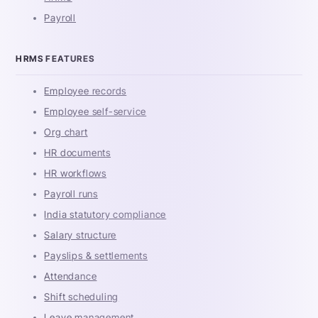
Payroll
HRMS FEATURES
Employee records
Employee self-service
Org chart
HR documents
HR workflows
Payroll runs
India statutory compliance
Salary structure
Payslips & settlements
Attendance
Shift scheduling
Leave management