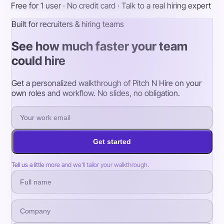
Free for 1 user · No credit card · Talk to a real hiring expert
Built for recruiters & hiring teams
See how much faster your team
could hire
Get a personalized walkthrough of Pitch N Hire on your
own roles and workflow. No slides, no obligation.
Get started
Tell us a little more and we’ll tailor your walkthrough.