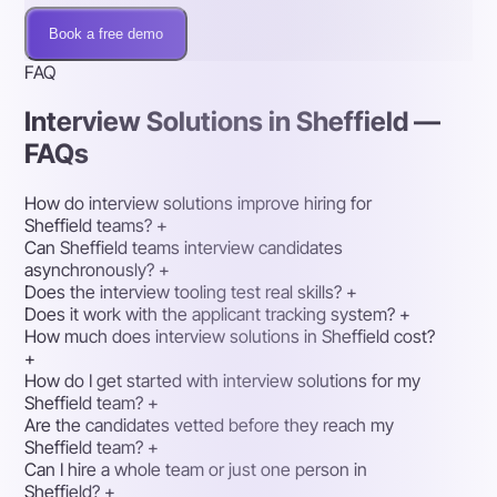
Book a free demo
FAQ
Interview Solutions in Sheffield —
FAQs
How do interview solutions improve hiring for
Sheffield teams?
+
Can Sheffield teams interview candidates
asynchronously?
+
Does the interview tooling test real skills?
+
Does it work with the applicant tracking system?
+
How much does interview solutions in Sheffield cost?
+
How do I get started with interview solutions for my
Sheffield team?
+
Are the candidates vetted before they reach my
Sheffield team?
+
Can I hire a whole team or just one person in
Sheffield?
+