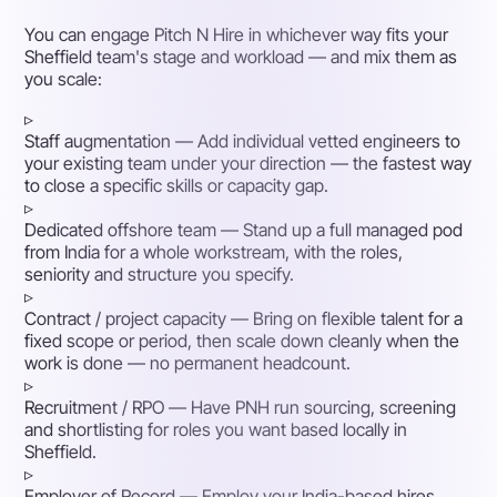
You can engage Pitch N Hire in whichever way fits your
Sheffield team's stage and workload — and mix them as
you scale:
▹
Staff augmentation
— Add individual vetted engineers to
your existing team under your direction — the fastest way
to close a specific skills or capacity gap.
▹
Dedicated offshore team
— Stand up a full managed pod
from India for a whole workstream, with the roles,
seniority and structure you specify.
▹
Contract / project capacity
— Bring on flexible talent for a
fixed scope or period, then scale down cleanly when the
work is done — no permanent headcount.
▹
Recruitment / RPO
— Have PNH run sourcing, screening
and shortlisting for roles you want based locally in
Sheffield.
▹
Employer of Record
— Employ your India-based hires