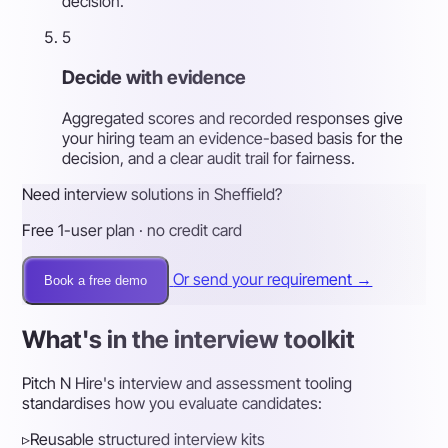
decision.
5
Decide with evidence
Aggregated scores and recorded responses give
your hiring team an evidence-based basis for the
decision, and a clear audit trail for fairness.
Need interview solutions in Sheffield?
Free 1-user plan · no credit card
Or send your requirement →
Book a free demo
What's in the interview toolkit
Pitch N Hire's interview and assessment tooling
standardises how you evaluate candidates:
▹
Reusable structured interview kits