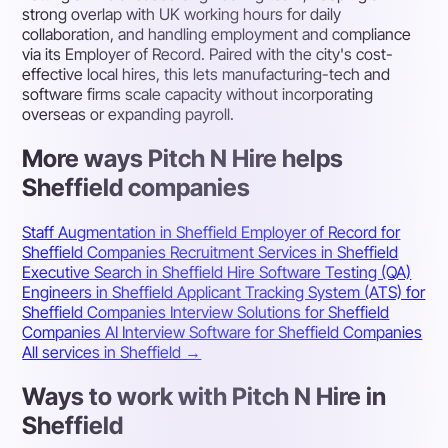
strong overlap with UK working hours for daily
collaboration, and handling employment and compliance
via its Employer of Record. Paired with the city's cost-
effective local hires, this lets manufacturing-tech and
software firms scale capacity without incorporating
overseas or expanding payroll.
More ways Pitch N Hire helps
Sheffield companies
Staff Augmentation in Sheffield
Employer of Record for
Sheffield Companies
Recruitment Services in Sheffield
Executive Search in Sheffield
Hire Software Testing (QA)
Engineers in Sheffield
Applicant Tracking System (ATS) for
Sheffield Companies
Interview Solutions for Sheffield
Companies
AI Interview Software for Sheffield Companies
All services in Sheffield →
Ways to work with Pitch N Hire in
Sheffield