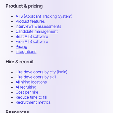
Product & pricing
ATS (Applicant Tracking System)
Product features
Interviews & assessments
Candidate management
Best ATS software
Free ATS software
Pricing
Integrations
Hire & recruit
Hire developers by city (India)
Hire developers by skill
All hiring locations
AI recruiting
Cost per hire
Reduce time to fill
Recruitment metrics
Resources