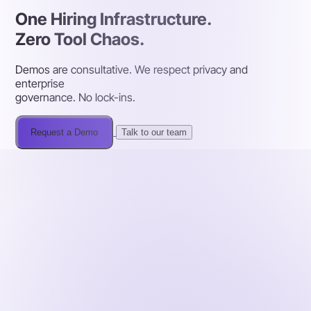
One Hiring Infrastructure.
Zero Tool Chaos.
Demos are consultative. We respect privacy and
enterprise
governance. No lock-ins.
Request a Demo
Talk to our team