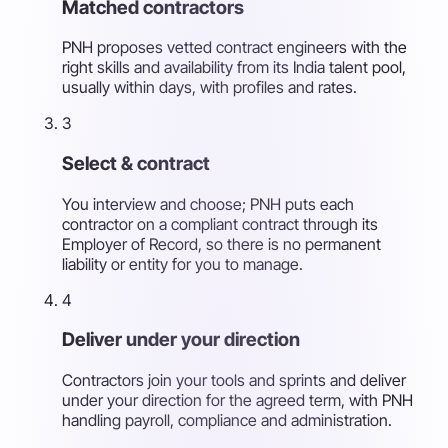
Matched contractors
PNH proposes vetted contract engineers with the
right skills and availability from its India talent pool,
usually within days, with profiles and rates.
3
Select & contract
You interview and choose; PNH puts each
contractor on a compliant contract through its
Employer of Record, so there is no permanent
liability or entity for you to manage.
4
Deliver under your direction
Contractors join your tools and sprints and deliver
under your direction for the agreed term, with PNH
handling payroll, compliance and administration.