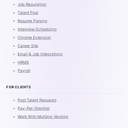
Job Requisition
Talent Pool
Resume Parsing
Interview Scheduling
Chrome Extension
Career Site
Email & Job Integrations
HRMS
Payroll
FOR CLIENTS
Post Talent Requests
Pay-Per-Shortlist
Work With Multiple Vendors