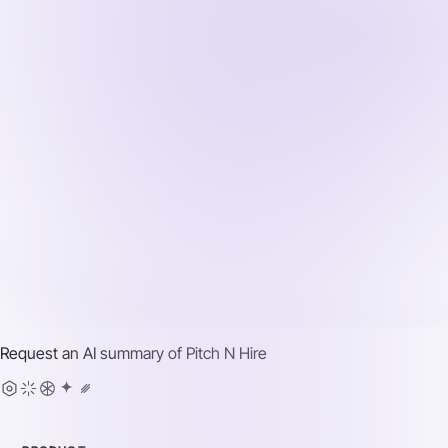
Request an AI summary of
Pitch N Hire