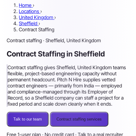
Home
›
Locations
›
United Kingdom
›
Sheffield
›
Contract Staffing
Contract staffing · Sheffield, United Kingdom
Contract Staffing in Sheffield
Contract staffing gives Sheffield, United Kingdom teams
flexible, project-based engineering capacity without
permanent headcount. Pitch N Hire supplies vetted
contract engineers — primarily from India — employed
and compliance-managed through its Employer of
Record, so a Sheffield company can staff a project for a
fixed period and scale down cleanly when it ends.
Talk to our team
Contract staffing services
Free 1-user plan · No credit card · Talk to a real recruiter