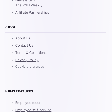
Newsletter -
The PNH Weekly
Affiliate Partnerships
ABOUT
About Us
Contact Us
Terms & Conditions
Privacy Policy
Cookie preferences
HRMS FEATURES
Employee records
Employee self-service