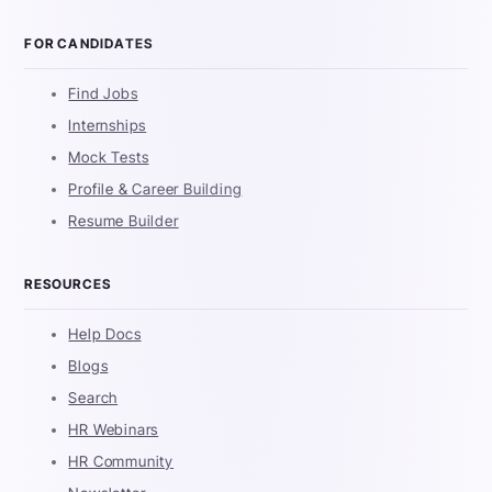
FOR CANDIDATES
Find Jobs
Internships
Mock Tests
Profile & Career Building
Resume Builder
RESOURCES
Help Docs
Blogs
Search
HR Webinars
HR Community