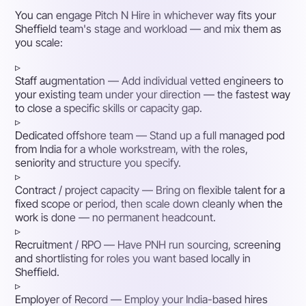
You can engage Pitch N Hire in whichever way fits your
Sheffield team's stage and workload — and mix them as
you scale:
▹
Staff augmentation
— Add individual vetted engineers to
your existing team under your direction — the fastest way
to close a specific skills or capacity gap.
▹
Dedicated offshore team
— Stand up a full managed pod
from India for a whole workstream, with the roles,
seniority and structure you specify.
▹
Contract / project capacity
— Bring on flexible talent for a
fixed scope or period, then scale down cleanly when the
work is done — no permanent headcount.
▹
Recruitment / RPO
— Have PNH run sourcing, screening
and shortlisting for roles you want based locally in
Sheffield.
▹
Employer of Record
— Employ your India-based hires