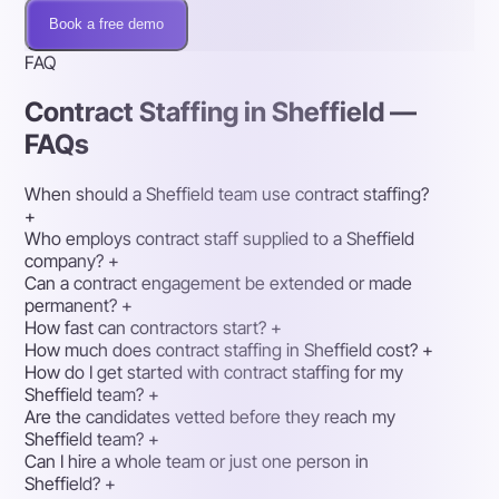
Book a free demo
FAQ
Contract Staffing in Sheffield —
FAQs
When should a Sheffield team use contract staffing?
+
Who employs contract staff supplied to a Sheffield
company?
+
Can a contract engagement be extended or made
permanent?
+
How fast can contractors start?
+
How much does contract staffing in Sheffield cost?
+
How do I get started with contract staffing for my
Sheffield team?
+
Are the candidates vetted before they reach my
Sheffield team?
+
Can I hire a whole team or just one person in
Sheffield?
+