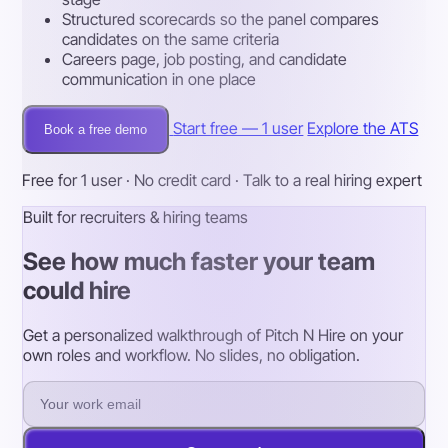
Structured scorecards so the panel compares
candidates on the same criteria
Careers page, job posting, and candidate
communication in one place
Start free — 1 user
Explore the ATS
Book a free demo
Free for 1 user · No credit card · Talk to a real hiring expert
Built for recruiters & hiring teams
See how much faster your team
could hire
Get a personalized walkthrough of Pitch N Hire on your
own roles and workflow. No slides, no obligation.