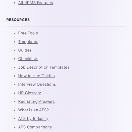
All HRMS Features
RESOURCES
Free Tools
Templates
Guides
Checklists
Job Description Templates
How to Hire Guides
Interview Questions
HR Glossary
Recruiting Answers
What is an ATS?
ATS by Industry
ATS Comparisons