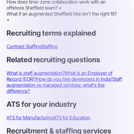
How does time-zone collaboration work with an
offshore Sheffield team?
+
What if an augmented Sheffield hire isn't the right fit?
+
Recruiting terms explained
Contract Staffing
Staffing
Related recruiting questions
What is staff augmentation?
What is an Employer of
Record (EOR)?
How do you hire developers in India?
Staff
augmentation vs managed services: what's the
difference?
ATS for your industry
ATS for Manufacturing
ATS for Education
Recruitment & staffing services