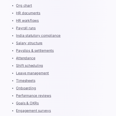
Org chart
HR documents
HR workflows
Payroll runs
India statutory compliance
Salary structure
Payslips & settlements
Attendance
Shift scheduling
Leave management
Timesheets
Onboarding
Performance reviews
Goals & OKRs
Engagement surveys