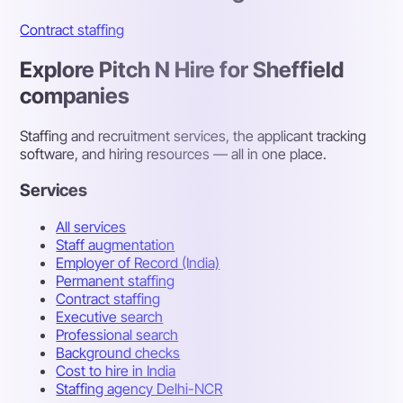
Contract staffing
Explore Pitch N Hire for Sheffield
companies
Staffing and recruitment services, the applicant tracking
software, and hiring resources — all in one place.
Services
All services
Staff augmentation
Employer of Record (India)
Permanent staffing
Contract staffing
Executive search
Professional search
Background checks
Cost to hire in India
Staffing agency Delhi-NCR