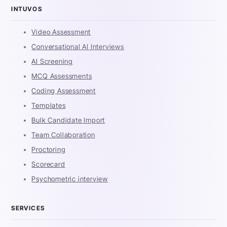
INTUVOS
Video Assessment
Conversational AI Interviews
AI Screening
MCQ Assessments
Coding Assessment
Templates
Bulk Candidate Import
Team Collaboration
Proctoring
Scorecard
Psychometric interview
SERVICES