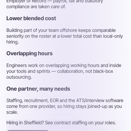
Employer of Record — payroll, tax and statutory
compliance are taken care of.
Lower blended cost
Building part of your team offshore keeps comparable
seniority on the roster at a lower total cost than local-only
hiring.
Overlapping hours
Engineers work on overlapping working hours and inside
your tools and sprints — collaboration, not black-box
outsourcing.
One partner, many needs
Staffing, recruitment, EOR and the ATS/interview software
come from one provider, so hiring stays joined-up as you
scale.
Hiring in Sheffield? See contract staffing on your roles.