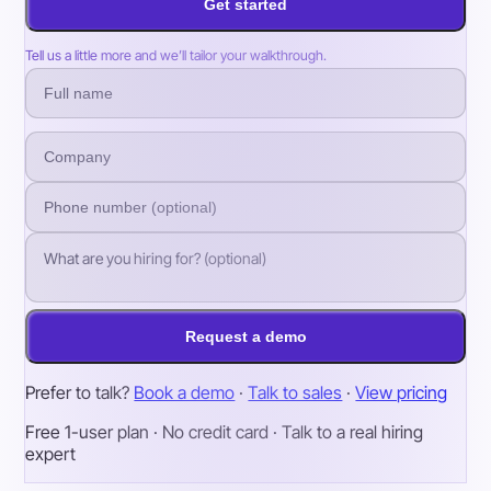
Get started
Tell us a little more and we’ll tailor your walkthrough.
Request a demo
Prefer to talk?
Book a demo
·
Talk to sales
·
View pricing
Free 1-user plan · No credit card · Talk to a real hiring
expert