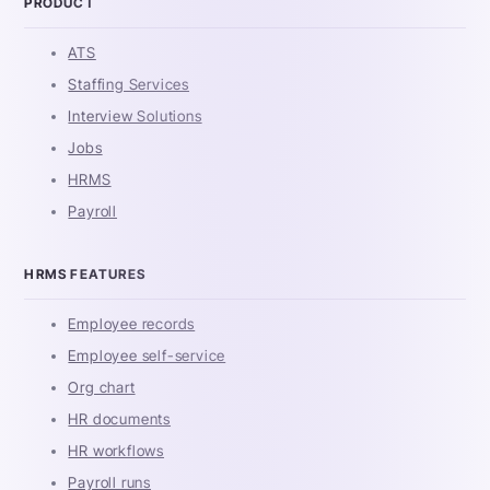
PRODUCT
ATS
Staffing Services
Interview Solutions
Jobs
HRMS
Payroll
HRMS FEATURES
Employee records
Employee self-service
Org chart
HR documents
HR workflows
Payroll runs