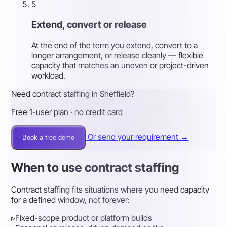
5
Extend, convert or release
At the end of the term you extend, convert to a
longer arrangement, or release cleanly — flexible
capacity that matches an uneven or project-driven
workload.
Need contract staffing in Sheffield?
Free 1-user plan · no credit card
Or send your requirement →
Book a free demo
When to use contract staffing
Contract staffing fits situations where you need capacity
for a defined window, not forever:
▹
Fixed-scope product or platform builds