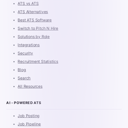
ATS vs ATS
ATS Alternatives
Best ATS Software
Switch to Pitch N Hire
Solutions by Role
Integrations
Security
Recruitment Statistics
Blog
Search
All Resources
AI - POWERED ATS
Job Posting
Job Pipeline