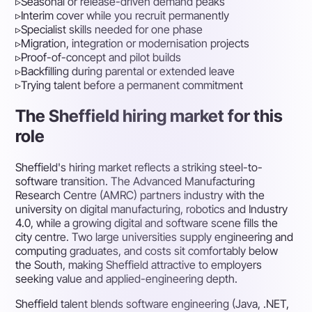
▹
Seasonal or release-driven demand peaks
▹
Interim cover while you recruit permanently
▹
Specialist skills needed for one phase
▹
Migration, integration or modernisation projects
▹
Proof-of-concept and pilot builds
▹
Backfilling during parental or extended leave
▹
Trying talent before a permanent commitment
The Sheffield hiring market for this
role
Sheffield's hiring market reflects a striking steel-to-
software transition. The Advanced Manufacturing
Research Centre (AMRC) partners industry with the
university on digital manufacturing, robotics and Industry
4.0, while a growing digital and software scene fills the
city centre. Two large universities supply engineering and
computing graduates, and costs sit comfortably below
the South, making Sheffield attractive to employers
seeking value and applied-engineering depth.
Sheffield talent blends software engineering (Java, .NET,