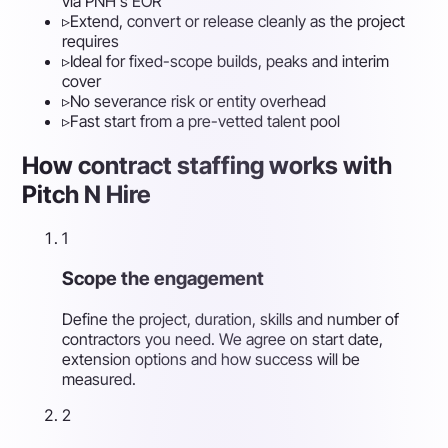
via PNH's EOR
▹
Extend, convert or release cleanly as the project
requires
▹
Ideal for fixed-scope builds, peaks and interim
cover
▹
No severance risk or entity overhead
▹
Fast start from a pre-vetted talent pool
How contract staffing works with
Pitch N Hire
1
Scope the engagement
Define the project, duration, skills and number of
contractors you need. We agree on start date,
extension options and how success will be
measured.
2