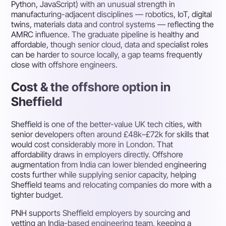
Python, JavaScript) with an unusual strength in
manufacturing-adjacent disciplines — robotics, IoT, digital
twins, materials data and control systems — reflecting the
AMRC influence. The graduate pipeline is healthy and
affordable, though senior cloud, data and specialist roles
can be harder to source locally, a gap teams frequently
close with offshore engineers.
Cost & the offshore option in
Sheffield
Sheffield is one of the better-value UK tech cities, with
senior developers often around £48k–£72k for skills that
would cost considerably more in London. That
affordability draws in employers directly. Offshore
augmentation from India can lower blended engineering
costs further while supplying senior capacity, helping
Sheffield teams and relocating companies do more with a
tighter budget.
PNH supports Sheffield employers by sourcing and
vetting an India-based engineering team, keeping a