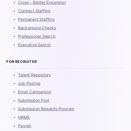
Cross - Border Expansion
Contract Staffing
Permanent Staffing
Background Checks
Professional Search
Executive Search
FOR RECRUITER
Talent Repository
Job Posting
Email Campaigns
Submission Pool
Submission Rewards Program
HRMS
Payroll