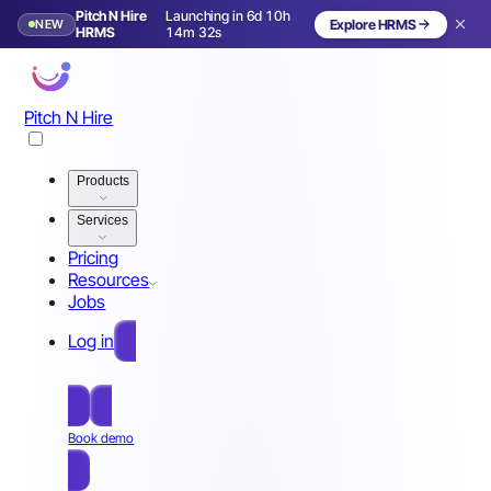
Pitch N Hire
Launching in 6d 10h
NEW
Explore HRMS
Launching in 7 days
HRMS
14m 29s
Pitch N Hire
Products
Services
Pricing
Resources
Jobs
Log in
Free Sign Up
Book demo