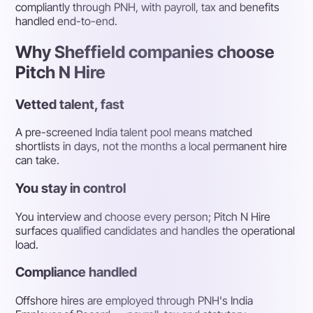
compliantly through PNH, with payroll, tax and benefits
handled end-to-end.
Why Sheffield companies choose
Pitch N Hire
Vetted talent, fast
A pre-screened India talent pool means matched
shortlists in days, not the months a local permanent hire
can take.
You stay in control
You interview and choose every person; Pitch N Hire
surfaces qualified candidates and handles the operational
load.
Compliance handled
Offshore hires are employed through PNH's India