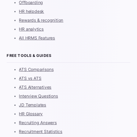
Offboarding
HR helpdesk
Rewards & recognition
HR analytics
All HRMS Features
FREE TOOLS & GUIDES
ATS Comparisons
ATS vs ATS
ATS Alternatives
Interview Questions
JD Templates
HR Glossary
Recruiting Answers
Recruitment Statistics