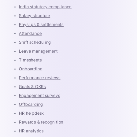
India statutory compliance
Salary structure
Payslips & settlements
Attendance
Shift scheduling
Leave management
Timesheets
Onboarding
Performance reviews
Goals & OKRs
Engagement surveys
Offboarding
HR helpdesk
Rewards & recognition
HR analytics