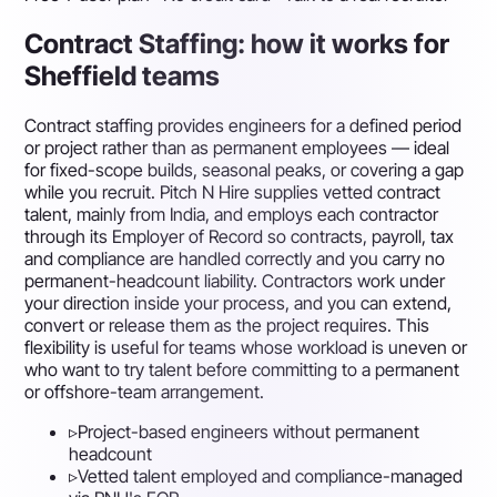
Contract Staffing: how it works for
Sheffield teams
Contract staffing provides engineers for a defined period
or project rather than as permanent employees — ideal
for fixed-scope builds, seasonal peaks, or covering a gap
while you recruit. Pitch N Hire supplies vetted contract
talent, mainly from India, and employs each contractor
through its Employer of Record so contracts, payroll, tax
and compliance are handled correctly and you carry no
permanent-headcount liability. Contractors work under
your direction inside your process, and you can extend,
convert or release them as the project requires. This
flexibility is useful for teams whose workload is uneven or
who want to try talent before committing to a permanent
or offshore-team arrangement.
▹
Project-based engineers without permanent
headcount
▹
Vetted talent employed and compliance-managed