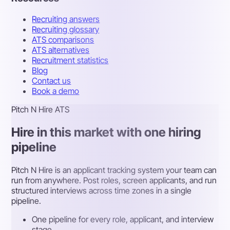
Recruiting answers
Recruiting glossary
ATS comparisons
ATS alternatives
Recruitment statistics
Blog
Contact us
Book a demo
Pitch N Hire ATS
Hire in this market with one hiring
pipeline
Pitch N Hire is an applicant tracking system your team can
run from anywhere. Post roles, screen applicants, and run
structured interviews across time zones in a single
pipeline.
One pipeline for every role, applicant, and interview
stage