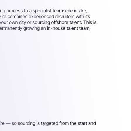
g process to a specialist team: role intake,
 Hire combines experienced recruiters with its
your own city or sourcing offshore talent. This is
 permanently growing an in-house talent team,
ire — so sourcing is targeted from the start and