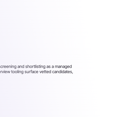
, screening and shortlisting as a managed
terview tooling surface vetted candidates,