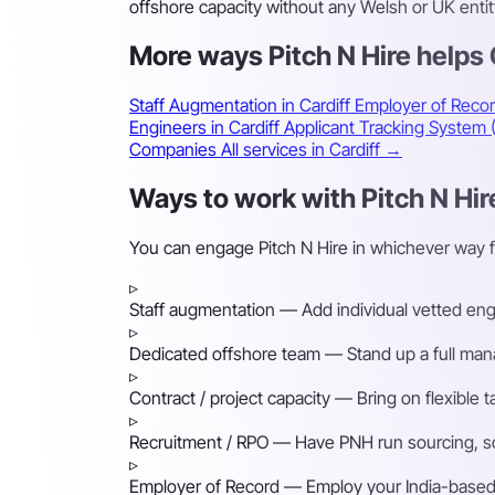
offshore capacity without any Welsh or UK entity
More ways Pitch N Hire helps
Staff Augmentation in Cardiff
Employer of Recor
Engineers in Cardiff
Applicant Tracking System 
Companies
All services in Cardiff →
Ways to work with Pitch N Hire
You can engage Pitch N Hire in whichever way f
▹
Staff augmentation
— Add individual vetted engin
▹
Dedicated offshore team
— Stand up a full mana
▹
Contract / project capacity
— Bring on flexible 
▹
Recruitment / RPO
— Have PNH run sourcing, scre
▹
Employer of Record
— Employ your India-based h