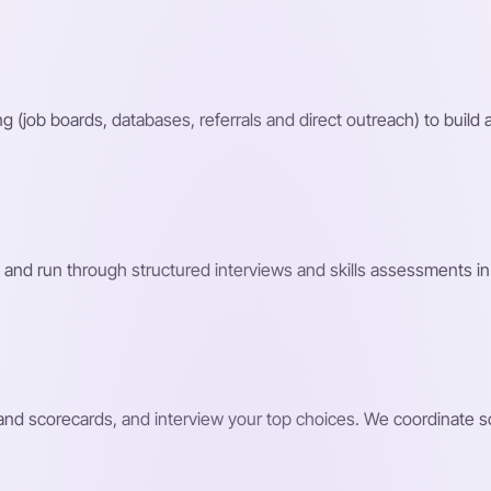
g (job boards, databases, referrals and direct outreach) to build a
 and run through structured interviews and skills assessments in 
s and scorecards, and interview your top choices. We coordinate