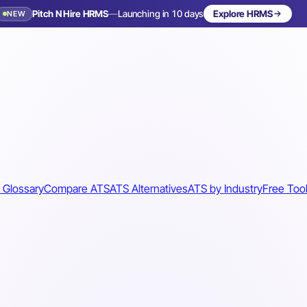
Pitch N Hire HRMS
—
Launching in 10 days
Explore HRMS
NEW
 Glossary
Compare ATS
ATS Alternatives
ATS by Industry
Free Too