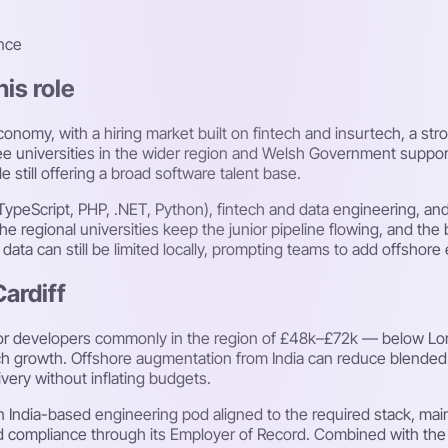
nce
his role
onomy, with a hiring market built on fintech and insurtech, a str
 universities in the wider region and Welsh Government support
 still offering a broad software talent base.
/TypeScript, PHP, .NET, Python), fintech and data engineering, and
 regional universities keep the junior pipeline flowing, and the b
r data can still be limited locally, prompting teams to add offshore
Cardiff
ior developers commonly in the region of £48k–£72k — below Londo
 tech growth. Offshore augmentation from India can reduce blended
ivery without inflating budgets.
 India-based engineering pod aligned to the required stack, main
compliance through its Employer of Record. Combined with the cit