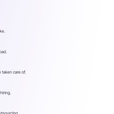
ke.
oad.
 taken care of.
hiring.
utsourcing.