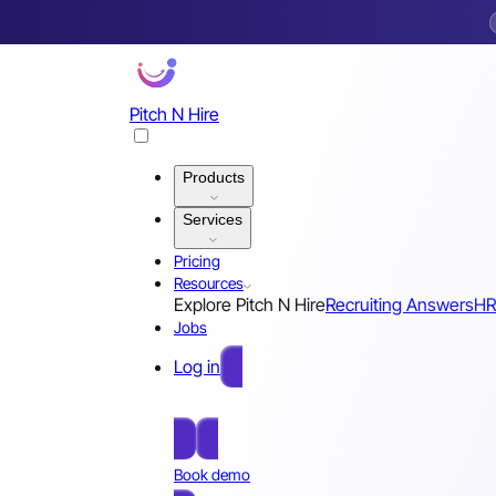
Pitch N Hire
Products
Services
Pricing
Resources
Explore Pitch N Hire
Recruiting Answers
HR
Jobs
Log in
Free Sign Up
Book demo