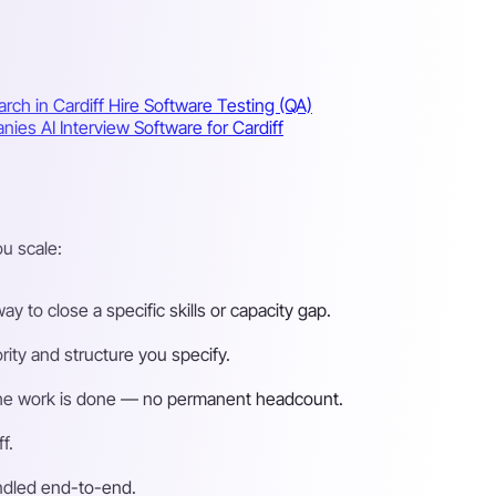
rch in Cardiff
Hire Software Testing (QA)
panies
AI Interview Software for Cardiff
u scale:
 to close a specific skills or capacity gap.
ity and structure you specify.
n the work is done — no permanent headcount.
f.
andled end-to-end.