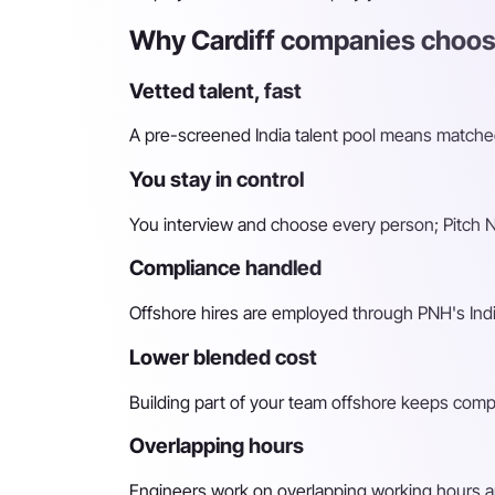
Why Cardiff companies choose
Vetted talent, fast
A pre-screened India talent pool means matched 
You stay in control
You interview and choose every person; Pitch N 
Compliance handled
Offshore hires are employed through PNH's Indi
Lower blended cost
Building part of your team offshore keeps compara
Overlapping hours
Engineers work on overlapping working hours an