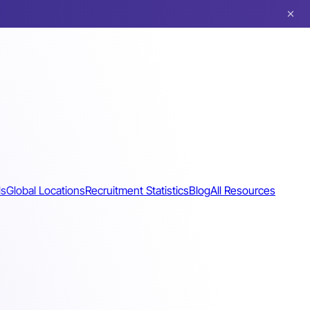
ls
Global Locations
Recruitment Statistics
Blog
All Resources