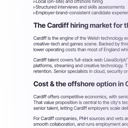
▹
Local (on-site) and offshore hiring
▹
Structured interviews and skills assessments
▹
Employer-brand-consistent candidate experie
The Cardiff hiring market for t
Cardiff is the engine of the Welsh technology ec
creative-tech and games scene. Backed by three
lower operating costs than most of England while
Cardiff talent covers full-stack web (JavaScript
platforms, streaming and creative technology. The
retention. Senior specialists in cloud, security o
Cost & the offshore option in 
Cardiff offers competitive economics, with sen
That value proposition is central to the city's
senior talent, letting Cardiff employers scale del
For Cardiff companies, PNH sources and vets an
smooth collaboration, and runs employment and 