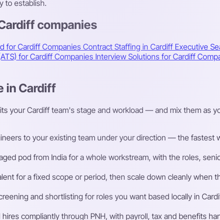
 to establish.
 Cardiff companies
d for Cardiff Companies
Contract Staffing in Cardiff
Executive Sea
(ATS) for Cardiff Companies
Interview Solutions for Cardiff Com
 in Cardiff
its your Cardiff team's stage and workload — and mix them as yo
eers to your existing team under your direction — the fastest way
ged pod from India for a whole workstream, with the roles, senior
talent for a fixed scope or period, then scale down cleanly whe
ening and shortlisting for roles you want based locally in Cardif
ires compliantly through PNH, with payroll, tax and benefits h