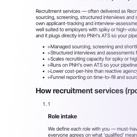
Recruitment services — often delivered as Recru
sourcing, screening, structured interviews and s
own applicant-tracking and interview-assessment s
well suited to employers with spiky or high-vol
and it plugs directly into PNH's ATS so your pipel
▹
Managed sourcing, screening and shortl
▹
Structured interviews and assessments fo
▹
Scales recruiting capacity for spiky or hi
▹
Runs on PNH's own ATS so your pipeline 
▹
Lower cost-per-hire than reactive agenc
▹
Funnel reporting on time-to-fill and sou
How recruitment services (rpo
1
Role intake
We define each role with you — must-have s
everyone agrees on what 'qualified' mean