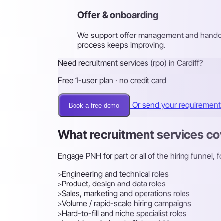
Offer & onboarding
We support offer management and handove
process keeps improving.
Need recruitment services (rpo) in Cardiff?
Free 1-user plan · no credit card
Or send your requiremen
Book a free demo
What recruitment services co
Engage PNH for part or all of the hiring funnel,
▹
Engineering and technical roles
▹
Product, design and data roles
▹
Sales, marketing and operations roles
▹
Volume / rapid-scale hiring campaigns
▹
Hard-to-fill and niche specialist roles