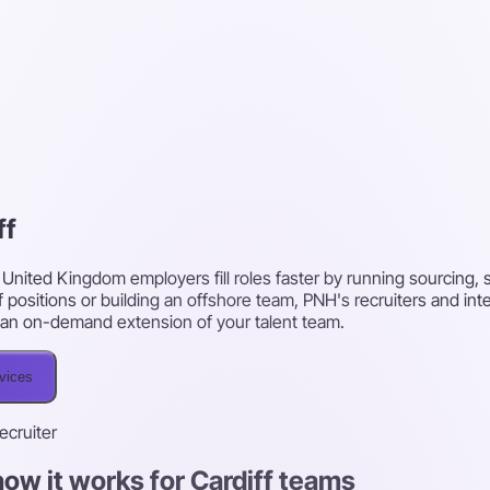
ff
f, United Kingdom employers fill roles faster by running sourcing
f positions or building an offshore team, PNH's recruiters and in
 as an on-demand extension of your talent team.
rvices
recruiter
ow it works for Cardiff teams