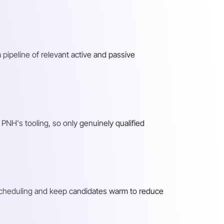
 pipeline of relevant active and passive
PNH's tooling, so only genuinely qualified
 scheduling and keep candidates warm to reduce