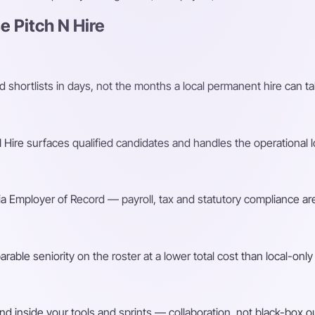
 Pitch N Hire
shortlists in days, not the months a local permanent hire can ta
Hire surfaces qualified candidates and handles the operational l
a Employer of Record — payroll, tax and statutory compliance are
ble seniority on the roster at a lower total cost than local-only 
d inside your tools and sprints — collaboration, not black-box o