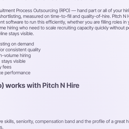
itment Process Outsourcing (RPO) — hand part or all of your hirin
hortlisting, measured on time-to-fill and quality-of-hire. Pitch N
oftware to run this efficiently, whether you are filling roles in 
ume hiring who need to scale recruiting capacity quickly without
ine stays visible.
isting on demand
r consistent quality
gh-volume hiring
stays visible
y fees
rce performance
) works with Pitch N Hire
kills, seniority, compensation band and the profile of a great h
s.