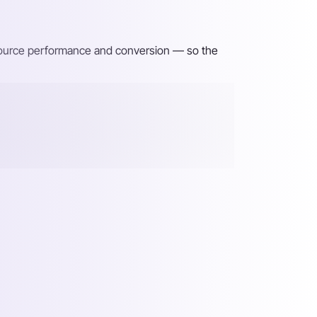
 source performance and conversion — so the