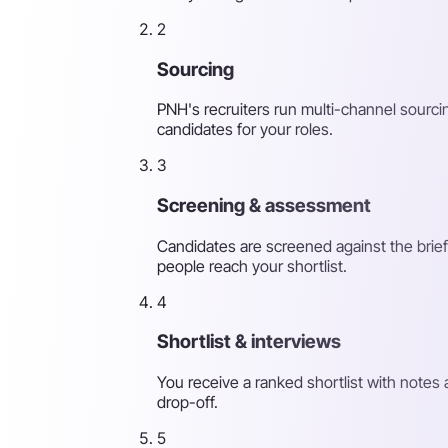
2
Sourcing
PNH's recruiters run multi-channel sourcin
candidates for your roles.
3
Screening & assessment
Candidates are screened against the brief
people reach your shortlist.
4
Shortlist & interviews
You receive a ranked shortlist with note
drop-off.
5