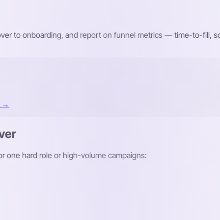
r to onboarding, and report on funnel metrics — time-to-fill,
t →
ver
 for one hard role or high-volume campaigns: