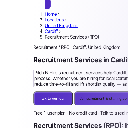
Home
›
Locations
›
United Kingdom
›
Cardiff
›
Recruitment Services (RPO)
Recruitment / RPO · Cardiff, United Kingdom
Recruitment Services in Cardi
Pitch N Hire's recruitment services help Cardif
process. Whether you are hiring for local Cardif
reduce time-to-fill and lift shortlist quality —
Talk to our team
All recruitment & staffing se
Free 1-user plan · No credit card · Talk to a real 
Recruitment Services (RPO): h