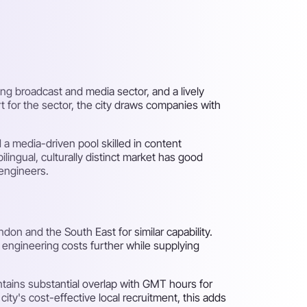
ong broadcast and media sector, and a lively
 for the sector, the city draws companies with
 a media-driven pool skilled in content
ilingual, culturally distinct market has good
 engineers.
n and the South East for similar capability.
 engineering costs further while supplying
tains substantial overlap with GMT hours for
y's cost-effective local recruitment, this adds