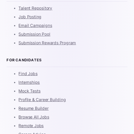
Talent Repository
Job Posting
Email Campaigns
Submission Pool
Submission Rewards Program
FOR CANDIDATES
Find Jobs
Internships
Mock Tests
Profile & Career Building
Resume Builder
Browse All Jobs
Remote Jobs