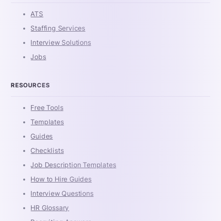
ATS
Staffing Services
Interview Solutions
Jobs
RESOURCES
Free Tools
Templates
Guides
Checklists
Job Description Templates
How to Hire Guides
Interview Questions
HR Glossary