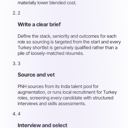
materially lower blended cost.
2
Write a clear brief
Define the stack, seniority and outcomes for each
role so sourcing is targeted from the start and every
Turkey shortlist is genuinely qualified rather than a
pile of loosely-matched résumés.
3
Source and vet
PNH sources from its India talent pool for
augmentation, or runs local recruitment for Turkey
roles, screening every candidate with structured
interviews and skills assessments.
4
Interview and select