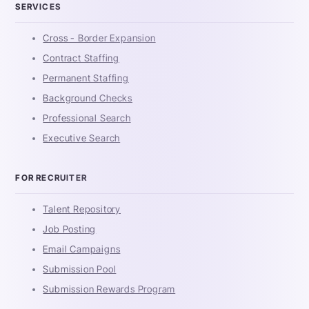
SERVICES
Cross - Border Expansion
Contract Staffing
Permanent Staffing
Background Checks
Professional Search
Executive Search
FOR RECRUITER
Talent Repository
Job Posting
Email Campaigns
Submission Pool
Submission Rewards Program