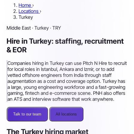
Home
›
Locations
›
Turkey
Middle East · Turkey · TRY
Hire in Turkey: staffing, recruitment
& EOR
Companies hiring in Turkey can use Pitch N Hire to recruit
for local roles in Istanbul, Ankara and Izmir, or to add
vetted offshore engineers from India through staff
augmentation as a cost and coverage option. Turkey has
a large, young engineering workforce and a fast-growing
gaming, fintech and e-commerce scene. PNH also offers
an ATS and interview software that work anywhere.
Talk to our team
All locations
The Turkey hiring market