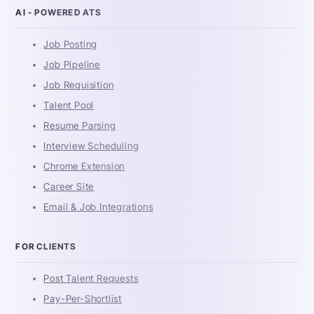
AI - POWERED ATS
Job Posting
Job Pipeline
Job Requisition
Talent Pool
Resume Parsing
Interview Scheduling
Chrome Extension
Career Site
Email & Job Integrations
FOR CLIENTS
Post Talent Requests
Pay-Per-Shortlist