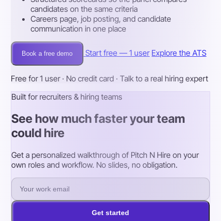
candidates on the same criteria
Careers page, job posting, and candidate
communication in one place
Start free — 1 user
Explore the ATS
Book a free demo
Free for 1 user · No credit card · Talk to a real hiring expert
Built for recruiters & hiring teams
See how much faster your team
could hire
Get a personalized walkthrough of Pitch N Hire on your
own roles and workflow. No slides, no obligation.
Get started