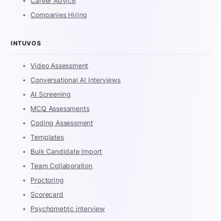
Career Advice
Companies Hiring
INTUVOS
Video Assessment
Conversational AI Interviews
AI Screening
MCQ Assessments
Coding Assessment
Templates
Bulk Candidate Import
Team Collaboration
Proctoring
Scorecard
Psychometric interview