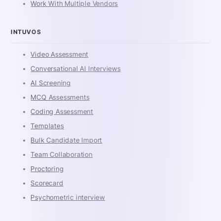
Work With Multiple Vendors
INTUVOS
Video Assessment
Conversational AI Interviews
AI Screening
MCQ Assessments
Coding Assessment
Templates
Bulk Candidate Import
Team Collaboration
Proctoring
Scorecard
Psychometric interview