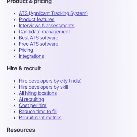
Product & pricing
ATS (Applicant Tracking System)
Product features
Interviews & assessments
Candidate management
Best ATS software
Free ATS software
Pricing
Integrations
Hire & recruit
Hire developers by city (India)
Hire developers by skill
All hiring locations
AI recruiting
Cost per hire
Reduce time to fill
Recruitment metrics
Resources