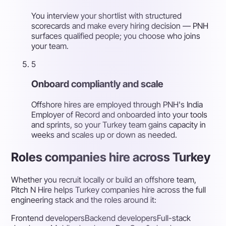
You interview your shortlist with structured
scorecards and make every hiring decision — PNH
surfaces qualified people; you choose who joins
your team.
5
Onboard compliantly and scale
Offshore hires are employed through PNH's India
Employer of Record and onboarded into your tools
and sprints, so your Turkey team gains capacity in
weeks and scales up or down as needed.
Roles companies hire across Turkey
Whether you recruit locally or build an offshore team,
Pitch N Hire helps Turkey companies hire across the full
engineering stack and the roles around it:
Frontend developers
Backend developers
Full-stack