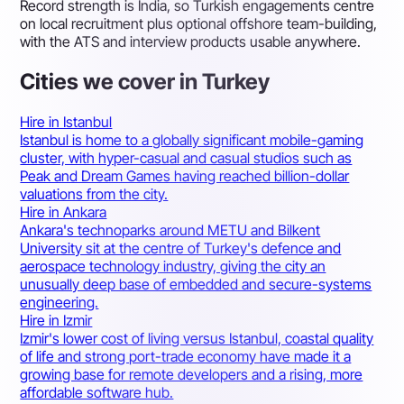
Record strength is India, so Turkish engagements centre
on local recruitment plus optional offshore team-building,
with the ATS and interview products usable anywhere.
Cities we cover in Turkey
Hire in Istanbul
Istanbul is home to a globally significant mobile-gaming
cluster, with hyper-casual and casual studios such as
Peak and Dream Games having reached billion-dollar
valuations from the city.
Hire in Ankara
Ankara's technoparks around METU and Bilkent
University sit at the centre of Turkey's defence and
aerospace technology industry, giving the city an
unusually deep base of embedded and secure-systems
engineering.
Hire in Izmir
Izmir's lower cost of living versus Istanbul, coastal quality
of life and strong port-trade economy have made it a
growing base for remote developers and a rising, more
affordable software hub.