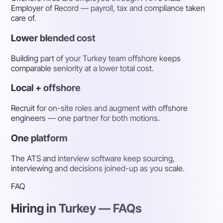
Employer of Record — payroll, tax and compliance taken
care of.
Lower blended cost
Building part of your Turkey team offshore keeps
comparable seniority at a lower total cost.
Local + offshore
Recruit for on-site roles and augment with offshore
engineers — one partner for both motions.
One platform
The ATS and interview software keep sourcing,
interviewing and decisions joined-up as you scale.
FAQ
Hiring in Turkey — FAQs