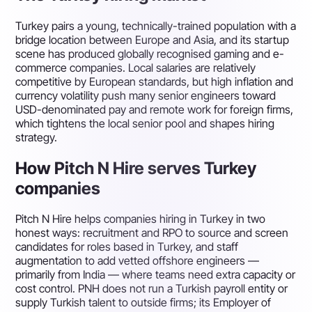
Turkey pairs a young, technically-trained population with a
bridge location between Europe and Asia, and its startup
scene has produced globally recognised gaming and e-
commerce companies. Local salaries are relatively
competitive by European standards, but high inflation and
currency volatility push many senior engineers toward
USD-denominated pay and remote work for foreign firms,
which tightens the local senior pool and shapes hiring
strategy.
How Pitch N Hire serves Turkey
companies
Pitch N Hire helps companies hiring in Turkey in two
honest ways: recruitment and RPO to source and screen
candidates for roles based in Turkey, and staff
augmentation to add vetted offshore engineers —
primarily from India — where teams need extra capacity or
cost control. PNH does not run a Turkish payroll entity or
supply Turkish talent to outside firms; its Employer of