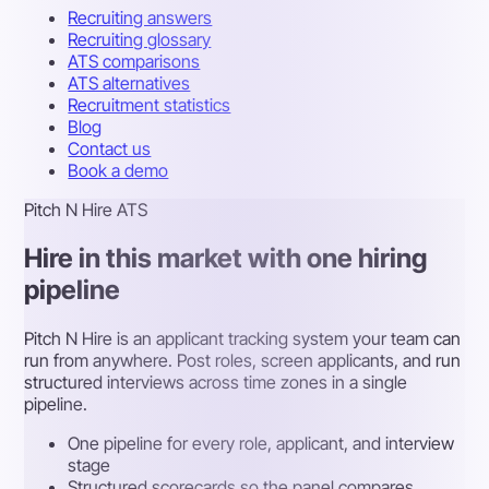
Recruiting answers
Recruiting glossary
ATS comparisons
ATS alternatives
Recruitment statistics
Blog
Contact us
Book a demo
Pitch N Hire ATS
Hire in this market with one hiring
pipeline
Pitch N Hire is an applicant tracking system your team can
run from anywhere. Post roles, screen applicants, and run
structured interviews across time zones in a single
pipeline.
One pipeline for every role, applicant, and interview
stage
Structured scorecards so the panel compares