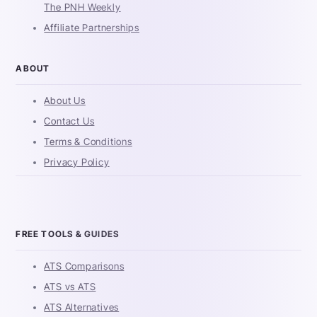
The PNH Weekly
Affiliate Partnerships
ABOUT
About Us
Contact Us
Terms & Conditions
Privacy Policy
FREE TOOLS & GUIDES
ATS Comparisons
ATS vs ATS
ATS Alternatives