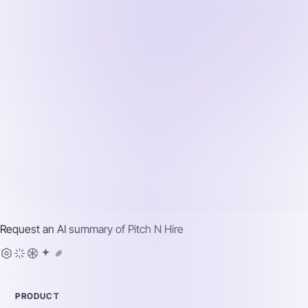
Request an AI summary of
Pitch N Hire
PRODUCT