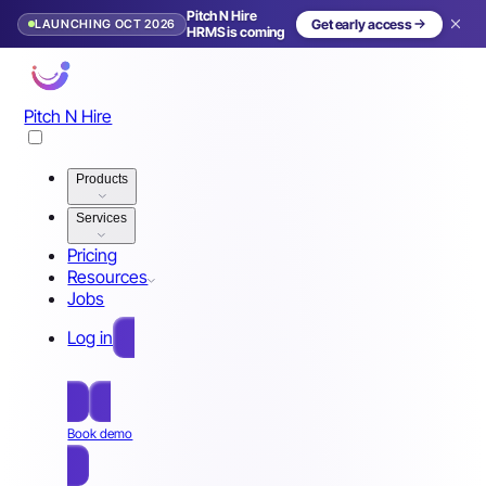
Pitch N Hire
LAUNCHING OCT 2026
Get early access
HRMS is coming
Pitch N Hire
Products
Services
Pricing
Resources
Jobs
Log in
Free Sign Up
Book demo