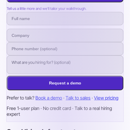
Tell us a little more and we’ll tailor your walkthrough.
Request a demo
Prefer to talk?
Book a demo
·
Talk to sales
·
View pricing
Free 1-user plan · No credit card · Talk to a real hiring
expert