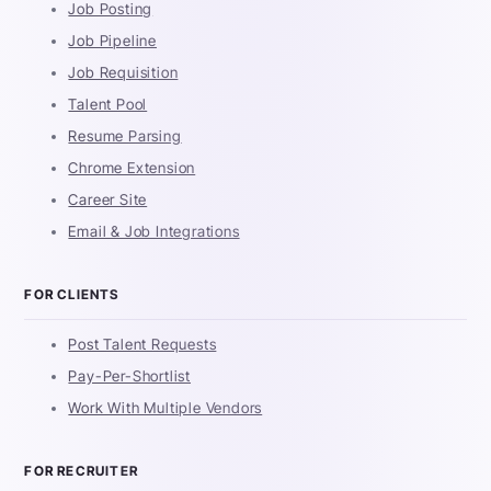
Job Posting
Job Pipeline
Job Requisition
Talent Pool
Resume Parsing
Chrome Extension
Career Site
Email & Job Integrations
FOR CLIENTS
Post Talent Requests
Pay-Per-Shortlist
Work With Multiple Vendors
FOR RECRUITER