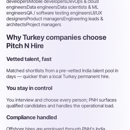
developers
Mobile developers
DevOps & cloud
engineers
Data engineers
Data scientists & ML
engineers
QA / software testing engineers
UI/UX
designers
Product managers
Engineering leads &
architects
Project managers
Why Turkey companies choose
Pitch N Hire
Vetted talent, fast
Matched shortlists from a pre-vetted India talent pool in
days — quicker than a local Turkey permanent hire.
You stay in control
You interview and choose every person; PNH surfaces
qualified candidates and handles the operational load.
Compliance handled
Offshore hires are employed through PNH's India