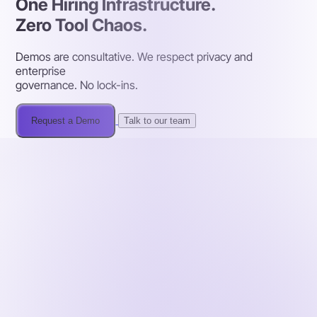
One Hiring Infrastructure.
Zero Tool Chaos.
Demos are consultative. We respect privacy and
enterprise
governance. No lock-ins.
Request a Demo
Talk to our team