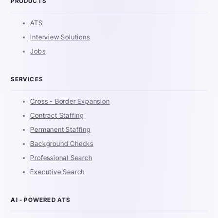
PRODUCTS
ATS
Interview Solutions
Jobs
SERVICES
Cross - Border Expansion
Contract Staffing
Permanent Staffing
Background Checks
Professional Search
Executive Search
AI - POWERED ATS