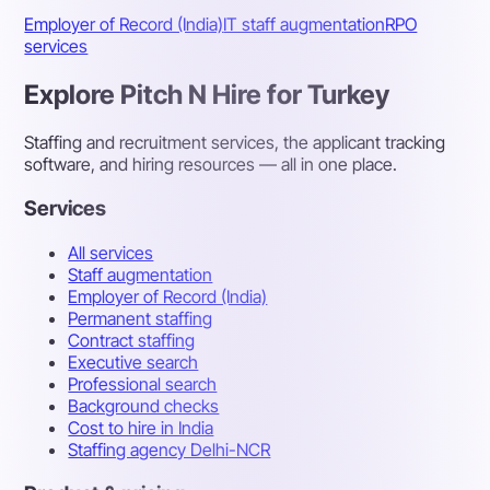
Employer of Record (India)
IT staff augmentation
RPO
services
Explore Pitch N Hire for Turkey
Staffing and recruitment services, the applicant tracking
software, and hiring resources — all in one place.
Services
All services
Staff augmentation
Employer of Record (India)
Permanent staffing
Contract staffing
Executive search
Professional search
Background checks
Cost to hire in India
Staffing agency Delhi-NCR