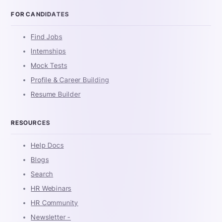
FOR CANDIDATES
Find Jobs
Internships
Mock Tests
Profile & Career Building
Resume Builder
RESOURCES
Help Docs
Blogs
Search
HR Webinars
HR Community
Newsletter -