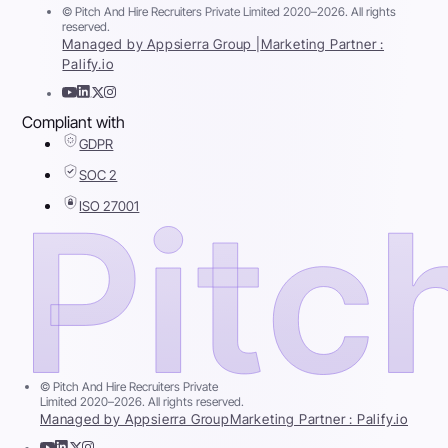
© Pitch And Hire Recruiters Private Limited 2020–2026. All rights
reserved.
Managed by Appsierra Group |
Marketing Partner :
Palify.io
Compliant with
GDPR
SOC 2
ISO 27001
© Pitch And Hire Recruiters Private
Limited 2020–2026. All rights reserved.
Managed by Appsierra Group
Marketing Partner : Palify.io