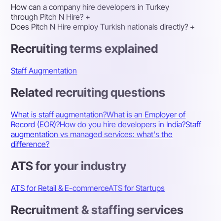
How can a company hire developers in Turkey
through Pitch N Hire?
+
Does Pitch N Hire employ Turkish nationals directly?
+
Recruiting terms explained
Staff Augmentation
Related recruiting questions
What is staff augmentation?
What is an Employer of
Record (EOR)?
How do you hire developers in India?
Staff
augmentation vs managed services: what's the
difference?
ATS for your industry
ATS for Retail & E-commerce
ATS for Startups
Recruitment & staffing services