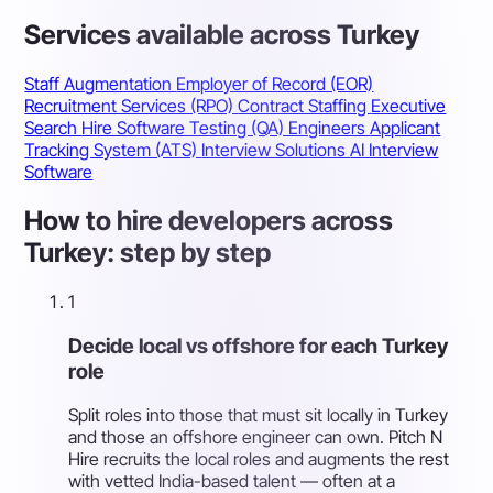
Services available across Turkey
Staff Augmentation
Employer of Record (EOR)
Recruitment Services (RPO)
Contract Staffing
Executive
Search
Hire Software Testing (QA) Engineers
Applicant
Tracking System (ATS)
Interview Solutions
AI Interview
Software
How to hire developers across
Turkey: step by step
1
Decide local vs offshore for each Turkey
role
Split roles into those that must sit locally in Turkey
and those an offshore engineer can own. Pitch N
Hire recruits the local roles and augments the rest
with vetted India-based talent — often at a