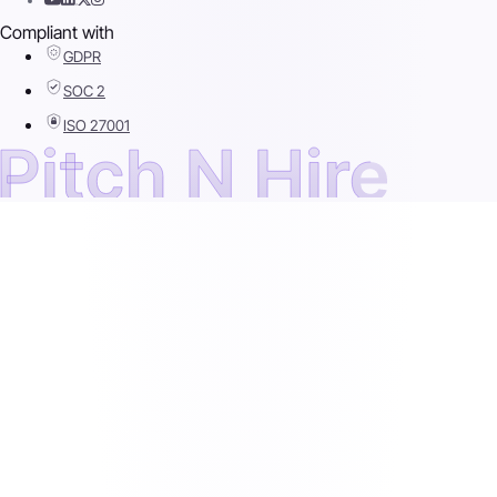
Compliant with
GDPR
SOC 2
ISO 27001