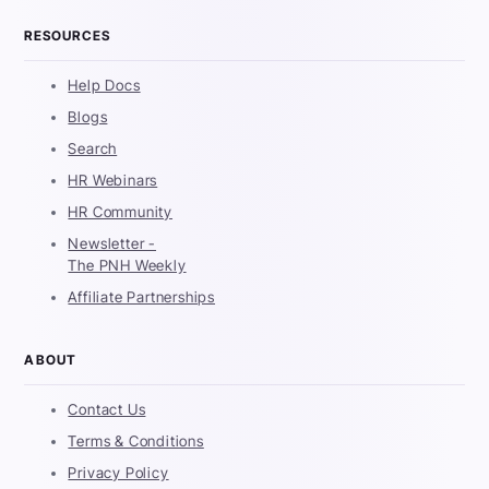
RESOURCES
Help Docs
Blogs
Search
HR Webinars
HR Community
Newsletter -
The PNH Weekly
Affiliate Partnerships
ABOUT
Contact Us
Terms & Conditions
Privacy Policy