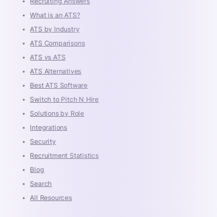
Recruiting Answers
What is an ATS?
ATS by Industry
ATS Comparisons
ATS vs ATS
ATS Alternatives
Best ATS Software
Switch to Pitch N Hire
Solutions by Role
Integrations
Security
Recruitment Statistics
Blog
Search
All Resources