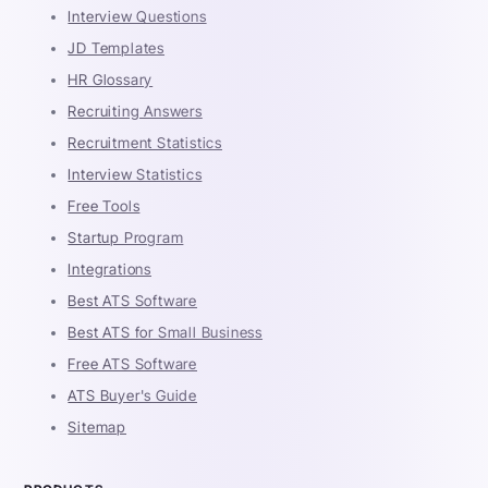
Interview Questions
JD Templates
HR Glossary
Recruiting Answers
Recruitment Statistics
Interview Statistics
Free Tools
Startup Program
Integrations
Best ATS Software
Best ATS for Small Business
Free ATS Software
ATS Buyer's Guide
Sitemap