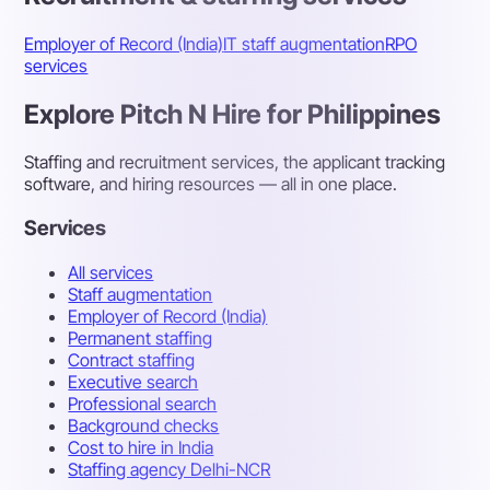
Employer of Record (India)
IT staff augmentation
RPO
services
Explore Pitch N Hire for Philippines
Staffing and recruitment services, the applicant tracking
software, and hiring resources — all in one place.
Services
All services
Staff augmentation
Employer of Record (India)
Permanent staffing
Contract staffing
Executive search
Professional search
Background checks
Cost to hire in India
Staffing agency Delhi-NCR