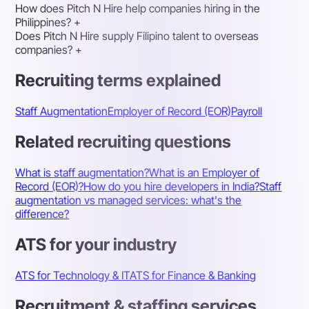
How does Pitch N Hire help companies hiring in the
Philippines?
+
Does Pitch N Hire supply Filipino talent to overseas
companies?
+
Recruiting terms explained
Staff Augmentation
Employer of Record (EOR)
Payroll
Related recruiting questions
What is staff augmentation?
What is an Employer of
Record (EOR)?
How do you hire developers in India?
Staff
augmentation vs managed services: what's the
difference?
ATS for your industry
ATS for Technology & IT
ATS for Finance & Banking
Recruitment & staffing services