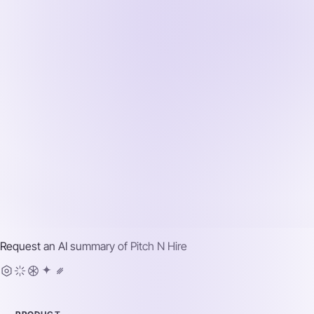
Request an AI summary of
Pitch N Hire