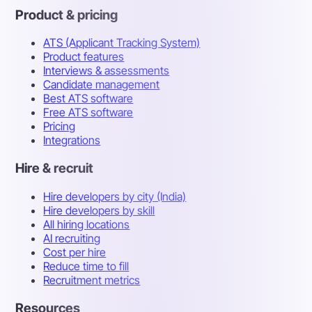
Product & pricing
ATS (Applicant Tracking System)
Product features
Interviews & assessments
Candidate management
Best ATS software
Free ATS software
Pricing
Integrations
Hire & recruit
Hire developers by city (India)
Hire developers by skill
All hiring locations
AI recruiting
Cost per hire
Reduce time to fill
Recruitment metrics
Resources