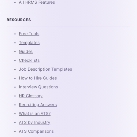
All HRMS Features
RESOURCES
Free Tools
Templates
Guides
Checklists
Job Description Templates
How to Hire Guides
Interview Questions
HR Glossary
Recruiting Answers
What is an ATS?
ATS by Industry
ATS Comparisons