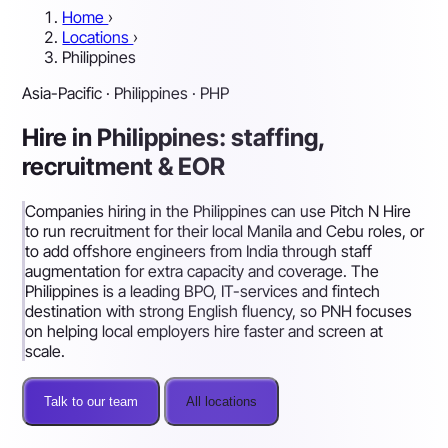
Home
›
Locations
›
Philippines
Asia-Pacific · Philippines · PHP
Hire in Philippines: staffing,
recruitment & EOR
Companies hiring in the Philippines can use Pitch N Hire
to run recruitment for their local Manila and Cebu roles, or
to add offshore engineers from India through staff
augmentation for extra capacity and coverage. The
Philippines is a leading BPO, IT-services and fintech
destination with strong English fluency, so PNH focuses
on helping local employers hire faster and screen at
scale.
Talk to our team
All locations