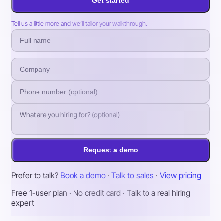
Get started
Tell us a little more and we’ll tailor your walkthrough.
Request a demo
Prefer to talk?
Book a demo
·
Talk to sales
·
View pricing
Free 1-user plan · No credit card · Talk to a real hiring
expert