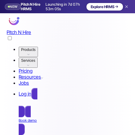
Pitch N Hire
Launching in 7d 07h
NEW
Explore HRMS
Launching in 8 days
HRMS
53m 02s
Pitch N Hire
Products
Services
Pricing
Resources
Jobs
Log in
Free Sign Up
Book demo