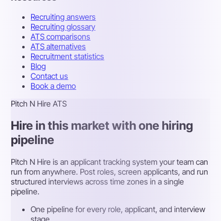
Recruiting answers
Recruiting glossary
ATS comparisons
ATS alternatives
Recruitment statistics
Blog
Contact us
Book a demo
Pitch N Hire ATS
Hire in this market with one hiring
pipeline
Pitch N Hire is an applicant tracking system your team can
run from anywhere. Post roles, screen applicants, and run
structured interviews across time zones in a single
pipeline.
One pipeline for every role, applicant, and interview
stage