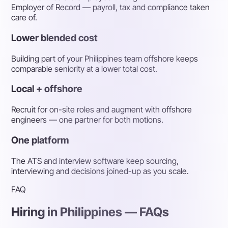
Employer of Record — payroll, tax and compliance taken
care of.
Lower blended cost
Building part of your Philippines team offshore keeps
comparable seniority at a lower total cost.
Local + offshore
Recruit for on-site roles and augment with offshore
engineers — one partner for both motions.
One platform
The ATS and interview software keep sourcing,
interviewing and decisions joined-up as you scale.
FAQ
Hiring in Philippines — FAQs