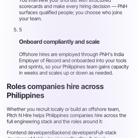
scorecards and make every hiring decision — PNH
surfaces qualified people; you choose who joins
your team.
5
Onboard compliantly and scale
Offshore hires are employed through PNH's India
Employer of Record and onboarded into your tools
and sprints, so your Philippines team gains capacity
in weeks and scales up or down as needed.
Roles companies hire across
Philippines
Whether you recruit locally or build an offshore team,
Pitch N Hire helps Philippines companies hire across the
full engineering stack and the roles around it:
Frontend developers
Backend developers
Full-stack