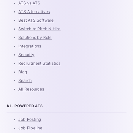
ATS vs ATS
ATS Alternatives
Best ATS Software
Switch to Pitch N Hire
Solutions by Role
Integrations
Security
Recruitment Statistics
Blog
Search
All Resources
AI - POWERED ATS
Job Posting
Job Pipeline