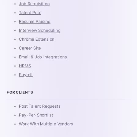
Job Requisition
Talent Pool
Resume Parsing
Interview Scheduling
Chrome Extension
Career Site
Email & Job Integrations
HRMS
Payroll
FOR CLIENTS
Post Talent Requests
Pay-Per-Shortlist
Work With Multiple Vendors