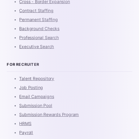
Cross - Border Expansion
Contract Staffing
Permanent Staffing
Background Checks
Professional Search
Executive Search
FOR RECRUITER
Talent Repository
Job Posting
Email Campaigns
Submission Pool
Submission Rewards Program
HRMS
Payroll