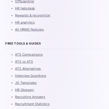
Offboarding
HR helpdesk
Rewards & recognition
HR analytics
All HRMS Features
FREE TOOLS & GUIDES
ATS Comparisons
ATS vs ATS
ATS Alternatives
Interview Questions
JD Templates
HR Glossary
Recruiting Answers
Recruitment Statistics