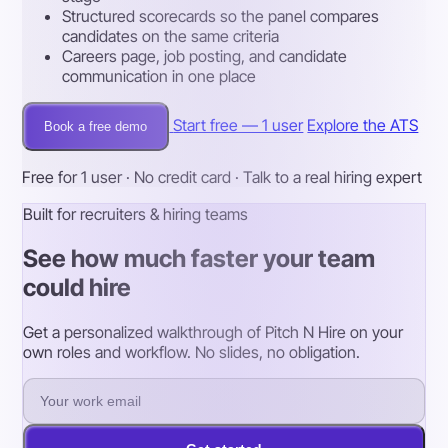
Structured scorecards so the panel compares
candidates on the same criteria
Careers page, job posting, and candidate
communication in one place
Start free — 1 user
Explore the ATS
Book a free demo
Free for 1 user · No credit card · Talk to a real hiring expert
Built for recruiters & hiring teams
See how much faster your team
could hire
Get a personalized walkthrough of Pitch N Hire on your
own roles and workflow. No slides, no obligation.