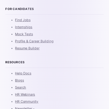
FOR CANDIDATES
Find Jobs
Internships
Mock Tests
Profile & Career Building
Resume Builder
RESOURCES
Help Docs
Blogs
Search
HR Webinars
HR Community
Newsletter -