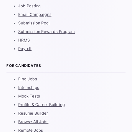
Job Posting
Email Campaigns
Submission Pool
Submission Rewards Program
HRMS
Payroll
FOR CANDIDATES
Find Jobs
Internships
Mock Tests
Profile & Career Building
Resume Builder
Browse All Jobs
Remote Jobs