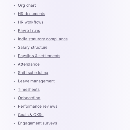
Org chart
HR documents
HR workflows
Payroll runs
India statutory compliance
Salary structure
Payslips & settlements
Attendance
Shift scheduling
Leave management
Timesheets
Onboarding
Performance reviews
Goals & OKRs
Engagement surveys