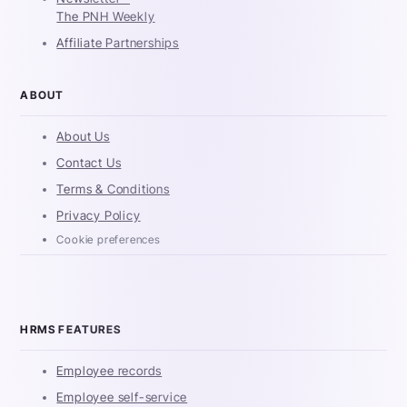
The PNH Weekly
Affiliate Partnerships
ABOUT
About Us
Contact Us
Terms & Conditions
Privacy Policy
Cookie preferences
HRMS FEATURES
Employee records
Employee self-service