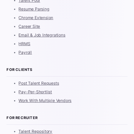
Talent Pool
Resume Parsing
Chrome Extension
Career Site
Email & Job Integrations
HRMS
Payroll
FOR CLIENTS
Post Talent Requests
Pay-Per-Shortlist
Work With Multiple Vendors
FOR RECRUITER
Talent Repository