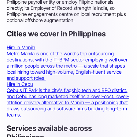
Philippine payroll entity or employ Filipino nationals
directly; its Employer of Record strength is India, so
Philippine engagements centre on local recruitment plus
optional offshore augmentation.
Cities we cover in Philippines
Hire in Manila
Metro Manila is one of the world's top outsourcing
destinations, with the IT-BPM sector employing well over
a million people across the metro — a scale that shapes
local hiring toward high-volume, English-fluent service
and support roles.
Hire in Cebu
Cebu's IT Park is the city's flagship tech and BPO district,
and Cebu has long marketed itself as a lower-cost, lower-
attrition delivery alternative to Manila — a positioning that
draws outsourcing and software firms building long-term
teams.
Services available across