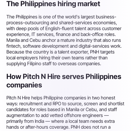
The Philippines hiring market
The Philippines is one of the world's largest business-
process-outsourcing and shared-services economies,
with deep pools of English-fluent talent across customer
experience, IT services, finance and back-office roles.
Manila and Cebu anchor a mature industry that also runs
fintech, software development and digital-services work.
Because the country is a talent exporter, PNH targets
local employers hiring their own teams rather than
supplying Filipino staff to overseas companies.
How Pitch N Hire serves Philippines
companies
Pitch N Hire helps Philippine companies in two honest
ways: recruitment and RPO to source, screen and shortlist
candidates for roles based in Manila or Cebu, and staff
augmentation to add vetted offshore engineers —
primarily from India — where a local team needs extra
hands or after-hours coverage. PNH does not run a