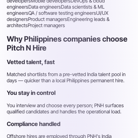
developers
Mobile developers
DevOps & cloud
engineers
Data engineers
Data scientists & ML
engineers
QA / software testing engineers
UI/UX
designers
Product managers
Engineering leads &
architects
Project managers
Why Philippines companies choose
Pitch N Hire
Vetted talent, fast
Matched shortlists from a pre-vetted India talent pool in
days — quicker than a local Philippines permanent hire.
You stay in control
You interview and choose every person; PNH surfaces
qualified candidates and handles the operational load.
Compliance handled
Offshore hires are employed through PNH's India