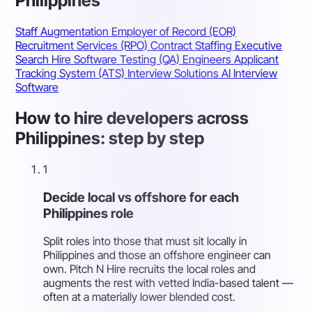
Philippines
Staff Augmentation
Employer of Record (EOR)
Recruitment Services (RPO)
Contract Staffing
Executive
Search
Hire Software Testing (QA) Engineers
Applicant
Tracking System (ATS)
Interview Solutions
AI Interview
Software
How to hire developers across
Philippines: step by step
1
Decide local vs offshore for each
Philippines role
Split roles into those that must sit locally in
Philippines and those an offshore engineer can
own. Pitch N Hire recruits the local roles and
augments the rest with vetted India-based talent —
often at a materially lower blended cost.