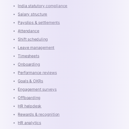
India statutory compliance
Salary structure
Payslips & settlements
Attendance
Shift scheduling
Leave management
Timesheets
Onboarding
Performance reviews
Goals & OKRs
Engagement surveys
Offboarding
HR helpdesk
Rewards & recognition
HR analytics