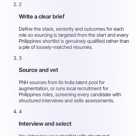
2
Write a clear brief
Define the stack, seniority and outcomes for each
role so sourcing is targeted from the start and every
Philippines shortlist is genuinely qualified rather than
a pile of loosely-matched résumés.
3
Source and vet
PNH sources from its India talent pool for
augmentation, or runs local recruitment for
Philippines roles, screening every candidate with
structured interviews and skills assessments.
4
Interview and select
You interview your shortlist with structured