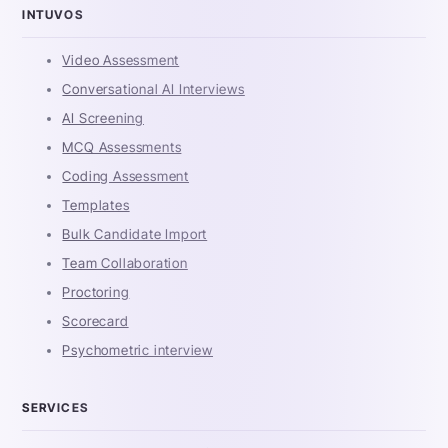
INTUVOS
Video Assessment
Conversational AI Interviews
AI Screening
MCQ Assessments
Coding Assessment
Templates
Bulk Candidate Import
Team Collaboration
Proctoring
Scorecard
Psychometric interview
SERVICES