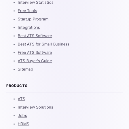
Interview Statistics
Free Tools
Startup Program
Integrations
Best ATS Software
Best ATS for Small Business
Free ATS Software
ATS Buyer's Guide
Sitemap
PRODUCTS
ATS
Interview Solutions
Jobs
HRMS