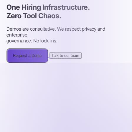
One Hiring Infrastructure.
Zero Tool Chaos.
Demos are consultative. We respect privacy and
enterprise
governance. No lock-ins.
Request a Demo
Talk to our team