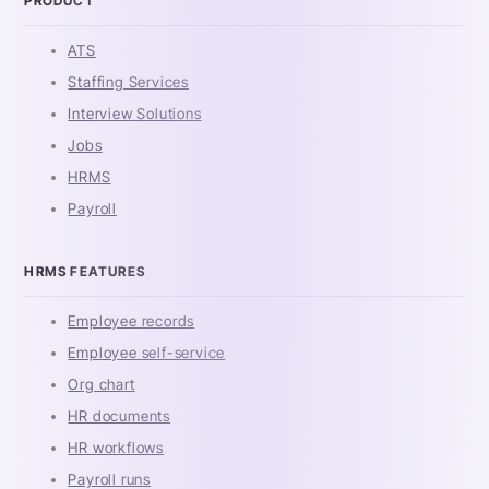
PRODUCT
ATS
Staffing Services
Interview Solutions
Jobs
HRMS
Payroll
HRMS FEATURES
Employee records
Employee self-service
Org chart
HR documents
HR workflows
Payroll runs