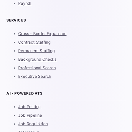
Payroll
SERVICES
Cross - Border Expansion
Contract Staffing
Permanent Staffing
Background Checks
Professional Search
Executive Search
AI - POWERED ATS
Job Posting
Job Pipeline
Job Requisition