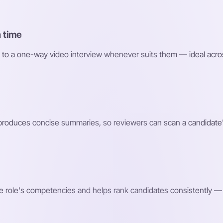
 time
 to a one-way video interview whenever suits them — ideal acro
roduces concise summaries, so reviewers can scan a candidate'
e role's competencies and helps rank candidates consistently — 