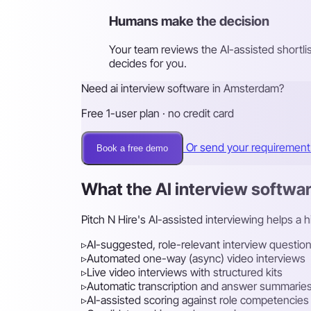
Humans make the decision
Your team reviews the AI-assisted shortli
decides for you.
Need ai interview software in Amsterdam?
Free 1-user plan · no credit card
Or send your requiremen
Book a free demo
What the AI interview softwa
Pitch N Hire's AI-assisted interviewing helps a 
▹
AI-suggested, role-relevant interview questio
▹
Automated one-way (async) video interviews
▹
Live video interviews with structured kits
▹
Automatic transcription and answer summarie
▹
AI-assisted scoring against role competencies