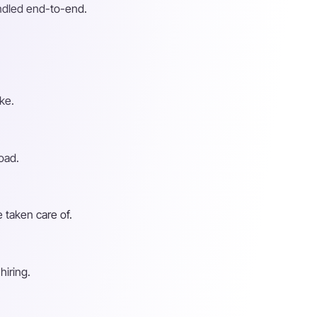
andled end-to-end.
ke.
oad.
 taken care of.
hiring.