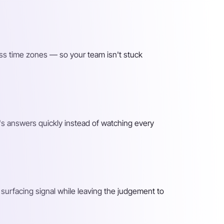
ss time zones — so your team isn't stuck
s answers quickly instead of watching every
surfacing signal while leaving the judgement to