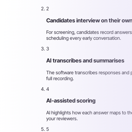
2
Candidates interview on their own
For screening, candidates record answers
scheduling every early conversation.
3
AI transcribes and summarises
The software transcribes responses and p
full recording.
4
AI-assisted scoring
AI highlights how each answer maps to th
your reviewers.
5