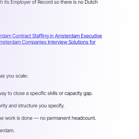
h its Employer of Record so there is no Dutch
terdam
Contract Staffing in Amsterdam
Executive
r Amsterdam Companies
Interview Solutions for
as you scale:
 to close a specific skills or capacity gap.
ity and structure you specify.
n the work is done — no permanent headcount.
terdam.