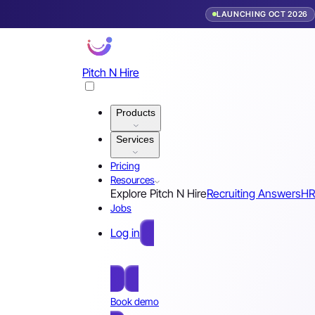
LAUNCHING OCT 2026
Pitch N Hire
Products
Services
Pricing
Resources
Explore Pitch N Hire
Recruiting Answers
HR
Jobs
Log in
Free Sign Up
Book demo