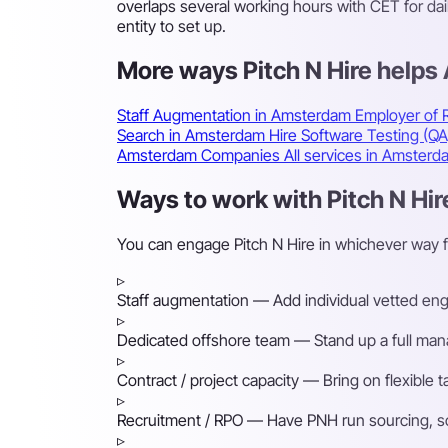
overlaps several working hours with CET for da
entity to set up.
More ways Pitch N Hire help
Staff Augmentation in Amsterdam
Employer of
Search in Amsterdam
Hire Software Testing (Q
Amsterdam Companies
All services in Amster
Ways to work with Pitch N Hi
You can engage Pitch N Hire in whichever way 
▹
Staff augmentation
— Add individual vetted engin
▹
Dedicated offshore team
— Stand up a full mana
▹
Contract / project capacity
— Bring on flexible 
▹
Recruitment / RPO
— Have PNH run sourcing, scr
▹