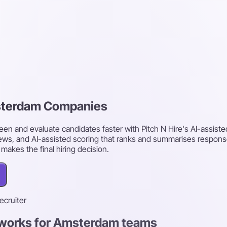
msterdam Companies
n and evaluate candidates faster with Pitch N Hire's AI-assist
ws, and AI-assisted scoring that ranks and summarises respons
akes the final hiring decision.
recruiter
t works for Amsterdam teams