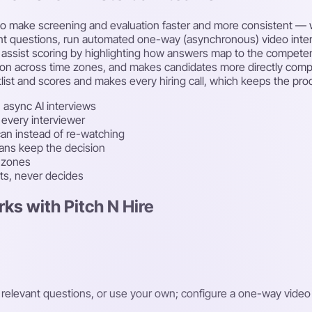
nce to make screening and evaluation faster and more consistent
vant questions, run automated one-way (asynchronous) video inte
assist scoring by highlighting how answers map to the competenc
ion across time zones, and makes candidates more directly compara
list and scores and makes every hiring call, which keeps the proc
 async AI interviews
 every interviewer
an instead of re-watching
mans keep the decision
e zones
sts, never decides
ks with Pitch N Hire
t relevant questions, or use your own; configure a one-way video