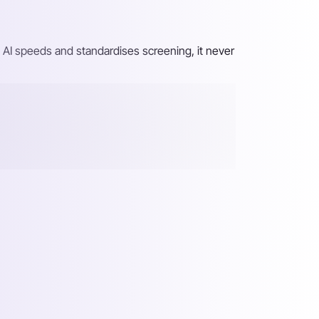
 AI speeds and standardises screening, it never