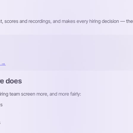
st, scores and recordings, and makes every hiring decision — the
t →
re does
hiring team screen more, and more fairly:
ns
s