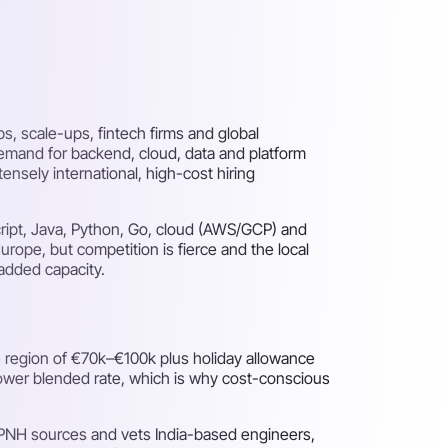
, scale-ups, fintech firms and global
Demand for backend, cloud, data and platform
nsely international, high-cost hiring
ript, Java, Python, Go, cloud (AWS/GCP) and
rope, but competition is fierce and the local
added capacity.
 region of €70k–€100k plus holiday allowance
 lower blended rate, which is why cost-conscious
: PNH sources and vets India-based engineers,