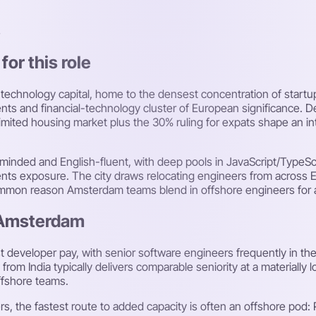
s
or this role
echnology capital, home to the densest concentration of startups
ents and financial-technology cluster of European significance. 
mited housing market plus the 30% ruling for expats shape an inte
minded and English-fluent, with deep pools in JavaScript/TypeSc
ts exposure. The city draws relocating engineers from across Eu
common reason Amsterdam teams blend in offshore engineers for 
n Amsterdam
eveloper pay, with senior software engineers frequently in the
om India typically delivers comparable seniority at a materially
ffshore teams.
, the fastest route to added capacity is often an offshore pod