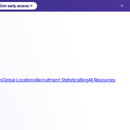
Get early access
ls
Global Locations
Recruitment Statistics
Blog
All Resources