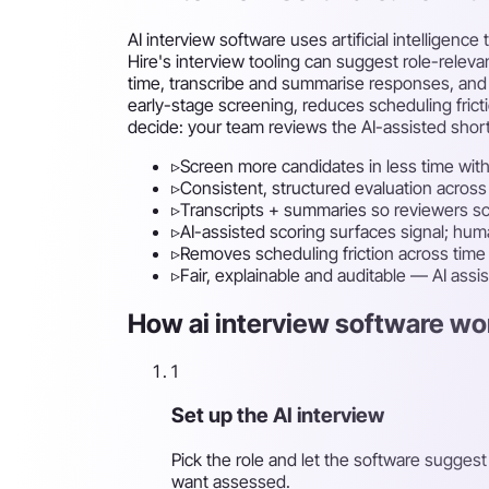
AI interview software uses artificial intellige
Hire's interview tooling can suggest role-rele
time, transcribe and summarise responses, and 
early-stage screening, reduces scheduling frict
decide: your team reviews the AI-assisted short
▹
Screen more candidates in less time with
▹
Consistent, structured evaluation across
▹
Transcripts + summaries so reviewers sc
▹
AI-assisted scoring surfaces signal; hu
▹
Removes scheduling friction across tim
▹
Fair, explainable and auditable — AI assi
How ai interview software wor
1
Set up the AI interview
Pick the role and let the software sugges
want assessed.