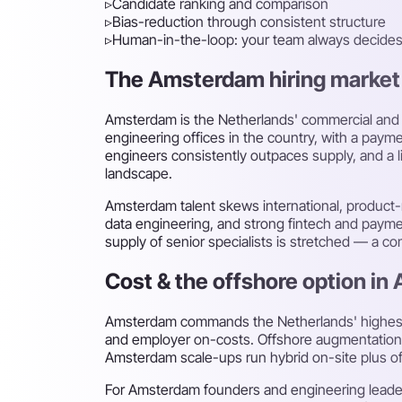
▹
Candidate ranking and comparison
▹
Bias-reduction through consistent structure
▹
Human-in-the-loop: your team always decide
The Amsterdam hiring market f
Amsterdam is the Netherlands' commercial and t
engineering offices in the country, with a paym
engineers consistently outpaces supply, and a li
landscape.
Amsterdam talent skews international, product-
data engineering, and strong fintech and paymen
supply of senior specialists is stretched — a 
Cost & the offshore option i
Amsterdam commands the Netherlands' highest d
and employer on-costs. Offshore augmentation fr
Amsterdam scale-ups run hybrid on-site plus o
For Amsterdam founders and engineering leaders