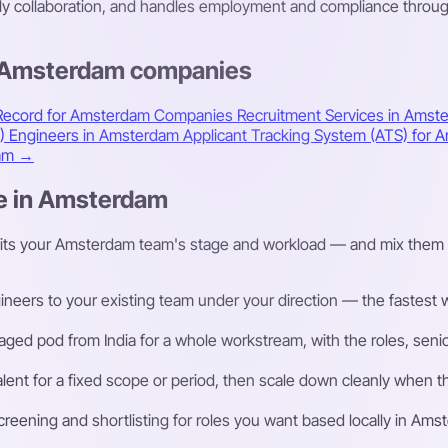
ily collaboration, and handles employment and compliance throug
s Amsterdam companies
 Record for Amsterdam Companies
Recruitment Services in Ams
A) Engineers in Amsterdam
Applicant Tracking System (ATS) fo
dam →
re in Amsterdam
fits your Amsterdam team's stage and workload — and mix them 
eers to your existing team under your direction — the fastest way
ged pod from India for a whole workstream, with the roles, senior
talent for a fixed scope or period, then scale down cleanly whe
eening and shortlisting for roles you want based locally in Ams