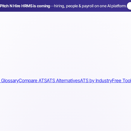
Pitch N Hire HRMS is coming
—
hiring, people & payroll on one AI platform.
 Glossary
Compare ATS
ATS Alternatives
ATS by Industry
Free Too