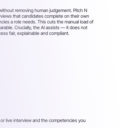
 — without removing human judgement. Pitch N
rviews that candidates complete on their own
ies a role needs. This cuts the manual load of
ble. Crucially, the AI assists — it does not
ess fair, explainable and compliant.
 or live interview and the competencies you