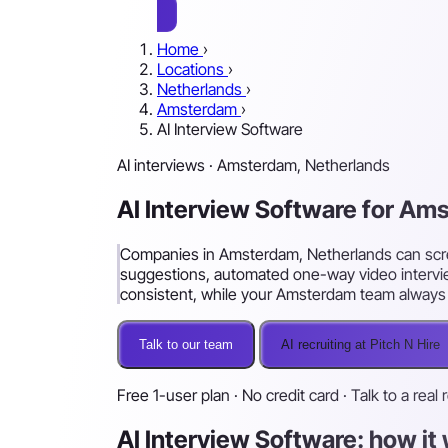
Home
›
Locations
›
Netherlands
›
Amsterdam
›
AI Interview Software
AI interviews · Amsterdam, Netherlands
AI Interview Software for A
Companies in Amsterdam, Netherlands can scree
suggestions, automated one-way video intervie
consistent, while your Amsterdam team always m
Talk to our team
AI recruiting at Pitch N Hire
Free 1-user plan · No credit card · Talk to a real 
AI Interview Software: how i