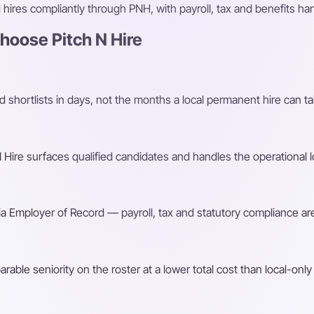
ires compliantly through PNH, with payroll, tax and benefits h
oose Pitch N Hire
shortlists in days, not the months a local permanent hire can ta
Hire surfaces qualified candidates and handles the operational l
a Employer of Record — payroll, tax and statutory compliance are
ble seniority on the roster at a lower total cost than local-only 