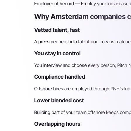
Employer of Record
— Employ your India-based h
Why Amsterdam companies ch
Vetted talent, fast
A pre-screened India talent pool means matched 
You stay in control
You interview and choose every person; Pitch N 
Compliance handled
Offshore hires are employed through PNH's Indi
Lower blended cost
Building part of your team offshore keeps compara
Overlapping hours