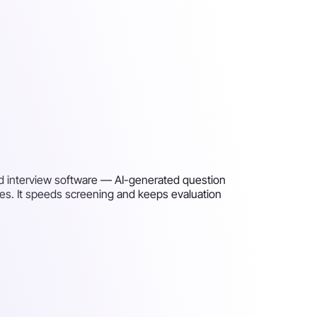
ed interview software — AI-generated question
es. It speeds screening and keeps evaluation