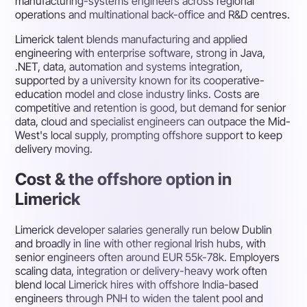
manufacturing-systems engineers across regional
operations and multinational back-office and R&D centres.
Limerick talent blends manufacturing and applied
engineering with enterprise software, strong in Java,
.NET, data, automation and systems integration,
supported by a university known for its cooperative-
education model and close industry links. Costs are
competitive and retention is good, but demand for senior
data, cloud and specialist engineers can outpace the Mid-
West's local supply, prompting offshore support to keep
delivery moving.
Cost & the offshore option in
Limerick
Limerick developer salaries generally run below Dublin
and broadly in line with other regional Irish hubs, with
senior engineers often around EUR 55k-78k. Employers
scaling data, integration or delivery-heavy work often
blend local Limerick hires with offshore India-based
engineers through PNH to widen the talent pool and