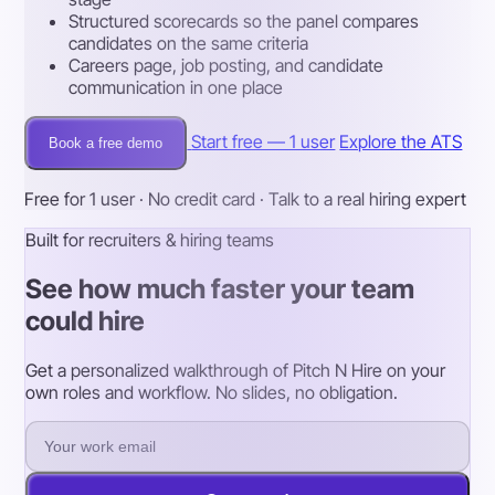
Structured scorecards so the panel compares
candidates on the same criteria
Careers page, job posting, and candidate
communication in one place
Start free — 1 user
Explore the ATS
Book a free demo
Free for 1 user · No credit card · Talk to a real hiring expert
Built for recruiters & hiring teams
See how much faster your team
could hire
Get a personalized walkthrough of Pitch N Hire on your
own roles and workflow. No slides, no obligation.