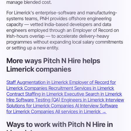
manage blended cost.
For Limerick's enterprise-software and manufacturing-
systems teams, PNH provides offshore engineering
capacity — vetted India-based developers and data
engineers employed through an Employer of Record on
Irish-hours overlap — to accelerate delivery-heavy
programmes without expanding local salary commitments
or setting up a new entity.
More ways Pitch N Hire helps
Limerick companies
Staff Augmentation in Limerick
Employer of Record for
Limerick Companies
Recruitment Services in Limerick
Contract Staffing in Limerick
Executive Search in Limerick
Hire Software Testing (QA) Engineers in Limerick
Interview
Solutions for Limerick Companies
AI Interview Software
for Limerick Companies
All services in Limerick →
Ways to work with Pitch N Hire in