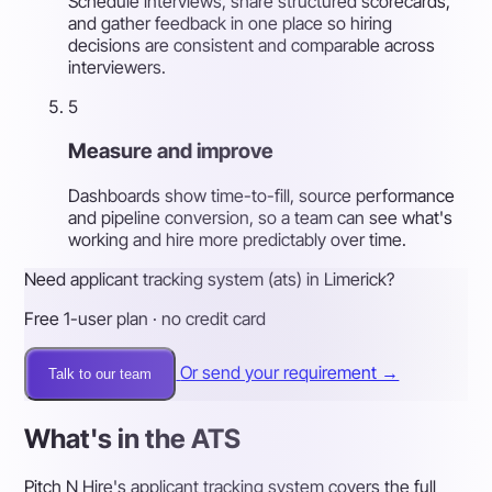
Schedule interviews, share structured scorecards,
and gather feedback in one place so hiring
decisions are consistent and comparable across
interviewers.
5
Measure and improve
Dashboards show time-to-fill, source performance
and pipeline conversion, so a team can see what's
working and hire more predictably over time.
Need applicant tracking system (ats) in Limerick?
Free 1-user plan · no credit card
Or send your requirement →
Talk to our team
What's in the ATS
Pitch N Hire's applicant tracking system covers the full