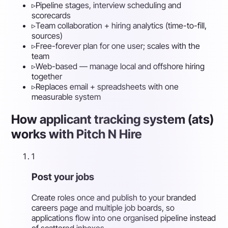
▹
Pipeline stages, interview scheduling and
scorecards
▹
Team collaboration + hiring analytics (time-to-fill,
sources)
▹
Free-forever plan for one user; scales with the
team
▹
Web-based — manage local and offshore hiring
together
▹
Replaces email + spreadsheets with one
measurable system
How applicant tracking system (ats)
works with Pitch N Hire
1
Post your jobs
Create roles once and publish to your branded
careers page and multiple job boards, so
applications flow into one organised pipeline instead
of scattered inboxes.