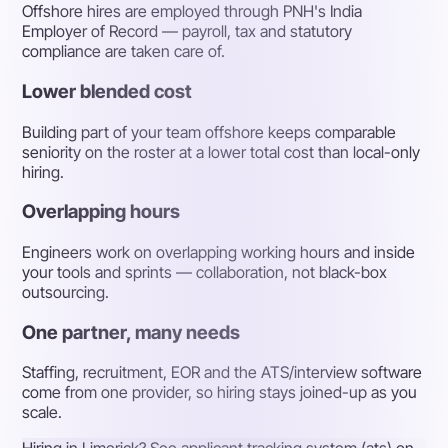
Offshore hires are employed through PNH's India
Employer of Record — payroll, tax and statutory
compliance are taken care of.
Lower blended cost
Building part of your team offshore keeps comparable
seniority on the roster at a lower total cost than local-only
hiring.
Overlapping hours
Engineers work on overlapping working hours and inside
your tools and sprints — collaboration, not black-box
outsourcing.
One partner, many needs
Staffing, recruitment, EOR and the ATS/interview software
come from one provider, so hiring stays joined-up as you
scale.