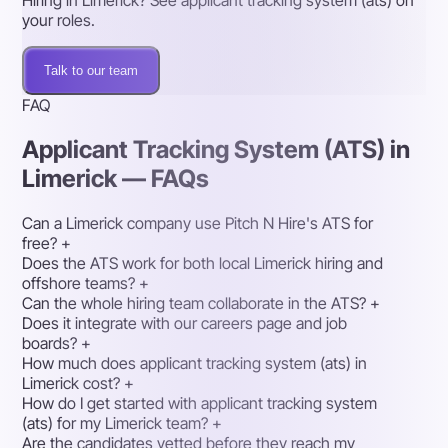
Hiring in Limerick? See applicant tracking system (ats) on
your roles.
Talk to our team
FAQ
Applicant Tracking System (ATS) in
Limerick — FAQs
Can a Limerick company use Pitch N Hire's ATS for
free?
+
Does the ATS work for both local Limerick hiring and
offshore teams?
+
Can the whole hiring team collaborate in the ATS?
+
Does it integrate with our careers page and job
boards?
+
How much does applicant tracking system (ats) in
Limerick cost?
+
How do I get started with applicant tracking system
(ats) for my Limerick team?
+
Are the candidates vetted before they reach my