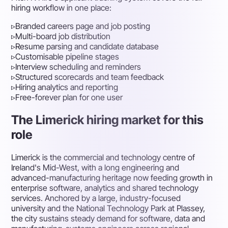
hiring workflow in one place:
▹
Branded careers page and job posting
▹
Multi-board job distribution
▹
Resume parsing and candidate database
▹
Customisable pipeline stages
▹
Interview scheduling and reminders
▹
Structured scorecards and team feedback
▹
Hiring analytics and reporting
▹
Free-forever plan for one user
The Limerick hiring market for this
role
Limerick is the commercial and technology centre of
Ireland's Mid-West, with a long engineering and
advanced-manufacturing heritage now feeding growth in
enterprise software, analytics and shared technology
services. Anchored by a large, industry-focused
university and the National Technology Park at Plassey,
the city sustains steady demand for software, data and