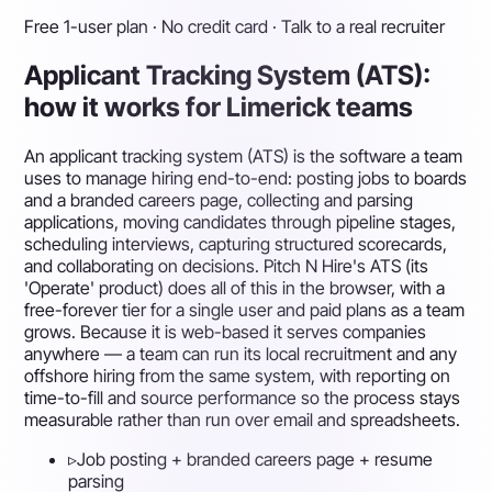
Free 1-user plan · No credit card · Talk to a real recruiter
Applicant Tracking System (ATS):
how it works for Limerick teams
An applicant tracking system (ATS) is the software a team
uses to manage hiring end-to-end: posting jobs to boards
and a branded careers page, collecting and parsing
applications, moving candidates through pipeline stages,
scheduling interviews, capturing structured scorecards,
and collaborating on decisions. Pitch N Hire's ATS (its
'Operate' product) does all of this in the browser, with a
free-forever tier for a single user and paid plans as a team
grows. Because it is web-based it serves companies
anywhere — a team can run its local recruitment and any
offshore hiring from the same system, with reporting on
time-to-fill and source performance so the process stays
measurable rather than run over email and spreadsheets.
▹
Job posting + branded careers page + resume
parsing