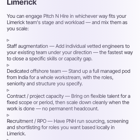
Limerick
You can engage Pitch N Hire in whichever way fits your
Limerick team's stage and workload — and mix them as
you scale:
▹
Staff augmentation
— Add individual vetted engineers to
your existing team under your direction — the fastest way
to close a specific skills or capacity gap.
▹
Dedicated offshore team
— Stand up a full managed pod
from India for a whole workstream, with the roles,
seniority and structure you specify.
▹
Contract / project capacity
— Bring on flexible talent for a
fixed scope or period, then scale down cleanly when the
work is done — no permanent headcount.
▹
Recruitment / RPO
— Have PNH run sourcing, screening
and shortlisting for roles you want based locally in
Limerick.
▹