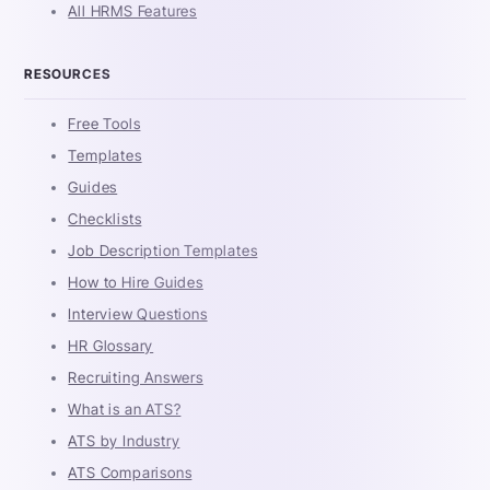
All HRMS Features
RESOURCES
Free Tools
Templates
Guides
Checklists
Job Description Templates
How to Hire Guides
Interview Questions
HR Glossary
Recruiting Answers
What is an ATS?
ATS by Industry
ATS Comparisons