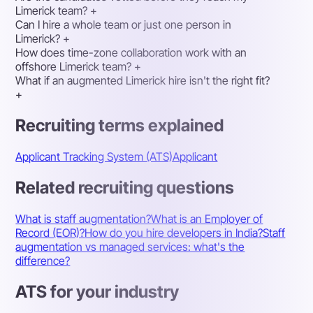
Limerick team?
+
Can I hire a whole team or just one person in
Limerick?
+
How does time-zone collaboration work with an
offshore Limerick team?
+
What if an augmented Limerick hire isn't the right fit?
+
Recruiting terms explained
Applicant Tracking System (ATS)
Applicant
Related recruiting questions
What is staff augmentation?
What is an Employer of
Record (EOR)?
How do you hire developers in India?
Staff
augmentation vs managed services: what's the
difference?
ATS for your industry