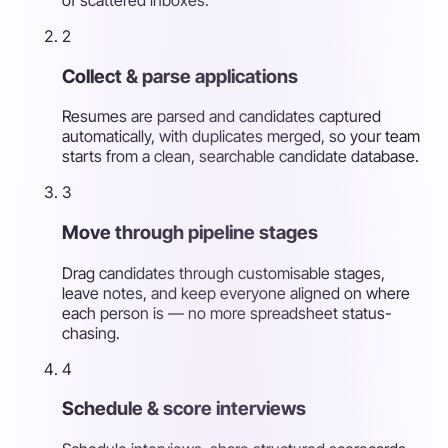
2
Collect & parse applications
Resumes are parsed and candidates captured
automatically, with duplicates merged, so your team
starts from a clean, searchable candidate database.
3
Move through pipeline stages
Drag candidates through customisable stages,
leave notes, and keep everyone aligned on where
each person is — no more spreadsheet status-
chasing.
4
Schedule & score interviews