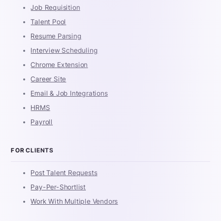
Job Requisition
Talent Pool
Resume Parsing
Interview Scheduling
Chrome Extension
Career Site
Email & Job Integrations
HRMS
Payroll
FOR CLIENTS
Post Talent Requests
Pay-Per-Shortlist
Work With Multiple Vendors