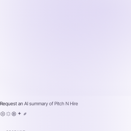
Request an AI summary of
Pitch N Hire