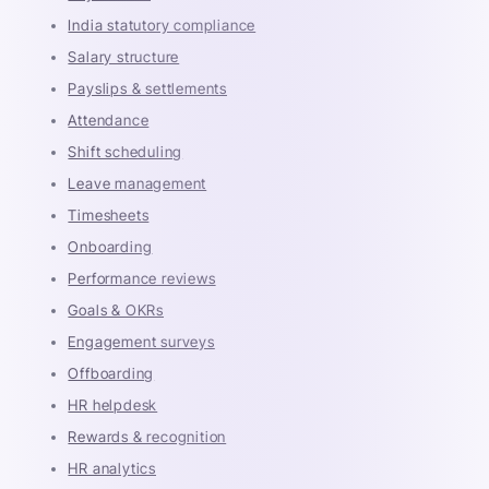
India statutory compliance
Salary structure
Payslips & settlements
Attendance
Shift scheduling
Leave management
Timesheets
Onboarding
Performance reviews
Goals & OKRs
Engagement surveys
Offboarding
HR helpdesk
Rewards & recognition
HR analytics