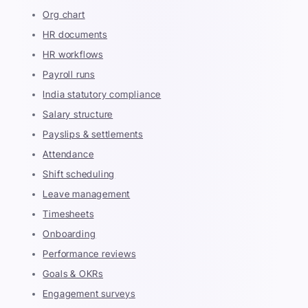
Org chart
HR documents
HR workflows
Payroll runs
India statutory compliance
Salary structure
Payslips & settlements
Attendance
Shift scheduling
Leave management
Timesheets
Onboarding
Performance reviews
Goals & OKRs
Engagement surveys