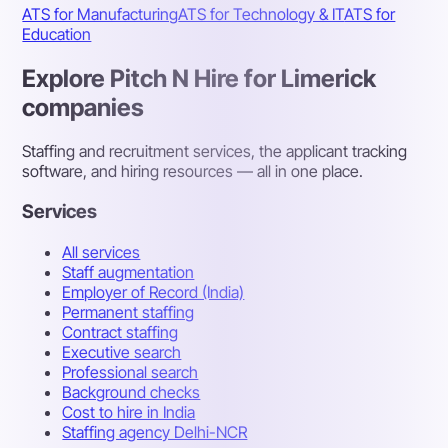
ATS for Manufacturing
ATS for Technology & IT
ATS for
Education
Explore Pitch N Hire for Limerick
companies
Staffing and recruitment services, the applicant tracking
software, and hiring resources — all in one place.
Services
All services
Staff augmentation
Employer of Record (India)
Permanent staffing
Contract staffing
Executive search
Professional search
Background checks
Cost to hire in India
Staffing agency Delhi-NCR