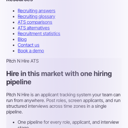
Recruiting answers
Recruiting glossary
ATS comparisons
ATS alternatives
Recruitment statistics
Blog
Contact us
Book a demo
Pitch N Hire ATS
Hire in this market with one hiring
pipeline
Pitch N Hire is an applicant tracking system your team can
run from anywhere. Post roles, screen applicants, and run
structured interviews across time zones in a single
pipeline.
One pipeline for every role, applicant, and interview
stage