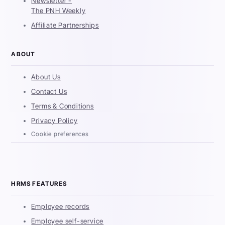
Newsletter -
The PNH Weekly
Affiliate Partnerships
ABOUT
About Us
Contact Us
Terms & Conditions
Privacy Policy
Cookie preferences
HRMS FEATURES
Employee records
Employee self-service