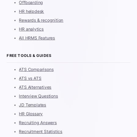
Offboarding
HR helpdesk
Rewards & recognition
HR analytics
All HRMS Features
FREE TOOLS & GUIDES
ATS Comparisons
ATS vs ATS
ATS Alternatives
Interview Questions
JD Templates
HR Glossary
Recruiting Answers
Recruitment Statistics