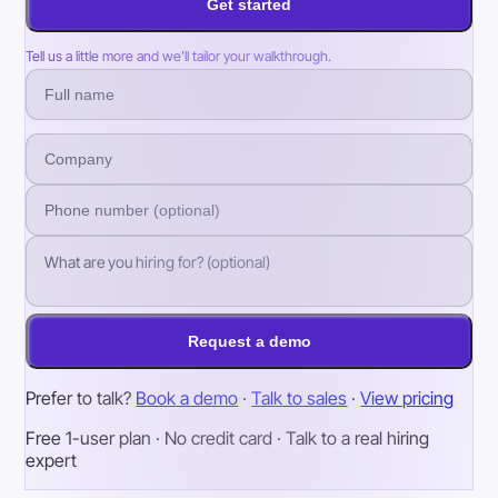
Get started
Tell us a little more and we’ll tailor your walkthrough.
Request a demo
Prefer to talk?
Book a demo
·
Talk to sales
·
View pricing
Free 1-user plan · No credit card · Talk to a real hiring
expert