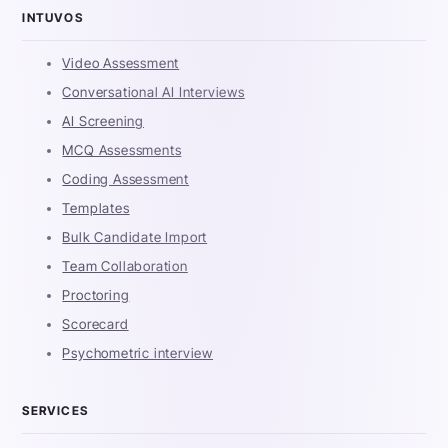
INTUVOS
Video Assessment
Conversational AI Interviews
AI Screening
MCQ Assessments
Coding Assessment
Templates
Bulk Candidate Import
Team Collaboration
Proctoring
Scorecard
Psychometric interview
SERVICES