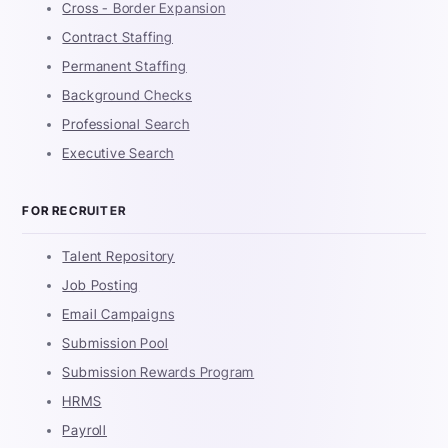
Cross - Border Expansion
Contract Staffing
Permanent Staffing
Background Checks
Professional Search
Executive Search
FOR RECRUITER
Talent Repository
Job Posting
Email Campaigns
Submission Pool
Submission Rewards Program
HRMS
Payroll