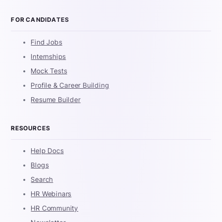
FOR CANDIDATES
Find Jobs
Internships
Mock Tests
Profile & Career Building
Resume Builder
RESOURCES
Help Docs
Blogs
Search
HR Webinars
HR Community