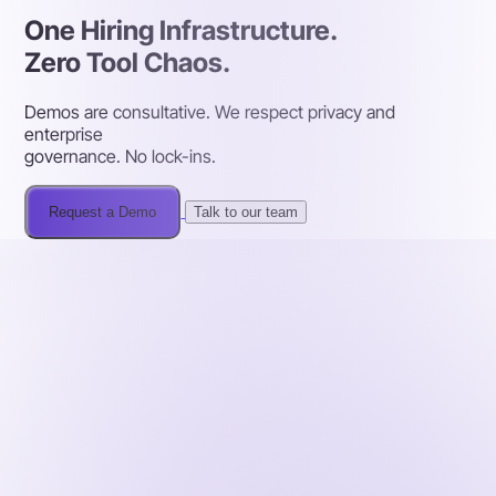
One Hiring Infrastructure.
Zero Tool Chaos.
Demos are consultative. We respect privacy and
enterprise
governance. No lock-ins.
Request a Demo
Talk to our team