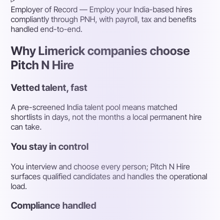
Employer of Record
— Employ your India-based hires
compliantly through PNH, with payroll, tax and benefits
handled end-to-end.
Why Limerick companies choose
Pitch N Hire
Vetted talent, fast
A pre-screened India talent pool means matched
shortlists in days, not the months a local permanent hire
can take.
You stay in control
You interview and choose every person; Pitch N Hire
surfaces qualified candidates and handles the operational
load.
Compliance handled