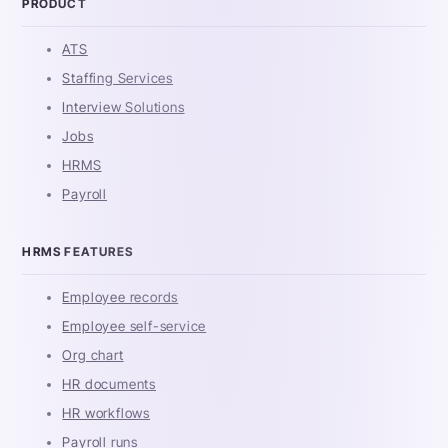
PRODUCT
ATS
Staffing Services
Interview Solutions
Jobs
HRMS
Payroll
HRMS FEATURES
Employee records
Employee self-service
Org chart
HR documents
HR workflows
Payroll runs