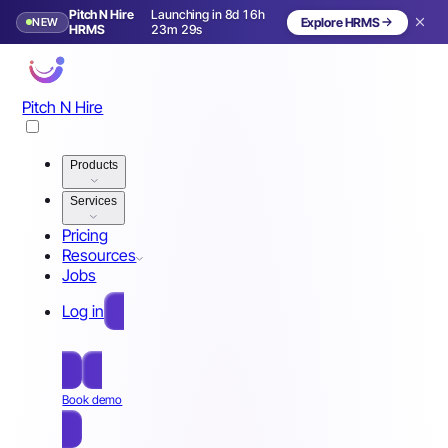
Pitch N Hire
Launching in 8d 16h
NEW
Explore HRMS
Launching in 9 days
HRMS
23m 26s
Pitch N Hire
Products
Services
Pricing
Resources
Jobs
Log in
Free Sign Up
Book demo