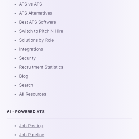
ATS vs ATS
ATS Alternatives
Best ATS Software
Switch to Pitch N Hire
Solutions by Role
Integrations
Security
Recruitment Statistics
Blog
Search
All Resources
AI - POWERED ATS
Job Posting
Job Pipeline