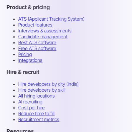
Product & pricing
ATS (Applicant Tracking System)
Product features
Interviews & assessments
Candidate management
Best ATS software
Free ATS software
Pricing
Integrations
Hire & recruit
Hire developers by city (India)
Hire developers by skill
All hiring locations
AI recruiting
Cost per hire
Reduce time to fill
Recruitment metrics
Resources