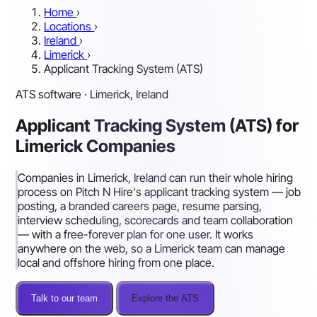
Home
›
Locations
›
Ireland
›
Limerick
›
Applicant Tracking System (ATS)
ATS software · Limerick, Ireland
Applicant Tracking System (ATS) for
Limerick Companies
Companies in Limerick, Ireland can run their whole hiring
process on Pitch N Hire's applicant tracking system — job
posting, a branded careers page, resume parsing,
interview scheduling, scorecards and team collaboration
— with a free-forever plan for one user. It works
anywhere on the web, so a Limerick team can manage
local and offshore hiring from one place.
Talk to our team
Explore the ATS