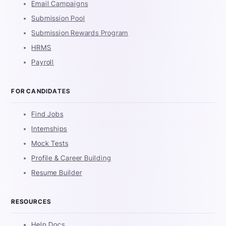
Email Campaigns
Submission Pool
Submission Rewards Program
HRMS
Payroll
FOR CANDIDATES
Find Jobs
Internships
Mock Tests
Profile & Career Building
Resume Builder
RESOURCES
Help Docs