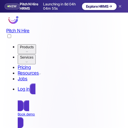
Pitch N Hire
Launching in 8d 04h
NEW
Explore HRMS
Launching in 9 days
HRMS
04m 52s
Pitch N Hire
Products
Services
Pricing
Resources
Jobs
Log in
Free Sign Up
Book demo