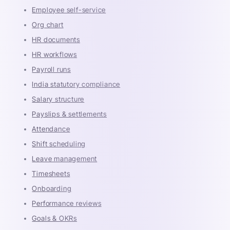
Employee self-service
Org chart
HR documents
HR workflows
Payroll runs
India statutory compliance
Salary structure
Payslips & settlements
Attendance
Shift scheduling
Leave management
Timesheets
Onboarding
Performance reviews
Goals & OKRs