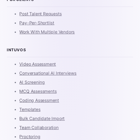
Post Talent Requests
Pay-Per-Shortlist
Work With Multiple Vendors
INTUVOS
Video Assessment
Conversational AI Interviews
AI Screening
MCQ Assessments
Coding Assessment
Templates
Bulk Candidate Import
Team Collaboration
Proctoring