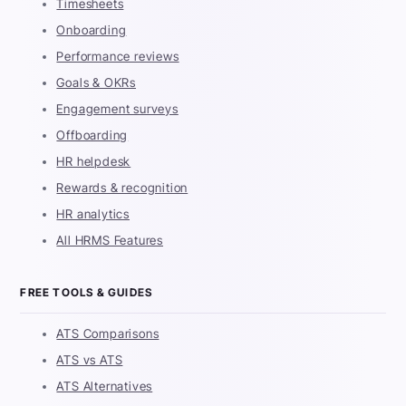
Timesheets
Onboarding
Performance reviews
Goals & OKRs
Engagement surveys
Offboarding
HR helpdesk
Rewards & recognition
HR analytics
All HRMS Features
FREE TOOLS & GUIDES
ATS Comparisons
ATS vs ATS
ATS Alternatives