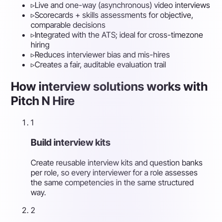
▹
Live and one-way (asynchronous) video interviews
▹
Scorecards + skills assessments for objective,
comparable decisions
▹
Integrated with the ATS; ideal for cross-timezone
hiring
▹
Reduces interviewer bias and mis-hires
▹
Creates a fair, auditable evaluation trail
How interview solutions works with
Pitch N Hire
1
Build interview kits
Create reusable interview kits and question banks
per role, so every interviewer for a role assesses
the same competencies in the same structured
way.
2