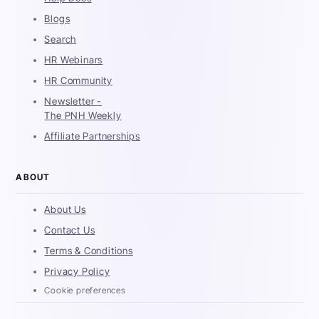
Blogs
Search
HR Webinars
HR Community
Newsletter -
The PNH Weekly
Affiliate Partnerships
ABOUT
About Us
Contact Us
Terms & Conditions
Privacy Policy
Cookie preferences