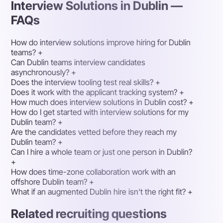
Interview Solutions in Dublin —
FAQs
How do interview solutions improve hiring for Dublin
teams?
+
Can Dublin teams interview candidates
asynchronously?
+
Does the interview tooling test real skills?
+
Does it work with the applicant tracking system?
+
How much does interview solutions in Dublin cost?
+
How do I get started with interview solutions for my
Dublin team?
+
Are the candidates vetted before they reach my
Dublin team?
+
Can I hire a whole team or just one person in Dublin?
+
How does time-zone collaboration work with an
offshore Dublin team?
+
What if an augmented Dublin hire isn't the right fit?
+
Related recruiting questions