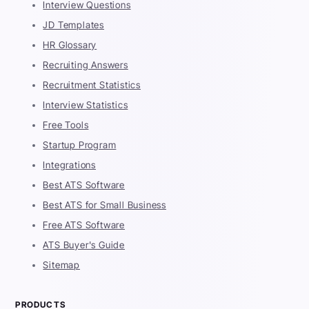
Interview Questions
JD Templates
HR Glossary
Recruiting Answers
Recruitment Statistics
Interview Statistics
Free Tools
Startup Program
Integrations
Best ATS Software
Best ATS for Small Business
Free ATS Software
ATS Buyer's Guide
Sitemap
PRODUCTS