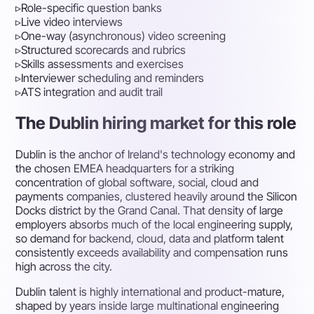
▹
Role-specific question banks
▹
Live video interviews
▹
One-way (asynchronous) video screening
▹
Structured scorecards and rubrics
▹
Skills assessments and exercises
▹
Interviewer scheduling and reminders
▹
ATS integration and audit trail
The Dublin hiring market for this role
Dublin is the anchor of Ireland's technology economy and
the chosen EMEA headquarters for a striking
concentration of global software, social, cloud and
payments companies, clustered heavily around the Silicon
Docks district by the Grand Canal. That density of large
employers absorbs much of the local engineering supply,
so demand for backend, cloud, data and platform talent
consistently exceeds availability and compensation runs
high across the city.
Dublin talent is highly international and product-mature,
shaped by years inside large multinational engineering