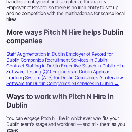
handles employment and compliance through its
Employer of Record, so there is no Irish entity to set up
and no competition with the multinationals for scarce local
hires.
More ways Pitch N Hire helps Dublin
companies
Staff Augmentation in Dublin
Employer of Record for
Dublin Companies
Recruitment Services in Dublin
Contract Staffing in Dublin
Executive Search in Dublin
Hire
Software Testing (QA) Engineers in Dublin
Applicant
Tracking System (ATS) for Dublin Companies
AI Interview
Software for Dublin Companies
All services in Dublin →
Ways to work with Pitch N Hire in
Dublin
You can engage Pitch N Hire in whichever way fits your
Dublin team's stage and workload — and mix them as you
scale: