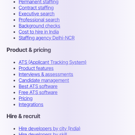
Permanent staffing
Contract staffing
Executive search
Professional search
Background checks
Cost to hire in India
Staffing agency Delhi-NCR
Product & pricing
ATS (Applicant Tracking System)
Product features
Interviews & assessments
Candidate management
Best ATS software
Free ATS software
Pricing
Integrations
Hire & recruit
Hire developers by city (India)
Hire developers by skill