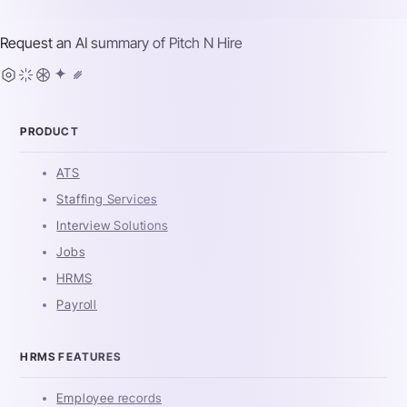
Request an AI summary of
Pitch N Hire
PRODUCT
ATS
Staffing Services
Interview Solutions
Jobs
HRMS
Payroll
HRMS FEATURES
Employee records