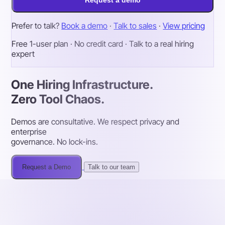
Request a demo
Prefer to talk?
Book a demo
·
Talk to sales
·
View pricing
Free 1-user plan · No credit card · Talk to a real hiring
expert
One Hiring Infrastructure.
Zero Tool Chaos.
Demos are consultative. We respect privacy and
enterprise
governance. No lock-ins.
Request a Demo
Talk to our team