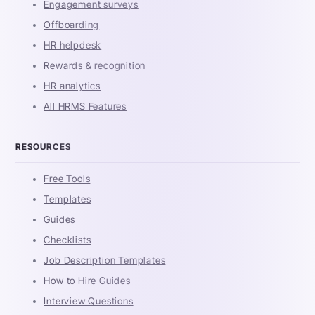
Engagement surveys
Offboarding
HR helpdesk
Rewards & recognition
HR analytics
All HRMS Features
RESOURCES
Free Tools
Templates
Guides
Checklists
Job Description Templates
How to Hire Guides
Interview Questions