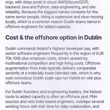
orgs, with deep pools in cloud (AWS/Azure/GCP),
backend Java and Python, data engineering, and site
reliability. Because the biggest names compete for the
same senior people, hiring is expensive and slow-moving
locally, which is a common reason Dublin teams blend in
offshore engineers for added capacity.
Cost & the offshore option in Dublin
Dublin commands Ireland's highest developer pay, with
senior software engineers frequently in the region of EUR
70k-100k plus employer costs, driven upward by
multinational competition and high living costs. Offshore
augmentation from India typically delivers comparable
seniority at a materially lower blended rate, which is why
cost-conscious Dublin scale-ups run hybrid on-site plus
offshore teams.
For Dublin founders and engineering leaders, the fastest
route to added capacity is often an offshore pod: PNH
sources and vets India-based engineers, overlaps several
working hours with Irish time for daily collaboration, and