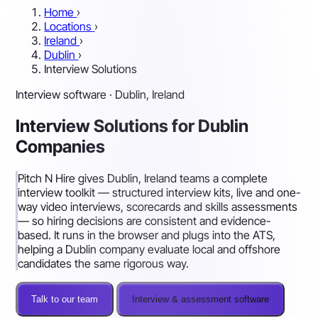
Home
›
Locations
›
Ireland
›
Dublin
›
Interview Solutions
Interview software · Dublin, Ireland
Interview Solutions for Dublin
Companies
Pitch N Hire gives Dublin, Ireland teams a complete
interview toolkit — structured interview kits, live and one-
way video interviews, scorecards and skills assessments
— so hiring decisions are consistent and evidence-
based. It runs in the browser and plugs into the ATS,
helping a Dublin company evaluate local and offshore
candidates the same rigorous way.
Talk to our team
Interview & assessment software