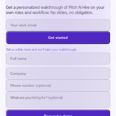
Get a personalized walkthrough of Pitch N Hire on your
own roles and workflow. No slides, no obligation.
Get started
Tell us a little more and we’ll tailor your walkthrough.