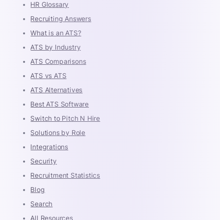
HR Glossary
Recruiting Answers
What is an ATS?
ATS by Industry
ATS Comparisons
ATS vs ATS
ATS Alternatives
Best ATS Software
Switch to Pitch N Hire
Solutions by Role
Integrations
Security
Recruitment Statistics
Blog
Search
All Resources