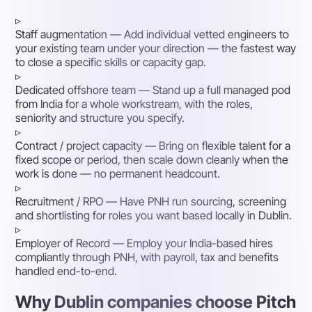
▹
Staff augmentation
— Add individual vetted engineers to
your existing team under your direction — the fastest way
to close a specific skills or capacity gap.
▹
Dedicated offshore team
— Stand up a full managed pod
from India for a whole workstream, with the roles,
seniority and structure you specify.
▹
Contract / project capacity
— Bring on flexible talent for a
fixed scope or period, then scale down cleanly when the
work is done — no permanent headcount.
▹
Recruitment / RPO
— Have PNH run sourcing, screening
and shortlisting for roles you want based locally in Dublin.
▹
Employer of Record
— Employ your India-based hires
compliantly through PNH, with payroll, tax and benefits
handled end-to-end.
Why Dublin companies choose Pitch