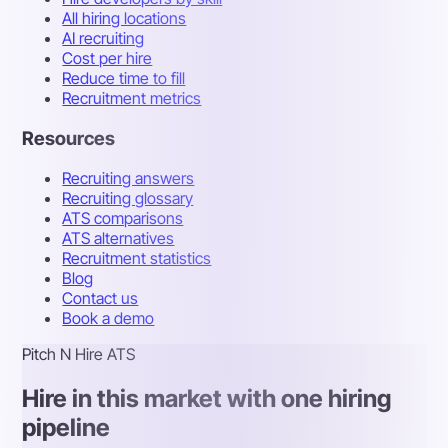
All hiring locations
AI recruiting
Cost per hire
Reduce time to fill
Recruitment metrics
Resources
Recruiting answers
Recruiting glossary
ATS comparisons
ATS alternatives
Recruitment statistics
Blog
Contact us
Book a demo
Pitch N Hire ATS
Hire in this market with one hiring
pipeline