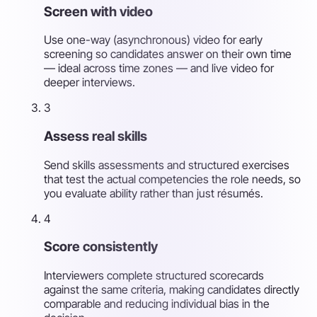
Screen with video
Use one-way (asynchronous) video for early
screening so candidates answer on their own time
— ideal across time zones — and live video for
deeper interviews.
3
Assess real skills
Send skills assessments and structured exercises
that test the actual competencies the role needs, so
you evaluate ability rather than just résumés.
4
Score consistently
Interviewers complete structured scorecards
against the same criteria, making candidates directly
comparable and reducing individual bias in the