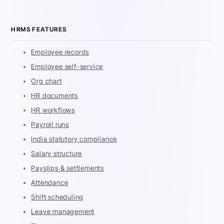
HRMS FEATURES
Employee records
Employee self-service
Org chart
HR documents
HR workflows
Payroll runs
India statutory compliance
Salary structure
Payslips & settlements
Attendance
Shift scheduling
Leave management