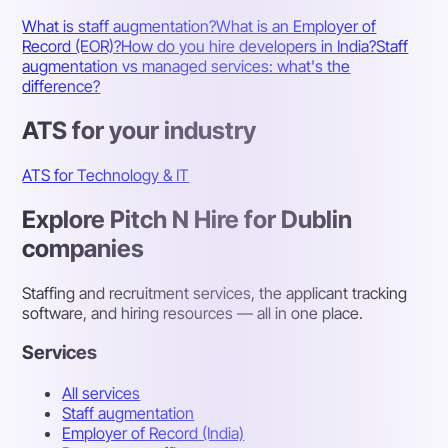
What is staff augmentation?
What is an Employer of
Record (EOR)?
How do you hire developers in India?
Staff
augmentation vs managed services: what's the
difference?
ATS for your industry
ATS for Technology & IT
Explore Pitch N Hire for Dublin
companies
Staffing and recruitment services, the applicant tracking
software, and hiring resources — all in one place.
Services
All services
Staff augmentation
Employer of Record (India)