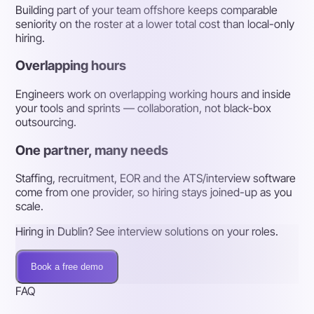
Building part of your team offshore keeps comparable
seniority on the roster at a lower total cost than local-only
hiring.
Overlapping hours
Engineers work on overlapping working hours and inside
your tools and sprints — collaboration, not black-box
outsourcing.
One partner, many needs
Staffing, recruitment, EOR and the ATS/interview software
come from one provider, so hiring stays joined-up as you
scale.
Hiring in Dublin? See interview solutions on your roles.
Book a free demo
FAQ