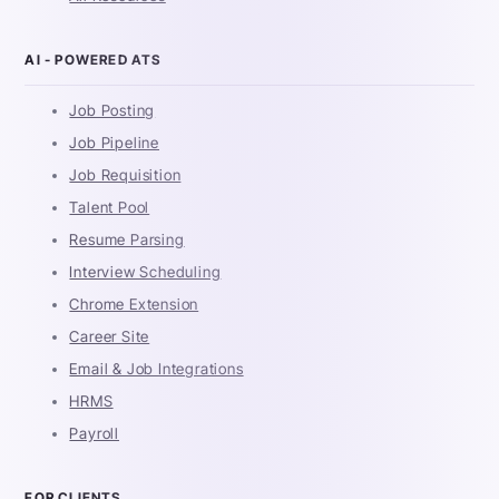
AI - POWERED ATS
Job Posting
Job Pipeline
Job Requisition
Talent Pool
Resume Parsing
Interview Scheduling
Chrome Extension
Career Site
Email & Job Integrations
HRMS
Payroll
FOR CLIENTS