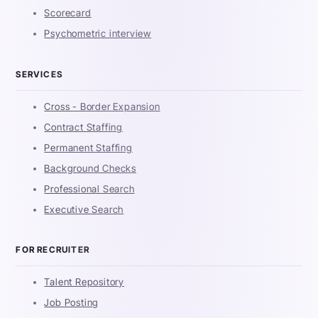
Scorecard
Psychometric interview
SERVICES
Cross - Border Expansion
Contract Staffing
Permanent Staffing
Background Checks
Professional Search
Executive Search
FOR RECRUITER
Talent Repository
Job Posting