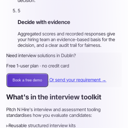
decision.
5
Decide with evidence
Aggregated scores and recorded responses give
your hiring team an evidence-based basis for the
decision, and a clear audit trail for fairness.
Need interview solutions in Dublin?
Free 1-user plan · no credit card
Or send your requirement →
Book a free demo
What's in the interview toolkit
Pitch N Hire's interview and assessment tooling
standardises how you evaluate candidates:
▹
Reusable structured interview kits