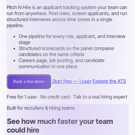
Pitch N Hire is an applicant tracking system your team can
run from anywhere. Post roles, screen applicants, and run
structured interviews across time zones in a single
pipeline.
One pipeline for every role, applicant, and interview
stage
Structured scorecards so the panel compares
candidates on the same criteria
Careers page, job posting, and candidate
communication in one place
Start free — 1 user
Explore the ATS
Book a free demo
Free for 1 user · No credit card · Talk to a real hiring expert
Built for recruiters & hiring teams
See how much faster your team
could hire