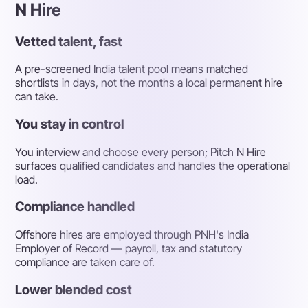
N Hire
Vetted talent, fast
A pre-screened India talent pool means matched
shortlists in days, not the months a local permanent hire
can take.
You stay in control
You interview and choose every person; Pitch N Hire
surfaces qualified candidates and handles the operational
load.
Compliance handled
Offshore hires are employed through PNH's India
Employer of Record — payroll, tax and statutory
compliance are taken care of.
Lower blended cost