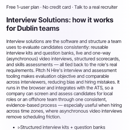
Free 1-user plan · No credit card · Talk to a real recruiter
Interview Solutions: how it works
for Dublin teams
Interview solutions are the software and structure a team
uses to evaluate candidates consistently: reusable
interview kits and question banks, live and one-way
(asynchronous) video interviews, structured scorecards,
and skills assessments — all tied back to the role's real
requirements. Pitch N Hire's interview and assessment
tooling makes evaluation objective and comparable
across interviewers, reducing bias and hiring mistakes. It
runs in the browser and integrates with the ATS, so a
company can screen and assess candidates for local
roles or an offshore team through one consistent,
evidence-based process — especially useful when hiring
across time zones, where asynchronous video interviews
remove scheduling friction.
▹
Structured interview kits + question banks