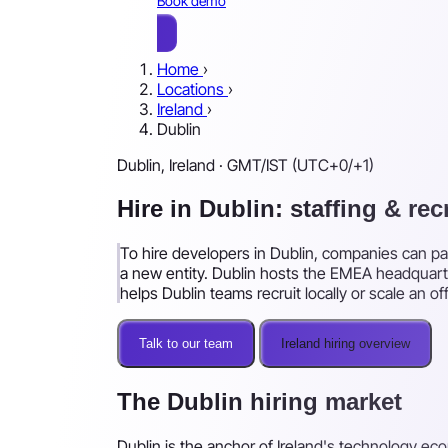
Book demo
Home
›
Locations
›
Ireland
›
Dublin
Dublin, Ireland · GMT/IST (UTC+0/+1)
Hire in Dublin: staffing & re
To hire developers in Dublin, companies can pai
a new entity. Dublin hosts the EMEA headquarte
helps Dublin teams recruit locally or scale an o
Talk to our team
Ireland hiring overview
The Dublin hiring market
Dublin is the anchor of Ireland's technology ec