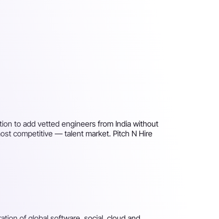
ation to add vetted engineers from India without
ost competitive — talent market. Pitch N Hire
ion of global software, social, cloud and