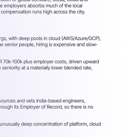
rge employers absorbs much of the local
d compensation runs high across the city.
 orgs, with deep pools in cloud (AWS/Azure/GCP),
e senior people, hiring is expensive and slow-
UR 70k-100k plus employer costs, driven upward
seniority at a materially lower blended rate,
 sources and vets India-based engineers,
rough its Employer of Record, so there is no
 unusually deep concentration of platform, cloud