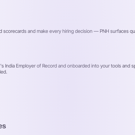
red scorecards and make every hiring decision — PNH surfaces qu
 India Employer of Record and onboarded into your tools and spr
ded.
es