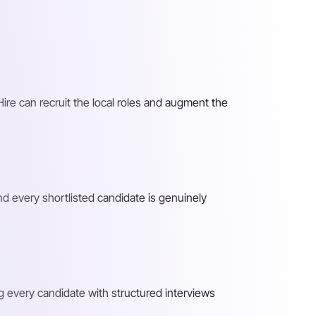
Hire can recruit the local roles and augment the
nd every shortlisted candidate is genuinely
ng every candidate with structured interviews