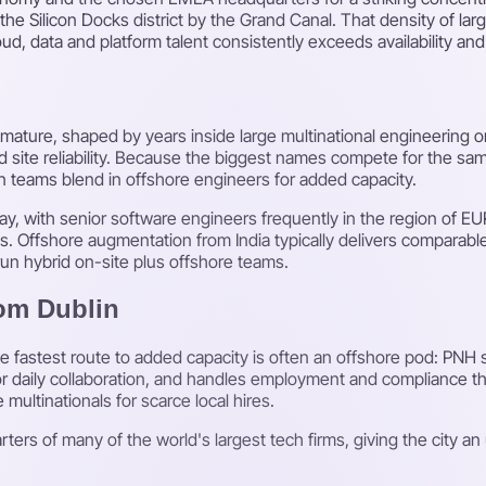
e Silicon Docks district by the Grand Canal. That density of la
d, data and platform talent consistently exceeds availability an
ct-mature, shaped by years inside large multinational engineering
 site reliability. Because the biggest names compete for the sam
n teams blend in offshore engineers for added capacity.
y, with senior software engineers frequently in the region of E
ts. Offshore augmentation from India typically delivers comparable 
un hybrid on-site plus offshore teams.
rom Dublin
he fastest route to added capacity is often an offshore pod: PNH
for daily collaboration, and handles employment and compliance th
 multinationals for scarce local hires.
ers of many of the world's largest tech firms, giving the city an