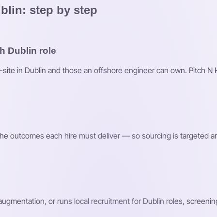
blin: step by step
h Dublin role
n-site in Dublin and those an offshore engineer can own. Pitch N 
d the outcomes each hire must deliver — so sourcing is targeted a
 augmentation, or runs local recruitment for Dublin roles, screeni