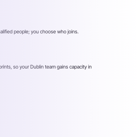
alified people; you choose who joins.
ints, so your Dublin team gains capacity in