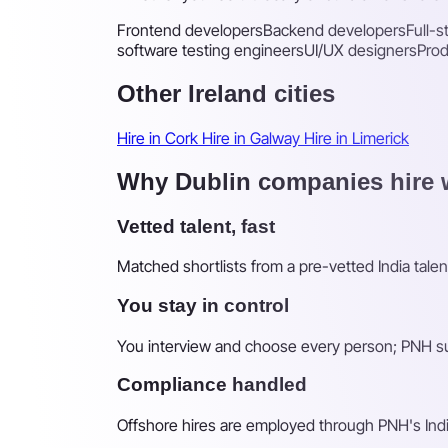
Frontend developers
Backend developers
Full-
software testing engineers
UI/UX designers
Pro
Other Ireland cities
Hire in Cork
Hire in Galway
Hire in Limerick
Why Dublin companies hire w
Vetted talent, fast
Matched shortlists from a pre-vetted India talen
You stay in control
You interview and choose every person; PNH sur
Compliance handled
Offshore hires are employed through PNH's Indi