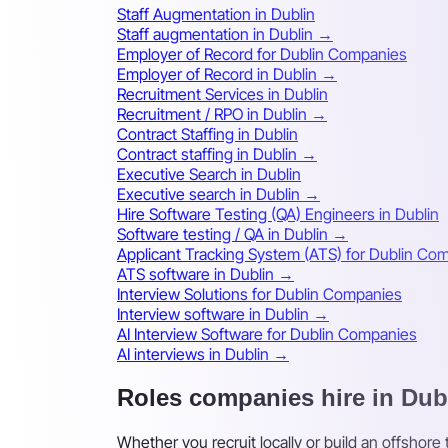
Staff Augmentation in Dublin
Staff augmentation in Dublin →
Employer of Record for Dublin Companies
Employer of Record in Dublin →
Recruitment Services in Dublin
Recruitment / RPO in Dublin →
Contract Staffing in Dublin
Contract staffing in Dublin →
Executive Search in Dublin
Executive search in Dublin →
Hire Software Testing (QA) Engineers in Dublin
Software testing / QA in Dublin →
Applicant Tracking System (ATS) for Dublin Co
ATS software in Dublin →
Interview Solutions for Dublin Companies
Interview software in Dublin →
AI Interview Software for Dublin Companies
AI interviews in Dublin →
Roles companies hire in Dub
Whether you recruit locally or build an offshore