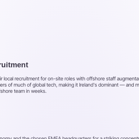
cruitment
r local recruitment for on-site roles with offshore staff augment
rs of much of global tech, making it Ireland's dominant — and m
ffshore team in weeks.
onomy and the chosen EMEA headquarters for a striking concentrat