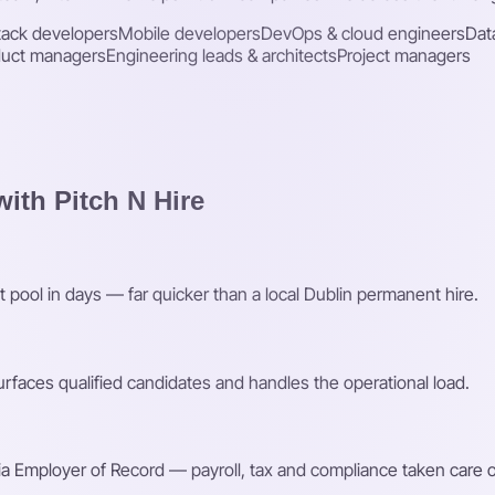
stack developers
Mobile developers
DevOps & cloud engineers
Dat
duct managers
Engineering leads & architects
Project managers
ith Pitch N Hire
t pool in days — far quicker than a local Dublin permanent hire.
faces qualified candidates and handles the operational load.
a Employer of Record — payroll, tax and compliance taken care o