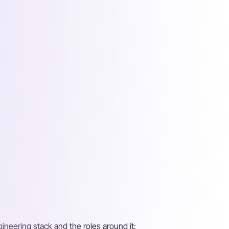
gineering stack and the roles around it: