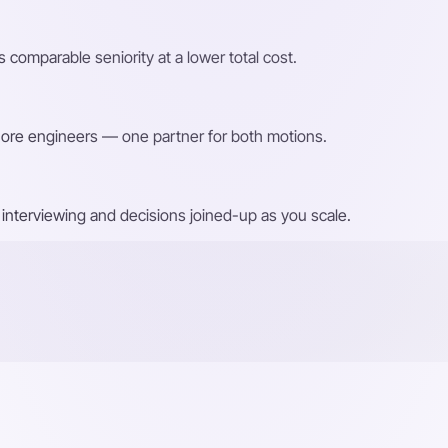
 comparable seniority at a lower total cost.
shore engineers — one partner for both motions.
interviewing and decisions joined-up as you scale.