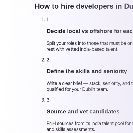
How to hire developers in Du
1
Decide local vs offshore for eac
Split your roles into those that must be o
rest with vetted India-based talent.
2
Define the skills and seniority
Write a clear brief — stack, seniority, an
qualified for your Dublin team.
3
Source and vet candidates
PNH sources from its India talent pool for
and skills assessments.