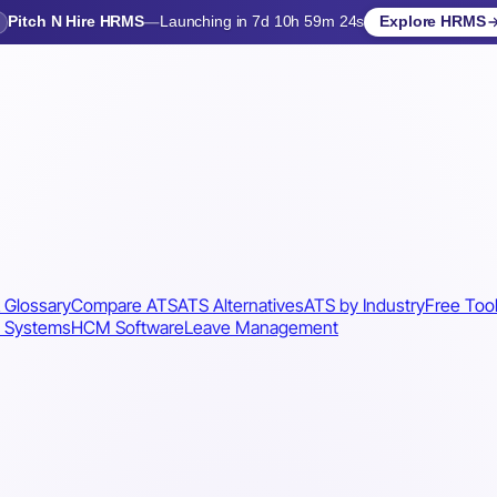
Pitch N Hire HRMS
—
Launching in 7d 10h 59m 21s
Explore HRMS
Launching in 8 days
 Glossary
Compare ATS
ATS Alternatives
ATS by Industry
Free Too
 Systems
HCM Software
Leave Management