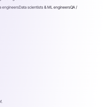
a engineers
Data scientists & ML engineers
QA /
f.