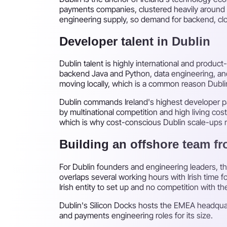
payments companies, clustered heavily around th
engineering supply, so demand for backend, clou
Developer talent in Dublin
Dublin talent is highly international and produ
backend Java and Python, data engineering, and
moving locally, which is a common reason Dubli
Dublin commands Ireland's highest developer pa
by multinational competition and high living cos
which is why cost-conscious Dublin scale-ups r
Building an offshore team f
For Dublin founders and engineering leaders, t
overlaps several working hours with Irish time 
Irish entity to set up and no competition with the
Dublin's Silicon Docks hosts the EMEA headquart
and payments engineering roles for its size.