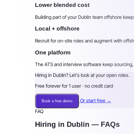
Lower blended cost
Building part of your Dublin team offshore keeps
Local + offshore
Recruit for on-site roles and augment with off
One platform
The ATS and interview software keep sourcing, 
Hiring in Dublin? Let's look at your open roles.
Free forever for 1 user · no credit card
Or start free →
Book a free demo
FAQ
Hiring in Dublin — FAQs