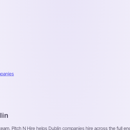
mpanies
lin
 team, Pitch N Hire helps Dublin companies hire across the full en