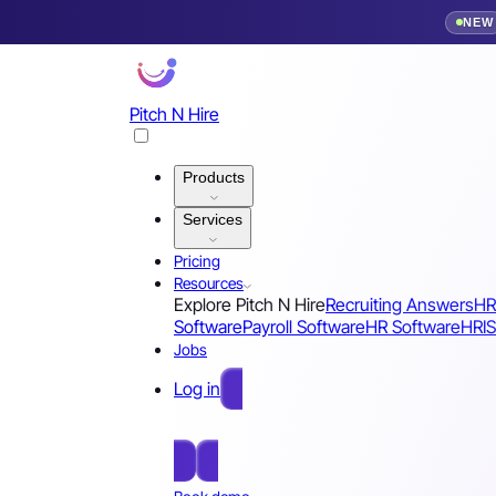
NEW
Pitch N Hire
Products
Services
Pricing
Resources
Explore Pitch N Hire
Recruiting Answers
HR
Software
Payroll Software
HR Software
HRIS
Jobs
Log in
Free Sign Up