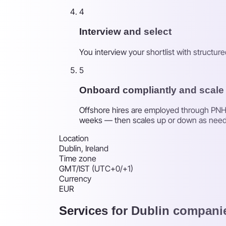
4
Interview and select
You interview your shortlist with structu
5
Onboard compliantly and scale
Offshore hires are employed through PNH's
weeks — then scales up or down as nee
Location
Dublin, Ireland
Time zone
GMT/IST (UTC+0/+1)
Currency
EUR
Services for Dublin compani