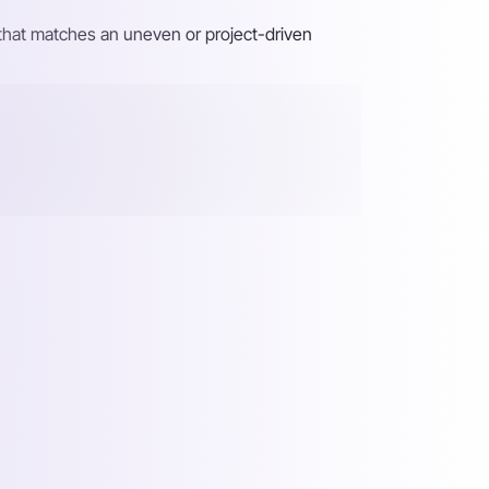
y that matches an uneven or project-driven