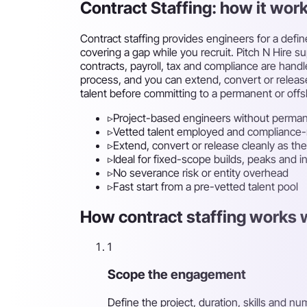
Contract Staffing: how it wor
Contract staffing provides engineers for a defi
covering a gap while you recruit. Pitch N Hire s
contracts, payroll, tax and compliance are hand
process, and you can extend, convert or release
talent before committing to a permanent or of
▹
Project-based engineers without perma
▹
Vetted talent employed and compliance
▹
Extend, convert or release cleanly as the
▹
Ideal for fixed-scope builds, peaks and i
▹
No severance risk or entity overhead
▹
Fast start from a pre-vetted talent pool
How contract staffing works w
1
Scope the engagement
Define the project, duration, skills and 