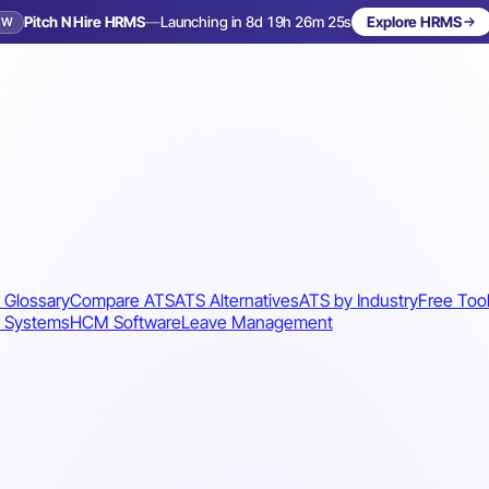
Pitch N Hire HRMS
—
Launching in 8d 19h 26m 22s
Explore HRMS
EW
Launching in 9 days
 Glossary
Compare ATS
ATS Alternatives
ATS by Industry
Free Too
 Systems
HCM Software
Leave Management