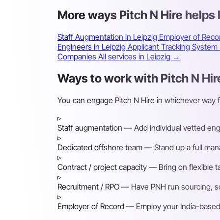
More ways Pitch N Hire helps
Staff Augmentation in Leipzig
Employer of Reco
Engineers in Leipzig
Applicant Tracking System
Companies
All services in Leipzig →
Ways to work with Pitch N Hire
You can engage Pitch N Hire in whichever way f
▹
Staff augmentation
— Add individual vetted engin
▹
Dedicated offshore team
— Stand up a full mana
▹
Contract / project capacity
— Bring on flexible 
▹
Recruitment / RPO
— Have PNH run sourcing, scre
▹
Employer of Record
— Employ your India-based h