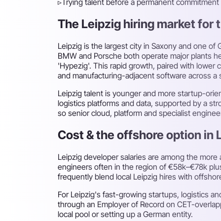
▹
Trying talent before a permanent commitment
The Leipzig hiring market for t
Leipzig is the largest city in Saxony and one 
BMW and Porsche both operate major plants here
'Hypezig'. This rapid growth, paired with lowe
and manufacturing-adjacent software across a s
Leipzig talent is younger and more startup-ori
logistics platforms and data, supported by a str
so senior cloud, platform and specialist engine
Cost & the offshore option in 
Leipzig developer salaries are among the more 
engineers often in the region of €58k–€78k plus
frequently blend local Leipzig hires with offsho
For Leipzig's fast-growing startups, logistic
through an Employer of Record on CET-overlappin
local pool or setting up a German entity.