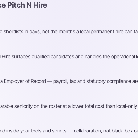
 Pitch N Hire
shortlists in days, not the months a local permanent hire can ta
Hire surfaces qualified candidates and handles the operational l
a Employer of Record — payroll, tax and statutory compliance are
ble seniority on the roster at a lower total cost than local-only 
d inside your tools and sprints — collaboration, not black-box o