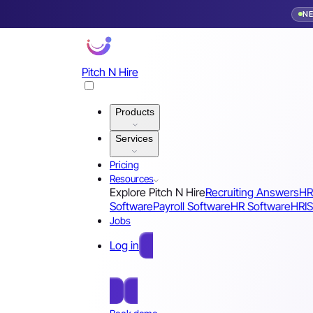
N
Pitch N Hire
Products
Services
Pricing
Resources
Explore Pitch N Hire
Recruiting Answers
HR
Software
Payroll Software
HR Software
HRIS
Jobs
Log in
Free Sign Up