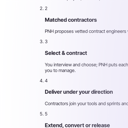
2
Matched contractors
PNH proposes vetted contract engineers with 
3
Select & contract
You interview and choose; PNH puts each co
you to manage.
4
Deliver under your direction
Contractors join your tools and sprints an
5
Extend, convert or release