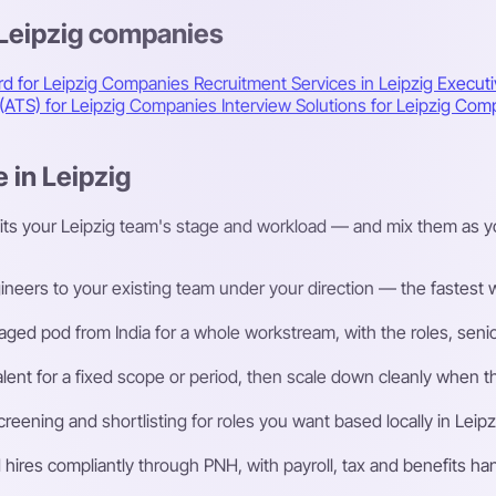
 Leipzig companies
rd for Leipzig Companies
Recruitment Services in Leipzig
Executi
 (ATS) for Leipzig Companies
Interview Solutions for Leipzig Co
 in Leipzig
its your Leipzig team's stage and workload — and mix them as y
eers to your existing team under your direction — the fastest way
ged pod from India for a whole workstream, with the roles, senior
talent for a fixed scope or period, then scale down cleanly whe
ening and shortlisting for roles you want based locally in Leipz
ires compliantly through PNH, with payroll, tax and benefits h