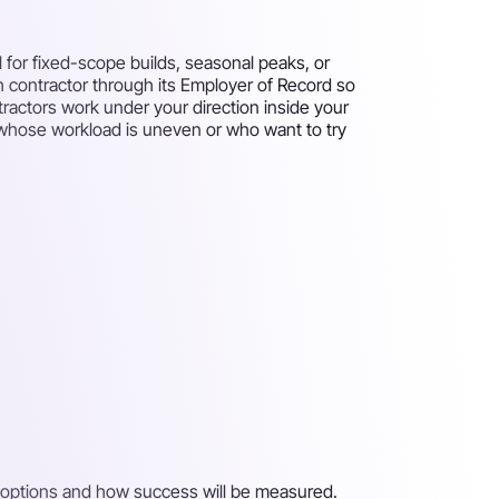
 for fixed-scope builds, seasonal peaks, or
ch contractor through its Employer of Record so
tractors work under your direction inside your
ms whose workload is uneven or who want to try
on options and how success will be measured.