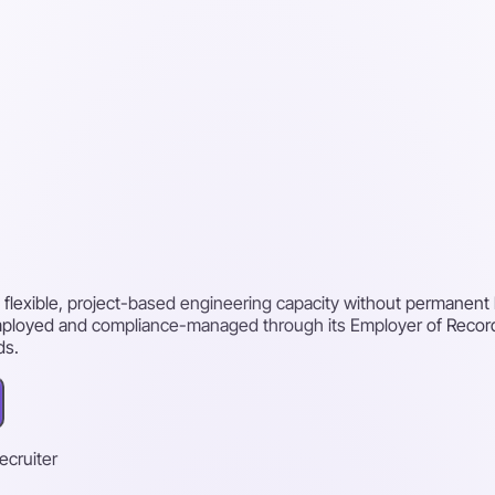
 flexible, project-based engineering capacity without permanent 
mployed and compliance-managed through its Employer of Record, 
ds.
recruiter