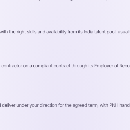
the right skills and availability from its India talent pool, usuall
ntractor on a compliant contract through its Employer of Record, 
d deliver under your direction for the agreed term, with PNH handl