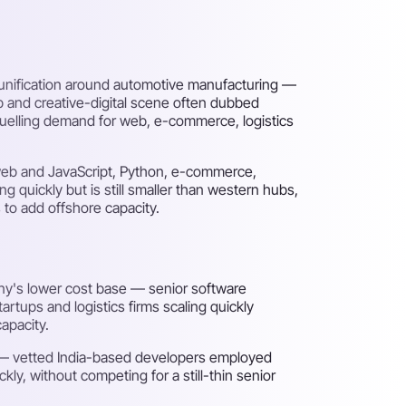
reunification around automotive manufacturing —
p and creative-digital scene often dubbed
fuelling demand for web, e-commerce, logistics
 web and JavaScript, Python, e-commerce,
g quickly but is still smaller than western hubs,
 to add offshore capacity.
any's lower cost base — senior software
rtups and logistics firms scaling quickly
apacity.
s — vetted India-based developers employed
y, without competing for a still-thin senior