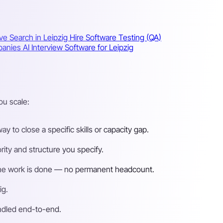
ve Search in Leipzig
Hire Software Testing (QA)
mpanies
AI Interview Software for Leipzig
ou scale:
 to close a specific skills or capacity gap.
ity and structure you specify.
n the work is done — no permanent headcount.
ig.
andled end-to-end.