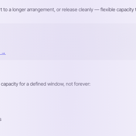
t to a longer arrangement, or release cleanly — flexible capacit
t →
 capacity for a defined window, not forever:
s