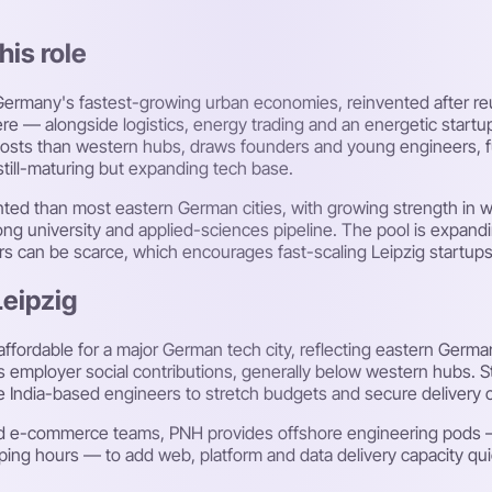
his role
of Germany's fastest-growing urban economies, reinvented after 
 — alongside logistics, energy trading and an energetic startu
r costs than western hubs, draws founders and young engineers, 
till-maturing but expanding tech base.
ented than most eastern German cities, with growing strength in
ong university and applied-sciences pipeline. The pool is expandin
ers can be scarce, which encourages fast-scaling Leipzig startups
Leipzig
affordable for a major German tech city, reflecting eastern Germ
 employer social contributions, generally below western hubs. Sta
re India-based engineers to stretch budgets and secure delivery c
s and e-commerce teams, PNH provides offshore engineering pod
g hours — to add web, platform and data delivery capacity quickl