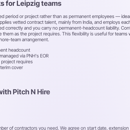
ks for Leipzig teams
ned period or project rather than as permanent employees — ideal
upplies vetted contract talent, mainly from India, and employs ea
led correctly and you carry no permanent-headcount liability. Con
 them as the project requires. This flexibility is useful for tea
fshore-team arrangement.
nent headcount
-managed via PNH's EOR
 project requires
nterim cover
ith Pitch N Hire
number of contractors you need. We agree on start date, extensi