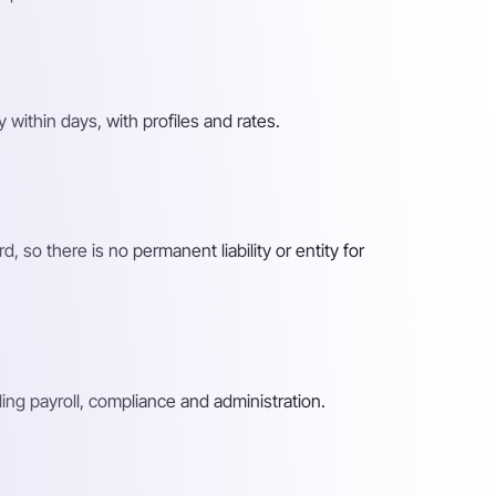
y within days, with profiles and rates.
so there is no permanent liability or entity for
ing payroll, compliance and administration.