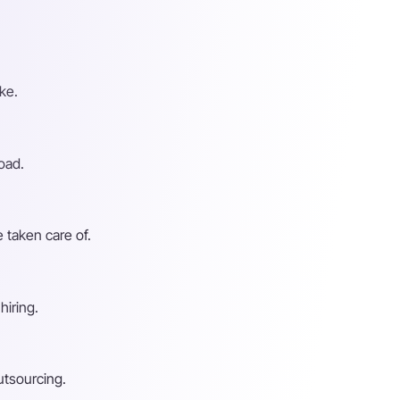
ke.
oad.
 taken care of.
hiring.
utsourcing.