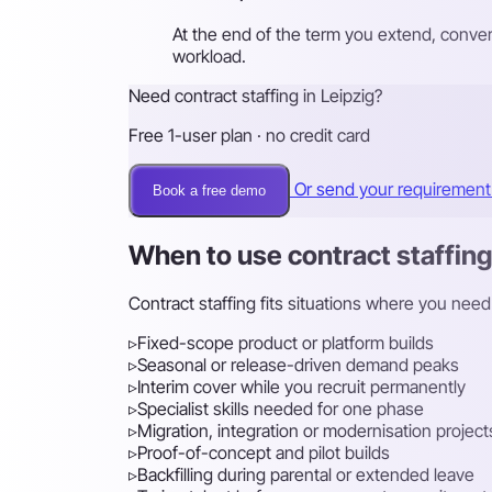
At the end of the term you extend, conver
workload.
Need contract staffing in Leipzig?
Free 1-user plan · no credit card
Or send your requiremen
Book a free demo
When to use contract staffing
Contract staffing fits situations where you need
▹
Fixed-scope product or platform builds
▹
Seasonal or release-driven demand peaks
▹
Interim cover while you recruit permanently
▹
Specialist skills needed for one phase
▹
Migration, integration or modernisation project
▹
Proof-of-concept and pilot builds
▹
Backfilling during parental or extended leave