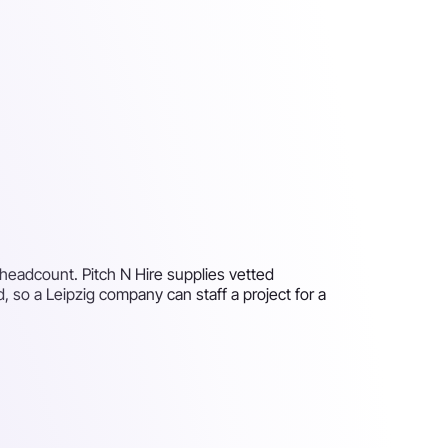
headcount. Pitch N Hire supplies vetted
so a Leipzig company can staff a project for a