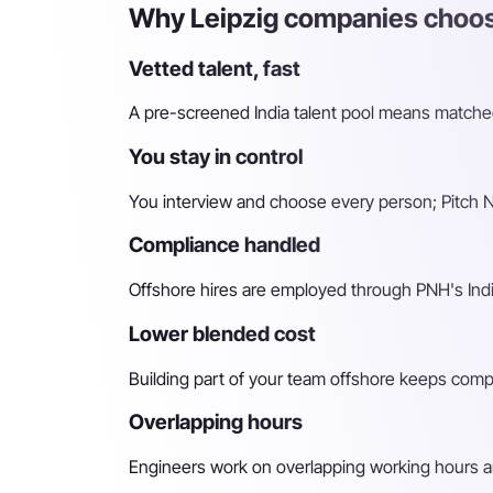
Why Leipzig companies choose
Vetted talent, fast
A pre-screened India talent pool means matched 
You stay in control
You interview and choose every person; Pitch N 
Compliance handled
Offshore hires are employed through PNH's Indi
Lower blended cost
Building part of your team offshore keeps compara
Overlapping hours
Engineers work on overlapping working hours an