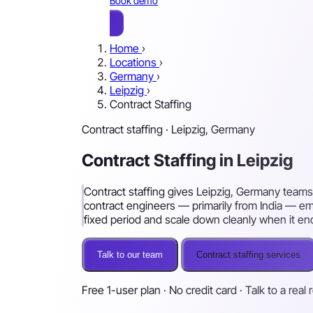
Book demo
Home
›
Locations
›
Germany
›
Leipzig
›
Contract Staffing
Contract staffing · Leipzig, Germany
Contract Staffing in Leipzig
Contract staffing gives Leipzig, Germany teams
contract engineers — primarily from India — e
fixed period and scale down cleanly when it en
Talk to our team
Contract staffing services
Free 1-user plan · No credit card · Talk to a real 