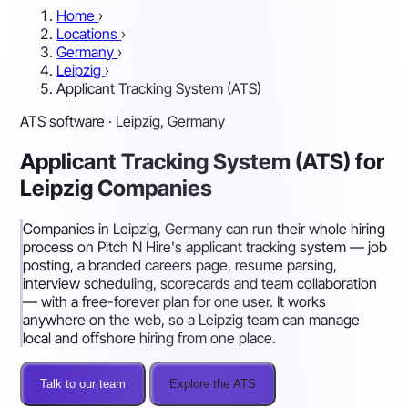
Home
›
Locations
›
Germany
›
Leipzig
›
Applicant Tracking System (ATS)
ATS software · Leipzig, Germany
Applicant Tracking System (ATS) for
Leipzig Companies
Companies in Leipzig, Germany can run their whole hiring
process on Pitch N Hire's applicant tracking system — job
posting, a branded careers page, resume parsing,
interview scheduling, scorecards and team collaboration
— with a free-forever plan for one user. It works
anywhere on the web, so a Leipzig team can manage
local and offshore hiring from one place.
Talk to our team
Explore the ATS