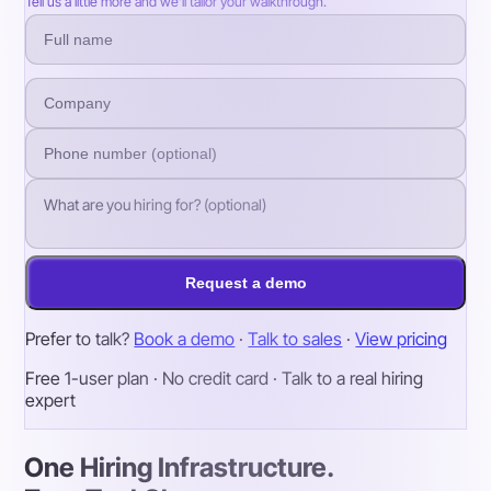
Tell us a little more and we’ll tailor your walkthrough.
Request a demo
Prefer to talk?
Book a demo
·
Talk to sales
·
View pricing
Free 1-user plan · No credit card · Talk to a real hiring
expert
One Hiring Infrastructure.