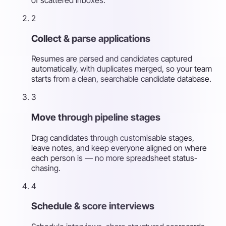
2
Collect & parse applications
Resumes are parsed and candidates captured
automatically, with duplicates merged, so your team
starts from a clean, searchable candidate database.
3
Move through pipeline stages
Drag candidates through customisable stages,
leave notes, and keep everyone aligned on where
each person is — no more spreadsheet status-
chasing.
4
Schedule & score interviews