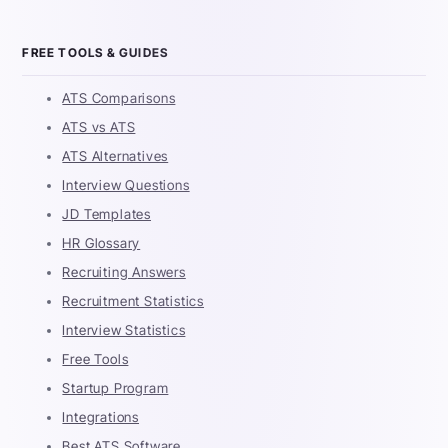
FREE TOOLS & GUIDES
ATS Comparisons
ATS vs ATS
ATS Alternatives
Interview Questions
JD Templates
HR Glossary
Recruiting Answers
Recruitment Statistics
Interview Statistics
Free Tools
Startup Program
Integrations
Best ATS Software