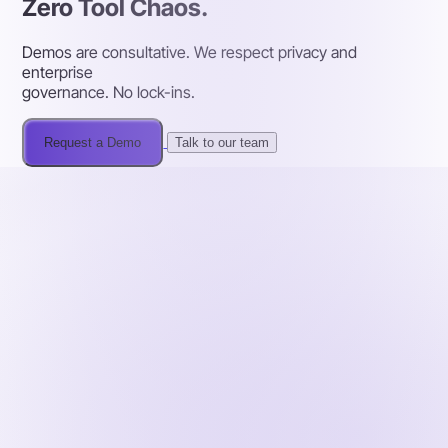
Zero Tool Chaos.
Demos are consultative. We respect privacy and
enterprise
governance. No lock-ins.
Request a Demo
Talk to our team