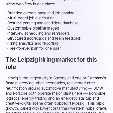
hiring workflow in one place:
▹
Branded careers page and job posting
▹
Multi-board job distribution
▹
Resume parsing and candidate database
▹
Customisable pipeline stages
▹
Interview scheduling and reminders
▹
Structured scorecards and team feedback
▹
Hiring analytics and reporting
▹
Free-forever plan for one user
The Leipzig hiring market for this
role
Leipzig is the largest city in Saxony and one of Germany's
fastest-growing urban economies, reinvented after
reunification around automotive manufacturing — BMW
and Porsche both operate major plants here — alongside
logistics, energy trading and an energetic startup and
creative-digital scene often dubbed 'Hypezig'. This rapid
growth, paired with lower costs than western hubs, draws