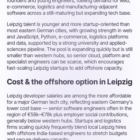
founders and young engineers, fuelling demand for web,
e-commerce, logistics and manufacturing-adjacent
software across a still-maturing but expanding tech base.
Leipzig talent is younger and more startup-oriented than
most eastern German cities, with growing strength in web
and JavaScript, Python, e-commerce, logistics platforms
and data, supported by a strong university and applied-
sciences pipeline. The pool is expanding quickly but is still
smaller than western hubs, so senior cloud, platform and
specialist engineers can be scarce, which encourages
fast-scaling Leipzig startups to add offshore capacity.
Cost & the offshore option in Leipzig
Leipzig developer salaries are among the more affordable
for a major German tech city, reflecting eastern Germany's
lower cost base — senior software engineers often in the
region of €58k–€78k plus employer social contributions,
generally below western hubs. Startups and logistics
firms scaling quickly frequently blend local Leipzig hires
with offshore India-based engineers to stretch budgets
and secure delivery capacity.