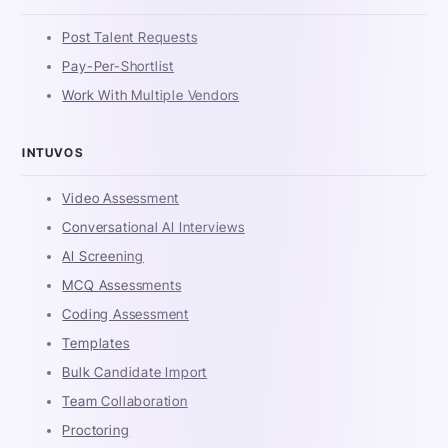
Post Talent Requests
Pay-Per-Shortlist
Work With Multiple Vendors
INTUVOS
Video Assessment
Conversational AI Interviews
AI Screening
MCQ Assessments
Coding Assessment
Templates
Bulk Candidate Import
Team Collaboration
Proctoring