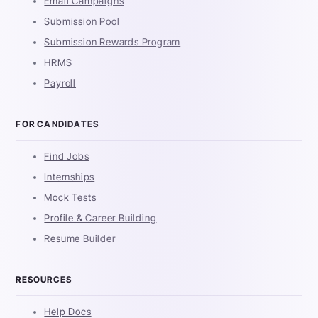
Email Campaigns
Submission Pool
Submission Rewards Program
HRMS
Payroll
FOR CANDIDATES
Find Jobs
Internships
Mock Tests
Profile & Career Building
Resume Builder
RESOURCES
Help Docs