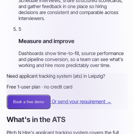
Schedule interviews, share structured scorecards,
and gather feedback in one place so hiring
decisions are consistent and comparable across
interviewers.
5
Measure and improve
Dashboards show time-to-fill, source performance
and pipeline conversion, so a team can see what's
working and hire more predictably over time.
Need applicant tracking system (ats) in Leipzig?
Free 1-user plan · no credit card
Or send your requirement →
Book a free demo
What's in the ATS
Pitch N Hire's applicant tracking system covers the full