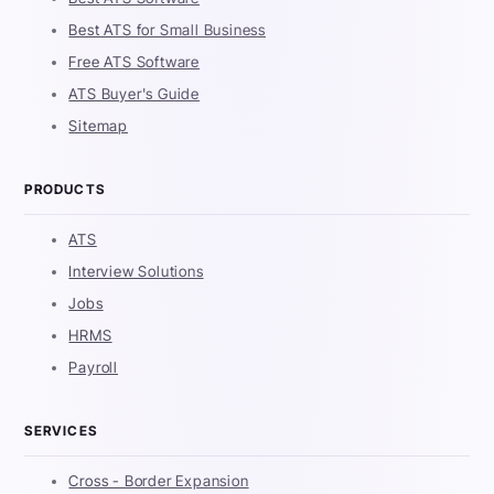
Best ATS for Small Business
Free ATS Software
ATS Buyer's Guide
Sitemap
PRODUCTS
ATS
Interview Solutions
Jobs
HRMS
Payroll
SERVICES
Cross - Border Expansion