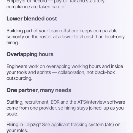
Employer of Record — payroll, tax and statutory
compliance are taken care of.
Lower blended cost
Building part of your team offshore keeps comparable
seniority on the roster at a lower total cost than local-only
hiring.
Overlapping hours
Engineers work on overlapping working hours and inside
your tools and sprints — collaboration, not black-box
outsourcing.
One partner, many needs
Staffing, recruitment, EOR and the ATS/interview software
come from one provider, so hiring stays joined-up as you
scale.
Hiring in Leipzig? See applicant tracking system (ats) on
your roles.