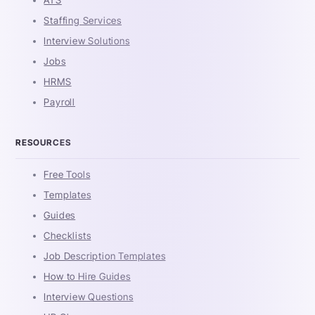
Staffing Services
Interview Solutions
Jobs
HRMS
Payroll
RESOURCES
Free Tools
Templates
Guides
Checklists
Job Description Templates
How to Hire Guides
Interview Questions