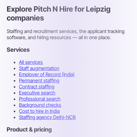
Explore Pitch N Hire for Leipzig
companies
Staffing and recruitment services, the applicant tracking
software, and hiring resources — all in one place.
Services
All services
Staff augmentation
Employer of Record (India)
Permanent staffing
Contract staffing
Executive search
Professional search
Background checks
Cost to hire in India
Staffing agency Delhi-NCR
Product & pricing