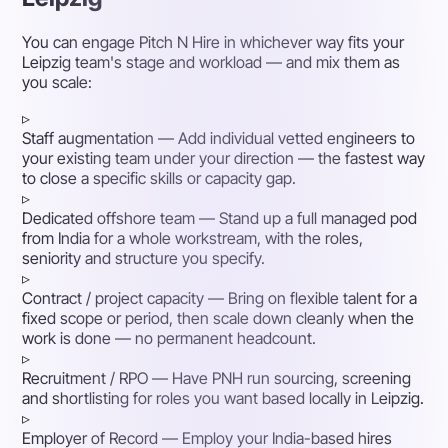
You can engage Pitch N Hire in whichever way fits your
Leipzig team's stage and workload — and mix them as
you scale:
▹
Staff augmentation
— Add individual vetted engineers to
your existing team under your direction — the fastest way
to close a specific skills or capacity gap.
▹
Dedicated offshore team
— Stand up a full managed pod
from India for a whole workstream, with the roles,
seniority and structure you specify.
▹
Contract / project capacity
— Bring on flexible talent for a
fixed scope or period, then scale down cleanly when the
work is done — no permanent headcount.
▹
Recruitment / RPO
— Have PNH run sourcing, screening
and shortlisting for roles you want based locally in Leipzig.
▹
Employer of Record
— Employ your India-based hires