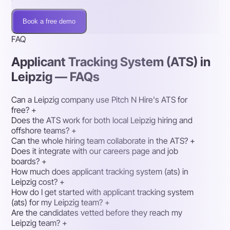
Book a free demo
FAQ
Applicant Tracking System (ATS) in
Leipzig — FAQs
Can a Leipzig company use Pitch N Hire's ATS for
free?
+
Does the ATS work for both local Leipzig hiring and
offshore teams?
+
Can the whole hiring team collaborate in the ATS?
+
Does it integrate with our careers page and job
boards?
+
How much does applicant tracking system (ats) in
Leipzig cost?
+
How do I get started with applicant tracking system
(ats) for my Leipzig team?
+
Are the candidates vetted before they reach my
Leipzig team?
+