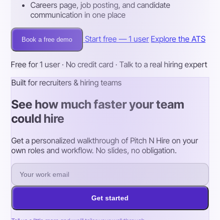
Careers page, job posting, and candidate
communication in one place
Start free — 1 user
Explore the ATS
Book a free demo
Free for 1 user · No credit card · Talk to a real hiring expert
Built for recruiters & hiring teams
See how much faster your team
could hire
Get a personalized walkthrough of Pitch N Hire on your
own roles and workflow. No slides, no obligation.
Get started