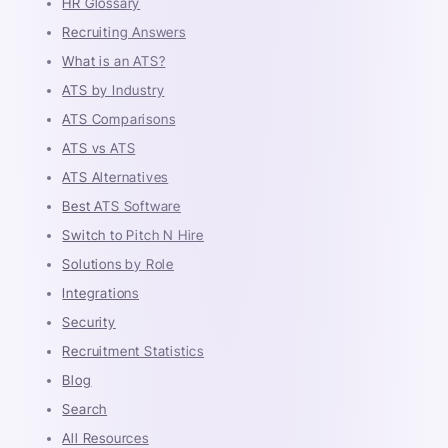
HR Glossary
Recruiting Answers
What is an ATS?
ATS by Industry
ATS Comparisons
ATS vs ATS
ATS Alternatives
Best ATS Software
Switch to Pitch N Hire
Solutions by Role
Integrations
Security
Recruitment Statistics
Blog
Search
All Resources