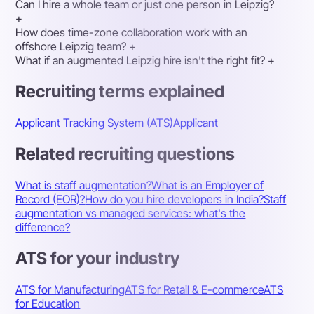
Can I hire a whole team or just one person in Leipzig?
+
How does time-zone collaboration work with an
offshore Leipzig team?
+
What if an augmented Leipzig hire isn't the right fit?
+
Recruiting terms explained
Applicant Tracking System (ATS)
Applicant
Related recruiting questions
What is staff augmentation?
What is an Employer of
Record (EOR)?
How do you hire developers in India?
Staff
augmentation vs managed services: what's the
difference?
ATS for your industry
ATS for Manufacturing
ATS for Retail & E-commerce
ATS
for Education