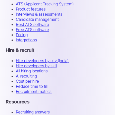
ATS (Applicant Tracking System)
Product features
Interviews & assessments
Candidate management
Best ATS software
Free ATS software
Pricing
Integrations
Hire & recruit
Hire developers by city (India)
Hire developers by skill
All hiring locations
AI recruiting
Cost per hire
Reduce time to fill
Recruitment metrics
Resources
Recruiting answers