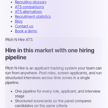
Recruiting glossary
ATS comparisons
ATS alternatives
Recruitment statistics
Blog
Contact us
Book a demo
Pitch N Hire ATS
Hire in this market with one hiring
pipeline
Pitch N Hire is an applicant tracking system your team can
run from anywhere. Post roles, screen applicants, and run
structured interviews across time zones in a single
pipeline.
One pipeline for every role, applicant, and interview
stage
Structured scorecards so the panel compares
candidates on the same criteria