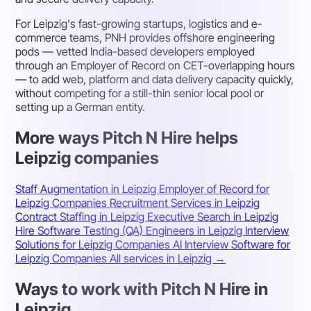
For Leipzig's fast-growing startups, logistics and e-
commerce teams, PNH provides offshore engineering
pods — vetted India-based developers employed
through an Employer of Record on CET-overlapping hours
— to add web, platform and data delivery capacity quickly,
without competing for a still-thin senior local pool or
setting up a German entity.
More ways Pitch N Hire helps
Leipzig companies
Staff Augmentation in Leipzig
Employer of Record for
Leipzig Companies
Recruitment Services in Leipzig
Contract Staffing in Leipzig
Executive Search in Leipzig
Hire Software Testing (QA) Engineers in Leipzig
Interview
Solutions for Leipzig Companies
AI Interview Software for
Leipzig Companies
All services in Leipzig →
Ways to work with Pitch N Hire in
Leipzig