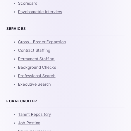
Scorecard
Psychometric interview
SERVICES
Cross - Border Expansion
Contract Staffing
Permanent Staffing
Background Checks
Professional Search
Executive Search
FOR RECRUITER
Talent Repository
Job Posting