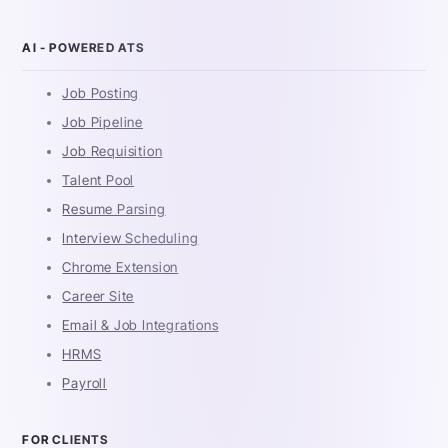
AI - POWERED ATS
Job Posting
Job Pipeline
Job Requisition
Talent Pool
Resume Parsing
Interview Scheduling
Chrome Extension
Career Site
Email & Job Integrations
HRMS
Payroll
FOR CLIENTS