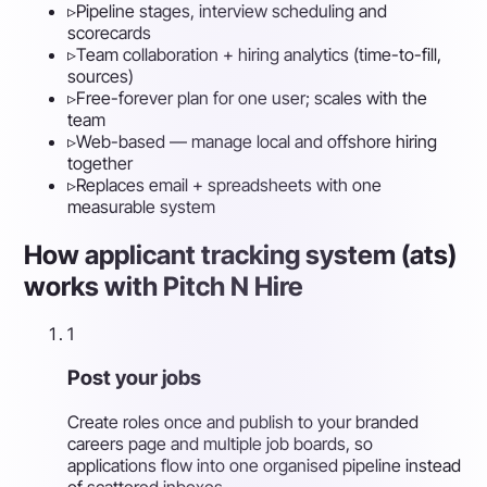
▹
Pipeline stages, interview scheduling and
scorecards
▹
Team collaboration + hiring analytics (time-to-fill,
sources)
▹
Free-forever plan for one user; scales with the
team
▹
Web-based — manage local and offshore hiring
together
▹
Replaces email + spreadsheets with one
measurable system
How applicant tracking system (ats)
works with Pitch N Hire
1
Post your jobs
Create roles once and publish to your branded
careers page and multiple job boards, so
applications flow into one organised pipeline instead
of scattered inboxes.