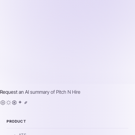
Request an AI summary of
Pitch N Hire
PRODUCT
ATS