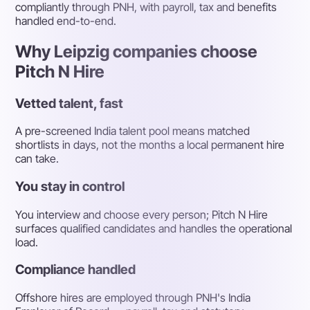
compliantly through PNH, with payroll, tax and benefits
handled end-to-end.
Why Leipzig companies choose
Pitch N Hire
Vetted talent, fast
A pre-screened India talent pool means matched
shortlists in days, not the months a local permanent hire
can take.
You stay in control
You interview and choose every person; Pitch N Hire
surfaces qualified candidates and handles the operational
load.
Compliance handled
Offshore hires are employed through PNH's India