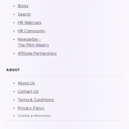
Blogs
Search
HR Webinars
HR Community
Newsletter -
The PNH Weekly
Affiliate Partnerships
ABOUT
About Us
Contact Us
Terms & Conditions
Privacy Policy
Cookie preferences