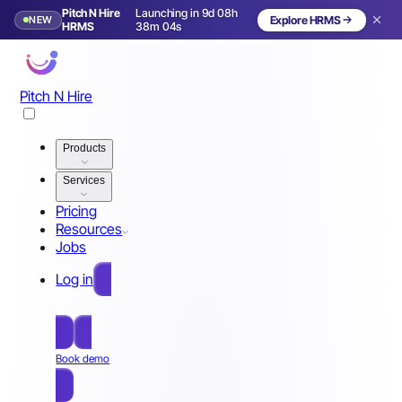
Pitch N Hire
Launching in 9d 08h
NEW
Explore HRMS
Launching in 10 days
HRMS
38m 01s
Pitch N Hire
Products
Services
Pricing
Resources
Jobs
Log in
Free Sign Up
Book demo