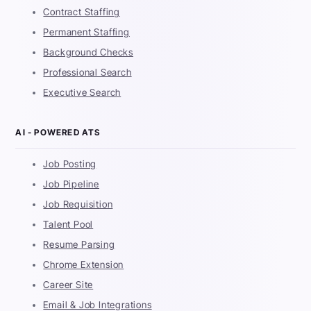
Contract Staffing
Permanent Staffing
Background Checks
Professional Search
Executive Search
AI - POWERED ATS
Job Posting
Job Pipeline
Job Requisition
Talent Pool
Resume Parsing
Chrome Extension
Career Site
Email & Job Integrations