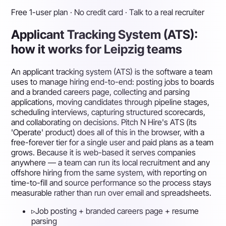
Free 1-user plan · No credit card · Talk to a real recruiter
Applicant Tracking System (ATS):
how it works for Leipzig teams
An applicant tracking system (ATS) is the software a team
uses to manage hiring end-to-end: posting jobs to boards
and a branded careers page, collecting and parsing
applications, moving candidates through pipeline stages,
scheduling interviews, capturing structured scorecards,
and collaborating on decisions. Pitch N Hire's ATS (its
'Operate' product) does all of this in the browser, with a
free-forever tier for a single user and paid plans as a team
grows. Because it is web-based it serves companies
anywhere — a team can run its local recruitment and any
offshore hiring from the same system, with reporting on
time-to-fill and source performance so the process stays
measurable rather than run over email and spreadsheets.
▹
Job posting + branded careers page + resume
parsing