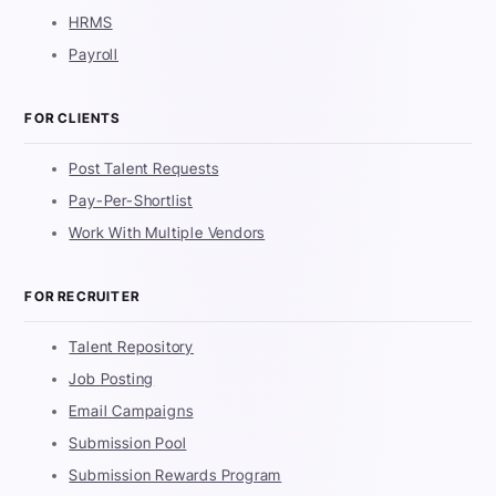
HRMS
Payroll
FOR CLIENTS
Post Talent Requests
Pay-Per-Shortlist
Work With Multiple Vendors
FOR RECRUITER
Talent Repository
Job Posting
Email Campaigns
Submission Pool
Submission Rewards Program