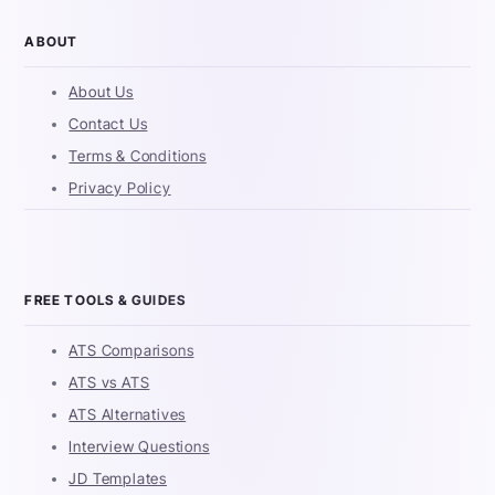
ABOUT
About Us
Contact Us
Terms & Conditions
Privacy Policy
FREE TOOLS & GUIDES
ATS Comparisons
ATS vs ATS
ATS Alternatives
Interview Questions
JD Templates