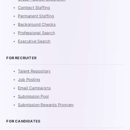
Contract Staffing
Permanent Staffing
Background Checks
Professional Search
Executive Search
FOR RECRUITER
Talent Repository
Job Posting
Email Campaigns
Submission Pool
Submission Rewards Program
FOR CANDIDATES