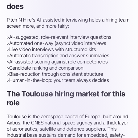
does
Pitch N Hire's AI-assisted interviewing helps a hiring team
screen more, and more fairly:
▹
AI-suggested, role-relevant interview questions
▹
Automated one-way (async) video interviews
▹
Live video interviews with structured kits
▹
Automatic transcription and answer summaries
▹
AI-assisted scoring against role competencies
▹
Candidate ranking and comparison
▹
Bias-reduction through consistent structure
▹
Human-in-the-loop: your team always decides
The Toulouse hiring market for this
role
Toulouse is the aerospace capital of Europe, built around
Airbus, the CNES national space agency and a thick layer
of aeronautics, satellite and defence suppliers. This
industrial base sustains demand for embedded, safety-