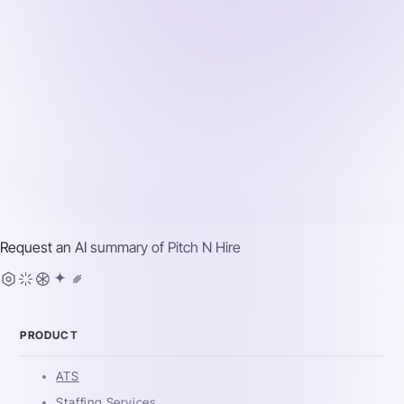
Request an AI summary of
Pitch N Hire
PRODUCT
ATS
Staffing Services