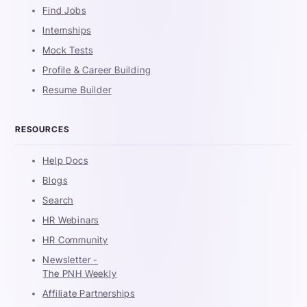
Find Jobs
Internships
Mock Tests
Profile & Career Building
Resume Builder
RESOURCES
Help Docs
Blogs
Search
HR Webinars
HR Community
Newsletter -
The PNH Weekly
Affiliate Partnerships