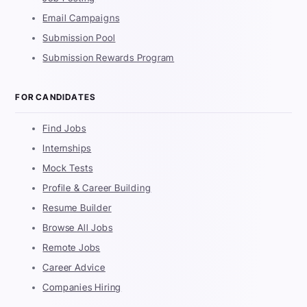
Email Campaigns
Submission Pool
Submission Rewards Program
FOR CANDIDATES
Find Jobs
Internships
Mock Tests
Profile & Career Building
Resume Builder
Browse All Jobs
Remote Jobs
Career Advice
Companies Hiring