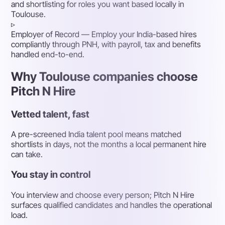
and shortlisting for roles you want based locally in
Toulouse.
▹
Employer of Record
— Employ your India-based hires
compliantly through PNH, with payroll, tax and benefits
handled end-to-end.
Why Toulouse companies choose
Pitch N Hire
Vetted talent, fast
A pre-screened India talent pool means matched
shortlists in days, not the months a local permanent hire
can take.
You stay in control
You interview and choose every person; Pitch N Hire
surfaces qualified candidates and handles the operational
load.