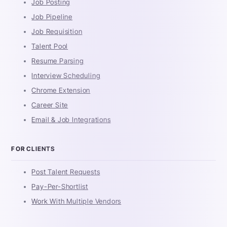
Job Posting
Job Pipeline
Job Requisition
Talent Pool
Resume Parsing
Interview Scheduling
Chrome Extension
Career Site
Email & Job Integrations
FOR CLIENTS
Post Talent Requests
Pay-Per-Shortlist
Work With Multiple Vendors