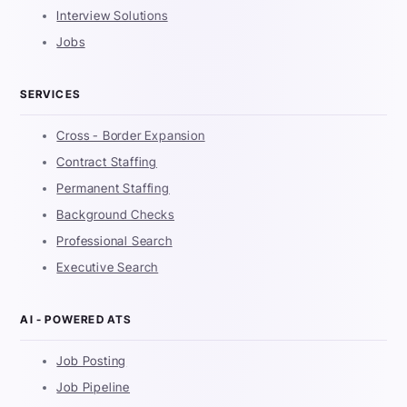
Interview Solutions
Jobs
SERVICES
Cross - Border Expansion
Contract Staffing
Permanent Staffing
Background Checks
Professional Search
Executive Search
AI - POWERED ATS
Job Posting
Job Pipeline