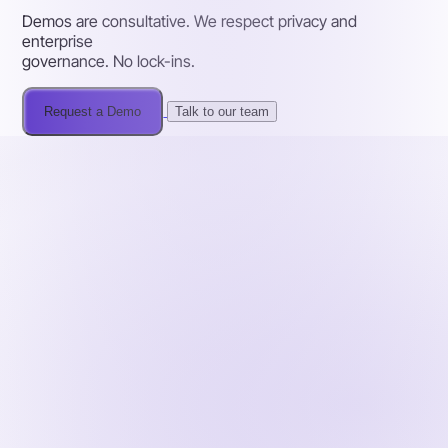
Demos are consultative. We respect privacy and
enterprise
governance. No lock-ins.
Request a Demo
Talk to our team