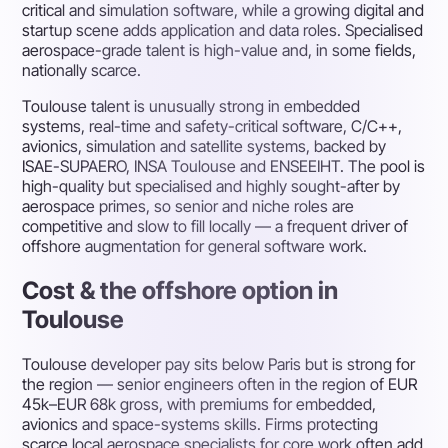
critical and simulation software, while a growing digital and
startup scene adds application and data roles. Specialised
aerospace-grade talent is high-value and, in some fields,
nationally scarce.
Toulouse talent is unusually strong in embedded
systems, real-time and safety-critical software, C/C++,
avionics, simulation and satellite systems, backed by
ISAE-SUPAERO, INSA Toulouse and ENSEEIHT. The pool is
high-quality but specialised and highly sought-after by
aerospace primes, so senior and niche roles are
competitive and slow to fill locally — a frequent driver of
offshore augmentation for general software work.
Cost & the offshore option in
Toulouse
Toulouse developer pay sits below Paris but is strong for
the region — senior engineers often in the region of EUR
45k–EUR 68k gross, with premiums for embedded,
avionics and space-systems skills. Firms protecting
scarce local aerospace specialists for core work often add