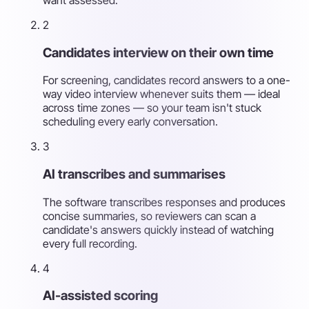
2
Candidates interview on their own time
For screening, candidates record answers to a one-
way video interview whenever suits them — ideal
across time zones — so your team isn't stuck
scheduling every early conversation.
3
AI transcribes and summarises
The software transcribes responses and produces
concise summaries, so reviewers can scan a
candidate's answers quickly instead of watching
every full recording.
4
AI-assisted scoring