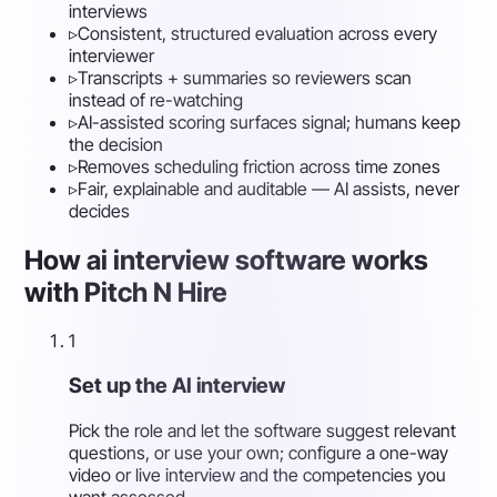
interviews
▹
Consistent, structured evaluation across every
interviewer
▹
Transcripts + summaries so reviewers scan
instead of re-watching
▹
AI-assisted scoring surfaces signal; humans keep
the decision
▹
Removes scheduling friction across time zones
▹
Fair, explainable and auditable — AI assists, never
decides
How ai interview software works
with Pitch N Hire
1
Set up the AI interview
Pick the role and let the software suggest relevant
questions, or use your own; configure a one-way
video or live interview and the competencies you
want assessed.