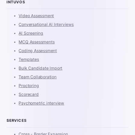
INTUVOS
Video Assessment
Conversational AI Interviews
AI Screening
MCQ Assessments
Coding Assessment
Templates
Bulk Candidate Import
Team Collaboration
Proctoring
Scorecard
Psychometric interview
SERVICES
Cross - Border Expansion