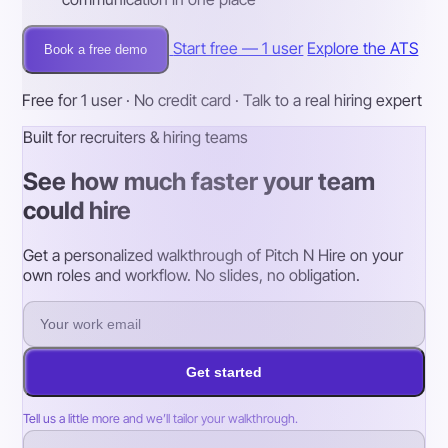
Start free — 1 user
Explore the ATS
Book a free demo
Free for 1 user · No credit card · Talk to a real hiring expert
Built for recruiters & hiring teams
See how much faster your team
could hire
Get a personalized walkthrough of Pitch N Hire on your
own roles and workflow. No slides, no obligation.
Get started
Tell us a little more and we’ll tailor your walkthrough.