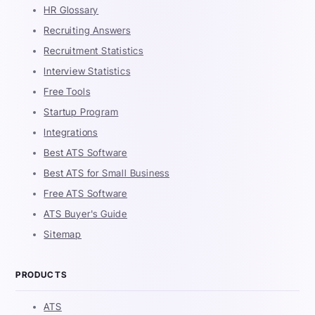
HR Glossary
Recruiting Answers
Recruitment Statistics
Interview Statistics
Free Tools
Startup Program
Integrations
Best ATS Software
Best ATS for Small Business
Free ATS Software
ATS Buyer's Guide
Sitemap
PRODUCTS
ATS