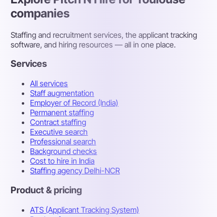
companies
Staffing and recruitment services, the applicant tracking
software, and hiring resources — all in one place.
Services
All services
Staff augmentation
Employer of Record (India)
Permanent staffing
Contract staffing
Executive search
Professional search
Background checks
Cost to hire in India
Staffing agency Delhi-NCR
Product & pricing
ATS (Applicant Tracking System)