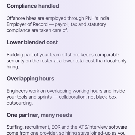
Compliance handled
Offshore hires are employed through PNH's India
Employer of Record — payroll, tax and statutory
compliance are taken care of.
Lower blended cost
Building part of your team offshore keeps comparable
seniority on the roster at a lower total cost than local-only
hiring.
Overlapping hours
Engineers work on overlapping working hours and inside
your tools and sprints — collaboration, not black-box
outsourcing.
One partner, many needs
Staffing, recruitment, EOR and the ATS/interview software
come from one provider, so hiring stays joined-up as you