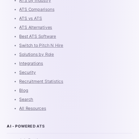
ATS by Industry
ATS Comparisons
ATS vs ATS
ATS Alternatives
Best ATS Software
Switch to Pitch N Hire
Solutions by Role
Integrations
Security
Recruitment Statistics
Blog
Search
All Resources
AI - POWERED ATS