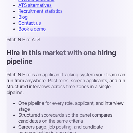
ATS alternatives
Recruitment statistics
Blog
Contact us
Book a demo
Pitch N Hire ATS
Hire in this market with one hiring
pipeline
Pitch N Hire is an applicant tracking system your team can
run from anywhere. Post roles, screen applicants, and run
structured interviews across time zones in a single
pipeline.
One pipeline for every role, applicant, and interview
stage
Structured scorecards so the panel compares
candidates on the same criteria
Careers page, job posting, and candidate
communication in one place