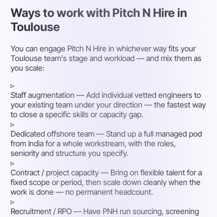
Ways to work with Pitch N Hire in
Toulouse
You can engage Pitch N Hire in whichever way fits your
Toulouse team's stage and workload — and mix them as
you scale:
▹
Staff augmentation
— Add individual vetted engineers to
your existing team under your direction — the fastest way
to close a specific skills or capacity gap.
▹
Dedicated offshore team
— Stand up a full managed pod
from India for a whole workstream, with the roles,
seniority and structure you specify.
▹
Contract / project capacity
— Bring on flexible talent for a
fixed scope or period, then scale down cleanly when the
work is done — no permanent headcount.
▹
Recruitment / RPO
— Have PNH run sourcing, screening