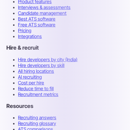
Product features
Interviews & assessments
Candidate management
Best ATS software
Free ATS software
Pricing
Integrations
Hire & recruit
Hire developers by city (India)
Hire developers by skill
All hiring locations
AI recruiting
Cost per hire
Reduce time to fill
Recruitment metrics
Resources
Recruiting answers
Recruiting glossary
ATS comparisons