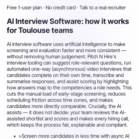
Free 1-user plan · No credit card · Talk to a real recruiter
AI Interview Software: how it works
for Toulouse teams
AI interview software uses artificial intelligence to make
screening and evaluation faster and more consistent —
without removing human judgement. Pitch N Hire's
interview tooling can suggest role-relevant questions, run
automated one-way (asynchronous) video interviews that
candidates complete on their own time, transcribe and
summarise responses, and assist scoring by highlighting
how answers map to the competencies a role needs. This
cuts the manual load of early-stage screening, reduces
scheduling friction across time zones, and makes
candidates more directly comparable. Crucially, the AI
assists — it does not decide: your team reviews the AI-
assisted shortlist and scores and makes every hiring call,
which keeps the process fair, explainable and compliant.
▹
Screen more candidates in less time with async AI