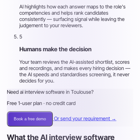
AI highlights how each answer maps to the role's
competencies and helps rank candidates
consistently — surfacing signal while leaving the
judgement to your reviewers.
5
Humans make the decision
Your team reviews the AI-assisted shortlist, scores
and recordings, and makes every hiring decision —
the AI speeds and standardises screening, it never
decides for you.
Need ai interview software in Toulouse?
Free 1-user plan · no credit card
Or send your requirement →
Book a free demo
What the AI interview software