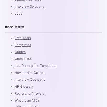
Interview Solutions
Jobs
RESOURCES
Free Tools
Templates
Guides
Checklists
Job Description Templates
How to Hire Guides
Interview Questions
HR Glossary
Recruiting Answers
What is an ATS?