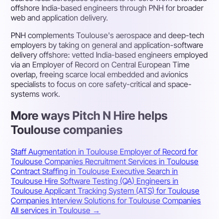
offshore India-based engineers through PNH for broader
web and application delivery.
PNH complements Toulouse's aerospace and deep-tech
employers by taking on general and application-software
delivery offshore: vetted India-based engineers employed
via an Employer of Record on Central European Time
overlap, freeing scarce local embedded and avionics
specialists to focus on core safety-critical and space-
systems work.
More ways Pitch N Hire helps
Toulouse companies
Staff Augmentation in Toulouse
Employer of Record for
Toulouse Companies
Recruitment Services in Toulouse
Contract Staffing in Toulouse
Executive Search in
Toulouse
Hire Software Testing (QA) Engineers in
Toulouse
Applicant Tracking System (ATS) for Toulouse
Companies
Interview Solutions for Toulouse Companies
All services in Toulouse →