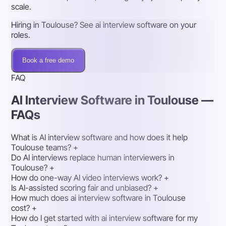
scale.
Hiring in Toulouse? See ai interview software on your
roles.
Book a free demo
FAQ
AI Interview Software in Toulouse —
FAQs
What is AI interview software and how does it help
Toulouse teams?
+
Do AI interviews replace human interviewers in
Toulouse?
+
How do one-way AI video interviews work?
+
Is AI-assisted scoring fair and unbiased?
+
How much does ai interview software in Toulouse
cost?
+
How do I get started with ai interview software for my