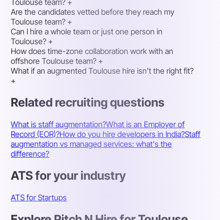
Toulouse team?
+
Are the candidates vetted before they reach my
Toulouse team?
+
Can I hire a whole team or just one person in
Toulouse?
+
How does time-zone collaboration work with an
offshore Toulouse team?
+
What if an augmented Toulouse hire isn't the right fit?
+
Related recruiting questions
What is staff augmentation?
What is an Employer of
Record (EOR)?
How do you hire developers in India?
Staff
augmentation vs managed services: what's the
difference?
ATS for your industry
ATS for Startups
Explore Pitch N Hire for Toulouse