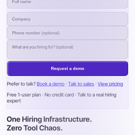
Request a demo
Prefer to talk?
Book a demo
·
Talk to sales
·
View pricing
Free 1-user plan · No credit card · Talk to a real hiring
expert
One Hiring Infrastructure.
Zero Tool Chaos.