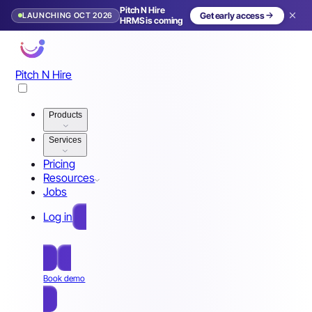
Pitch N Hire
LAUNCHING OCT 2026
Get early access
HRMS is coming
Pitch N Hire
Products
Services
Pricing
Resources
Jobs
Log in
Free Sign Up
Book demo