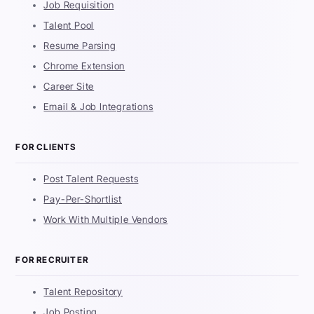
Job Requisition
Talent Pool
Resume Parsing
Chrome Extension
Career Site
Email & Job Integrations
FOR CLIENTS
Post Talent Requests
Pay-Per-Shortlist
Work With Multiple Vendors
FOR RECRUITER
Talent Repository
Job Posting