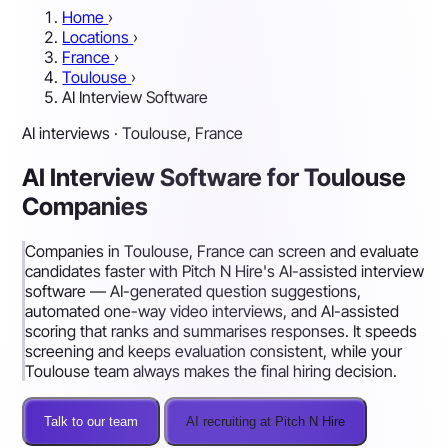
Home
›
Locations
›
France
›
Toulouse
›
AI Interview Software
AI interviews · Toulouse, France
AI Interview Software for Toulouse
Companies
Companies in Toulouse, France can screen and evaluate
candidates faster with Pitch N Hire's AI-assisted interview
software — AI-generated question suggestions,
automated one-way video interviews, and AI-assisted
scoring that ranks and summarises responses. It speeds
screening and keeps evaluation consistent, while your
Toulouse team always makes the final hiring decision.
Talk to our team
AI recruiting at Pitch N Hire